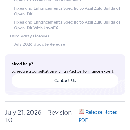
OpenJFX Fixes and Enhancements
Privacy Policy
Fixes and Enhancements Specific to Azul Zulu Builds of
OpenJDK
Legal
Fixes and Enhancements Specific to Azul Zulu Builds of
Terms of Use
OpenJDK With JavaFX
Third Party Licenses
July 2026 Update Release
Need help?
Schedule a consultation with an Azul performance expert.
Contact Us
July 21, 2026 - Revision
Release Notes
1.0
PDF