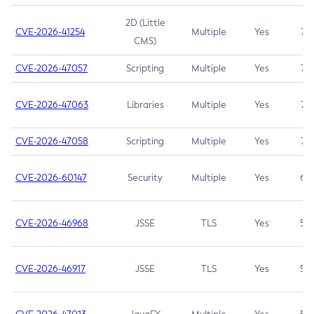
2D (Little
CVE-2026-41254
Multiple
Yes
7.5
CMS)
CVE-2026-47057
Scripting
Multiple
Yes
7.5
CVE-2026-47063
Libraries
Multiple
Yes
7.5
CVE-2026-47058
Scripting
Multiple
Yes
7.4
CVE-2026-60147
Security
Multiple
Yes
6.5
CVE-2026-46968
JSSE
TLS
Yes
5.9
CVE-2026-46917
JSSE
TLS
Yes
5.3