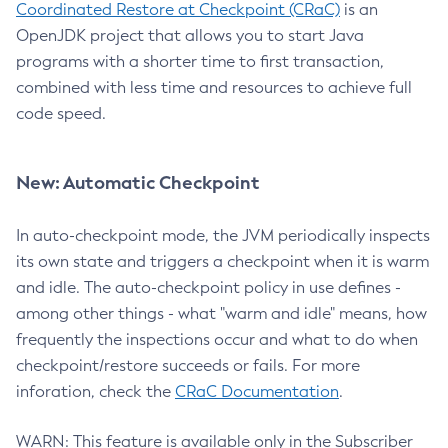
Coordinated Restore at Checkpoint (CRaC)
is an
OpenJDK project that allows you to start Java
programs with a shorter time to first transaction,
combined with less time and resources to achieve full
code speed.
New: Automatic Checkpoint
In auto-checkpoint mode, the JVM periodically inspects
its own state and triggers a checkpoint when it is warm
and idle. The auto-checkpoint policy in use defines -
among other things - what "warm and idle" means, how
frequently the inspections occur and what to do when
checkpoint/restore succeeds or fails. For more
inforation, check the
CRaC Documentation
.
WARN: This feature is available only in the Subscriber