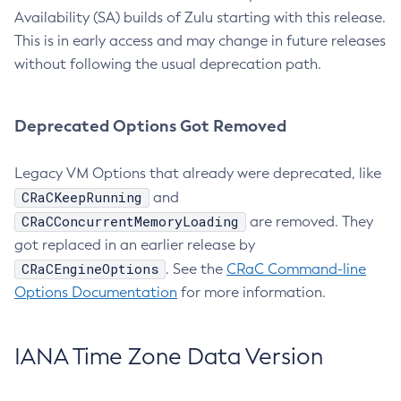
Availability (SA) builds of Zulu starting with this release.
This is in early access and may change in future releases
without following the usual deprecation path.
Deprecated Options Got Removed
Legacy VM Options that already were deprecated, like
CRaCKeepRunning
and
CRaCConcurrentMemoryLoading
are removed. They
got replaced in an earlier release by
CRaCEngineOptions
. See the
CRaC Command-line
Options Documentation
for more information.
IANA Time Zone Data Version