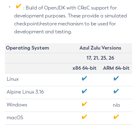
: Build of OpenJDK with CRaC support for
development purposes. These provide a simulated
checkpoint/restore mechanism to be used for
development and testing.
Operating System
Azul Zulu Versions
17, 21, 25, 26
x86 64-bit
ARM 64-bit
Linux
Alpine Linux 3.16
Windows
n/a
macOS