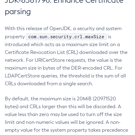
JDK-8381796: Enhance Certificate
parsing
With this release of OpenJDK, a security and system
com.sun.security.crl.maxSize
property
is
introduced which acts as a maximum size limit on a
Certificate Revocation List (CRL) downloaded over the
network. For URICertStore requests, the value is the
maximum size in bytes of the DER-encoded CRL. For
LDAPCertStore queries, the threshold is the sum of all
CRLs downloaded from a single search.
By default, the maximum size is 20MiB (20971520
bytes) and CRLs larger than this will be discarded. A
value less than zero may be used to turn off the size
limit and non-numeric values will be ignored. A non-
empty value for the system property takes precedence