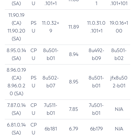
(SA)
U
.101+1
1
.101+101
11.90.19
(CA)
PS
11.0.32+
11.0.31.0
19.0.16+1
11.89
11.90.20
U
9
.101+1
00
(SA)
8.95.0.14
CP
8u501-
8u492-
8u501-
8.94
(SA)
U
b01
b09
b02
8.96.0.19
(CA)
PS
8u502-
8u501-
jfx8u50
8.95
8.96.0.2
U
b07
b01
2-b01
0 (SA)
7.87.0.14
CP
7u511-
7u501-
7.85
N/A
(SA)
U
b01
b01
6.81.0.14
CP
6b181
6.79
6b179
N/A
(SA)
U