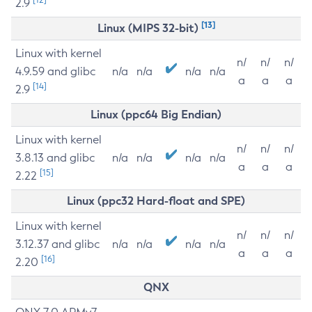
2.9
[13]
Linux (MIPS 32-bit)
Linux with kernel
n/
n/
n/
4.9.59 and glibc
n/a
n/a
n/a
n/a
a
a
a
[14]
2.9
Linux (ppc64 Big Endian)
Linux with kernel
n/
n/
n/
3.8.13 and glibc
n/a
n/a
n/a
n/a
a
a
a
[15]
2.22
Linux (ppc32 Hard-float and SPE)
Linux with kernel
n/
n/
n/
3.12.37 and glibc
n/a
n/a
n/a
n/a
a
a
a
[16]
2.20
QNX