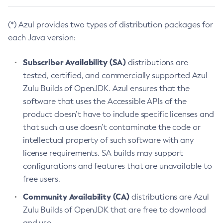
(*) Azul provides two types of distribution packages for
each Java version:
Subscriber Availability (SA)
distributions are
tested, certified, and commercially supported Azul
Zulu Builds of OpenJDK. Azul ensures that the
software that uses the Accessible APIs of the
product doesn’t have to include specific licenses and
that such a use doesn’t contaminate the code or
intellectual property of such software with any
license requirements. SA builds may support
configurations and features that are unavailable to
free users.
Community Availability (CA)
distributions are Azul
Zulu Builds of OpenJDK that are free to download
and use.