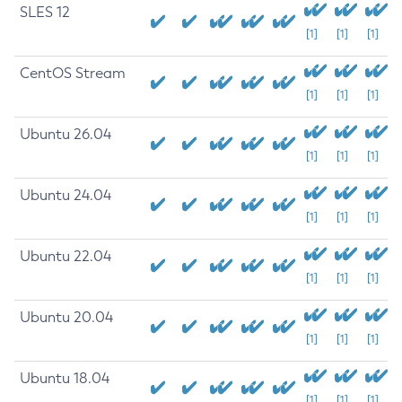
SLES 12
[1]
[1]
[1]
CentOS Stream
[1]
[1]
[1]
Ubuntu 26.04
[1]
[1]
[1]
Ubuntu 24.04
[1]
[1]
[1]
Ubuntu 22.04
[1]
[1]
[1]
Ubuntu 20.04
[1]
[1]
[1]
Ubuntu 18.04
[1]
[1]
[1]