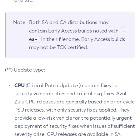
Note
Both SA and CA distributions may
-
contain Early Access builds noted with
ea-
in their filename. Early Access builds
may not be TCK certified.
(**) Update type:
CPU
(Critical Patch Updates) contain fixes to
security vulnerabilities and critical bug fixes. Azul
Zulu CPU releases are generally based on prior-cycle
PSU releases, with only security fixes applied. They
provide a low-risk vehicle for the potentially urgent
deployment of security fixes when issues of sufficient
severity arise. CPU releases are available in SA