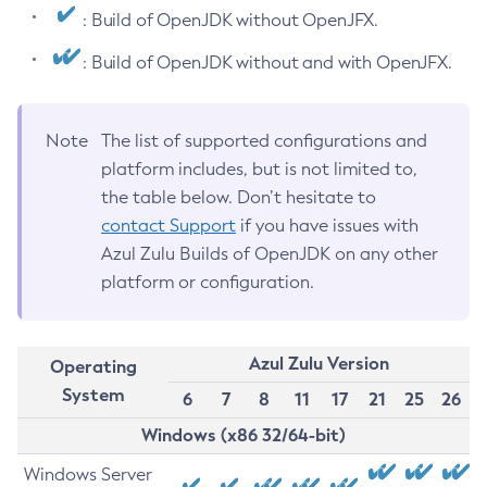
: Build of OpenJDK without OpenJFX.
: Build of OpenJDK without and with OpenJFX.
Note
The list of supported configurations and
platform includes, but is not limited to,
the table below. Don’t hesitate to
contact Support
if you have issues with
Azul Zulu Builds of OpenJDK on any other
platform or configuration.
Azul Zulu Version
Operating
System
6
7
8
11
17
21
25
26
Windows (x86 32/64-bit)
Windows Server