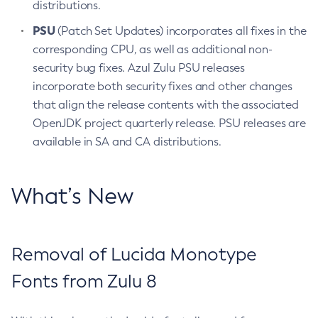
distributions.
PSU
(Patch Set Updates) incorporates all fixes in the
corresponding CPU, as well as additional non-
security bug fixes. Azul Zulu PSU releases
incorporate both security fixes and other changes
that align the release contents with the associated
OpenJDK project quarterly release. PSU releases are
available in SA and CA distributions.
What’s New
Removal of Lucida Monotype
Fonts from Zulu 8