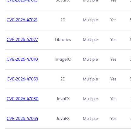
CVE-2026-47013
JavaFX
Multiple
Yes
5.3
CVE-2026-47021
2D
Multiple
Yes
5.3
CVE-2026-47027
Libraries
Multiple
Yes
5.3
CVE-2026-47010
ImageIO
Multiple
Yes
3.7
CVE-2026-47059
2D
Multiple
Yes
3.7
CVE-2026-47030
JavaFX
Multiple
Yes
3.1
CVE-2026-47034
JavaFX
Multiple
Yes
3.1