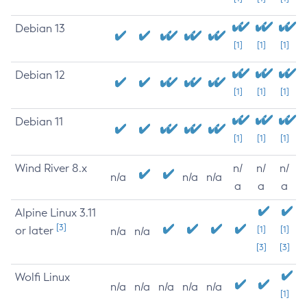
Debian 13
[1]
[1]
[1]
Debian 12
[1]
[1]
[1]
Debian 11
[1]
[1]
[1]
Wind River 8.x
n/
n/
n/
n/a
n/a
n/a
a
a
a
Alpine Linux 3.11
[3]
or later
[1]
[1]
n/a
n/a
[3]
[3]
Wolfi Linux
n/a
n/a
n/a
n/a
n/a
[1]