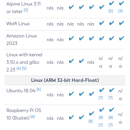
Alpine Linux 3.11
n/a
n/a
[3]
or later
[3]
[3]
Wolfi Linux
n/a
n/a
n/a
n/a
n/a
Amazon Linux
n/a
n/a
2023
Linux with kernel
n/
n/
n/
3.10.x and glibc
n/a
n/a
n/a
a
a
a
[4]
[5]
2.23
Linux (ARM 32-bit Hard-Float)
[6]
Ubuntu 18.04
n/
n/a
n/a
[7]
[7]
a
Raspberry Pi OS
n/
[6]
10 (Buster)
[8]
[8]
n/a
n/a
[8]
a
[7]
[7]