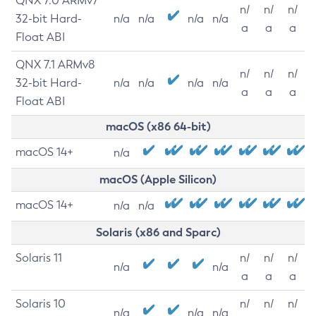
QNX 7.0 ARMv7
n/
n/
n/
32-bit Hard-
n/a
n/a
n/a
n/a
a
a
a
Float ABI
QNX 7.1 ARMv8
n/
n/
n/
32-bit Hard-
n/a
n/a
n/a
n/a
a
a
a
Float ABI
macOS (x86 64-bit)
macOS 14+
n/a
macOS (Apple Silicon)
macOS 14+
n/a
n/a
Solaris (x86 and Sparc)
Solaris 11
n/
n/
n/
n/a
n/a
a
a
a
Solaris 10
n/
n/
n/
n/a
n/a
n/a