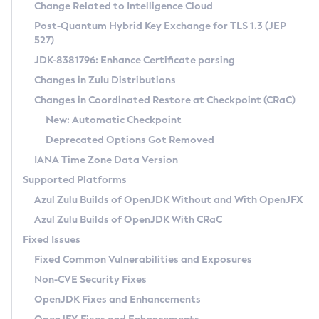
Installation Guidelines
Change Related to Intelligence Cloud
Post-Quantum Hybrid Key Exchange for TLS 1.3 (JEP
CVE and Version Search
Supported (Zulu SA) on Linux
527)
DEB
Free Distribution (Zulu CA) on Linux
JDK-8381796: Enhance Certificate parsing
CVE Search Tool
Commercial Compatibility Kit
RPM
Changes in Zulu Distributions
CVE History Tool
DEB
Installing on Windows
About CCK
IcedTea-Web
APK
Changes in Coordinated Restore at Checkpoint (CRaC)
Version Search Tool
RPM
Installing on macOS
Install CCK
Docker
New: Automatic Checkpoint
About IcedTea-Web
Detailed Info
APK
Using SDKMAN! on Linux and macOS
Rhino JavaScript Engine in Azul Zulu 7
Chainguard Docker
Deprecated Options Got Removed
Release Notes
TAR.GZ
Using Azul Metadata API
Versioning and Naming Conventions
Coordinated Restore at Checkpoint
IANA Time Zone Data Version
Download and Installation
Docker
Updating Azul Zulu
(CRaC)
Configuring Security Providers
Supported Platforms
How to Use IcedTea-Web
Paketo Buildpacks
Uninstalling Azul Zulu
Migrating Discovery to Metadata API
Azul Zulu Builds of OpenJDK Without and With OpenJFX
GC Log Analyzer
How to Use Deployment Ruleset
Windows
Timezone Updater
Managing Multiple Azul Zulu Versions
Azul Zulu Builds of OpenJDK With CRaC
Configuration Options
macOS
Incubator and Preview Features
Azul Mission Control
Fixed Issues
Windows
Linux
Using Java Flight Recorder
Fixed Common Vulnerabilities and Exposures
macOS
Legal Notice
Other Distributions
FIPS integration in Zulu
Non-CVE Security Fixes
Linux
OpenJDK Fixes and Enhancements