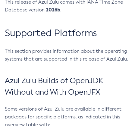
This release of Azul Zulu comes with IANA Time Zone
2026b
Database version
.
Supported Platforms
This section provides information about the operating
systems that are supported in this release of Azul Zulu.
Azul Zulu Builds of OpenJDK
Without and With OpenJFX
Some versions of Azul Zulu are available in different
packages for specific platforms, as indicated in this
overview table with: