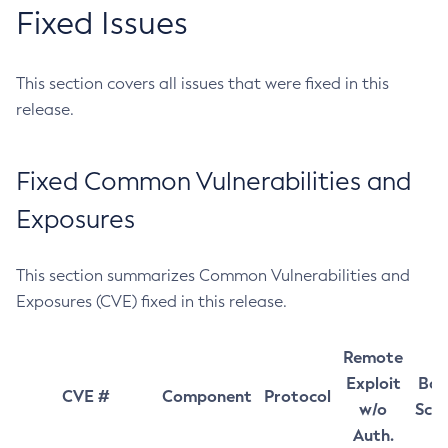
Fixed Issues
This section covers all issues that were fixed in this
release.
Fixed Common Vulnerabilities and
Exposures
This section summarizes Common Vulnerabilities and
Exposures (CVE) fixed in this release.
Remote
Exploit
Bas
CVE #
Component
Protocol
w/o
Sco
Auth.