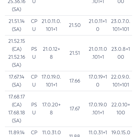
25.36.16
U
.101+1
00
(SA)
21.51.14
CP
21.0.11.0.
21.0.11+1
23.0.7.0.
21.50
(SA)
U
101+1
0
101+101
21.52.15
(CA)
PS
21.0.12+
21.0.11.0
23.0.8+1
21.51
21.52.16
U
8
.101+1
00
(SA)
17.67.14
CP
17.0.19.0.
17.0.19+1
22.0.9.0.
17.66
(SA)
U
101+1
0
101+101
17.68.17
(CA)
PS
17.0.20+
17.0.19.0
22.0.10+
17.67
17.68.18
U
8
.101+1
100
(SA)
11.89.14
CP
11.0.31.0
11.0.31+1
19.0.15.0
11.88