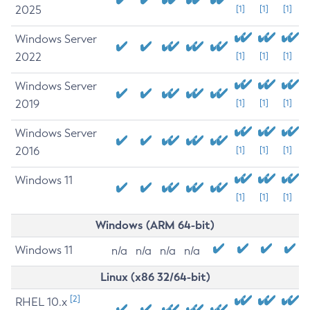
2025
[1]
[1]
[1]
Windows Server
2022
[1]
[1]
[1]
Windows Server
2019
[1]
[1]
[1]
Windows Server
2016
[1]
[1]
[1]
Windows 11
[1]
[1]
[1]
Windows (ARM 64-bit)
Windows 11
n/a
n/a
n/a
n/a
Linux (x86 32/64-bit)
[2]
RHEL 10.x