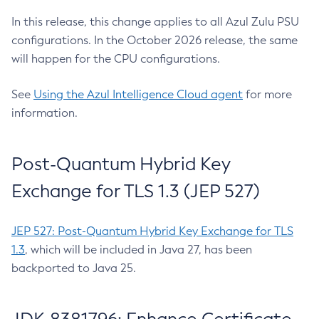
In this release, this change applies to all Azul Zulu PSU
configurations. In the October 2026 release, the same
will happen for the CPU configurations.
See
Using the Azul Intelligence Cloud agent
for more
information.
Post-Quantum Hybrid Key
Exchange for TLS 1.3 (JEP 527)
JEP 527: Post-Quantum Hybrid Key Exchange for TLS
1.3
, which will be included in Java 27, has been
backported to Java 25.