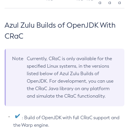
a
a
a
Azul Zulu Builds of OpenJDK With
CRaC
Note
Currently, CRaC is only available for the
specified Linux systems, in the versions
listed below of Azul Zulu Builds of
OpenJDK. For development, you can use
the CRaC Java library on any platform
and simulate the CRaC functionality.
: Build of OpenJDK with full CRaC support and
the Warp engine.