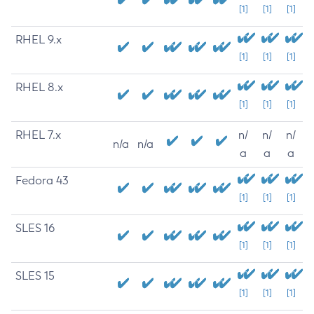
[1]
[1]
[1]
RHEL 9.x
[1]
[1]
[1]
RHEL 8.x
[1]
[1]
[1]
RHEL 7.x
n/
n/
n/
n/a
n/a
a
a
a
Fedora 43
[1]
[1]
[1]
SLES 16
[1]
[1]
[1]
SLES 15
[1]
[1]
[1]