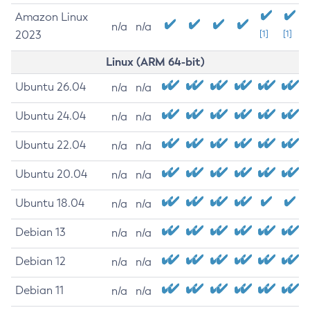
Amazon Linux
n/a
n/a
2023
[1]
[1]
Linux (ARM 64-bit)
Ubuntu 26.04
n/a
n/a
Ubuntu 24.04
n/a
n/a
Ubuntu 22.04
n/a
n/a
Ubuntu 20.04
n/a
n/a
Ubuntu 18.04
n/a
n/a
Debian 13
n/a
n/a
Debian 12
n/a
n/a
Debian 11
n/a
n/a