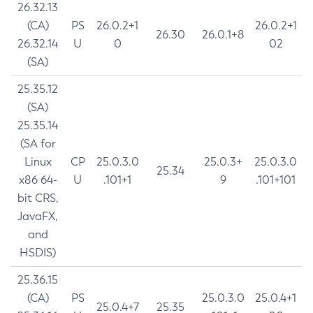
26.32.13
(CA)
PS
26.0.2+1
26.0.2+1
26.30
26.0.1+8
26.32.14
U
0
02
(SA)
25.35.12
(SA)
25.35.14
(SA for
Linux
CP
25.0.3.0
25.0.3+
25.0.3.0
25.34
x86 64-
U
.101+1
9
.101+101
bit CRS,
JavaFX,
and
HSDIS)
25.36.15
(CA)
PS
25.0.3.0
25.0.4+1
25.0.4+7
25.35