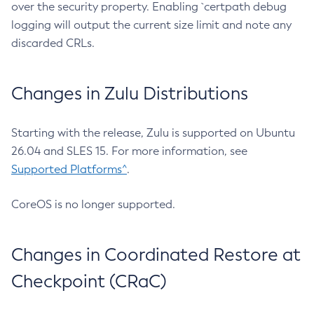
over the security property. Enabling `certpath debug
logging will output the current size limit and note any
discarded CRLs.
Changes in Zulu Distributions
Starting with the release, Zulu is supported on Ubuntu
26.04 and SLES 15. For more information, see
Supported Platforms^
.
CoreOS is no longer supported.
Changes in Coordinated Restore at
Checkpoint (CRaC)