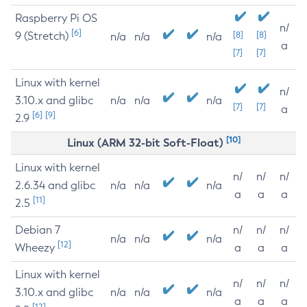
Raspberry Pi OS
n/
[6]
9 (Stretch)
[8]
[8]
n/a
n/a
n/a
a
[7]
[7]
Linux with kernel
n/
3.10.x and glibc
n/a
n/a
n/a
[7]
[7]
a
[6]
[9]
2.9
[10]
Linux (ARM 32-bit Soft-Float)
Linux with kernel
n/
n/
n/
2.6.34 and glibc
n/a
n/a
n/a
a
a
a
[11]
2.5
Debian 7
n/
n/
n/
n/a
n/a
n/a
[12]
Wheezy
a
a
a
Linux with kernel
n/
n/
n/
3.10.x and glibc
n/a
n/a
n/a
a
a
a
[12]