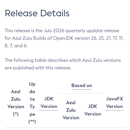
Release Details
This release is the July 2026 quarterly update release
for Azul Zulu Builds of OpenJDK version 26, 25, 21, 17, 11,
8, 7, and 6.
The following table describes which Azul Zulu versions
are published with this release.
Up
Based on
Azul
da
JDK
JavaFX
Zulu
te
Azul
Version
JDK
Version
Version
Ty
Zulu
Version
(*)
pe
Version
(**)