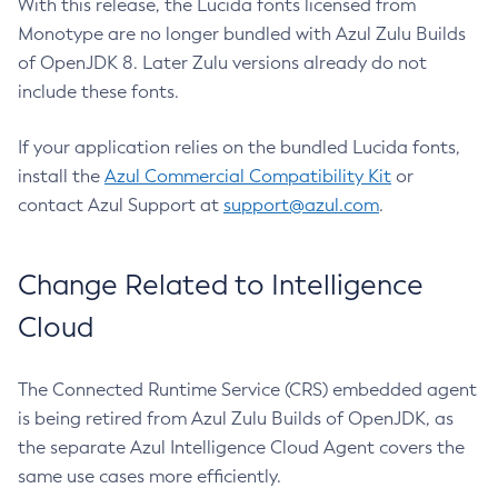
With this release, the Lucida fonts licensed from
Monotype are no longer bundled with Azul Zulu Builds
of OpenJDK 8. Later Zulu versions already do not
include these fonts.
If your application relies on the bundled Lucida fonts,
install the
Azul Commercial Compatibility Kit
or
contact Azul Support at
support@azul.com
.
Change Related to Intelligence
Cloud
The Connected Runtime Service (CRS) embedded agent
is being retired from Azul Zulu Builds of OpenJDK, as
the separate Azul Intelligence Cloud Agent covers the
same use cases more efficiently.