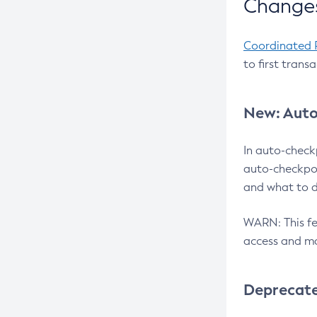
Changes
Coordinated 
to first trans
New: Auto
In auto-check
auto-checkpoi
and what to d
WARN: This fea
access and ma
Deprecat