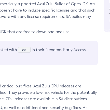
ommercially supported Azul Zulu Builds of OpenJDK. Azul
oesn’t have to include specific licenses and that such
ftware with any license requirements. SA builds may
nJDK that are free to download and use.
-ea-
noted with
in their filename. Early Access
d critical bug fixes. Azul Zulu CPU releases are
ied. They provide a low-risk vehicle for the potentially
se. CPU releases are available in SA distributions.
, as well as additional non-security bug fixes. Azul