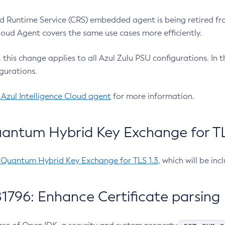
 Runtime Service (CRS) embedded agent is being retired fro
Cloud Agent covers the same use cases more efficiently.
e, this change applies to all Azul Zulu PSU configurations. I
gurations.
 Azul Intelligence Cloud agent
for more information.
antum Hybrid Key Exchange for TLS
-Quantum Hybrid Key Exchange for TLS 1.3
, which will be in
1796: Enhance Certificate parsing