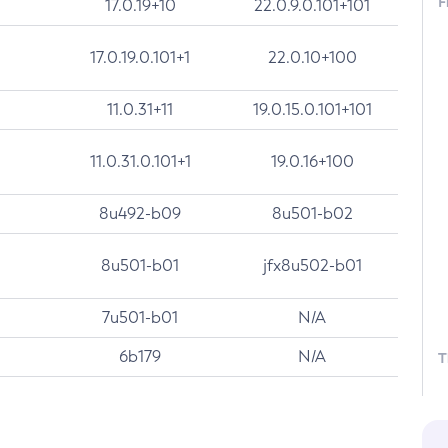
F
17.0.19+10
22.0.9.0.101+101
17.0.19.0.101+1
22.0.10+100
11.0.31+11
19.0.15.0.101+101
11.0.31.0.101+1
19.0.16+100
8u492-b09
8u501-b02
8u501-b01
jfx8u502-b01
7u501-b01
N/A
6b179
N/A
T