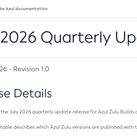
 2026 Quarterly U
026 - Revision 1.0
se Details
s the July 2026 quarterly update release for Azul Zulu Builds of
table describes which Azul Zulu versions are published with t