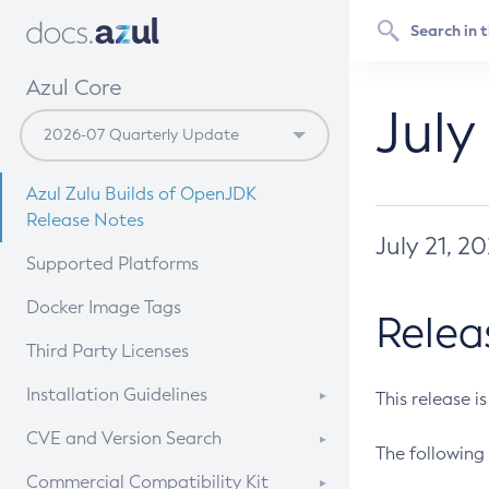
Azul Core
July
Azul Zulu Builds of OpenJDK
Release Notes
July 21, 2
Supported Platforms
Docker Image Tags
Relea
Third Party Licenses
Installation Guidelines
This release i
Supported (Zulu SA) on Linux
CVE and Version Search
The following 
Free Distribution (Zulu CA) on
DEB
CVE Search Tool
Commercial Compatibility Kit