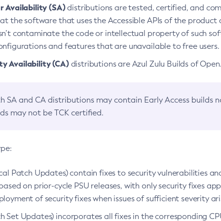
 Availability (SA)
distributions are tested, certified, and c
at the software that uses the Accessible APIs of the product d
n’t contaminate the code or intellectual property of such so
nfigurations and features that are unavailable to free users.
 Availability (CA)
distributions are Azul Zulu Builds of Ope
h SA and CA distributions may contain Early Access builds 
lds may not be TCK certified.
ype:
ical Patch Updates) contain fixes to security vulnerabilities an
based on prior-cycle PSU releases, with only security fixes appl
loyment of security fixes when issues of sufficient severity ari
h Set Updates) incorporates all fixes in the corresponding CPU