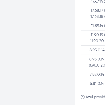
17.67.14 
17.68.17 
17.68.18 
11.89.14 
11.90.19 
11.90.20
8.95.0.14
8.96.0.19
8.96.0.20
7.87.0.14
6.81.0.14
(*) Azul provi