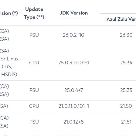
Update
JDK Version
rsion (*)
Type (**)
Azul Zulu Ve
 (CA)
PSU
26.0.2+10
26.30
 (SA)
 (SA)
for Linux
CPU
25.0.3.0.101+1
25.34
t CRS,
 HSDIS)
 (CA)
PSU
25.0.4+7
25.35
 (SA)
(SA)
CPU
21.0.11.0.101+1
21.50
(CA)
PSU
21.0.12+8
21.51
(SA)