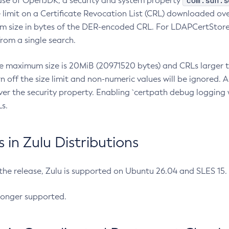
com.sun.s
ease of OpenJDK, a security and system property
limit on a Certificate Revocation List (CRL) downloaded ove
m size in bytes of the DER-encoded CRL. For LDAPCertStore q
om a single search.
he maximum size is 20MiB (20971520 bytes) and CRLs larger th
rn off the size limit and non-numeric values will be ignored.
er the security property. Enabling `certpath debug logging w
s.
in Zulu Distributions
 the release, Zulu is supported on Ubuntu 26.04 and SLES 15
longer supported.