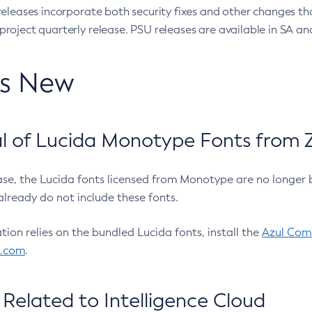
eleases incorporate both security fixes and other changes th
oject quarterly release. PSU releases are available in SA and
’s New
 of Lucida Monotype Fonts from Z
ease, the Lucida fonts licensed from Monotype are no longer 
already do not include these fonts.
ation relies on the bundled Lucida fonts, install the
Azul Comm
l.com
.
Related to Intelligence Cloud