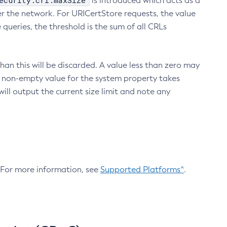
ecurity.crl.maxSize
is introduced which acts as a
r the network. For URICertStore requests, the value
ueries, the threshold is the sum of all CRLs
an this will be discarded. A value less than zero may
 A non-empty value for the system property takes
ill output the current size limit and note any
. For more information, see
Supported Platforms^
.