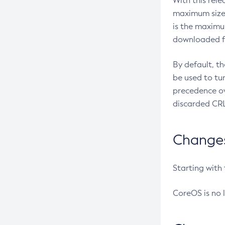
With this rel
maximum size 
is the maximu
downloaded fr
By default, t
be used to tu
precedence ov
discarded CRL
Changes 
Starting with
CoreOS is no 