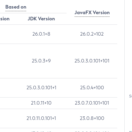
Based on
JavaFX Version
rsion
JDK Version
26.0.1+8
26.0.2+102
25.0.3+9
25.0.3.0.101+101
25.0.3.0.101+1
25.0.4+100
S
21.0.11+10
23.0.7.0.101+101
21.0.11.0.101+1
23.0.8+100