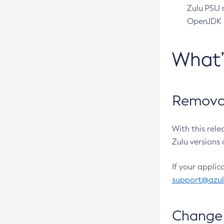
Zulu PSU r
OpenJDK pr
What
Removal
With this rel
Zulu versions 
If your applic
support@azu
Change 