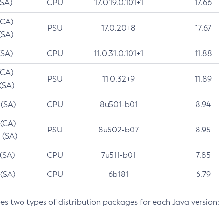
(SA)
CPU
17.0.19.0.101+1
17.66
(CA)
PSU
17.0.20+8
17.67
(SA)
(SA)
CPU
11.0.31.0.101+1
11.88
(CA)
PSU
11.0.32+9
11.89
 (SA)
 (SA)
CPU
8u501-b01
8.94
 (CA)
PSU
8u502-b07
8.95
 (SA)
 (SA)
CPU
7u511-b01
7.85
 (SA)
CPU
6b181
6.79
des two types of distribution packages for each Java version: