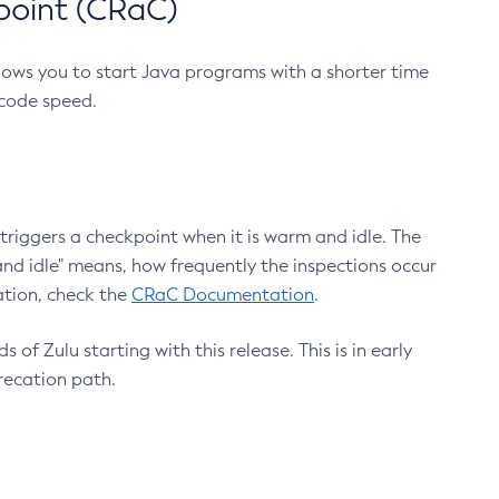
point (CRaC)
lows you to start Java programs with a shorter time
 code speed.
triggers a checkpoint when it is warm and idle. The
nd idle" means, how frequently the inspections occur
ation, check the
CRaC Documentation
.
 of Zulu starting with this release. This is in early
recation path.