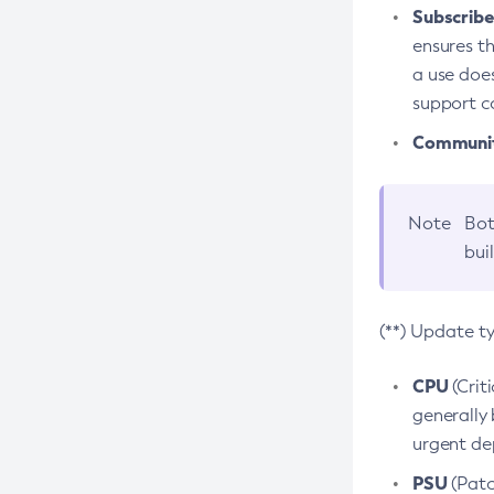
Subscriber
ensures th
a use does
support co
Community
Note
Bot
bui
(**) Update t
CPU
(Crit
generally 
urgent dep
PSU
(Patc