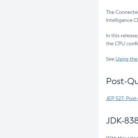
The Connected
Intelligence 
In this releas
the CPU confi
See
Using the
Post-Qu
JEP 527: Post
JDK-838