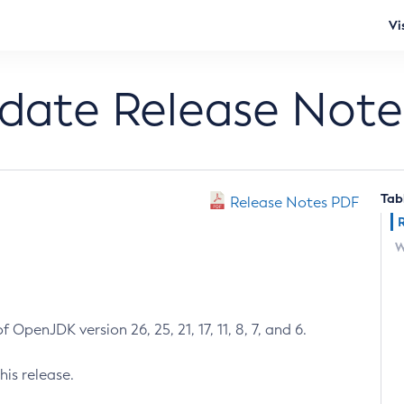
Vi
pdate Release Note
Tab
Release Notes PDF
W
 OpenJDK version 26, 25, 21, 17, 11, 8, 7, and 6.
his release.