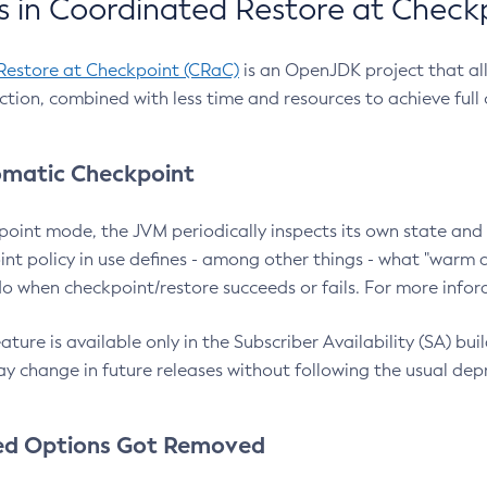
 in Coordinated Restore at Check
Restore at Checkpoint (CRaC)
is an OpenJDK project that al
action, combined with less time and resources to achieve full
matic Checkpoint
point mode, the JVM periodically inspects its own state and 
nt policy in use defines - among other things - what "warm a
o when checkpoint/restore succeeds or fails. For more infor
ture is available only in the Subscriber Availability (SA) builds
y change in future releases without following the usual dep
ed Options Got Removed