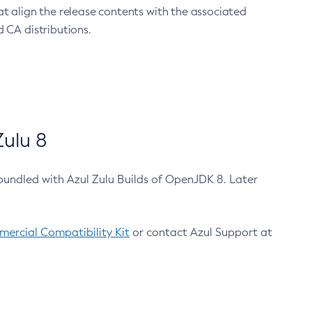
at align the release contents with the associated
 CA distributions.
ulu 8
bundled with Azul Zulu Builds of OpenJDK 8. Later
ercial Compatibility Kit
or contact Azul Support at