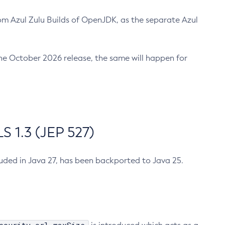
m Azul Zulu Builds of OpenJDK, as the separate Azul
n the October 2026 release, the same will happen for
 1.3 (JEP 527)
cluded in Java 27, has been backported to Java 25.