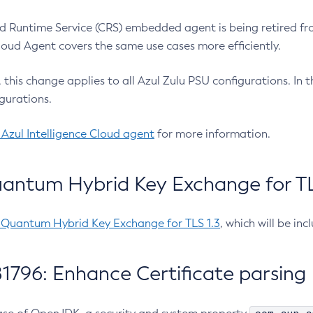
 Runtime Service (CRS) embedded agent is being retired fro
Cloud Agent covers the same use cases more efficiently.
e, this change applies to all Azul Zulu PSU configurations. I
gurations.
 Azul Intelligence Cloud agent
for more information.
antum Hybrid Key Exchange for TLS
-Quantum Hybrid Key Exchange for TLS 1.3
, which will be in
1796: Enhance Certificate parsing