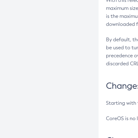
With this rel
maximum size 
is the maximu
downloaded fr
By default, t
be used to tu
precedence ov
discarded CRL
Changes 
Starting with
CoreOS is no 