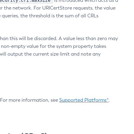
ecurity.crl.maxSize
is introduced which acts as a
r the network. For URICertStore requests, the value
ueries, the threshold is the sum of all CRLs
an this will be discarded. A value less than zero may
 A non-empty value for the system property takes
ill output the current size limit and note any
. For more information, see
Supported Platforms^
.