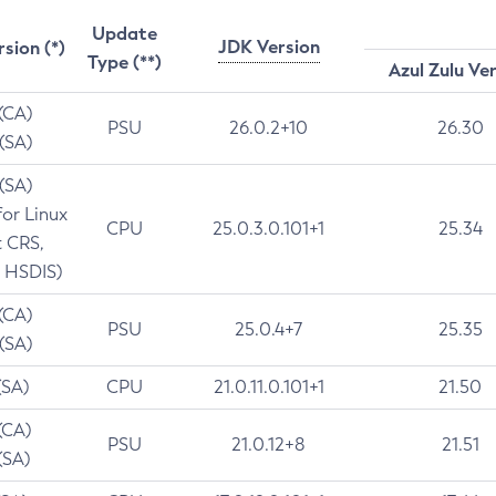
Update
JDK Version
rsion (*)
Type (**)
Azul Zulu Ve
 (CA)
PSU
26.0.2+10
26.30
 (SA)
 (SA)
for Linux
CPU
25.0.3.0.101+1
25.34
t CRS,
 HSDIS)
 (CA)
PSU
25.0.4+7
25.35
 (SA)
(SA)
CPU
21.0.11.0.101+1
21.50
(CA)
PSU
21.0.12+8
21.51
(SA)