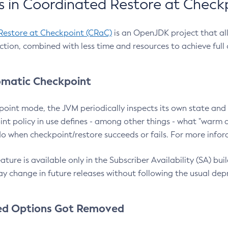
 in Coordinated Restore at Check
Restore at Checkpoint (CRaC)
is an OpenJDK project that al
action, combined with less time and resources to achieve full
matic Checkpoint
point mode, the JVM periodically inspects its own state and 
nt policy in use defines - among other things - what "warm a
o when checkpoint/restore succeeds or fails. For more infor
ture is available only in the Subscriber Availability (SA) builds
y change in future releases without following the usual dep
ed Options Got Removed