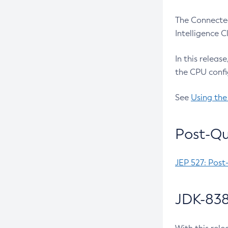
The Connected
Intelligence 
In this releas
the CPU confi
See
Using the
Post-Qu
JEP 527: Post
JDK-838