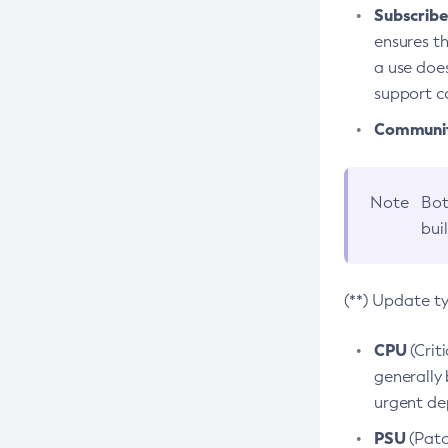
Subscriber
ensures th
a use does
support co
Community
Note
Bot
bui
(**) Update t
CPU
(Crit
generally 
urgent dep
PSU
(Patc