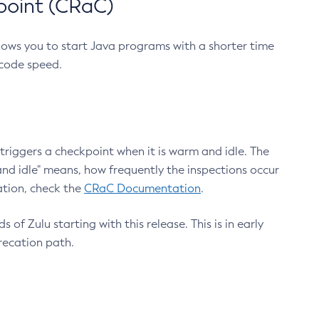
point (CRaC)
lows you to start Java programs with a shorter time
 code speed.
triggers a checkpoint when it is warm and idle. The
nd idle" means, how frequently the inspections occur
ation, check the
CRaC Documentation
.
 of Zulu starting with this release. This is in early
recation path.