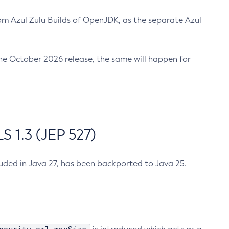
m Azul Zulu Builds of OpenJDK, as the separate Azul
n the October 2026 release, the same will happen for
 1.3 (JEP 527)
cluded in Java 27, has been backported to Java 25.