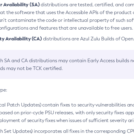
 Availability (SA)
distributions are tested, certified, and c
at the software that uses the Accessible APIs of the product d
n’t contaminate the code or intellectual property of such so
nfigurations and features that are unavailable to free users.
 Availability (CA)
distributions are Azul Zulu Builds of Ope
h SA and CA distributions may contain Early Access builds 
lds may not be TCK certified.
ype:
ical Patch Updates) contain fixes to security vulnerabilities an
based on prior-cycle PSU releases, with only security fixes appl
loyment of security fixes when issues of sufficient severity ari
h Set Updates) incorporates all fixes in the corresponding CPU