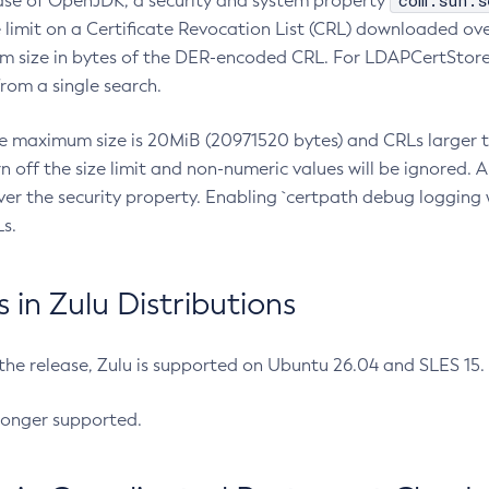
com.sun.s
ease of OpenJDK, a security and system property
limit on a Certificate Revocation List (CRL) downloaded ove
m size in bytes of the DER-encoded CRL. For LDAPCertStore q
om a single search.
he maximum size is 20MiB (20971520 bytes) and CRLs larger th
rn off the size limit and non-numeric values will be ignored.
er the security property. Enabling `certpath debug logging w
s.
in Zulu Distributions
 the release, Zulu is supported on Ubuntu 26.04 and SLES 15
longer supported.