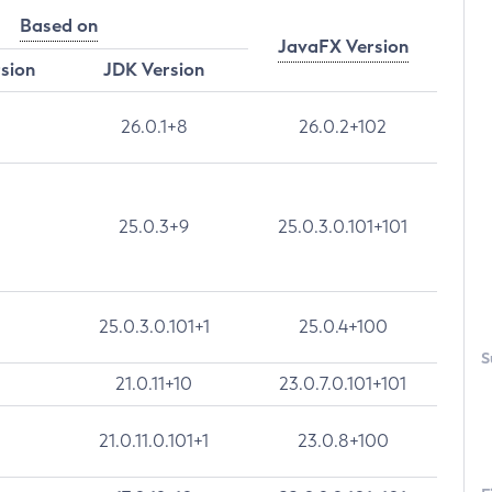
Based on
JavaFX Version
rsion
JDK Version
26.0.1+8
26.0.2+102
25.0.3+9
25.0.3.0.101+101
25.0.3.0.101+1
25.0.4+100
S
21.0.11+10
23.0.7.0.101+101
21.0.11.0.101+1
23.0.8+100