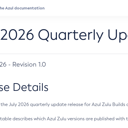
 2026 Quarterly U
026 - Revision 1.0
se Details
s the July 2026 quarterly update release for Azul Zulu Builds of
table describes which Azul Zulu versions are published with t