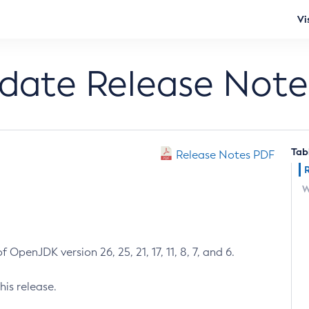
Vi
pdate Release Note
Tab
Release Notes PDF
W
 OpenJDK version 26, 25, 21, 17, 11, 8, 7, and 6.
his release.