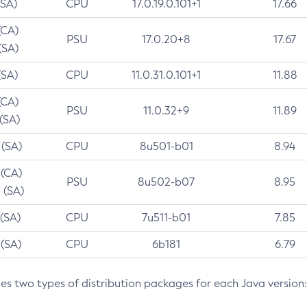
(SA)
CPU
17.0.19.0.101+1
17.66
(CA)
PSU
17.0.20+8
17.67
(SA)
(SA)
CPU
11.0.31.0.101+1
11.88
(CA)
PSU
11.0.32+9
11.89
 (SA)
 (SA)
CPU
8u501-b01
8.94
 (CA)
PSU
8u502-b07
8.95
 (SA)
 (SA)
CPU
7u511-b01
7.85
 (SA)
CPU
6b181
6.79
des two types of distribution packages for each Java version: