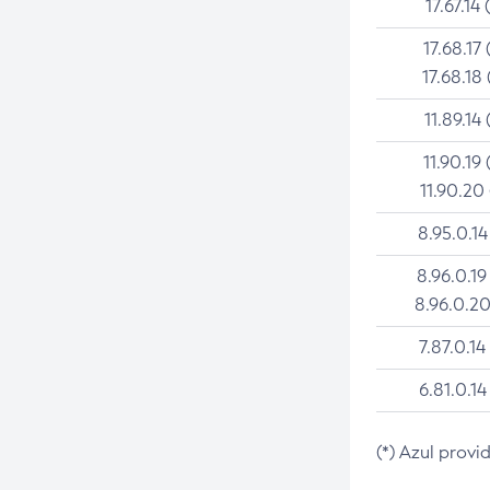
17.67.14 
17.68.17 
17.68.18 
11.89.14 
11.90.19 
11.90.20
8.95.0.14
8.96.0.19
8.96.0.20
7.87.0.14
6.81.0.14
(*) Azul provi