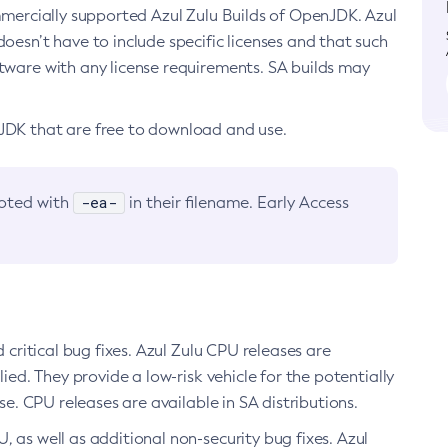
ommercially supported Azul Zulu Builds of OpenJDK. Azul
oesn’t have to include specific licenses and that such
ftware with any license requirements. SA builds may
nJDK that are free to download and use.
-ea-
noted with
in their filename. Early Access
d critical bug fixes. Azul Zulu CPU releases are
ied. They provide a low-risk vehicle for the potentially
se. CPU releases are available in SA distributions.
, as well as additional non-security bug fixes. Azul