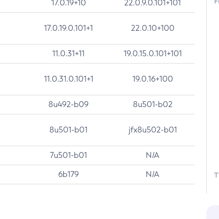
F
17.0.19+10
22.0.9.0.101+101
17.0.19.0.101+1
22.0.10+100
11.0.31+11
19.0.15.0.101+101
11.0.31.0.101+1
19.0.16+100
8u492-b09
8u501-b02
8u501-b01
jfx8u502-b01
7u501-b01
N/A
6b179
N/A
T