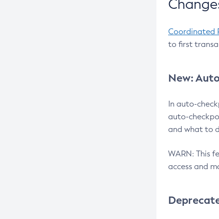
Changes
Coordinated 
to first trans
New: Auto
In auto-check
auto-checkpoi
and what to d
WARN: This fea
access and ma
Deprecat