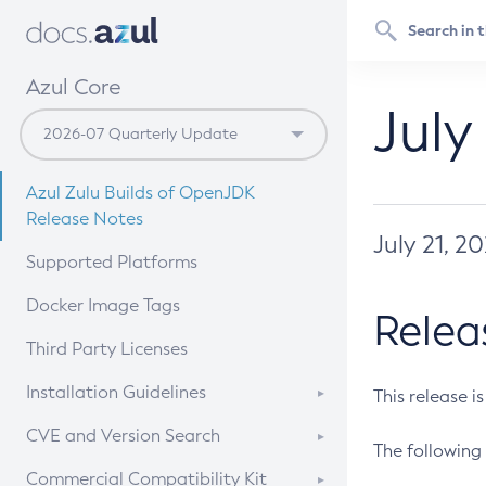
Azul Core
July
Azul Zulu Builds of OpenJDK
Release Notes
July 21, 2
Supported Platforms
Docker Image Tags
Relea
Third Party Licenses
Installation Guidelines
This release i
Supported (Zulu SA) on Linux
CVE and Version Search
The following 
Free Distribution (Zulu CA) on
DEB
CVE Search Tool
Commercial Compatibility Kit