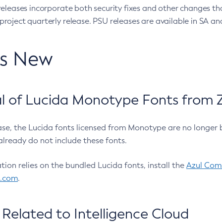
eleases incorporate both security fixes and other changes th
oject quarterly release. PSU releases are available in SA and
’s New
 of Lucida Monotype Fonts from Z
ease, the Lucida fonts licensed from Monotype are no longer 
already do not include these fonts.
ation relies on the bundled Lucida fonts, install the
Azul Comm
l.com
.
Related to Intelligence Cloud