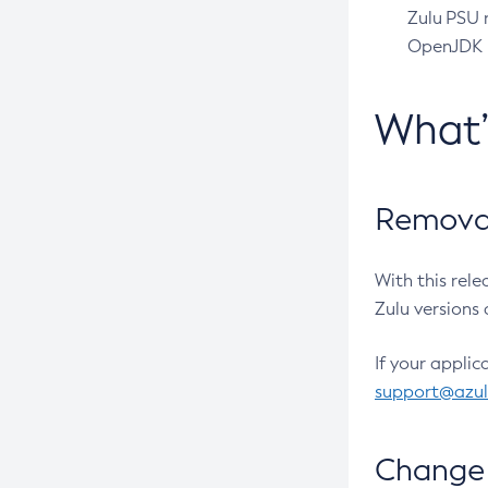
Zulu PSU r
OpenJDK pr
What
Removal
With this rel
Zulu versions 
If your applic
support@azu
Change 