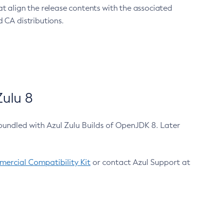
at align the release contents with the associated
 CA distributions.
ulu 8
bundled with Azul Zulu Builds of OpenJDK 8. Later
ercial Compatibility Kit
or contact Azul Support at