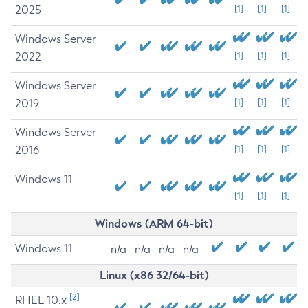
2025
[1]
[1]
[1]
Windows Server
2022
[1]
[1]
[1]
Windows Server
2019
[1]
[1]
[1]
Windows Server
2016
[1]
[1]
[1]
Windows 11
[1]
[1]
[1]
Windows (ARM 64-bit)
Windows 11
n/a
n/a
n/a
n/a
Linux (x86 32/64-bit)
[2]
RHEL 10.x