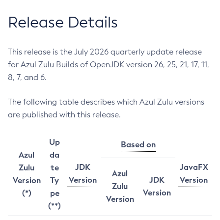
Release Details
This release is the July 2026 quarterly update release
for Azul Zulu Builds of OpenJDK version 26, 25, 21, 17, 11,
8, 7, and 6.
The following table describes which Azul Zulu versions
are published with this release.
Up
Based on
Azul
da
JDK
JavaFX
Zulu
te
Azul
Version
JDK
Version
Version
Ty
Zulu
Version
(*)
pe
Version
(**)