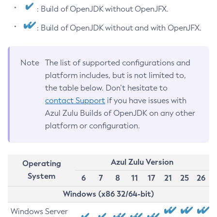
: Build of OpenJDK without OpenJFX.
: Build of OpenJDK without and with OpenJFX.
Note
The list of supported configurations and
platform includes, but is not limited to,
the table below. Don’t hesitate to
contact Support
if you have issues with
Azul Zulu Builds of OpenJDK on any other
platform or configuration.
Azul Zulu Version
Operating
System
6
7
8
11
17
21
25
26
Windows (x86 32/64-bit)
Windows Server