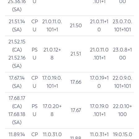
25.36.16
U
.101+1
00
(SA)
21.51.14
CP
21.0.11.0.
21.0.11+1
23.0.7.0.
21.50
(SA)
U
101+1
0
101+101
21.52.15
(CA)
PS
21.0.12+
21.0.11.0
23.0.8+1
21.51
21.52.16
U
8
.101+1
00
(SA)
17.67.14
CP
17.0.19.0.
17.0.19+1
22.0.9.0.
17.66
(SA)
U
101+1
0
101+101
17.68.17
(CA)
PS
17.0.20+
17.0.19.0
22.0.10+
17.67
17.68.18
U
8
.101+1
100
(SA)
11.89.14
CP
11.0.31.0
11.0.31+1
19.0.15.0
11.88