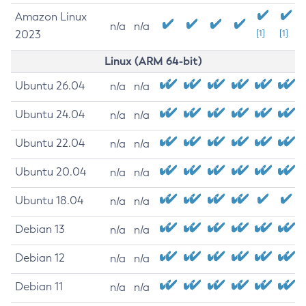
Amazon Linux
n/a
n/a
2023
[1]
[1]
Linux (ARM 64-bit)
Ubuntu 26.04
n/a
n/a
Ubuntu 24.04
n/a
n/a
Ubuntu 22.04
n/a
n/a
Ubuntu 20.04
n/a
n/a
Ubuntu 18.04
n/a
n/a
Debian 13
n/a
n/a
Debian 12
n/a
n/a
Debian 11
n/a
n/a