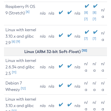
Raspberry Pi OS
n/
[6]
9 (Stretch)
[8]
[8]
n/a
n/a
n/a
a
[7]
[7]
Linux with kernel
n/
3.10.x and glibc
n/a
n/a
n/a
[7]
[7]
a
[6]
[9]
2.9
[10]
Linux (ARM 32-bit Soft-Float)
Linux with kernel
n/
n/
n/
2.6.34 and glibc
n/a
n/a
n/a
a
a
a
[11]
2.5
Debian 7
n/
n/
n/
n/a
n/a
n/a
[12]
Wheezy
a
a
a
Linux with kernel
n/
n/
n/
3.10.x and glibc
n/a
n/a
n/a
a
a
a
[12]