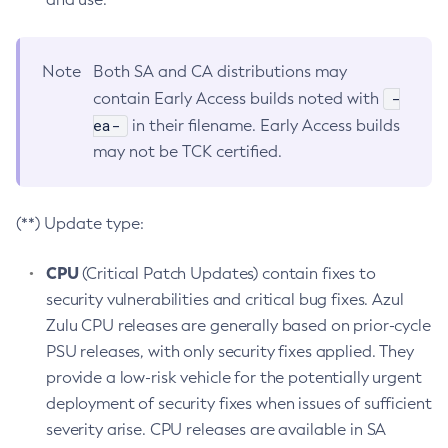
Note
Both SA and CA distributions may
-
contain Early Access builds noted with
ea-
in their filename. Early Access builds
may not be TCK certified.
(**) Update type:
CPU
(Critical Patch Updates) contain fixes to
security vulnerabilities and critical bug fixes. Azul
Zulu CPU releases are generally based on prior-cycle
PSU releases, with only security fixes applied. They
provide a low-risk vehicle for the potentially urgent
deployment of security fixes when issues of sufficient
severity arise. CPU releases are available in SA