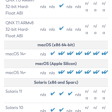
QNX 7.0 ARMv7
n/
n/
n/
32-bit Hard-
n/a
n/a
n/a
n/a
a
a
a
Float ABI
QNX 7.1 ARMv8
n/
n/
n/
32-bit Hard-
n/a
n/a
n/a
n/a
a
a
a
Float ABI
macOS (x86 64-bit)
macOS 14+
n/a
macOS (Apple Silicon)
macOS 14+
n/a
n/a
Solaris (x86 and Sparc)
Solaris 11
n/
n/
n/
n/a
n/a
a
a
a
Solaris 10
n/
n/
n/
n/a
n/a
n/a