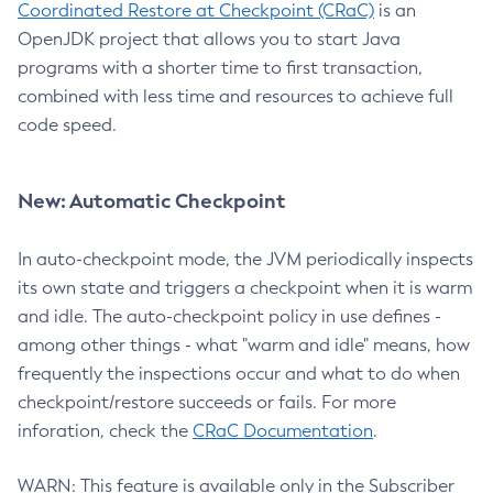
Coordinated Restore at Checkpoint (CRaC)
is an
OpenJDK project that allows you to start Java
programs with a shorter time to first transaction,
combined with less time and resources to achieve full
code speed.
New: Automatic Checkpoint
In auto-checkpoint mode, the JVM periodically inspects
its own state and triggers a checkpoint when it is warm
and idle. The auto-checkpoint policy in use defines -
among other things - what "warm and idle" means, how
frequently the inspections occur and what to do when
checkpoint/restore succeeds or fails. For more
inforation, check the
CRaC Documentation
.
WARN: This feature is available only in the Subscriber