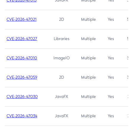
CVE-2026-47013
JavaFX
Multiple
Yes
5.3
CVE-2026-47021
2D
Multiple
Yes
5.3
CVE-2026-47027
Libraries
Multiple
Yes
5.3
CVE-2026-47010
ImageIO
Multiple
Yes
3.7
CVE-2026-47059
2D
Multiple
Yes
3.7
CVE-2026-47030
JavaFX
Multiple
Yes
3.1
CVE-2026-47034
JavaFX
Multiple
Yes
3.1