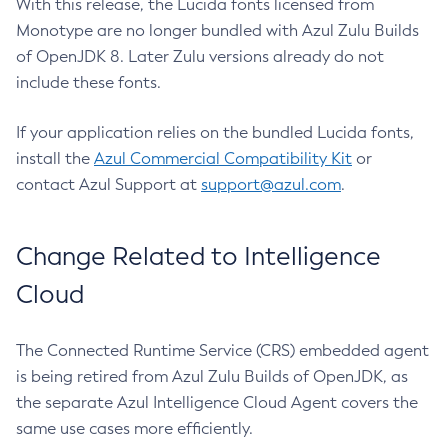
With this release, the Lucida fonts licensed from
Monotype are no longer bundled with Azul Zulu Builds
of OpenJDK 8. Later Zulu versions already do not
include these fonts.
If your application relies on the bundled Lucida fonts,
install the
Azul Commercial Compatibility Kit
or
contact Azul Support at
support@azul.com
.
Change Related to Intelligence
Cloud
The Connected Runtime Service (CRS) embedded agent
is being retired from Azul Zulu Builds of OpenJDK, as
the separate Azul Intelligence Cloud Agent covers the
same use cases more efficiently.