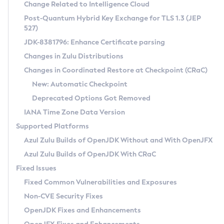
Installation Guidelines
Change Related to Intelligence Cloud
Post-Quantum Hybrid Key Exchange for TLS 1.3 (JEP
CVE and Version Search
Supported (Zulu SA) on Linux
527)
DEB
Free Distribution (Zulu CA) on Linux
JDK-8381796: Enhance Certificate parsing
CVE Search Tool
Commercial Compatibility Kit
RPM
Changes in Zulu Distributions
CVE History Tool
DEB
Installing on Windows
About CCK
IcedTea-Web
APK
Changes in Coordinated Restore at Checkpoint (CRaC)
Version Search Tool
RPM
Installing on macOS
Install CCK
Docker
New: Automatic Checkpoint
About IcedTea-Web
Detailed Info
APK
Using SDKMAN! on Linux and macOS
Rhino JavaScript Engine in Azul Zulu 7
Chainguard Docker
Deprecated Options Got Removed
Release Notes
TAR.GZ
Using Azul Metadata API
Versioning and Naming Conventions
Coordinated Restore at Checkpoint
IANA Time Zone Data Version
Download and Installation
Docker
Updating Azul Zulu
(CRaC)
Configuring Security Providers
Supported Platforms
How to Use IcedTea-Web
Paketo Buildpacks
Uninstalling Azul Zulu
Migrating Discovery to Metadata API
Azul Zulu Builds of OpenJDK Without and With OpenJFX
GC Log Analyzer
How to Use Deployment Ruleset
Windows
Timezone Updater
Managing Multiple Azul Zulu Versions
Azul Zulu Builds of OpenJDK With CRaC
Configuration Options
macOS
Incubator and Preview Features
Azul Mission Control
Fixed Issues
Windows
Linux
Using Java Flight Recorder
Fixed Common Vulnerabilities and Exposures
macOS
Legal Notice
Other Distributions
FIPS integration in Zulu
Non-CVE Security Fixes
Linux
OpenJDK Fixes and Enhancements