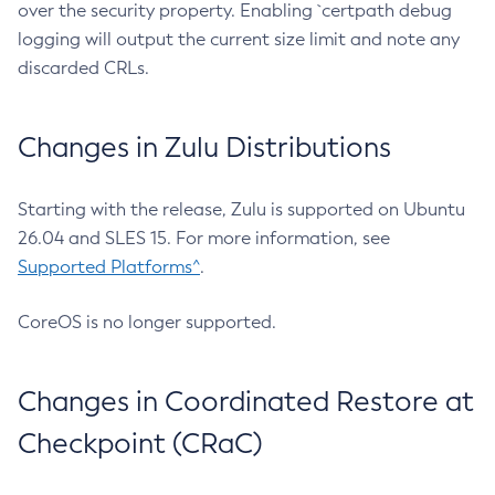
over the security property. Enabling `certpath debug
logging will output the current size limit and note any
discarded CRLs.
Changes in Zulu Distributions
Starting with the release, Zulu is supported on Ubuntu
26.04 and SLES 15. For more information, see
Supported Platforms^
.
CoreOS is no longer supported.
Changes in Coordinated Restore at
Checkpoint (CRaC)