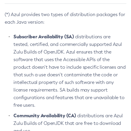
(*) Azul provides two types of distribution packages for
each Java version:
Subscriber Availability (SA)
distributions are
tested, certified, and commercially supported Azul
Zulu Builds of OpenJDK. Azul ensures that the
software that uses the Accessible APIs of the
product doesn’t have to include specific licenses and
that such a use doesn’t contaminate the code or
intellectual property of such software with any
license requirements. SA builds may support
configurations and features that are unavailable to
free users.
Community Availability (CA)
distributions are Azul
Zulu Builds of OpenJDK that are free to download
and use.