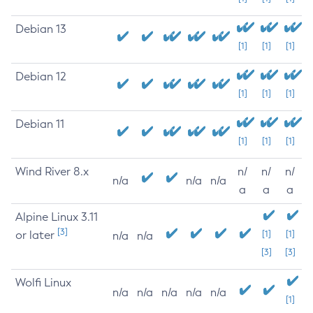
Debian 13
[1]
[1]
[1]
Debian 12
[1]
[1]
[1]
Debian 11
[1]
[1]
[1]
Wind River 8.x
n/
n/
n/
n/a
n/a
n/a
a
a
a
Alpine Linux 3.11
[3]
or later
[1]
[1]
n/a
n/a
[3]
[3]
Wolfi Linux
n/a
n/a
n/a
n/a
n/a
[1]