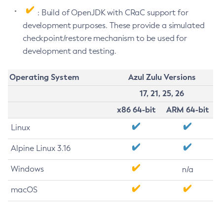
: Build of OpenJDK with CRaC support for
development purposes. These provide a simulated
checkpoint/restore mechanism to be used for
development and testing.
Operating System
Azul Zulu Versions
17, 21, 25, 26
x86 64-bit
ARM 64-bit
Linux
Alpine Linux 3.16
Windows
n/a
macOS