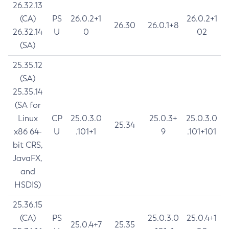
26.32.13
(CA)
PS
26.0.2+1
26.0.2+1
26.30
26.0.1+8
26.32.14
U
0
02
(SA)
25.35.12
(SA)
25.35.14
(SA for
Linux
CP
25.0.3.0
25.0.3+
25.0.3.0
25.34
x86 64-
U
.101+1
9
.101+101
bit CRS,
JavaFX,
and
HSDIS)
25.36.15
(CA)
PS
25.0.3.0
25.0.4+1
25.0.4+7
25.35