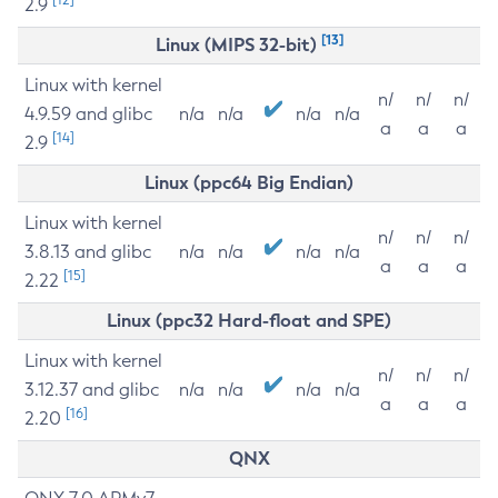
2.9
[13]
Linux (MIPS 32-bit)
Linux with kernel
n/
n/
n/
4.9.59 and glibc
n/a
n/a
n/a
n/a
a
a
a
[14]
2.9
Linux (ppc64 Big Endian)
Linux with kernel
n/
n/
n/
3.8.13 and glibc
n/a
n/a
n/a
n/a
a
a
a
[15]
2.22
Linux (ppc32 Hard-float and SPE)
Linux with kernel
n/
n/
n/
3.12.37 and glibc
n/a
n/a
n/a
n/a
a
a
a
[16]
2.20
QNX