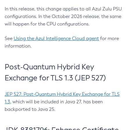
In this release, this change applies to all Azul Zulu PSU
configurations. In the October 2026 release, the same
will happen for the CPU configurations.
See
Using the Azul Intelligence Cloud agent
for more
information.
Post-Quantum Hybrid Key
Exchange for TLS 1.3 (JEP 527)
JEP 527: Post-Quantum Hybrid Key Exchange for TLS
1.3
, which will be included in Java 27, has been
backported to Java 25.