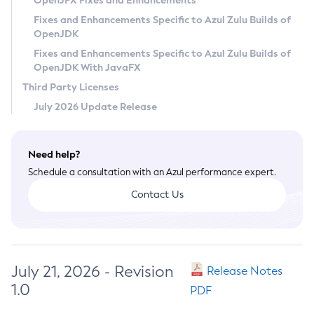
OpenJFX Fixes and Enhancements
Privacy Policy
Fixes and Enhancements Specific to Azul Zulu Builds of
OpenJDK
Legal
Fixes and Enhancements Specific to Azul Zulu Builds of
Terms of Use
OpenJDK With JavaFX
Third Party Licenses
July 2026 Update Release
Need help?
Schedule a consultation with an Azul performance expert.
Contact Us
July 21, 2026 - Revision
Release Notes
1.0
PDF