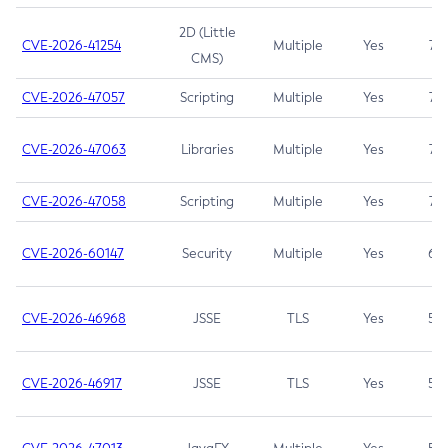
2D (Little
CVE-2026-41254
Multiple
Yes
7.5
CMS)
CVE-2026-47057
Scripting
Multiple
Yes
7.5
CVE-2026-47063
Libraries
Multiple
Yes
7.5
CVE-2026-47058
Scripting
Multiple
Yes
7.4
CVE-2026-60147
Security
Multiple
Yes
6.5
CVE-2026-46968
JSSE
TLS
Yes
5.9
CVE-2026-46917
JSSE
TLS
Yes
5.3