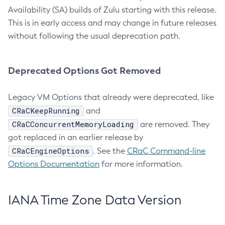
Availability (SA) builds of Zulu starting with this release.
This is in early access and may change in future releases
without following the usual deprecation path.
Deprecated Options Got Removed
Legacy VM Options that already were deprecated, like
CRaCKeepRunning
and
CRaCConcurrentMemoryLoading
are removed. They
got replaced in an earlier release by
CRaCEngineOptions
. See the
CRaC Command-line
Options Documentation
for more information.
IANA Time Zone Data Version