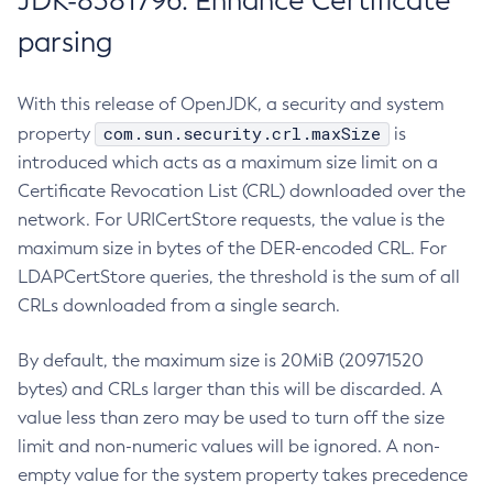
JDK-8381796: Enhance Certificate
parsing
With this release of OpenJDK, a security and system
com.sun.security.crl.maxSize
property
is
introduced which acts as a maximum size limit on a
Certificate Revocation List (CRL) downloaded over the
network. For URICertStore requests, the value is the
maximum size in bytes of the DER-encoded CRL. For
LDAPCertStore queries, the threshold is the sum of all
CRLs downloaded from a single search.
By default, the maximum size is 20MiB (20971520
bytes) and CRLs larger than this will be discarded. A
value less than zero may be used to turn off the size
limit and non-numeric values will be ignored. A non-
empty value for the system property takes precedence