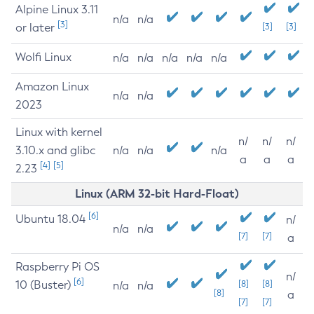
Alpine Linux 3.11
n/a
n/a
[3]
or later
[3]
[3]
Wolfi Linux
n/a
n/a
n/a
n/a
n/a
Amazon Linux
n/a
n/a
2023
Linux with kernel
n/
n/
n/
3.10.x and glibc
n/a
n/a
n/a
a
a
a
[4]
[5]
2.23
Linux (ARM 32-bit Hard-Float)
[6]
Ubuntu 18.04
n/
n/a
n/a
[7]
[7]
a
Raspberry Pi OS
n/
[6]
10 (Buster)
[8]
[8]
n/a
n/a
[8]
a
[7]
[7]