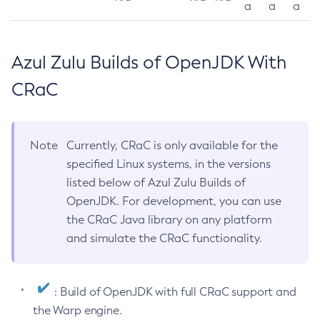
a
a
a
Azul Zulu Builds of OpenJDK With
CRaC
Note
Currently, CRaC is only available for the
specified Linux systems, in the versions
listed below of Azul Zulu Builds of
OpenJDK. For development, you can use
the CRaC Java library on any platform
and simulate the CRaC functionality.
: Build of OpenJDK with full CRaC support and
the Warp engine.