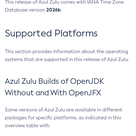
This release of Azul Zulu comes with IANA Time Zone
2026b
Database version
.
Supported Platforms
This section provides information about the operating
systems that are supported in this release of Azul Zulu.
Azul Zulu Builds of OpenJDK
Without and With OpenJFX
Some versions of Azul Zulu are available in different
packages for specific platforms, as indicated in this
overview table with: