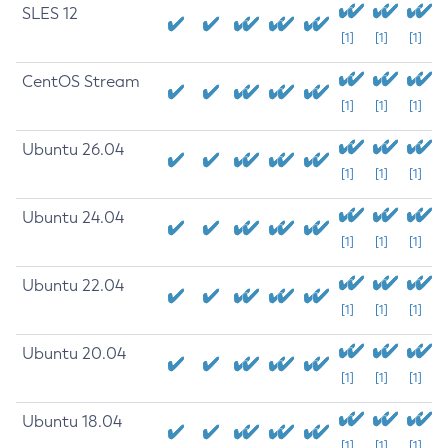
SLES 12
[1]
[1]
[1]
CentOS Stream
[1]
[1]
[1]
Ubuntu 26.04
[1]
[1]
[1]
Ubuntu 24.04
[1]
[1]
[1]
Ubuntu 22.04
[1]
[1]
[1]
Ubuntu 20.04
[1]
[1]
[1]
Ubuntu 18.04
[1]
[1]
[1]