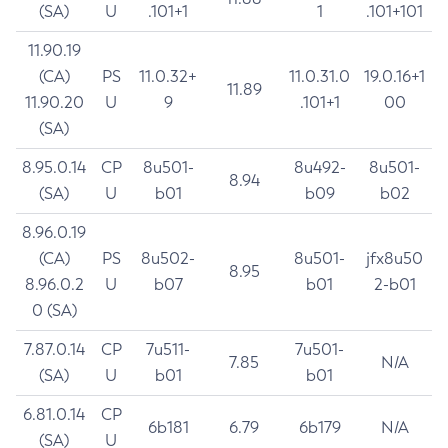
(SA)
U
.101+1
1
.101+101
11.90.19
(CA)
PS
11.0.32+
11.0.31.0
19.0.16+1
11.89
11.90.20
U
9
.101+1
00
(SA)
8.95.0.14
CP
8u501-
8u492-
8u501-
8.94
(SA)
U
b01
b09
b02
8.96.0.19
(CA)
PS
8u502-
8u501-
jfx8u50
8.95
8.96.0.2
U
b07
b01
2-b01
0 (SA)
7.87.0.14
CP
7u511-
7u501-
7.85
N/A
(SA)
U
b01
b01
6.81.0.14
CP
6b181
6.79
6b179
N/A
(SA)
U