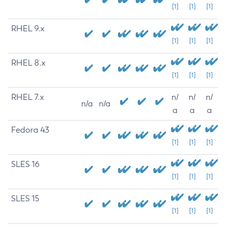
[1]
[1]
[1]
RHEL 9.x
[1]
[1]
[1]
RHEL 8.x
[1]
[1]
[1]
RHEL 7.x
n/
n/
n/
n/a
n/a
a
a
a
Fedora 43
[1]
[1]
[1]
SLES 16
[1]
[1]
[1]
SLES 15
[1]
[1]
[1]