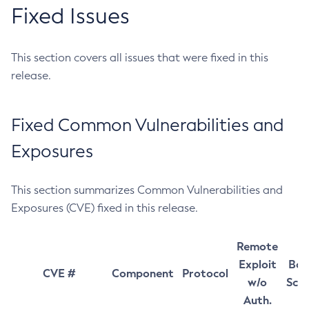
Fixed Issues
This section covers all issues that were fixed in this
release.
Fixed Common Vulnerabilities and
Exposures
This section summarizes Common Vulnerabilities and
Exposures (CVE) fixed in this release.
Remote
Exploit
Bas
CVE #
Component
Protocol
w/o
Sco
Auth.