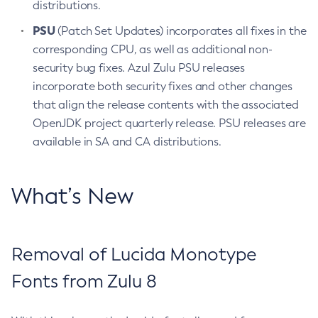
distributions.
PSU
(Patch Set Updates) incorporates all fixes in the
corresponding CPU, as well as additional non-
security bug fixes. Azul Zulu PSU releases
incorporate both security fixes and other changes
that align the release contents with the associated
OpenJDK project quarterly release. PSU releases are
available in SA and CA distributions.
What’s New
Removal of Lucida Monotype
Fonts from Zulu 8