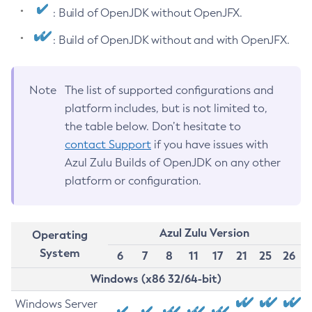
: Build of OpenJDK without OpenJFX.
: Build of OpenJDK without and with OpenJFX.
Note
The list of supported configurations and
platform includes, but is not limited to,
the table below. Don’t hesitate to
contact Support
if you have issues with
Azul Zulu Builds of OpenJDK on any other
platform or configuration.
Azul Zulu Version
Operating
System
6
7
8
11
17
21
25
26
Windows (x86 32/64-bit)
Windows Server