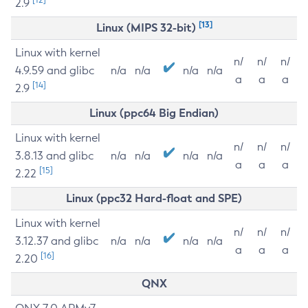
2.9
[13]
Linux (MIPS 32-bit)
Linux with kernel
n/
n/
n/
4.9.59 and glibc
n/a
n/a
n/a
n/a
a
a
a
[14]
2.9
Linux (ppc64 Big Endian)
Linux with kernel
n/
n/
n/
3.8.13 and glibc
n/a
n/a
n/a
n/a
a
a
a
[15]
2.22
Linux (ppc32 Hard-float and SPE)
Linux with kernel
n/
n/
n/
3.12.37 and glibc
n/a
n/a
n/a
n/a
a
a
a
[16]
2.20
QNX