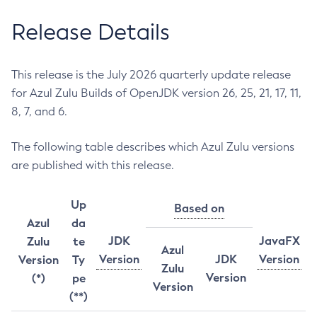
Release Details
This release is the July 2026 quarterly update release
for Azul Zulu Builds of OpenJDK version 26, 25, 21, 17, 11,
8, 7, and 6.
The following table describes which Azul Zulu versions
are published with this release.
Up
Based on
Azul
da
JDK
JavaFX
Zulu
te
Azul
Version
JDK
Version
Version
Ty
Zulu
Version
(*)
pe
Version
(**)