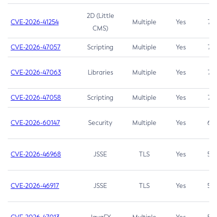
2D (Little
CVE-2026-41254
Multiple
Yes
7.5
CMS)
CVE-2026-47057
Scripting
Multiple
Yes
7.5
CVE-2026-47063
Libraries
Multiple
Yes
7.5
CVE-2026-47058
Scripting
Multiple
Yes
7.4
CVE-2026-60147
Security
Multiple
Yes
6.5
CVE-2026-46968
JSSE
TLS
Yes
5.9
CVE-2026-46917
JSSE
TLS
Yes
5.3