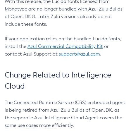
With this release, the Lucida fonts licensed from
Monotype are no longer bundled with Azul Zulu Builds
of OpenJDK 8. Later Zulu versions already do not
include these fonts.
If your application relies on the bundled Lucida fonts,
install the
Azul Commercial Compatibility Kit
or
contact Azul Support at
support@azul.com
.
Change Related to Intelligence
Cloud
The Connected Runtime Service (CRS) embedded agent
is being retired from Azul Zulu Builds of OpenJDK, as
the separate Azul Intelligence Cloud Agent covers the
same use cases more efficiently.