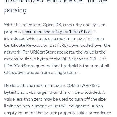
JDK-8381796: Enhance Certificate
parsing
With this release of OpenJDK, a security and system
com.sun.security.crl.maxSize
property
is
introduced which acts as a maximum size limit on a
Certificate Revocation List (CRL) downloaded over the
network. For URICertStore requests, the value is the
maximum size in bytes of the DER-encoded CRL. For
LDAPCertStore queries, the threshold is the sum of all
CRLs downloaded from a single search.
By default, the maximum size is 20MiB (20971520
bytes) and CRLs larger than this will be discarded. A
value less than zero may be used to turn off the size
limit and non-numeric values will be ignored. A non-
empty value for the system property takes precedence