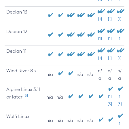
Debian 13
[1]
[1]
[1]
Debian 12
[1]
[1]
[1]
Debian 11
[1]
[1]
[1]
Wind River 8.x
n/
n/
n/
n/a
n/a
n/a
a
a
a
Alpine Linux 3.11
[3]
or later
[1]
[1]
n/a
n/a
[3]
[3]
Wolfi Linux
n/a
n/a
n/a
n/a
n/a
[1]