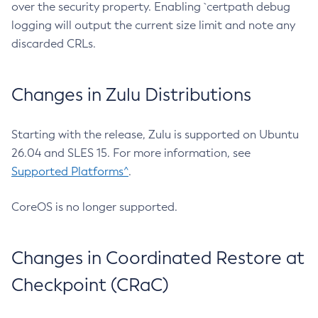
over the security property. Enabling `certpath debug
logging will output the current size limit and note any
discarded CRLs.
Changes in Zulu Distributions
Starting with the release, Zulu is supported on Ubuntu
26.04 and SLES 15. For more information, see
Supported Platforms^
.
CoreOS is no longer supported.
Changes in Coordinated Restore at
Checkpoint (CRaC)