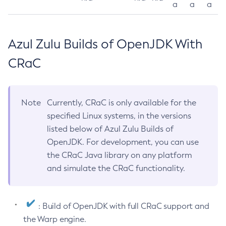
a
a
a
Azul Zulu Builds of OpenJDK With
CRaC
Note
Currently, CRaC is only available for the
specified Linux systems, in the versions
listed below of Azul Zulu Builds of
OpenJDK. For development, you can use
the CRaC Java library on any platform
and simulate the CRaC functionality.
: Build of OpenJDK with full CRaC support and
the Warp engine.