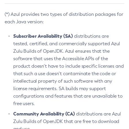
(*) Azul provides two types of distribution packages for
each Java version:
Subscriber Availability (SA)
distributions are
tested, certified, and commercially supported Azul
Zulu Builds of OpenJDK. Azul ensures that the
software that uses the Accessible APIs of the
product doesn’t have to include specific licenses and
that such a use doesn’t contaminate the code or
intellectual property of such software with any
license requirements. SA builds may support
configurations and features that are unavailable to
free users.
Community Availability (CA)
distributions are Azul
Zulu Builds of OpenJDK that are free to download
and use.