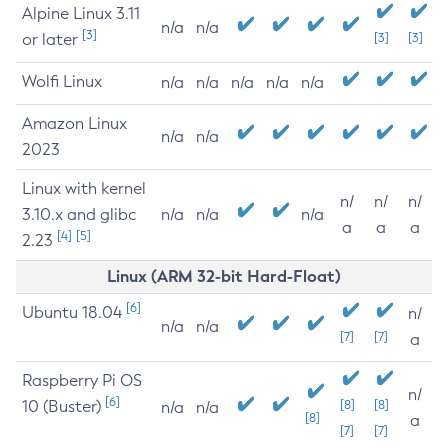
Alpine Linux 3.11
n/a
n/a
[3]
or later
[3]
[3]
Wolfi Linux
n/a
n/a
n/a
n/a
n/a
Amazon Linux
n/a
n/a
2023
Linux with kernel
n/
n/
n/
3.10.x and glibc
n/a
n/a
n/a
a
a
a
[4]
[5]
2.23
Linux (ARM 32-bit Hard-Float)
[6]
Ubuntu 18.04
n/
n/a
n/a
[7]
[7]
a
Raspberry Pi OS
n/
[6]
10 (Buster)
[8]
[8]
n/a
n/a
[8]
a
[7]
[7]