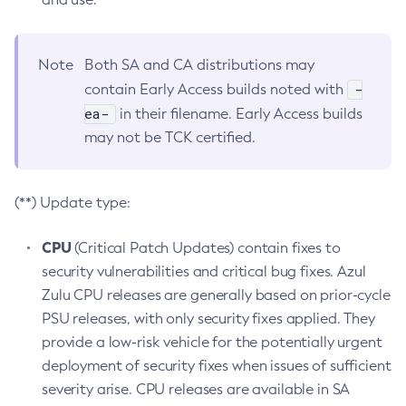
Note
Both SA and CA distributions may
-
contain Early Access builds noted with
ea-
in their filename. Early Access builds
may not be TCK certified.
(**) Update type:
CPU
(Critical Patch Updates) contain fixes to
security vulnerabilities and critical bug fixes. Azul
Zulu CPU releases are generally based on prior-cycle
PSU releases, with only security fixes applied. They
provide a low-risk vehicle for the potentially urgent
deployment of security fixes when issues of sufficient
severity arise. CPU releases are available in SA