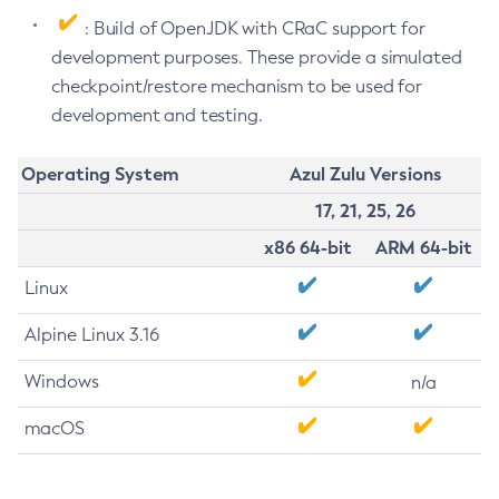
: Build of OpenJDK with CRaC support for
development purposes. These provide a simulated
checkpoint/restore mechanism to be used for
development and testing.
Operating System
Azul Zulu Versions
17, 21, 25, 26
x86 64-bit
ARM 64-bit
Linux
Alpine Linux 3.16
Windows
n/a
macOS