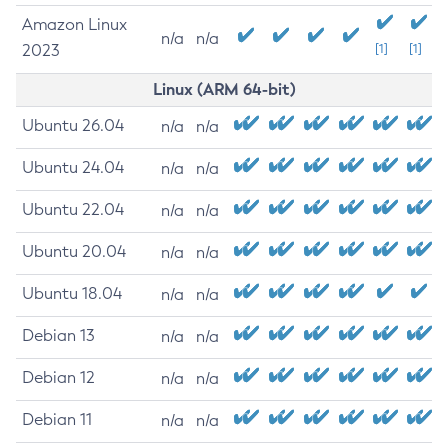
Amazon Linux
n/a
n/a
2023
[1]
[1]
Linux (ARM 64-bit)
Ubuntu 26.04
n/a
n/a
Ubuntu 24.04
n/a
n/a
Ubuntu 22.04
n/a
n/a
Ubuntu 20.04
n/a
n/a
Ubuntu 18.04
n/a
n/a
Debian 13
n/a
n/a
Debian 12
n/a
n/a
Debian 11
n/a
n/a