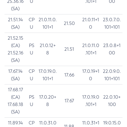
25.36.16
U
.101+1
00
(SA)
21.51.14
CP
21.0.11.0.
21.0.11+1
23.0.7.0.
21.50
(SA)
U
101+1
0
101+101
21.52.15
(CA)
PS
21.0.12+
21.0.11.0
23.0.8+1
21.51
21.52.16
U
8
.101+1
00
(SA)
17.67.14
CP
17.0.19.0.
17.0.19+1
22.0.9.0.
17.66
(SA)
U
101+1
0
101+101
17.68.17
(CA)
PS
17.0.20+
17.0.19.0
22.0.10+
17.67
17.68.18
U
8
.101+1
100
(SA)
11.89.14
CP
11.0.31.0
11.0.31+1
19.0.15.0
11.88