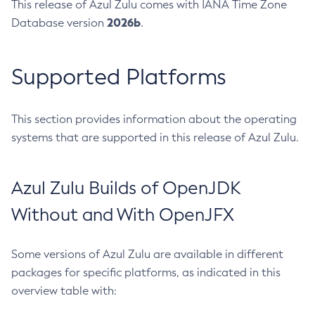
This release of Azul Zulu comes with IANA Time Zone
2026b
Database version
.
Supported Platforms
This section provides information about the operating
systems that are supported in this release of Azul Zulu.
Azul Zulu Builds of OpenJDK
Without and With OpenJFX
Some versions of Azul Zulu are available in different
packages for specific platforms, as indicated in this
overview table with: