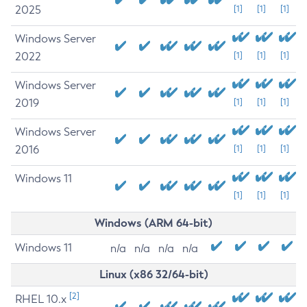
2025
[1]
[1]
[1]
Windows Server
2022
[1]
[1]
[1]
Windows Server
2019
[1]
[1]
[1]
Windows Server
2016
[1]
[1]
[1]
Windows 11
[1]
[1]
[1]
Windows (ARM 64-bit)
Windows 11
n/a
n/a
n/a
n/a
Linux (x86 32/64-bit)
[2]
RHEL 10.x