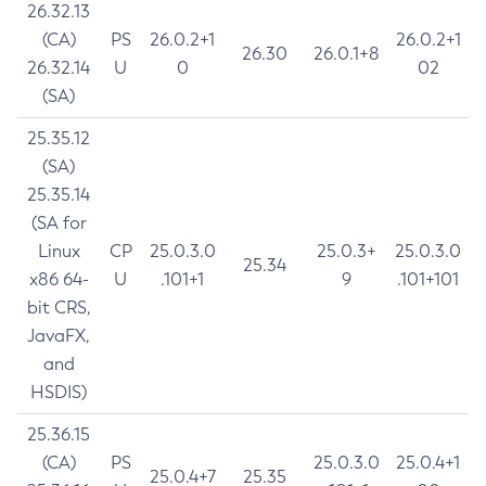
26.32.13
(CA)
PS
26.0.2+1
26.0.2+1
26.30
26.0.1+8
26.32.14
U
0
02
(SA)
25.35.12
(SA)
25.35.14
(SA for
Linux
CP
25.0.3.0
25.0.3+
25.0.3.0
25.34
x86 64-
U
.101+1
9
.101+101
bit CRS,
JavaFX,
and
HSDIS)
25.36.15
(CA)
PS
25.0.3.0
25.0.4+1
25.0.4+7
25.35