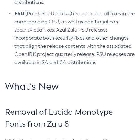
distributions.
PSU
(Patch Set Updates) incorporates all fixes in the
corresponding CPU, as well as additional non-
security bug fixes. Azul Zulu PSU releases
incorporate both security fixes and other changes
that align the release contents with the associated
OpenJDK project quarterly release. PSU releases are
available in SA and CA distributions.
What’s New
Removal of Lucida Monotype
Fonts from Zulu 8