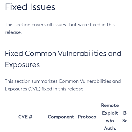
Fixed Issues
This section covers all issues that were fixed in this
release.
Fixed Common Vulnerabilities and
Exposures
This section summarizes Common Vulnerabilities and
Exposures (CVE) fixed in this release.
Remote
Exploit
Bas
CVE #
Component
Protocol
w/o
Sco
Auth.