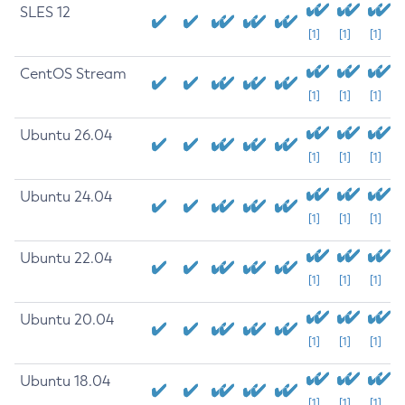
SLES 12
[1]
[1]
[1]
CentOS Stream
[1]
[1]
[1]
Ubuntu 26.04
[1]
[1]
[1]
Ubuntu 24.04
[1]
[1]
[1]
Ubuntu 22.04
[1]
[1]
[1]
Ubuntu 20.04
[1]
[1]
[1]
Ubuntu 18.04
[1]
[1]
[1]