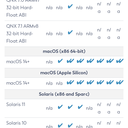
QNX 7.0 ARMv7
n/
n/
n/
32-bit Hard-
n/a
n/a
n/a
n/a
a
a
a
Float ABI
QNX 7.1 ARMv8
n/
n/
n/
32-bit Hard-
n/a
n/a
n/a
n/a
a
a
a
Float ABI
macOS (x86 64-bit)
macOS 14+
n/a
macOS (Apple Silicon)
macOS 14+
n/a
n/a
Solaris (x86 and Sparc)
Solaris 11
n/
n/
n/
n/a
n/a
a
a
a
Solaris 10
n/
n/
n/
n/a
n/a
n/a