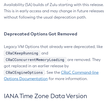
Availability (SA) builds of Zulu starting with this release.
This is in early access and may change in future releases
without following the usual deprecation path.
Deprecated Options Got Removed
Legacy VM Options that already were deprecated, like
CRaCKeepRunning
and
CRaCConcurrentMemoryLoading
are removed. They
got replaced in an earlier release by
CRaCEngineOptions
. See the
CRaC Command-line
Options Documentation
for more information.
IANA Time Zone Data Version