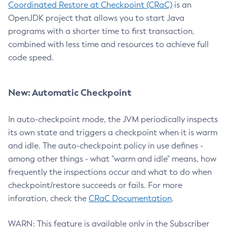
Coordinated Restore at Checkpoint (CRaC)
is an
OpenJDK project that allows you to start Java
programs with a shorter time to first transaction,
combined with less time and resources to achieve full
code speed.
New: Automatic Checkpoint
In auto-checkpoint mode, the JVM periodically inspects
its own state and triggers a checkpoint when it is warm
and idle. The auto-checkpoint policy in use defines -
among other things - what "warm and idle" means, how
frequently the inspections occur and what to do when
checkpoint/restore succeeds or fails. For more
inforation, check the
CRaC Documentation
.
WARN: This feature is available only in the Subscriber