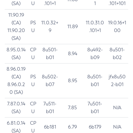
(SA)
U
.101+1
1
.101+101
11.90.19
(CA)
PS
11.0.32+
11.0.31.0
19.0.16+1
11.89
11.90.20
U
9
.101+1
00
(SA)
8.95.0.14
CP
8u501-
8u492-
8u501-
8.94
(SA)
U
b01
b09
b02
8.96.0.19
(CA)
PS
8u502-
8u501-
jfx8u50
8.95
8.96.0.2
U
b07
b01
2-b01
0 (SA)
7.87.0.14
CP
7u511-
7u501-
7.85
N/A
(SA)
U
b01
b01
6.81.0.14
CP
6b181
6.79
6b179
N/A
(SA)
U