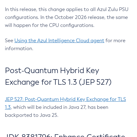
In this release, this change applies to all Azul Zulu PSU
configurations. In the October 2026 release, the same
will happen for the CPU configurations.
See
Using the Azul Intelligence Cloud agent
for more
information.
Post-Quantum Hybrid Key
Exchange for TLS 1.3 (JEP 527)
JEP 527: Post-Quantum Hybrid Key Exchange for TLS
1.3
, which will be included in Java 27, has been
backported to Java 25.