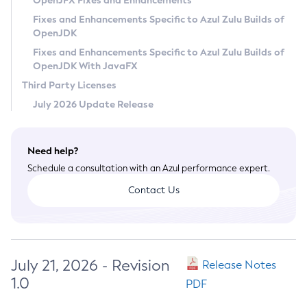
OpenJFX Fixes and Enhancements
Privacy Policy
Fixes and Enhancements Specific to Azul Zulu Builds of
OpenJDK
Legal
Fixes and Enhancements Specific to Azul Zulu Builds of
Terms of Use
OpenJDK With JavaFX
Third Party Licenses
July 2026 Update Release
Need help?
Schedule a consultation with an Azul performance expert.
Contact Us
July 21, 2026 - Revision
Release Notes
1.0
PDF