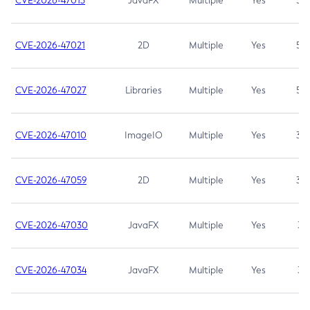
CVE-2026-47013
JavaFX
Multiple
Yes
5.3
CVE-2026-47021
2D
Multiple
Yes
5.3
CVE-2026-47027
Libraries
Multiple
Yes
5.3
CVE-2026-47010
ImageIO
Multiple
Yes
3.7
CVE-2026-47059
2D
Multiple
Yes
3.7
CVE-2026-47030
JavaFX
Multiple
Yes
3.1
CVE-2026-47034
JavaFX
Multiple
Yes
3.1