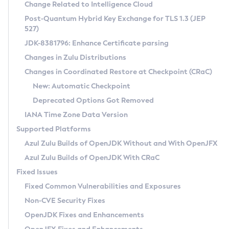
Installation Guidelines
Change Related to Intelligence Cloud
Post-Quantum Hybrid Key Exchange for TLS 1.3 (JEP
CVE and Version Search
Supported (Zulu SA) on Linux
527)
DEB
Free Distribution (Zulu CA) on Linux
JDK-8381796: Enhance Certificate parsing
CVE Search Tool
Commercial Compatibility Kit
RPM
Changes in Zulu Distributions
CVE History Tool
DEB
Installing on Windows
About CCK
IcedTea-Web
APK
Changes in Coordinated Restore at Checkpoint (CRaC)
Version Search Tool
RPM
Installing on macOS
Install CCK
Docker
New: Automatic Checkpoint
About IcedTea-Web
Detailed Info
APK
Using SDKMAN! on Linux and macOS
Rhino JavaScript Engine in Azul Zulu 7
Chainguard Docker
Deprecated Options Got Removed
Release Notes
TAR.GZ
Using Azul Metadata API
Versioning and Naming Conventions
Coordinated Restore at Checkpoint
IANA Time Zone Data Version
Download and Installation
Docker
Updating Azul Zulu
(CRaC)
Configuring Security Providers
Supported Platforms
How to Use IcedTea-Web
Paketo Buildpacks
Uninstalling Azul Zulu
Migrating Discovery to Metadata API
Azul Zulu Builds of OpenJDK Without and With OpenJFX
GC Log Analyzer
How to Use Deployment Ruleset
Windows
Timezone Updater
Managing Multiple Azul Zulu Versions
Azul Zulu Builds of OpenJDK With CRaC
Configuration Options
macOS
Incubator and Preview Features
Azul Mission Control
Fixed Issues
Windows
Linux
Using Java Flight Recorder
Fixed Common Vulnerabilities and Exposures
macOS
Legal Notice
Other Distributions
FIPS integration in Zulu
Non-CVE Security Fixes
Linux
OpenJDK Fixes and Enhancements