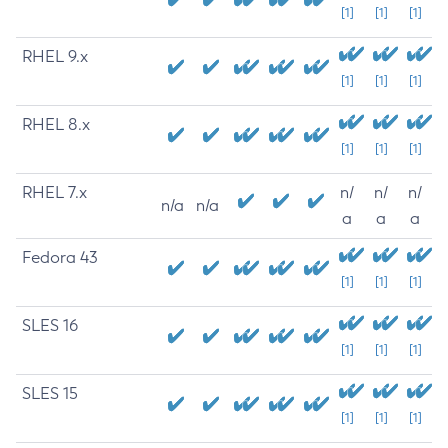
[1]
[1]
[1]
RHEL 9.x
[1]
[1]
[1]
RHEL 8.x
[1]
[1]
[1]
RHEL 7.x
n/
n/
n/
n/a
n/a
a
a
a
Fedora 43
[1]
[1]
[1]
SLES 16
[1]
[1]
[1]
SLES 15
[1]
[1]
[1]