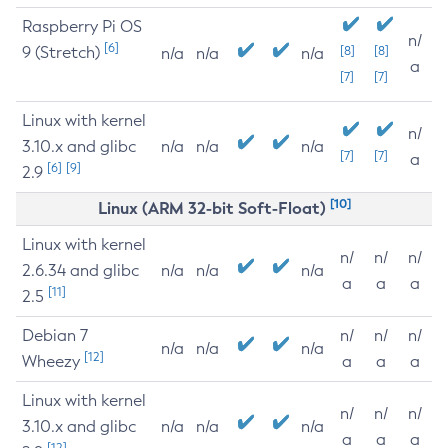
Raspberry Pi OS
n/
[6]
9 (Stretch)
[8]
[8]
n/a
n/a
n/a
a
[7]
[7]
Linux with kernel
n/
3.10.x and glibc
n/a
n/a
n/a
[7]
[7]
a
[6]
[9]
2.9
[10]
Linux (ARM 32-bit Soft-Float)
Linux with kernel
n/
n/
n/
2.6.34 and glibc
n/a
n/a
n/a
a
a
a
[11]
2.5
Debian 7
n/
n/
n/
n/a
n/a
n/a
[12]
Wheezy
a
a
a
Linux with kernel
n/
n/
n/
3.10.x and glibc
n/a
n/a
n/a
a
a
a
[12]