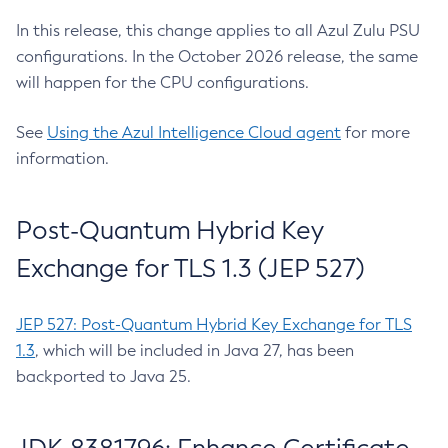
In this release, this change applies to all Azul Zulu PSU
configurations. In the October 2026 release, the same
will happen for the CPU configurations.
See
Using the Azul Intelligence Cloud agent
for more
information.
Post-Quantum Hybrid Key
Exchange for TLS 1.3 (JEP 527)
JEP 527: Post-Quantum Hybrid Key Exchange for TLS
1.3
, which will be included in Java 27, has been
backported to Java 25.