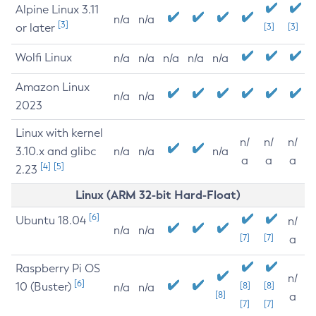
Alpine Linux 3.11
n/a
n/a
[3]
or later
[3]
[3]
Wolfi Linux
n/a
n/a
n/a
n/a
n/a
Amazon Linux
n/a
n/a
2023
Linux with kernel
n/
n/
n/
3.10.x and glibc
n/a
n/a
n/a
a
a
a
[4]
[5]
2.23
Linux (ARM 32-bit Hard-Float)
[6]
Ubuntu 18.04
n/
n/a
n/a
[7]
[7]
a
Raspberry Pi OS
n/
[6]
10 (Buster)
[8]
[8]
n/a
n/a
[8]
a
[7]
[7]