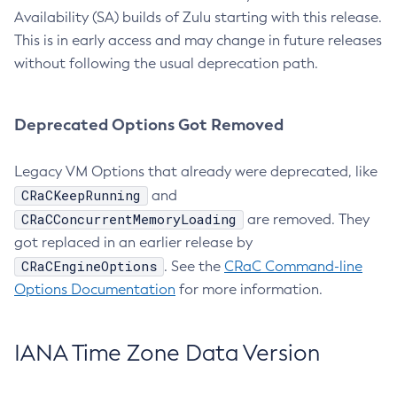
Availability (SA) builds of Zulu starting with this release.
This is in early access and may change in future releases
without following the usual deprecation path.
Deprecated Options Got Removed
Legacy VM Options that already were deprecated, like
CRaCKeepRunning
and
CRaCConcurrentMemoryLoading
are removed. They
got replaced in an earlier release by
CRaCEngineOptions
. See the
CRaC Command-line
Options Documentation
for more information.
IANA Time Zone Data Version