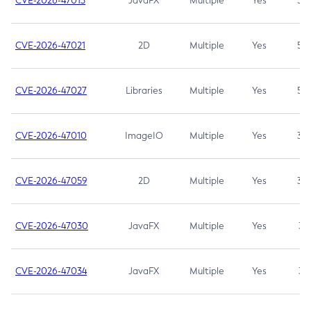
CVE-2026-47013
JavaFX
Multiple
Yes
5.3
CVE-2026-47021
2D
Multiple
Yes
5.3
CVE-2026-47027
Libraries
Multiple
Yes
5.3
CVE-2026-47010
ImageIO
Multiple
Yes
3.7
CVE-2026-47059
2D
Multiple
Yes
3.7
CVE-2026-47030
JavaFX
Multiple
Yes
3.1
CVE-2026-47034
JavaFX
Multiple
Yes
3.1