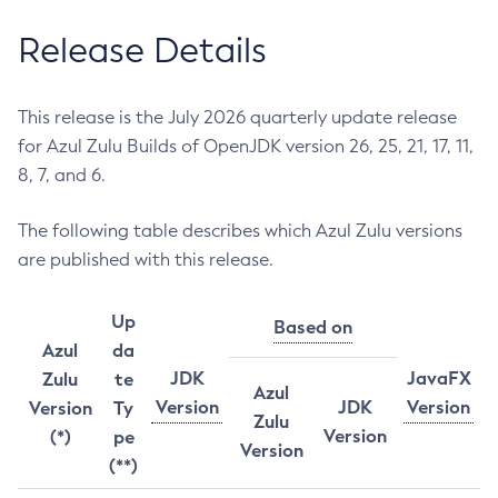
Release Details
This release is the July 2026 quarterly update release
for Azul Zulu Builds of OpenJDK version 26, 25, 21, 17, 11,
8, 7, and 6.
The following table describes which Azul Zulu versions
are published with this release.
Up
Based on
Azul
da
JDK
JavaFX
Zulu
te
Azul
Version
JDK
Version
Version
Ty
Zulu
Version
(*)
pe
Version
(**)