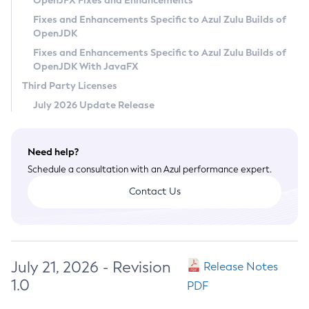
OpenJFX Fixes and Enhancements
Privacy Policy
Fixes and Enhancements Specific to Azul Zulu Builds of
OpenJDK
Legal
Fixes and Enhancements Specific to Azul Zulu Builds of
Terms of Use
OpenJDK With JavaFX
Third Party Licenses
July 2026 Update Release
Need help?
Schedule a consultation with an Azul performance expert.
Contact Us
July 21, 2026 - Revision
Release Notes
1.0
PDF