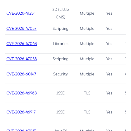
2D (Little
CVE-2026-41254
Multiple
Yes
7.5
CMS)
CVE-2026-47057
Scripting
Multiple
Yes
7.5
CVE-2026-47063
Libraries
Multiple
Yes
7.5
CVE-2026-47058
Scripting
Multiple
Yes
7.4
CVE-2026-60147
Security
Multiple
Yes
6.5
CVE-2026-46968
JSSE
TLS
Yes
5.9
CVE-2026-46917
JSSE
TLS
Yes
5.3