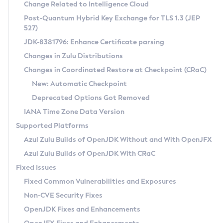
Installation Guidelines
Change Related to Intelligence Cloud
Post-Quantum Hybrid Key Exchange for TLS 1.3 (JEP
CVE and Version Search
Supported (Zulu SA) on Linux
527)
DEB
Free Distribution (Zulu CA) on Linux
JDK-8381796: Enhance Certificate parsing
CVE Search Tool
Commercial Compatibility Kit
RPM
Changes in Zulu Distributions
CVE History Tool
DEB
Installing on Windows
About CCK
IcedTea-Web
APK
Changes in Coordinated Restore at Checkpoint (CRaC)
Version Search Tool
RPM
Installing on macOS
Install CCK
Docker
New: Automatic Checkpoint
About IcedTea-Web
Detailed Info
APK
Using SDKMAN! on Linux and macOS
Rhino JavaScript Engine in Azul Zulu 7
Chainguard Docker
Deprecated Options Got Removed
Release Notes
TAR.GZ
Using Azul Metadata API
Versioning and Naming Conventions
Coordinated Restore at Checkpoint
IANA Time Zone Data Version
Download and Installation
Docker
Updating Azul Zulu
(CRaC)
Configuring Security Providers
Supported Platforms
How to Use IcedTea-Web
Paketo Buildpacks
Uninstalling Azul Zulu
Migrating Discovery to Metadata API
Azul Zulu Builds of OpenJDK Without and With OpenJFX
GC Log Analyzer
How to Use Deployment Ruleset
Windows
Timezone Updater
Managing Multiple Azul Zulu Versions
Azul Zulu Builds of OpenJDK With CRaC
Configuration Options
macOS
Incubator and Preview Features
Azul Mission Control
Fixed Issues
Windows
Linux
Using Java Flight Recorder
Fixed Common Vulnerabilities and Exposures
macOS
Legal Notice
Other Distributions
FIPS integration in Zulu
Non-CVE Security Fixes
Linux
OpenJDK Fixes and Enhancements