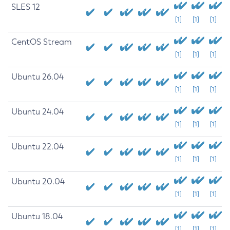
SLES 12
[1]
[1]
[1]
CentOS Stream
[1]
[1]
[1]
Ubuntu 26.04
[1]
[1]
[1]
Ubuntu 24.04
[1]
[1]
[1]
Ubuntu 22.04
[1]
[1]
[1]
Ubuntu 20.04
[1]
[1]
[1]
Ubuntu 18.04
[1]
[1]
[1]