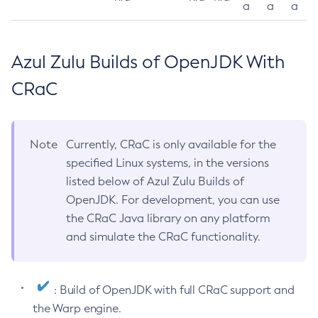
a
a
a
Azul Zulu Builds of OpenJDK With
CRaC
Note
Currently, CRaC is only available for the
specified Linux systems, in the versions
listed below of Azul Zulu Builds of
OpenJDK. For development, you can use
the CRaC Java library on any platform
and simulate the CRaC functionality.
: Build of OpenJDK with full CRaC support and
the Warp engine.