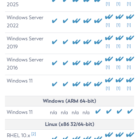
2025
[1]
[1]
[1]
Windows Server
2022
[1]
[1]
[1]
Windows Server
2019
[1]
[1]
[1]
Windows Server
2016
[1]
[1]
[1]
Windows 11
[1]
[1]
[1]
Windows (ARM 64-bit)
Windows 11
n/a
n/a
n/a
n/a
Linux (x86 32/64-bit)
[2]
RHEL 10.x