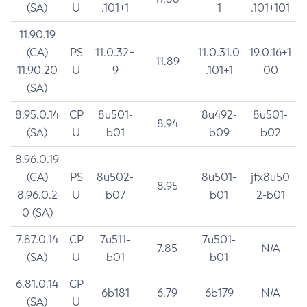
(SA)
U
.101+1
1
.101+101
11.90.19
(CA)
PS
11.0.32+
11.0.31.0
19.0.16+1
11.89
11.90.20
U
9
.101+1
00
(SA)
8.95.0.14
CP
8u501-
8u492-
8u501-
8.94
(SA)
U
b01
b09
b02
8.96.0.19
(CA)
PS
8u502-
8u501-
jfx8u50
8.95
8.96.0.2
U
b07
b01
2-b01
0 (SA)
7.87.0.14
CP
7u511-
7u501-
7.85
N/A
(SA)
U
b01
b01
6.81.0.14
CP
6b181
6.79
6b179
N/A
(SA)
U