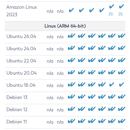
Amazon Linux
n/a
n/a
2023
[1]
[1]
Linux (ARM 64-bit)
Ubuntu 26.04
n/a
n/a
Ubuntu 24.04
n/a
n/a
Ubuntu 22.04
n/a
n/a
Ubuntu 20.04
n/a
n/a
Ubuntu 18.04
n/a
n/a
Debian 13
n/a
n/a
Debian 12
n/a
n/a
Debian 11
n/a
n/a