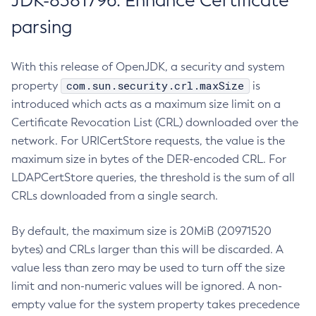
JDK-8381796: Enhance Certificate
parsing
With this release of OpenJDK, a security and system
com.sun.security.crl.maxSize
property
is
introduced which acts as a maximum size limit on a
Certificate Revocation List (CRL) downloaded over the
network. For URICertStore requests, the value is the
maximum size in bytes of the DER-encoded CRL. For
LDAPCertStore queries, the threshold is the sum of all
CRLs downloaded from a single search.
By default, the maximum size is 20MiB (20971520
bytes) and CRLs larger than this will be discarded. A
value less than zero may be used to turn off the size
limit and non-numeric values will be ignored. A non-
empty value for the system property takes precedence