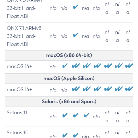
QNX 7.0 ARMv7
n/
n/
n/
32-bit Hard-
n/a
n/a
n/a
n/a
a
a
a
Float ABI
QNX 7.1 ARMv8
n/
n/
n/
32-bit Hard-
n/a
n/a
n/a
n/a
a
a
a
Float ABI
macOS (x86 64-bit)
macOS 14+
n/a
macOS (Apple Silicon)
macOS 14+
n/a
n/a
Solaris (x86 and Sparc)
Solaris 11
n/
n/
n/
n/a
n/a
a
a
a
Solaris 10
n/
n/
n/
n/a
n/a
n/a