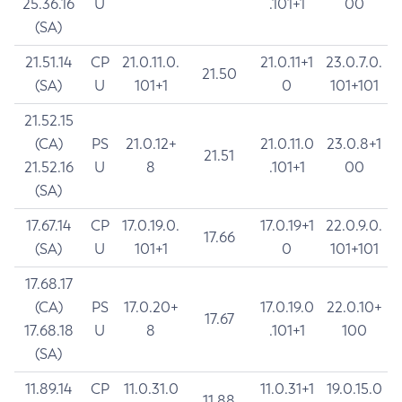
25.36.16
U
.101+1
00
(SA)
21.51.14
CP
21.0.11.0.
21.0.11+1
23.0.7.0.
21.50
(SA)
U
101+1
0
101+101
21.52.15
(CA)
PS
21.0.12+
21.0.11.0
23.0.8+1
21.51
21.52.16
U
8
.101+1
00
(SA)
17.67.14
CP
17.0.19.0.
17.0.19+1
22.0.9.0.
17.66
(SA)
U
101+1
0
101+101
17.68.17
(CA)
PS
17.0.20+
17.0.19.0
22.0.10+
17.67
17.68.18
U
8
.101+1
100
(SA)
11.89.14
CP
11.0.31.0
11.0.31+1
19.0.15.0
11.88