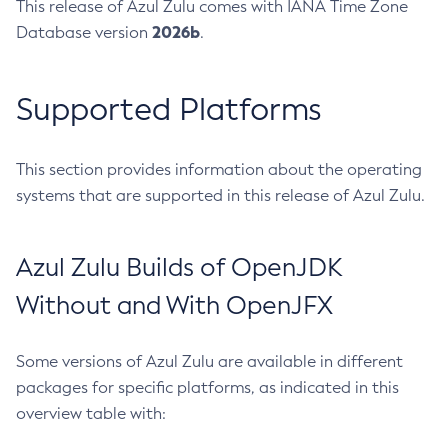
This release of Azul Zulu comes with IANA Time Zone
2026b
Database version
.
Supported Platforms
This section provides information about the operating
systems that are supported in this release of Azul Zulu.
Azul Zulu Builds of OpenJDK
Without and With OpenJFX
Some versions of Azul Zulu are available in different
packages for specific platforms, as indicated in this
overview table with: