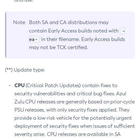
Note
Both SA and CA distributions may
-
contain Early Access builds noted with
ea-
in their filename. Early Access builds
may not be TCK certified.
(**) Update type:
CPU
(Critical Patch Updates) contain fixes to
security vulnerabilities and critical bug fixes. Azul
Zulu CPU releases are generally based on prior-cycle
PSU releases, with only security fixes applied. They
provide a low-risk vehicle for the potentially urgent
deployment of security fixes when issues of sufficient
severity arise. CPU releases are available in SA