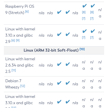
Raspberry Pi OS
n/
[6]
9 (Stretch)
[8]
[8]
n/a
n/a
n/a
a
[7]
[7]
Linux with kernel
n/
3.10.x and glibc
n/a
n/a
n/a
[7]
[7]
a
[6]
[9]
2.9
[10]
Linux (ARM 32-bit Soft-Float)
Linux with kernel
n/
n/
n/
2.6.34 and glibc
n/a
n/a
n/a
a
a
a
[11]
2.5
Debian 7
n/
n/
n/
n/a
n/a
n/a
[12]
Wheezy
a
a
a
Linux with kernel
n/
n/
n/
3.10.x and glibc
n/a
n/a
n/a
a
a
a
[12]