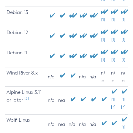
Debian 13
[1]
[1]
[1]
Debian 12
[1]
[1]
[1]
Debian 11
[1]
[1]
[1]
Wind River 8.x
n/
n/
n/
n/a
n/a
n/a
a
a
a
Alpine Linux 3.11
[3]
or later
[1]
[1]
n/a
n/a
[3]
[3]
Wolfi Linux
n/a
n/a
n/a
n/a
n/a
[1]