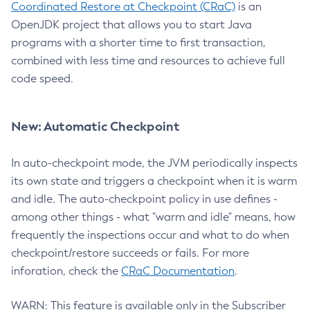
Coordinated Restore at Checkpoint (CRaC)
is an
OpenJDK project that allows you to start Java
programs with a shorter time to first transaction,
combined with less time and resources to achieve full
code speed.
New: Automatic Checkpoint
In auto-checkpoint mode, the JVM periodically inspects
its own state and triggers a checkpoint when it is warm
and idle. The auto-checkpoint policy in use defines -
among other things - what "warm and idle" means, how
frequently the inspections occur and what to do when
checkpoint/restore succeeds or fails. For more
inforation, check the
CRaC Documentation
.
WARN: This feature is available only in the Subscriber