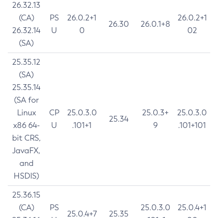
26.32.13
(CA)
PS
26.0.2+1
26.0.2+1
26.30
26.0.1+8
26.32.14
U
0
02
(SA)
25.35.12
(SA)
25.35.14
(SA for
Linux
CP
25.0.3.0
25.0.3+
25.0.3.0
25.34
x86 64-
U
.101+1
9
.101+101
bit CRS,
JavaFX,
and
HSDIS)
25.36.15
(CA)
PS
25.0.3.0
25.0.4+1
25.0.4+7
25.35