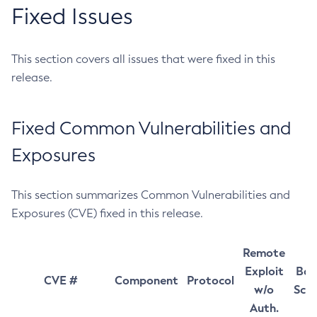
Fixed Issues
This section covers all issues that were fixed in this
release.
Fixed Common Vulnerabilities and
Exposures
This section summarizes Common Vulnerabilities and
Exposures (CVE) fixed in this release.
Remote
Exploit
Bas
CVE #
Component
Protocol
w/o
Sco
Auth.