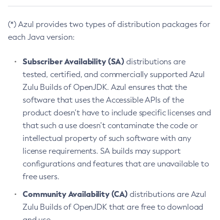
(*) Azul provides two types of distribution packages for
each Java version:
Subscriber Availability (SA)
distributions are
tested, certified, and commercially supported Azul
Zulu Builds of OpenJDK. Azul ensures that the
software that uses the Accessible APIs of the
product doesn’t have to include specific licenses and
that such a use doesn’t contaminate the code or
intellectual property of such software with any
license requirements. SA builds may support
configurations and features that are unavailable to
free users.
Community Availability (CA)
distributions are Azul
Zulu Builds of OpenJDK that are free to download
and use.