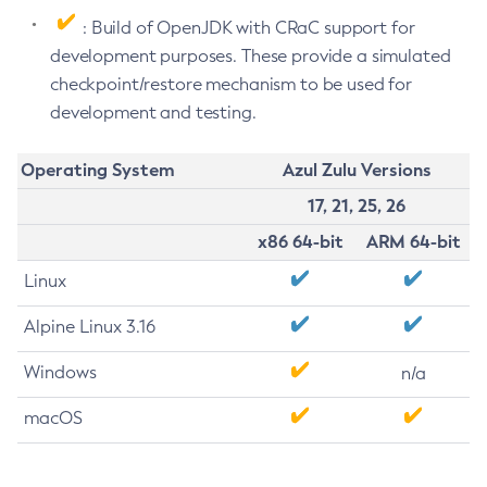
: Build of OpenJDK with CRaC support for
development purposes. These provide a simulated
checkpoint/restore mechanism to be used for
development and testing.
Operating System
Azul Zulu Versions
17, 21, 25, 26
x86 64-bit
ARM 64-bit
Linux
Alpine Linux 3.16
Windows
n/a
macOS