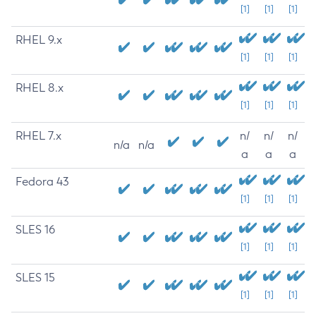
[1]
[1]
[1]
RHEL 9.x
[1]
[1]
[1]
RHEL 8.x
[1]
[1]
[1]
RHEL 7.x
n/
n/
n/
n/a
n/a
a
a
a
Fedora 43
[1]
[1]
[1]
SLES 16
[1]
[1]
[1]
SLES 15
[1]
[1]
[1]