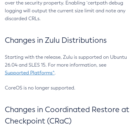
over the security property. Enabling `certpath debug
logging will output the current size limit and note any
discarded CRLs.
Changes in Zulu Distributions
Starting with the release, Zulu is supported on Ubuntu
26.04 and SLES 15. For more information, see
Supported Platforms^
.
CoreOS is no longer supported.
Changes in Coordinated Restore at
Checkpoint (CRaC)