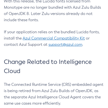
With this release, the Lucida fonts licensed from
Monotype are no longer bundled with Azul Zulu Builds
of OpenJDK 8. Later Zulu versions already do not
include these fonts.
If your application relies on the bundled Lucida fonts,
install the
Azul Commercial Compatibility Kit
or
contact Azul Support at
support@azul.com
.
Change Related to Intelligence
Cloud
The Connected Runtime Service (CRS) embedded agent
is being retired from Azul Zulu Builds of OpenJDK, as
the separate Azul Intelligence Cloud Agent covers the
same use cases more efficiently.