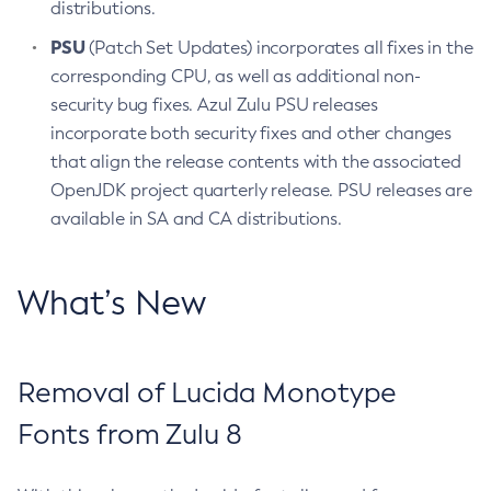
distributions.
PSU
(Patch Set Updates) incorporates all fixes in the
corresponding CPU, as well as additional non-
security bug fixes. Azul Zulu PSU releases
incorporate both security fixes and other changes
that align the release contents with the associated
OpenJDK project quarterly release. PSU releases are
available in SA and CA distributions.
What’s New
Removal of Lucida Monotype
Fonts from Zulu 8