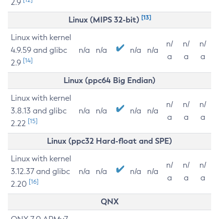
2.9
[13]
Linux (MIPS 32-bit)
Linux with kernel
n/
n/
n/
4.9.59 and glibc
n/a
n/a
n/a
n/a
a
a
a
[14]
2.9
Linux (ppc64 Big Endian)
Linux with kernel
n/
n/
n/
3.8.13 and glibc
n/a
n/a
n/a
n/a
a
a
a
[15]
2.22
Linux (ppc32 Hard-float and SPE)
Linux with kernel
n/
n/
n/
3.12.37 and glibc
n/a
n/a
n/a
n/a
a
a
a
[16]
2.20
QNX