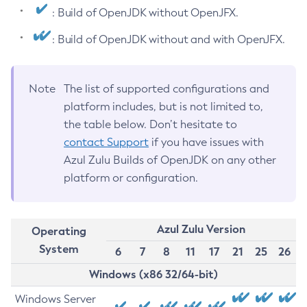
: Build of OpenJDK without OpenJFX.
: Build of OpenJDK without and with OpenJFX.
Note
The list of supported configurations and
platform includes, but is not limited to,
the table below. Don’t hesitate to
contact Support
if you have issues with
Azul Zulu Builds of OpenJDK on any other
platform or configuration.
Azul Zulu Version
Operating
System
6
7
8
11
17
21
25
26
Windows (x86 32/64-bit)
Windows Server