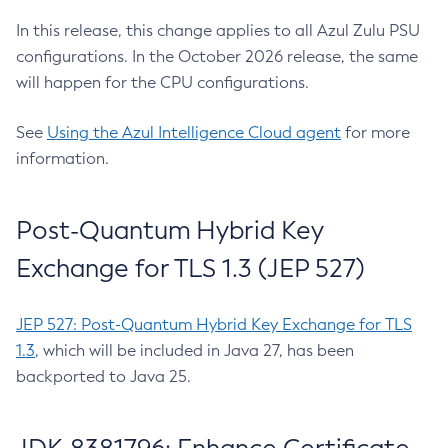
In this release, this change applies to all Azul Zulu PSU
configurations. In the October 2026 release, the same
will happen for the CPU configurations.
See
Using the Azul Intelligence Cloud agent
for more
information.
Post-Quantum Hybrid Key
Exchange for TLS 1.3 (JEP 527)
JEP 527: Post-Quantum Hybrid Key Exchange for TLS
1.3
, which will be included in Java 27, has been
backported to Java 25.