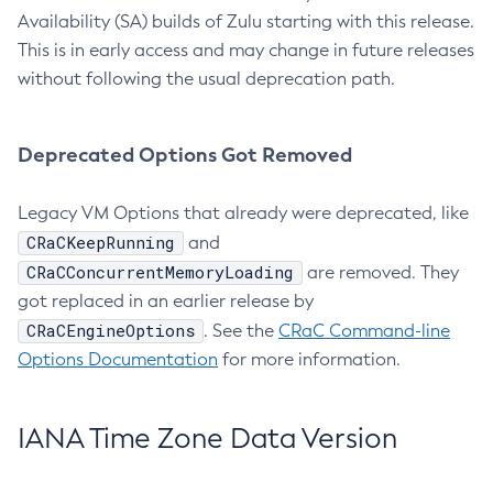
Availability (SA) builds of Zulu starting with this release.
This is in early access and may change in future releases
without following the usual deprecation path.
Deprecated Options Got Removed
Legacy VM Options that already were deprecated, like
CRaCKeepRunning
and
CRaCConcurrentMemoryLoading
are removed. They
got replaced in an earlier release by
CRaCEngineOptions
. See the
CRaC Command-line
Options Documentation
for more information.
IANA Time Zone Data Version