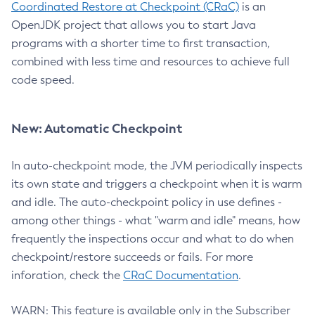
Coordinated Restore at Checkpoint (CRaC)
is an
OpenJDK project that allows you to start Java
programs with a shorter time to first transaction,
combined with less time and resources to achieve full
code speed.
New: Automatic Checkpoint
In auto-checkpoint mode, the JVM periodically inspects
its own state and triggers a checkpoint when it is warm
and idle. The auto-checkpoint policy in use defines -
among other things - what "warm and idle" means, how
frequently the inspections occur and what to do when
checkpoint/restore succeeds or fails. For more
inforation, check the
CRaC Documentation
.
WARN: This feature is available only in the Subscriber