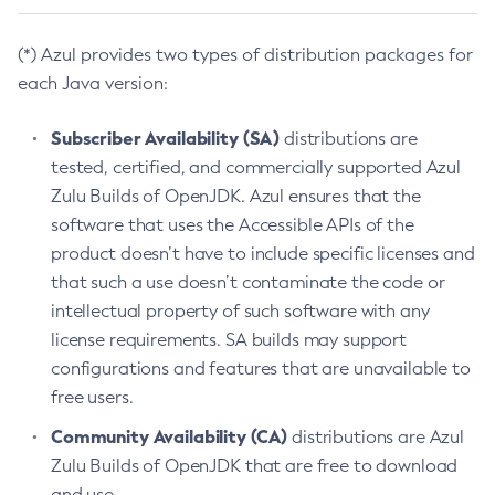
(*) Azul provides two types of distribution packages for
each Java version:
Subscriber Availability (SA)
distributions are
tested, certified, and commercially supported Azul
Zulu Builds of OpenJDK. Azul ensures that the
software that uses the Accessible APIs of the
product doesn’t have to include specific licenses and
that such a use doesn’t contaminate the code or
intellectual property of such software with any
license requirements. SA builds may support
configurations and features that are unavailable to
free users.
Community Availability (CA)
distributions are Azul
Zulu Builds of OpenJDK that are free to download
and use.