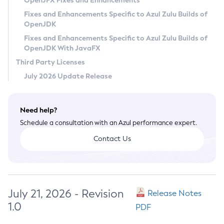
OpenJFX Fixes and Enhancements
Privacy Policy
Fixes and Enhancements Specific to Azul Zulu Builds of
OpenJDK
Legal
Fixes and Enhancements Specific to Azul Zulu Builds of
Terms of Use
OpenJDK With JavaFX
Third Party Licenses
July 2026 Update Release
Need help?
Schedule a consultation with an Azul performance expert.
Contact Us
July 21, 2026 - Revision
Release Notes
1.0
PDF