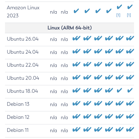
Amazon Linux
n/a
n/a
2023
[1]
[1]
Linux (ARM 64-bit)
Ubuntu 26.04
n/a
n/a
Ubuntu 24.04
n/a
n/a
Ubuntu 22.04
n/a
n/a
Ubuntu 20.04
n/a
n/a
Ubuntu 18.04
n/a
n/a
Debian 13
n/a
n/a
Debian 12
n/a
n/a
Debian 11
n/a
n/a