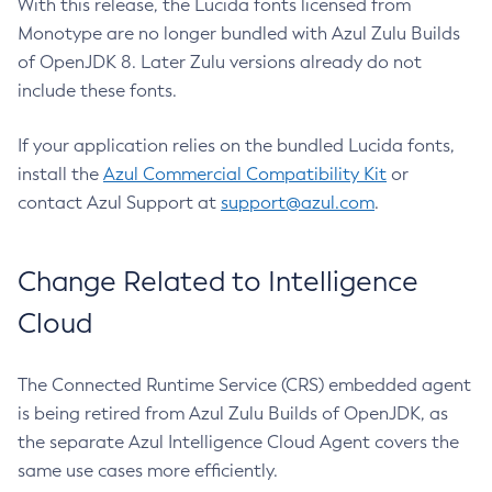
With this release, the Lucida fonts licensed from
Monotype are no longer bundled with Azul Zulu Builds
of OpenJDK 8. Later Zulu versions already do not
include these fonts.
If your application relies on the bundled Lucida fonts,
install the
Azul Commercial Compatibility Kit
or
contact Azul Support at
support@azul.com
.
Change Related to Intelligence
Cloud
The Connected Runtime Service (CRS) embedded agent
is being retired from Azul Zulu Builds of OpenJDK, as
the separate Azul Intelligence Cloud Agent covers the
same use cases more efficiently.