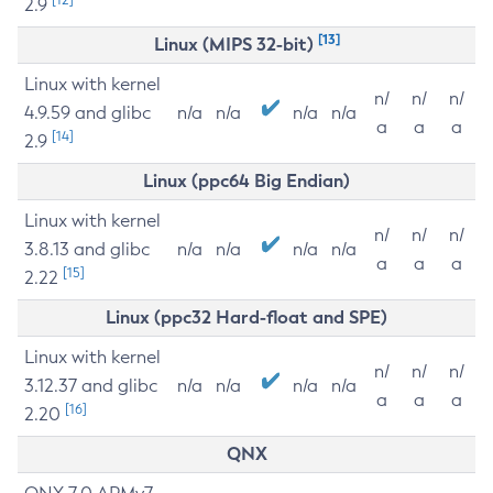
2.9
[13]
Linux (MIPS 32-bit)
Linux with kernel
n/
n/
n/
4.9.59 and glibc
n/a
n/a
n/a
n/a
a
a
a
[14]
2.9
Linux (ppc64 Big Endian)
Linux with kernel
n/
n/
n/
3.8.13 and glibc
n/a
n/a
n/a
n/a
a
a
a
[15]
2.22
Linux (ppc32 Hard-float and SPE)
Linux with kernel
n/
n/
n/
3.12.37 and glibc
n/a
n/a
n/a
n/a
a
a
a
[16]
2.20
QNX