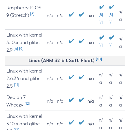
Raspberry Pi OS
n/
[6]
9 (Stretch)
[8]
[8]
n/a
n/a
n/a
a
[7]
[7]
Linux with kernel
n/
3.10.x and glibc
n/a
n/a
n/a
[7]
[7]
a
[6]
[9]
2.9
[10]
Linux (ARM 32-bit Soft-Float)
Linux with kernel
n/
n/
n/
2.6.34 and glibc
n/a
n/a
n/a
a
a
a
[11]
2.5
Debian 7
n/
n/
n/
n/a
n/a
n/a
[12]
Wheezy
a
a
a
Linux with kernel
n/
n/
n/
3.10.x and glibc
n/a
n/a
n/a
a
a
a
[12]