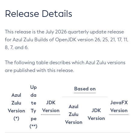
Release Details
This release is the July 2026 quarterly update release
for Azul Zulu Builds of OpenJDK version 26, 25, 21, 17, 11,
8, 7, and 6.
The following table describes which Azul Zulu versions
are published with this release.
Up
Based on
Azul
da
JDK
JavaFX
Zulu
te
Azul
Version
JDK
Version
Version
Ty
Zulu
Version
(*)
pe
Version
(**)