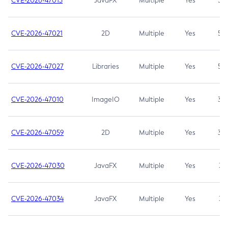
CVE-2026-47013
JavaFX
Multiple
Yes
5.3
CVE-2026-47021
2D
Multiple
Yes
5.3
CVE-2026-47027
Libraries
Multiple
Yes
5.3
CVE-2026-47010
ImageIO
Multiple
Yes
3.7
CVE-2026-47059
2D
Multiple
Yes
3.7
CVE-2026-47030
JavaFX
Multiple
Yes
3.1
CVE-2026-47034
JavaFX
Multiple
Yes
3.1