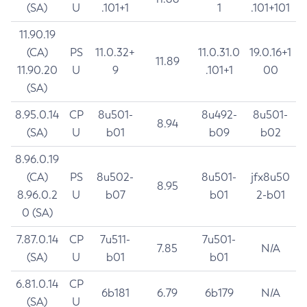
(SA)
U
.101+1
1
.101+101
11.90.19
(CA)
PS
11.0.32+
11.0.31.0
19.0.16+1
11.89
11.90.20
U
9
.101+1
00
(SA)
8.95.0.14
CP
8u501-
8u492-
8u501-
8.94
(SA)
U
b01
b09
b02
8.96.0.19
(CA)
PS
8u502-
8u501-
jfx8u50
8.95
8.96.0.2
U
b07
b01
2-b01
0 (SA)
7.87.0.14
CP
7u511-
7u501-
7.85
N/A
(SA)
U
b01
b01
6.81.0.14
CP
6b181
6.79
6b179
N/A
(SA)
U