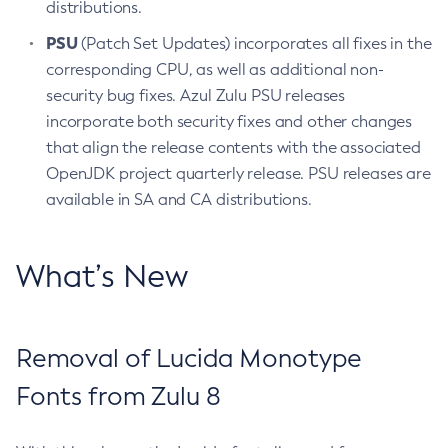
distributions.
PSU
(Patch Set Updates) incorporates all fixes in the
corresponding CPU, as well as additional non-
security bug fixes. Azul Zulu PSU releases
incorporate both security fixes and other changes
that align the release contents with the associated
OpenJDK project quarterly release. PSU releases are
available in SA and CA distributions.
What’s New
Removal of Lucida Monotype
Fonts from Zulu 8