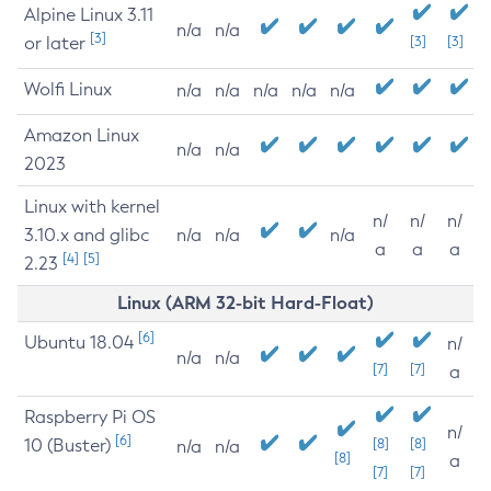
Alpine Linux 3.11
n/a
n/a
[3]
or later
[3]
[3]
Wolfi Linux
n/a
n/a
n/a
n/a
n/a
Amazon Linux
n/a
n/a
2023
Linux with kernel
n/
n/
n/
3.10.x and glibc
n/a
n/a
n/a
a
a
a
[4]
[5]
2.23
Linux (ARM 32-bit Hard-Float)
[6]
Ubuntu 18.04
n/
n/a
n/a
[7]
[7]
a
Raspberry Pi OS
n/
[6]
10 (Buster)
[8]
[8]
n/a
n/a
[8]
a
[7]
[7]