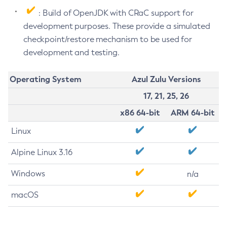
: Build of OpenJDK with CRaC support for
development purposes. These provide a simulated
checkpoint/restore mechanism to be used for
development and testing.
Operating System
Azul Zulu Versions
17, 21, 25, 26
x86 64-bit
ARM 64-bit
Linux
Alpine Linux 3.16
Windows
n/a
macOS