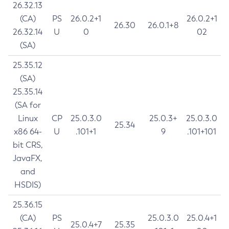
26.32.13
(CA)
PS
26.0.2+1
26.0.2+1
26.30
26.0.1+8
26.32.14
U
0
02
(SA)
25.35.12
(SA)
25.35.14
(SA for
Linux
CP
25.0.3.0
25.0.3+
25.0.3.0
25.34
x86 64-
U
.101+1
9
.101+101
bit CRS,
JavaFX,
and
HSDIS)
25.36.15
(CA)
PS
25.0.3.0
25.0.4+1
25.0.4+7
25.35