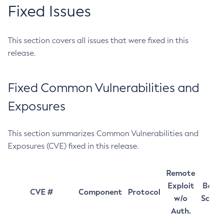
Fixed Issues
This section covers all issues that were fixed in this
release.
Fixed Common Vulnerabilities and
Exposures
This section summarizes Common Vulnerabilities and
Exposures (CVE) fixed in this release.
Remote
Exploit
Bas
CVE #
Component
Protocol
w/o
Sco
Auth.