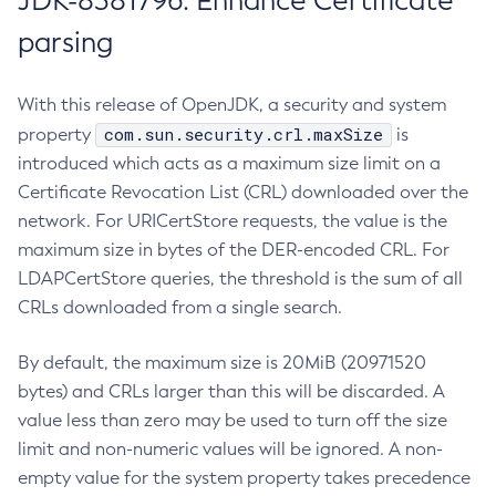
JDK-8381796: Enhance Certificate
parsing
With this release of OpenJDK, a security and system
com.sun.security.crl.maxSize
property
is
introduced which acts as a maximum size limit on a
Certificate Revocation List (CRL) downloaded over the
network. For URICertStore requests, the value is the
maximum size in bytes of the DER-encoded CRL. For
LDAPCertStore queries, the threshold is the sum of all
CRLs downloaded from a single search.
By default, the maximum size is 20MiB (20971520
bytes) and CRLs larger than this will be discarded. A
value less than zero may be used to turn off the size
limit and non-numeric values will be ignored. A non-
empty value for the system property takes precedence