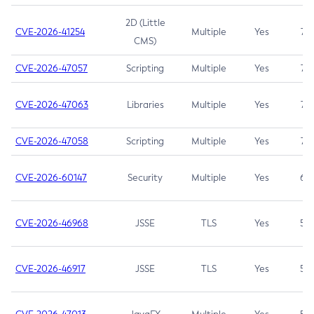
2D (Little
CVE-2026-41254
Multiple
Yes
7.5
CMS)
CVE-2026-47057
Scripting
Multiple
Yes
7.5
CVE-2026-47063
Libraries
Multiple
Yes
7.5
CVE-2026-47058
Scripting
Multiple
Yes
7.4
CVE-2026-60147
Security
Multiple
Yes
6.5
CVE-2026-46968
JSSE
TLS
Yes
5.9
CVE-2026-46917
JSSE
TLS
Yes
5.3