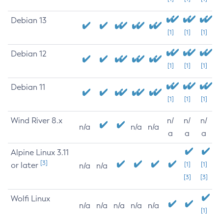
Debian 13
[1]
[1]
[1]
Debian 12
[1]
[1]
[1]
Debian 11
[1]
[1]
[1]
Wind River 8.x
n/
n/
n/
n/a
n/a
n/a
a
a
a
Alpine Linux 3.11
[3]
or later
[1]
[1]
n/a
n/a
[3]
[3]
Wolfi Linux
n/a
n/a
n/a
n/a
n/a
[1]