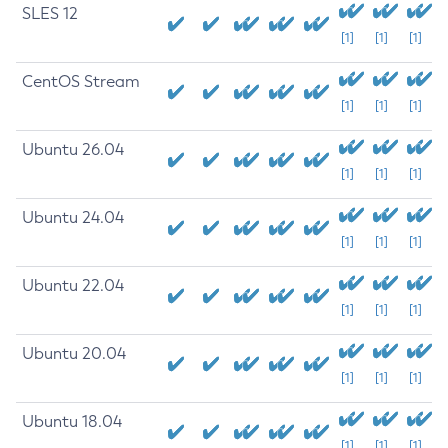
SLES 12
[1]
[1]
[1]
CentOS Stream
[1]
[1]
[1]
Ubuntu 26.04
[1]
[1]
[1]
Ubuntu 24.04
[1]
[1]
[1]
Ubuntu 22.04
[1]
[1]
[1]
Ubuntu 20.04
[1]
[1]
[1]
Ubuntu 18.04
[1]
[1]
[1]