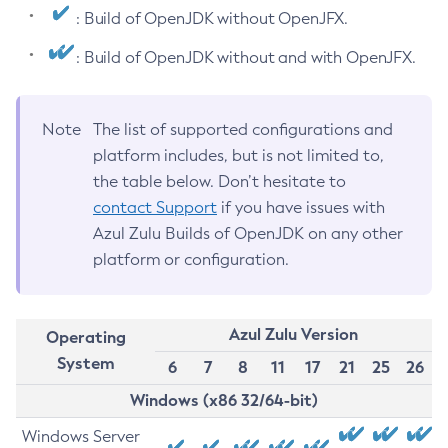
: Build of OpenJDK without OpenJFX.
: Build of OpenJDK without and with OpenJFX.
Note
The list of supported configurations and
platform includes, but is not limited to,
the table below. Don’t hesitate to
contact Support
if you have issues with
Azul Zulu Builds of OpenJDK on any other
platform or configuration.
Azul Zulu Version
Operating
System
6
7
8
11
17
21
25
26
Windows (x86 32/64-bit)
Windows Server