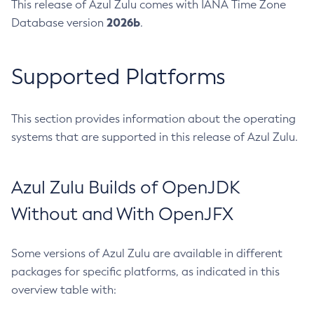
This release of Azul Zulu comes with IANA Time Zone
2026b
Database version
.
Supported Platforms
This section provides information about the operating
systems that are supported in this release of Azul Zulu.
Azul Zulu Builds of OpenJDK
Without and With OpenJFX
Some versions of Azul Zulu are available in different
packages for specific platforms, as indicated in this
overview table with: