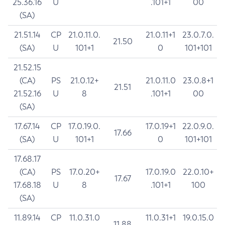
25.36.16
U
.101+1
00
(SA)
21.51.14
CP
21.0.11.0.
21.0.11+1
23.0.7.0.
21.50
(SA)
U
101+1
0
101+101
21.52.15
(CA)
PS
21.0.12+
21.0.11.0
23.0.8+1
21.51
21.52.16
U
8
.101+1
00
(SA)
17.67.14
CP
17.0.19.0.
17.0.19+1
22.0.9.0.
17.66
(SA)
U
101+1
0
101+101
17.68.17
(CA)
PS
17.0.20+
17.0.19.0
22.0.10+
17.67
17.68.18
U
8
.101+1
100
(SA)
11.89.14
CP
11.0.31.0
11.0.31+1
19.0.15.0
11.88