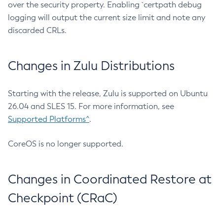
over the security property. Enabling `certpath debug
logging will output the current size limit and note any
discarded CRLs.
Changes in Zulu Distributions
Starting with the release, Zulu is supported on Ubuntu
26.04 and SLES 15. For more information, see
Supported Platforms^
.
CoreOS is no longer supported.
Changes in Coordinated Restore at
Checkpoint (CRaC)