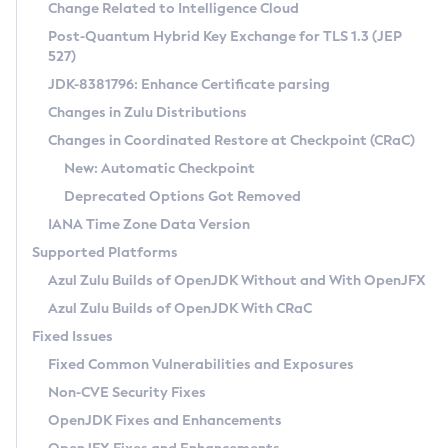
Installation Guidelines
Change Related to Intelligence Cloud
Post-Quantum Hybrid Key Exchange for TLS 1.3 (JEP
CVE and Version Search
Supported (Zulu SA) on Linux
527)
DEB
Free Distribution (Zulu CA) on Linux
JDK-8381796: Enhance Certificate parsing
CVE Search Tool
Commercial Compatibility Kit
RPM
Changes in Zulu Distributions
CVE History Tool
DEB
Installing on Windows
About CCK
IcedTea-Web
APK
Changes in Coordinated Restore at Checkpoint (CRaC)
Version Search Tool
RPM
Installing on macOS
Install CCK
Docker
New: Automatic Checkpoint
About IcedTea-Web
Detailed Info
APK
Using SDKMAN! on Linux and macOS
Rhino JavaScript Engine in Azul Zulu 7
Chainguard Docker
Deprecated Options Got Removed
Release Notes
TAR.GZ
Using Azul Metadata API
Versioning and Naming Conventions
Coordinated Restore at Checkpoint
IANA Time Zone Data Version
Download and Installation
Docker
Updating Azul Zulu
(CRaC)
Configuring Security Providers
Supported Platforms
How to Use IcedTea-Web
Paketo Buildpacks
Uninstalling Azul Zulu
Migrating Discovery to Metadata API
Azul Zulu Builds of OpenJDK Without and With OpenJFX
GC Log Analyzer
How to Use Deployment Ruleset
Windows
Timezone Updater
Managing Multiple Azul Zulu Versions
Azul Zulu Builds of OpenJDK With CRaC
Configuration Options
macOS
Incubator and Preview Features
Azul Mission Control
Fixed Issues
Windows
Linux
Using Java Flight Recorder
Fixed Common Vulnerabilities and Exposures
macOS
Legal Notice
Other Distributions
FIPS integration in Zulu
Non-CVE Security Fixes
Linux
OpenJDK Fixes and Enhancements