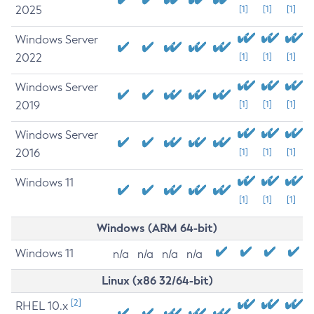
2025
[1]
[1]
[1]
Windows Server
2022
[1]
[1]
[1]
Windows Server
2019
[1]
[1]
[1]
Windows Server
2016
[1]
[1]
[1]
Windows 11
[1]
[1]
[1]
Windows (ARM 64-bit)
Windows 11
n/a
n/a
n/a
n/a
Linux (x86 32/64-bit)
[2]
RHEL 10.x