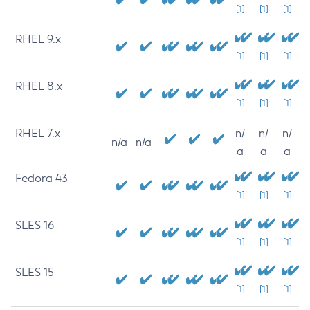
[1]
[1]
[1]
RHEL 9.x
[1]
[1]
[1]
RHEL 8.x
[1]
[1]
[1]
RHEL 7.x
n/
n/
n/
n/a
n/a
a
a
a
Fedora 43
[1]
[1]
[1]
SLES 16
[1]
[1]
[1]
SLES 15
[1]
[1]
[1]