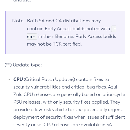
Note
Both SA and CA distributions may
-
contain Early Access builds noted with
ea-
in their filename. Early Access builds
may not be TCK certified.
(**) Update type:
CPU
(Critical Patch Updates) contain fixes to
security vulnerabilities and critical bug fixes. Azul
Zulu CPU releases are generally based on prior-cycle
PSU releases, with only security fixes applied. They
provide a low-risk vehicle for the potentially urgent
deployment of security fixes when issues of sufficient
severity arise. CPU releases are available in SA