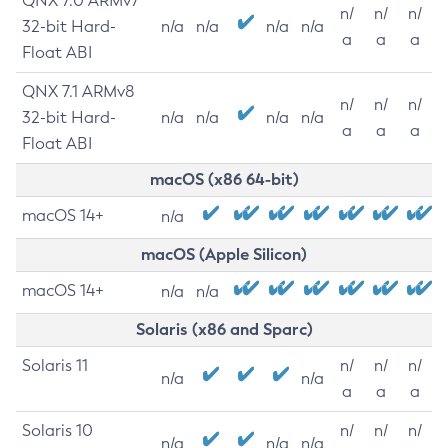
QNX 7.0 ARMv7
n/
n/
n/
32-bit Hard-
n/a
n/a
n/a
n/a
a
a
a
Float ABI
QNX 7.1 ARMv8
n/
n/
n/
32-bit Hard-
n/a
n/a
n/a
n/a
a
a
a
Float ABI
macOS (x86 64-bit)
macOS 14+
n/a
macOS (Apple Silicon)
macOS 14+
n/a
n/a
Solaris (x86 and Sparc)
Solaris 11
n/
n/
n/
n/a
n/a
a
a
a
Solaris 10
n/
n/
n/
n/a
n/a
n/a