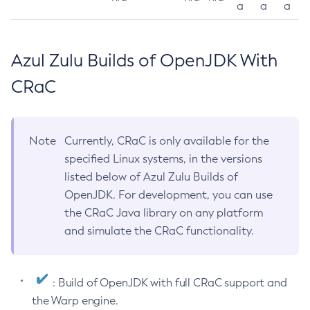
a
a
a
Azul Zulu Builds of OpenJDK With
CRaC
Note
Currently, CRaC is only available for the
specified Linux systems, in the versions
listed below of Azul Zulu Builds of
OpenJDK. For development, you can use
the CRaC Java library on any platform
and simulate the CRaC functionality.
: Build of OpenJDK with full CRaC support and
the Warp engine.