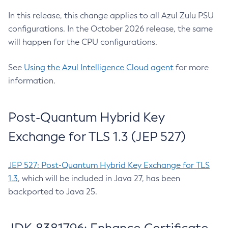
In this release, this change applies to all Azul Zulu PSU
configurations. In the October 2026 release, the same
will happen for the CPU configurations.
See
Using the Azul Intelligence Cloud agent
for more
information.
Post-Quantum Hybrid Key
Exchange for TLS 1.3 (JEP 527)
JEP 527: Post-Quantum Hybrid Key Exchange for TLS
1.3
, which will be included in Java 27, has been
backported to Java 25.