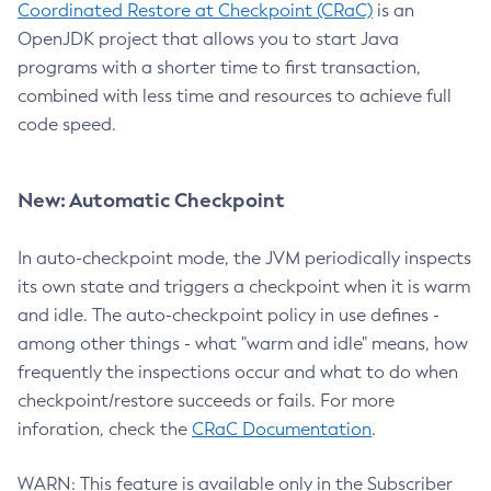
Coordinated Restore at Checkpoint (CRaC)
is an
OpenJDK project that allows you to start Java
programs with a shorter time to first transaction,
combined with less time and resources to achieve full
code speed.
New: Automatic Checkpoint
In auto-checkpoint mode, the JVM periodically inspects
its own state and triggers a checkpoint when it is warm
and idle. The auto-checkpoint policy in use defines -
among other things - what "warm and idle" means, how
frequently the inspections occur and what to do when
checkpoint/restore succeeds or fails. For more
inforation, check the
CRaC Documentation
.
WARN: This feature is available only in the Subscriber