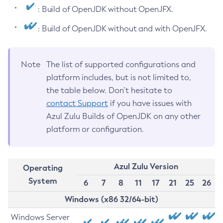
: Build of OpenJDK without OpenJFX.
: Build of OpenJDK without and with OpenJFX.
Note
The list of supported configurations and
platform includes, but is not limited to,
the table below. Don’t hesitate to
contact Support
if you have issues with
Azul Zulu Builds of OpenJDK on any other
platform or configuration.
Azul Zulu Version
Operating
System
6
7
8
11
17
21
25
26
Windows (x86 32/64-bit)
Windows Server