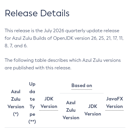
Release Details
This release is the July 2026 quarterly update release
for Azul Zulu Builds of OpenJDK version 26, 25, 21, 17, 11,
8, 7, and 6.
The following table describes which Azul Zulu versions
are published with this release.
Up
Based on
Azul
da
JDK
JavaFX
Zulu
te
Azul
Version
JDK
Version
Version
Ty
Zulu
Version
(*)
pe
Version
(**)