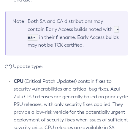
Note
Both SA and CA distributions may
-
contain Early Access builds noted with
ea-
in their filename. Early Access builds
may not be TCK certified.
(**) Update type:
CPU
(Critical Patch Updates) contain fixes to
security vulnerabilities and critical bug fixes. Azul
Zulu CPU releases are generally based on prior-cycle
PSU releases, with only security fixes applied. They
provide a low-risk vehicle for the potentially urgent
deployment of security fixes when issues of sufficient
severity arise. CPU releases are available in SA