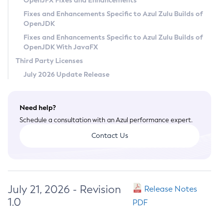
OpenJFX Fixes and Enhancements
Privacy Policy
Fixes and Enhancements Specific to Azul Zulu Builds of
OpenJDK
Legal
Fixes and Enhancements Specific to Azul Zulu Builds of
Terms of Use
OpenJDK With JavaFX
Third Party Licenses
July 2026 Update Release
Need help?
Schedule a consultation with an Azul performance expert.
Contact Us
July 21, 2026 - Revision
Release Notes
1.0
PDF