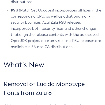
distributions.
PSU
(Patch Set Updates) incorporates all fixes in the
corresponding CPU, as well as additional non-
security bug fixes. Azul Zulu PSU releases
incorporate both security fixes and other changes
that align the release contents with the associated
OpenJDK project quarterly release. PSU releases are
available in SA and CA distributions.
What’s New
Removal of Lucida Monotype
Fonts from Zulu 8