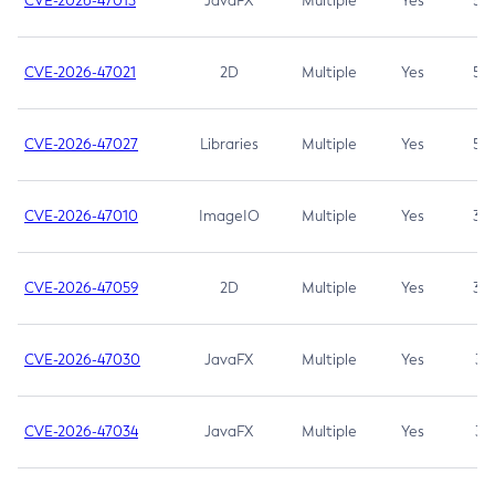
CVE-2026-47013
JavaFX
Multiple
Yes
5.3
CVE-2026-47021
2D
Multiple
Yes
5.3
CVE-2026-47027
Libraries
Multiple
Yes
5.3
CVE-2026-47010
ImageIO
Multiple
Yes
3.7
CVE-2026-47059
2D
Multiple
Yes
3.7
CVE-2026-47030
JavaFX
Multiple
Yes
3.1
CVE-2026-47034
JavaFX
Multiple
Yes
3.1