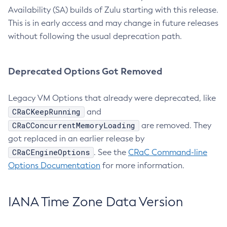
Availability (SA) builds of Zulu starting with this release.
This is in early access and may change in future releases
without following the usual deprecation path.
Deprecated Options Got Removed
Legacy VM Options that already were deprecated, like
CRaCKeepRunning
and
CRaCConcurrentMemoryLoading
are removed. They
got replaced in an earlier release by
CRaCEngineOptions
. See the
CRaC Command-line
Options Documentation
for more information.
IANA Time Zone Data Version