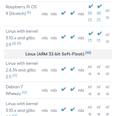
Raspberry Pi OS
n/
[6]
9 (Stretch)
[8]
[8]
n/a
n/a
n/a
a
[7]
[7]
Linux with kernel
n/
3.10.x and glibc
n/a
n/a
n/a
[7]
[7]
a
[6]
[9]
2.9
[10]
Linux (ARM 32-bit Soft-Float)
Linux with kernel
n/
n/
n/
2.6.34 and glibc
n/a
n/a
n/a
a
a
a
[11]
2.5
Debian 7
n/
n/
n/
n/a
n/a
n/a
[12]
Wheezy
a
a
a
Linux with kernel
n/
n/
n/
3.10.x and glibc
n/a
n/a
n/a
a
a
a
[12]