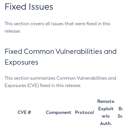
Fixed Issues
This section covers all issues that were fixed in this
release.
Fixed Common Vulnerabilities and
Exposures
This section summarizes Common Vulnerabilities and
Exposures (CVE) fixed in this release.
Remote
Exploit
Bas
CVE #
Component
Protocol
w/o
Sco
Auth.