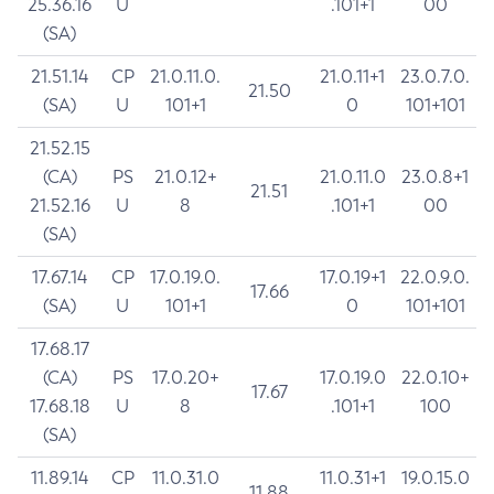
25.36.16
U
.101+1
00
(SA)
21.51.14
CP
21.0.11.0.
21.0.11+1
23.0.7.0.
21.50
(SA)
U
101+1
0
101+101
21.52.15
(CA)
PS
21.0.12+
21.0.11.0
23.0.8+1
21.51
21.52.16
U
8
.101+1
00
(SA)
17.67.14
CP
17.0.19.0.
17.0.19+1
22.0.9.0.
17.66
(SA)
U
101+1
0
101+101
17.68.17
(CA)
PS
17.0.20+
17.0.19.0
22.0.10+
17.67
17.68.18
U
8
.101+1
100
(SA)
11.89.14
CP
11.0.31.0
11.0.31+1
19.0.15.0
11.88