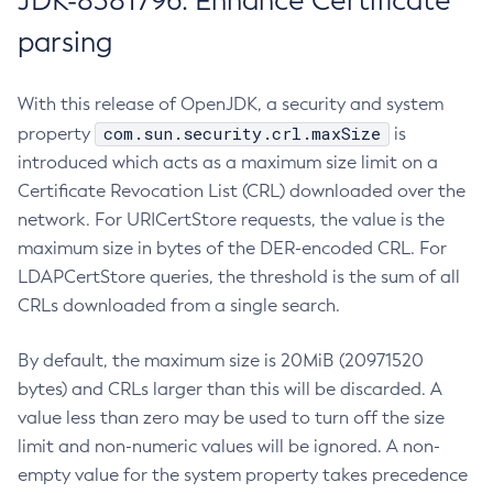
JDK-8381796: Enhance Certificate
parsing
With this release of OpenJDK, a security and system
com.sun.security.crl.maxSize
property
is
introduced which acts as a maximum size limit on a
Certificate Revocation List (CRL) downloaded over the
network. For URICertStore requests, the value is the
maximum size in bytes of the DER-encoded CRL. For
LDAPCertStore queries, the threshold is the sum of all
CRLs downloaded from a single search.
By default, the maximum size is 20MiB (20971520
bytes) and CRLs larger than this will be discarded. A
value less than zero may be used to turn off the size
limit and non-numeric values will be ignored. A non-
empty value for the system property takes precedence