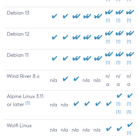
Debian 13
[1]
[1]
[1]
Debian 12
[1]
[1]
[1]
Debian 11
[1]
[1]
[1]
Wind River 8.x
n/
n/
n/
n/a
n/a
n/a
a
a
a
Alpine Linux 3.11
[3]
or later
[1]
[1]
n/a
n/a
[3]
[3]
Wolfi Linux
n/a
n/a
n/a
n/a
n/a
[1]