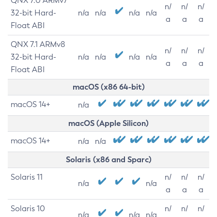
QNX 7.0 ARMv7
n/
n/
n/
32-bit Hard-
n/a
n/a
n/a
n/a
a
a
a
Float ABI
QNX 7.1 ARMv8
n/
n/
n/
32-bit Hard-
n/a
n/a
n/a
n/a
a
a
a
Float ABI
macOS (x86 64-bit)
macOS 14+
n/a
macOS (Apple Silicon)
macOS 14+
n/a
n/a
Solaris (x86 and Sparc)
Solaris 11
n/
n/
n/
n/a
n/a
a
a
a
Solaris 10
n/
n/
n/
n/a
n/a
n/a