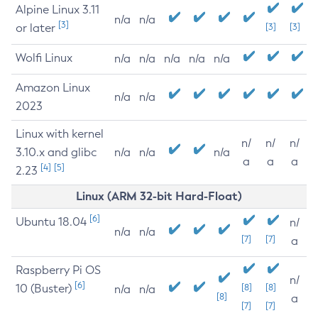
Alpine Linux 3.11
n/a
n/a
[3]
or later
[3]
[3]
Wolfi Linux
n/a
n/a
n/a
n/a
n/a
Amazon Linux
n/a
n/a
2023
Linux with kernel
n/
n/
n/
3.10.x and glibc
n/a
n/a
n/a
a
a
a
[4]
[5]
2.23
Linux (ARM 32-bit Hard-Float)
[6]
Ubuntu 18.04
n/
n/a
n/a
[7]
[7]
a
Raspberry Pi OS
n/
[6]
10 (Buster)
[8]
[8]
n/a
n/a
[8]
a
[7]
[7]