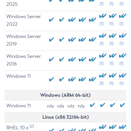
2025
[1]
[1]
[1]
Windows Server
2022
[1]
[1]
[1]
Windows Server
2019
[1]
[1]
[1]
Windows Server
2016
[1]
[1]
[1]
Windows 11
[1]
[1]
[1]
Windows (ARM 64-bit)
Windows 11
n/a
n/a
n/a
n/a
Linux (x86 32/64-bit)
[2]
RHEL 10.x