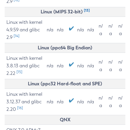
2.9
[13]
Linux (MIPS 32-bit)
Linux with kernel
n/
n/
n/
4.9.59 and glibc
n/a
n/a
n/a
n/a
a
a
a
[14]
2.9
Linux (ppc64 Big Endian)
Linux with kernel
n/
n/
n/
3.8.13 and glibc
n/a
n/a
n/a
n/a
a
a
a
[15]
2.22
Linux (ppc32 Hard-float and SPE)
Linux with kernel
n/
n/
n/
3.12.37 and glibc
n/a
n/a
n/a
n/a
a
a
a
[16]
2.20
QNX