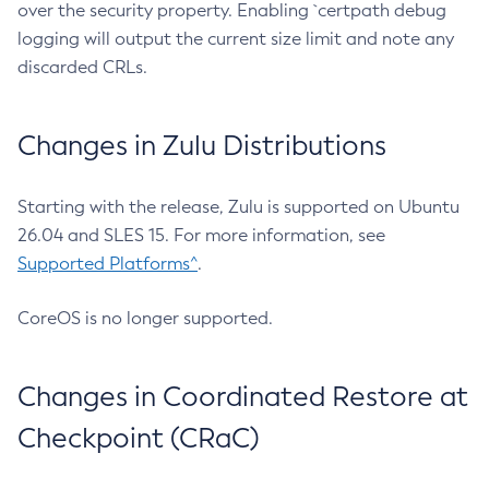
over the security property. Enabling `certpath debug
logging will output the current size limit and note any
discarded CRLs.
Changes in Zulu Distributions
Starting with the release, Zulu is supported on Ubuntu
26.04 and SLES 15. For more information, see
Supported Platforms^
.
CoreOS is no longer supported.
Changes in Coordinated Restore at
Checkpoint (CRaC)