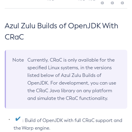
a
a
a
Azul Zulu Builds of OpenJDK With
CRaC
Note
Currently, CRaC is only available for the
specified Linux systems, in the versions
listed below of Azul Zulu Builds of
OpenJDK. For development, you can use
the CRaC Java library on any platform
and simulate the CRaC functionality.
: Build of OpenJDK with full CRaC support and
the Warp engine.