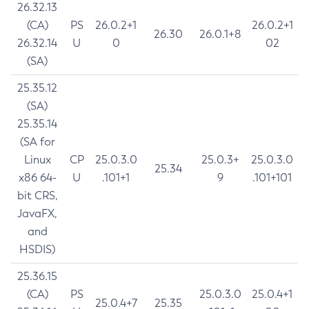
26.32.13
(CA)
PS
26.0.2+1
26.0.2+1
26.30
26.0.1+8
26.32.14
U
0
02
(SA)
25.35.12
(SA)
25.35.14
(SA for
Linux
CP
25.0.3.0
25.0.3+
25.0.3.0
25.34
x86 64-
U
.101+1
9
.101+101
bit CRS,
JavaFX,
and
HSDIS)
25.36.15
(CA)
PS
25.0.3.0
25.0.4+1
25.0.4+7
25.35