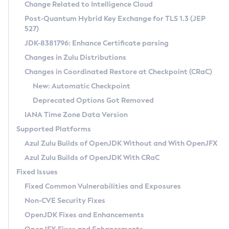
Installation Guidelines
Change Related to Intelligence Cloud
Post-Quantum Hybrid Key Exchange for TLS 1.3 (JEP
CVE and Version Search
Supported (Zulu SA) on Linux
527)
DEB
Free Distribution (Zulu CA) on Linux
JDK-8381796: Enhance Certificate parsing
CVE Search Tool
Commercial Compatibility Kit
RPM
Changes in Zulu Distributions
CVE History Tool
DEB
Installing on Windows
About CCK
IcedTea-Web
APK
Changes in Coordinated Restore at Checkpoint (CRaC)
Version Search Tool
RPM
Installing on macOS
Install CCK
Docker
New: Automatic Checkpoint
About IcedTea-Web
Detailed Info
APK
Using SDKMAN! on Linux and macOS
Rhino JavaScript Engine in Azul Zulu 7
Chainguard Docker
Deprecated Options Got Removed
Release Notes
TAR.GZ
Using Azul Metadata API
Versioning and Naming Conventions
Coordinated Restore at Checkpoint
IANA Time Zone Data Version
Download and Installation
Docker
Updating Azul Zulu
(CRaC)
Configuring Security Providers
Supported Platforms
How to Use IcedTea-Web
Paketo Buildpacks
Uninstalling Azul Zulu
Migrating Discovery to Metadata API
Azul Zulu Builds of OpenJDK Without and With OpenJFX
GC Log Analyzer
How to Use Deployment Ruleset
Windows
Timezone Updater
Managing Multiple Azul Zulu Versions
Azul Zulu Builds of OpenJDK With CRaC
Configuration Options
macOS
Incubator and Preview Features
Azul Mission Control
Fixed Issues
Windows
Linux
Using Java Flight Recorder
Fixed Common Vulnerabilities and Exposures
macOS
Legal Notice
Other Distributions
FIPS integration in Zulu
Non-CVE Security Fixes
Linux
OpenJDK Fixes and Enhancements