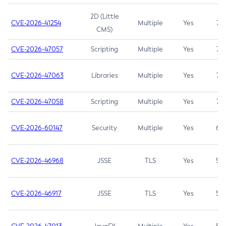
2D (Little
CVE-2026-41254
Multiple
Yes
7.5
CMS)
CVE-2026-47057
Scripting
Multiple
Yes
7.5
CVE-2026-47063
Libraries
Multiple
Yes
7.5
CVE-2026-47058
Scripting
Multiple
Yes
7.4
CVE-2026-60147
Security
Multiple
Yes
6.5
CVE-2026-46968
JSSE
TLS
Yes
5.9
CVE-2026-46917
JSSE
TLS
Yes
5.3