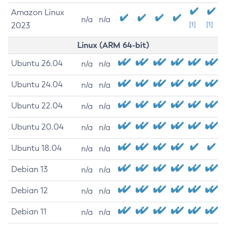
Amazon Linux
n/a
n/a
2023
[1]
[1]
Linux (ARM 64-bit)
Ubuntu 26.04
n/a
n/a
Ubuntu 24.04
n/a
n/a
Ubuntu 22.04
n/a
n/a
Ubuntu 20.04
n/a
n/a
Ubuntu 18.04
n/a
n/a
Debian 13
n/a
n/a
Debian 12
n/a
n/a
Debian 11
n/a
n/a