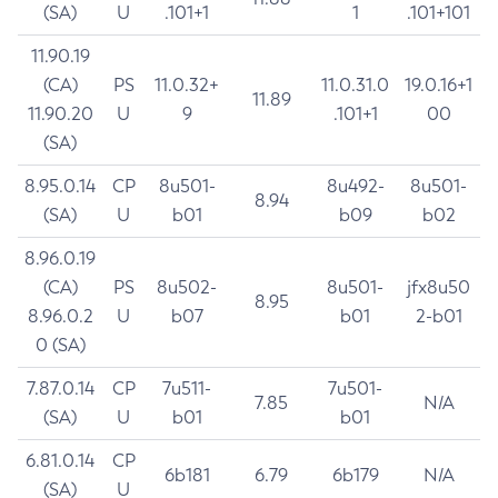
(SA)
U
.101+1
1
.101+101
11.90.19
(CA)
PS
11.0.32+
11.0.31.0
19.0.16+1
11.89
11.90.20
U
9
.101+1
00
(SA)
8.95.0.14
CP
8u501-
8u492-
8u501-
8.94
(SA)
U
b01
b09
b02
8.96.0.19
(CA)
PS
8u502-
8u501-
jfx8u50
8.95
8.96.0.2
U
b07
b01
2-b01
0 (SA)
7.87.0.14
CP
7u511-
7u501-
7.85
N/A
(SA)
U
b01
b01
6.81.0.14
CP
6b181
6.79
6b179
N/A
(SA)
U