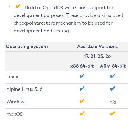
: Build of OpenJDK with CRaC support for
development purposes. These provide a simulated
checkpoint/restore mechanism to be used for
development and testing.
Operating System
Azul Zulu Versions
17, 21, 25, 26
x86 64-bit
ARM 64-bit
Linux
Alpine Linux 3.16
Windows
n/a
macOS