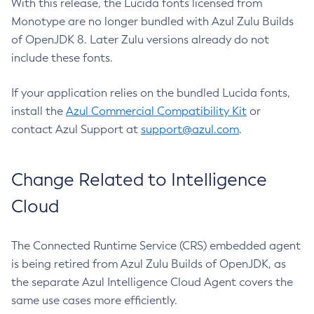
With this release, the Lucida fonts licensed from
Monotype are no longer bundled with Azul Zulu Builds
of OpenJDK 8. Later Zulu versions already do not
include these fonts.
If your application relies on the bundled Lucida fonts,
install the
Azul Commercial Compatibility Kit
or
contact Azul Support at
support@azul.com
.
Change Related to Intelligence
Cloud
The Connected Runtime Service (CRS) embedded agent
is being retired from Azul Zulu Builds of OpenJDK, as
the separate Azul Intelligence Cloud Agent covers the
same use cases more efficiently.