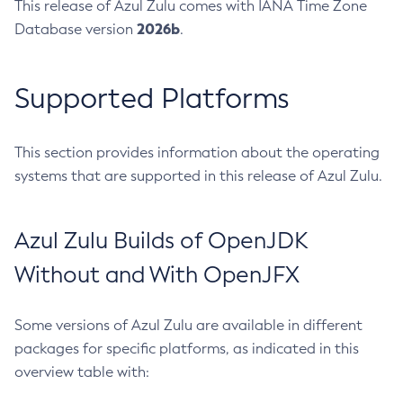
This release of Azul Zulu comes with IANA Time Zone
2026b
Database version
.
Supported Platforms
This section provides information about the operating
systems that are supported in this release of Azul Zulu.
Azul Zulu Builds of OpenJDK
Without and With OpenJFX
Some versions of Azul Zulu are available in different
packages for specific platforms, as indicated in this
overview table with: