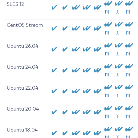
SLES 12
[1]
[1]
[1]
CentOS Stream
[1]
[1]
[1]
Ubuntu 26.04
[1]
[1]
[1]
Ubuntu 24.04
[1]
[1]
[1]
Ubuntu 22.04
[1]
[1]
[1]
Ubuntu 20.04
[1]
[1]
[1]
Ubuntu 18.04
[1]
[1]
[1]