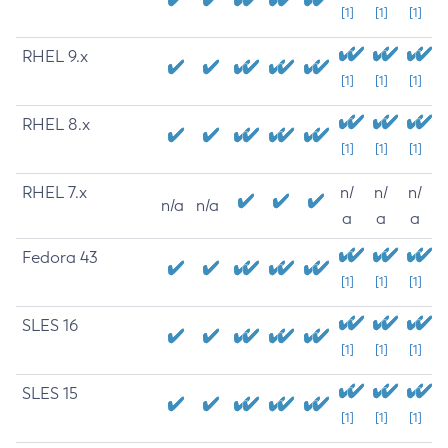
[1]
[1]
[1]
RHEL 9.x
[1]
[1]
[1]
RHEL 8.x
[1]
[1]
[1]
RHEL 7.x
n/
n/
n/
n/a
n/a
a
a
a
Fedora 43
[1]
[1]
[1]
SLES 16
[1]
[1]
[1]
SLES 15
[1]
[1]
[1]