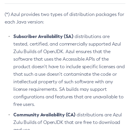
(*) Azul provides two types of distribution packages for
each Java version:
Subscriber Availability (SA)
distributions are
tested, certified, and commercially supported Azul
Zulu Builds of OpenJDK. Azul ensures that the
software that uses the Accessible APIs of the
product doesn’t have to include specific licenses and
that such a use doesn’t contaminate the code or
intellectual property of such software with any
license requirements. SA builds may support
configurations and features that are unavailable to
free users.
Community Availability (CA)
distributions are Azul
Zulu Builds of OpenJDK that are free to download
and use.