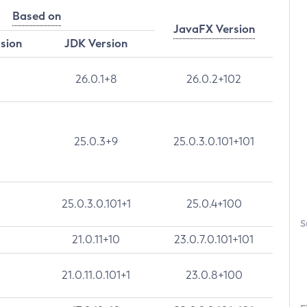
Based on
JavaFX Version
rsion
JDK Version
26.0.1+8
26.0.2+102
25.0.3+9
25.0.3.0.101+101
25.0.3.0.101+1
25.0.4+100
S
21.0.11+10
23.0.7.0.101+101
21.0.11.0.101+1
23.0.8+100