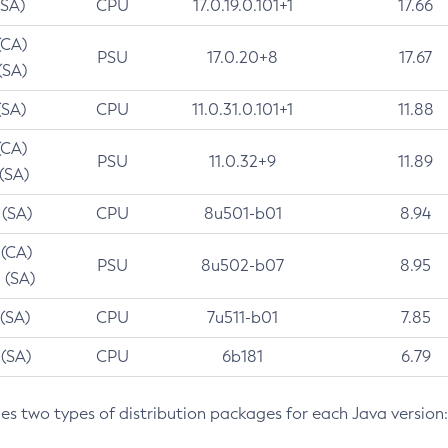
(SA)
CPU
17.0.19.0.101+1
17.66
(CA)
PSU
17.0.20+8
17.67
(SA)
(SA)
CPU
11.0.31.0.101+1
11.88
(CA)
PSU
11.0.32+9
11.89
 (SA)
 (SA)
CPU
8u501-b01
8.94
 (CA)
PSU
8u502-b07
8.95
 (SA)
 (SA)
CPU
7u511-b01
7.85
 (SA)
CPU
6b181
6.79
des two types of distribution packages for each Java version: