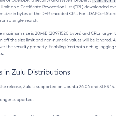
com.sun.s
ease of OpenJDK, a security and system property
limit on a Certificate Revocation List (CRL) downloaded ove
m size in bytes of the DER-encoded CRL. For LDAPCertStore q
om a single search.
he maximum size is 20MiB (20971520 bytes) and CRLs larger th
rn off the size limit and non-numeric values will be ignored.
er the security property. Enabling `certpath debug logging w
s.
in Zulu Distributions
 the release, Zulu is supported on Ubuntu 26.04 and SLES 15
longer supported.