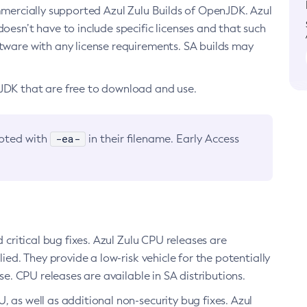
ommercially supported Azul Zulu Builds of OpenJDK. Azul
oesn’t have to include specific licenses and that such
ftware with any license requirements. SA builds may
nJDK that are free to download and use.
-ea-
noted with
in their filename. Early Access
d critical bug fixes. Azul Zulu CPU releases are
ied. They provide a low-risk vehicle for the potentially
se. CPU releases are available in SA distributions.
, as well as additional non-security bug fixes. Azul