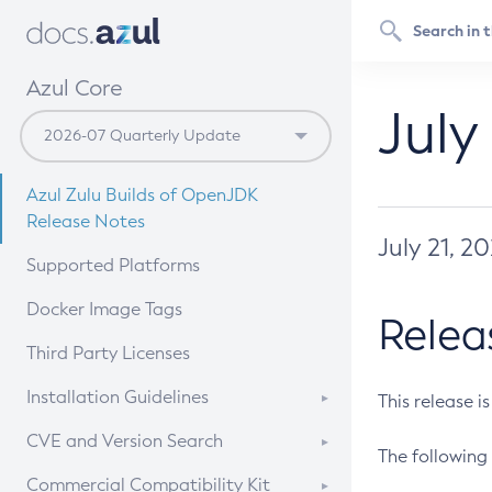
Azul Core
July
Azul Zulu Builds of OpenJDK
Release Notes
July 21, 2
Supported Platforms
Docker Image Tags
Relea
Third Party Licenses
Installation Guidelines
This release i
Supported (Zulu SA) on Linux
CVE and Version Search
The following 
Free Distribution (Zulu CA) on
DEB
CVE Search Tool
Commercial Compatibility Kit