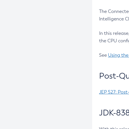
The Connected
Intelligence 
In this releas
the CPU confi
See
Using the
Post-Qu
JEP 527: Post
JDK-838