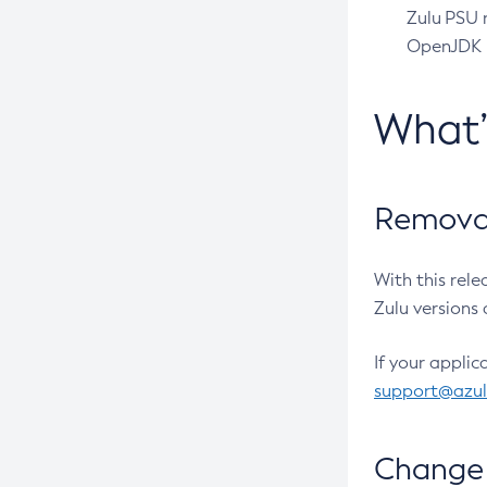
Zulu PSU r
OpenJDK pr
What
Removal
With this rel
Zulu versions 
If your applic
support@azu
Change 