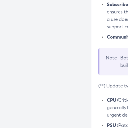
Subscriber
ensures th
a use does
support co
Community
Note
Bot
bui
(**) Update t
CPU
(Crit
generally 
urgent dep
PSU
(Patc