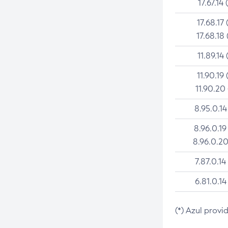
17.67.14 
17.68.17 
17.68.18 
11.89.14 
11.90.19 
11.90.20
8.95.0.14
8.96.0.19
8.96.0.20
7.87.0.14
6.81.0.14
(*) Azul provi