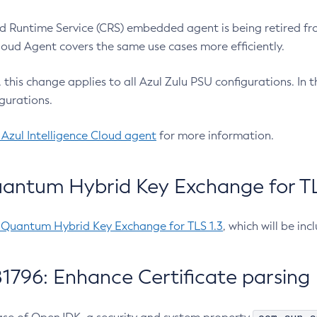
 Runtime Service (CRS) embedded agent is being retired fro
Cloud Agent covers the same use cases more efficiently.
e, this change applies to all Azul Zulu PSU configurations. I
gurations.
 Azul Intelligence Cloud agent
for more information.
antum Hybrid Key Exchange for TLS
-Quantum Hybrid Key Exchange for TLS 1.3
, which will be in
1796: Enhance Certificate parsing