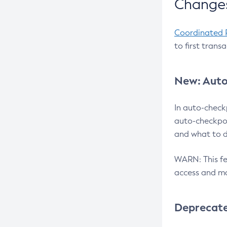
Changes
Coordinated 
to first trans
New: Auto
In auto-check
auto-checkpoi
and what to d
WARN: This fea
access and ma
Deprecat