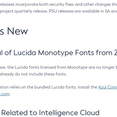
eleases incorporate both security fixes and other changes th
oject quarterly release. PSU releases are available in SA and
’s New
 of Lucida Monotype Fonts from Z
ease, the Lucida fonts licensed from Monotype are no longer 
already do not include these fonts.
ation relies on the bundled Lucida fonts, install the
Azul Comm
l.com
.
Related to Intelligence Cloud