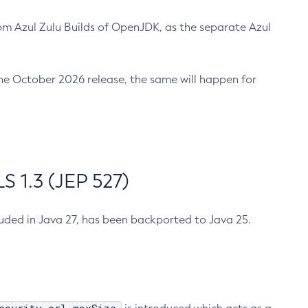
m Azul Zulu Builds of OpenJDK, as the separate Azul
n the October 2026 release, the same will happen for
 1.3 (JEP 527)
cluded in Java 27, has been backported to Java 25.