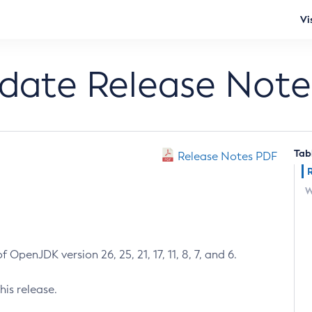
Vi
pdate Release Note
Tab
Release Notes PDF
W
 OpenJDK version 26, 25, 21, 17, 11, 8, 7, and 6.
his release.