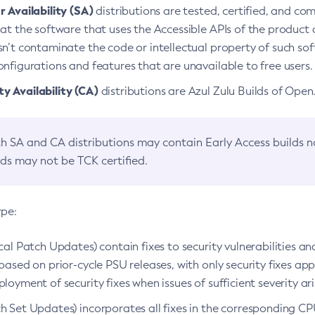
 Availability (SA)
distributions are tested, certified, and c
at the software that uses the Accessible APIs of the product d
n’t contaminate the code or intellectual property of such so
nfigurations and features that are unavailable to free users.
 Availability (CA)
distributions are Azul Zulu Builds of Ope
h SA and CA distributions may contain Early Access builds 
lds may not be TCK certified.
ype:
ical Patch Updates) contain fixes to security vulnerabilities an
based on prior-cycle PSU releases, with only security fixes appl
loyment of security fixes when issues of sufficient severity ari
h Set Updates) incorporates all fixes in the corresponding CPU