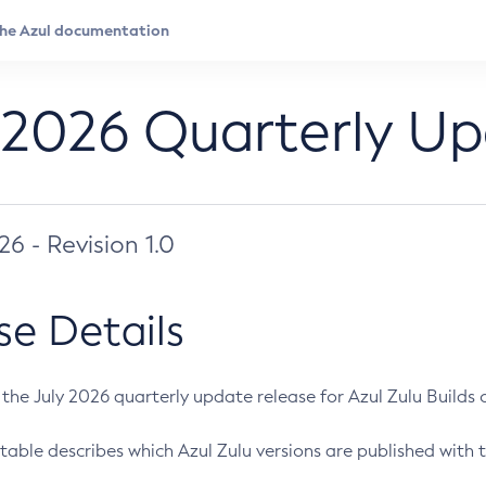
 2026 Quarterly U
026 - Revision 1.0
se Details
s the July 2026 quarterly update release for Azul Zulu Builds of
table describes which Azul Zulu versions are published with t