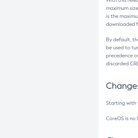
With this rel
maximum size 
is the maximu
downloaded fr
By default, t
be used to tu
precedence ov
discarded CRL
Changes 
Starting with
CoreOS is no 