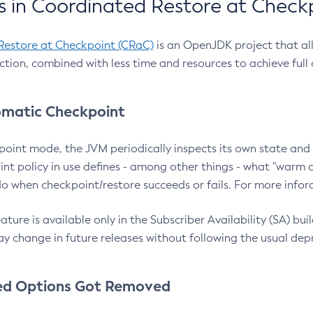
 in Coordinated Restore at Check
Restore at Checkpoint (CRaC)
is an OpenJDK project that al
action, combined with less time and resources to achieve full
matic Checkpoint
point mode, the JVM periodically inspects its own state and 
nt policy in use defines - among other things - what "warm a
o when checkpoint/restore succeeds or fails. For more infor
ture is available only in the Subscriber Availability (SA) builds
y change in future releases without following the usual dep
ed Options Got Removed