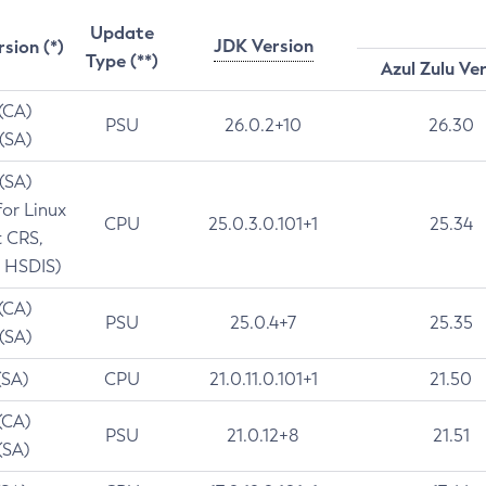
Update
JDK Version
rsion (*)
Type (**)
Azul Zulu Ve
 (CA)
PSU
26.0.2+10
26.30
 (SA)
 (SA)
for Linux
CPU
25.0.3.0.101+1
25.34
t CRS,
 HSDIS)
 (CA)
PSU
25.0.4+7
25.35
 (SA)
(SA)
CPU
21.0.11.0.101+1
21.50
(CA)
PSU
21.0.12+8
21.51
(SA)