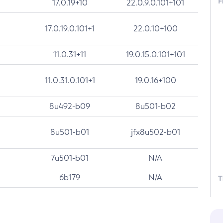
F
17.0.19+10
22.0.9.0.101+101
17.0.19.0.101+1
22.0.10+100
11.0.31+11
19.0.15.0.101+101
11.0.31.0.101+1
19.0.16+100
8u492-b09
8u501-b02
8u501-b01
jfx8u502-b01
7u501-b01
N/A
6b179
N/A
T