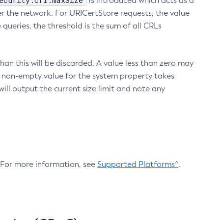
ecurity.crl.maxSize
is introduced which acts as a
r the network. For URICertStore requests, the value
ueries, the threshold is the sum of all CRLs
an this will be discarded. A value less than zero may
 A non-empty value for the system property takes
ill output the current size limit and note any
. For more information, see
Supported Platforms^
.