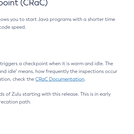
point (CRaC)
lows you to start Java programs with a shorter time
 code speed.
triggers a checkpoint when it is warm and idle. The
nd idle" means, how frequently the inspections occur
ation, check the
CRaC Documentation
.
 of Zulu starting with this release. This is in early
recation path.