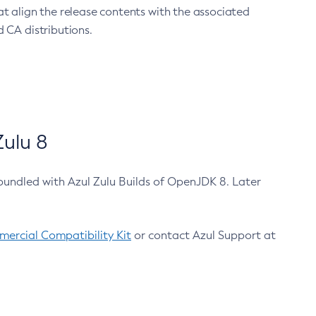
at align the release contents with the associated
 CA distributions.
ulu 8
bundled with Azul Zulu Builds of OpenJDK 8. Later
ercial Compatibility Kit
or contact Azul Support at