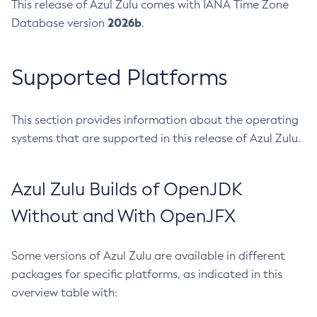
This release of Azul Zulu comes with IANA Time Zone
2026b
Database version
.
Supported Platforms
This section provides information about the operating
systems that are supported in this release of Azul Zulu.
Azul Zulu Builds of OpenJDK
Without and With OpenJFX
Some versions of Azul Zulu are available in different
packages for specific platforms, as indicated in this
overview table with: