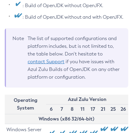
: Build of OpenJDK without OpenJFX.
: Build of OpenJDK without and with OpenJFX.
Note
The list of supported configurations and
platform includes, but is not limited to,
the table below. Don’t hesitate to
contact Support
if you have issues with
Azul Zulu Builds of OpenJDK on any other
platform or configuration.
Azul Zulu Version
Operating
System
6
7
8
11
17
21
25
26
Windows (x86 32/64-bit)
Windows Server