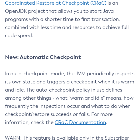
Coordinated Restore at Checkpoint (CRaC)
is an
OpenJDK project that allows you to start Java
programs with a shorter time to first transaction,
combined with less time and resources to achieve full
code speed.
New: Automatic Checkpoint
In auto-checkpoint mode, the JVM periodically inspects
its own state and triggers a checkpoint when it is warm
and idle. The auto-checkpoint policy in use defines -
among other things - what "warm and idle" means, how
frequently the inspections occur and what to do when
checkpoint/restore succeeds or fails. For more
inforation, check the
CRaC Documentation
.
WARN: This feature is available only in the Subscriber