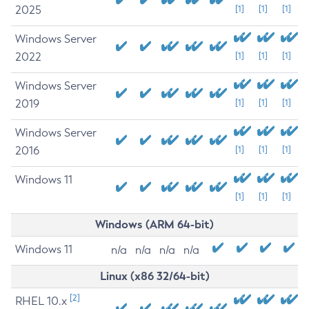
2025
[1]
[1]
[1]
Windows Server
2022
[1]
[1]
[1]
Windows Server
2019
[1]
[1]
[1]
Windows Server
2016
[1]
[1]
[1]
Windows 11
[1]
[1]
[1]
Windows (ARM 64-bit)
Windows 11
n/a
n/a
n/a
n/a
Linux (x86 32/64-bit)
[2]
RHEL 10.x