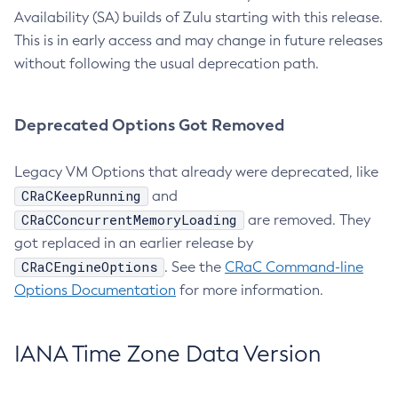
Availability (SA) builds of Zulu starting with this release.
This is in early access and may change in future releases
without following the usual deprecation path.
Deprecated Options Got Removed
Legacy VM Options that already were deprecated, like
CRaCKeepRunning
and
CRaCConcurrentMemoryLoading
are removed. They
got replaced in an earlier release by
CRaCEngineOptions
. See the
CRaC Command-line
Options Documentation
for more information.
IANA Time Zone Data Version