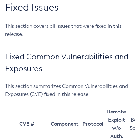
Fixed Issues
This section covers all issues that were fixed in this
release.
Fixed Common Vulnerabilities and
Exposures
This section summarizes Common Vulnerabilities and
Exposures (CVE) fixed in this release.
Remote
Exploit
Bas
CVE #
Component
Protocol
w/o
Sco
Auth.