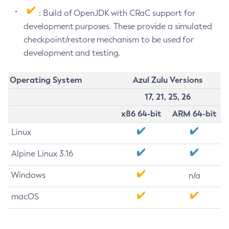
: Build of OpenJDK with CRaC support for
development purposes. These provide a simulated
checkpoint/restore mechanism to be used for
development and testing.
Operating System
Azul Zulu Versions
17, 21, 25, 26
x86 64-bit
ARM 64-bit
Linux
Alpine Linux 3.16
Windows
n/a
macOS