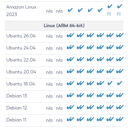
Amazon Linux
n/a
n/a
2023
[1]
[1]
Linux (ARM 64-bit)
Ubuntu 26.04
n/a
n/a
Ubuntu 24.04
n/a
n/a
Ubuntu 22.04
n/a
n/a
Ubuntu 20.04
n/a
n/a
Ubuntu 18.04
n/a
n/a
Debian 13
n/a
n/a
Debian 12
n/a
n/a
Debian 11
n/a
n/a