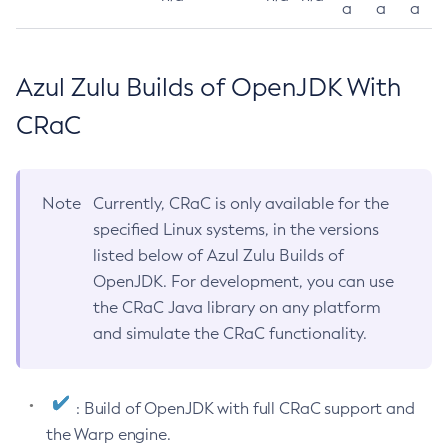
a
a
a
Azul Zulu Builds of OpenJDK With
CRaC
Note
Currently, CRaC is only available for the
specified Linux systems, in the versions
listed below of Azul Zulu Builds of
OpenJDK. For development, you can use
the CRaC Java library on any platform
and simulate the CRaC functionality.
: Build of OpenJDK with full CRaC support and
the Warp engine.