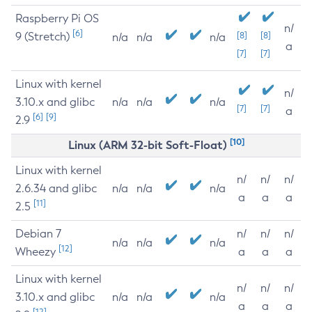
Raspberry Pi OS
n/
[6]
9 (Stretch)
[8]
[8]
n/a
n/a
n/a
a
[7]
[7]
Linux with kernel
n/
3.10.x and glibc
n/a
n/a
n/a
[7]
[7]
a
[6]
[9]
2.9
[10]
Linux (ARM 32-bit Soft-Float)
Linux with kernel
n/
n/
n/
2.6.34 and glibc
n/a
n/a
n/a
a
a
a
[11]
2.5
Debian 7
n/
n/
n/
n/a
n/a
n/a
[12]
Wheezy
a
a
a
Linux with kernel
n/
n/
n/
3.10.x and glibc
n/a
n/a
n/a
a
a
a
[12]