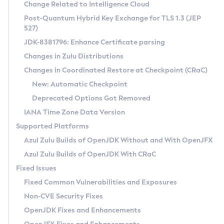
Installation Guidelines
Change Related to Intelligence Cloud
Post-Quantum Hybrid Key Exchange for TLS 1.3 (JEP
CVE and Version Search
Supported (Zulu SA) on Linux
527)
DEB
Free Distribution (Zulu CA) on Linux
JDK-8381796: Enhance Certificate parsing
CVE Search Tool
Commercial Compatibility Kit
RPM
Changes in Zulu Distributions
CVE History Tool
DEB
Installing on Windows
About CCK
IcedTea-Web
APK
Changes in Coordinated Restore at Checkpoint (CRaC)
Version Search Tool
RPM
Installing on macOS
Install CCK
Docker
New: Automatic Checkpoint
About IcedTea-Web
Detailed Info
APK
Using SDKMAN! on Linux and macOS
Rhino JavaScript Engine in Azul Zulu 7
Chainguard Docker
Deprecated Options Got Removed
Release Notes
TAR.GZ
Using Azul Metadata API
Versioning and Naming Conventions
Coordinated Restore at Checkpoint
IANA Time Zone Data Version
Download and Installation
Docker
Updating Azul Zulu
(CRaC)
Configuring Security Providers
Supported Platforms
How to Use IcedTea-Web
Paketo Buildpacks
Uninstalling Azul Zulu
Migrating Discovery to Metadata API
Azul Zulu Builds of OpenJDK Without and With OpenJFX
GC Log Analyzer
How to Use Deployment Ruleset
Windows
Timezone Updater
Managing Multiple Azul Zulu Versions
Azul Zulu Builds of OpenJDK With CRaC
Configuration Options
macOS
Incubator and Preview Features
Azul Mission Control
Fixed Issues
Windows
Linux
Using Java Flight Recorder
Fixed Common Vulnerabilities and Exposures
macOS
Legal Notice
Other Distributions
FIPS integration in Zulu
Non-CVE Security Fixes
Linux
OpenJDK Fixes and Enhancements