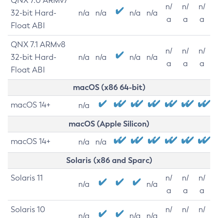
QNX 7.0 ARMv7
n/
n/
n/
32-bit Hard-
n/a
n/a
n/a
n/a
a
a
a
Float ABI
QNX 7.1 ARMv8
n/
n/
n/
32-bit Hard-
n/a
n/a
n/a
n/a
a
a
a
Float ABI
macOS (x86 64-bit)
macOS 14+
n/a
macOS (Apple Silicon)
macOS 14+
n/a
n/a
Solaris (x86 and Sparc)
Solaris 11
n/
n/
n/
n/a
n/a
a
a
a
Solaris 10
n/
n/
n/
n/a
n/a
n/a