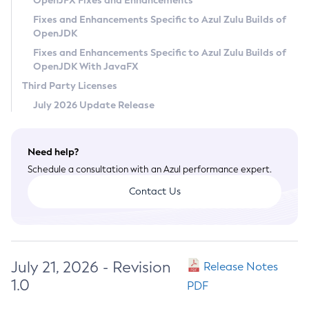
OpenJFX Fixes and Enhancements
Privacy Policy
Fixes and Enhancements Specific to Azul Zulu Builds of
OpenJDK
Legal
Fixes and Enhancements Specific to Azul Zulu Builds of
Terms of Use
OpenJDK With JavaFX
Third Party Licenses
July 2026 Update Release
Need help?
Schedule a consultation with an Azul performance expert.
Contact Us
July 21, 2026 - Revision
Release Notes
1.0
PDF