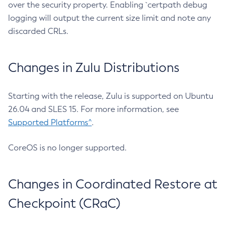
over the security property. Enabling `certpath debug
logging will output the current size limit and note any
discarded CRLs.
Changes in Zulu Distributions
Starting with the release, Zulu is supported on Ubuntu
26.04 and SLES 15. For more information, see
Supported Platforms^
.
CoreOS is no longer supported.
Changes in Coordinated Restore at
Checkpoint (CRaC)