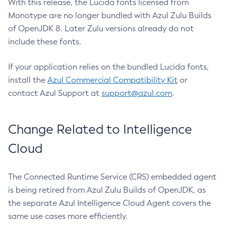
With this release, the Lucida fonts licensed from
Monotype are no longer bundled with Azul Zulu Builds
of OpenJDK 8. Later Zulu versions already do not
include these fonts.
If your application relies on the bundled Lucida fonts,
install the
Azul Commercial Compatibility Kit
or
contact Azul Support at
support@azul.com
.
Change Related to Intelligence
Cloud
The Connected Runtime Service (CRS) embedded agent
is being retired from Azul Zulu Builds of OpenJDK, as
the separate Azul Intelligence Cloud Agent covers the
same use cases more efficiently.