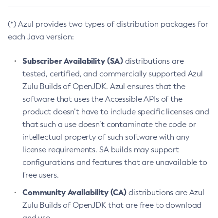
(*) Azul provides two types of distribution packages for
each Java version:
Subscriber Availability (SA)
distributions are
tested, certified, and commercially supported Azul
Zulu Builds of OpenJDK. Azul ensures that the
software that uses the Accessible APIs of the
product doesn’t have to include specific licenses and
that such a use doesn’t contaminate the code or
intellectual property of such software with any
license requirements. SA builds may support
configurations and features that are unavailable to
free users.
Community Availability (CA)
distributions are Azul
Zulu Builds of OpenJDK that are free to download
and use.