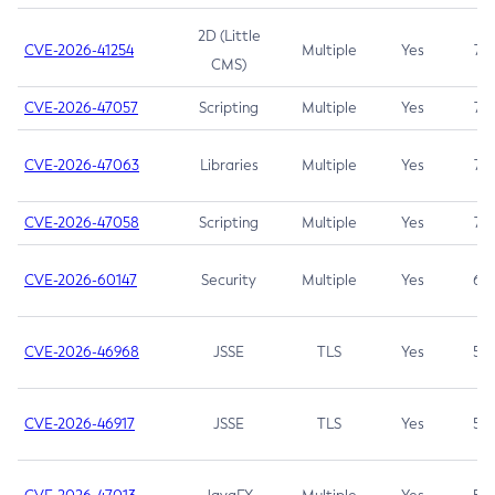
2D (Little
CVE-2026-41254
Multiple
Yes
7.5
CMS)
CVE-2026-47057
Scripting
Multiple
Yes
7.5
CVE-2026-47063
Libraries
Multiple
Yes
7.5
CVE-2026-47058
Scripting
Multiple
Yes
7.4
CVE-2026-60147
Security
Multiple
Yes
6.5
CVE-2026-46968
JSSE
TLS
Yes
5.9
CVE-2026-46917
JSSE
TLS
Yes
5.3