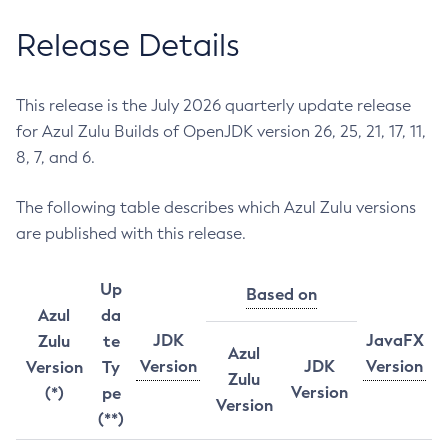
Release Details
This release is the July 2026 quarterly update release
for Azul Zulu Builds of OpenJDK version 26, 25, 21, 17, 11,
8, 7, and 6.
The following table describes which Azul Zulu versions
are published with this release.
Up
Based on
Azul
da
JDK
JavaFX
Zulu
te
Azul
Version
JDK
Version
Version
Ty
Zulu
Version
(*)
pe
Version
(**)