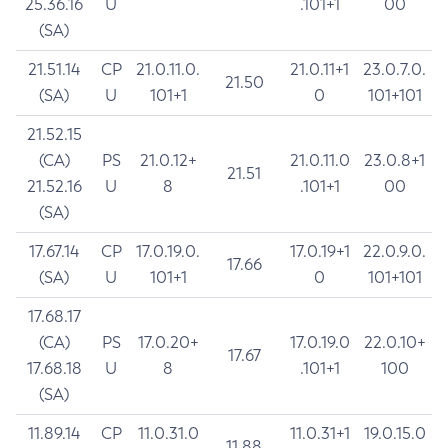
25.36.16
U
.101+1
00
(SA)
21.51.14
CP
21.0.11.0.
21.0.11+1
23.0.7.0.
21.50
(SA)
U
101+1
0
101+101
21.52.15
(CA)
PS
21.0.12+
21.0.11.0
23.0.8+1
21.51
21.52.16
U
8
.101+1
00
(SA)
17.67.14
CP
17.0.19.0.
17.0.19+1
22.0.9.0.
17.66
(SA)
U
101+1
0
101+101
17.68.17
(CA)
PS
17.0.20+
17.0.19.0
22.0.10+
17.67
17.68.18
U
8
.101+1
100
(SA)
11.89.14
CP
11.0.31.0
11.0.31+1
19.0.15.0
11.88