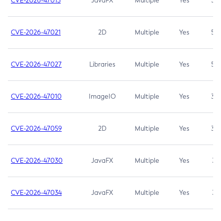
CVE-2026-47013
JavaFX
Multiple
Yes
5.3
CVE-2026-47021
2D
Multiple
Yes
5.3
CVE-2026-47027
Libraries
Multiple
Yes
5.3
CVE-2026-47010
ImageIO
Multiple
Yes
3.7
CVE-2026-47059
2D
Multiple
Yes
3.7
CVE-2026-47030
JavaFX
Multiple
Yes
3.1
CVE-2026-47034
JavaFX
Multiple
Yes
3.1