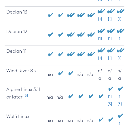
Debian 13
[1]
[1]
[1]
Debian 12
[1]
[1]
[1]
Debian 11
[1]
[1]
[1]
Wind River 8.x
n/
n/
n/
n/a
n/a
n/a
a
a
a
Alpine Linux 3.11
[3]
or later
[1]
[1]
n/a
n/a
[3]
[3]
Wolfi Linux
n/a
n/a
n/a
n/a
n/a
[1]