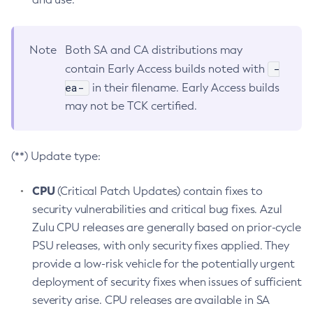
Note
Both SA and CA distributions may
-
contain Early Access builds noted with
ea-
in their filename. Early Access builds
may not be TCK certified.
(**) Update type:
CPU
(Critical Patch Updates) contain fixes to
security vulnerabilities and critical bug fixes. Azul
Zulu CPU releases are generally based on prior-cycle
PSU releases, with only security fixes applied. They
provide a low-risk vehicle for the potentially urgent
deployment of security fixes when issues of sufficient
severity arise. CPU releases are available in SA