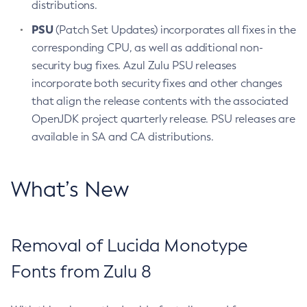
distributions.
PSU
(Patch Set Updates) incorporates all fixes in the
corresponding CPU, as well as additional non-
security bug fixes. Azul Zulu PSU releases
incorporate both security fixes and other changes
that align the release contents with the associated
OpenJDK project quarterly release. PSU releases are
available in SA and CA distributions.
What’s New
Removal of Lucida Monotype
Fonts from Zulu 8