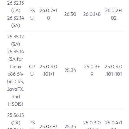
26.32.13
(CA)
PS
26.0.2+1
26.0.2+1
26.30
26.0.1+8
26.32.14
U
0
02
(SA)
25.35.12
(SA)
25.35.14
(SA for
Linux
CP
25.0.3.0
25.0.3+
25.0.3.0
25.34
x86 64-
U
.101+1
9
.101+101
bit CRS,
JavaFX,
and
HSDIS)
25.36.15
(CA)
PS
25.0.3.0
25.0.4+1
25.0.4+7
25.35