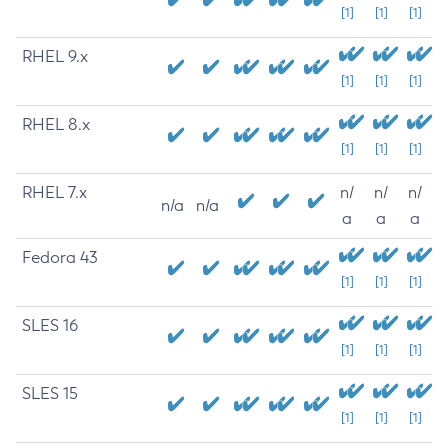
[1]
[1]
[1]
RHEL 9.x
[1]
[1]
[1]
RHEL 8.x
[1]
[1]
[1]
RHEL 7.x
n/
n/
n/
n/a
n/a
a
a
a
Fedora 43
[1]
[1]
[1]
SLES 16
[1]
[1]
[1]
SLES 15
[1]
[1]
[1]