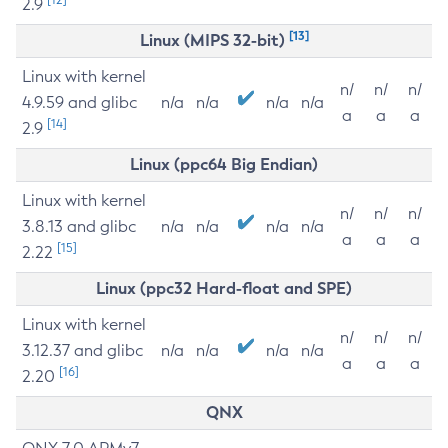
2.9
[13]
Linux (MIPS 32-bit)
Linux with kernel
n/
n/
n/
4.9.59 and glibc
n/a
n/a
n/a
n/a
a
a
a
[14]
2.9
Linux (ppc64 Big Endian)
Linux with kernel
n/
n/
n/
3.8.13 and glibc
n/a
n/a
n/a
n/a
a
a
a
[15]
2.22
Linux (ppc32 Hard-float and SPE)
Linux with kernel
n/
n/
n/
3.12.37 and glibc
n/a
n/a
n/a
n/a
a
a
a
[16]
2.20
QNX