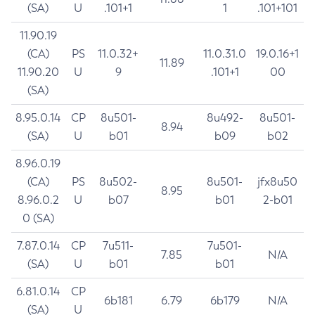
(SA)
U
.101+1
1
.101+101
11.90.19
(CA)
PS
11.0.32+
11.0.31.0
19.0.16+1
11.89
11.90.20
U
9
.101+1
00
(SA)
8.95.0.14
CP
8u501-
8u492-
8u501-
8.94
(SA)
U
b01
b09
b02
8.96.0.19
(CA)
PS
8u502-
8u501-
jfx8u50
8.95
8.96.0.2
U
b07
b01
2-b01
0 (SA)
7.87.0.14
CP
7u511-
7u501-
7.85
N/A
(SA)
U
b01
b01
6.81.0.14
CP
6b181
6.79
6b179
N/A
(SA)
U