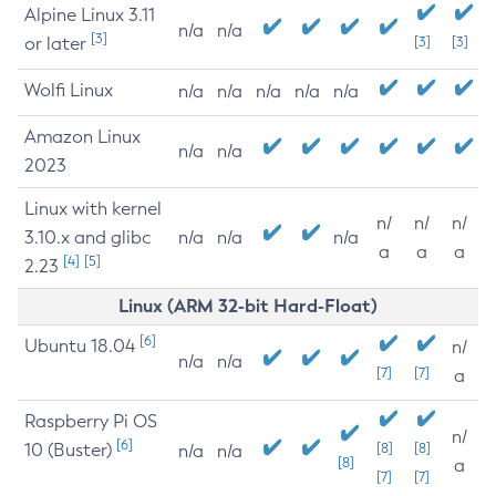
Alpine Linux 3.11
n/a
n/a
[3]
or later
[3]
[3]
Wolfi Linux
n/a
n/a
n/a
n/a
n/a
Amazon Linux
n/a
n/a
2023
Linux with kernel
n/
n/
n/
3.10.x and glibc
n/a
n/a
n/a
a
a
a
[4]
[5]
2.23
Linux (ARM 32-bit Hard-Float)
[6]
Ubuntu 18.04
n/
n/a
n/a
[7]
[7]
a
Raspberry Pi OS
n/
[6]
10 (Buster)
[8]
[8]
n/a
n/a
[8]
a
[7]
[7]