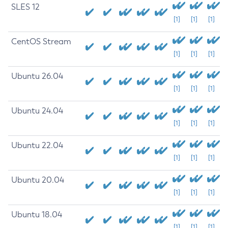
SLES 12
[1]
[1]
[1]
CentOS Stream
[1]
[1]
[1]
Ubuntu 26.04
[1]
[1]
[1]
Ubuntu 24.04
[1]
[1]
[1]
Ubuntu 22.04
[1]
[1]
[1]
Ubuntu 20.04
[1]
[1]
[1]
Ubuntu 18.04
[1]
[1]
[1]