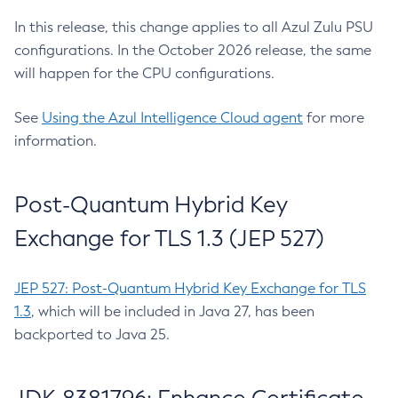
In this release, this change applies to all Azul Zulu PSU
configurations. In the October 2026 release, the same
will happen for the CPU configurations.
See
Using the Azul Intelligence Cloud agent
for more
information.
Post-Quantum Hybrid Key
Exchange for TLS 1.3 (JEP 527)
JEP 527: Post-Quantum Hybrid Key Exchange for TLS
1.3
, which will be included in Java 27, has been
backported to Java 25.