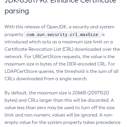
JDK-8381796: Enhance Certificate
parsing
With this release of OpenJDK, a security and system
com.sun.security.crl.maxSize
property
is
introduced which acts as a maximum size limit on a
Certificate Revocation List (CRL) downloaded over the
network. For URICertStore requests, the value is the
maximum size in bytes of the DER-encoded CRL. For
LDAPCertStore queries, the threshold is the sum of all
CRLs downloaded from a single search.
By default, the maximum size is 20MiB (20971520
bytes) and CRLs larger than this will be discarded. A
value less than zero may be used to turn off the size
limit and non-numeric values will be ignored. A non-
empty value for the system property takes precedence