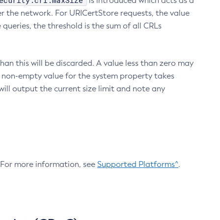
ecurity.crl.maxSize
is introduced which acts as a
r the network. For URICertStore requests, the value
ueries, the threshold is the sum of all CRLs
an this will be discarded. A value less than zero may
 A non-empty value for the system property takes
ill output the current size limit and note any
. For more information, see
Supported Platforms^
.