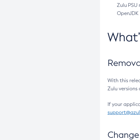
Zulu PSU r
OpenJDK pr
What
Removal
With this rel
Zulu versions 
If your applic
support@azu
Change 