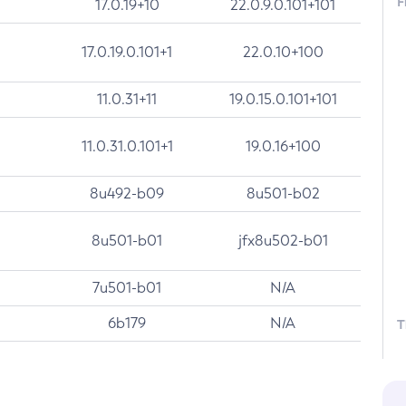
F
17.0.19+10
22.0.9.0.101+101
17.0.19.0.101+1
22.0.10+100
11.0.31+11
19.0.15.0.101+101
11.0.31.0.101+1
19.0.16+100
8u492-b09
8u501-b02
8u501-b01
jfx8u502-b01
7u501-b01
N/A
6b179
N/A
T