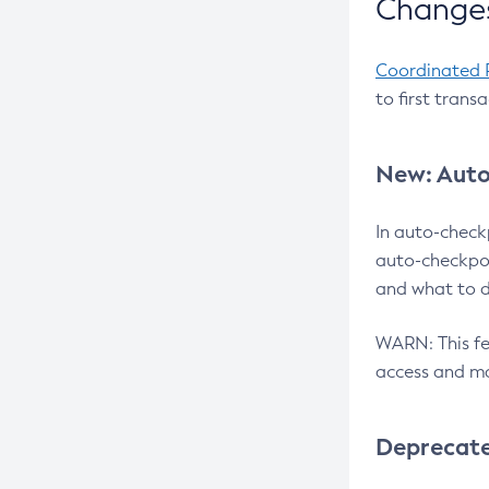
Changes
Coordinated 
to first trans
New: Auto
In auto-check
auto-checkpoi
and what to d
WARN: This fea
access and ma
Deprecat