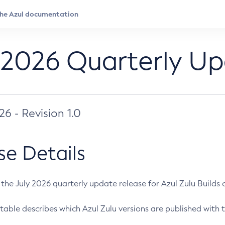
 2026 Quarterly U
026 - Revision 1.0
se Details
s the July 2026 quarterly update release for Azul Zulu Builds of
table describes which Azul Zulu versions are published with t