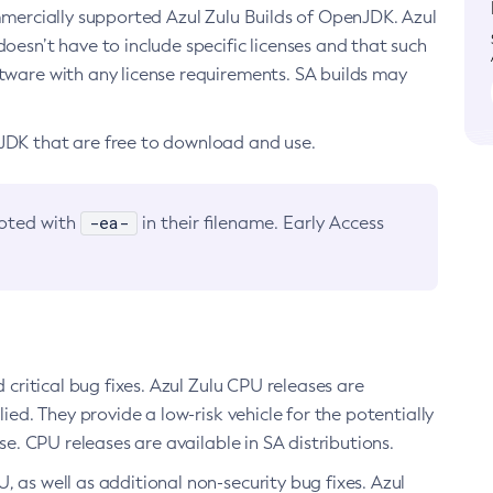
ommercially supported Azul Zulu Builds of OpenJDK. Azul
oesn’t have to include specific licenses and that such
ftware with any license requirements. SA builds may
nJDK that are free to download and use.
-ea-
noted with
in their filename. Early Access
d critical bug fixes. Azul Zulu CPU releases are
ied. They provide a low-risk vehicle for the potentially
se. CPU releases are available in SA distributions.
, as well as additional non-security bug fixes. Azul