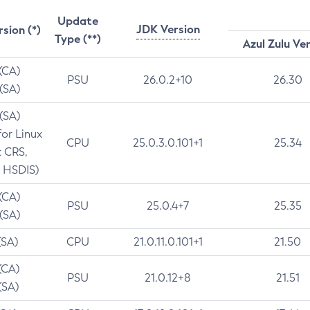
Update
JDK Version
rsion (*)
Type (**)
Azul Zulu Ve
 (CA)
PSU
26.0.2+10
26.30
 (SA)
 (SA)
for Linux
CPU
25.0.3.0.101+1
25.34
t CRS,
 HSDIS)
 (CA)
PSU
25.0.4+7
25.35
 (SA)
(SA)
CPU
21.0.11.0.101+1
21.50
(CA)
PSU
21.0.12+8
21.51
(SA)