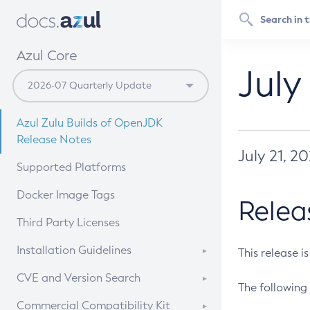
Azul Core
July
Azul Zulu Builds of OpenJDK
Release Notes
July 21, 2
Supported Platforms
Docker Image Tags
Relea
Third Party Licenses
Installation Guidelines
This release i
Supported (Zulu SA) on Linux
CVE and Version Search
The following 
Free Distribution (Zulu CA) on
DEB
CVE Search Tool
Commercial Compatibility Kit