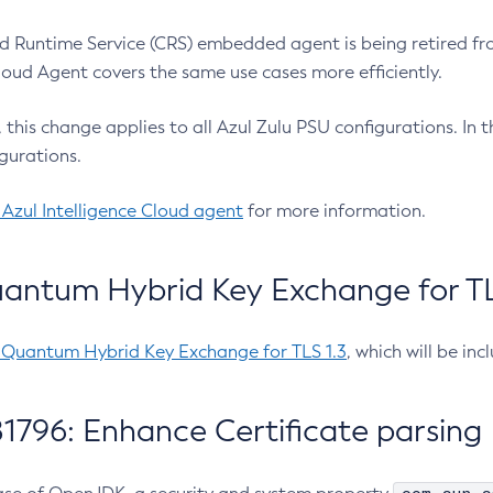
 Runtime Service (CRS) embedded agent is being retired fro
Cloud Agent covers the same use cases more efficiently.
e, this change applies to all Azul Zulu PSU configurations. I
gurations.
 Azul Intelligence Cloud agent
for more information.
antum Hybrid Key Exchange for TLS
-Quantum Hybrid Key Exchange for TLS 1.3
, which will be in
1796: Enhance Certificate parsing