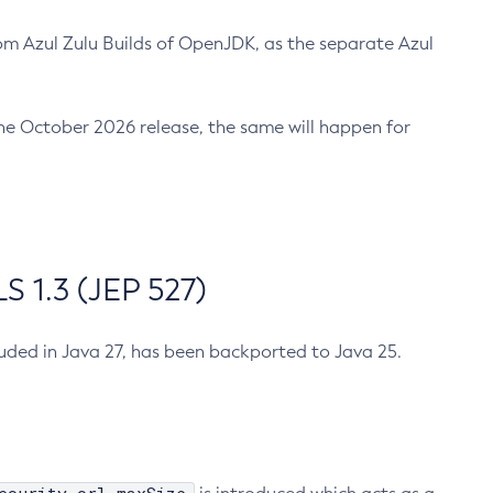
m Azul Zulu Builds of OpenJDK, as the separate Azul
n the October 2026 release, the same will happen for
 1.3 (JEP 527)
cluded in Java 27, has been backported to Java 25.