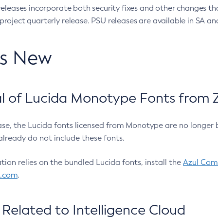
eleases incorporate both security fixes and other changes th
oject quarterly release. PSU releases are available in SA and
’s New
 of Lucida Monotype Fonts from Z
ease, the Lucida fonts licensed from Monotype are no longer 
already do not include these fonts.
ation relies on the bundled Lucida fonts, install the
Azul Comm
l.com
.
Related to Intelligence Cloud