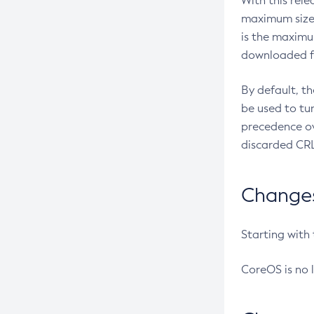
With this rel
maximum size 
is the maximu
downloaded fr
By default, t
be used to tu
precedence ov
discarded CRL
Changes 
Starting with
CoreOS is no 