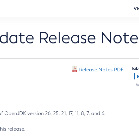
Vi
pdate Release Note
Tab
Release Notes PDF
W
 OpenJDK version 26, 25, 21, 17, 11, 8, 7, and 6.
his release.