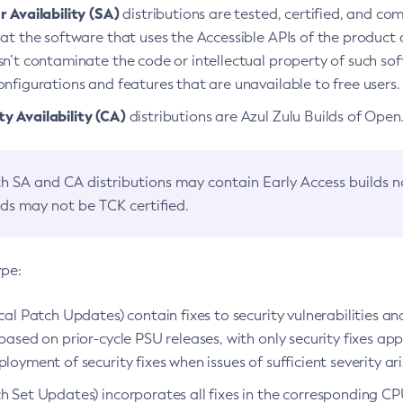
 Availability (SA)
distributions are tested, certified, and c
at the software that uses the Accessible APIs of the product d
n’t contaminate the code or intellectual property of such so
nfigurations and features that are unavailable to free users.
 Availability (CA)
distributions are Azul Zulu Builds of Ope
h SA and CA distributions may contain Early Access builds 
lds may not be TCK certified.
ype:
ical Patch Updates) contain fixes to security vulnerabilities an
based on prior-cycle PSU releases, with only security fixes appl
loyment of security fixes when issues of sufficient severity ari
h Set Updates) incorporates all fixes in the corresponding CPU