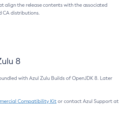
at align the release contents with the associated
 CA distributions.
ulu 8
bundled with Azul Zulu Builds of OpenJDK 8. Later
ercial Compatibility Kit
or contact Azul Support at