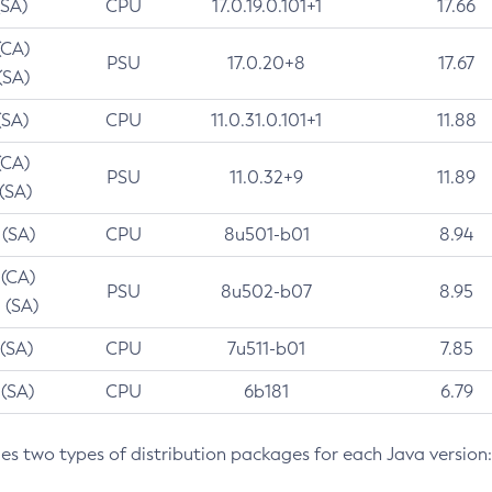
(SA)
CPU
17.0.19.0.101+1
17.66
(CA)
PSU
17.0.20+8
17.67
(SA)
(SA)
CPU
11.0.31.0.101+1
11.88
(CA)
PSU
11.0.32+9
11.89
 (SA)
 (SA)
CPU
8u501-b01
8.94
 (CA)
PSU
8u502-b07
8.95
 (SA)
 (SA)
CPU
7u511-b01
7.85
 (SA)
CPU
6b181
6.79
des two types of distribution packages for each Java version: