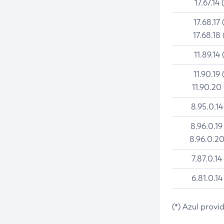
17.67.14 
17.68.17 
17.68.18 
11.89.14 
11.90.19 
11.90.20
8.95.0.14
8.96.0.19
8.96.0.20
7.87.0.14
6.81.0.14
(*) Azul provi