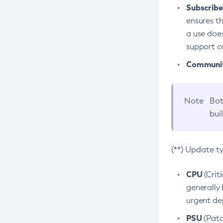
Subscriber
ensures th
a use does
support co
Community
Note
Bot
bui
(**) Update t
CPU
(Crit
generally 
urgent dep
PSU
(Patc