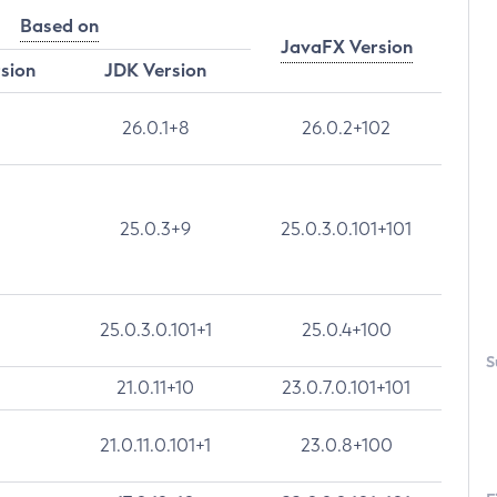
Based on
JavaFX Version
rsion
JDK Version
26.0.1+8
26.0.2+102
25.0.3+9
25.0.3.0.101+101
25.0.3.0.101+1
25.0.4+100
S
21.0.11+10
23.0.7.0.101+101
21.0.11.0.101+1
23.0.8+100