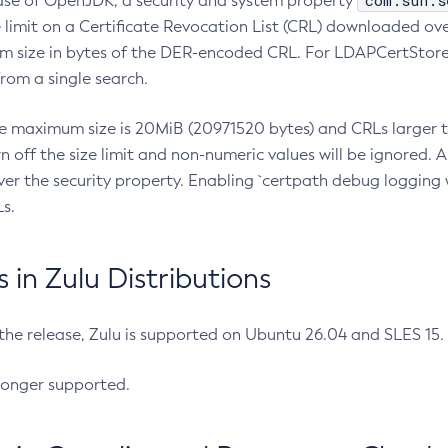
com.sun.s
ease of OpenJDK, a security and system property
limit on a Certificate Revocation List (CRL) downloaded ove
m size in bytes of the DER-encoded CRL. For LDAPCertStore q
om a single search.
he maximum size is 20MiB (20971520 bytes) and CRLs larger th
rn off the size limit and non-numeric values will be ignored.
er the security property. Enabling `certpath debug logging w
s.
in Zulu Distributions
 the release, Zulu is supported on Ubuntu 26.04 and SLES 15
longer supported.