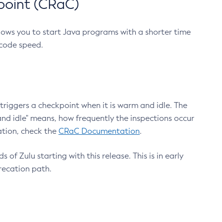
point (CRaC)
lows you to start Java programs with a shorter time
 code speed.
triggers a checkpoint when it is warm and idle. The
nd idle" means, how frequently the inspections occur
ation, check the
CRaC Documentation
.
 of Zulu starting with this release. This is in early
recation path.