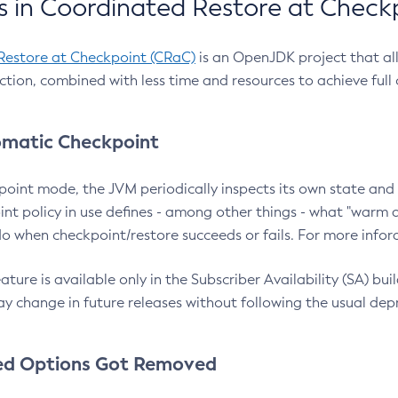
 in Coordinated Restore at Check
Restore at Checkpoint (CRaC)
is an OpenJDK project that al
action, combined with less time and resources to achieve full
matic Checkpoint
point mode, the JVM periodically inspects its own state and 
nt policy in use defines - among other things - what "warm a
o when checkpoint/restore succeeds or fails. For more infor
ture is available only in the Subscriber Availability (SA) builds
y change in future releases without following the usual dep
ed Options Got Removed