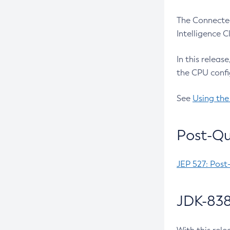
The Connected
Intelligence 
In this releas
the CPU confi
See
Using the
Post-Qu
JEP 527: Post
JDK-838