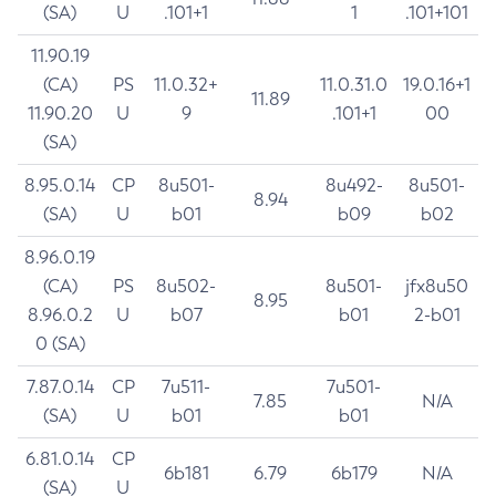
(SA)
U
.101+1
1
.101+101
11.90.19
(CA)
PS
11.0.32+
11.0.31.0
19.0.16+1
11.89
11.90.20
U
9
.101+1
00
(SA)
8.95.0.14
CP
8u501-
8u492-
8u501-
8.94
(SA)
U
b01
b09
b02
8.96.0.19
(CA)
PS
8u502-
8u501-
jfx8u50
8.95
8.96.0.2
U
b07
b01
2-b01
0 (SA)
7.87.0.14
CP
7u511-
7u501-
7.85
N/A
(SA)
U
b01
b01
6.81.0.14
CP
6b181
6.79
6b179
N/A
(SA)
U