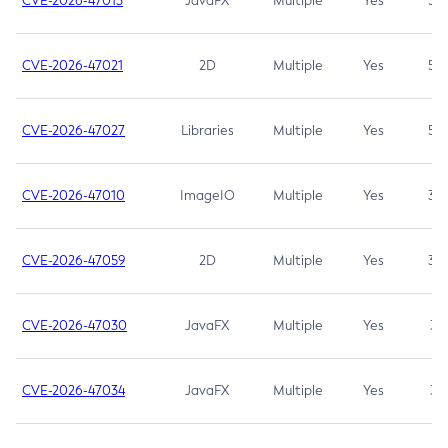
CVE-2026-47013
JavaFX
Multiple
Yes
5.3
CVE-2026-47021
2D
Multiple
Yes
5.3
CVE-2026-47027
Libraries
Multiple
Yes
5.3
CVE-2026-47010
ImageIO
Multiple
Yes
3.7
CVE-2026-47059
2D
Multiple
Yes
3.7
CVE-2026-47030
JavaFX
Multiple
Yes
3.1
CVE-2026-47034
JavaFX
Multiple
Yes
3.1