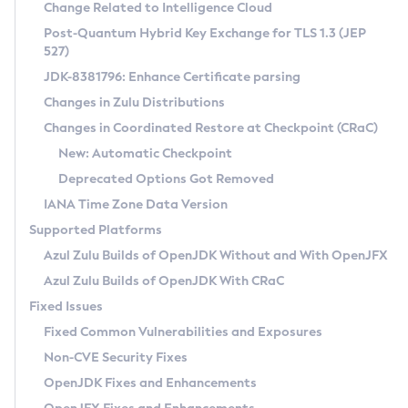
Installation Guidelines
Change Related to Intelligence Cloud
Post-Quantum Hybrid Key Exchange for TLS 1.3 (JEP
CVE and Version Search
Supported (Zulu SA) on Linux
527)
DEB
Free Distribution (Zulu CA) on Linux
JDK-8381796: Enhance Certificate parsing
CVE Search Tool
Commercial Compatibility Kit
RPM
Changes in Zulu Distributions
CVE History Tool
DEB
Installing on Windows
About CCK
IcedTea-Web
APK
Changes in Coordinated Restore at Checkpoint (CRaC)
Version Search Tool
RPM
Installing on macOS
Install CCK
Docker
New: Automatic Checkpoint
About IcedTea-Web
Detailed Info
APK
Using SDKMAN! on Linux and macOS
Rhino JavaScript Engine in Azul Zulu 7
Chainguard Docker
Deprecated Options Got Removed
Release Notes
TAR.GZ
Using Azul Metadata API
Versioning and Naming Conventions
Coordinated Restore at Checkpoint
IANA Time Zone Data Version
Download and Installation
Docker
Updating Azul Zulu
(CRaC)
Configuring Security Providers
Supported Platforms
How to Use IcedTea-Web
Paketo Buildpacks
Uninstalling Azul Zulu
Migrating Discovery to Metadata API
Azul Zulu Builds of OpenJDK Without and With OpenJFX
GC Log Analyzer
How to Use Deployment Ruleset
Windows
Timezone Updater
Managing Multiple Azul Zulu Versions
Azul Zulu Builds of OpenJDK With CRaC
Configuration Options
macOS
Incubator and Preview Features
Azul Mission Control
Fixed Issues
Windows
Linux
Using Java Flight Recorder
Fixed Common Vulnerabilities and Exposures
macOS
Legal Notice
Other Distributions
FIPS integration in Zulu
Non-CVE Security Fixes
Linux
OpenJDK Fixes and Enhancements