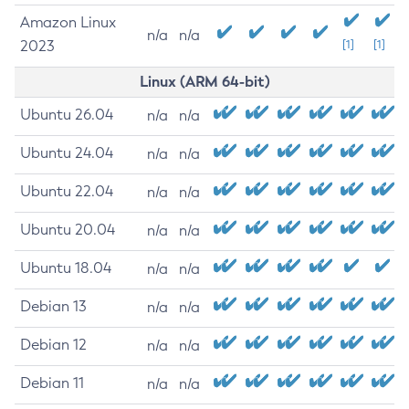
Amazon Linux
n/a
n/a
2023
[1]
[1]
Linux (ARM 64-bit)
Ubuntu 26.04
n/a
n/a
Ubuntu 24.04
n/a
n/a
Ubuntu 22.04
n/a
n/a
Ubuntu 20.04
n/a
n/a
Ubuntu 18.04
n/a
n/a
Debian 13
n/a
n/a
Debian 12
n/a
n/a
Debian 11
n/a
n/a