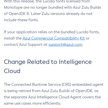
With this release, the Lucida fonts licensed from
Monotype are no longer bundled with Azul Zulu Builds
of OpenJDK 8. Later Zulu versions already do not
include these fonts.
If your application relies on the bundled Lucida fonts,
install the
Azul Commercial Compatibility Kit
or
contact Azul Support at
support@azul.com
.
Change Related to Intelligence
Cloud
The Connected Runtime Service (CRS) embedded agent
is being retired from Azul Zulu Builds of OpenJDK, as
the separate Azul Intelligence Cloud Agent covers the
same use cases more efficiently.