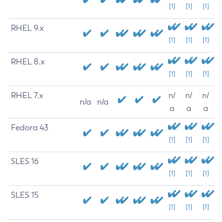
[1]
[1]
[1]
RHEL 9.x
[1]
[1]
[1]
RHEL 8.x
[1]
[1]
[1]
RHEL 7.x
n/
n/
n/
n/a
n/a
a
a
a
Fedora 43
[1]
[1]
[1]
SLES 16
[1]
[1]
[1]
SLES 15
[1]
[1]
[1]