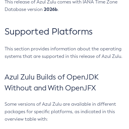
This release of Azul Zulu comes with IANA Time Zone
2026b
Database version
.
Supported Platforms
This section provides information about the operating
systems that are supported in this release of Azul Zulu.
Azul Zulu Builds of OpenJDK
Without and With OpenJFX
Some versions of Azul Zulu are available in different
packages for specific platforms, as indicated in this
overview table with: