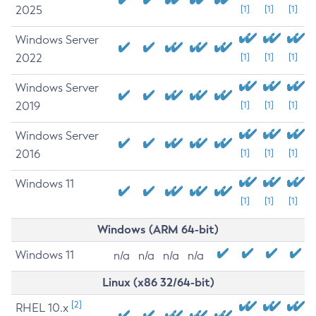
2025
[1]
[1]
[1]
Windows Server
2022
[1]
[1]
[1]
Windows Server
2019
[1]
[1]
[1]
Windows Server
2016
[1]
[1]
[1]
Windows 11
[1]
[1]
[1]
Windows (ARM 64-bit)
Windows 11
n/a
n/a
n/a
n/a
Linux (x86 32/64-bit)
[2]
RHEL 10.x