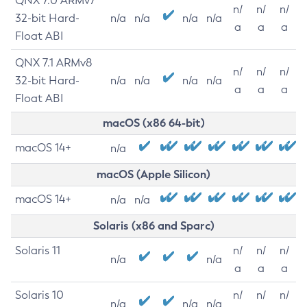
QNX 7.0 ARMv7
n/
n/
n/
32-bit Hard-
n/a
n/a
n/a
n/a
a
a
a
Float ABI
QNX 7.1 ARMv8
n/
n/
n/
32-bit Hard-
n/a
n/a
n/a
n/a
a
a
a
Float ABI
macOS (x86 64-bit)
macOS 14+
n/a
macOS (Apple Silicon)
macOS 14+
n/a
n/a
Solaris (x86 and Sparc)
Solaris 11
n/
n/
n/
n/a
n/a
a
a
a
Solaris 10
n/
n/
n/
n/a
n/a
n/a