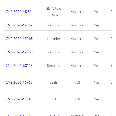
2D (Little
CVE-2026-41254
Multiple
Yes
7.5
CMS)
CVE-2026-47057
Scripting
Multiple
Yes
7.5
CVE-2026-47063
Libraries
Multiple
Yes
7.5
CVE-2026-47058
Scripting
Multiple
Yes
7.4
CVE-2026-60147
Security
Multiple
Yes
6.5
CVE-2026-46968
JSSE
TLS
Yes
5.9
CVE-2026-46917
JSSE
TLS
Yes
5.3