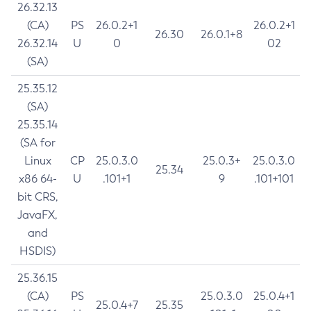
26.32.13
(CA)
PS
26.0.2+1
26.0.2+1
26.30
26.0.1+8
26.32.14
U
0
02
(SA)
25.35.12
(SA)
25.35.14
(SA for
Linux
CP
25.0.3.0
25.0.3+
25.0.3.0
25.34
x86 64-
U
.101+1
9
.101+101
bit CRS,
JavaFX,
and
HSDIS)
25.36.15
(CA)
PS
25.0.3.0
25.0.4+1
25.0.4+7
25.35