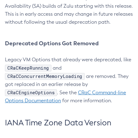
Availability (SA) builds of Zulu starting with this release.
This is in early access and may change in future releases
without following the usual deprecation path.
Deprecated Options Got Removed
Legacy VM Options that already were deprecated, like
CRaCKeepRunning
and
CRaCConcurrentMemoryLoading
are removed. They
got replaced in an earlier release by
CRaCEngineOptions
. See the
CRaC Command-line
Options Documentation
for more information.
IANA Time Zone Data Version