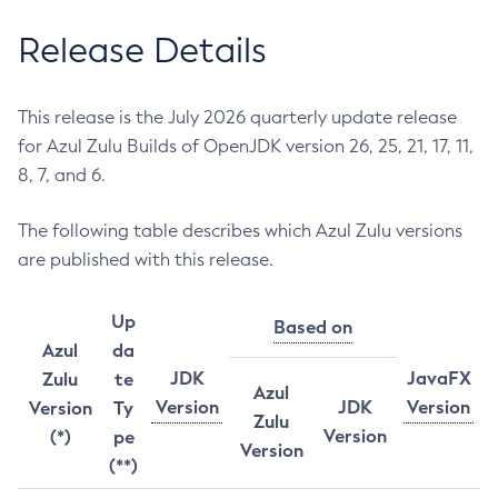
Release Details
This release is the July 2026 quarterly update release
for Azul Zulu Builds of OpenJDK version 26, 25, 21, 17, 11,
8, 7, and 6.
The following table describes which Azul Zulu versions
are published with this release.
Up
Based on
Azul
da
JDK
JavaFX
Zulu
te
Azul
Version
JDK
Version
Version
Ty
Zulu
Version
(*)
pe
Version
(**)