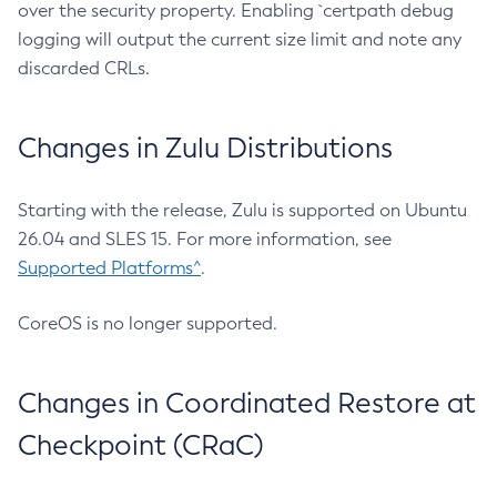
over the security property. Enabling `certpath debug
logging will output the current size limit and note any
discarded CRLs.
Changes in Zulu Distributions
Starting with the release, Zulu is supported on Ubuntu
26.04 and SLES 15. For more information, see
Supported Platforms^
.
CoreOS is no longer supported.
Changes in Coordinated Restore at
Checkpoint (CRaC)