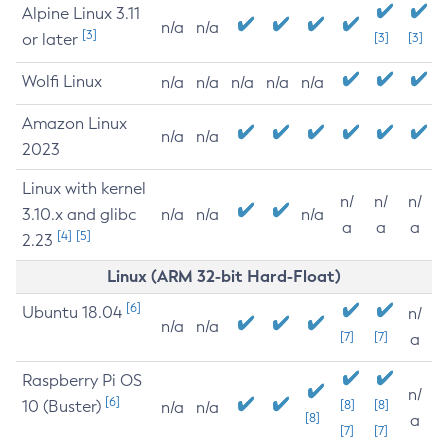
Alpine Linux 3.11
n/a
n/a
[3]
or later
[3]
[3]
Wolfi Linux
n/a
n/a
n/a
n/a
n/a
Amazon Linux
n/a
n/a
2023
Linux with kernel
n/
n/
n/
3.10.x and glibc
n/a
n/a
n/a
a
a
a
[4]
[5]
2.23
Linux (ARM 32-bit Hard-Float)
[6]
Ubuntu 18.04
n/
n/a
n/a
[7]
[7]
a
Raspberry Pi OS
n/
[6]
10 (Buster)
[8]
[8]
n/a
n/a
[8]
a
[7]
[7]