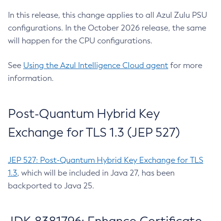
In this release, this change applies to all Azul Zulu PSU
configurations. In the October 2026 release, the same
will happen for the CPU configurations.
See
Using the Azul Intelligence Cloud agent
for more
information.
Post-Quantum Hybrid Key
Exchange for TLS 1.3 (JEP 527)
JEP 527: Post-Quantum Hybrid Key Exchange for TLS
1.3
, which will be included in Java 27, has been
backported to Java 25.