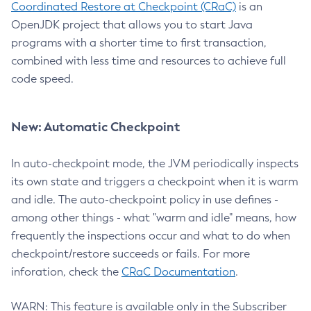
Coordinated Restore at Checkpoint (CRaC)
is an
OpenJDK project that allows you to start Java
programs with a shorter time to first transaction,
combined with less time and resources to achieve full
code speed.
New: Automatic Checkpoint
In auto-checkpoint mode, the JVM periodically inspects
its own state and triggers a checkpoint when it is warm
and idle. The auto-checkpoint policy in use defines -
among other things - what "warm and idle" means, how
frequently the inspections occur and what to do when
checkpoint/restore succeeds or fails. For more
inforation, check the
CRaC Documentation
.
WARN: This feature is available only in the Subscriber