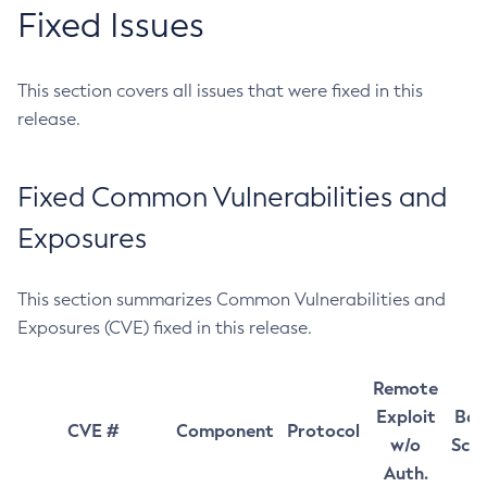
Fixed Issues
This section covers all issues that were fixed in this
release.
Fixed Common Vulnerabilities and
Exposures
This section summarizes Common Vulnerabilities and
Exposures (CVE) fixed in this release.
Remote
Exploit
Bas
CVE #
Component
Protocol
w/o
Sco
Auth.