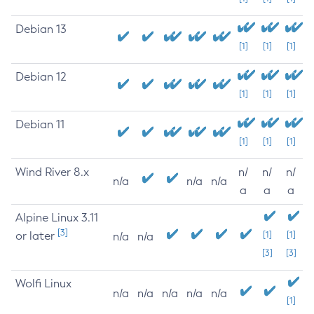
Debian 13
[1]
[1]
[1]
Debian 12
[1]
[1]
[1]
Debian 11
[1]
[1]
[1]
Wind River 8.x
n/
n/
n/
n/a
n/a
n/a
a
a
a
Alpine Linux 3.11
[3]
or later
[1]
[1]
n/a
n/a
[3]
[3]
Wolfi Linux
n/a
n/a
n/a
n/a
n/a
[1]