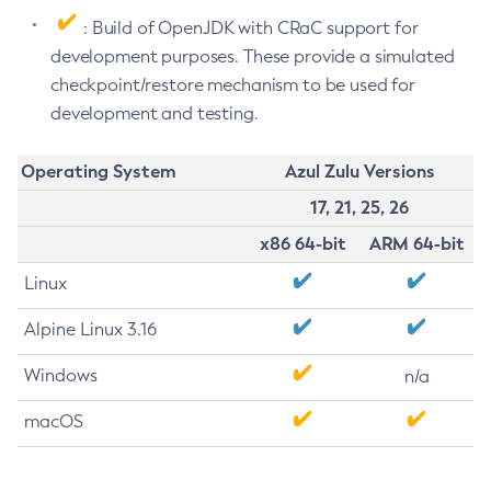
: Build of OpenJDK with CRaC support for
development purposes. These provide a simulated
checkpoint/restore mechanism to be used for
development and testing.
Operating System
Azul Zulu Versions
17, 21, 25, 26
x86 64-bit
ARM 64-bit
Linux
Alpine Linux 3.16
Windows
n/a
macOS