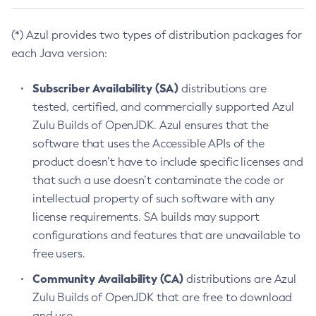
(*) Azul provides two types of distribution packages for
each Java version:
Subscriber Availability (SA)
distributions are
tested, certified, and commercially supported Azul
Zulu Builds of OpenJDK. Azul ensures that the
software that uses the Accessible APIs of the
product doesn’t have to include specific licenses and
that such a use doesn’t contaminate the code or
intellectual property of such software with any
license requirements. SA builds may support
configurations and features that are unavailable to
free users.
Community Availability (CA)
distributions are Azul
Zulu Builds of OpenJDK that are free to download
and use.