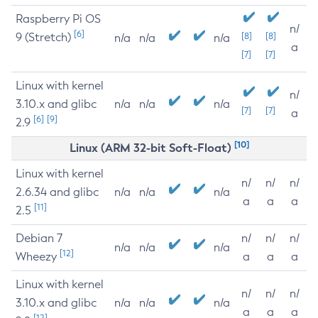
Raspberry Pi OS
n/
[6]
9 (Stretch)
[8]
[8]
n/a
n/a
n/a
a
[7]
[7]
Linux with kernel
n/
3.10.x and glibc
n/a
n/a
n/a
[7]
[7]
a
[6]
[9]
2.9
[10]
Linux (ARM 32-bit Soft-Float)
Linux with kernel
n/
n/
n/
2.6.34 and glibc
n/a
n/a
n/a
a
a
a
[11]
2.5
Debian 7
n/
n/
n/
n/a
n/a
n/a
[12]
Wheezy
a
a
a
Linux with kernel
n/
n/
n/
3.10.x and glibc
n/a
n/a
n/a
a
a
a
[12]