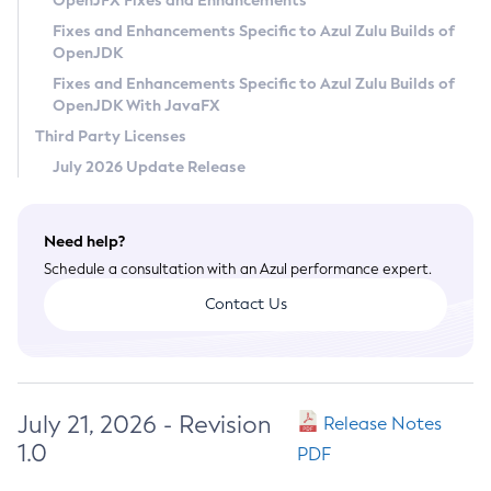
OpenJFX Fixes and Enhancements
Privacy Policy
Fixes and Enhancements Specific to Azul Zulu Builds of
OpenJDK
Legal
Fixes and Enhancements Specific to Azul Zulu Builds of
Terms of Use
OpenJDK With JavaFX
Third Party Licenses
July 2026 Update Release
Need help?
Schedule a consultation with an Azul performance expert.
Contact Us
July 21, 2026 - Revision
Release Notes
1.0
PDF