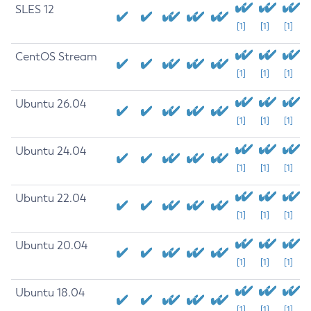
SLES 12
[1]
[1]
[1]
CentOS Stream
[1]
[1]
[1]
Ubuntu 26.04
[1]
[1]
[1]
Ubuntu 24.04
[1]
[1]
[1]
Ubuntu 22.04
[1]
[1]
[1]
Ubuntu 20.04
[1]
[1]
[1]
Ubuntu 18.04
[1]
[1]
[1]