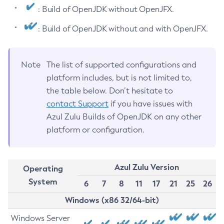
: Build of OpenJDK without OpenJFX.
: Build of OpenJDK without and with OpenJFX.
Note
The list of supported configurations and
platform includes, but is not limited to,
the table below. Don’t hesitate to
contact Support
if you have issues with
Azul Zulu Builds of OpenJDK on any other
platform or configuration.
Azul Zulu Version
Operating
System
6
7
8
11
17
21
25
26
Windows (x86 32/64-bit)
Windows Server