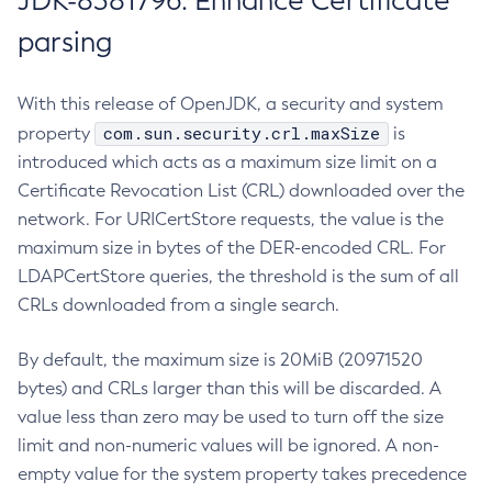
JDK-8381796: Enhance Certificate
parsing
With this release of OpenJDK, a security and system
com.sun.security.crl.maxSize
property
is
introduced which acts as a maximum size limit on a
Certificate Revocation List (CRL) downloaded over the
network. For URICertStore requests, the value is the
maximum size in bytes of the DER-encoded CRL. For
LDAPCertStore queries, the threshold is the sum of all
CRLs downloaded from a single search.
By default, the maximum size is 20MiB (20971520
bytes) and CRLs larger than this will be discarded. A
value less than zero may be used to turn off the size
limit and non-numeric values will be ignored. A non-
empty value for the system property takes precedence