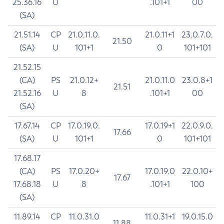
25.36.16
U
.101+1
00
(SA)
21.51.14
CP
21.0.11.0.
21.0.11+1
23.0.7.0.
21.50
(SA)
U
101+1
0
101+101
21.52.15
(CA)
PS
21.0.12+
21.0.11.0
23.0.8+1
21.51
21.52.16
U
8
.101+1
00
(SA)
17.67.14
CP
17.0.19.0.
17.0.19+1
22.0.9.0.
17.66
(SA)
U
101+1
0
101+101
17.68.17
(CA)
PS
17.0.20+
17.0.19.0
22.0.10+
17.67
17.68.18
U
8
.101+1
100
(SA)
11.89.14
CP
11.0.31.0
11.0.31+1
19.0.15.0
11.88