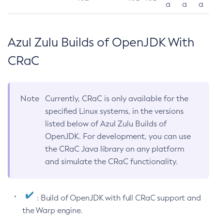
a
a
a
Azul Zulu Builds of OpenJDK With
CRaC
Note
Currently, CRaC is only available for the
specified Linux systems, in the versions
listed below of Azul Zulu Builds of
OpenJDK. For development, you can use
the CRaC Java library on any platform
and simulate the CRaC functionality.
: Build of OpenJDK with full CRaC support and
the Warp engine.