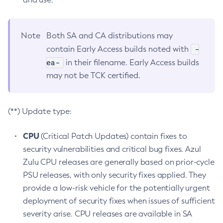
Note
Both SA and CA distributions may
-
contain Early Access builds noted with
ea-
in their filename. Early Access builds
may not be TCK certified.
(**) Update type:
CPU
(Critical Patch Updates) contain fixes to
security vulnerabilities and critical bug fixes. Azul
Zulu CPU releases are generally based on prior-cycle
PSU releases, with only security fixes applied. They
provide a low-risk vehicle for the potentially urgent
deployment of security fixes when issues of sufficient
severity arise. CPU releases are available in SA