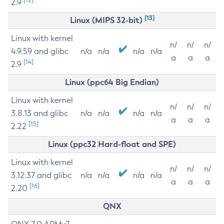
2.9
[13]
Linux (MIPS 32-bit)
Linux with kernel
n/
n/
n/
4.9.59 and glibc
n/a
n/a
n/a
n/a
a
a
a
[14]
2.9
Linux (ppc64 Big Endian)
Linux with kernel
n/
n/
n/
3.8.13 and glibc
n/a
n/a
n/a
n/a
a
a
a
[15]
2.22
Linux (ppc32 Hard-float and SPE)
Linux with kernel
n/
n/
n/
3.12.37 and glibc
n/a
n/a
n/a
n/a
a
a
a
[16]
2.20
QNX