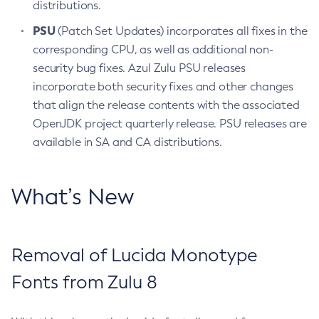
distributions.
PSU
(Patch Set Updates) incorporates all fixes in the
corresponding CPU, as well as additional non-
security bug fixes. Azul Zulu PSU releases
incorporate both security fixes and other changes
that align the release contents with the associated
OpenJDK project quarterly release. PSU releases are
available in SA and CA distributions.
What’s New
Removal of Lucida Monotype
Fonts from Zulu 8