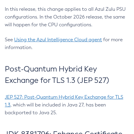
In this release, this change applies to all Azul Zulu PSU
configurations. In the October 2026 release, the same
will happen for the CPU configurations.
See
Using the Azul Intelligence Cloud agent
for more
information.
Post-Quantum Hybrid Key
Exchange for TLS 1.3 (JEP 527)
JEP 527: Post-Quantum Hybrid Key Exchange for TLS
1.3
, which will be included in Java 27, has been
backported to Java 25.