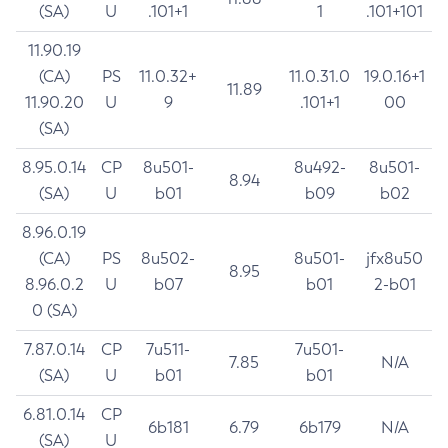
(SA)
U
.101+1
1
.101+101
11.90.19
(CA)
PS
11.0.32+
11.0.31.0
19.0.16+1
11.89
11.90.20
U
9
.101+1
00
(SA)
8.95.0.14
CP
8u501-
8u492-
8u501-
8.94
(SA)
U
b01
b09
b02
8.96.0.19
(CA)
PS
8u502-
8u501-
jfx8u50
8.95
8.96.0.2
U
b07
b01
2-b01
0 (SA)
7.87.0.14
CP
7u511-
7u501-
7.85
N/A
(SA)
U
b01
b01
6.81.0.14
CP
6b181
6.79
6b179
N/A
(SA)
U