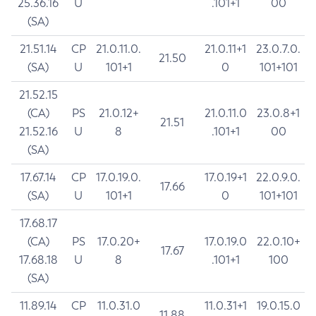
25.36.16
U
.101+1
00
(SA)
21.51.14
CP
21.0.11.0.
21.0.11+1
23.0.7.0.
21.50
(SA)
U
101+1
0
101+101
21.52.15
(CA)
PS
21.0.12+
21.0.11.0
23.0.8+1
21.51
21.52.16
U
8
.101+1
00
(SA)
17.67.14
CP
17.0.19.0.
17.0.19+1
22.0.9.0.
17.66
(SA)
U
101+1
0
101+101
17.68.17
(CA)
PS
17.0.20+
17.0.19.0
22.0.10+
17.67
17.68.18
U
8
.101+1
100
(SA)
11.89.14
CP
11.0.31.0
11.0.31+1
19.0.15.0
11.88