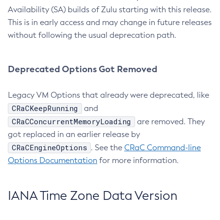
Availability (SA) builds of Zulu starting with this release.
This is in early access and may change in future releases
without following the usual deprecation path.
Deprecated Options Got Removed
Legacy VM Options that already were deprecated, like
CRaCKeepRunning
and
CRaCConcurrentMemoryLoading
are removed. They
got replaced in an earlier release by
CRaCEngineOptions
. See the
CRaC Command-line
Options Documentation
for more information.
IANA Time Zone Data Version