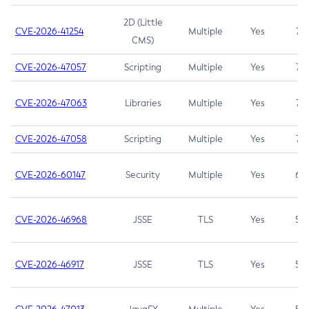
2D (Little
CVE-2026-41254
Multiple
Yes
7.5
CMS)
CVE-2026-47057
Scripting
Multiple
Yes
7.5
CVE-2026-47063
Libraries
Multiple
Yes
7.5
CVE-2026-47058
Scripting
Multiple
Yes
7.4
CVE-2026-60147
Security
Multiple
Yes
6.5
CVE-2026-46968
JSSE
TLS
Yes
5.9
CVE-2026-46917
JSSE
TLS
Yes
5.3