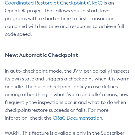
Coordinated Restore at Checkpoint (CRaC)
is an
OpenJDK project that allows you to start Java
programs with a shorter time to first transaction,
combined with less time and resources to achieve full
code speed.
New: Automatic Checkpoint
In auto-checkpoint mode, the JVM periodically inspects
its own state and triggers a checkpoint when it is warm
and idle. The auto-checkpoint policy in use defines -
among other things - what "warm and idle" means, how
frequently the inspections occur and what to do when
checkpoint/restore succeeds or fails. For more
inforation, check the
CRaC Documentation
.
WARN: This feature is available only in the Subscriber