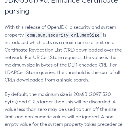
JDK-8381796: Enhance Certificate
parsing
With this release of OpenJDK, a security and system
com.sun.security.crl.maxSize
property
is
introduced which acts as a maximum size limit on a
Certificate Revocation List (CRL) downloaded over the
network. For URICertStore requests, the value is the
maximum size in bytes of the DER-encoded CRL. For
LDAPCertStore queries, the threshold is the sum of all
CRLs downloaded from a single search.
By default, the maximum size is 20MiB (20971520
bytes) and CRLs larger than this will be discarded. A
value less than zero may be used to turn off the size
limit and non-numeric values will be ignored. A non-
empty value for the system property takes precedence