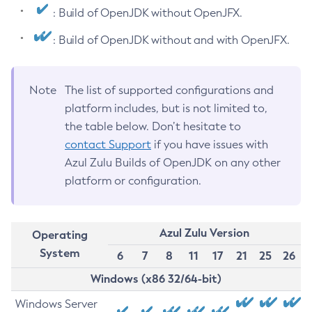
: Build of OpenJDK without OpenJFX.
: Build of OpenJDK without and with OpenJFX.
Note
The list of supported configurations and
platform includes, but is not limited to,
the table below. Don’t hesitate to
contact Support
if you have issues with
Azul Zulu Builds of OpenJDK on any other
platform or configuration.
Azul Zulu Version
Operating
System
6
7
8
11
17
21
25
26
Windows (x86 32/64-bit)
Windows Server