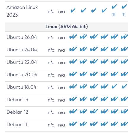
Amazon Linux
n/a
n/a
2023
[1]
[1]
Linux (ARM 64-bit)
Ubuntu 26.04
n/a
n/a
Ubuntu 24.04
n/a
n/a
Ubuntu 22.04
n/a
n/a
Ubuntu 20.04
n/a
n/a
Ubuntu 18.04
n/a
n/a
Debian 13
n/a
n/a
Debian 12
n/a
n/a
Debian 11
n/a
n/a