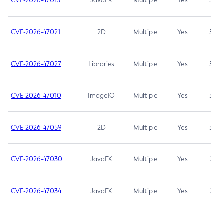
CVE-2026-47013
JavaFX
Multiple
Yes
5.3
CVE-2026-47021
2D
Multiple
Yes
5.3
CVE-2026-47027
Libraries
Multiple
Yes
5.3
CVE-2026-47010
ImageIO
Multiple
Yes
3.7
CVE-2026-47059
2D
Multiple
Yes
3.7
CVE-2026-47030
JavaFX
Multiple
Yes
3.1
CVE-2026-47034
JavaFX
Multiple
Yes
3.1