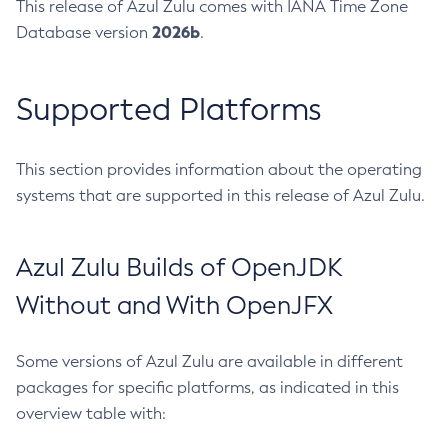
This release of Azul Zulu comes with IANA Time Zone
2026b
Database version
.
Supported Platforms
This section provides information about the operating
systems that are supported in this release of Azul Zulu.
Azul Zulu Builds of OpenJDK
Without and With OpenJFX
Some versions of Azul Zulu are available in different
packages for specific platforms, as indicated in this
overview table with: