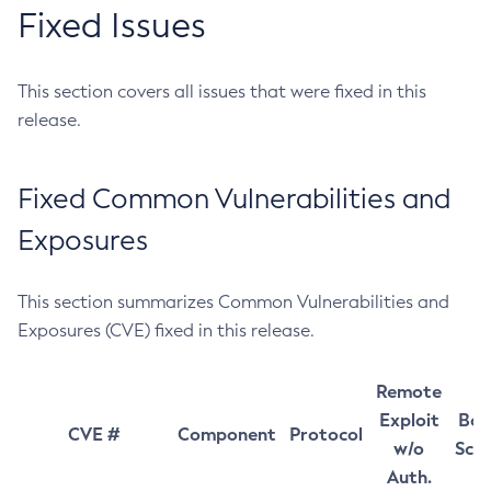
Fixed Issues
This section covers all issues that were fixed in this
release.
Fixed Common Vulnerabilities and
Exposures
This section summarizes Common Vulnerabilities and
Exposures (CVE) fixed in this release.
Remote
Exploit
Bas
CVE #
Component
Protocol
w/o
Sco
Auth.