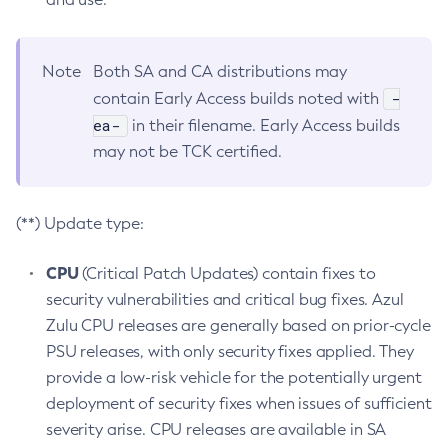
Note
Both SA and CA distributions may
-
contain Early Access builds noted with
ea-
in their filename. Early Access builds
may not be TCK certified.
(**) Update type:
CPU
(Critical Patch Updates) contain fixes to
security vulnerabilities and critical bug fixes. Azul
Zulu CPU releases are generally based on prior-cycle
PSU releases, with only security fixes applied. They
provide a low-risk vehicle for the potentially urgent
deployment of security fixes when issues of sufficient
severity arise. CPU releases are available in SA