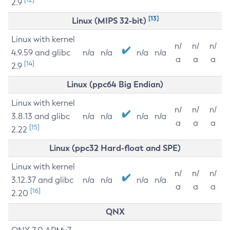
2.9
[13]
Linux (MIPS 32-bit)
Linux with kernel
n/
n/
n/
4.9.59 and glibc
n/a
n/a
n/a
n/a
a
a
a
[14]
2.9
Linux (ppc64 Big Endian)
Linux with kernel
n/
n/
n/
3.8.13 and glibc
n/a
n/a
n/a
n/a
a
a
a
[15]
2.22
Linux (ppc32 Hard-float and SPE)
Linux with kernel
n/
n/
n/
3.12.37 and glibc
n/a
n/a
n/a
n/a
a
a
a
[16]
2.20
QNX