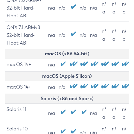
QNX 7.0 ARMv7
n/
n/
n/
32-bit Hard-
n/a
n/a
n/a
n/a
a
a
a
Float ABI
QNX 7.1 ARMv8
n/
n/
n/
32-bit Hard-
n/a
n/a
n/a
n/a
a
a
a
Float ABI
macOS (x86 64-bit)
macOS 14+
n/a
macOS (Apple Silicon)
macOS 14+
n/a
n/a
Solaris (x86 and Sparc)
Solaris 11
n/
n/
n/
n/a
n/a
a
a
a
Solaris 10
n/
n/
n/
n/a
n/a
n/a