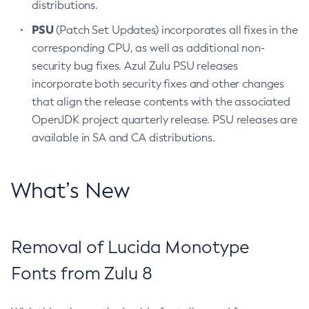
distributions.
PSU
(Patch Set Updates) incorporates all fixes in the
corresponding CPU, as well as additional non-
security bug fixes. Azul Zulu PSU releases
incorporate both security fixes and other changes
that align the release contents with the associated
OpenJDK project quarterly release. PSU releases are
available in SA and CA distributions.
What’s New
Removal of Lucida Monotype
Fonts from Zulu 8