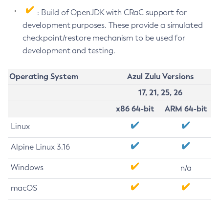
: Build of OpenJDK with CRaC support for
development purposes. These provide a simulated
checkpoint/restore mechanism to be used for
development and testing.
Operating System
Azul Zulu Versions
17, 21, 25, 26
x86 64-bit
ARM 64-bit
Linux
Alpine Linux 3.16
Windows
n/a
macOS