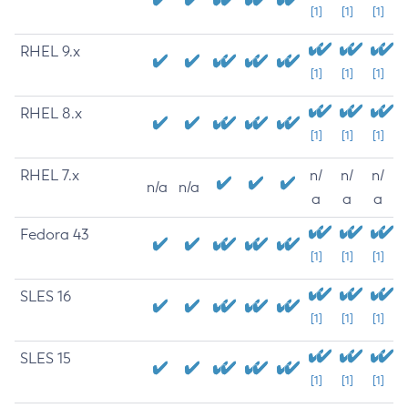
[1]
[1]
[1]
RHEL 9.x
[1]
[1]
[1]
RHEL 8.x
[1]
[1]
[1]
RHEL 7.x
n/
n/
n/
n/a
n/a
a
a
a
Fedora 43
[1]
[1]
[1]
SLES 16
[1]
[1]
[1]
SLES 15
[1]
[1]
[1]