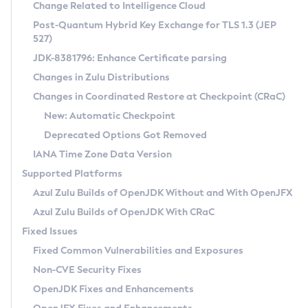
Installation Guidelines
Change Related to Intelligence Cloud
Post-Quantum Hybrid Key Exchange for TLS 1.3 (JEP
CVE and Version Search
Supported (Zulu SA) on Linux
527)
DEB
Free Distribution (Zulu CA) on Linux
JDK-8381796: Enhance Certificate parsing
CVE Search Tool
Commercial Compatibility Kit
RPM
Changes in Zulu Distributions
CVE History Tool
DEB
Installing on Windows
About CCK
IcedTea-Web
APK
Changes in Coordinated Restore at Checkpoint (CRaC)
Version Search Tool
RPM
Installing on macOS
Install CCK
Docker
New: Automatic Checkpoint
About IcedTea-Web
Detailed Info
APK
Using SDKMAN! on Linux and macOS
Rhino JavaScript Engine in Azul Zulu 7
Chainguard Docker
Deprecated Options Got Removed
Release Notes
TAR.GZ
Using Azul Metadata API
Versioning and Naming Conventions
Coordinated Restore at Checkpoint
IANA Time Zone Data Version
Download and Installation
Docker
Updating Azul Zulu
(CRaC)
Configuring Security Providers
Supported Platforms
How to Use IcedTea-Web
Paketo Buildpacks
Uninstalling Azul Zulu
Migrating Discovery to Metadata API
Azul Zulu Builds of OpenJDK Without and With OpenJFX
GC Log Analyzer
How to Use Deployment Ruleset
Windows
Timezone Updater
Managing Multiple Azul Zulu Versions
Azul Zulu Builds of OpenJDK With CRaC
Configuration Options
macOS
Incubator and Preview Features
Azul Mission Control
Fixed Issues
Windows
Linux
Using Java Flight Recorder
Fixed Common Vulnerabilities and Exposures
macOS
Legal Notice
Other Distributions
FIPS integration in Zulu
Non-CVE Security Fixes
Linux
OpenJDK Fixes and Enhancements