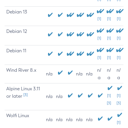
Debian 13
[1]
[1]
[1]
Debian 12
[1]
[1]
[1]
Debian 11
[1]
[1]
[1]
Wind River 8.x
n/
n/
n/
n/a
n/a
n/a
a
a
a
Alpine Linux 3.11
[3]
or later
[1]
[1]
n/a
n/a
[3]
[3]
Wolfi Linux
n/a
n/a
n/a
n/a
n/a
[1]