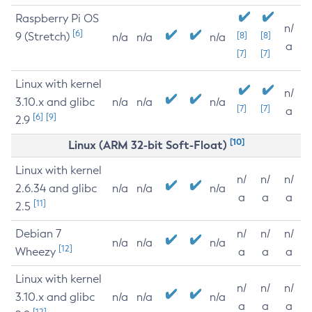
Raspberry Pi OS
n/
[6]
9 (Stretch)
[8]
[8]
n/a
n/a
n/a
a
[7]
[7]
Linux with kernel
n/
3.10.x and glibc
n/a
n/a
n/a
[7]
[7]
a
[6]
[9]
2.9
[10]
Linux (ARM 32-bit Soft-Float)
Linux with kernel
n/
n/
n/
2.6.34 and glibc
n/a
n/a
n/a
a
a
a
[11]
2.5
Debian 7
n/
n/
n/
n/a
n/a
n/a
[12]
Wheezy
a
a
a
Linux with kernel
n/
n/
n/
3.10.x and glibc
n/a
n/a
n/a
a
a
a
[12]