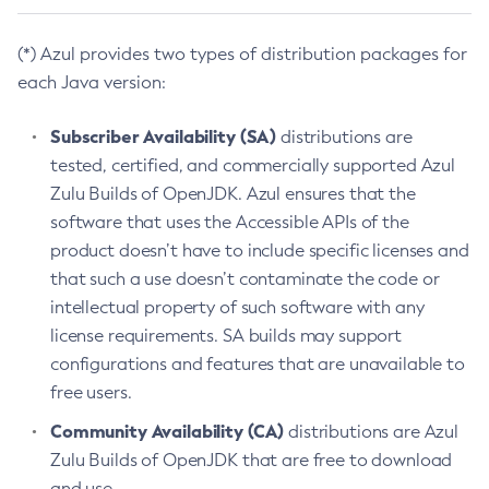
(*) Azul provides two types of distribution packages for
each Java version:
Subscriber Availability (SA)
distributions are
tested, certified, and commercially supported Azul
Zulu Builds of OpenJDK. Azul ensures that the
software that uses the Accessible APIs of the
product doesn’t have to include specific licenses and
that such a use doesn’t contaminate the code or
intellectual property of such software with any
license requirements. SA builds may support
configurations and features that are unavailable to
free users.
Community Availability (CA)
distributions are Azul
Zulu Builds of OpenJDK that are free to download
and use.