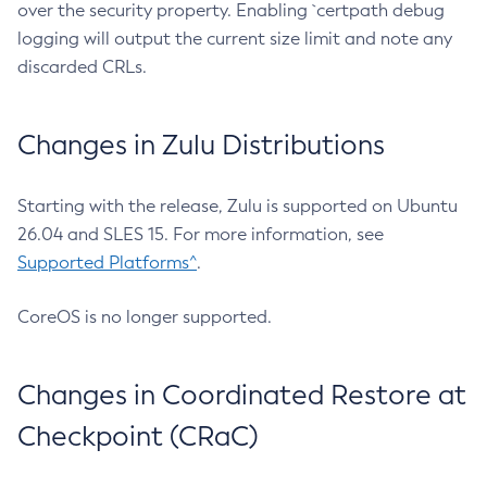
over the security property. Enabling `certpath debug
logging will output the current size limit and note any
discarded CRLs.
Changes in Zulu Distributions
Starting with the release, Zulu is supported on Ubuntu
26.04 and SLES 15. For more information, see
Supported Platforms^
.
CoreOS is no longer supported.
Changes in Coordinated Restore at
Checkpoint (CRaC)