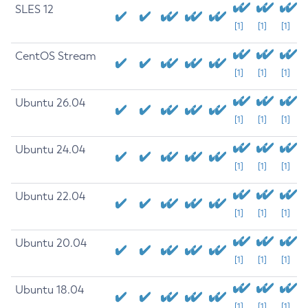
SLES 12
[1]
[1]
[1]
CentOS Stream
[1]
[1]
[1]
Ubuntu 26.04
[1]
[1]
[1]
Ubuntu 24.04
[1]
[1]
[1]
Ubuntu 22.04
[1]
[1]
[1]
Ubuntu 20.04
[1]
[1]
[1]
Ubuntu 18.04
[1]
[1]
[1]