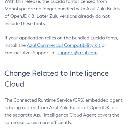
With this release, the Lucida fonts licensed from
Monotype are no longer bundled with Azul Zulu Builds
of OpenJDK 8. Later Zulu versions already do not
include these fonts.
If your application relies on the bundled Lucida fonts,
install the
Azul Commercial Compatibility Kit
or
contact Azul Support at
support@azul.com
.
Change Related to Intelligence
Cloud
The Connected Runtime Service (CRS) embedded agent
is being retired from Azul Zulu Builds of OpenJDK, as
the separate Azul Intelligence Cloud Agent covers the
same use cases more efficiently.