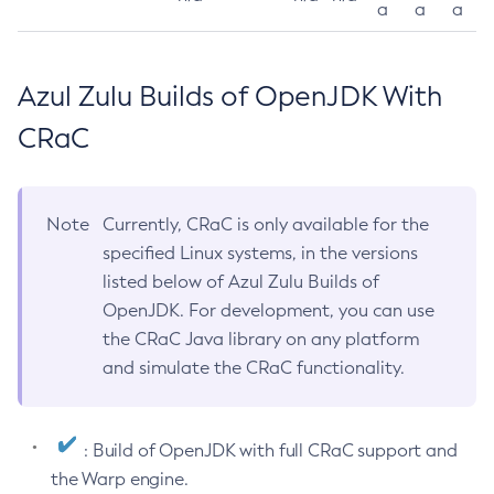
a
a
a
Azul Zulu Builds of OpenJDK With
CRaC
Note
Currently, CRaC is only available for the
specified Linux systems, in the versions
listed below of Azul Zulu Builds of
OpenJDK. For development, you can use
the CRaC Java library on any platform
and simulate the CRaC functionality.
: Build of OpenJDK with full CRaC support and
the Warp engine.