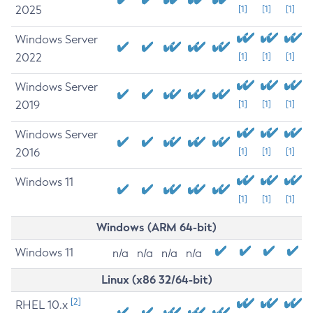
2025
[1]
[1]
[1]
Windows Server
2022
[1]
[1]
[1]
Windows Server
2019
[1]
[1]
[1]
Windows Server
2016
[1]
[1]
[1]
Windows 11
[1]
[1]
[1]
Windows (ARM 64-bit)
Windows 11
n/a
n/a
n/a
n/a
Linux (x86 32/64-bit)
[2]
RHEL 10.x