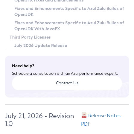
OpenJFX Fixes and Enhancements
Privacy Policy
Fixes and Enhancements Specific to Azul Zulu Builds of
OpenJDK
Legal
Fixes and Enhancements Specific to Azul Zulu Builds of
Terms of Use
OpenJDK With JavaFX
Third Party Licenses
July 2026 Update Release
Need help?
Schedule a consultation with an Azul performance expert.
Contact Us
July 21, 2026 - Revision
Release Notes
1.0
PDF