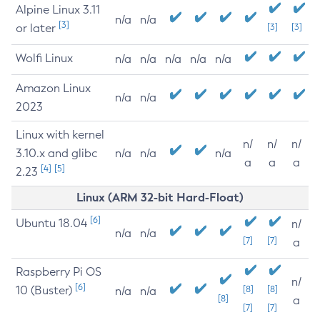
Alpine Linux 3.11
n/a
n/a
[3]
or later
[3]
[3]
Wolfi Linux
n/a
n/a
n/a
n/a
n/a
Amazon Linux
n/a
n/a
2023
Linux with kernel
n/
n/
n/
3.10.x and glibc
n/a
n/a
n/a
a
a
a
[4]
[5]
2.23
Linux (ARM 32-bit Hard-Float)
[6]
Ubuntu 18.04
n/
n/a
n/a
[7]
[7]
a
Raspberry Pi OS
n/
[6]
10 (Buster)
[8]
[8]
n/a
n/a
[8]
a
[7]
[7]