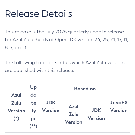
Release Details
This release is the July 2026 quarterly update release
for Azul Zulu Builds of OpenJDK version 26, 25, 21, 17, 11,
8, 7, and 6.
The following table describes which Azul Zulu versions
are published with this release.
Up
Based on
Azul
da
JDK
JavaFX
Zulu
te
Azul
Version
JDK
Version
Version
Ty
Zulu
Version
(*)
pe
Version
(**)