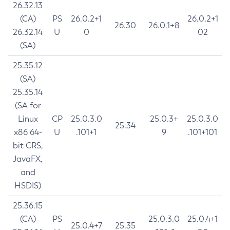
26.32.13
(CA)
PS
26.0.2+1
26.0.2+1
26.30
26.0.1+8
26.32.14
U
0
02
(SA)
25.35.12
(SA)
25.35.14
(SA for
Linux
CP
25.0.3.0
25.0.3+
25.0.3.0
25.34
x86 64-
U
.101+1
9
.101+101
bit CRS,
JavaFX,
and
HSDIS)
25.36.15
(CA)
PS
25.0.3.0
25.0.4+1
25.0.4+7
25.35