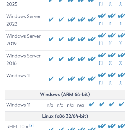
2025
[1]
[1]
[1]
Windows Server
2022
[1]
[1]
[1]
Windows Server
2019
[1]
[1]
[1]
Windows Server
2016
[1]
[1]
[1]
Windows 11
[1]
[1]
[1]
Windows (ARM 64-bit)
Windows 11
n/a
n/a
n/a
n/a
Linux (x86 32/64-bit)
[2]
RHEL 10.x