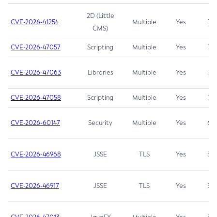
2D (Little
CVE-2026-41254
Multiple
Yes
7.5
CMS)
CVE-2026-47057
Scripting
Multiple
Yes
7.5
CVE-2026-47063
Libraries
Multiple
Yes
7.5
CVE-2026-47058
Scripting
Multiple
Yes
7.4
CVE-2026-60147
Security
Multiple
Yes
6.5
CVE-2026-46968
JSSE
TLS
Yes
5.9
CVE-2026-46917
JSSE
TLS
Yes
5.3