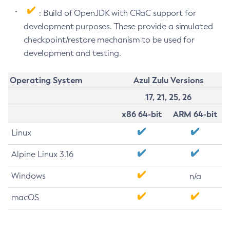
: Build of OpenJDK with CRaC support for
development purposes. These provide a simulated
checkpoint/restore mechanism to be used for
development and testing.
Operating System
Azul Zulu Versions
17, 21, 25, 26
x86 64-bit
ARM 64-bit
Linux
Alpine Linux 3.16
Windows
n/a
macOS