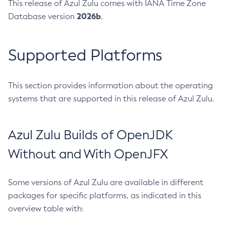
This release of Azul Zulu comes with IANA Time Zone
2026b
Database version
.
Supported Platforms
This section provides information about the operating
systems that are supported in this release of Azul Zulu.
Azul Zulu Builds of OpenJDK
Without and With OpenJFX
Some versions of Azul Zulu are available in different
packages for specific platforms, as indicated in this
overview table with: