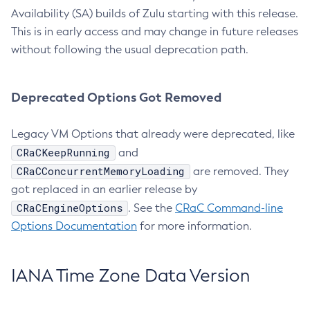
Availability (SA) builds of Zulu starting with this release.
This is in early access and may change in future releases
without following the usual deprecation path.
Deprecated Options Got Removed
Legacy VM Options that already were deprecated, like
CRaCKeepRunning
and
CRaCConcurrentMemoryLoading
are removed. They
got replaced in an earlier release by
CRaCEngineOptions
. See the
CRaC Command-line
Options Documentation
for more information.
IANA Time Zone Data Version