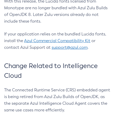
With this release, the Lucida fonts licensed from
Monotype are no longer bundled with Azul Zulu Builds
of OpenJDK 8. Later Zulu versions already do not
include these fonts.
If your application relies on the bundled Lucida fonts,
install the
Azul Commercial Compatibility Kit
or
contact Azul Support at
support@azul.com
.
Change Related to Intelligence
Cloud
The Connected Runtime Service (CRS) embedded agent
is being retired from Azul Zulu Builds of OpenJDK, as
the separate Azul Intelligence Cloud Agent covers the
same use cases more efficiently.