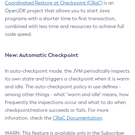
Coordinated Restore at Checkpoint (CRaC)
is an
OpenJDK project that allows you to start Java
programs with a shorter time to first transaction,
combined with less time and resources to achieve full
code speed.
New: Automatic Checkpoint
In auto-checkpoint mode, the JVM periodically inspects
its own state and triggers a checkpoint when it is warm
and idle. The auto-checkpoint policy in use defines -
among other things - what "warm and idle" means, how
frequently the inspections occur and what to do when
checkpoint/restore succeeds or fails. For more
inforation, check the
CRaC Documentation
.
WARN: This feature is available only in the Subscriber