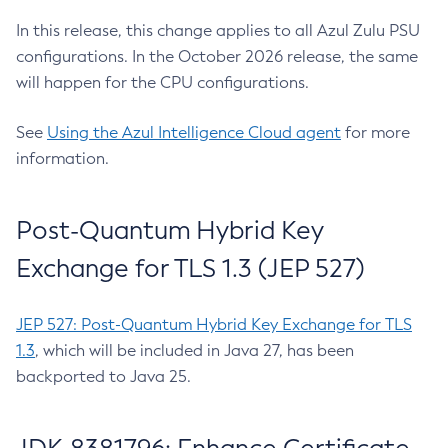
In this release, this change applies to all Azul Zulu PSU
configurations. In the October 2026 release, the same
will happen for the CPU configurations.
See
Using the Azul Intelligence Cloud agent
for more
information.
Post-Quantum Hybrid Key
Exchange for TLS 1.3 (JEP 527)
JEP 527: Post-Quantum Hybrid Key Exchange for TLS
1.3
, which will be included in Java 27, has been
backported to Java 25.