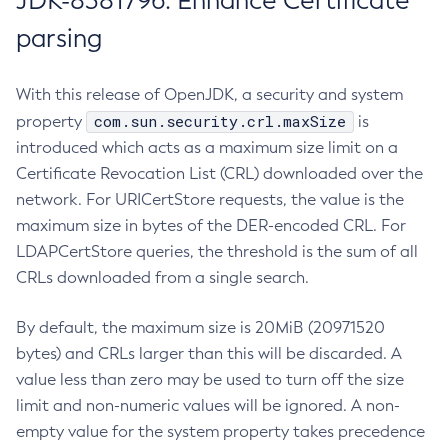
JDK-8381796: Enhance Certificate
parsing
With this release of OpenJDK, a security and system
com.sun.security.crl.maxSize
property
is
introduced which acts as a maximum size limit on a
Certificate Revocation List (CRL) downloaded over the
network. For URICertStore requests, the value is the
maximum size in bytes of the DER-encoded CRL. For
LDAPCertStore queries, the threshold is the sum of all
CRLs downloaded from a single search.
By default, the maximum size is 20MiB (20971520
bytes) and CRLs larger than this will be discarded. A
value less than zero may be used to turn off the size
limit and non-numeric values will be ignored. A non-
empty value for the system property takes precedence