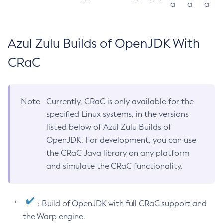
a
a
a
Azul Zulu Builds of OpenJDK With
CRaC
Note
Currently, CRaC is only available for the
specified Linux systems, in the versions
listed below of Azul Zulu Builds of
OpenJDK. For development, you can use
the CRaC Java library on any platform
and simulate the CRaC functionality.
: Build of OpenJDK with full CRaC support and
the Warp engine.