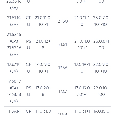
25.36.16
U
.101+1
00
(SA)
21.51.14
CP
21.0.11.0.
21.0.11+1
23.0.7.0.
21.50
(SA)
U
101+1
0
101+101
21.52.15
(CA)
PS
21.0.12+
21.0.11.0
23.0.8+1
21.51
21.52.16
U
8
.101+1
00
(SA)
17.67.14
CP
17.0.19.0.
17.0.19+1
22.0.9.0.
17.66
(SA)
U
101+1
0
101+101
17.68.17
(CA)
PS
17.0.20+
17.0.19.0
22.0.10+
17.67
17.68.18
U
8
.101+1
100
(SA)
11.89.14
CP
11.0.31.0
11.0.31+1
19.0.15.0
11.88