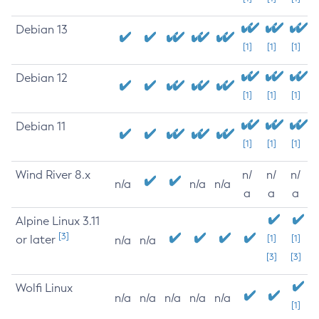
Debian 13
[1]
[1]
[1]
Debian 12
[1]
[1]
[1]
Debian 11
[1]
[1]
[1]
Wind River 8.x
n/
n/
n/
n/a
n/a
n/a
a
a
a
Alpine Linux 3.11
[3]
or later
[1]
[1]
n/a
n/a
[3]
[3]
Wolfi Linux
n/a
n/a
n/a
n/a
n/a
[1]