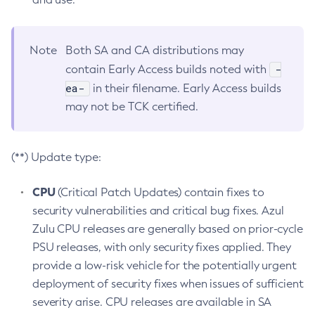
Note
Both SA and CA distributions may
-
contain Early Access builds noted with
ea-
in their filename. Early Access builds
may not be TCK certified.
(**) Update type:
CPU
(Critical Patch Updates) contain fixes to
security vulnerabilities and critical bug fixes. Azul
Zulu CPU releases are generally based on prior-cycle
PSU releases, with only security fixes applied. They
provide a low-risk vehicle for the potentially urgent
deployment of security fixes when issues of sufficient
severity arise. CPU releases are available in SA