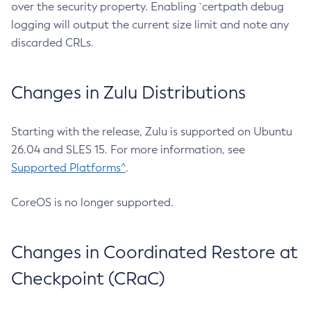
over the security property. Enabling `certpath debug
logging will output the current size limit and note any
discarded CRLs.
Changes in Zulu Distributions
Starting with the release, Zulu is supported on Ubuntu
26.04 and SLES 15. For more information, see
Supported Platforms^
.
CoreOS is no longer supported.
Changes in Coordinated Restore at
Checkpoint (CRaC)