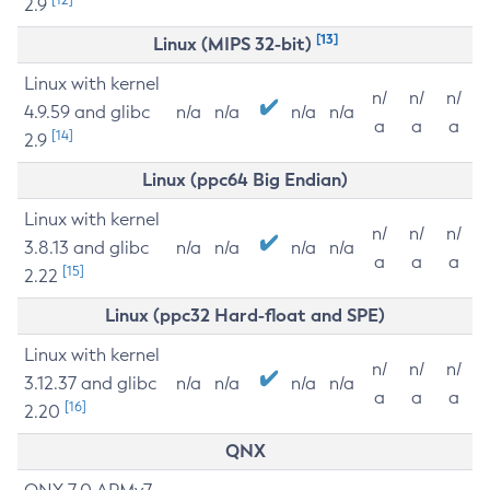
2.9
[13]
Linux (MIPS 32-bit)
Linux with kernel
n/
n/
n/
4.9.59 and glibc
n/a
n/a
n/a
n/a
a
a
a
[14]
2.9
Linux (ppc64 Big Endian)
Linux with kernel
n/
n/
n/
3.8.13 and glibc
n/a
n/a
n/a
n/a
a
a
a
[15]
2.22
Linux (ppc32 Hard-float and SPE)
Linux with kernel
n/
n/
n/
3.12.37 and glibc
n/a
n/a
n/a
n/a
a
a
a
[16]
2.20
QNX