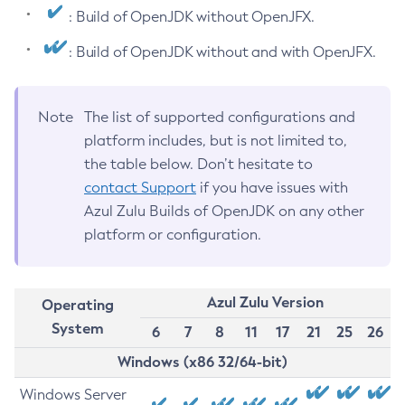
: Build of OpenJDK without OpenJFX.
: Build of OpenJDK without and with OpenJFX.
Note
The list of supported configurations and
platform includes, but is not limited to,
the table below. Don’t hesitate to
contact Support
if you have issues with
Azul Zulu Builds of OpenJDK on any other
platform or configuration.
Azul Zulu Version
Operating
System
6
7
8
11
17
21
25
26
Windows (x86 32/64-bit)
Windows Server