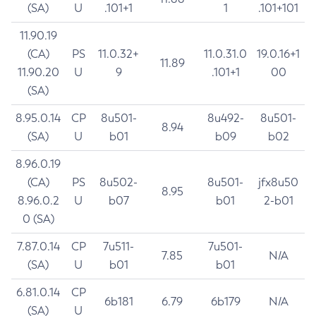
(SA)
U
.101+1
1
.101+101
11.90.19
(CA)
PS
11.0.32+
11.0.31.0
19.0.16+1
11.89
11.90.20
U
9
.101+1
00
(SA)
8.95.0.14
CP
8u501-
8u492-
8u501-
8.94
(SA)
U
b01
b09
b02
8.96.0.19
(CA)
PS
8u502-
8u501-
jfx8u50
8.95
8.96.0.2
U
b07
b01
2-b01
0 (SA)
7.87.0.14
CP
7u511-
7u501-
7.85
N/A
(SA)
U
b01
b01
6.81.0.14
CP
6b181
6.79
6b179
N/A
(SA)
U