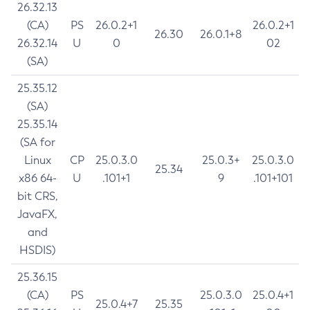
26.32.13
(CA)
PS
26.0.2+1
26.0.2+1
26.30
26.0.1+8
26.32.14
U
0
02
(SA)
25.35.12
(SA)
25.35.14
(SA for
Linux
CP
25.0.3.0
25.0.3+
25.0.3.0
25.34
x86 64-
U
.101+1
9
.101+101
bit CRS,
JavaFX,
and
HSDIS)
25.36.15
(CA)
PS
25.0.3.0
25.0.4+1
25.0.4+7
25.35