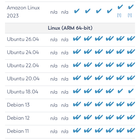
Amazon Linux
n/a
n/a
2023
[1]
[1]
Linux (ARM 64-bit)
Ubuntu 26.04
n/a
n/a
Ubuntu 24.04
n/a
n/a
Ubuntu 22.04
n/a
n/a
Ubuntu 20.04
n/a
n/a
Ubuntu 18.04
n/a
n/a
Debian 13
n/a
n/a
Debian 12
n/a
n/a
Debian 11
n/a
n/a