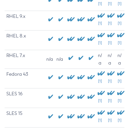
[1]
[1]
[1]
RHEL 9.x
[1]
[1]
[1]
RHEL 8.x
[1]
[1]
[1]
RHEL 7.x
n/
n/
n/
n/a
n/a
a
a
a
Fedora 43
[1]
[1]
[1]
SLES 16
[1]
[1]
[1]
SLES 15
[1]
[1]
[1]