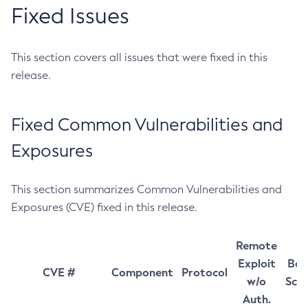
Fixed Issues
This section covers all issues that were fixed in this
release.
Fixed Common Vulnerabilities and
Exposures
This section summarizes Common Vulnerabilities and
Exposures (CVE) fixed in this release.
Remote
Exploit
Bas
CVE #
Component
Protocol
w/o
Sco
Auth.