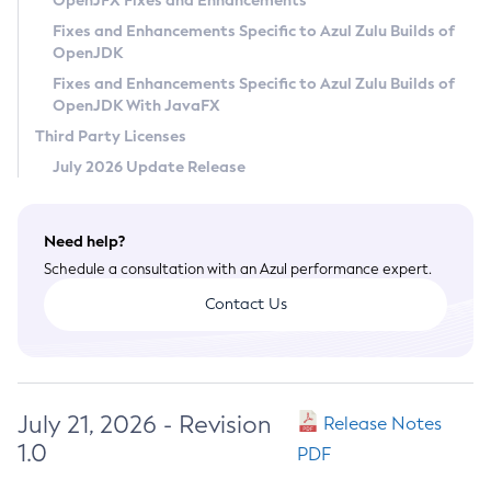
OpenJFX Fixes and Enhancements
Privacy Policy
Fixes and Enhancements Specific to Azul Zulu Builds of
OpenJDK
Legal
Fixes and Enhancements Specific to Azul Zulu Builds of
Terms of Use
OpenJDK With JavaFX
Third Party Licenses
July 2026 Update Release
Need help?
Schedule a consultation with an Azul performance expert.
Contact Us
July 21, 2026 - Revision
Release Notes
1.0
PDF