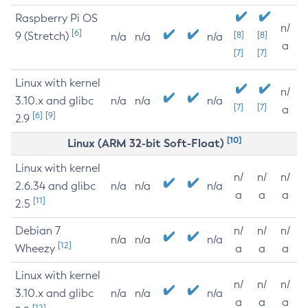
Raspberry Pi OS
n/
[6]
9 (Stretch)
[8]
[8]
n/a
n/a
n/a
a
[7]
[7]
Linux with kernel
n/
3.10.x and glibc
n/a
n/a
n/a
[7]
[7]
a
[6]
[9]
2.9
[10]
Linux (ARM 32-bit Soft-Float)
Linux with kernel
n/
n/
n/
2.6.34 and glibc
n/a
n/a
n/a
a
a
a
[11]
2.5
Debian 7
n/
n/
n/
n/a
n/a
n/a
[12]
Wheezy
a
a
a
Linux with kernel
n/
n/
n/
3.10.x and glibc
n/a
n/a
n/a
a
a
a
[12]