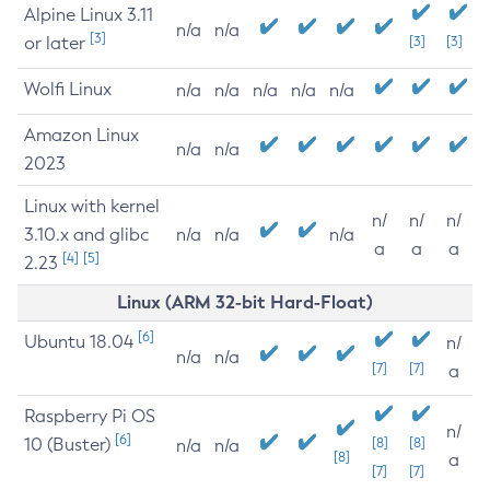
Alpine Linux 3.11
n/a
n/a
[3]
or later
[3]
[3]
Wolfi Linux
n/a
n/a
n/a
n/a
n/a
Amazon Linux
n/a
n/a
2023
Linux with kernel
n/
n/
n/
3.10.x and glibc
n/a
n/a
n/a
a
a
a
[4]
[5]
2.23
Linux (ARM 32-bit Hard-Float)
[6]
Ubuntu 18.04
n/
n/a
n/a
[7]
[7]
a
Raspberry Pi OS
n/
[6]
10 (Buster)
[8]
[8]
n/a
n/a
[8]
a
[7]
[7]