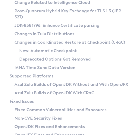
Installation Guidelines
Change Related to Intelligence Cloud
Post-Quantum Hybrid Key Exchange for TLS 1.3 (JEP
CVE and Version Search
Supported (Zulu SA) on Linux
527)
DEB
Free Distribution (Zulu CA) on Linux
JDK-8381796: Enhance Certificate parsing
CVE Search Tool
Commercial Compatibility Kit
RPM
Changes in Zulu Distributions
CVE History Tool
DEB
Installing on Windows
About CCK
IcedTea-Web
APK
Changes in Coordinated Restore at Checkpoint (CRaC)
Version Search Tool
RPM
Installing on macOS
Install CCK
Docker
New: Automatic Checkpoint
About IcedTea-Web
Detailed Info
APK
Using SDKMAN! on Linux and macOS
Rhino JavaScript Engine in Azul Zulu 7
Chainguard Docker
Deprecated Options Got Removed
Release Notes
TAR.GZ
Using Azul Metadata API
Versioning and Naming Conventions
Coordinated Restore at Checkpoint
IANA Time Zone Data Version
Download and Installation
Docker
Updating Azul Zulu
(CRaC)
Configuring Security Providers
Supported Platforms
How to Use IcedTea-Web
Paketo Buildpacks
Uninstalling Azul Zulu
Migrating Discovery to Metadata API
Azul Zulu Builds of OpenJDK Without and With OpenJFX
GC Log Analyzer
How to Use Deployment Ruleset
Windows
Timezone Updater
Managing Multiple Azul Zulu Versions
Azul Zulu Builds of OpenJDK With CRaC
Configuration Options
macOS
Incubator and Preview Features
Azul Mission Control
Fixed Issues
Windows
Linux
Using Java Flight Recorder
Fixed Common Vulnerabilities and Exposures
macOS
Legal Notice
Other Distributions
FIPS integration in Zulu
Non-CVE Security Fixes
Linux
OpenJDK Fixes and Enhancements