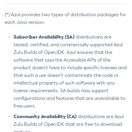
(*) Azul provides two types of distribution packages for
each Java version:
Subscriber Availability (SA)
distributions are
tested, certified, and commercially supported Azul
Zulu Builds of OpenJDK. Azul ensures that the
software that uses the Accessible APIs of the
product doesn’t have to include specific licenses and
that such a use doesn’t contaminate the code or
intellectual property of such software with any
license requirements. SA builds may support
configurations and features that are unavailable to
free users.
Community Availability (CA)
distributions are Azul
Zulu Builds of OpenJDK that are free to download
and use.