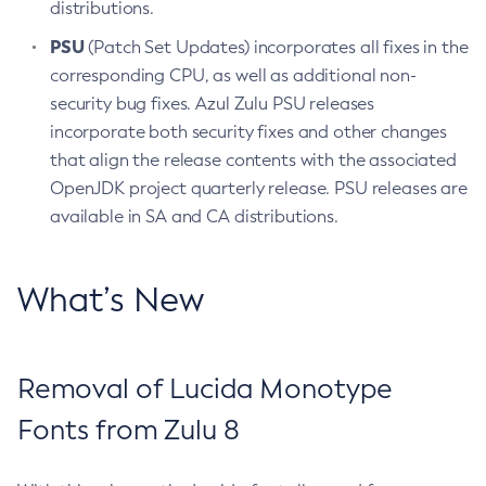
distributions.
PSU
(Patch Set Updates) incorporates all fixes in the
corresponding CPU, as well as additional non-
security bug fixes. Azul Zulu PSU releases
incorporate both security fixes and other changes
that align the release contents with the associated
OpenJDK project quarterly release. PSU releases are
available in SA and CA distributions.
What’s New
Removal of Lucida Monotype
Fonts from Zulu 8