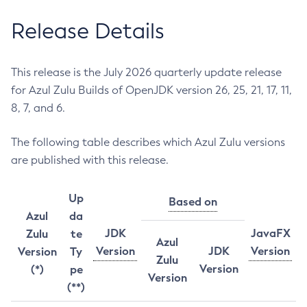
Release Details
This release is the July 2026 quarterly update release
for Azul Zulu Builds of OpenJDK version 26, 25, 21, 17, 11,
8, 7, and 6.
The following table describes which Azul Zulu versions
are published with this release.
Up
Based on
Azul
da
JDK
JavaFX
Zulu
te
Azul
Version
JDK
Version
Version
Ty
Zulu
Version
(*)
pe
Version
(**)