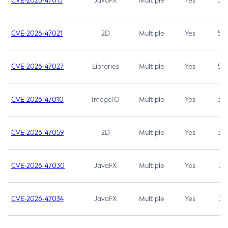
CVE-2026-47013
JavaFX
Multiple
Yes
5.3
CVE-2026-47021
2D
Multiple
Yes
5.3
CVE-2026-47027
Libraries
Multiple
Yes
5.3
CVE-2026-47010
ImageIO
Multiple
Yes
3.7
CVE-2026-47059
2D
Multiple
Yes
3.7
CVE-2026-47030
JavaFX
Multiple
Yes
3.1
CVE-2026-47034
JavaFX
Multiple
Yes
3.1