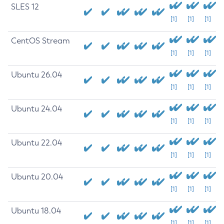
SLES 12
[1]
[1]
[1]
CentOS Stream
[1]
[1]
[1]
Ubuntu 26.04
[1]
[1]
[1]
Ubuntu 24.04
[1]
[1]
[1]
Ubuntu 22.04
[1]
[1]
[1]
Ubuntu 20.04
[1]
[1]
[1]
Ubuntu 18.04
[1]
[1]
[1]