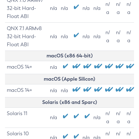
QNX 7.0 ARMv7
n/
n/
n/
32-bit Hard-
n/a
n/a
n/a
n/a
a
a
a
Float ABI
QNX 7.1 ARMv8
n/
n/
n/
32-bit Hard-
n/a
n/a
n/a
n/a
a
a
a
Float ABI
macOS (x86 64-bit)
macOS 14+
n/a
macOS (Apple Silicon)
macOS 14+
n/a
n/a
Solaris (x86 and Sparc)
Solaris 11
n/
n/
n/
n/a
n/a
a
a
a
Solaris 10
n/
n/
n/
n/a
n/a
n/a