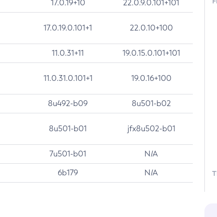
F
17.0.19+10
22.0.9.0.101+101
17.0.19.0.101+1
22.0.10+100
11.0.31+11
19.0.15.0.101+101
11.0.31.0.101+1
19.0.16+100
8u492-b09
8u501-b02
8u501-b01
jfx8u502-b01
7u501-b01
N/A
6b179
N/A
T