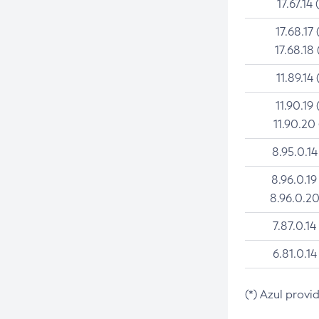
17.67.14 
17.68.17 
17.68.18 
11.89.14 
11.90.19 
11.90.20
8.95.0.14
8.96.0.19
8.96.0.20
7.87.0.14
6.81.0.14
(*) Azul provi