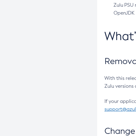
Zulu PSU r
OpenJDK pr
What
Removal
With this rel
Zulu versions 
If your applic
support@azu
Change 