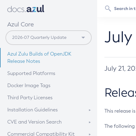
Azul Core
July
Azul Zulu Builds of OpenJDK
Release Notes
July 21, 2
Supported Platforms
Docker Image Tags
Relea
Third Party Licenses
Installation Guidelines
This release i
Supported (Zulu SA) on Linux
CVE and Version Search
The following 
Free Distribution (Zulu CA) on
DEB
CVE Search Tool
Commercial Compatibility Kit