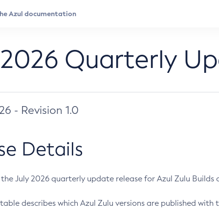
 2026 Quarterly U
026 - Revision 1.0
se Details
s the July 2026 quarterly update release for Azul Zulu Builds of
table describes which Azul Zulu versions are published with t