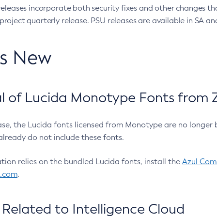
eleases incorporate both security fixes and other changes th
oject quarterly release. PSU releases are available in SA and
’s New
 of Lucida Monotype Fonts from Z
ease, the Lucida fonts licensed from Monotype are no longer 
already do not include these fonts.
ation relies on the bundled Lucida fonts, install the
Azul Comm
l.com
.
Related to Intelligence Cloud