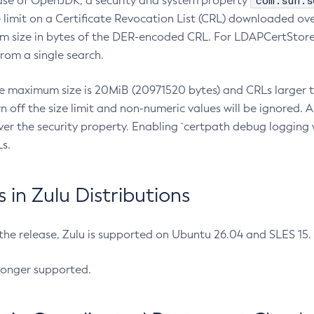
com.sun.s
ease of OpenJDK, a security and system property
limit on a Certificate Revocation List (CRL) downloaded ove
m size in bytes of the DER-encoded CRL. For LDAPCertStore q
om a single search.
he maximum size is 20MiB (20971520 bytes) and CRLs larger th
rn off the size limit and non-numeric values will be ignored.
er the security property. Enabling `certpath debug logging w
s.
in Zulu Distributions
 the release, Zulu is supported on Ubuntu 26.04 and SLES 15
longer supported.