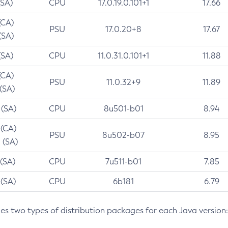
(SA)
CPU
17.0.19.0.101+1
17.66
(CA)
PSU
17.0.20+8
17.67
(SA)
(SA)
CPU
11.0.31.0.101+1
11.88
(CA)
PSU
11.0.32+9
11.89
 (SA)
 (SA)
CPU
8u501-b01
8.94
 (CA)
PSU
8u502-b07
8.95
 (SA)
 (SA)
CPU
7u511-b01
7.85
 (SA)
CPU
6b181
6.79
des two types of distribution packages for each Java version: