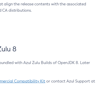
at align the release contents with the associated
 CA distributions.
ulu 8
bundled with Azul Zulu Builds of OpenJDK 8. Later
ercial Compatibility Kit
or contact Azul Support at