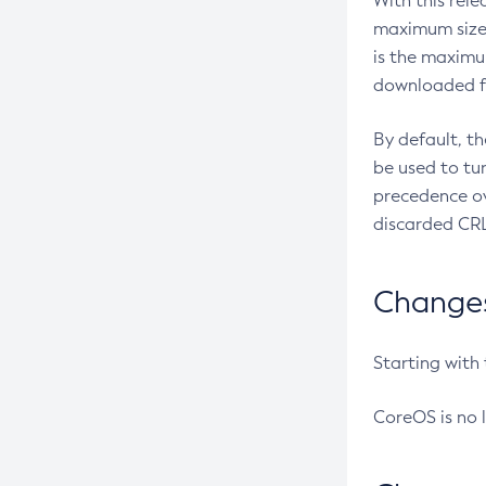
With this rel
maximum size 
is the maximu
downloaded fr
By default, t
be used to tu
precedence ov
discarded CRL
Changes 
Starting with
CoreOS is no 