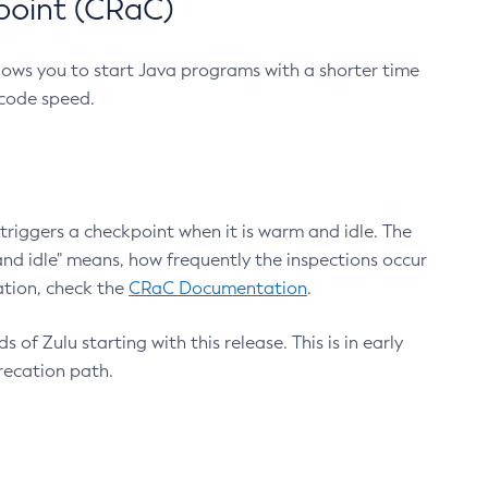
point (CRaC)
lows you to start Java programs with a shorter time
 code speed.
triggers a checkpoint when it is warm and idle. The
nd idle" means, how frequently the inspections occur
ation, check the
CRaC Documentation
.
 of Zulu starting with this release. This is in early
recation path.