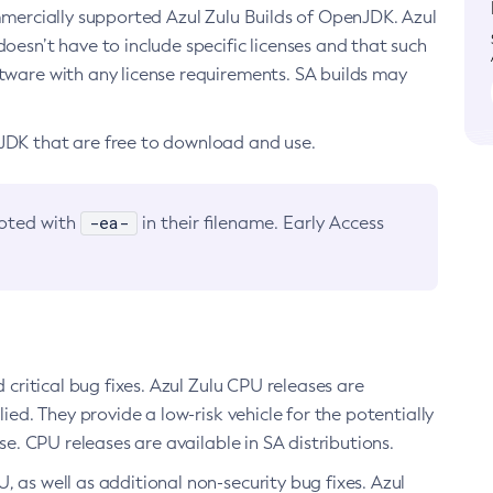
ommercially supported Azul Zulu Builds of OpenJDK. Azul
oesn’t have to include specific licenses and that such
ftware with any license requirements. SA builds may
nJDK that are free to download and use.
-ea-
noted with
in their filename. Early Access
d critical bug fixes. Azul Zulu CPU releases are
ied. They provide a low-risk vehicle for the potentially
se. CPU releases are available in SA distributions.
, as well as additional non-security bug fixes. Azul