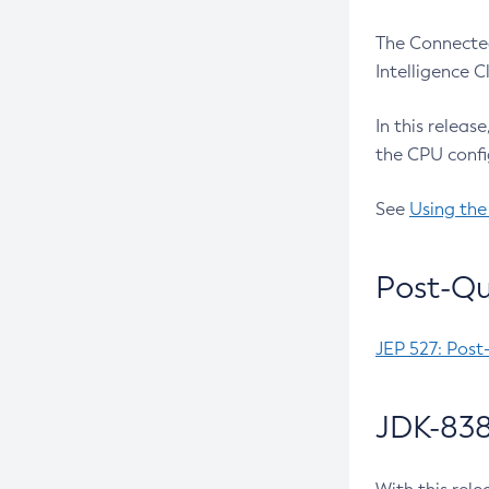
The Connected
Intelligence 
In this releas
the CPU confi
See
Using the
Post-Qu
JEP 527: Post
JDK-838