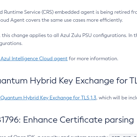
 Runtime Service (CRS) embedded agent is being retired fro
Cloud Agent covers the same use cases more efficiently.
e, this change applies to all Azul Zulu PSU configurations. I
gurations.
 Azul Intelligence Cloud agent
for more information.
antum Hybrid Key Exchange for TLS
-Quantum Hybrid Key Exchange for TLS 1.3
, which will be in
1796: Enhance Certificate parsing