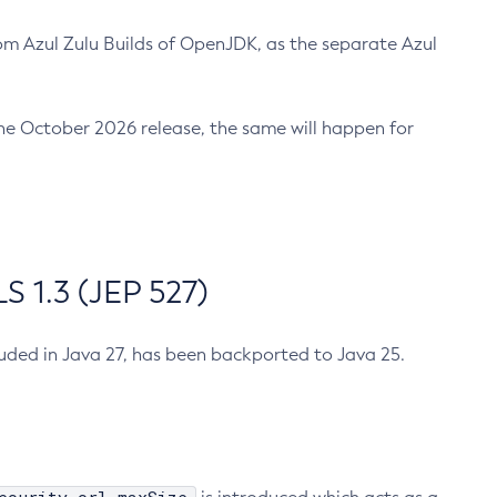
m Azul Zulu Builds of OpenJDK, as the separate Azul
n the October 2026 release, the same will happen for
 1.3 (JEP 527)
cluded in Java 27, has been backported to Java 25.