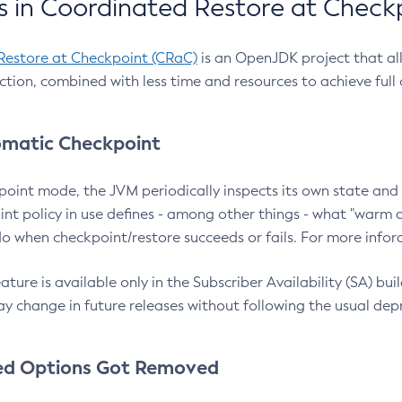
 in Coordinated Restore at Check
Restore at Checkpoint (CRaC)
is an OpenJDK project that al
action, combined with less time and resources to achieve full
matic Checkpoint
point mode, the JVM periodically inspects its own state and 
nt policy in use defines - among other things - what "warm a
o when checkpoint/restore succeeds or fails. For more infor
ture is available only in the Subscriber Availability (SA) builds
y change in future releases without following the usual dep
ed Options Got Removed