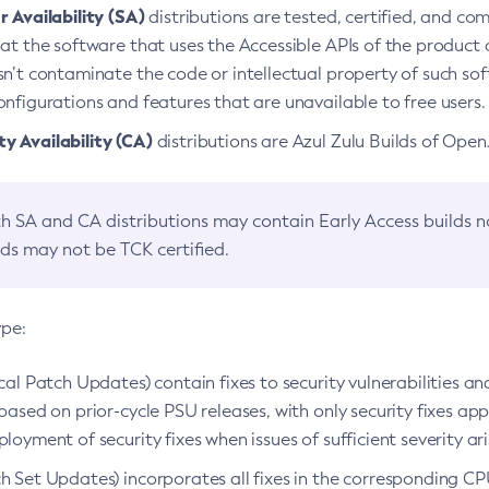
 Availability (SA)
distributions are tested, certified, and c
at the software that uses the Accessible APIs of the product d
n’t contaminate the code or intellectual property of such so
nfigurations and features that are unavailable to free users.
 Availability (CA)
distributions are Azul Zulu Builds of Ope
h SA and CA distributions may contain Early Access builds 
lds may not be TCK certified.
ype:
ical Patch Updates) contain fixes to security vulnerabilities an
based on prior-cycle PSU releases, with only security fixes appl
loyment of security fixes when issues of sufficient severity ari
h Set Updates) incorporates all fixes in the corresponding CPU