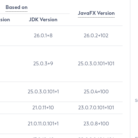
Based on
JavaFX Version
rsion
JDK Version
26.0.1+8
26.0.2+102
25.0.3+9
25.0.3.0.101+101
25.0.3.0.101+1
25.0.4+100
S
21.0.11+10
23.0.7.0.101+101
21.0.11.0.101+1
23.0.8+100