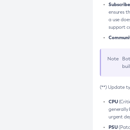
Subscriber
ensures th
a use does
support co
Community
Note
Bot
bui
(**) Update t
CPU
(Crit
generally 
urgent dep
PSU
(Patc