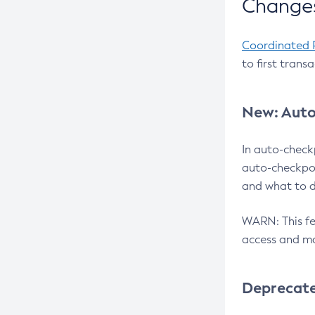
Changes
Coordinated 
to first trans
New: Auto
In auto-check
auto-checkpoi
and what to d
WARN: This fea
access and ma
Deprecat