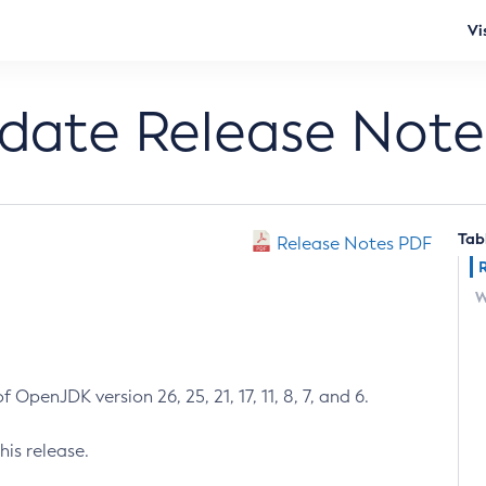
Vi
pdate Release Note
Tab
Release Notes PDF
W
 OpenJDK version 26, 25, 21, 17, 11, 8, 7, and 6.
his release.