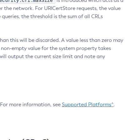
ecurity.crl.maxSize
is introduced which acts as a
r the network. For URICertStore requests, the value
ueries, the threshold is the sum of all CRLs
an this will be discarded. A value less than zero may
 A non-empty value for the system property takes
ill output the current size limit and note any
. For more information, see
Supported Platforms^
.