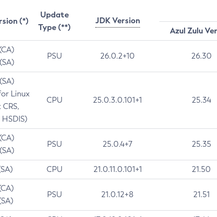
Update
JDK Version
rsion (*)
Type (**)
Azul Zulu Ve
 (CA)
PSU
26.0.2+10
26.30
 (SA)
 (SA)
for Linux
CPU
25.0.3.0.101+1
25.34
t CRS,
 HSDIS)
 (CA)
PSU
25.0.4+7
25.35
 (SA)
(SA)
CPU
21.0.11.0.101+1
21.50
(CA)
PSU
21.0.12+8
21.51
(SA)