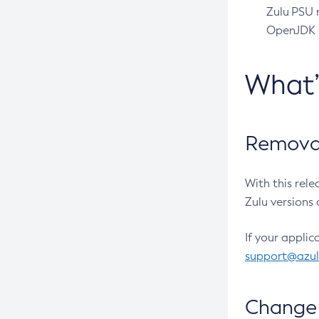
Zulu PSU r
OpenJDK pr
What
Removal
With this rel
Zulu versions 
If your applic
support@azu
Change 