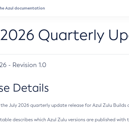
 2026 Quarterly U
026 - Revision 1.0
se Details
s the July 2026 quarterly update release for Azul Zulu Builds of
table describes which Azul Zulu versions are published with t