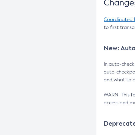
Changes
Coordinated 
to first trans
New: Auto
In auto-check
auto-checkpoi
and what to d
WARN: This fea
access and ma
Deprecat