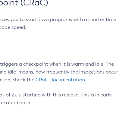
point (CRaC)
lows you to start Java programs with a shorter time
 code speed.
triggers a checkpoint when it is warm and idle. The
nd idle" means, how frequently the inspections occur
ation, check the
CRaC Documentation
.
 of Zulu starting with this release. This is in early
recation path.