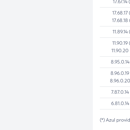
17.67.14 
17.68.17 
17.68.18 
11.89.14 
11.90.19 
11.90.20
8.95.0.14
8.96.0.19
8.96.0.20
7.87.0.14
6.81.0.14
(*) Azul provi