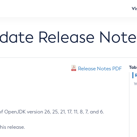
Vi
pdate Release Note
Tab
Release Notes PDF
W
 OpenJDK version 26, 25, 21, 17, 11, 8, 7, and 6.
his release.