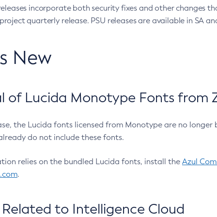
eleases incorporate both security fixes and other changes th
oject quarterly release. PSU releases are available in SA and
’s New
 of Lucida Monotype Fonts from Z
ease, the Lucida fonts licensed from Monotype are no longer 
already do not include these fonts.
ation relies on the bundled Lucida fonts, install the
Azul Comm
l.com
.
Related to Intelligence Cloud