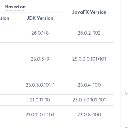
Based on
JavaFX Version
rsion
JDK Version
26.0.1+8
26.0.2+102
25.0.3+9
25.0.3.0.101+101
25.0.3.0.101+1
25.0.4+100
S
21.0.11+10
23.0.7.0.101+101
21.0.11.0.101+1
23.0.8+100