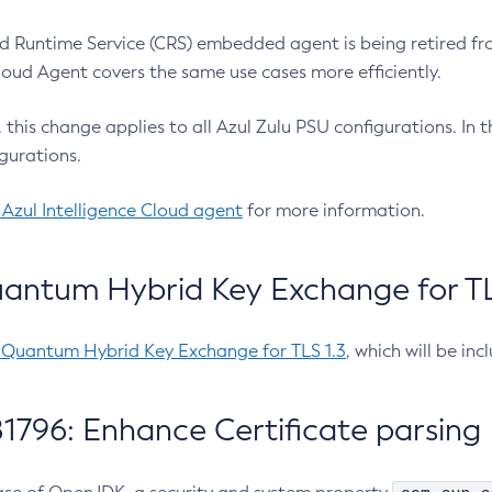
 Runtime Service (CRS) embedded agent is being retired fro
Cloud Agent covers the same use cases more efficiently.
e, this change applies to all Azul Zulu PSU configurations. I
gurations.
 Azul Intelligence Cloud agent
for more information.
antum Hybrid Key Exchange for TLS
-Quantum Hybrid Key Exchange for TLS 1.3
, which will be in
1796: Enhance Certificate parsing