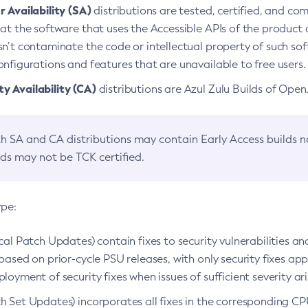
 Availability (SA)
distributions are tested, certified, and c
at the software that uses the Accessible APIs of the product d
n’t contaminate the code or intellectual property of such so
nfigurations and features that are unavailable to free users.
 Availability (CA)
distributions are Azul Zulu Builds of Ope
h SA and CA distributions may contain Early Access builds 
lds may not be TCK certified.
ype:
ical Patch Updates) contain fixes to security vulnerabilities an
based on prior-cycle PSU releases, with only security fixes appl
loyment of security fixes when issues of sufficient severity ari
h Set Updates) incorporates all fixes in the corresponding CPU