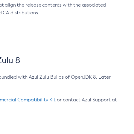
at align the release contents with the associated
 CA distributions.
ulu 8
bundled with Azul Zulu Builds of OpenJDK 8. Later
ercial Compatibility Kit
or contact Azul Support at