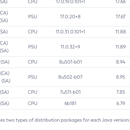
(SA)
CPU
17.0.19.0.101+1
17.66
(CA)
PSU
17.0.20+8
17.67
(SA)
(SA)
CPU
11.0.31.0.101+1
11.88
(CA)
PSU
11.0.32+9
11.89
 (SA)
 (SA)
CPU
8u501-b01
8.94
 (CA)
PSU
8u502-b07
8.95
 (SA)
 (SA)
CPU
7u511-b01
7.85
 (SA)
CPU
6b181
6.79
des two types of distribution packages for each Java version: