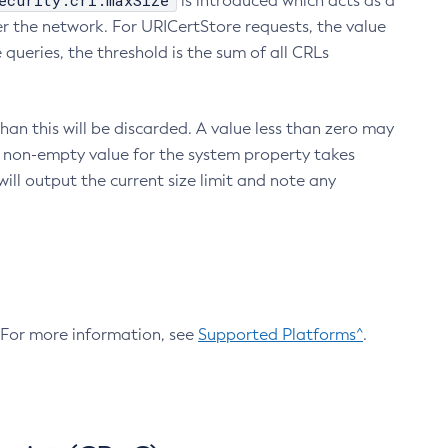
ecurity.crl.maxSize
is introduced which acts as a
r the network. For URICertStore requests, the value
ueries, the threshold is the sum of all CRLs
an this will be discarded. A value less than zero may
 A non-empty value for the system property takes
ill output the current size limit and note any
. For more information, see
Supported Platforms^
.