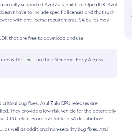
ommercially supported Azul Zulu Builds of OpenJDK. Azul
oesn’t have to include specific licenses and that such
ftware with any license requirements. SA builds may
nJDK that are free to download and use.
-ea-
noted with
in their filename. Early Access
d critical bug fixes. Azul Zulu CPU releases are
ied. They provide a low-risk vehicle for the potentially
se. CPU releases are available in SA distributions.
, as well as additional non-security bug fixes. Azul