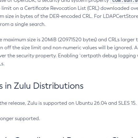
com.sun.s
ease of OpenJDK, a security and system property
limit on a Certificate Revocation List (CRL) downloaded ove
m size in bytes of the DER-encoded CRL. For LDAPCertStore q
om a single search.
he maximum size is 20MiB (20971520 bytes) and CRLs larger th
rn off the size limit and non-numeric values will be ignored.
er the security property. Enabling `certpath debug logging w
s.
in Zulu Distributions
 the release, Zulu is supported on Ubuntu 26.04 and SLES 15
longer supported.