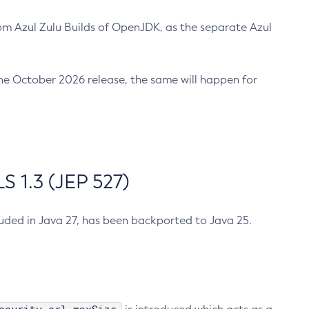
m Azul Zulu Builds of OpenJDK, as the separate Azul
n the October 2026 release, the same will happen for
 1.3 (JEP 527)
cluded in Java 27, has been backported to Java 25.