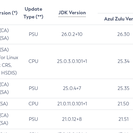
Update
JDK Version
rsion (*)
Type (**)
Azul Zulu Ve
 (CA)
PSU
26.0.2+10
26.30
 (SA)
 (SA)
for Linux
CPU
25.0.3.0.101+1
25.34
t CRS,
 HSDIS)
 (CA)
PSU
25.0.4+7
25.35
 (SA)
(SA)
CPU
21.0.11.0.101+1
21.50
(CA)
PSU
21.0.12+8
21.51
(SA)