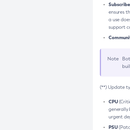
Subscriber
ensures th
a use does
support co
Community
Note
Bot
bui
(**) Update t
CPU
(Crit
generally 
urgent dep
PSU
(Patc