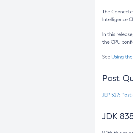
The Connected
Intelligence 
In this releas
the CPU confi
See
Using the
Post-Qu
JEP 527: Post
JDK-838