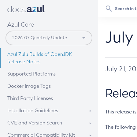
Azul Core
July
Azul Zulu Builds of OpenJDK
Release Notes
July 21, 2
Supported Platforms
Docker Image Tags
Relea
Third Party Licenses
Installation Guidelines
This release i
Supported (Zulu SA) on Linux
CVE and Version Search
The following 
Free Distribution (Zulu CA) on
DEB
CVE Search Tool
Commercial Compatibility Kit