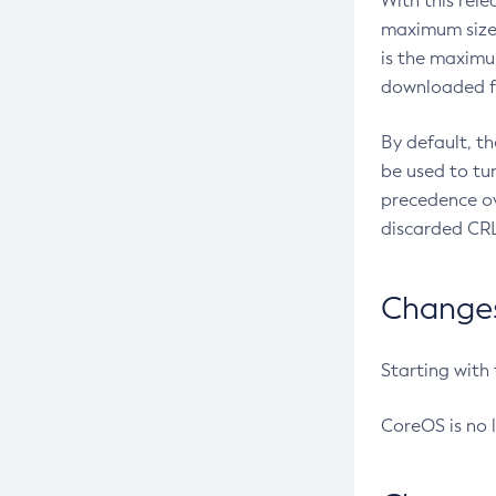
With this rel
maximum size 
is the maximu
downloaded fr
By default, t
be used to tu
precedence ov
discarded CRL
Changes 
Starting with
CoreOS is no 