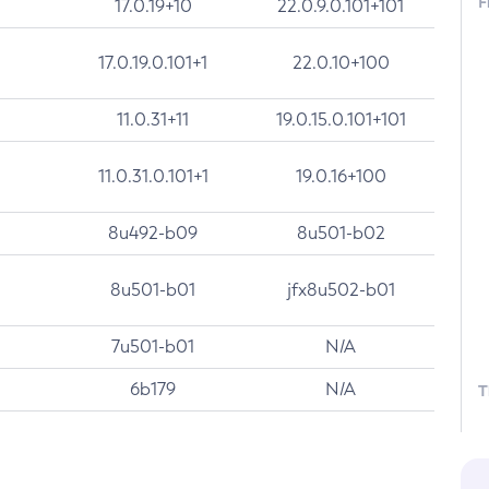
F
17.0.19+10
22.0.9.0.101+101
17.0.19.0.101+1
22.0.10+100
11.0.31+11
19.0.15.0.101+101
11.0.31.0.101+1
19.0.16+100
8u492-b09
8u501-b02
8u501-b01
jfx8u502-b01
7u501-b01
N/A
6b179
N/A
T