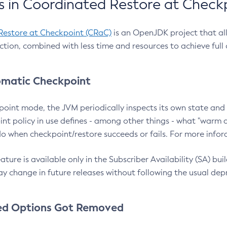
 in Coordinated Restore at Check
Restore at Checkpoint (CRaC)
is an OpenJDK project that al
action, combined with less time and resources to achieve full
matic Checkpoint
point mode, the JVM periodically inspects its own state and 
nt policy in use defines - among other things - what "warm a
o when checkpoint/restore succeeds or fails. For more infor
ture is available only in the Subscriber Availability (SA) builds
y change in future releases without following the usual dep
ed Options Got Removed