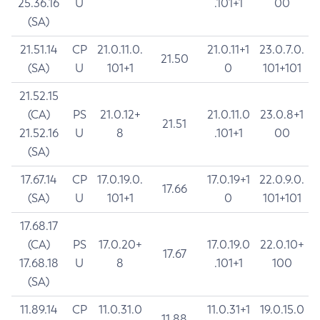
25.36.16
U
.101+1
00
(SA)
21.51.14
CP
21.0.11.0.
21.0.11+1
23.0.7.0.
21.50
(SA)
U
101+1
0
101+101
21.52.15
(CA)
PS
21.0.12+
21.0.11.0
23.0.8+1
21.51
21.52.16
U
8
.101+1
00
(SA)
17.67.14
CP
17.0.19.0.
17.0.19+1
22.0.9.0.
17.66
(SA)
U
101+1
0
101+101
17.68.17
(CA)
PS
17.0.20+
17.0.19.0
22.0.10+
17.67
17.68.18
U
8
.101+1
100
(SA)
11.89.14
CP
11.0.31.0
11.0.31+1
19.0.15.0
11.88