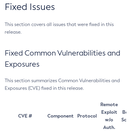
Fixed Issues
This section covers all issues that were fixed in this
release.
Fixed Common Vulnerabilities and
Exposures
This section summarizes Common Vulnerabilities and
Exposures (CVE) fixed in this release.
Remote
Exploit
Bas
CVE #
Component
Protocol
w/o
Sco
Auth.