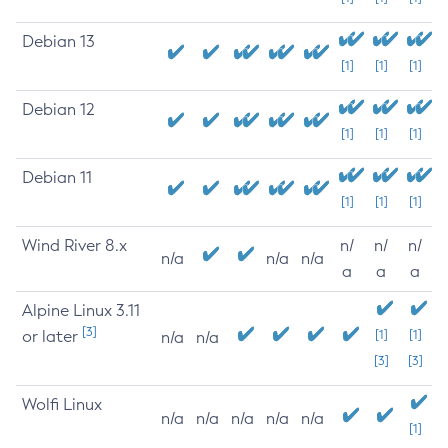
Debian 13
[1]
[1]
[1]
Debian 12
[1]
[1]
[1]
Debian 11
[1]
[1]
[1]
Wind River 8.x
n/
n/
n/
n/a
n/a
n/a
a
a
a
Alpine Linux 3.11
[3]
or later
[1]
[1]
n/a
n/a
[3]
[3]
Wolfi Linux
n/a
n/a
n/a
n/a
n/a
[1]