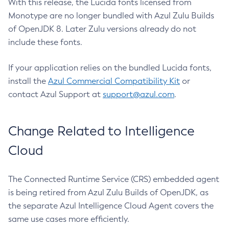
With this release, the Lucida fonts licensed from
Monotype are no longer bundled with Azul Zulu Builds
of OpenJDK 8. Later Zulu versions already do not
include these fonts.
If your application relies on the bundled Lucida fonts,
install the
Azul Commercial Compatibility Kit
or
contact Azul Support at
support@azul.com
.
Change Related to Intelligence
Cloud
The Connected Runtime Service (CRS) embedded agent
is being retired from Azul Zulu Builds of OpenJDK, as
the separate Azul Intelligence Cloud Agent covers the
same use cases more efficiently.