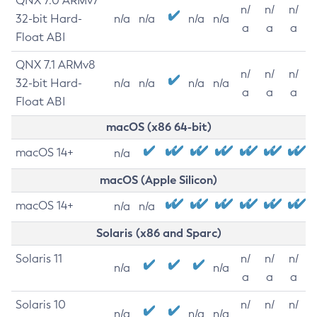
QNX 7.0 ARMv7
n/
n/
n/
32-bit Hard-
n/a
n/a
n/a
n/a
a
a
a
Float ABI
QNX 7.1 ARMv8
n/
n/
n/
32-bit Hard-
n/a
n/a
n/a
n/a
a
a
a
Float ABI
macOS (x86 64-bit)
macOS 14+
n/a
macOS (Apple Silicon)
macOS 14+
n/a
n/a
Solaris (x86 and Sparc)
Solaris 11
n/
n/
n/
n/a
n/a
a
a
a
Solaris 10
n/
n/
n/
n/a
n/a
n/a