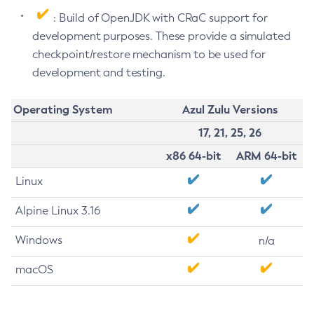
: Build of OpenJDK with CRaC support for
development purposes. These provide a simulated
checkpoint/restore mechanism to be used for
development and testing.
Operating System
Azul Zulu Versions
17, 21, 25, 26
x86 64-bit
ARM 64-bit
Linux
Alpine Linux 3.16
Windows
n/a
macOS