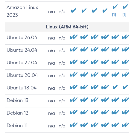
Amazon Linux
n/a
n/a
2023
[1]
[1]
Linux (ARM 64-bit)
Ubuntu 26.04
n/a
n/a
Ubuntu 24.04
n/a
n/a
Ubuntu 22.04
n/a
n/a
Ubuntu 20.04
n/a
n/a
Ubuntu 18.04
n/a
n/a
Debian 13
n/a
n/a
Debian 12
n/a
n/a
Debian 11
n/a
n/a