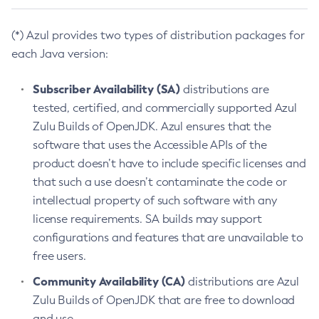
(*) Azul provides two types of distribution packages for
each Java version:
Subscriber Availability (SA)
distributions are
tested, certified, and commercially supported Azul
Zulu Builds of OpenJDK. Azul ensures that the
software that uses the Accessible APIs of the
product doesn’t have to include specific licenses and
that such a use doesn’t contaminate the code or
intellectual property of such software with any
license requirements. SA builds may support
configurations and features that are unavailable to
free users.
Community Availability (CA)
distributions are Azul
Zulu Builds of OpenJDK that are free to download
and use.