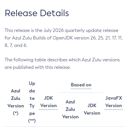
Release Details
This release is the July 2026 quarterly update release
for Azul Zulu Builds of OpenJDK version 26, 25, 21, 17, 11,
8, 7, and 6.
The following table describes which Azul Zulu versions
are published with this release.
Up
Based on
Azul
da
JDK
JavaFX
Zulu
te
Azul
Version
JDK
Version
Version
Ty
Zulu
Version
(*)
pe
Version
(**)