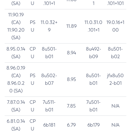
(SA)
U
.101+1
1
.101+101
11.90.19
(CA)
PS
11.0.32+
11.0.31.0
19.0.16+1
11.89
11.90.20
U
9
.101+1
00
(SA)
8.95.0.14
CP
8u501-
8u492-
8u501-
8.94
(SA)
U
b01
b09
b02
8.96.0.19
(CA)
PS
8u502-
8u501-
jfx8u50
8.95
8.96.0.2
U
b07
b01
2-b01
0 (SA)
7.87.0.14
CP
7u511-
7u501-
7.85
N/A
(SA)
U
b01
b01
6.81.0.14
CP
6b181
6.79
6b179
N/A
(SA)
U