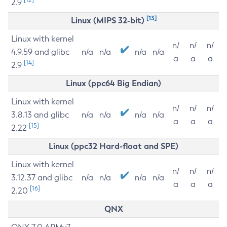
2.9
[13]
Linux (MIPS 32-bit)
Linux with kernel
n/
n/
n/
4.9.59 and glibc
n/a
n/a
n/a
n/a
a
a
a
[14]
2.9
Linux (ppc64 Big Endian)
Linux with kernel
n/
n/
n/
3.8.13 and glibc
n/a
n/a
n/a
n/a
a
a
a
[15]
2.22
Linux (ppc32 Hard-float and SPE)
Linux with kernel
n/
n/
n/
3.12.37 and glibc
n/a
n/a
n/a
n/a
a
a
a
[16]
2.20
QNX