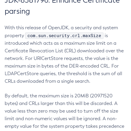
JDK-8381796: Enhance Certificate
parsing
With this release of OpenJDK, a security and system
com.sun.security.crl.maxSize
property
is
introduced which acts as a maximum size limit on a
Certificate Revocation List (CRL) downloaded over the
network. For URICertStore requests, the value is the
maximum size in bytes of the DER-encoded CRL. For
LDAPCertStore queries, the threshold is the sum of all
CRLs downloaded from a single search.
By default, the maximum size is 20MiB (20971520
bytes) and CRLs larger than this will be discarded. A
value less than zero may be used to turn off the size
limit and non-numeric values will be ignored. A non-
empty value for the system property takes precedence