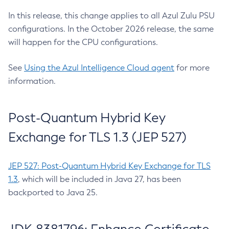
In this release, this change applies to all Azul Zulu PSU
configurations. In the October 2026 release, the same
will happen for the CPU configurations.
See
Using the Azul Intelligence Cloud agent
for more
information.
Post-Quantum Hybrid Key
Exchange for TLS 1.3 (JEP 527)
JEP 527: Post-Quantum Hybrid Key Exchange for TLS
1.3
, which will be included in Java 27, has been
backported to Java 25.