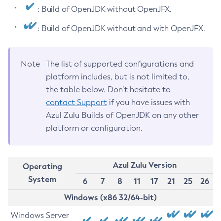
: Build of OpenJDK without OpenJFX.
: Build of OpenJDK without and with OpenJFX.
Note
The list of supported configurations and
platform includes, but is not limited to,
the table below. Don’t hesitate to
contact Support
if you have issues with
Azul Zulu Builds of OpenJDK on any other
platform or configuration.
Azul Zulu Version
Operating
System
6
7
8
11
17
21
25
26
Windows (x86 32/64-bit)
Windows Server