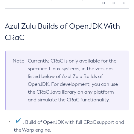
a
a
a
Azul Zulu Builds of OpenJDK With
CRaC
Note
Currently, CRaC is only available for the
specified Linux systems, in the versions
listed below of Azul Zulu Builds of
OpenJDK. For development, you can use
the CRaC Java library on any platform
and simulate the CRaC functionality.
: Build of OpenJDK with full CRaC support and
the Warp engine.