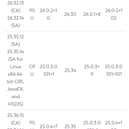
26.32.13
(CA)
PS
26.0.2+1
26.0.2+1
26.30
26.0.1+8
26.32.14
U
0
02
(SA)
25.35.12
(SA)
25.35.14
(SA for
Linux
CP
25.0.3.0
25.0.3+
25.0.3.0
25.34
x86 64-
U
.101+1
9
.101+101
bit CRS,
JavaFX,
and
HSDIS)
25.36.15
(CA)
PS
25.0.3.0
25.0.4+1
25.0.4+7
25.35