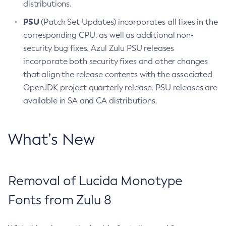
distributions.
PSU
(Patch Set Updates) incorporates all fixes in the
corresponding CPU, as well as additional non-
security bug fixes. Azul Zulu PSU releases
incorporate both security fixes and other changes
that align the release contents with the associated
OpenJDK project quarterly release. PSU releases are
available in SA and CA distributions.
What’s New
Removal of Lucida Monotype
Fonts from Zulu 8