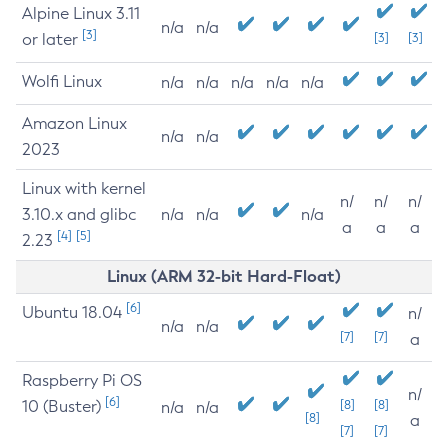
Alpine Linux 3.11
n/a
n/a
[3]
or later
[3]
[3]
Wolfi Linux
n/a
n/a
n/a
n/a
n/a
Amazon Linux
n/a
n/a
2023
Linux with kernel
n/
n/
n/
3.10.x and glibc
n/a
n/a
n/a
a
a
a
[4]
[5]
2.23
Linux (ARM 32-bit Hard-Float)
[6]
Ubuntu 18.04
n/
n/a
n/a
[7]
[7]
a
Raspberry Pi OS
n/
[6]
10 (Buster)
[8]
[8]
n/a
n/a
[8]
a
[7]
[7]