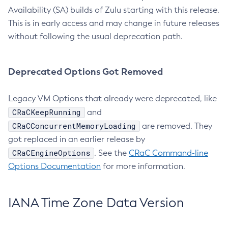
Availability (SA) builds of Zulu starting with this release.
This is in early access and may change in future releases
without following the usual deprecation path.
Deprecated Options Got Removed
Legacy VM Options that already were deprecated, like
CRaCKeepRunning
and
CRaCConcurrentMemoryLoading
are removed. They
got replaced in an earlier release by
CRaCEngineOptions
. See the
CRaC Command-line
Options Documentation
for more information.
IANA Time Zone Data Version