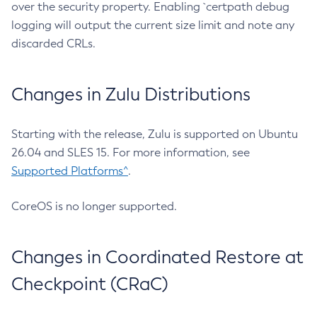
over the security property. Enabling `certpath debug
logging will output the current size limit and note any
discarded CRLs.
Changes in Zulu Distributions
Starting with the release, Zulu is supported on Ubuntu
26.04 and SLES 15. For more information, see
Supported Platforms^
.
CoreOS is no longer supported.
Changes in Coordinated Restore at
Checkpoint (CRaC)