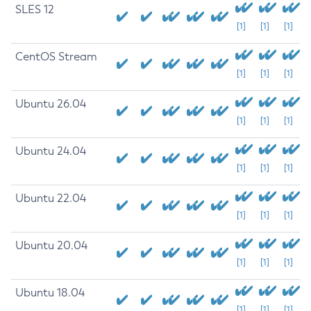
SLES 12
[1]
[1]
[1]
CentOS Stream
[1]
[1]
[1]
Ubuntu 26.04
[1]
[1]
[1]
Ubuntu 24.04
[1]
[1]
[1]
Ubuntu 22.04
[1]
[1]
[1]
Ubuntu 20.04
[1]
[1]
[1]
Ubuntu 18.04
[1]
[1]
[1]