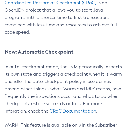
Coordinated Restore at Checkpoint (CRaC)
is an
OpenJDK project that allows you to start Java
programs with a shorter time to first transaction,
combined with less time and resources to achieve full
code speed.
New: Automatic Checkpoint
In auto-checkpoint mode, the JVM periodically inspects
its own state and triggers a checkpoint when it is warm
and idle. The auto-checkpoint policy in use defines -
among other things - what "warm and idle" means, how
frequently the inspections occur and what to do when
checkpoint/restore succeeds or fails. For more
inforation, check the
CRaC Documentation
.
WARN: This feature is available only in the Subscriber