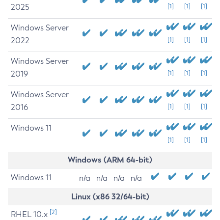
2025
[1]
[1]
[1]
Windows Server
2022
[1]
[1]
[1]
Windows Server
2019
[1]
[1]
[1]
Windows Server
2016
[1]
[1]
[1]
Windows 11
[1]
[1]
[1]
Windows (ARM 64-bit)
Windows 11
n/a
n/a
n/a
n/a
Linux (x86 32/64-bit)
[2]
RHEL 10.x