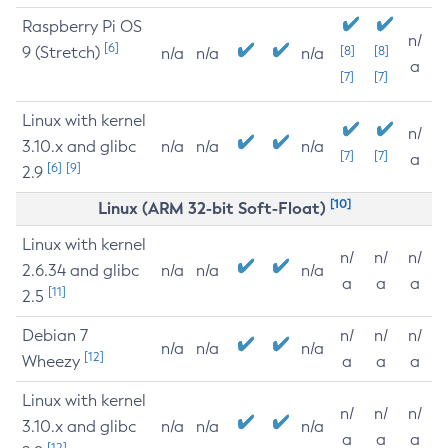
Raspberry Pi OS
n/
[6]
9 (Stretch)
[8]
[8]
n/a
n/a
n/a
a
[7]
[7]
Linux with kernel
n/
3.10.x and glibc
n/a
n/a
n/a
[7]
[7]
a
[6]
[9]
2.9
[10]
Linux (ARM 32-bit Soft-Float)
Linux with kernel
n/
n/
n/
2.6.34 and glibc
n/a
n/a
n/a
a
a
a
[11]
2.5
Debian 7
n/
n/
n/
n/a
n/a
n/a
[12]
Wheezy
a
a
a
Linux with kernel
n/
n/
n/
3.10.x and glibc
n/a
n/a
n/a
a
a
a
[12]