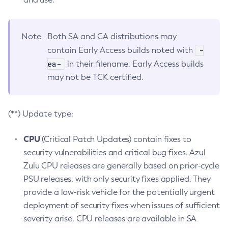
Note
Both SA and CA distributions may
-
contain Early Access builds noted with
ea-
in their filename. Early Access builds
may not be TCK certified.
(**) Update type:
CPU
(Critical Patch Updates) contain fixes to
security vulnerabilities and critical bug fixes. Azul
Zulu CPU releases are generally based on prior-cycle
PSU releases, with only security fixes applied. They
provide a low-risk vehicle for the potentially urgent
deployment of security fixes when issues of sufficient
severity arise. CPU releases are available in SA