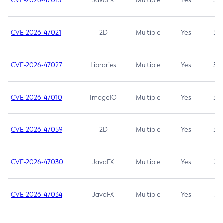
CVE-2026-47013
JavaFX
Multiple
Yes
5.3
CVE-2026-47021
2D
Multiple
Yes
5.3
CVE-2026-47027
Libraries
Multiple
Yes
5.3
CVE-2026-47010
ImageIO
Multiple
Yes
3.7
CVE-2026-47059
2D
Multiple
Yes
3.7
CVE-2026-47030
JavaFX
Multiple
Yes
3.1
CVE-2026-47034
JavaFX
Multiple
Yes
3.1