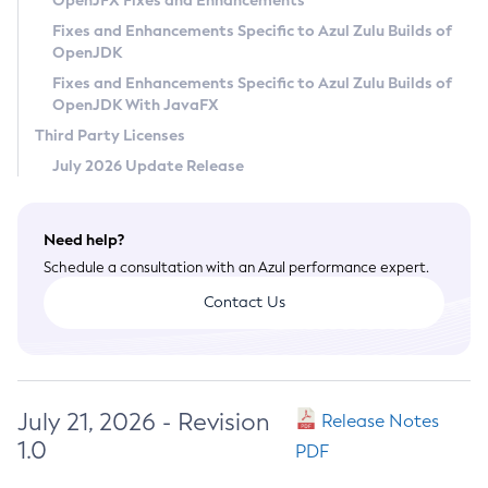
OpenJFX Fixes and Enhancements
Privacy Policy
Fixes and Enhancements Specific to Azul Zulu Builds of
OpenJDK
Legal
Fixes and Enhancements Specific to Azul Zulu Builds of
Terms of Use
OpenJDK With JavaFX
Third Party Licenses
July 2026 Update Release
Need help?
Schedule a consultation with an Azul performance expert.
Contact Us
July 21, 2026 - Revision
Release Notes
1.0
PDF