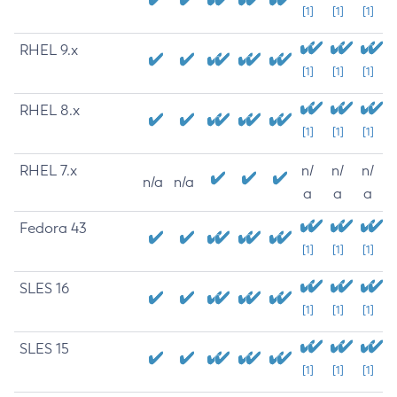
[1]
[1]
[1]
RHEL 9.x
[1]
[1]
[1]
RHEL 8.x
[1]
[1]
[1]
RHEL 7.x
n/
n/
n/
n/a
n/a
a
a
a
Fedora 43
[1]
[1]
[1]
SLES 16
[1]
[1]
[1]
SLES 15
[1]
[1]
[1]