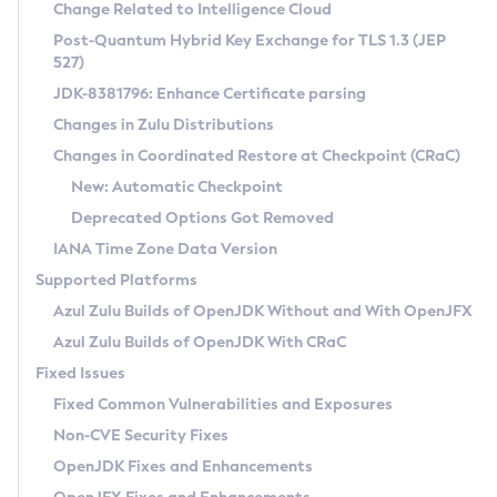
Installation Guidelines
Change Related to Intelligence Cloud
Post-Quantum Hybrid Key Exchange for TLS 1.3 (JEP
CVE and Version Search
Supported (Zulu SA) on Linux
527)
DEB
Free Distribution (Zulu CA) on Linux
JDK-8381796: Enhance Certificate parsing
CVE Search Tool
Commercial Compatibility Kit
RPM
Changes in Zulu Distributions
CVE History Tool
DEB
Installing on Windows
About CCK
IcedTea-Web
APK
Changes in Coordinated Restore at Checkpoint (CRaC)
Version Search Tool
RPM
Installing on macOS
Install CCK
Docker
New: Automatic Checkpoint
About IcedTea-Web
Detailed Info
APK
Using SDKMAN! on Linux and macOS
Rhino JavaScript Engine in Azul Zulu 7
Chainguard Docker
Deprecated Options Got Removed
Release Notes
TAR.GZ
Using Azul Metadata API
Versioning and Naming Conventions
Coordinated Restore at Checkpoint
IANA Time Zone Data Version
Download and Installation
Docker
Updating Azul Zulu
(CRaC)
Configuring Security Providers
Supported Platforms
How to Use IcedTea-Web
Paketo Buildpacks
Uninstalling Azul Zulu
Migrating Discovery to Metadata API
Azul Zulu Builds of OpenJDK Without and With OpenJFX
GC Log Analyzer
How to Use Deployment Ruleset
Windows
Timezone Updater
Managing Multiple Azul Zulu Versions
Azul Zulu Builds of OpenJDK With CRaC
Configuration Options
macOS
Incubator and Preview Features
Azul Mission Control
Fixed Issues
Windows
Linux
Using Java Flight Recorder
Fixed Common Vulnerabilities and Exposures
macOS
Legal Notice
Other Distributions
FIPS integration in Zulu
Non-CVE Security Fixes
Linux
OpenJDK Fixes and Enhancements