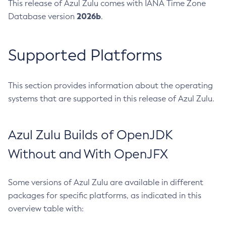
This release of Azul Zulu comes with IANA Time Zone
2026b
Database version
.
Supported Platforms
This section provides information about the operating
systems that are supported in this release of Azul Zulu.
Azul Zulu Builds of OpenJDK
Without and With OpenJFX
Some versions of Azul Zulu are available in different
packages for specific platforms, as indicated in this
overview table with: