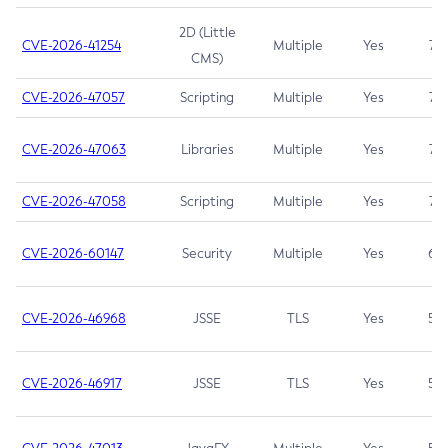
2D (Little
CVE-2026-41254
Multiple
Yes
7.5
CMS)
CVE-2026-47057
Scripting
Multiple
Yes
7.5
CVE-2026-47063
Libraries
Multiple
Yes
7.5
CVE-2026-47058
Scripting
Multiple
Yes
7.4
CVE-2026-60147
Security
Multiple
Yes
6.5
CVE-2026-46968
JSSE
TLS
Yes
5.9
CVE-2026-46917
JSSE
TLS
Yes
5.3