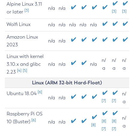
Alpine Linux 3.11
n/a
n/a
[3]
or later
[3]
[3]
Wolfi Linux
n/a
n/a
n/a
n/a
n/a
Amazon Linux
n/a
n/a
2023
Linux with kernel
n/
n/
n/
3.10.x and glibc
n/a
n/a
n/a
a
a
a
[4]
[5]
2.23
Linux (ARM 32-bit Hard-Float)
[6]
Ubuntu 18.04
n/
n/a
n/a
[7]
[7]
a
Raspberry Pi OS
n/
[6]
10 (Buster)
[8]
[8]
n/a
n/a
[8]
a
[7]
[7]