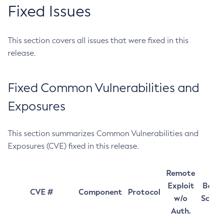
Fixed Issues
This section covers all issues that were fixed in this
release.
Fixed Common Vulnerabilities and
Exposures
This section summarizes Common Vulnerabilities and
Exposures (CVE) fixed in this release.
Remote
Exploit
Bas
CVE #
Component
Protocol
w/o
Sco
Auth.