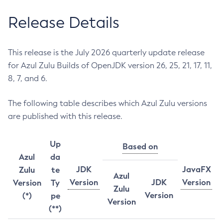
Release Details
This release is the July 2026 quarterly update release
for Azul Zulu Builds of OpenJDK version 26, 25, 21, 17, 11,
8, 7, and 6.
The following table describes which Azul Zulu versions
are published with this release.
Up
Based on
Azul
da
JDK
JavaFX
Zulu
te
Azul
Version
JDK
Version
Version
Ty
Zulu
Version
(*)
pe
Version
(**)