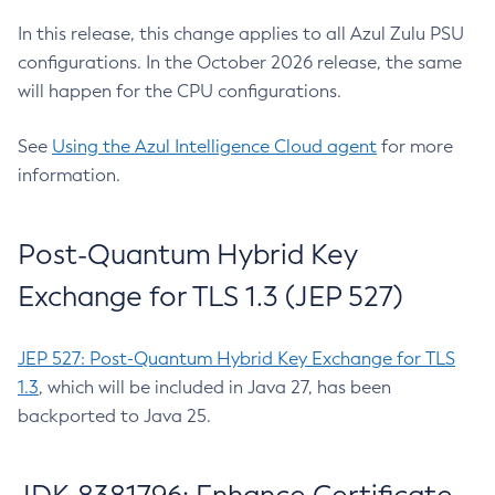
In this release, this change applies to all Azul Zulu PSU
configurations. In the October 2026 release, the same
will happen for the CPU configurations.
See
Using the Azul Intelligence Cloud agent
for more
information.
Post-Quantum Hybrid Key
Exchange for TLS 1.3 (JEP 527)
JEP 527: Post-Quantum Hybrid Key Exchange for TLS
1.3
, which will be included in Java 27, has been
backported to Java 25.