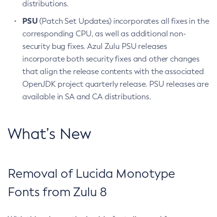
distributions.
PSU
(Patch Set Updates) incorporates all fixes in the
corresponding CPU, as well as additional non-
security bug fixes. Azul Zulu PSU releases
incorporate both security fixes and other changes
that align the release contents with the associated
OpenJDK project quarterly release. PSU releases are
available in SA and CA distributions.
What’s New
Removal of Lucida Monotype
Fonts from Zulu 8