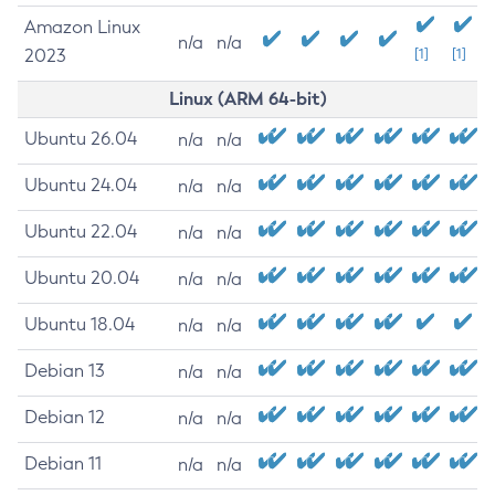
Amazon Linux
n/a
n/a
2023
[1]
[1]
Linux (ARM 64-bit)
Ubuntu 26.04
n/a
n/a
Ubuntu 24.04
n/a
n/a
Ubuntu 22.04
n/a
n/a
Ubuntu 20.04
n/a
n/a
Ubuntu 18.04
n/a
n/a
Debian 13
n/a
n/a
Debian 12
n/a
n/a
Debian 11
n/a
n/a