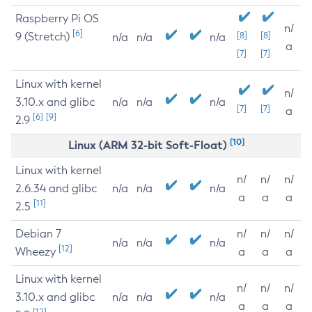
Raspberry Pi OS
n/
[6]
9 (Stretch)
[8]
[8]
n/a
n/a
n/a
a
[7]
[7]
Linux with kernel
n/
3.10.x and glibc
n/a
n/a
n/a
[7]
[7]
a
[6]
[9]
2.9
[10]
Linux (ARM 32-bit Soft-Float)
Linux with kernel
n/
n/
n/
2.6.34 and glibc
n/a
n/a
n/a
a
a
a
[11]
2.5
Debian 7
n/
n/
n/
n/a
n/a
n/a
[12]
Wheezy
a
a
a
Linux with kernel
n/
n/
n/
3.10.x and glibc
n/a
n/a
n/a
a
a
a
[12]