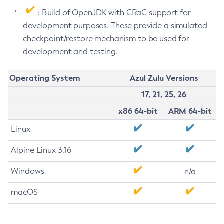
: Build of OpenJDK with CRaC support for
development purposes. These provide a simulated
checkpoint/restore mechanism to be used for
development and testing.
Operating System
Azul Zulu Versions
17, 21, 25, 26
x86 64-bit
ARM 64-bit
Linux
Alpine Linux 3.16
Windows
n/a
macOS