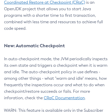
Coordinated Restore at Checkpoint (CRaC)
is an
OpenJDK project that allows you to start Java
programs with a shorter time to first transaction,
combined with less time and resources to achieve full
code speed.
New: Automatic Checkpoint
In auto-checkpoint mode, the JVM periodically inspects
its own state and triggers a checkpoint when it is warm
and idle. The auto-checkpoint policy in use defines -
among other things - what "warm and idle" means, how
frequently the inspections occur and what to do when
checkpoint/restore succeeds or fails. For more
inforation, check the
CRaC Documentation
.
WARN: This feature is available only in the Subscriber