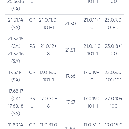
25.36.16
U
.101+1
00
(SA)
21.51.14
CP
21.0.11.0.
21.0.11+1
23.0.7.0.
21.50
(SA)
U
101+1
0
101+101
21.52.15
(CA)
PS
21.0.12+
21.0.11.0
23.0.8+1
21.51
21.52.16
U
8
.101+1
00
(SA)
17.67.14
CP
17.0.19.0.
17.0.19+1
22.0.9.0.
17.66
(SA)
U
101+1
0
101+101
17.68.17
(CA)
PS
17.0.20+
17.0.19.0
22.0.10+
17.67
17.68.18
U
8
.101+1
100
(SA)
11.89.14
CP
11.0.31.0
11.0.31+1
19.0.15.0
11.88