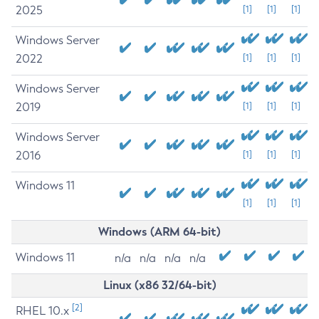
2025
[1]
[1]
[1]
Windows Server
2022
[1]
[1]
[1]
Windows Server
2019
[1]
[1]
[1]
Windows Server
2016
[1]
[1]
[1]
Windows 11
[1]
[1]
[1]
Windows (ARM 64-bit)
Windows 11
n/a
n/a
n/a
n/a
Linux (x86 32/64-bit)
[2]
RHEL 10.x