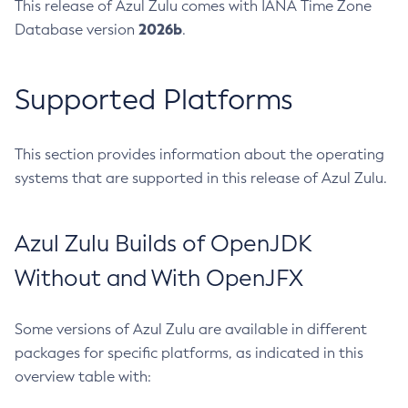
This release of Azul Zulu comes with IANA Time Zone
2026b
Database version
.
Supported Platforms
This section provides information about the operating
systems that are supported in this release of Azul Zulu.
Azul Zulu Builds of OpenJDK
Without and With OpenJFX
Some versions of Azul Zulu are available in different
packages for specific platforms, as indicated in this
overview table with: