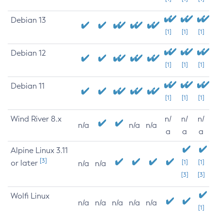
Debian 13
[1]
[1]
[1]
Debian 12
[1]
[1]
[1]
Debian 11
[1]
[1]
[1]
Wind River 8.x
n/
n/
n/
n/a
n/a
n/a
a
a
a
Alpine Linux 3.11
[3]
or later
[1]
[1]
n/a
n/a
[3]
[3]
Wolfi Linux
n/a
n/a
n/a
n/a
n/a
[1]