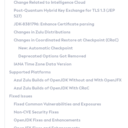
Installation Guidelines
Change Related to Intelligence Cloud
Post-Quantum Hybrid Key Exchange for TLS 1.3 (JEP
CVE and Version Search
Supported (Zulu SA) on Linux
527)
DEB
Free Distribution (Zulu CA) on Linux
JDK-8381796: Enhance Certificate parsing
CVE Search Tool
Commercial Compatibility Kit
RPM
Changes in Zulu Distributions
CVE History Tool
DEB
Installing on Windows
About CCK
IcedTea-Web
APK
Changes in Coordinated Restore at Checkpoint (CRaC)
Version Search Tool
RPM
Installing on macOS
Install CCK
Docker
New: Automatic Checkpoint
About IcedTea-Web
Detailed Info
APK
Using SDKMAN! on Linux and macOS
Rhino JavaScript Engine in Azul Zulu 7
Chainguard Docker
Deprecated Options Got Removed
Release Notes
TAR.GZ
Using Azul Metadata API
Versioning and Naming Conventions
Coordinated Restore at Checkpoint
IANA Time Zone Data Version
Download and Installation
Docker
Updating Azul Zulu
(CRaC)
Configuring Security Providers
Supported Platforms
How to Use IcedTea-Web
Paketo Buildpacks
Uninstalling Azul Zulu
Migrating Discovery to Metadata API
Azul Zulu Builds of OpenJDK Without and With OpenJFX
GC Log Analyzer
How to Use Deployment Ruleset
Windows
Timezone Updater
Managing Multiple Azul Zulu Versions
Azul Zulu Builds of OpenJDK With CRaC
Configuration Options
macOS
Incubator and Preview Features
Azul Mission Control
Fixed Issues
Windows
Linux
Using Java Flight Recorder
Fixed Common Vulnerabilities and Exposures
macOS
Legal Notice
Other Distributions
FIPS integration in Zulu
Non-CVE Security Fixes
Linux
OpenJDK Fixes and Enhancements