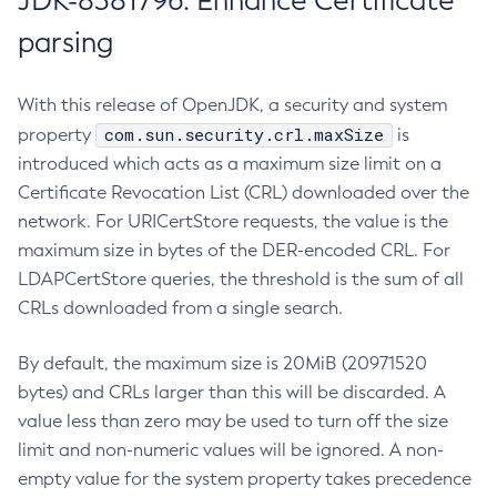
JDK-8381796: Enhance Certificate
parsing
With this release of OpenJDK, a security and system
com.sun.security.crl.maxSize
property
is
introduced which acts as a maximum size limit on a
Certificate Revocation List (CRL) downloaded over the
network. For URICertStore requests, the value is the
maximum size in bytes of the DER-encoded CRL. For
LDAPCertStore queries, the threshold is the sum of all
CRLs downloaded from a single search.
By default, the maximum size is 20MiB (20971520
bytes) and CRLs larger than this will be discarded. A
value less than zero may be used to turn off the size
limit and non-numeric values will be ignored. A non-
empty value for the system property takes precedence