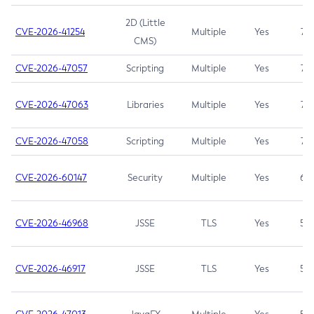
2D (Little
CVE-2026-41254
Multiple
Yes
7.5
CMS)
CVE-2026-47057
Scripting
Multiple
Yes
7.5
CVE-2026-47063
Libraries
Multiple
Yes
7.5
CVE-2026-47058
Scripting
Multiple
Yes
7.4
CVE-2026-60147
Security
Multiple
Yes
6.5
CVE-2026-46968
JSSE
TLS
Yes
5.9
CVE-2026-46917
JSSE
TLS
Yes
5.3