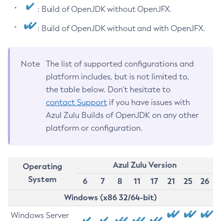
: Build of OpenJDK without OpenJFX.
: Build of OpenJDK without and with OpenJFX.
Note
The list of supported configurations and
platform includes, but is not limited to,
the table below. Don’t hesitate to
contact Support
if you have issues with
Azul Zulu Builds of OpenJDK on any other
platform or configuration.
Azul Zulu Version
Operating
System
6
7
8
11
17
21
25
26
Windows (x86 32/64-bit)
Windows Server