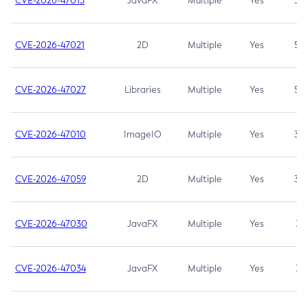
CVE-2026-47013
JavaFX
Multiple
Yes
5.3
CVE-2026-47021
2D
Multiple
Yes
5.3
CVE-2026-47027
Libraries
Multiple
Yes
5.3
CVE-2026-47010
ImageIO
Multiple
Yes
3.7
CVE-2026-47059
2D
Multiple
Yes
3.7
CVE-2026-47030
JavaFX
Multiple
Yes
3.1
CVE-2026-47034
JavaFX
Multiple
Yes
3.1