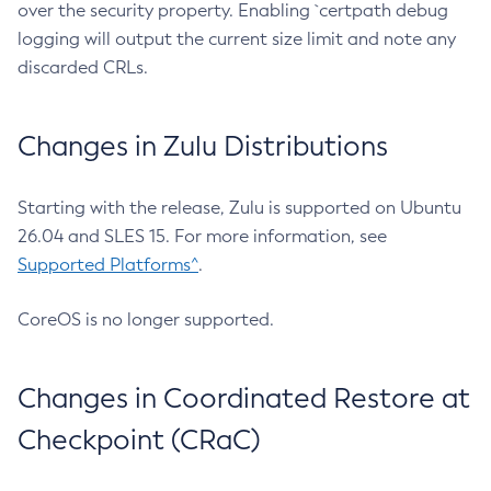
over the security property. Enabling `certpath debug
logging will output the current size limit and note any
discarded CRLs.
Changes in Zulu Distributions
Starting with the release, Zulu is supported on Ubuntu
26.04 and SLES 15. For more information, see
Supported Platforms^
.
CoreOS is no longer supported.
Changes in Coordinated Restore at
Checkpoint (CRaC)