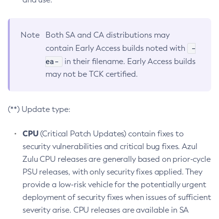
Note
Both SA and CA distributions may
-
contain Early Access builds noted with
ea-
in their filename. Early Access builds
may not be TCK certified.
(**) Update type:
CPU
(Critical Patch Updates) contain fixes to
security vulnerabilities and critical bug fixes. Azul
Zulu CPU releases are generally based on prior-cycle
PSU releases, with only security fixes applied. They
provide a low-risk vehicle for the potentially urgent
deployment of security fixes when issues of sufficient
severity arise. CPU releases are available in SA