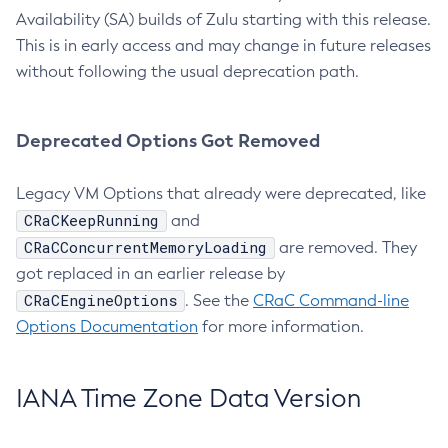
Availability (SA) builds of Zulu starting with this release.
This is in early access and may change in future releases
without following the usual deprecation path.
Deprecated Options Got Removed
Legacy VM Options that already were deprecated, like
CRaCKeepRunning
and
CRaCConcurrentMemoryLoading
are removed. They
got replaced in an earlier release by
CRaCEngineOptions
. See the
CRaC Command-line
Options Documentation
for more information.
IANA Time Zone Data Version