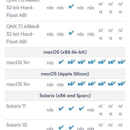
QNX 7.0 ARMv7
n/
n/
n/
32-bit Hard-
n/a
n/a
n/a
n/a
a
a
a
Float ABI
QNX 7.1 ARMv8
n/
n/
n/
32-bit Hard-
n/a
n/a
n/a
n/a
a
a
a
Float ABI
macOS (x86 64-bit)
macOS 14+
n/a
macOS (Apple Silicon)
macOS 14+
n/a
n/a
Solaris (x86 and Sparc)
Solaris 11
n/
n/
n/
n/a
n/a
a
a
a
Solaris 10
n/
n/
n/
n/a
n/a
n/a