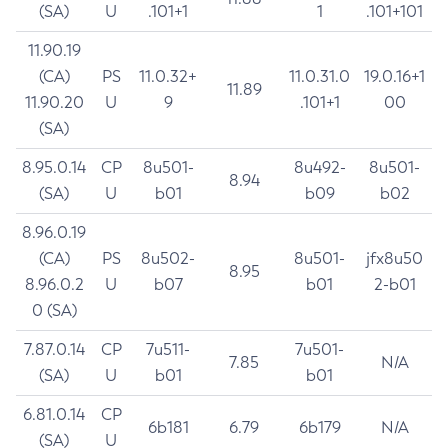
(SA)
U
.101+1
1
.101+101
11.90.19
(CA)
PS
11.0.32+
11.0.31.0
19.0.16+1
11.89
11.90.20
U
9
.101+1
00
(SA)
8.95.0.14
CP
8u501-
8u492-
8u501-
8.94
(SA)
U
b01
b09
b02
8.96.0.19
(CA)
PS
8u502-
8u501-
jfx8u50
8.95
8.96.0.2
U
b07
b01
2-b01
0 (SA)
7.87.0.14
CP
7u511-
7u501-
7.85
N/A
(SA)
U
b01
b01
6.81.0.14
CP
6b181
6.79
6b179
N/A
(SA)
U