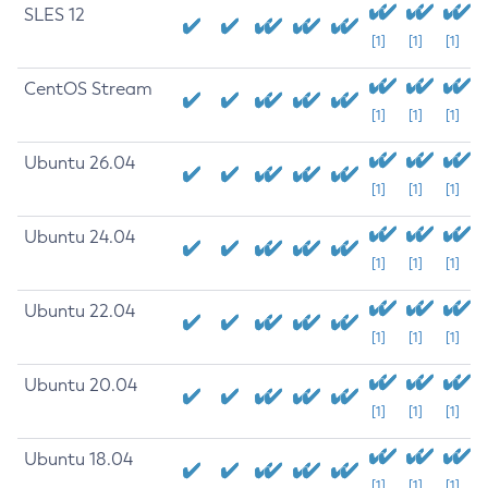
SLES 12
[1]
[1]
[1]
CentOS Stream
[1]
[1]
[1]
Ubuntu 26.04
[1]
[1]
[1]
Ubuntu 24.04
[1]
[1]
[1]
Ubuntu 22.04
[1]
[1]
[1]
Ubuntu 20.04
[1]
[1]
[1]
Ubuntu 18.04
[1]
[1]
[1]