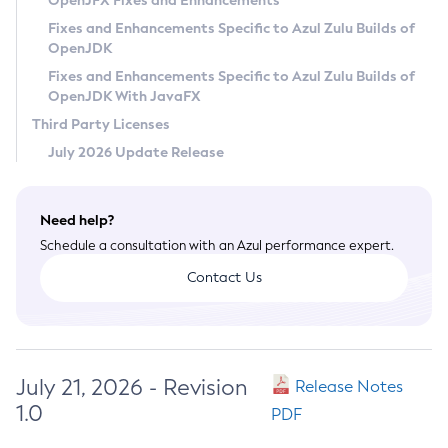
OpenJFX Fixes and Enhancements
Privacy Policy
Fixes and Enhancements Specific to Azul Zulu Builds of
OpenJDK
Legal
Fixes and Enhancements Specific to Azul Zulu Builds of
Terms of Use
OpenJDK With JavaFX
Third Party Licenses
July 2026 Update Release
Need help?
Schedule a consultation with an Azul performance expert.
Contact Us
July 21, 2026 - Revision
Release Notes
1.0
PDF