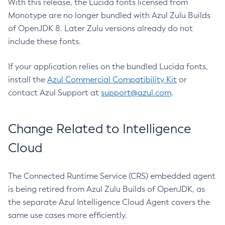
With this release, the Lucida fonts licensed from
Monotype are no longer bundled with Azul Zulu Builds
of OpenJDK 8. Later Zulu versions already do not
include these fonts.
If your application relies on the bundled Lucida fonts,
install the
Azul Commercial Compatibility Kit
or
contact Azul Support at
support@azul.com
.
Change Related to Intelligence
Cloud
The Connected Runtime Service (CRS) embedded agent
is being retired from Azul Zulu Builds of OpenJDK, as
the separate Azul Intelligence Cloud Agent covers the
same use cases more efficiently.