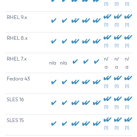
[1]
[1]
[1]
RHEL 9.x
[1]
[1]
[1]
RHEL 8.x
[1]
[1]
[1]
RHEL 7.x
n/
n/
n/
n/a
n/a
a
a
a
Fedora 43
[1]
[1]
[1]
SLES 16
[1]
[1]
[1]
SLES 15
[1]
[1]
[1]