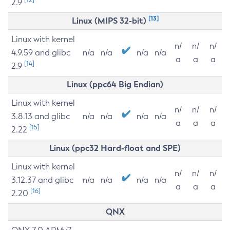
2.9
[13]
Linux (MIPS 32-bit)
Linux with kernel
n/
n/
n/
4.9.59 and glibc
n/a
n/a
n/a
n/a
a
a
a
[14]
2.9
Linux (ppc64 Big Endian)
Linux with kernel
n/
n/
n/
3.8.13 and glibc
n/a
n/a
n/a
n/a
a
a
a
[15]
2.22
Linux (ppc32 Hard-float and SPE)
Linux with kernel
n/
n/
n/
3.12.37 and glibc
n/a
n/a
n/a
n/a
a
a
a
[16]
2.20
QNX