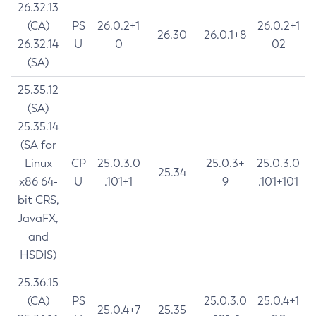
26.32.13
(CA)
PS
26.0.2+1
26.0.2+1
26.30
26.0.1+8
26.32.14
U
0
02
(SA)
25.35.12
(SA)
25.35.14
(SA for
Linux
CP
25.0.3.0
25.0.3+
25.0.3.0
25.34
x86 64-
U
.101+1
9
.101+101
bit CRS,
JavaFX,
and
HSDIS)
25.36.15
(CA)
PS
25.0.3.0
25.0.4+1
25.0.4+7
25.35