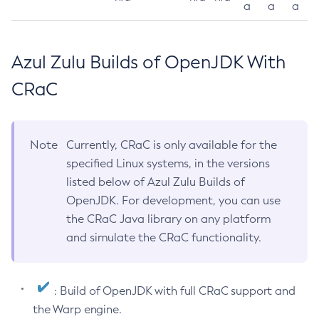
a
a
a
Azul Zulu Builds of OpenJDK With
CRaC
Note
Currently, CRaC is only available for the
specified Linux systems, in the versions
listed below of Azul Zulu Builds of
OpenJDK. For development, you can use
the CRaC Java library on any platform
and simulate the CRaC functionality.
: Build of OpenJDK with full CRaC support and
the Warp engine.