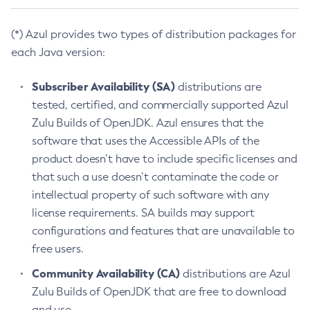
(*) Azul provides two types of distribution packages for
each Java version:
Subscriber Availability (SA)
distributions are
tested, certified, and commercially supported Azul
Zulu Builds of OpenJDK. Azul ensures that the
software that uses the Accessible APIs of the
product doesn’t have to include specific licenses and
that such a use doesn’t contaminate the code or
intellectual property of such software with any
license requirements. SA builds may support
configurations and features that are unavailable to
free users.
Community Availability (CA)
distributions are Azul
Zulu Builds of OpenJDK that are free to download
and use.