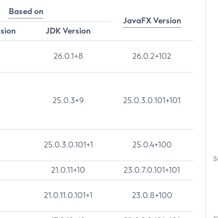
Based on
JavaFX Version
rsion
JDK Version
26.0.1+8
26.0.2+102
25.0.3+9
25.0.3.0.101+101
25.0.3.0.101+1
25.0.4+100
S
21.0.11+10
23.0.7.0.101+101
21.0.11.0.101+1
23.0.8+100