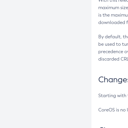
With this rel
maximum size 
is the maximu
downloaded fr
By default, t
be used to tu
precedence ov
discarded CRL
Changes 
Starting with
CoreOS is no 