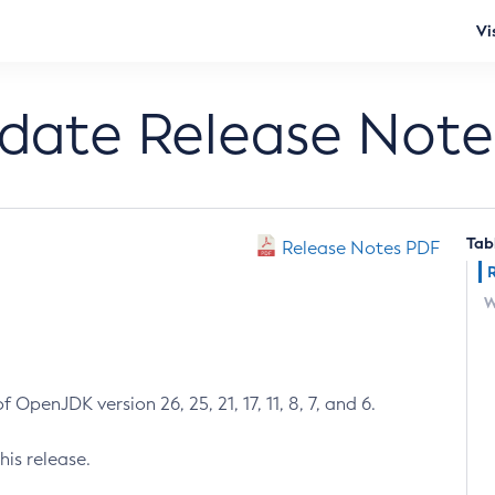
Vi
pdate Release Note
Tab
Release Notes PDF
W
 OpenJDK version 26, 25, 21, 17, 11, 8, 7, and 6.
his release.