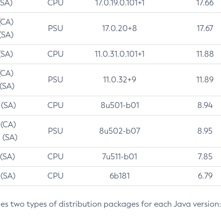
(SA)
CPU
17.0.19.0.101+1
17.66
(CA)
PSU
17.0.20+8
17.67
(SA)
(SA)
CPU
11.0.31.0.101+1
11.88
(CA)
PSU
11.0.32+9
11.89
 (SA)
 (SA)
CPU
8u501-b01
8.94
 (CA)
PSU
8u502-b07
8.95
 (SA)
 (SA)
CPU
7u511-b01
7.85
 (SA)
CPU
6b181
6.79
des two types of distribution packages for each Java version: