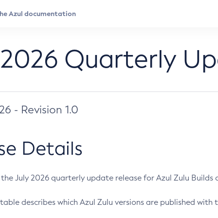
 2026 Quarterly U
026 - Revision 1.0
se Details
s the July 2026 quarterly update release for Azul Zulu Builds of
table describes which Azul Zulu versions are published with t