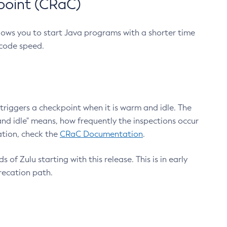
point (CRaC)
lows you to start Java programs with a shorter time
 code speed.
triggers a checkpoint when it is warm and idle. The
nd idle" means, how frequently the inspections occur
ation, check the
CRaC Documentation
.
 of Zulu starting with this release. This is in early
recation path.