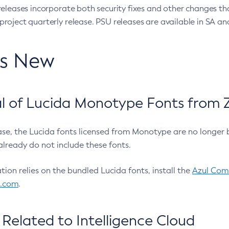
eleases incorporate both security fixes and other changes th
oject quarterly release. PSU releases are available in SA and
’s New
 of Lucida Monotype Fonts from Z
ease, the Lucida fonts licensed from Monotype are no longer 
already do not include these fonts.
ation relies on the bundled Lucida fonts, install the
Azul Comm
l.com
.
Related to Intelligence Cloud