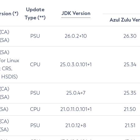
Update
JDK Version
rsion (*)
Type (**)
Azul Zulu Ve
 (CA)
PSU
26.0.2+10
26.30
 (SA)
 (SA)
for Linux
CPU
25.0.3.0.101+1
25.34
t CRS,
 HSDIS)
 (CA)
PSU
25.0.4+7
25.35
 (SA)
(SA)
CPU
21.0.11.0.101+1
21.50
(CA)
PSU
21.0.12+8
21.51
(SA)