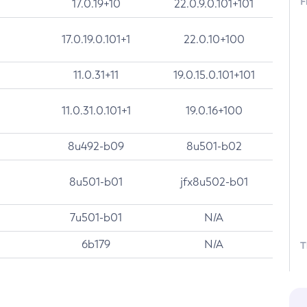
F
17.0.19+10
22.0.9.0.101+101
17.0.19.0.101+1
22.0.10+100
11.0.31+11
19.0.15.0.101+101
11.0.31.0.101+1
19.0.16+100
8u492-b09
8u501-b02
8u501-b01
jfx8u502-b01
7u501-b01
N/A
6b179
N/A
T