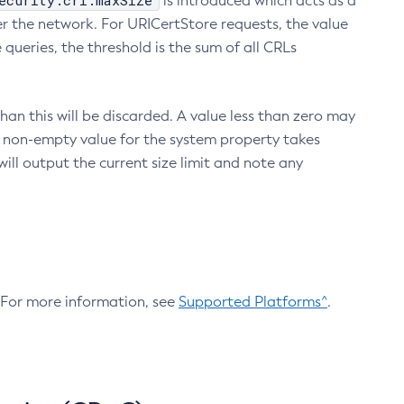
ecurity.crl.maxSize
is introduced which acts as a
r the network. For URICertStore requests, the value
ueries, the threshold is the sum of all CRLs
an this will be discarded. A value less than zero may
 A non-empty value for the system property takes
ill output the current size limit and note any
. For more information, see
Supported Platforms^
.