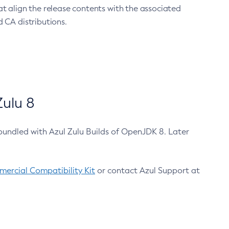
at align the release contents with the associated
 CA distributions.
ulu 8
bundled with Azul Zulu Builds of OpenJDK 8. Later
ercial Compatibility Kit
or contact Azul Support at