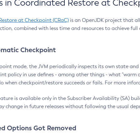
 in Coordinated Restore at Check
Restore at Checkpoint (CRaC)
is an OpenJDK project that al
action, combined with less time and resources to achieve full
matic Checkpoint
point mode, the JVM periodically inspects its own state and 
nt policy in use defines - among other things - what "warm a
o when checkpoint/restore succeeds or fails. For more infor
ture is available only in the Subscriber Availability (SA) builds
y change in future releases without following the usual dep
ed Options Got Removed