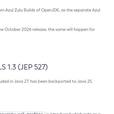
m Azul Zulu Builds of OpenJDK, as the separate Azul
n the October 2026 release, the same will happen for
 1.3 (JEP 527)
cluded in Java 27, has been backported to Java 25.