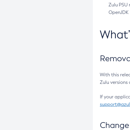
Zulu PSU r
OpenJDK pr
What
Removal
With this rel
Zulu versions 
If your applic
support@azu
Change 