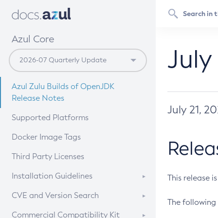
Azul Core
July
Azul Zulu Builds of OpenJDK
Release Notes
July 21, 2
Supported Platforms
Docker Image Tags
Relea
Third Party Licenses
Installation Guidelines
This release i
Supported (Zulu SA) on Linux
CVE and Version Search
The following 
Free Distribution (Zulu CA) on
DEB
CVE Search Tool
Commercial Compatibility Kit