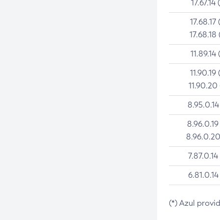
17.67.14 
17.68.17 
17.68.18 
11.89.14 
11.90.19 
11.90.20
8.95.0.14
8.96.0.19
8.96.0.20
7.87.0.14
6.81.0.14
(*) Azul provi