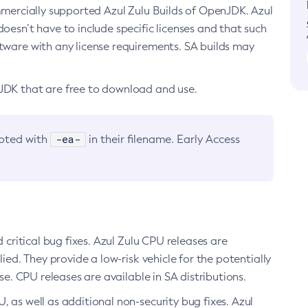
ommercially supported Azul Zulu Builds of OpenJDK. Azul
oesn’t have to include specific licenses and that such
ftware with any license requirements. SA builds may
nJDK that are free to download and use.
-ea-
noted with
in their filename. Early Access
d critical bug fixes. Azul Zulu CPU releases are
ied. They provide a low-risk vehicle for the potentially
se. CPU releases are available in SA distributions.
, as well as additional non-security bug fixes. Azul