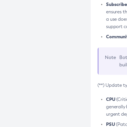
Subscriber
ensures th
a use does
support co
Community
Note
Bot
bui
(**) Update t
CPU
(Crit
generally 
urgent dep
PSU
(Patc