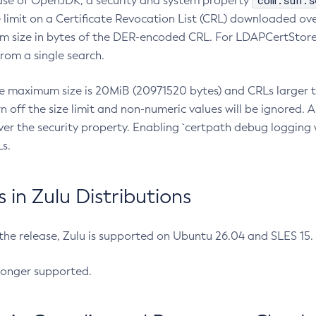
com.sun.s
ease of OpenJDK, a security and system property
limit on a Certificate Revocation List (CRL) downloaded ove
m size in bytes of the DER-encoded CRL. For LDAPCertStore q
om a single search.
he maximum size is 20MiB (20971520 bytes) and CRLs larger th
rn off the size limit and non-numeric values will be ignored.
er the security property. Enabling `certpath debug logging w
s.
in Zulu Distributions
 the release, Zulu is supported on Ubuntu 26.04 and SLES 15
longer supported.