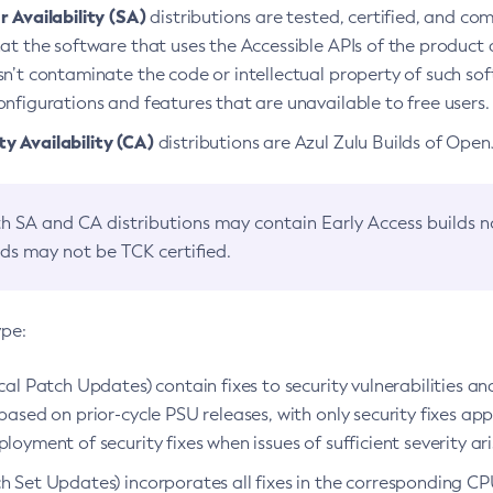
 Availability (SA)
distributions are tested, certified, and c
at the software that uses the Accessible APIs of the product d
n’t contaminate the code or intellectual property of such so
nfigurations and features that are unavailable to free users.
 Availability (CA)
distributions are Azul Zulu Builds of Ope
h SA and CA distributions may contain Early Access builds 
lds may not be TCK certified.
ype:
ical Patch Updates) contain fixes to security vulnerabilities an
based on prior-cycle PSU releases, with only security fixes appl
loyment of security fixes when issues of sufficient severity ari
h Set Updates) incorporates all fixes in the corresponding CPU