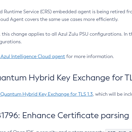
 Runtime Service (CRS) embedded agent is being retired fro
Cloud Agent covers the same use cases more efficiently.
e, this change applies to all Azul Zulu PSU configurations. I
gurations.
 Azul Intelligence Cloud agent
for more information.
antum Hybrid Key Exchange for TLS
-Quantum Hybrid Key Exchange for TLS 1.3
, which will be in
1796: Enhance Certificate parsing