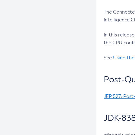
The Connected
Intelligence 
In this releas
the CPU confi
See
Using the
Post-Qu
JEP 527: Post
JDK-838