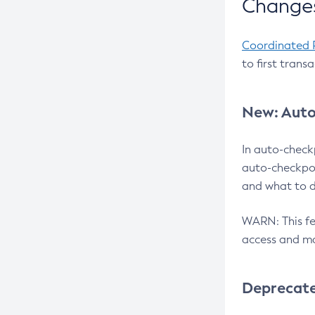
Changes
Coordinated 
to first trans
New: Auto
In auto-check
auto-checkpoi
and what to d
WARN: This fea
access and ma
Deprecat