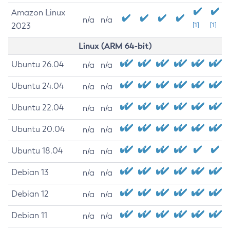
Amazon Linux
n/a
n/a
2023
[1]
[1]
Linux (ARM 64-bit)
Ubuntu 26.04
n/a
n/a
Ubuntu 24.04
n/a
n/a
Ubuntu 22.04
n/a
n/a
Ubuntu 20.04
n/a
n/a
Ubuntu 18.04
n/a
n/a
Debian 13
n/a
n/a
Debian 12
n/a
n/a
Debian 11
n/a
n/a