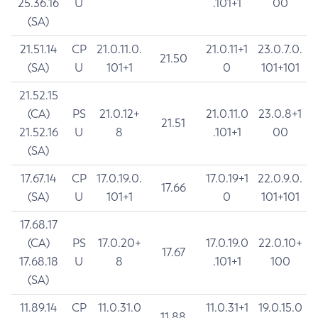
25.36.16
U
.101+1
00
(SA)
21.51.14
CP
21.0.11.0.
21.0.11+1
23.0.7.0.
21.50
(SA)
U
101+1
0
101+101
21.52.15
(CA)
PS
21.0.12+
21.0.11.0
23.0.8+1
21.51
21.52.16
U
8
.101+1
00
(SA)
17.67.14
CP
17.0.19.0.
17.0.19+1
22.0.9.0.
17.66
(SA)
U
101+1
0
101+101
17.68.17
(CA)
PS
17.0.20+
17.0.19.0
22.0.10+
17.67
17.68.18
U
8
.101+1
100
(SA)
11.89.14
CP
11.0.31.0
11.0.31+1
19.0.15.0
11.88