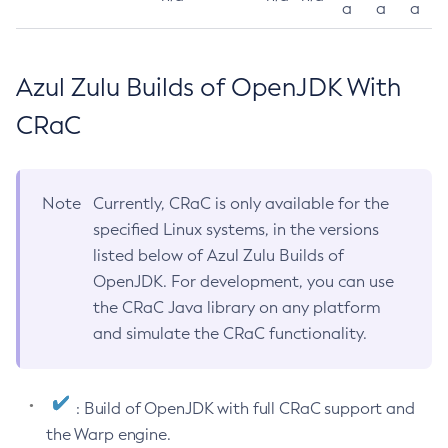
a
a
a
Azul Zulu Builds of OpenJDK With
CRaC
Note
Currently, CRaC is only available for the
specified Linux systems, in the versions
listed below of Azul Zulu Builds of
OpenJDK. For development, you can use
the CRaC Java library on any platform
and simulate the CRaC functionality.
: Build of OpenJDK with full CRaC support and
the Warp engine.