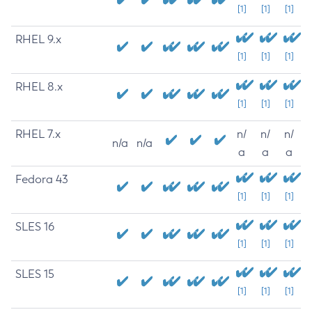
[1]
[1]
[1]
RHEL 9.x
[1]
[1]
[1]
RHEL 8.x
[1]
[1]
[1]
RHEL 7.x
n/
n/
n/
n/a
n/a
a
a
a
Fedora 43
[1]
[1]
[1]
SLES 16
[1]
[1]
[1]
SLES 15
[1]
[1]
[1]