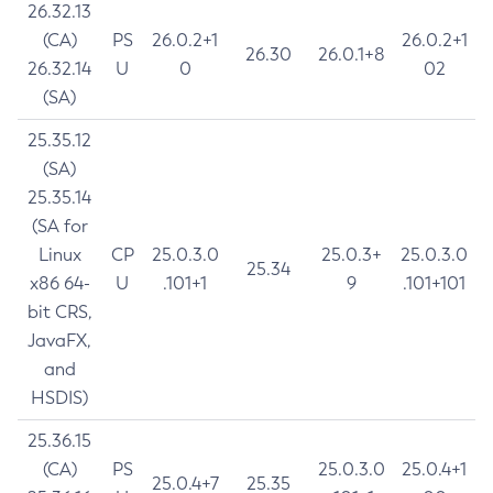
26.32.13
(CA)
PS
26.0.2+1
26.0.2+1
26.30
26.0.1+8
26.32.14
U
0
02
(SA)
25.35.12
(SA)
25.35.14
(SA for
Linux
CP
25.0.3.0
25.0.3+
25.0.3.0
25.34
x86 64-
U
.101+1
9
.101+101
bit CRS,
JavaFX,
and
HSDIS)
25.36.15
(CA)
PS
25.0.3.0
25.0.4+1
25.0.4+7
25.35