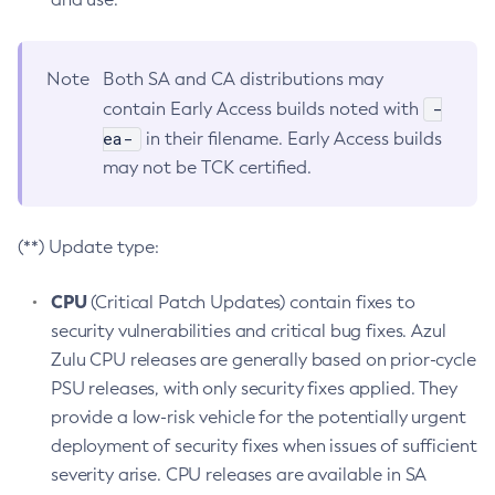
Note
Both SA and CA distributions may
-
contain Early Access builds noted with
ea-
in their filename. Early Access builds
may not be TCK certified.
(**) Update type:
CPU
(Critical Patch Updates) contain fixes to
security vulnerabilities and critical bug fixes. Azul
Zulu CPU releases are generally based on prior-cycle
PSU releases, with only security fixes applied. They
provide a low-risk vehicle for the potentially urgent
deployment of security fixes when issues of sufficient
severity arise. CPU releases are available in SA