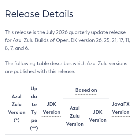
Release Details
This release is the July 2026 quarterly update release
for Azul Zulu Builds of OpenJDK version 26, 25, 21, 17, 11,
8, 7, and 6.
The following table describes which Azul Zulu versions
are published with this release.
Up
Based on
Azul
da
JDK
JavaFX
Zulu
te
Azul
Version
JDK
Version
Version
Ty
Zulu
Version
(*)
pe
Version
(**)