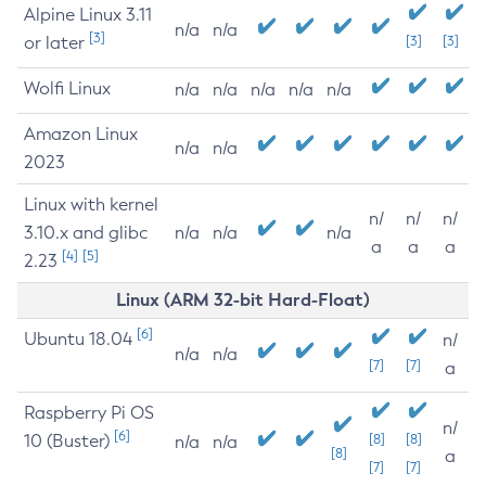
Alpine Linux 3.11
n/a
n/a
[3]
or later
[3]
[3]
Wolfi Linux
n/a
n/a
n/a
n/a
n/a
Amazon Linux
n/a
n/a
2023
Linux with kernel
n/
n/
n/
3.10.x and glibc
n/a
n/a
n/a
a
a
a
[4]
[5]
2.23
Linux (ARM 32-bit Hard-Float)
[6]
Ubuntu 18.04
n/
n/a
n/a
[7]
[7]
a
Raspberry Pi OS
n/
[6]
10 (Buster)
[8]
[8]
n/a
n/a
[8]
a
[7]
[7]