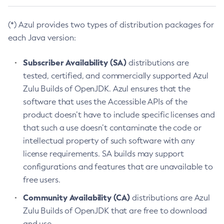
(*) Azul provides two types of distribution packages for
each Java version:
Subscriber Availability (SA)
distributions are
tested, certified, and commercially supported Azul
Zulu Builds of OpenJDK. Azul ensures that the
software that uses the Accessible APIs of the
product doesn’t have to include specific licenses and
that such a use doesn’t contaminate the code or
intellectual property of such software with any
license requirements. SA builds may support
configurations and features that are unavailable to
free users.
Community Availability (CA)
distributions are Azul
Zulu Builds of OpenJDK that are free to download
and use.