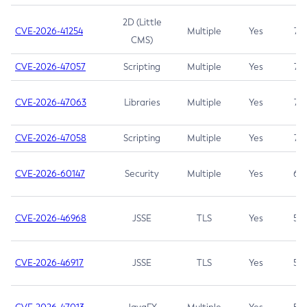
2D (Little
CVE-2026-41254
Multiple
Yes
7.5
CMS)
CVE-2026-47057
Scripting
Multiple
Yes
7.5
CVE-2026-47063
Libraries
Multiple
Yes
7.5
CVE-2026-47058
Scripting
Multiple
Yes
7.4
CVE-2026-60147
Security
Multiple
Yes
6.5
CVE-2026-46968
JSSE
TLS
Yes
5.9
CVE-2026-46917
JSSE
TLS
Yes
5.3