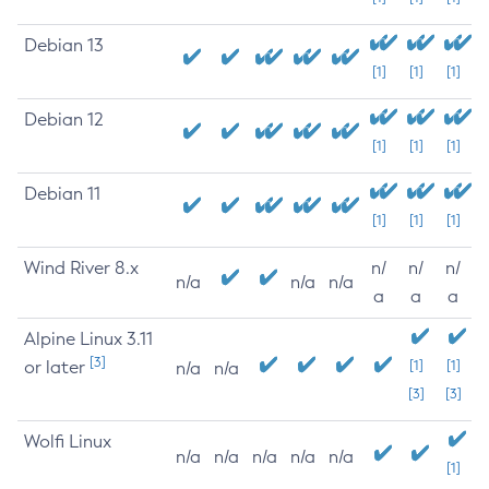
Debian 13
[1]
[1]
[1]
Debian 12
[1]
[1]
[1]
Debian 11
[1]
[1]
[1]
Wind River 8.x
n/
n/
n/
n/a
n/a
n/a
a
a
a
Alpine Linux 3.11
[3]
or later
[1]
[1]
n/a
n/a
[3]
[3]
Wolfi Linux
n/a
n/a
n/a
n/a
n/a
[1]