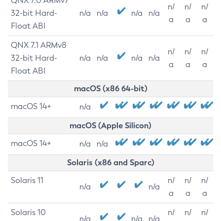
QNX 7.0 ARMv7
n/
n/
n/
32-bit Hard-
n/a
n/a
n/a
n/a
a
a
a
Float ABI
QNX 7.1 ARMv8
n/
n/
n/
32-bit Hard-
n/a
n/a
n/a
n/a
a
a
a
Float ABI
macOS (x86 64-bit)
macOS 14+
n/a
macOS (Apple Silicon)
macOS 14+
n/a
n/a
Solaris (x86 and Sparc)
Solaris 11
n/
n/
n/
n/a
n/a
a
a
a
Solaris 10
n/
n/
n/
n/a
n/a
n/a