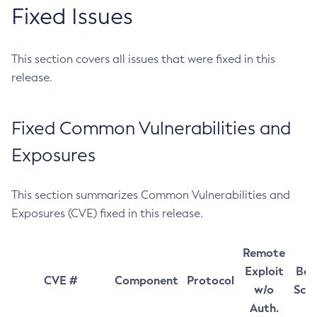
Fixed Issues
This section covers all issues that were fixed in this
release.
Fixed Common Vulnerabilities and
Exposures
This section summarizes Common Vulnerabilities and
Exposures (CVE) fixed in this release.
Remote
Exploit
Bas
CVE #
Component
Protocol
w/o
Sco
Auth.