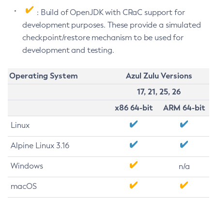
: Build of OpenJDK with CRaC support for
development purposes. These provide a simulated
checkpoint/restore mechanism to be used for
development and testing.
Operating System
Azul Zulu Versions
17, 21, 25, 26
x86 64-bit
ARM 64-bit
Linux
Alpine Linux 3.16
Windows
n/a
macOS