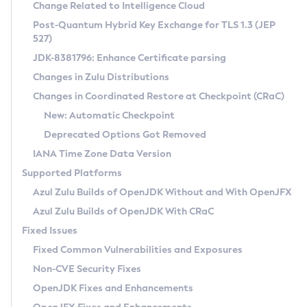
Installation Guidelines
Change Related to Intelligence Cloud
Post-Quantum Hybrid Key Exchange for TLS 1.3 (JEP
CVE and Version Search
Supported (Zulu SA) on Linux
527)
DEB
Free Distribution (Zulu CA) on Linux
JDK-8381796: Enhance Certificate parsing
CVE Search Tool
Commercial Compatibility Kit
RPM
Changes in Zulu Distributions
CVE History Tool
DEB
Installing on Windows
About CCK
IcedTea-Web
APK
Changes in Coordinated Restore at Checkpoint (CRaC)
Version Search Tool
RPM
Installing on macOS
Install CCK
Docker
New: Automatic Checkpoint
About IcedTea-Web
Detailed Info
APK
Using SDKMAN! on Linux and macOS
Rhino JavaScript Engine in Azul Zulu 7
Chainguard Docker
Deprecated Options Got Removed
Release Notes
TAR.GZ
Using Azul Metadata API
Versioning and Naming Conventions
Coordinated Restore at Checkpoint
IANA Time Zone Data Version
Download and Installation
Docker
Updating Azul Zulu
(CRaC)
Configuring Security Providers
Supported Platforms
How to Use IcedTea-Web
Paketo Buildpacks
Uninstalling Azul Zulu
Migrating Discovery to Metadata API
Azul Zulu Builds of OpenJDK Without and With OpenJFX
GC Log Analyzer
How to Use Deployment Ruleset
Windows
Timezone Updater
Managing Multiple Azul Zulu Versions
Azul Zulu Builds of OpenJDK With CRaC
Configuration Options
macOS
Incubator and Preview Features
Azul Mission Control
Fixed Issues
Windows
Linux
Using Java Flight Recorder
Fixed Common Vulnerabilities and Exposures
macOS
Legal Notice
Other Distributions
FIPS integration in Zulu
Non-CVE Security Fixes
Linux
OpenJDK Fixes and Enhancements