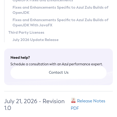
OpenJFX Fixes and Enhancements
Privacy Policy
Fixes and Enhancements Specific to Azul Zulu Builds of
OpenJDK
Legal
Fixes and Enhancements Specific to Azul Zulu Builds of
Terms of Use
OpenJDK With JavaFX
Third Party Licenses
July 2026 Update Release
Need help?
Schedule a consultation with an Azul performance expert.
Contact Us
July 21, 2026 - Revision
Release Notes
1.0
PDF