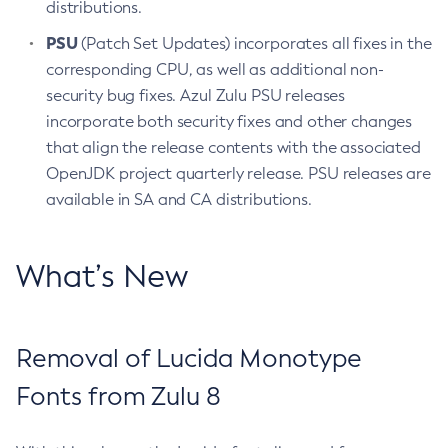
distributions.
PSU
(Patch Set Updates) incorporates all fixes in the
corresponding CPU, as well as additional non-
security bug fixes. Azul Zulu PSU releases
incorporate both security fixes and other changes
that align the release contents with the associated
OpenJDK project quarterly release. PSU releases are
available in SA and CA distributions.
What’s New
Removal of Lucida Monotype
Fonts from Zulu 8