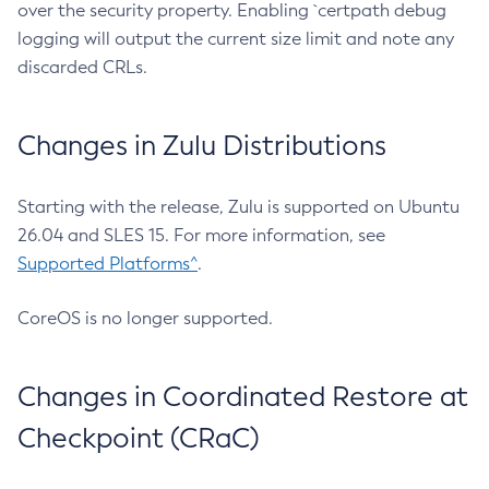
over the security property. Enabling `certpath debug
logging will output the current size limit and note any
discarded CRLs.
Changes in Zulu Distributions
Starting with the release, Zulu is supported on Ubuntu
26.04 and SLES 15. For more information, see
Supported Platforms^
.
CoreOS is no longer supported.
Changes in Coordinated Restore at
Checkpoint (CRaC)