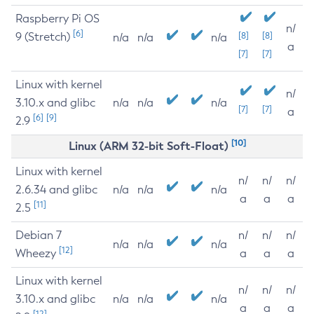
Raspberry Pi OS
n/
[6]
9 (Stretch)
[8]
[8]
n/a
n/a
n/a
a
[7]
[7]
Linux with kernel
n/
3.10.x and glibc
n/a
n/a
n/a
[7]
[7]
a
[6]
[9]
2.9
[10]
Linux (ARM 32-bit Soft-Float)
Linux with kernel
n/
n/
n/
2.6.34 and glibc
n/a
n/a
n/a
a
a
a
[11]
2.5
Debian 7
n/
n/
n/
n/a
n/a
n/a
[12]
Wheezy
a
a
a
Linux with kernel
n/
n/
n/
3.10.x and glibc
n/a
n/a
n/a
a
a
a
[12]