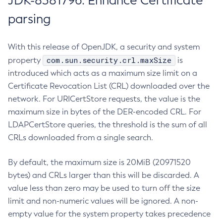
JDK-8381796: Enhance Certificate
parsing
With this release of OpenJDK, a security and system
com.sun.security.crl.maxSize
property
is
introduced which acts as a maximum size limit on a
Certificate Revocation List (CRL) downloaded over the
network. For URICertStore requests, the value is the
maximum size in bytes of the DER-encoded CRL. For
LDAPCertStore queries, the threshold is the sum of all
CRLs downloaded from a single search.
By default, the maximum size is 20MiB (20971520
bytes) and CRLs larger than this will be discarded. A
value less than zero may be used to turn off the size
limit and non-numeric values will be ignored. A non-
empty value for the system property takes precedence