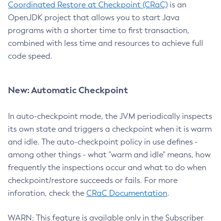
Coordinated Restore at Checkpoint (CRaC)
is an
OpenJDK project that allows you to start Java
programs with a shorter time to first transaction,
combined with less time and resources to achieve full
code speed.
New: Automatic Checkpoint
In auto-checkpoint mode, the JVM periodically inspects
its own state and triggers a checkpoint when it is warm
and idle. The auto-checkpoint policy in use defines -
among other things - what "warm and idle" means, how
frequently the inspections occur and what to do when
checkpoint/restore succeeds or fails. For more
inforation, check the
CRaC Documentation
.
WARN: This feature is available only in the Subscriber