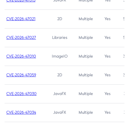
CVE-2026-47013
JavaFX
Multiple
Yes
5.3
CVE-2026-47021
2D
Multiple
Yes
5.3
CVE-2026-47027
Libraries
Multiple
Yes
5.3
CVE-2026-47010
ImageIO
Multiple
Yes
3.7
CVE-2026-47059
2D
Multiple
Yes
3.7
CVE-2026-47030
JavaFX
Multiple
Yes
3.1
CVE-2026-47034
JavaFX
Multiple
Yes
3.1