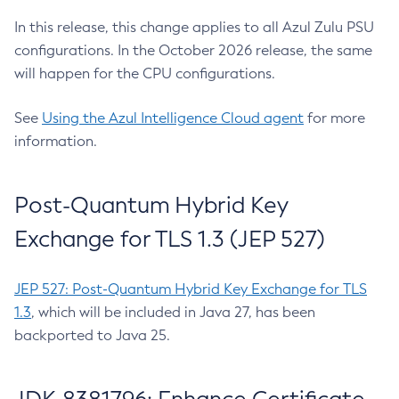
In this release, this change applies to all Azul Zulu PSU
configurations. In the October 2026 release, the same
will happen for the CPU configurations.
See
Using the Azul Intelligence Cloud agent
for more
information.
Post-Quantum Hybrid Key
Exchange for TLS 1.3 (JEP 527)
JEP 527: Post-Quantum Hybrid Key Exchange for TLS
1.3
, which will be included in Java 27, has been
backported to Java 25.