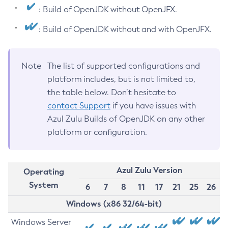
: Build of OpenJDK without OpenJFX.
: Build of OpenJDK without and with OpenJFX.
Note
The list of supported configurations and
platform includes, but is not limited to,
the table below. Don’t hesitate to
contact Support
if you have issues with
Azul Zulu Builds of OpenJDK on any other
platform or configuration.
Azul Zulu Version
Operating
System
6
7
8
11
17
21
25
26
Windows (x86 32/64-bit)
Windows Server