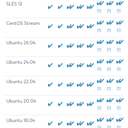
SLES 12
[1]
[1]
[1]
CentOS Stream
[1]
[1]
[1]
Ubuntu 26.04
[1]
[1]
[1]
Ubuntu 24.04
[1]
[1]
[1]
Ubuntu 22.04
[1]
[1]
[1]
Ubuntu 20.04
[1]
[1]
[1]
Ubuntu 18.04
[1]
[1]
[1]