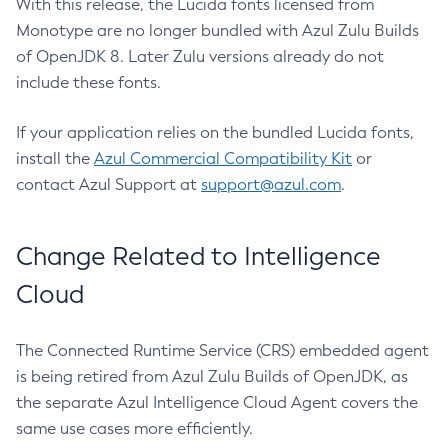
With this release, the Lucida fonts licensed from
Monotype are no longer bundled with Azul Zulu Builds
of OpenJDK 8. Later Zulu versions already do not
include these fonts.
If your application relies on the bundled Lucida fonts,
install the
Azul Commercial Compatibility Kit
or
contact Azul Support at
support@azul.com
.
Change Related to Intelligence
Cloud
The Connected Runtime Service (CRS) embedded agent
is being retired from Azul Zulu Builds of OpenJDK, as
the separate Azul Intelligence Cloud Agent covers the
same use cases more efficiently.