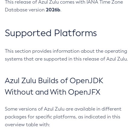
This release of Azul Zulu comes with IANA Time Zone
2026b
Database version
.
Supported Platforms
This section provides information about the operating
systems that are supported in this release of Azul Zulu.
Azul Zulu Builds of OpenJDK
Without and With OpenJFX
Some versions of Azul Zulu are available in different
packages for specific platforms, as indicated in this
overview table with: