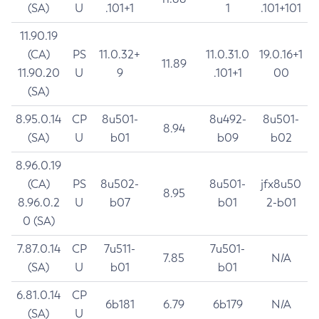
(SA)
U
.101+1
1
.101+101
11.90.19
(CA)
PS
11.0.32+
11.0.31.0
19.0.16+1
11.89
11.90.20
U
9
.101+1
00
(SA)
8.95.0.14
CP
8u501-
8u492-
8u501-
8.94
(SA)
U
b01
b09
b02
8.96.0.19
(CA)
PS
8u502-
8u501-
jfx8u50
8.95
8.96.0.2
U
b07
b01
2-b01
0 (SA)
7.87.0.14
CP
7u511-
7u501-
7.85
N/A
(SA)
U
b01
b01
6.81.0.14
CP
6b181
6.79
6b179
N/A
(SA)
U