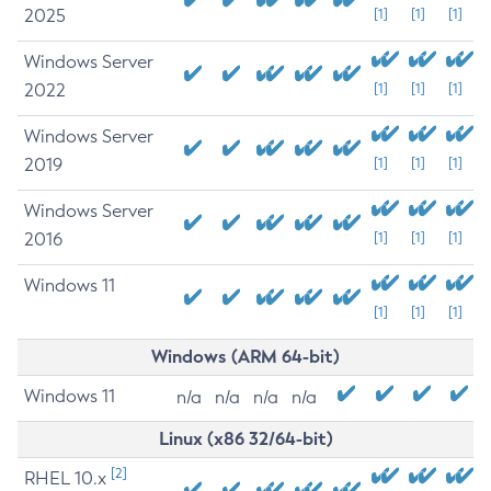
2025
[1]
[1]
[1]
Windows Server
2022
[1]
[1]
[1]
Windows Server
2019
[1]
[1]
[1]
Windows Server
2016
[1]
[1]
[1]
Windows 11
[1]
[1]
[1]
Windows (ARM 64-bit)
Windows 11
n/a
n/a
n/a
n/a
Linux (x86 32/64-bit)
[2]
RHEL 10.x