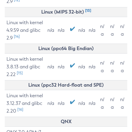
2.9
[13]
Linux (MIPS 32-bit)
Linux with kernel
n/
n/
n/
4.9.59 and glibc
n/a
n/a
n/a
n/a
a
a
a
[14]
2.9
Linux (ppc64 Big Endian)
Linux with kernel
n/
n/
n/
3.8.13 and glibc
n/a
n/a
n/a
n/a
a
a
a
[15]
2.22
Linux (ppc32 Hard-float and SPE)
Linux with kernel
n/
n/
n/
3.12.37 and glibc
n/a
n/a
n/a
n/a
a
a
a
[16]
2.20
QNX