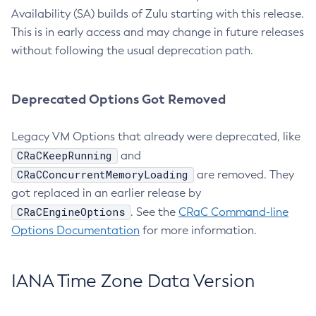
Availability (SA) builds of Zulu starting with this release.
This is in early access and may change in future releases
without following the usual deprecation path.
Deprecated Options Got Removed
Legacy VM Options that already were deprecated, like
CRaCKeepRunning
and
CRaCConcurrentMemoryLoading
are removed. They
got replaced in an earlier release by
CRaCEngineOptions
. See the
CRaC Command-line
Options Documentation
for more information.
IANA Time Zone Data Version