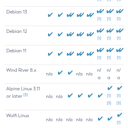
Debian 13
[1]
[1]
[1]
Debian 12
[1]
[1]
[1]
Debian 11
[1]
[1]
[1]
Wind River 8.x
n/
n/
n/
n/a
n/a
n/a
a
a
a
Alpine Linux 3.11
[3]
or later
[1]
[1]
n/a
n/a
[3]
[3]
Wolfi Linux
n/a
n/a
n/a
n/a
n/a
[1]