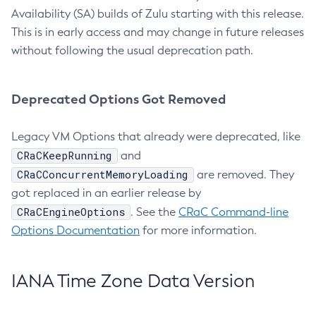
Availability (SA) builds of Zulu starting with this release.
This is in early access and may change in future releases
without following the usual deprecation path.
Deprecated Options Got Removed
Legacy VM Options that already were deprecated, like
CRaCKeepRunning
and
CRaCConcurrentMemoryLoading
are removed. They
got replaced in an earlier release by
CRaCEngineOptions
. See the
CRaC Command-line
Options Documentation
for more information.
IANA Time Zone Data Version