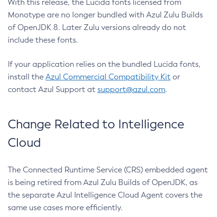
With this release, the Lucida fonts licensed from
Monotype are no longer bundled with Azul Zulu Builds
of OpenJDK 8. Later Zulu versions already do not
include these fonts.
If your application relies on the bundled Lucida fonts,
install the
Azul Commercial Compatibility Kit
or
contact Azul Support at
support@azul.com
.
Change Related to Intelligence
Cloud
The Connected Runtime Service (CRS) embedded agent
is being retired from Azul Zulu Builds of OpenJDK, as
the separate Azul Intelligence Cloud Agent covers the
same use cases more efficiently.