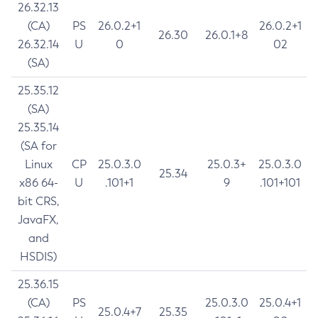
26.32.13
(CA)
PS
26.0.2+1
26.0.2+1
26.30
26.0.1+8
26.32.14
U
0
02
(SA)
25.35.12
(SA)
25.35.14
(SA for
Linux
CP
25.0.3.0
25.0.3+
25.0.3.0
25.34
x86 64-
U
.101+1
9
.101+101
bit CRS,
JavaFX,
and
HSDIS)
25.36.15
(CA)
PS
25.0.3.0
25.0.4+1
25.0.4+7
25.35