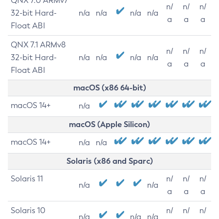
QNX 7.0 ARMv7
n/
n/
n/
32-bit Hard-
n/a
n/a
n/a
n/a
a
a
a
Float ABI
QNX 7.1 ARMv8
n/
n/
n/
32-bit Hard-
n/a
n/a
n/a
n/a
a
a
a
Float ABI
macOS (x86 64-bit)
macOS 14+
n/a
macOS (Apple Silicon)
macOS 14+
n/a
n/a
Solaris (x86 and Sparc)
Solaris 11
n/
n/
n/
n/a
n/a
a
a
a
Solaris 10
n/
n/
n/
n/a
n/a
n/a