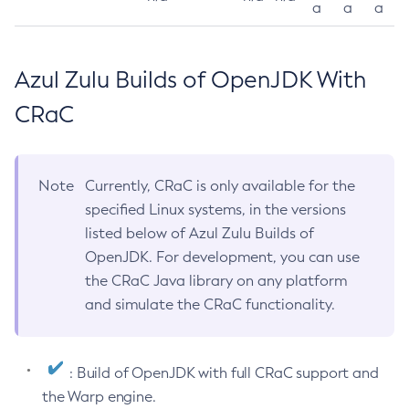
a
a
a
Azul Zulu Builds of OpenJDK With
CRaC
Note
Currently, CRaC is only available for the
specified Linux systems, in the versions
listed below of Azul Zulu Builds of
OpenJDK. For development, you can use
the CRaC Java library on any platform
and simulate the CRaC functionality.
: Build of OpenJDK with full CRaC support and
the Warp engine.