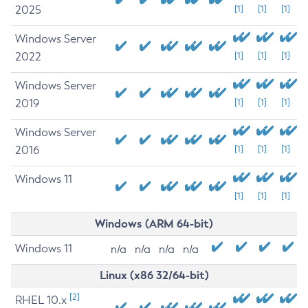
2025
[1]
[1]
[1]
Windows Server
2022
[1]
[1]
[1]
Windows Server
2019
[1]
[1]
[1]
Windows Server
2016
[1]
[1]
[1]
Windows 11
[1]
[1]
[1]
Windows (ARM 64-bit)
Windows 11
n/a
n/a
n/a
n/a
Linux (x86 32/64-bit)
[2]
RHEL 10.x