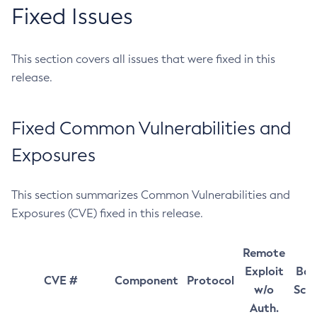
Fixed Issues
This section covers all issues that were fixed in this
release.
Fixed Common Vulnerabilities and
Exposures
This section summarizes Common Vulnerabilities and
Exposures (CVE) fixed in this release.
Remote
Exploit
Bas
CVE #
Component
Protocol
w/o
Sco
Auth.