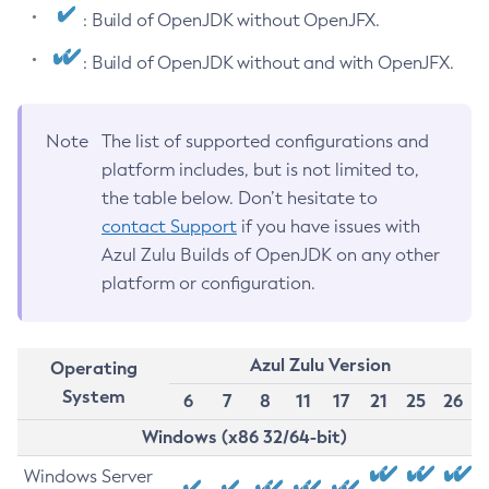
: Build of OpenJDK without OpenJFX.
: Build of OpenJDK without and with OpenJFX.
Note
The list of supported configurations and
platform includes, but is not limited to,
the table below. Don’t hesitate to
contact Support
if you have issues with
Azul Zulu Builds of OpenJDK on any other
platform or configuration.
Azul Zulu Version
Operating
System
6
7
8
11
17
21
25
26
Windows (x86 32/64-bit)
Windows Server