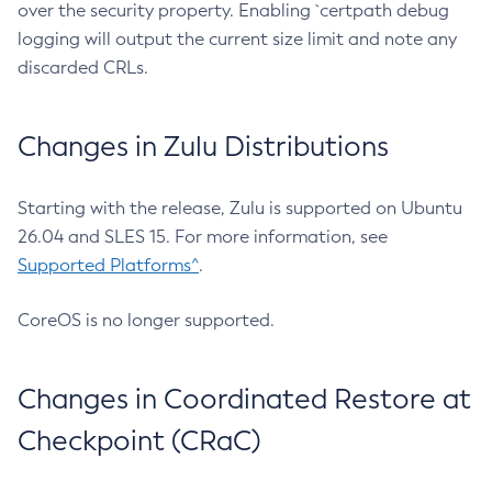
over the security property. Enabling `certpath debug
logging will output the current size limit and note any
discarded CRLs.
Changes in Zulu Distributions
Starting with the release, Zulu is supported on Ubuntu
26.04 and SLES 15. For more information, see
Supported Platforms^
.
CoreOS is no longer supported.
Changes in Coordinated Restore at
Checkpoint (CRaC)