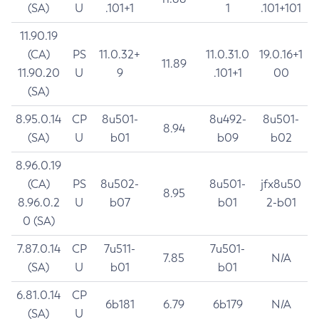
(SA)
U
.101+1
1
.101+101
11.90.19
(CA)
PS
11.0.32+
11.0.31.0
19.0.16+1
11.89
11.90.20
U
9
.101+1
00
(SA)
8.95.0.14
CP
8u501-
8u492-
8u501-
8.94
(SA)
U
b01
b09
b02
8.96.0.19
(CA)
PS
8u502-
8u501-
jfx8u50
8.95
8.96.0.2
U
b07
b01
2-b01
0 (SA)
7.87.0.14
CP
7u511-
7u501-
7.85
N/A
(SA)
U
b01
b01
6.81.0.14
CP
6b181
6.79
6b179
N/A
(SA)
U