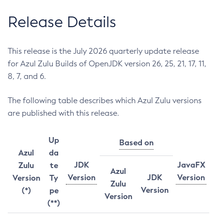
Release Details
This release is the July 2026 quarterly update release
for Azul Zulu Builds of OpenJDK version 26, 25, 21, 17, 11,
8, 7, and 6.
The following table describes which Azul Zulu versions
are published with this release.
Up
Based on
Azul
da
JDK
JavaFX
Zulu
te
Azul
Version
JDK
Version
Version
Ty
Zulu
Version
(*)
pe
Version
(**)