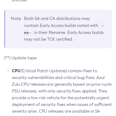
Note
Both SA and CA distributions may
-
contain Early Access builds noted with
ea-
in their filename. Early Access builds
may not be TCK certified.
(**) Update type:
CPU
(Critical Patch Updates) contain fixes to
security vulnerabilities and critical bug fixes. Azul
Zulu CPU releases are generally based on prior-cycle
PSU releases, with only security fixes applied. They
provide a low-risk vehicle for the potentially urgent
deployment of security fixes when issues of sufficient
severity arise. CPU releases are available in SA