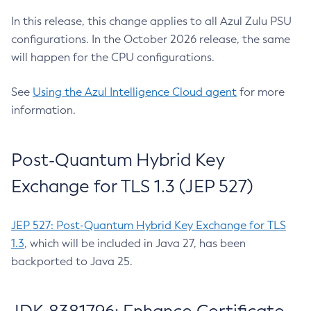
In this release, this change applies to all Azul Zulu PSU
configurations. In the October 2026 release, the same
will happen for the CPU configurations.
See
Using the Azul Intelligence Cloud agent
for more
information.
Post-Quantum Hybrid Key
Exchange for TLS 1.3 (JEP 527)
JEP 527: Post-Quantum Hybrid Key Exchange for TLS
1.3
, which will be included in Java 27, has been
backported to Java 25.