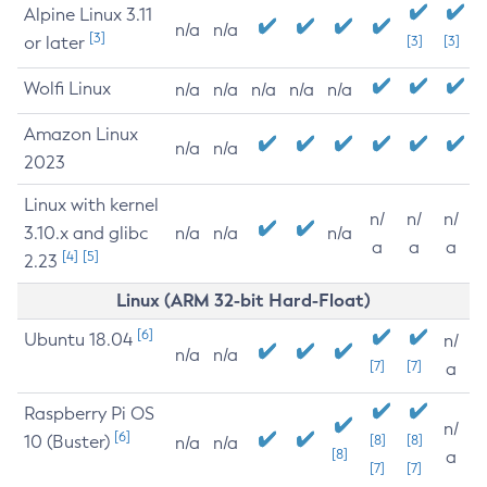
Alpine Linux 3.11
n/a
n/a
[3]
or later
[3]
[3]
Wolfi Linux
n/a
n/a
n/a
n/a
n/a
Amazon Linux
n/a
n/a
2023
Linux with kernel
n/
n/
n/
3.10.x and glibc
n/a
n/a
n/a
a
a
a
[4]
[5]
2.23
Linux (ARM 32-bit Hard-Float)
[6]
Ubuntu 18.04
n/
n/a
n/a
[7]
[7]
a
Raspberry Pi OS
n/
[6]
10 (Buster)
[8]
[8]
n/a
n/a
[8]
a
[7]
[7]