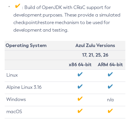
: Build of OpenJDK with CRaC support for
development purposes. These provide a simulated
checkpoint/restore mechanism to be used for
development and testing.
Operating System
Azul Zulu Versions
17, 21, 25, 26
x86 64-bit
ARM 64-bit
Linux
Alpine Linux 3.16
Windows
n/a
macOS