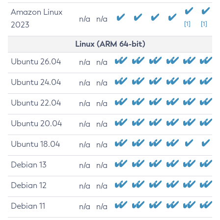
Amazon Linux
n/a
n/a
2023
[1]
[1]
Linux (ARM 64-bit)
Ubuntu 26.04
n/a
n/a
Ubuntu 24.04
n/a
n/a
Ubuntu 22.04
n/a
n/a
Ubuntu 20.04
n/a
n/a
Ubuntu 18.04
n/a
n/a
Debian 13
n/a
n/a
Debian 12
n/a
n/a
Debian 11
n/a
n/a