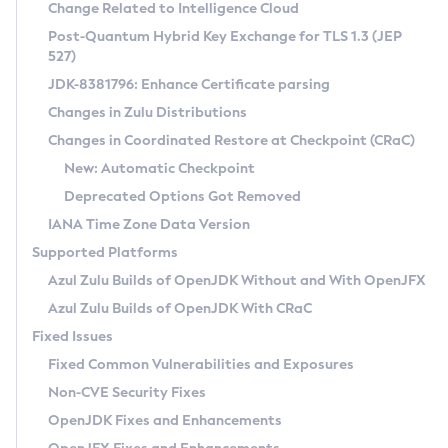
Installation Guidelines
Change Related to Intelligence Cloud
Post-Quantum Hybrid Key Exchange for TLS 1.3 (JEP
CVE and Version Search
Supported (Zulu SA) on Linux
527)
DEB
Free Distribution (Zulu CA) on Linux
JDK-8381796: Enhance Certificate parsing
CVE Search Tool
Commercial Compatibility Kit
RPM
Changes in Zulu Distributions
CVE History Tool
DEB
Installing on Windows
About CCK
IcedTea-Web
APK
Changes in Coordinated Restore at Checkpoint (CRaC)
Version Search Tool
RPM
Installing on macOS
Install CCK
Docker
New: Automatic Checkpoint
About IcedTea-Web
Detailed Info
APK
Using SDKMAN! on Linux and macOS
Rhino JavaScript Engine in Azul Zulu 7
Chainguard Docker
Deprecated Options Got Removed
Release Notes
TAR.GZ
Using Azul Metadata API
Versioning and Naming Conventions
Coordinated Restore at Checkpoint
IANA Time Zone Data Version
Download and Installation
Docker
Updating Azul Zulu
(CRaC)
Configuring Security Providers
Supported Platforms
How to Use IcedTea-Web
Paketo Buildpacks
Uninstalling Azul Zulu
Migrating Discovery to Metadata API
Azul Zulu Builds of OpenJDK Without and With OpenJFX
GC Log Analyzer
How to Use Deployment Ruleset
Windows
Timezone Updater
Managing Multiple Azul Zulu Versions
Azul Zulu Builds of OpenJDK With CRaC
Configuration Options
macOS
Incubator and Preview Features
Azul Mission Control
Fixed Issues
Windows
Linux
Using Java Flight Recorder
Fixed Common Vulnerabilities and Exposures
macOS
Legal Notice
Other Distributions
FIPS integration in Zulu
Non-CVE Security Fixes
Linux
OpenJDK Fixes and Enhancements