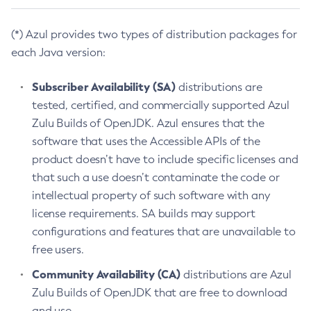
(*) Azul provides two types of distribution packages for
each Java version:
Subscriber Availability (SA)
distributions are
tested, certified, and commercially supported Azul
Zulu Builds of OpenJDK. Azul ensures that the
software that uses the Accessible APIs of the
product doesn’t have to include specific licenses and
that such a use doesn’t contaminate the code or
intellectual property of such software with any
license requirements. SA builds may support
configurations and features that are unavailable to
free users.
Community Availability (CA)
distributions are Azul
Zulu Builds of OpenJDK that are free to download
and use.