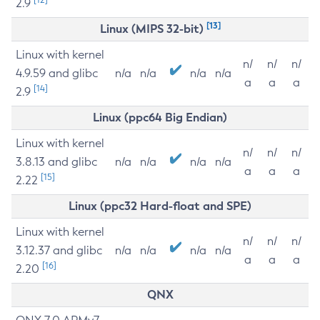
2.9
[13]
Linux (MIPS 32-bit)
Linux with kernel
n/
n/
n/
4.9.59 and glibc
n/a
n/a
n/a
n/a
a
a
a
[14]
2.9
Linux (ppc64 Big Endian)
Linux with kernel
n/
n/
n/
3.8.13 and glibc
n/a
n/a
n/a
n/a
a
a
a
[15]
2.22
Linux (ppc32 Hard-float and SPE)
Linux with kernel
n/
n/
n/
3.12.37 and glibc
n/a
n/a
n/a
n/a
a
a
a
[16]
2.20
QNX