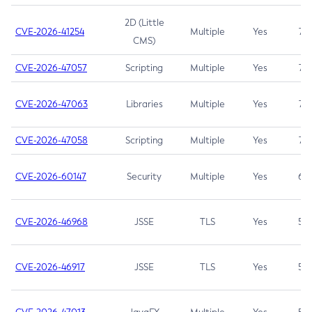
2D (Little
CVE-2026-41254
Multiple
Yes
7.5
CMS)
CVE-2026-47057
Scripting
Multiple
Yes
7.5
CVE-2026-47063
Libraries
Multiple
Yes
7.5
CVE-2026-47058
Scripting
Multiple
Yes
7.4
CVE-2026-60147
Security
Multiple
Yes
6.5
CVE-2026-46968
JSSE
TLS
Yes
5.9
CVE-2026-46917
JSSE
TLS
Yes
5.3