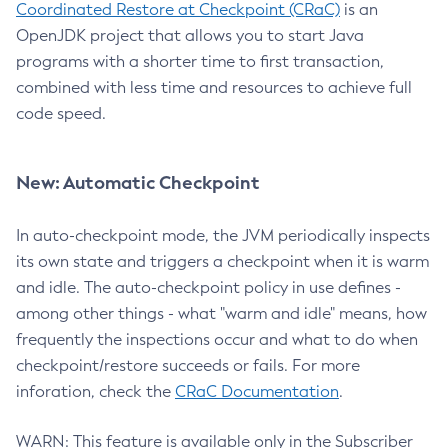
Coordinated Restore at Checkpoint (CRaC)
is an
OpenJDK project that allows you to start Java
programs with a shorter time to first transaction,
combined with less time and resources to achieve full
code speed.
New: Automatic Checkpoint
In auto-checkpoint mode, the JVM periodically inspects
its own state and triggers a checkpoint when it is warm
and idle. The auto-checkpoint policy in use defines -
among other things - what "warm and idle" means, how
frequently the inspections occur and what to do when
checkpoint/restore succeeds or fails. For more
inforation, check the
CRaC Documentation
.
WARN: This feature is available only in the Subscriber