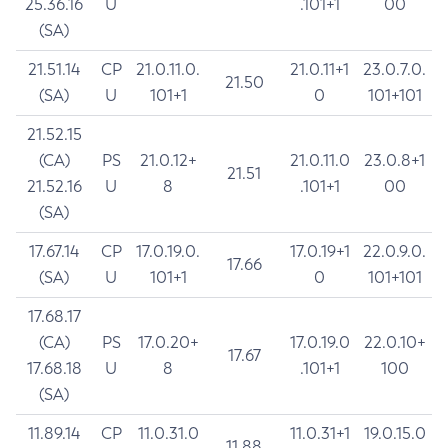
25.36.16
U
.101+1
00
(SA)
21.51.14
CP
21.0.11.0.
21.0.11+1
23.0.7.0.
21.50
(SA)
U
101+1
0
101+101
21.52.15
(CA)
PS
21.0.12+
21.0.11.0
23.0.8+1
21.51
21.52.16
U
8
.101+1
00
(SA)
17.67.14
CP
17.0.19.0.
17.0.19+1
22.0.9.0.
17.66
(SA)
U
101+1
0
101+101
17.68.17
(CA)
PS
17.0.20+
17.0.19.0
22.0.10+
17.67
17.68.18
U
8
.101+1
100
(SA)
11.89.14
CP
11.0.31.0
11.0.31+1
19.0.15.0
11.88