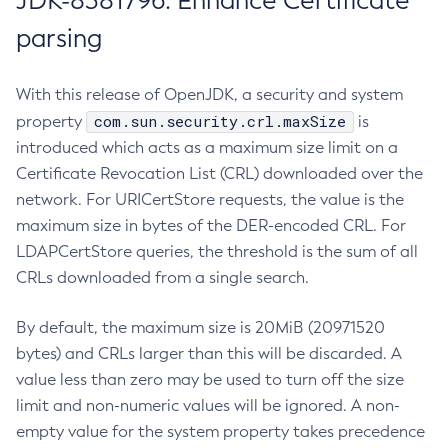
JDK-8381796: Enhance Certificate
parsing
With this release of OpenJDK, a security and system
com.sun.security.crl.maxSize
property
is
introduced which acts as a maximum size limit on a
Certificate Revocation List (CRL) downloaded over the
network. For URICertStore requests, the value is the
maximum size in bytes of the DER-encoded CRL. For
LDAPCertStore queries, the threshold is the sum of all
CRLs downloaded from a single search.
By default, the maximum size is 20MiB (20971520
bytes) and CRLs larger than this will be discarded. A
value less than zero may be used to turn off the size
limit and non-numeric values will be ignored. A non-
empty value for the system property takes precedence