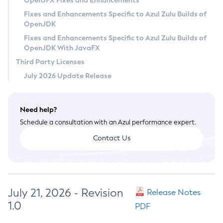
OpenJFX Fixes and Enhancements
Privacy Policy
Fixes and Enhancements Specific to Azul Zulu Builds of
OpenJDK
Legal
Fixes and Enhancements Specific to Azul Zulu Builds of
Terms of Use
OpenJDK With JavaFX
Third Party Licenses
July 2026 Update Release
Need help?
Schedule a consultation with an Azul performance expert.
Contact Us
July 21, 2026 - Revision
Release Notes
1.0
PDF