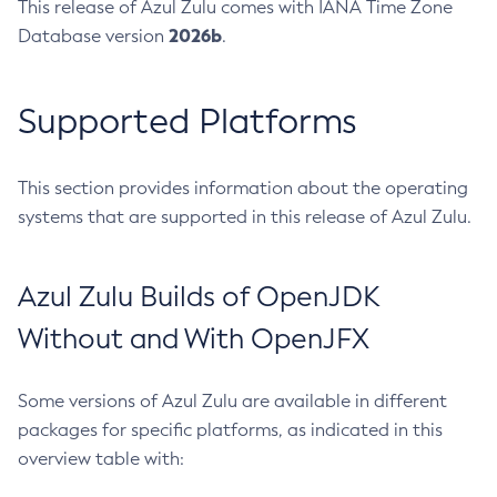
This release of Azul Zulu comes with IANA Time Zone
2026b
Database version
.
Supported Platforms
This section provides information about the operating
systems that are supported in this release of Azul Zulu.
Azul Zulu Builds of OpenJDK
Without and With OpenJFX
Some versions of Azul Zulu are available in different
packages for specific platforms, as indicated in this
overview table with: