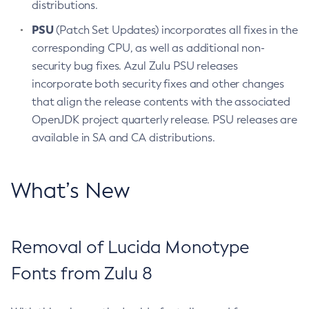
distributions.
PSU
(Patch Set Updates) incorporates all fixes in the
corresponding CPU, as well as additional non-
security bug fixes. Azul Zulu PSU releases
incorporate both security fixes and other changes
that align the release contents with the associated
OpenJDK project quarterly release. PSU releases are
available in SA and CA distributions.
What’s New
Removal of Lucida Monotype
Fonts from Zulu 8