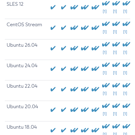
SLES 12
[1]
[1]
[1]
CentOS Stream
[1]
[1]
[1]
Ubuntu 26.04
[1]
[1]
[1]
Ubuntu 24.04
[1]
[1]
[1]
Ubuntu 22.04
[1]
[1]
[1]
Ubuntu 20.04
[1]
[1]
[1]
Ubuntu 18.04
[1]
[1]
[1]