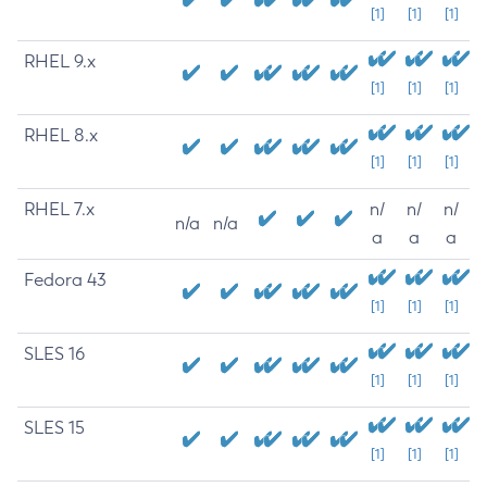
[1]
[1]
[1]
RHEL 9.x
[1]
[1]
[1]
RHEL 8.x
[1]
[1]
[1]
RHEL 7.x
n/
n/
n/
n/a
n/a
a
a
a
Fedora 43
[1]
[1]
[1]
SLES 16
[1]
[1]
[1]
SLES 15
[1]
[1]
[1]