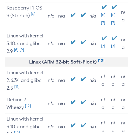
Raspberry Pi OS
n/
[6]
9 (Stretch)
[8]
[8]
n/a
n/a
n/a
a
[7]
[7]
Linux with kernel
n/
3.10.x and glibc
n/a
n/a
n/a
[7]
[7]
a
[6]
[9]
2.9
[10]
Linux (ARM 32-bit Soft-Float)
Linux with kernel
n/
n/
n/
2.6.34 and glibc
n/a
n/a
n/a
a
a
a
[11]
2.5
Debian 7
n/
n/
n/
n/a
n/a
n/a
[12]
Wheezy
a
a
a
Linux with kernel
n/
n/
n/
3.10.x and glibc
n/a
n/a
n/a
a
a
a
[12]