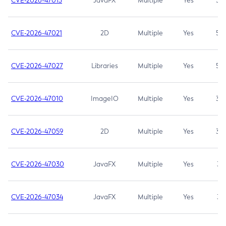
CVE-2026-47013
JavaFX
Multiple
Yes
5.3
CVE-2026-47021
2D
Multiple
Yes
5.3
CVE-2026-47027
Libraries
Multiple
Yes
5.3
CVE-2026-47010
ImageIO
Multiple
Yes
3.7
CVE-2026-47059
2D
Multiple
Yes
3.7
CVE-2026-47030
JavaFX
Multiple
Yes
3.1
CVE-2026-47034
JavaFX
Multiple
Yes
3.1