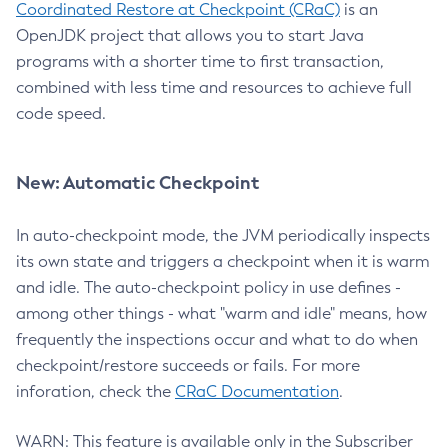
Coordinated Restore at Checkpoint (CRaC)
is an
OpenJDK project that allows you to start Java
programs with a shorter time to first transaction,
combined with less time and resources to achieve full
code speed.
New: Automatic Checkpoint
In auto-checkpoint mode, the JVM periodically inspects
its own state and triggers a checkpoint when it is warm
and idle. The auto-checkpoint policy in use defines -
among other things - what "warm and idle" means, how
frequently the inspections occur and what to do when
checkpoint/restore succeeds or fails. For more
inforation, check the
CRaC Documentation
.
WARN: This feature is available only in the Subscriber