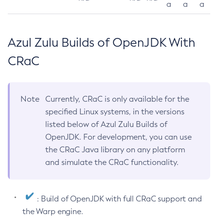
a
a
a
Azul Zulu Builds of OpenJDK With
CRaC
Note
Currently, CRaC is only available for the
specified Linux systems, in the versions
listed below of Azul Zulu Builds of
OpenJDK. For development, you can use
the CRaC Java library on any platform
and simulate the CRaC functionality.
: Build of OpenJDK with full CRaC support and
the Warp engine.