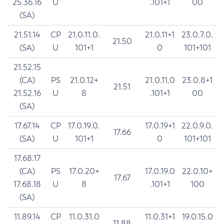
25.36.16
U
.101+1
00
(SA)
21.51.14
CP
21.0.11.0.
21.0.11+1
23.0.7.0.
21.50
(SA)
U
101+1
0
101+101
21.52.15
(CA)
PS
21.0.12+
21.0.11.0
23.0.8+1
21.51
21.52.16
U
8
.101+1
00
(SA)
17.67.14
CP
17.0.19.0.
17.0.19+1
22.0.9.0.
17.66
(SA)
U
101+1
0
101+101
17.68.17
(CA)
PS
17.0.20+
17.0.19.0
22.0.10+
17.67
17.68.18
U
8
.101+1
100
(SA)
11.89.14
CP
11.0.31.0
11.0.31+1
19.0.15.0
11.88