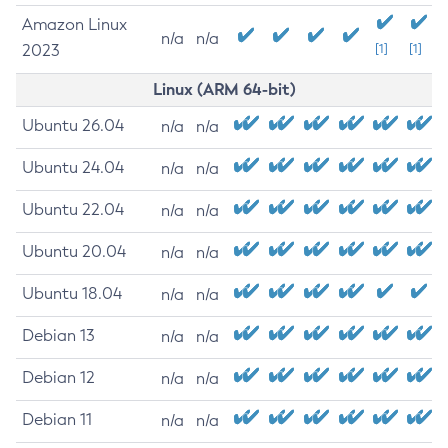
Amazon Linux
n/a
n/a
2023
[1]
[1]
Linux (ARM 64-bit)
Ubuntu 26.04
n/a
n/a
Ubuntu 24.04
n/a
n/a
Ubuntu 22.04
n/a
n/a
Ubuntu 20.04
n/a
n/a
Ubuntu 18.04
n/a
n/a
Debian 13
n/a
n/a
Debian 12
n/a
n/a
Debian 11
n/a
n/a