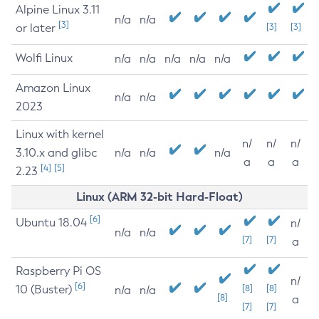
Alpine Linux 3.11
n/a
n/a
[3]
or later
[3]
[3]
Wolfi Linux
n/a
n/a
n/a
n/a
n/a
Amazon Linux
n/a
n/a
2023
Linux with kernel
n/
n/
n/
3.10.x and glibc
n/a
n/a
n/a
a
a
a
[4]
[5]
2.23
Linux (ARM 32-bit Hard-Float)
[6]
Ubuntu 18.04
n/
n/a
n/a
[7]
[7]
a
Raspberry Pi OS
n/
[6]
10 (Buster)
[8]
[8]
n/a
n/a
[8]
a
[7]
[7]