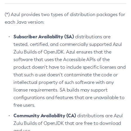
(*) Azul provides two types of distribution packages for
each Java version:
Subscriber Availability (SA)
distributions are
tested, certified, and commercially supported Azul
Zulu Builds of OpenJDK. Azul ensures that the
software that uses the Accessible APIs of the
product doesn’t have to include specific licenses and
that such a use doesn’t contaminate the code or
intellectual property of such software with any
license requirements. SA builds may support
configurations and features that are unavailable to
free users.
Community Availability (CA)
distributions are Azul
Zulu Builds of OpenJDK that are free to download
and use.