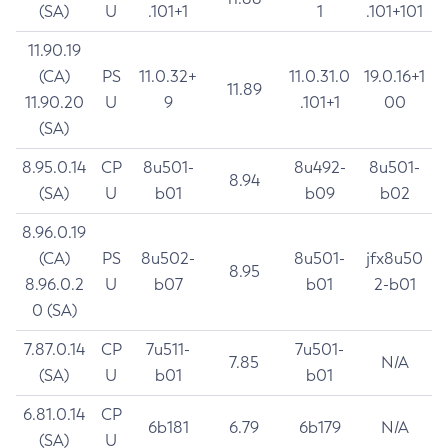
(SA)
U
.101+1
1
.101+101
11.90.19
(CA)
PS
11.0.32+
11.0.31.0
19.0.16+1
11.89
11.90.20
U
9
.101+1
00
(SA)
8.95.0.14
CP
8u501-
8u492-
8u501-
8.94
(SA)
U
b01
b09
b02
8.96.0.19
(CA)
PS
8u502-
8u501-
jfx8u50
8.95
8.96.0.2
U
b07
b01
2-b01
0 (SA)
7.87.0.14
CP
7u511-
7u501-
7.85
N/A
(SA)
U
b01
b01
6.81.0.14
CP
6b181
6.79
6b179
N/A
(SA)
U