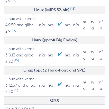
2.9
[13]
Linux (MIPS 32-bit)
Linux with kernel
n/
n/
n/
4.9.59 and glibc
n/a
n/a
n/a
n/a
a
a
a
[14]
2.9
Linux (ppc64 Big Endian)
Linux with kernel
n/
n/
n/
3.8.13 and glibc
n/a
n/a
n/a
n/a
a
a
a
[15]
2.22
Linux (ppc32 Hard-float and SPE)
Linux with kernel
n/
n/
n/
3.12.37 and glibc
n/a
n/a
n/a
n/a
a
a
a
[16]
2.20
QNX