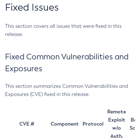
Fixed Issues
This section covers all issues that were fixed in this
release.
Fixed Common Vulnerabilities and
Exposures
This section summarizes Common Vulnerabilities and
Exposures (CVE) fixed in this release.
Remote
Exploit
Bas
CVE #
Component
Protocol
w/o
Sco
Auth.