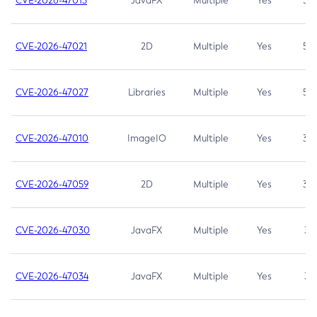
CVE-2026-47013
JavaFX
Multiple
Yes
5.3
CVE-2026-47021
2D
Multiple
Yes
5.3
CVE-2026-47027
Libraries
Multiple
Yes
5.3
CVE-2026-47010
ImageIO
Multiple
Yes
3.7
CVE-2026-47059
2D
Multiple
Yes
3.7
CVE-2026-47030
JavaFX
Multiple
Yes
3.1
CVE-2026-47034
JavaFX
Multiple
Yes
3.1