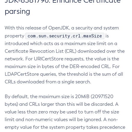
JDK-8381796: Enhance Certificate
parsing
With this release of OpenJDK, a security and system
com.sun.security.crl.maxSize
property
is
introduced which acts as a maximum size limit on a
Certificate Revocation List (CRL) downloaded over the
network. For URICertStore requests, the value is the
maximum size in bytes of the DER-encoded CRL. For
LDAPCertStore queries, the threshold is the sum of all
CRLs downloaded from a single search.
By default, the maximum size is 20MiB (20971520
bytes) and CRLs larger than this will be discarded. A
value less than zero may be used to turn off the size
limit and non-numeric values will be ignored. A non-
empty value for the system property takes precedence