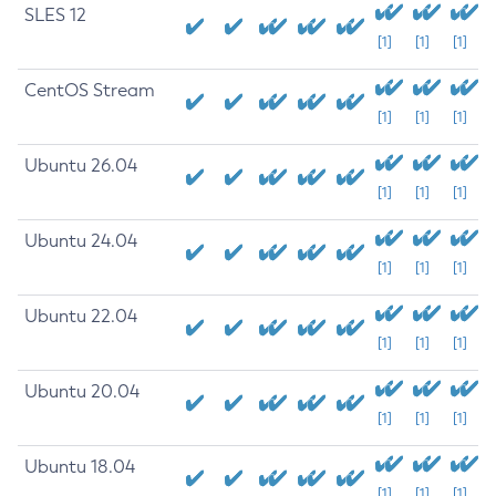
SLES 12
[1]
[1]
[1]
CentOS Stream
[1]
[1]
[1]
Ubuntu 26.04
[1]
[1]
[1]
Ubuntu 24.04
[1]
[1]
[1]
Ubuntu 22.04
[1]
[1]
[1]
Ubuntu 20.04
[1]
[1]
[1]
Ubuntu 18.04
[1]
[1]
[1]