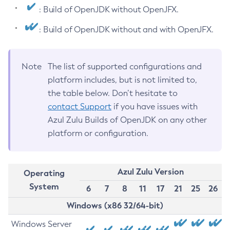
: Build of OpenJDK without OpenJFX.
: Build of OpenJDK without and with OpenJFX.
Note
The list of supported configurations and
platform includes, but is not limited to,
the table below. Don’t hesitate to
contact Support
if you have issues with
Azul Zulu Builds of OpenJDK on any other
platform or configuration.
Azul Zulu Version
Operating
System
6
7
8
11
17
21
25
26
Windows (x86 32/64-bit)
Windows Server