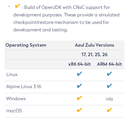
: Build of OpenJDK with CRaC support for
development purposes. These provide a simulated
checkpoint/restore mechanism to be used for
development and testing.
Operating System
Azul Zulu Versions
17, 21, 25, 26
x86 64-bit
ARM 64-bit
Linux
Alpine Linux 3.16
Windows
n/a
macOS