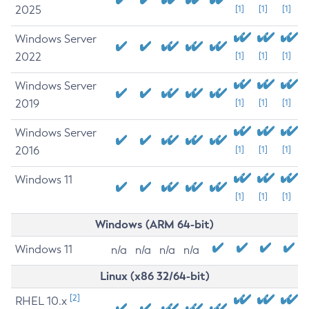
2025
[1]
[1]
[1]
Windows Server
2022
[1]
[1]
[1]
Windows Server
2019
[1]
[1]
[1]
Windows Server
2016
[1]
[1]
[1]
Windows 11
[1]
[1]
[1]
Windows (ARM 64-bit)
Windows 11
n/a
n/a
n/a
n/a
Linux (x86 32/64-bit)
[2]
RHEL 10.x