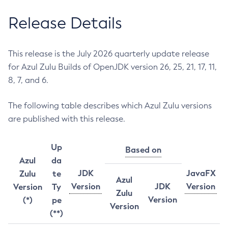
Release Details
This release is the July 2026 quarterly update release
for Azul Zulu Builds of OpenJDK version 26, 25, 21, 17, 11,
8, 7, and 6.
The following table describes which Azul Zulu versions
are published with this release.
Up
Based on
Azul
da
JDK
JavaFX
Zulu
te
Azul
Version
JDK
Version
Version
Ty
Zulu
Version
(*)
pe
Version
(**)