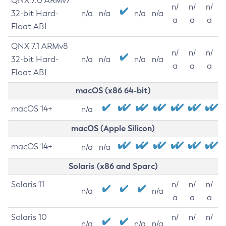
QNX 7.0 ARMv7
n/
n/
n/
32-bit Hard-
n/a
n/a
n/a
n/a
a
a
a
Float ABI
QNX 7.1 ARMv8
n/
n/
n/
32-bit Hard-
n/a
n/a
n/a
n/a
a
a
a
Float ABI
macOS (x86 64-bit)
macOS 14+
n/a
macOS (Apple Silicon)
macOS 14+
n/a
n/a
Solaris (x86 and Sparc)
Solaris 11
n/
n/
n/
n/a
n/a
a
a
a
Solaris 10
n/
n/
n/
n/a
n/a
n/a