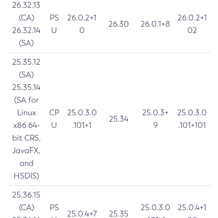
26.32.13
(CA)
PS
26.0.2+1
26.0.2+1
26.30
26.0.1+8
26.32.14
U
0
02
(SA)
25.35.12
(SA)
25.35.14
(SA for
Linux
CP
25.0.3.0
25.0.3+
25.0.3.0
25.34
x86 64-
U
.101+1
9
.101+101
bit CRS,
JavaFX,
and
HSDIS)
25.36.15
(CA)
PS
25.0.3.0
25.0.4+1
25.0.4+7
25.35