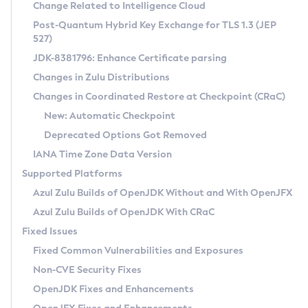
Installation Guidelines
Change Related to Intelligence Cloud
Post-Quantum Hybrid Key Exchange for TLS 1.3 (JEP
CVE and Version Search
Supported (Zulu SA) on Linux
527)
DEB
Free Distribution (Zulu CA) on Linux
JDK-8381796: Enhance Certificate parsing
CVE Search Tool
Commercial Compatibility Kit
RPM
Changes in Zulu Distributions
CVE History Tool
DEB
Installing on Windows
About CCK
IcedTea-Web
APK
Changes in Coordinated Restore at Checkpoint (CRaC)
Version Search Tool
RPM
Installing on macOS
Install CCK
Docker
New: Automatic Checkpoint
About IcedTea-Web
Detailed Info
APK
Using SDKMAN! on Linux and macOS
Rhino JavaScript Engine in Azul Zulu 7
Chainguard Docker
Deprecated Options Got Removed
Release Notes
TAR.GZ
Using Azul Metadata API
Versioning and Naming Conventions
Coordinated Restore at Checkpoint
IANA Time Zone Data Version
Download and Installation
Docker
Updating Azul Zulu
(CRaC)
Configuring Security Providers
Supported Platforms
How to Use IcedTea-Web
Paketo Buildpacks
Uninstalling Azul Zulu
Migrating Discovery to Metadata API
Azul Zulu Builds of OpenJDK Without and With OpenJFX
GC Log Analyzer
How to Use Deployment Ruleset
Windows
Timezone Updater
Managing Multiple Azul Zulu Versions
Azul Zulu Builds of OpenJDK With CRaC
Configuration Options
macOS
Incubator and Preview Features
Azul Mission Control
Fixed Issues
Windows
Linux
Using Java Flight Recorder
Fixed Common Vulnerabilities and Exposures
macOS
Legal Notice
Other Distributions
FIPS integration in Zulu
Non-CVE Security Fixes
Linux
OpenJDK Fixes and Enhancements