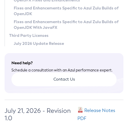
OpenJFX Fixes and Enhancements
Privacy Policy
Fixes and Enhancements Specific to Azul Zulu Builds of
OpenJDK
Legal
Fixes and Enhancements Specific to Azul Zulu Builds of
Terms of Use
OpenJDK With JavaFX
Third Party Licenses
July 2026 Update Release
Need help?
Schedule a consultation with an Azul performance expert.
Contact Us
July 21, 2026 - Revision
Release Notes
1.0
PDF