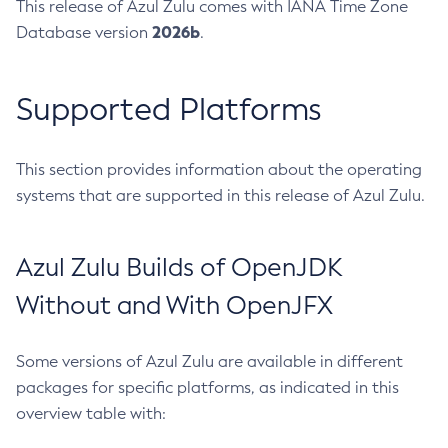
This release of Azul Zulu comes with IANA Time Zone
2026b
Database version
.
Supported Platforms
This section provides information about the operating
systems that are supported in this release of Azul Zulu.
Azul Zulu Builds of OpenJDK
Without and With OpenJFX
Some versions of Azul Zulu are available in different
packages for specific platforms, as indicated in this
overview table with: