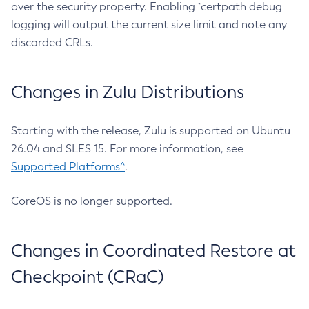
over the security property. Enabling `certpath debug
logging will output the current size limit and note any
discarded CRLs.
Changes in Zulu Distributions
Starting with the release, Zulu is supported on Ubuntu
26.04 and SLES 15. For more information, see
Supported Platforms^
.
CoreOS is no longer supported.
Changes in Coordinated Restore at
Checkpoint (CRaC)