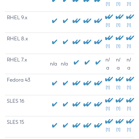
[1]
[1]
[1]
RHEL 9.x
[1]
[1]
[1]
RHEL 8.x
[1]
[1]
[1]
RHEL 7.x
n/
n/
n/
n/a
n/a
a
a
a
Fedora 43
[1]
[1]
[1]
SLES 16
[1]
[1]
[1]
SLES 15
[1]
[1]
[1]