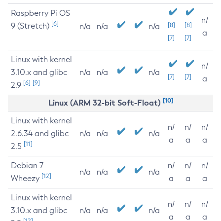
Raspberry Pi OS
n/
[6]
9 (Stretch)
[8]
[8]
n/a
n/a
n/a
a
[7]
[7]
Linux with kernel
n/
3.10.x and glibc
n/a
n/a
n/a
[7]
[7]
a
[6]
[9]
2.9
[10]
Linux (ARM 32-bit Soft-Float)
Linux with kernel
n/
n/
n/
2.6.34 and glibc
n/a
n/a
n/a
a
a
a
[11]
2.5
Debian 7
n/
n/
n/
n/a
n/a
n/a
[12]
Wheezy
a
a
a
Linux with kernel
n/
n/
n/
3.10.x and glibc
n/a
n/a
n/a
a
a
a
[12]