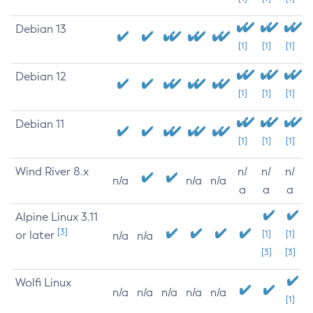
Debian 13
[1]
[1]
[1]
Debian 12
[1]
[1]
[1]
Debian 11
[1]
[1]
[1]
Wind River 8.x
n/
n/
n/
n/a
n/a
n/a
a
a
a
Alpine Linux 3.11
[3]
or later
[1]
[1]
n/a
n/a
[3]
[3]
Wolfi Linux
n/a
n/a
n/a
n/a
n/a
[1]