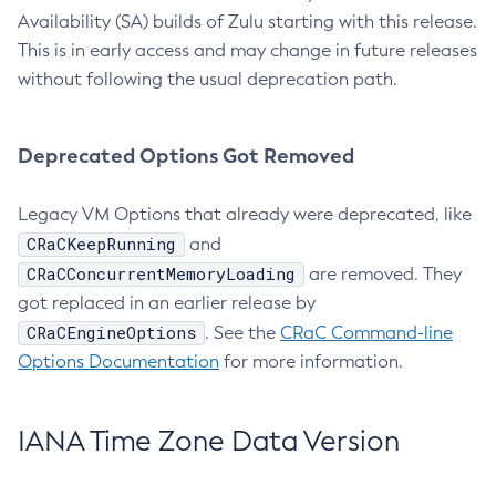
Availability (SA) builds of Zulu starting with this release.
This is in early access and may change in future releases
without following the usual deprecation path.
Deprecated Options Got Removed
Legacy VM Options that already were deprecated, like
CRaCKeepRunning
and
CRaCConcurrentMemoryLoading
are removed. They
got replaced in an earlier release by
CRaCEngineOptions
. See the
CRaC Command-line
Options Documentation
for more information.
IANA Time Zone Data Version