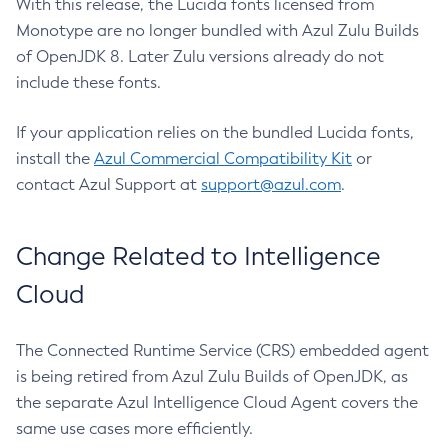
With this release, the Lucida fonts licensed from
Monotype are no longer bundled with Azul Zulu Builds
of OpenJDK 8. Later Zulu versions already do not
include these fonts.
If your application relies on the bundled Lucida fonts,
install the
Azul Commercial Compatibility Kit
or
contact Azul Support at
support@azul.com
.
Change Related to Intelligence
Cloud
The Connected Runtime Service (CRS) embedded agent
is being retired from Azul Zulu Builds of OpenJDK, as
the separate Azul Intelligence Cloud Agent covers the
same use cases more efficiently.