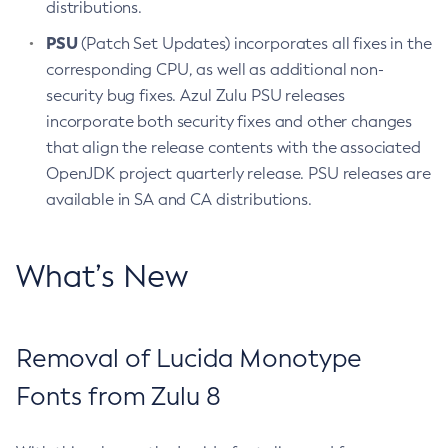
distributions.
PSU
(Patch Set Updates) incorporates all fixes in the
corresponding CPU, as well as additional non-
security bug fixes. Azul Zulu PSU releases
incorporate both security fixes and other changes
that align the release contents with the associated
OpenJDK project quarterly release. PSU releases are
available in SA and CA distributions.
What’s New
Removal of Lucida Monotype
Fonts from Zulu 8