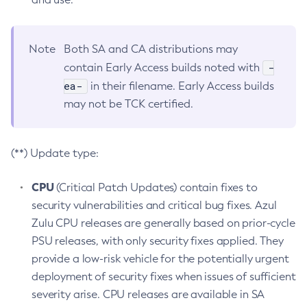
Note
Both SA and CA distributions may
-
contain Early Access builds noted with
ea-
in their filename. Early Access builds
may not be TCK certified.
(**) Update type:
CPU
(Critical Patch Updates) contain fixes to
security vulnerabilities and critical bug fixes. Azul
Zulu CPU releases are generally based on prior-cycle
PSU releases, with only security fixes applied. They
provide a low-risk vehicle for the potentially urgent
deployment of security fixes when issues of sufficient
severity arise. CPU releases are available in SA