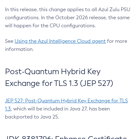
In this release, this change applies to all Azul Zulu PSU
configurations. In the October 2026 release, the same
will happen for the CPU configurations.
See
Using the Azul Intelligence Cloud agent
for more
information.
Post-Quantum Hybrid Key
Exchange for TLS 1.3 (JEP 527)
JEP 527: Post-Quantum Hybrid Key Exchange for TLS
1.3
, which will be included in Java 27, has been
backported to Java 25.