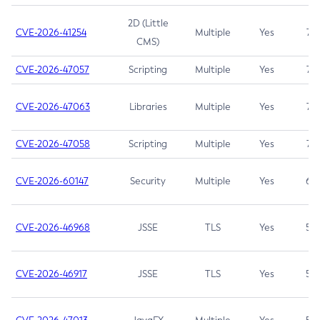
2D (Little
CVE-2026-41254
Multiple
Yes
7.5
CMS)
CVE-2026-47057
Scripting
Multiple
Yes
7.5
CVE-2026-47063
Libraries
Multiple
Yes
7.5
CVE-2026-47058
Scripting
Multiple
Yes
7.4
CVE-2026-60147
Security
Multiple
Yes
6.5
CVE-2026-46968
JSSE
TLS
Yes
5.9
CVE-2026-46917
JSSE
TLS
Yes
5.3