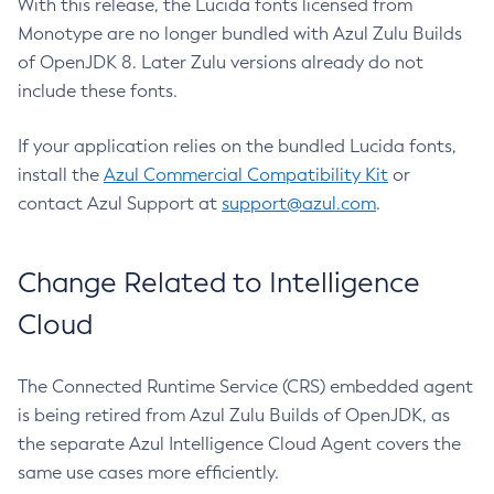
With this release, the Lucida fonts licensed from
Monotype are no longer bundled with Azul Zulu Builds
of OpenJDK 8. Later Zulu versions already do not
include these fonts.
If your application relies on the bundled Lucida fonts,
install the
Azul Commercial Compatibility Kit
or
contact Azul Support at
support@azul.com
.
Change Related to Intelligence
Cloud
The Connected Runtime Service (CRS) embedded agent
is being retired from Azul Zulu Builds of OpenJDK, as
the separate Azul Intelligence Cloud Agent covers the
same use cases more efficiently.