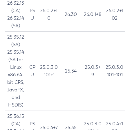
26.32.13
(CA)
PS
26.0.2+1
26.0.2+1
26.30
26.0.1+8
26.32.14
U
0
02
(SA)
25.35.12
(SA)
25.35.14
(SA for
Linux
CP
25.0.3.0
25.0.3+
25.0.3.0
25.34
x86 64-
U
.101+1
9
.101+101
bit CRS,
JavaFX,
and
HSDIS)
25.36.15
(CA)
PS
25.0.3.0
25.0.4+1
25.0.4+7
25.35