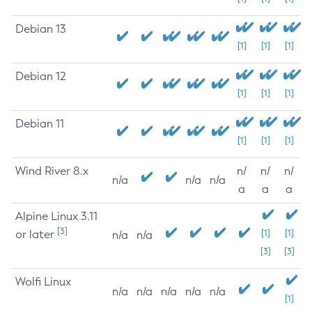
Debian 13
[1]
[1]
[1]
Debian 12
[1]
[1]
[1]
Debian 11
[1]
[1]
[1]
Wind River 8.x
n/
n/
n/
n/a
n/a
n/a
a
a
a
Alpine Linux 3.11
[3]
or later
[1]
[1]
n/a
n/a
[3]
[3]
Wolfi Linux
n/a
n/a
n/a
n/a
n/a
[1]