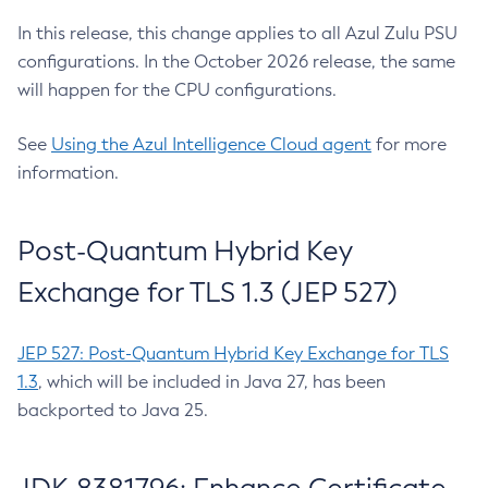
In this release, this change applies to all Azul Zulu PSU
configurations. In the October 2026 release, the same
will happen for the CPU configurations.
See
Using the Azul Intelligence Cloud agent
for more
information.
Post-Quantum Hybrid Key
Exchange for TLS 1.3 (JEP 527)
JEP 527: Post-Quantum Hybrid Key Exchange for TLS
1.3
, which will be included in Java 27, has been
backported to Java 25.