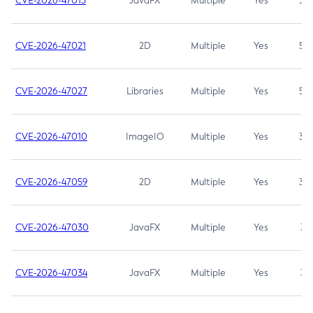
CVE-2026-47013
JavaFX
Multiple
Yes
5.3
CVE-2026-47021
2D
Multiple
Yes
5.3
CVE-2026-47027
Libraries
Multiple
Yes
5.3
CVE-2026-47010
ImageIO
Multiple
Yes
3.7
CVE-2026-47059
2D
Multiple
Yes
3.7
CVE-2026-47030
JavaFX
Multiple
Yes
3.1
CVE-2026-47034
JavaFX
Multiple
Yes
3.1