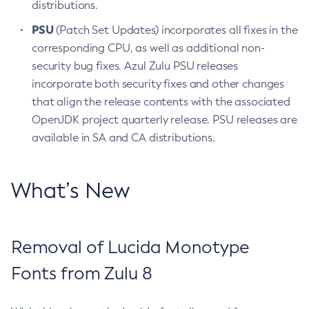
distributions.
PSU
(Patch Set Updates) incorporates all fixes in the
corresponding CPU, as well as additional non-
security bug fixes. Azul Zulu PSU releases
incorporate both security fixes and other changes
that align the release contents with the associated
OpenJDK project quarterly release. PSU releases are
available in SA and CA distributions.
What’s New
Removal of Lucida Monotype
Fonts from Zulu 8