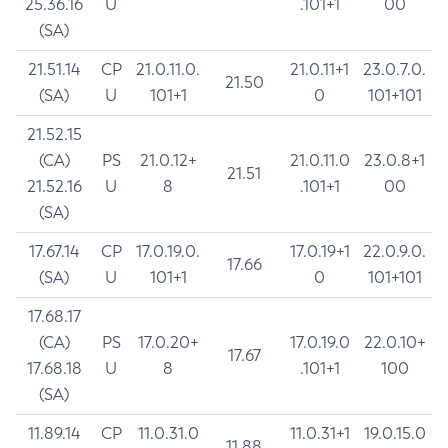
25.36.16
U
.101+1
00
(SA)
21.51.14
CP
21.0.11.0.
21.0.11+1
23.0.7.0.
21.50
(SA)
U
101+1
0
101+101
21.52.15
(CA)
PS
21.0.12+
21.0.11.0
23.0.8+1
21.51
21.52.16
U
8
.101+1
00
(SA)
17.67.14
CP
17.0.19.0.
17.0.19+1
22.0.9.0.
17.66
(SA)
U
101+1
0
101+101
17.68.17
(CA)
PS
17.0.20+
17.0.19.0
22.0.10+
17.67
17.68.18
U
8
.101+1
100
(SA)
11.89.14
CP
11.0.31.0
11.0.31+1
19.0.15.0
11.88