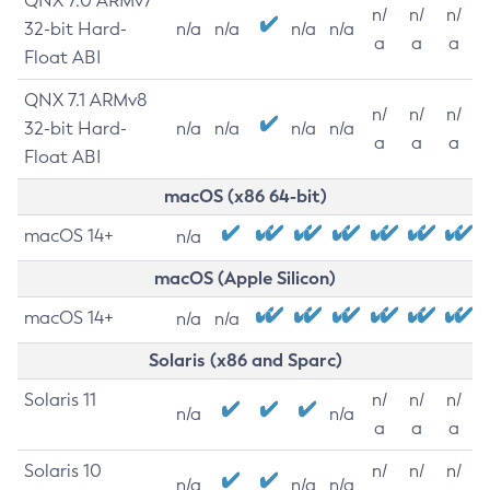
QNX 7.0 ARMv7
n/
n/
n/
32-bit Hard-
n/a
n/a
n/a
n/a
a
a
a
Float ABI
QNX 7.1 ARMv8
n/
n/
n/
32-bit Hard-
n/a
n/a
n/a
n/a
a
a
a
Float ABI
macOS (x86 64-bit)
macOS 14+
n/a
macOS (Apple Silicon)
macOS 14+
n/a
n/a
Solaris (x86 and Sparc)
Solaris 11
n/
n/
n/
n/a
n/a
a
a
a
Solaris 10
n/
n/
n/
n/a
n/a
n/a