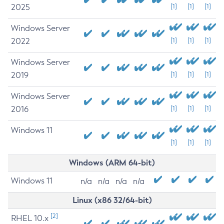
2025
[1]
[1]
[1]
Windows Server
2022
[1]
[1]
[1]
Windows Server
2019
[1]
[1]
[1]
Windows Server
2016
[1]
[1]
[1]
Windows 11
[1]
[1]
[1]
Windows (ARM 64-bit)
Windows 11
n/a
n/a
n/a
n/a
Linux (x86 32/64-bit)
[2]
RHEL 10.x