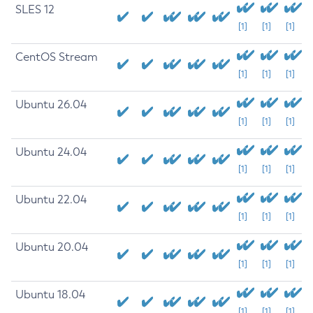
SLES 12
[1]
[1]
[1]
CentOS Stream
[1]
[1]
[1]
Ubuntu 26.04
[1]
[1]
[1]
Ubuntu 24.04
[1]
[1]
[1]
Ubuntu 22.04
[1]
[1]
[1]
Ubuntu 20.04
[1]
[1]
[1]
Ubuntu 18.04
[1]
[1]
[1]