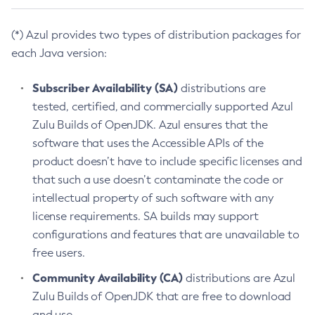
(*) Azul provides two types of distribution packages for
each Java version:
Subscriber Availability (SA)
distributions are
tested, certified, and commercially supported Azul
Zulu Builds of OpenJDK. Azul ensures that the
software that uses the Accessible APIs of the
product doesn’t have to include specific licenses and
that such a use doesn’t contaminate the code or
intellectual property of such software with any
license requirements. SA builds may support
configurations and features that are unavailable to
free users.
Community Availability (CA)
distributions are Azul
Zulu Builds of OpenJDK that are free to download
and use.