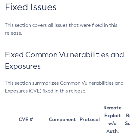
Fixed Issues
This section covers all issues that were fixed in this
release.
Fixed Common Vulnerabilities and
Exposures
This section summarizes Common Vulnerabilities and
Exposures (CVE) fixed in this release.
Remote
Exploit
Bas
CVE #
Component
Protocol
w/o
Sco
Auth.