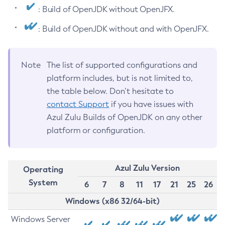
: Build of OpenJDK without OpenJFX.
: Build of OpenJDK without and with OpenJFX.
Note
The list of supported configurations and
platform includes, but is not limited to,
the table below. Don’t hesitate to
contact Support
if you have issues with
Azul Zulu Builds of OpenJDK on any other
platform or configuration.
Azul Zulu Version
Operating
System
6
7
8
11
17
21
25
26
Windows (x86 32/64-bit)
Windows Server