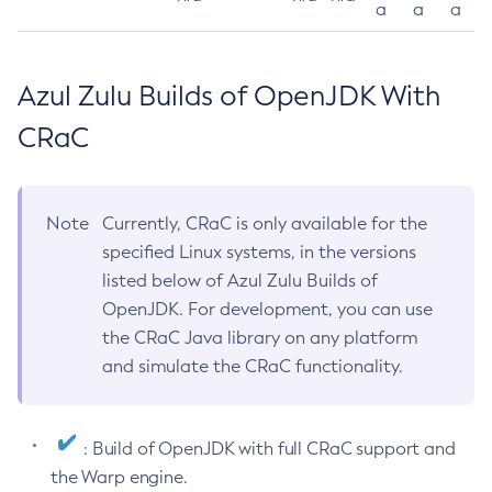
a
a
a
Azul Zulu Builds of OpenJDK With
CRaC
Note
Currently, CRaC is only available for the
specified Linux systems, in the versions
listed below of Azul Zulu Builds of
OpenJDK. For development, you can use
the CRaC Java library on any platform
and simulate the CRaC functionality.
: Build of OpenJDK with full CRaC support and
the Warp engine.