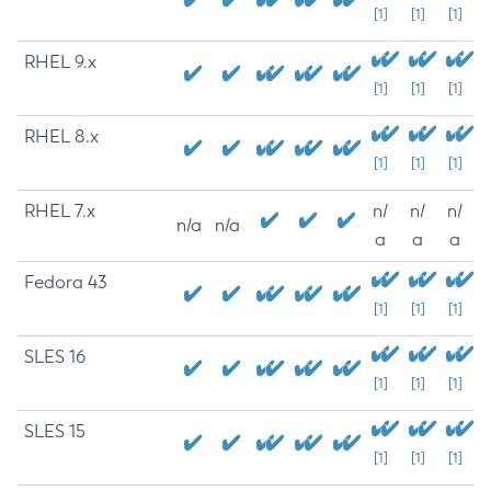
[1]
[1]
[1]
RHEL 9.x
[1]
[1]
[1]
RHEL 8.x
[1]
[1]
[1]
RHEL 7.x
n/
n/
n/
n/a
n/a
a
a
a
Fedora 43
[1]
[1]
[1]
SLES 16
[1]
[1]
[1]
SLES 15
[1]
[1]
[1]