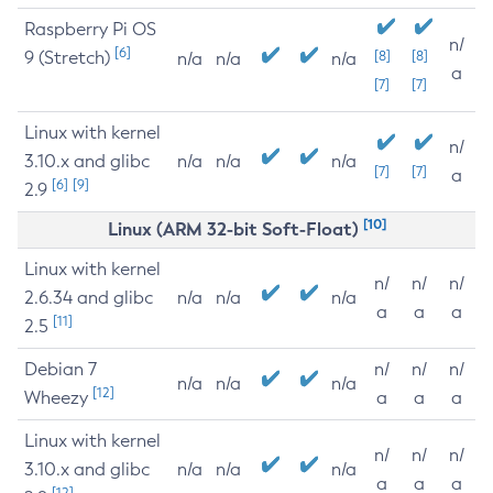
Raspberry Pi OS
n/
[6]
9 (Stretch)
[8]
[8]
n/a
n/a
n/a
a
[7]
[7]
Linux with kernel
n/
3.10.x and glibc
n/a
n/a
n/a
[7]
[7]
a
[6]
[9]
2.9
[10]
Linux (ARM 32-bit Soft-Float)
Linux with kernel
n/
n/
n/
2.6.34 and glibc
n/a
n/a
n/a
a
a
a
[11]
2.5
Debian 7
n/
n/
n/
n/a
n/a
n/a
[12]
Wheezy
a
a
a
Linux with kernel
n/
n/
n/
3.10.x and glibc
n/a
n/a
n/a
a
a
a
[12]