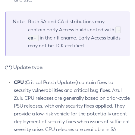
Note
Both SA and CA distributions may
-
contain Early Access builds noted with
ea-
in their filename. Early Access builds
may not be TCK certified.
(**) Update type:
CPU
(Critical Patch Updates) contain fixes to
security vulnerabilities and critical bug fixes. Azul
Zulu CPU releases are generally based on prior-cycle
PSU releases, with only security fixes applied. They
provide a low-risk vehicle for the potentially urgent
deployment of security fixes when issues of sufficient
severity arise. CPU releases are available in SA