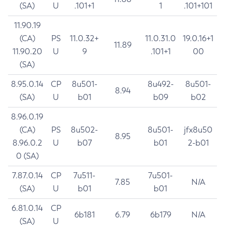
(SA)
U
.101+1
1
.101+101
11.90.19
(CA)
PS
11.0.32+
11.0.31.0
19.0.16+1
11.89
11.90.20
U
9
.101+1
00
(SA)
8.95.0.14
CP
8u501-
8u492-
8u501-
8.94
(SA)
U
b01
b09
b02
8.96.0.19
(CA)
PS
8u502-
8u501-
jfx8u50
8.95
8.96.0.2
U
b07
b01
2-b01
0 (SA)
7.87.0.14
CP
7u511-
7u501-
7.85
N/A
(SA)
U
b01
b01
6.81.0.14
CP
6b181
6.79
6b179
N/A
(SA)
U