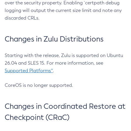
over the security property. Enabling `certpath debug
logging will output the current size limit and note any
discarded CRLs.
Changes in Zulu Distributions
Starting with the release, Zulu is supported on Ubuntu
26.04 and SLES 15. For more information, see
Supported Platforms^
.
CoreOS is no longer supported.
Changes in Coordinated Restore at
Checkpoint (CRaC)