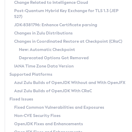
Installation Guidelines
Change Related to Intelligence Cloud
Post-Quantum Hybrid Key Exchange for TLS 1.3 (JEP
CVE and Version Search
Supported (Zulu SA) on Linux
527)
DEB
Free Distribution (Zulu CA) on Linux
JDK-8381796: Enhance Certificate parsing
CVE Search Tool
Commercial Compatibility Kit
RPM
Changes in Zulu Distributions
CVE History Tool
DEB
Installing on Windows
About CCK
IcedTea-Web
APK
Changes in Coordinated Restore at Checkpoint (CRaC)
Version Search Tool
RPM
Installing on macOS
Install CCK
Docker
New: Automatic Checkpoint
About IcedTea-Web
Detailed Info
APK
Using SDKMAN! on Linux and macOS
Rhino JavaScript Engine in Azul Zulu 7
Chainguard Docker
Deprecated Options Got Removed
Release Notes
TAR.GZ
Using Azul Metadata API
Versioning and Naming Conventions
Coordinated Restore at Checkpoint
IANA Time Zone Data Version
Download and Installation
Docker
Updating Azul Zulu
(CRaC)
Configuring Security Providers
Supported Platforms
How to Use IcedTea-Web
Paketo Buildpacks
Uninstalling Azul Zulu
Migrating Discovery to Metadata API
Azul Zulu Builds of OpenJDK Without and With OpenJFX
GC Log Analyzer
How to Use Deployment Ruleset
Windows
Timezone Updater
Managing Multiple Azul Zulu Versions
Azul Zulu Builds of OpenJDK With CRaC
Configuration Options
macOS
Incubator and Preview Features
Azul Mission Control
Fixed Issues
Windows
Linux
Using Java Flight Recorder
Fixed Common Vulnerabilities and Exposures
macOS
Legal Notice
Other Distributions
FIPS integration in Zulu
Non-CVE Security Fixes
Linux
OpenJDK Fixes and Enhancements