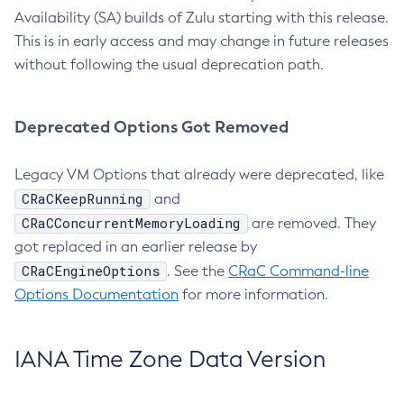
Availability (SA) builds of Zulu starting with this release.
This is in early access and may change in future releases
without following the usual deprecation path.
Deprecated Options Got Removed
Legacy VM Options that already were deprecated, like
CRaCKeepRunning
and
CRaCConcurrentMemoryLoading
are removed. They
got replaced in an earlier release by
CRaCEngineOptions
. See the
CRaC Command-line
Options Documentation
for more information.
IANA Time Zone Data Version