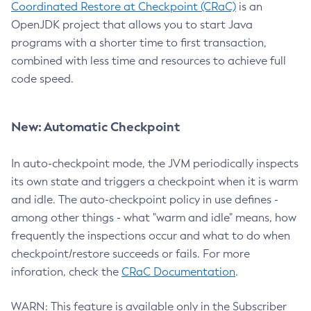
Coordinated Restore at Checkpoint (CRaC)
is an
OpenJDK project that allows you to start Java
programs with a shorter time to first transaction,
combined with less time and resources to achieve full
code speed.
New: Automatic Checkpoint
In auto-checkpoint mode, the JVM periodically inspects
its own state and triggers a checkpoint when it is warm
and idle. The auto-checkpoint policy in use defines -
among other things - what "warm and idle" means, how
frequently the inspections occur and what to do when
checkpoint/restore succeeds or fails. For more
inforation, check the
CRaC Documentation
.
WARN: This feature is available only in the Subscriber