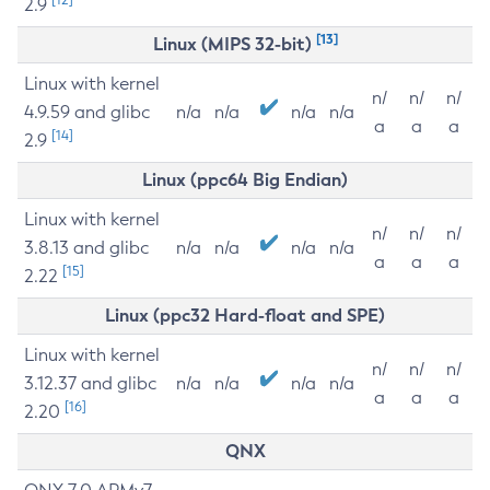
2.9
[13]
Linux (MIPS 32-bit)
Linux with kernel
n/
n/
n/
4.9.59 and glibc
n/a
n/a
n/a
n/a
a
a
a
[14]
2.9
Linux (ppc64 Big Endian)
Linux with kernel
n/
n/
n/
3.8.13 and glibc
n/a
n/a
n/a
n/a
a
a
a
[15]
2.22
Linux (ppc32 Hard-float and SPE)
Linux with kernel
n/
n/
n/
3.12.37 and glibc
n/a
n/a
n/a
n/a
a
a
a
[16]
2.20
QNX