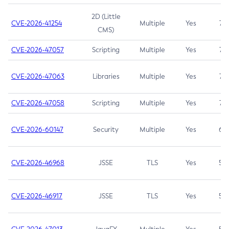
2D (Little
CVE-2026-41254
Multiple
Yes
7.5
CMS)
CVE-2026-47057
Scripting
Multiple
Yes
7.5
CVE-2026-47063
Libraries
Multiple
Yes
7.5
CVE-2026-47058
Scripting
Multiple
Yes
7.4
CVE-2026-60147
Security
Multiple
Yes
6.5
CVE-2026-46968
JSSE
TLS
Yes
5.9
CVE-2026-46917
JSSE
TLS
Yes
5.3