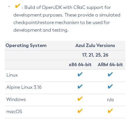
: Build of OpenJDK with CRaC support for
development purposes. These provide a simulated
checkpoint/restore mechanism to be used for
development and testing.
Operating System
Azul Zulu Versions
17, 21, 25, 26
x86 64-bit
ARM 64-bit
Linux
Alpine Linux 3.16
Windows
n/a
macOS