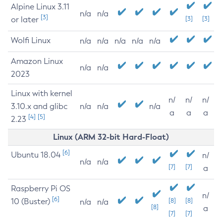
Alpine Linux 3.11
n/a
n/a
[3]
or later
[3]
[3]
Wolfi Linux
n/a
n/a
n/a
n/a
n/a
Amazon Linux
n/a
n/a
2023
Linux with kernel
n/
n/
n/
3.10.x and glibc
n/a
n/a
n/a
a
a
a
[4]
[5]
2.23
Linux (ARM 32-bit Hard-Float)
[6]
Ubuntu 18.04
n/
n/a
n/a
[7]
[7]
a
Raspberry Pi OS
n/
[6]
10 (Buster)
[8]
[8]
n/a
n/a
[8]
a
[7]
[7]