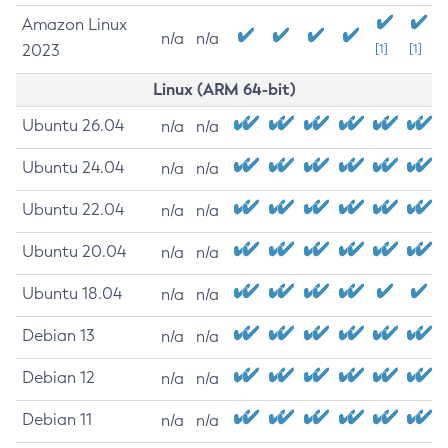
Amazon Linux
n/a
n/a
2023
[1]
[1]
Linux (ARM 64-bit)
Ubuntu 26.04
n/a
n/a
Ubuntu 24.04
n/a
n/a
Ubuntu 22.04
n/a
n/a
Ubuntu 20.04
n/a
n/a
Ubuntu 18.04
n/a
n/a
Debian 13
n/a
n/a
Debian 12
n/a
n/a
Debian 11
n/a
n/a