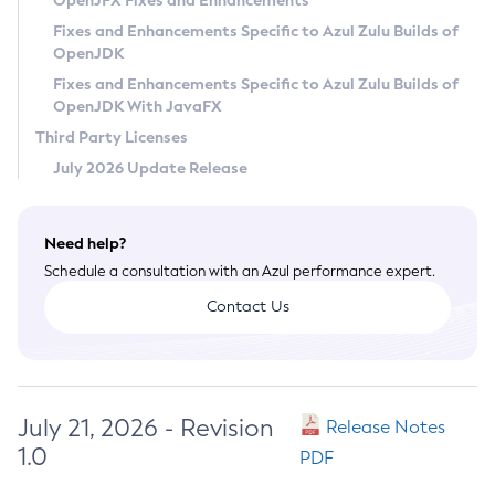
OpenJFX Fixes and Enhancements
Privacy Policy
Fixes and Enhancements Specific to Azul Zulu Builds of
OpenJDK
Legal
Fixes and Enhancements Specific to Azul Zulu Builds of
Terms of Use
OpenJDK With JavaFX
Third Party Licenses
July 2026 Update Release
Need help?
Schedule a consultation with an Azul performance expert.
Contact Us
July 21, 2026 - Revision
Release Notes
1.0
PDF