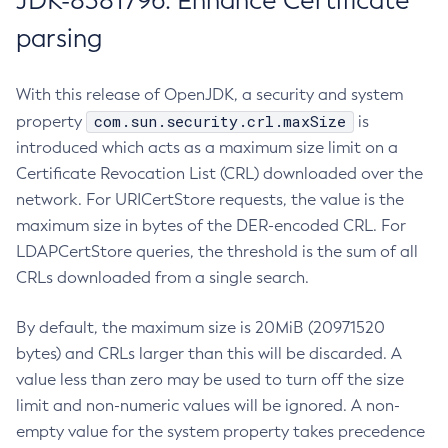
JDK-8381796: Enhance Certificate
parsing
With this release of OpenJDK, a security and system
com.sun.security.crl.maxSize
property
is
introduced which acts as a maximum size limit on a
Certificate Revocation List (CRL) downloaded over the
network. For URICertStore requests, the value is the
maximum size in bytes of the DER-encoded CRL. For
LDAPCertStore queries, the threshold is the sum of all
CRLs downloaded from a single search.
By default, the maximum size is 20MiB (20971520
bytes) and CRLs larger than this will be discarded. A
value less than zero may be used to turn off the size
limit and non-numeric values will be ignored. A non-
empty value for the system property takes precedence