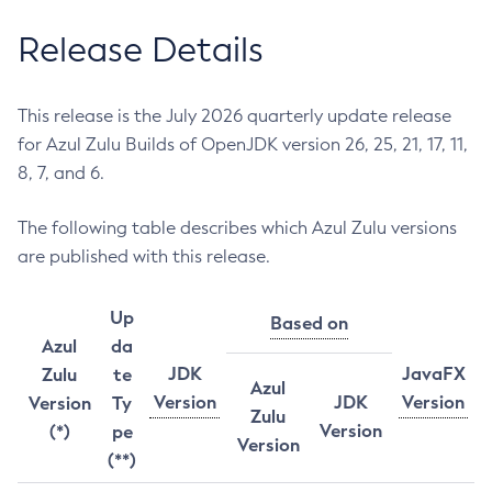
Release Details
This release is the July 2026 quarterly update release
for Azul Zulu Builds of OpenJDK version 26, 25, 21, 17, 11,
8, 7, and 6.
The following table describes which Azul Zulu versions
are published with this release.
Up
Based on
Azul
da
JDK
JavaFX
Zulu
te
Azul
Version
JDK
Version
Version
Ty
Zulu
Version
(*)
pe
Version
(**)