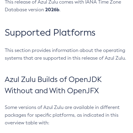
This release of Azul Zulu comes with IANA Time Zone
2026b
Database version
.
Supported Platforms
This section provides information about the operating
systems that are supported in this release of Azul Zulu.
Azul Zulu Builds of OpenJDK
Without and With OpenJFX
Some versions of Azul Zulu are available in different
packages for specific platforms, as indicated in this
overview table with: