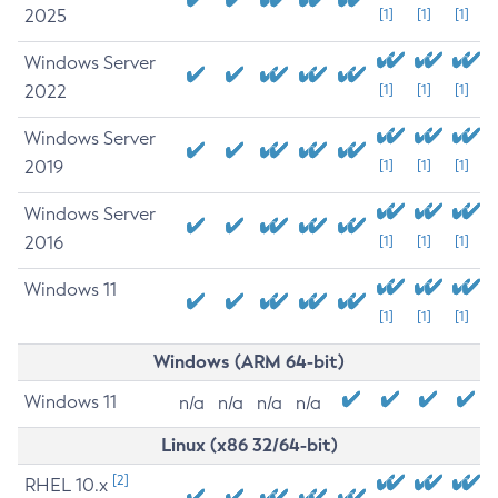
2025
[1]
[1]
[1]
Windows Server
2022
[1]
[1]
[1]
Windows Server
2019
[1]
[1]
[1]
Windows Server
2016
[1]
[1]
[1]
Windows 11
[1]
[1]
[1]
Windows (ARM 64-bit)
Windows 11
n/a
n/a
n/a
n/a
Linux (x86 32/64-bit)
[2]
RHEL 10.x