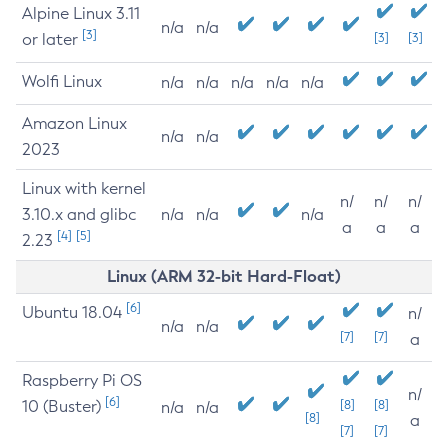
Alpine Linux 3.11
n/a
n/a
[3]
or later
[3]
[3]
Wolfi Linux
n/a
n/a
n/a
n/a
n/a
Amazon Linux
n/a
n/a
2023
Linux with kernel
n/
n/
n/
3.10.x and glibc
n/a
n/a
n/a
a
a
a
[4]
[5]
2.23
Linux (ARM 32-bit Hard-Float)
[6]
Ubuntu 18.04
n/
n/a
n/a
[7]
[7]
a
Raspberry Pi OS
n/
[6]
10 (Buster)
[8]
[8]
n/a
n/a
[8]
a
[7]
[7]