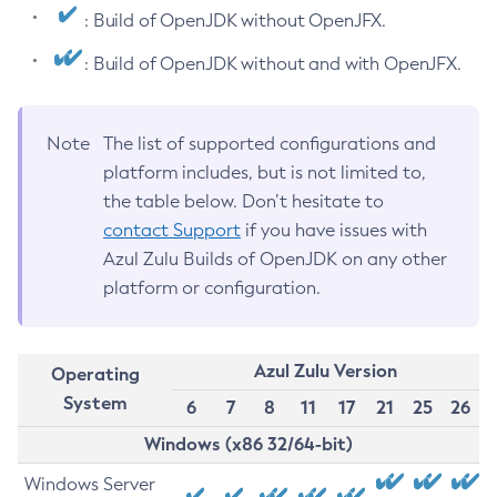
: Build of OpenJDK without OpenJFX.
: Build of OpenJDK without and with OpenJFX.
Note
The list of supported configurations and
platform includes, but is not limited to,
the table below. Don’t hesitate to
contact Support
if you have issues with
Azul Zulu Builds of OpenJDK on any other
platform or configuration.
Azul Zulu Version
Operating
System
6
7
8
11
17
21
25
26
Windows (x86 32/64-bit)
Windows Server