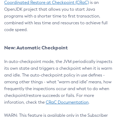
Coordinated Restore at Checkpoint (CRaC)
is an
OpenJDK project that allows you to start Java
programs with a shorter time to first transaction,
combined with less time and resources to achieve full
code speed.
New: Automatic Checkpoint
In auto-checkpoint mode, the JVM periodically inspects
its own state and triggers a checkpoint when it is warm
and idle. The auto-checkpoint policy in use defines -
among other things - what "warm and idle" means, how
frequently the inspections occur and what to do when
checkpoint/restore succeeds or fails. For more
inforation, check the
CRaC Documentation
.
WARN: This feature is available only in the Subscriber