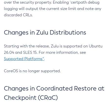
over the security property. Enabling `certpath debug
logging will output the current size limit and note any
discarded CRLs.
Changes in Zulu Distributions
Starting with the release, Zulu is supported on Ubuntu
26.04 and SLES 15. For more information, see
Supported Platforms^
.
CoreOS is no longer supported.
Changes in Coordinated Restore at
Checkpoint (CRaC)