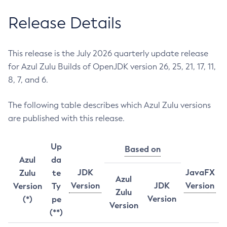
Release Details
This release is the July 2026 quarterly update release
for Azul Zulu Builds of OpenJDK version 26, 25, 21, 17, 11,
8, 7, and 6.
The following table describes which Azul Zulu versions
are published with this release.
Up
Based on
Azul
da
JDK
JavaFX
Zulu
te
Azul
Version
JDK
Version
Version
Ty
Zulu
Version
(*)
pe
Version
(**)