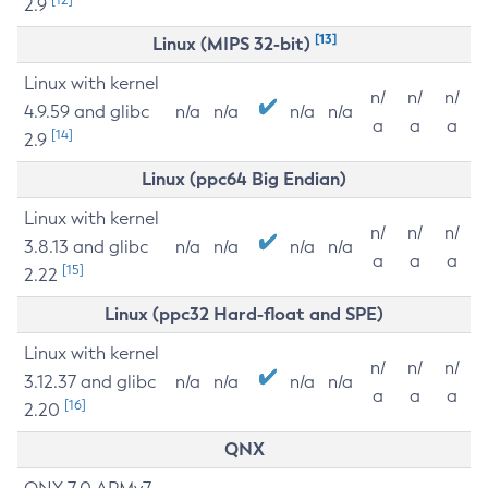
2.9
[13]
Linux (MIPS 32-bit)
Linux with kernel
n/
n/
n/
4.9.59 and glibc
n/a
n/a
n/a
n/a
a
a
a
[14]
2.9
Linux (ppc64 Big Endian)
Linux with kernel
n/
n/
n/
3.8.13 and glibc
n/a
n/a
n/a
n/a
a
a
a
[15]
2.22
Linux (ppc32 Hard-float and SPE)
Linux with kernel
n/
n/
n/
3.12.37 and glibc
n/a
n/a
n/a
n/a
a
a
a
[16]
2.20
QNX