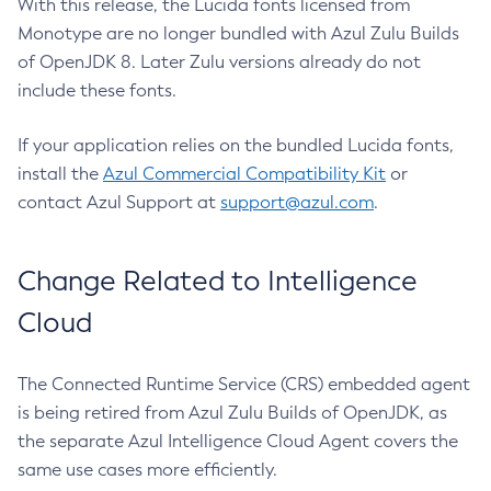
With this release, the Lucida fonts licensed from
Monotype are no longer bundled with Azul Zulu Builds
of OpenJDK 8. Later Zulu versions already do not
include these fonts.
If your application relies on the bundled Lucida fonts,
install the
Azul Commercial Compatibility Kit
or
contact Azul Support at
support@azul.com
.
Change Related to Intelligence
Cloud
The Connected Runtime Service (CRS) embedded agent
is being retired from Azul Zulu Builds of OpenJDK, as
the separate Azul Intelligence Cloud Agent covers the
same use cases more efficiently.