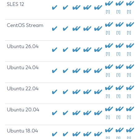
SLES 12
[1]
[1]
[1]
CentOS Stream
[1]
[1]
[1]
Ubuntu 26.04
[1]
[1]
[1]
Ubuntu 24.04
[1]
[1]
[1]
Ubuntu 22.04
[1]
[1]
[1]
Ubuntu 20.04
[1]
[1]
[1]
Ubuntu 18.04
[1]
[1]
[1]