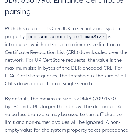
JDK-8381796: Enhance Certificate
parsing
With this release of OpenJDK, a security and system
com.sun.security.crl.maxSize
property
is
introduced which acts as a maximum size limit on a
Certificate Revocation List (CRL) downloaded over the
network. For URICertStore requests, the value is the
maximum size in bytes of the DER-encoded CRL. For
LDAPCertStore queries, the threshold is the sum of all
CRLs downloaded from a single search.
By default, the maximum size is 20MiB (20971520
bytes) and CRLs larger than this will be discarded. A
value less than zero may be used to turn off the size
limit and non-numeric values will be ignored. A non-
empty value for the system property takes precedence