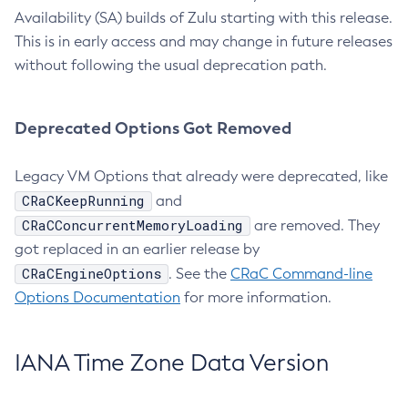
Availability (SA) builds of Zulu starting with this release.
This is in early access and may change in future releases
without following the usual deprecation path.
Deprecated Options Got Removed
Legacy VM Options that already were deprecated, like
CRaCKeepRunning
and
CRaCConcurrentMemoryLoading
are removed. They
got replaced in an earlier release by
CRaCEngineOptions
. See the
CRaC Command-line
Options Documentation
for more information.
IANA Time Zone Data Version