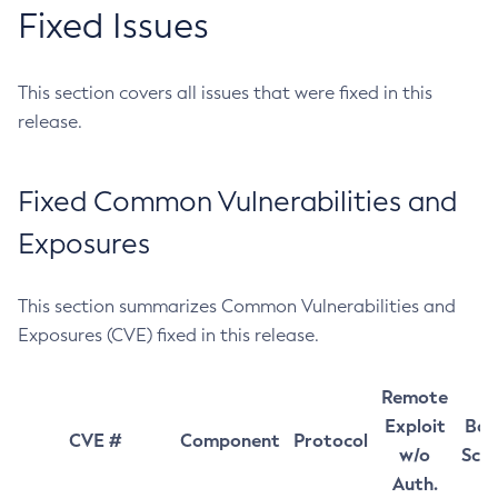
Fixed Issues
This section covers all issues that were fixed in this
release.
Fixed Common Vulnerabilities and
Exposures
This section summarizes Common Vulnerabilities and
Exposures (CVE) fixed in this release.
Remote
Exploit
Bas
CVE #
Component
Protocol
w/o
Sco
Auth.