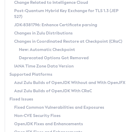
Installation Guidelines
Change Related to Intelligence Cloud
Post-Quantum Hybrid Key Exchange for TLS 1.3 (JEP
CVE and Version Search
Supported (Zulu SA) on Linux
527)
DEB
Free Distribution (Zulu CA) on Linux
JDK-8381796: Enhance Certificate parsing
CVE Search Tool
Commercial Compatibility Kit
RPM
Changes in Zulu Distributions
CVE History Tool
DEB
Installing on Windows
About CCK
IcedTea-Web
APK
Changes in Coordinated Restore at Checkpoint (CRaC)
Version Search Tool
RPM
Installing on macOS
Install CCK
Docker
New: Automatic Checkpoint
About IcedTea-Web
Detailed Info
APK
Using SDKMAN! on Linux and macOS
Rhino JavaScript Engine in Azul Zulu 7
Chainguard Docker
Deprecated Options Got Removed
Release Notes
TAR.GZ
Using Azul Metadata API
Versioning and Naming Conventions
Coordinated Restore at Checkpoint
IANA Time Zone Data Version
Download and Installation
Docker
Updating Azul Zulu
(CRaC)
Configuring Security Providers
Supported Platforms
How to Use IcedTea-Web
Paketo Buildpacks
Uninstalling Azul Zulu
Migrating Discovery to Metadata API
Azul Zulu Builds of OpenJDK Without and With OpenJFX
GC Log Analyzer
How to Use Deployment Ruleset
Windows
Timezone Updater
Managing Multiple Azul Zulu Versions
Azul Zulu Builds of OpenJDK With CRaC
Configuration Options
macOS
Incubator and Preview Features
Azul Mission Control
Fixed Issues
Windows
Linux
Using Java Flight Recorder
Fixed Common Vulnerabilities and Exposures
macOS
Legal Notice
Other Distributions
FIPS integration in Zulu
Non-CVE Security Fixes
Linux
OpenJDK Fixes and Enhancements