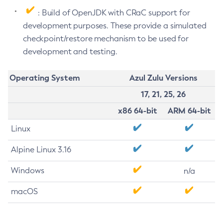
: Build of OpenJDK with CRaC support for
development purposes. These provide a simulated
checkpoint/restore mechanism to be used for
development and testing.
Operating System
Azul Zulu Versions
17, 21, 25, 26
x86 64-bit
ARM 64-bit
Linux
Alpine Linux 3.16
Windows
n/a
macOS