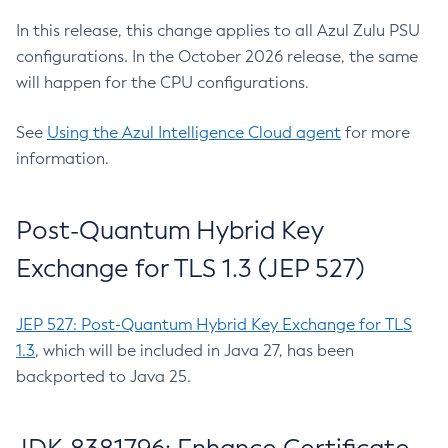
In this release, this change applies to all Azul Zulu PSU
configurations. In the October 2026 release, the same
will happen for the CPU configurations.
See
Using the Azul Intelligence Cloud agent
for more
information.
Post-Quantum Hybrid Key
Exchange for TLS 1.3 (JEP 527)
JEP 527: Post-Quantum Hybrid Key Exchange for TLS
1.3
, which will be included in Java 27, has been
backported to Java 25.