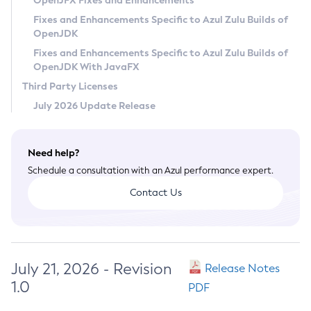
OpenJFX Fixes and Enhancements
Privacy Policy
Fixes and Enhancements Specific to Azul Zulu Builds of
OpenJDK
Legal
Fixes and Enhancements Specific to Azul Zulu Builds of
Terms of Use
OpenJDK With JavaFX
Third Party Licenses
July 2026 Update Release
Need help?
Schedule a consultation with an Azul performance expert.
Contact Us
July 21, 2026 - Revision
Release Notes
1.0
PDF