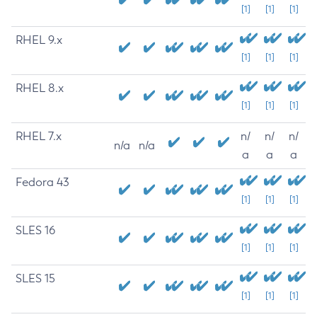
[1]
[1]
[1]
RHEL 9.x
[1]
[1]
[1]
RHEL 8.x
[1]
[1]
[1]
RHEL 7.x
n/
n/
n/
n/a
n/a
a
a
a
Fedora 43
[1]
[1]
[1]
SLES 16
[1]
[1]
[1]
SLES 15
[1]
[1]
[1]