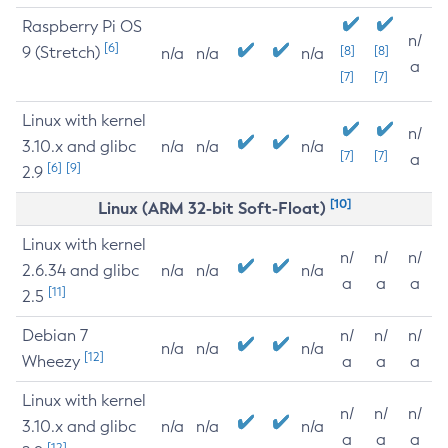
Raspberry Pi OS
n/
[6]
9 (Stretch)
[8]
[8]
n/a
n/a
n/a
a
[7]
[7]
Linux with kernel
n/
3.10.x and glibc
n/a
n/a
n/a
[7]
[7]
a
[6]
[9]
2.9
[10]
Linux (ARM 32-bit Soft-Float)
Linux with kernel
n/
n/
n/
2.6.34 and glibc
n/a
n/a
n/a
a
a
a
[11]
2.5
Debian 7
n/
n/
n/
n/a
n/a
n/a
[12]
Wheezy
a
a
a
Linux with kernel
n/
n/
n/
3.10.x and glibc
n/a
n/a
n/a
a
a
a
[12]