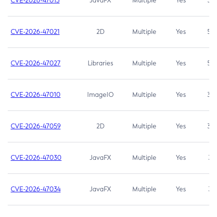
CVE-2026-47013
JavaFX
Multiple
Yes
5.3
CVE-2026-47021
2D
Multiple
Yes
5.3
CVE-2026-47027
Libraries
Multiple
Yes
5.3
CVE-2026-47010
ImageIO
Multiple
Yes
3.7
CVE-2026-47059
2D
Multiple
Yes
3.7
CVE-2026-47030
JavaFX
Multiple
Yes
3.1
CVE-2026-47034
JavaFX
Multiple
Yes
3.1