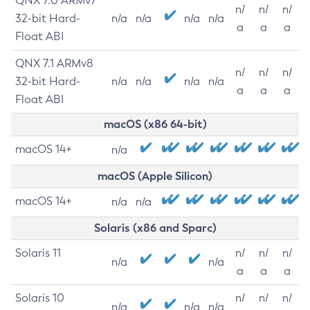
QNX 7.0 ARMv7
n/
n/
n/
32-bit Hard-
n/a
n/a
n/a
n/a
a
a
a
Float ABI
QNX 7.1 ARMv8
n/
n/
n/
32-bit Hard-
n/a
n/a
n/a
n/a
a
a
a
Float ABI
macOS (x86 64-bit)
macOS 14+
n/a
macOS (Apple Silicon)
macOS 14+
n/a
n/a
Solaris (x86 and Sparc)
Solaris 11
n/
n/
n/
n/a
n/a
a
a
a
Solaris 10
n/
n/
n/
n/a
n/a
n/a