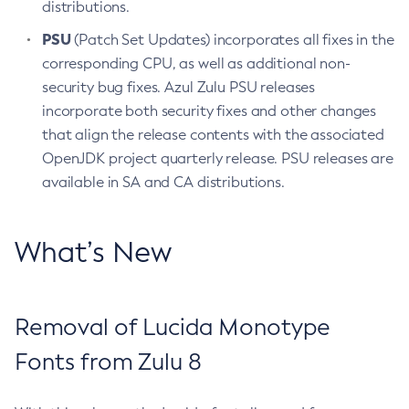
distributions.
PSU
(Patch Set Updates) incorporates all fixes in the
corresponding CPU, as well as additional non-
security bug fixes. Azul Zulu PSU releases
incorporate both security fixes and other changes
that align the release contents with the associated
OpenJDK project quarterly release. PSU releases are
available in SA and CA distributions.
What’s New
Removal of Lucida Monotype
Fonts from Zulu 8