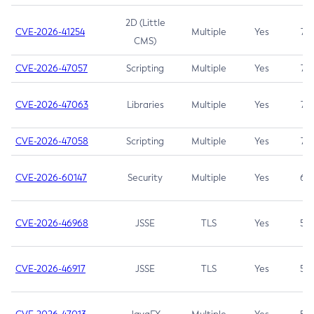
2D (Little
CVE-2026-41254
Multiple
Yes
7.5
CMS)
CVE-2026-47057
Scripting
Multiple
Yes
7.5
CVE-2026-47063
Libraries
Multiple
Yes
7.5
CVE-2026-47058
Scripting
Multiple
Yes
7.4
CVE-2026-60147
Security
Multiple
Yes
6.5
CVE-2026-46968
JSSE
TLS
Yes
5.9
CVE-2026-46917
JSSE
TLS
Yes
5.3