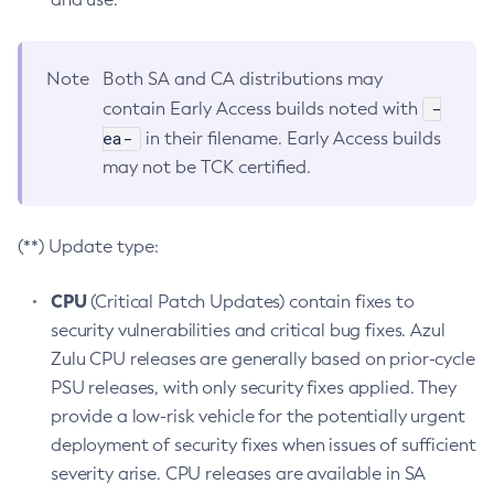
Note
Both SA and CA distributions may
-
contain Early Access builds noted with
ea-
in their filename. Early Access builds
may not be TCK certified.
(**) Update type:
CPU
(Critical Patch Updates) contain fixes to
security vulnerabilities and critical bug fixes. Azul
Zulu CPU releases are generally based on prior-cycle
PSU releases, with only security fixes applied. They
provide a low-risk vehicle for the potentially urgent
deployment of security fixes when issues of sufficient
severity arise. CPU releases are available in SA