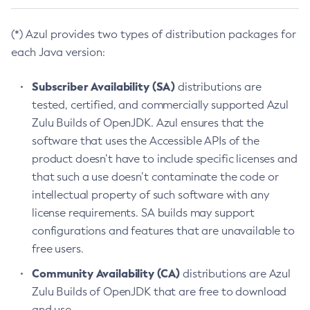
(*) Azul provides two types of distribution packages for
each Java version:
Subscriber Availability (SA)
distributions are
tested, certified, and commercially supported Azul
Zulu Builds of OpenJDK. Azul ensures that the
software that uses the Accessible APIs of the
product doesn’t have to include specific licenses and
that such a use doesn’t contaminate the code or
intellectual property of such software with any
license requirements. SA builds may support
configurations and features that are unavailable to
free users.
Community Availability (CA)
distributions are Azul
Zulu Builds of OpenJDK that are free to download
and use.