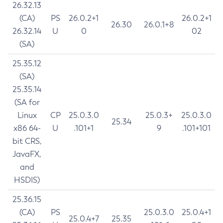
26.32.13
(CA)
PS
26.0.2+1
26.0.2+1
26.30
26.0.1+8
26.32.14
U
0
02
(SA)
25.35.12
(SA)
25.35.14
(SA for
Linux
CP
25.0.3.0
25.0.3+
25.0.3.0
25.34
x86 64-
U
.101+1
9
.101+101
bit CRS,
JavaFX,
and
HSDIS)
25.36.15
(CA)
PS
25.0.3.0
25.0.4+1
25.0.4+7
25.35