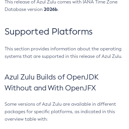
This release of Azul Zulu comes with IANA Time Zone
2026b
Database version
.
Supported Platforms
This section provides information about the operating
systems that are supported in this release of Azul Zulu.
Azul Zulu Builds of OpenJDK
Without and With OpenJFX
Some versions of Azul Zulu are available in different
packages for specific platforms, as indicated in this
overview table with: