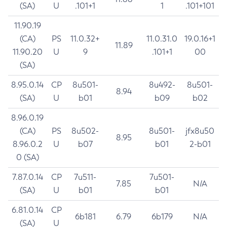
(SA)
U
.101+1
1
.101+101
11.90.19
(CA)
PS
11.0.32+
11.0.31.0
19.0.16+1
11.89
11.90.20
U
9
.101+1
00
(SA)
8.95.0.14
CP
8u501-
8u492-
8u501-
8.94
(SA)
U
b01
b09
b02
8.96.0.19
(CA)
PS
8u502-
8u501-
jfx8u50
8.95
8.96.0.2
U
b07
b01
2-b01
0 (SA)
7.87.0.14
CP
7u511-
7u501-
7.85
N/A
(SA)
U
b01
b01
6.81.0.14
CP
6b181
6.79
6b179
N/A
(SA)
U