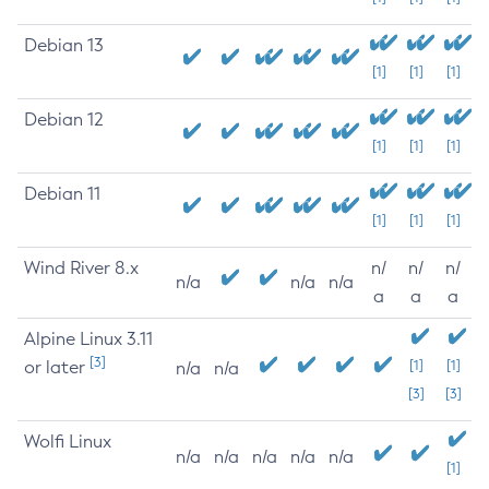
Debian 13
[1]
[1]
[1]
Debian 12
[1]
[1]
[1]
Debian 11
[1]
[1]
[1]
Wind River 8.x
n/
n/
n/
n/a
n/a
n/a
a
a
a
Alpine Linux 3.11
[3]
or later
[1]
[1]
n/a
n/a
[3]
[3]
Wolfi Linux
n/a
n/a
n/a
n/a
n/a
[1]