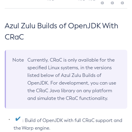
a
a
a
Azul Zulu Builds of OpenJDK With
CRaC
Note
Currently, CRaC is only available for the
specified Linux systems, in the versions
listed below of Azul Zulu Builds of
OpenJDK. For development, you can use
the CRaC Java library on any platform
and simulate the CRaC functionality.
: Build of OpenJDK with full CRaC support and
the Warp engine.