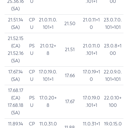
25.36.16
U
.101+1
00
(SA)
21.51.14
CP
21.0.11.0.
21.0.11+1
23.0.7.0.
21.50
(SA)
U
101+1
0
101+101
21.52.15
(CA)
PS
21.0.12+
21.0.11.0
23.0.8+1
21.51
21.52.16
U
8
.101+1
00
(SA)
17.67.14
CP
17.0.19.0.
17.0.19+1
22.0.9.0.
17.66
(SA)
U
101+1
0
101+101
17.68.17
(CA)
PS
17.0.20+
17.0.19.0
22.0.10+
17.67
17.68.18
U
8
.101+1
100
(SA)
11.89.14
CP
11.0.31.0
11.0.31+1
19.0.15.0
11.88