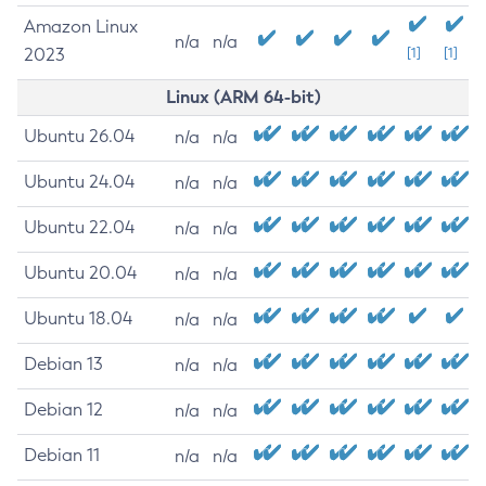
Amazon Linux
n/a
n/a
2023
[1]
[1]
Linux (ARM 64-bit)
Ubuntu 26.04
n/a
n/a
Ubuntu 24.04
n/a
n/a
Ubuntu 22.04
n/a
n/a
Ubuntu 20.04
n/a
n/a
Ubuntu 18.04
n/a
n/a
Debian 13
n/a
n/a
Debian 12
n/a
n/a
Debian 11
n/a
n/a