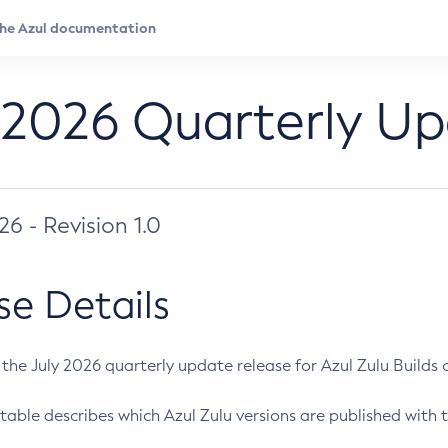
 2026 Quarterly U
026 - Revision 1.0
se Details
s the July 2026 quarterly update release for Azul Zulu Builds of
table describes which Azul Zulu versions are published with t