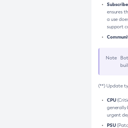
Subscriber
ensures th
a use does
support co
Community
Note
Bot
bui
(**) Update t
CPU
(Crit
generally 
urgent dep
PSU
(Patc