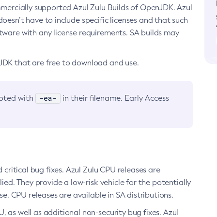
ommercially supported Azul Zulu Builds of OpenJDK. Azul
oesn’t have to include specific licenses and that such
ftware with any license requirements. SA builds may
nJDK that are free to download and use.
-ea-
noted with
in their filename. Early Access
d critical bug fixes. Azul Zulu CPU releases are
ied. They provide a low-risk vehicle for the potentially
se. CPU releases are available in SA distributions.
, as well as additional non-security bug fixes. Azul