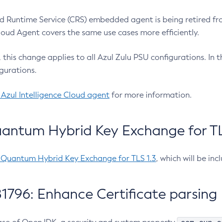
 Runtime Service (CRS) embedded agent is being retired fro
Cloud Agent covers the same use cases more efficiently.
e, this change applies to all Azul Zulu PSU configurations. I
gurations.
 Azul Intelligence Cloud agent
for more information.
antum Hybrid Key Exchange for TLS
-Quantum Hybrid Key Exchange for TLS 1.3
, which will be in
1796: Enhance Certificate parsing