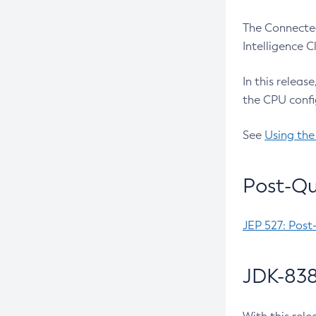
The Connected
Intelligence 
In this releas
the CPU confi
See
Using the
Post-Qu
JEP 527: Post
JDK-838