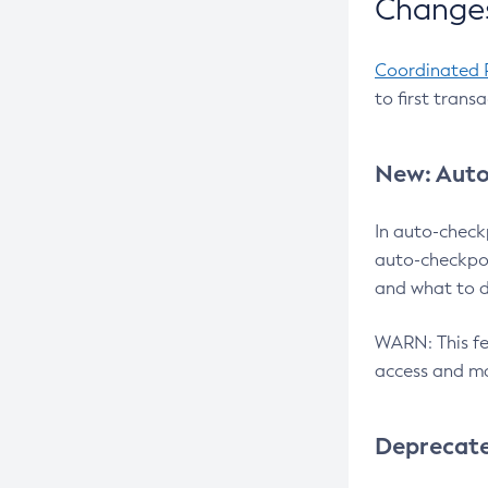
Changes
Coordinated 
to first trans
New: Auto
In auto-check
auto-checkpoi
and what to d
WARN: This fea
access and ma
Deprecat