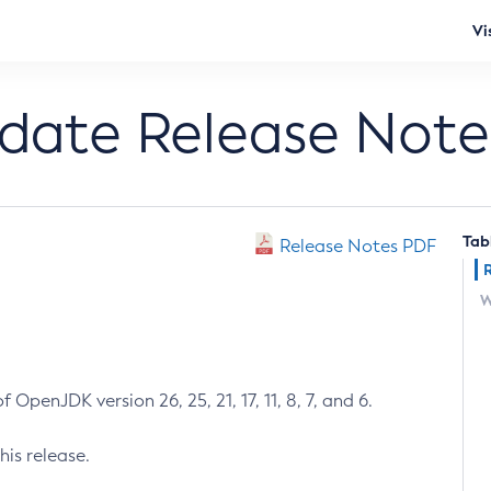
Vi
pdate Release Note
Tab
Release Notes PDF
W
 OpenJDK version 26, 25, 21, 17, 11, 8, 7, and 6.
his release.