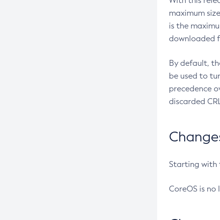
With this rel
maximum size 
is the maximu
downloaded fr
By default, t
be used to tu
precedence ov
discarded CRL
Changes 
Starting with
CoreOS is no 