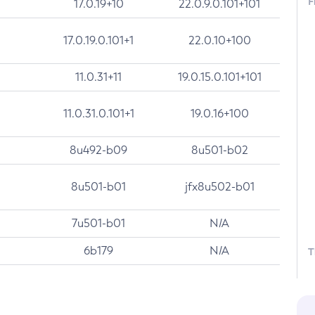
F
17.0.19+10
22.0.9.0.101+101
17.0.19.0.101+1
22.0.10+100
11.0.31+11
19.0.15.0.101+101
11.0.31.0.101+1
19.0.16+100
8u492-b09
8u501-b02
8u501-b01
jfx8u502-b01
7u501-b01
N/A
6b179
N/A
T