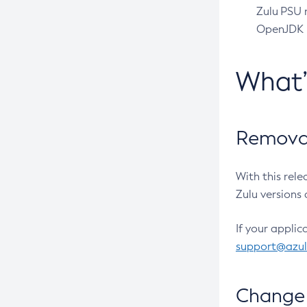
Zulu PSU r
OpenJDK pr
What
Removal
With this rel
Zulu versions 
If your applic
support@azu
Change 