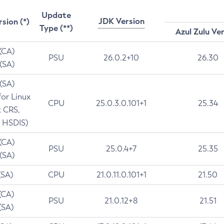
Update
JDK Version
rsion (*)
Type (**)
Azul Zulu Ve
 (CA)
PSU
26.0.2+10
26.30
 (SA)
 (SA)
for Linux
CPU
25.0.3.0.101+1
25.34
t CRS,
 HSDIS)
 (CA)
PSU
25.0.4+7
25.35
 (SA)
(SA)
CPU
21.0.11.0.101+1
21.50
(CA)
PSU
21.0.12+8
21.51
(SA)