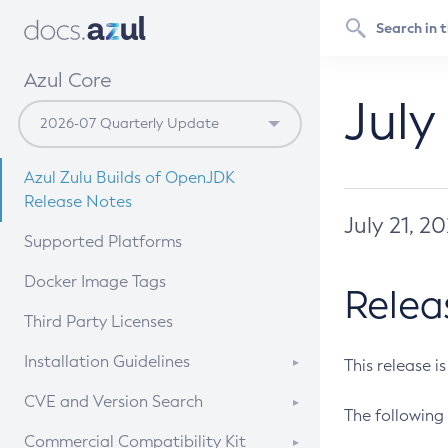
Azul Core
July
Azul Zulu Builds of OpenJDK
Release Notes
July 21, 2
Supported Platforms
Docker Image Tags
Relea
Third Party Licenses
Installation Guidelines
This release i
Supported (Zulu SA) on Linux
CVE and Version Search
The following 
Free Distribution (Zulu CA) on
DEB
CVE Search Tool
Commercial Compatibility Kit