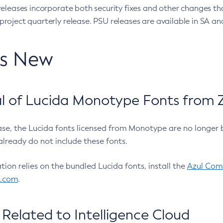
eleases incorporate both security fixes and other changes th
oject quarterly release. PSU releases are available in SA and
’s New
 of Lucida Monotype Fonts from Z
ease, the Lucida fonts licensed from Monotype are no longer 
already do not include these fonts.
ation relies on the bundled Lucida fonts, install the
Azul Comm
l.com
.
Related to Intelligence Cloud