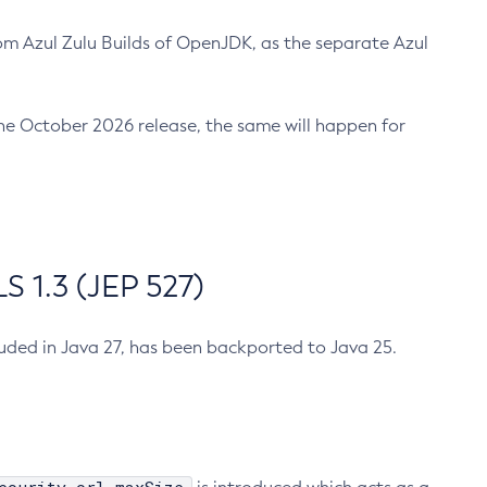
m Azul Zulu Builds of OpenJDK, as the separate Azul
n the October 2026 release, the same will happen for
 1.3 (JEP 527)
cluded in Java 27, has been backported to Java 25.