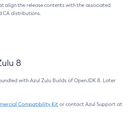
at align the release contents with the associated
 CA distributions.
ulu 8
bundled with Azul Zulu Builds of OpenJDK 8. Later
ercial Compatibility Kit
or contact Azul Support at