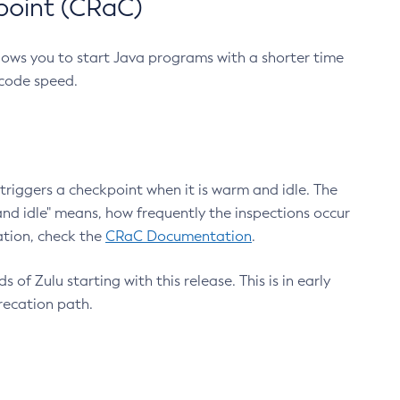
point (CRaC)
lows you to start Java programs with a shorter time
 code speed.
triggers a checkpoint when it is warm and idle. The
nd idle" means, how frequently the inspections occur
ation, check the
CRaC Documentation
.
 of Zulu starting with this release. This is in early
recation path.