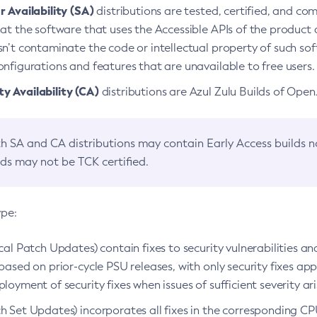
 Availability (SA)
distributions are tested, certified, and c
at the software that uses the Accessible APIs of the product d
n’t contaminate the code or intellectual property of such so
nfigurations and features that are unavailable to free users.
 Availability (CA)
distributions are Azul Zulu Builds of Ope
h SA and CA distributions may contain Early Access builds 
lds may not be TCK certified.
ype:
ical Patch Updates) contain fixes to security vulnerabilities an
based on prior-cycle PSU releases, with only security fixes appl
loyment of security fixes when issues of sufficient severity ari
h Set Updates) incorporates all fixes in the corresponding CPU