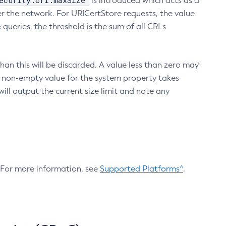
ecurity.crl.maxSize
is introduced which acts as a
r the network. For URICertStore requests, the value
ueries, the threshold is the sum of all CRLs
an this will be discarded. A value less than zero may
 A non-empty value for the system property takes
ill output the current size limit and note any
. For more information, see
Supported Platforms^
.