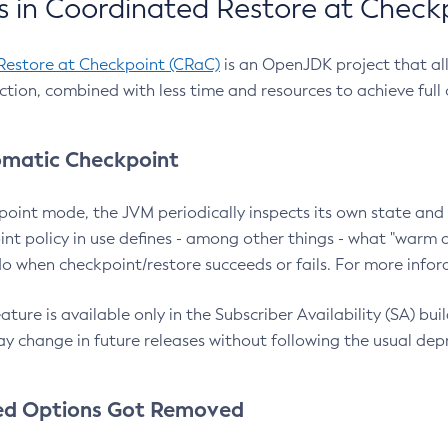
 in Coordinated Restore at Check
Restore at Checkpoint (CRaC)
is an OpenJDK project that al
action, combined with less time and resources to achieve full
matic Checkpoint
point mode, the JVM periodically inspects its own state and 
nt policy in use defines - among other things - what "warm a
o when checkpoint/restore succeeds or fails. For more infor
ture is available only in the Subscriber Availability (SA) builds
y change in future releases without following the usual dep
ed Options Got Removed