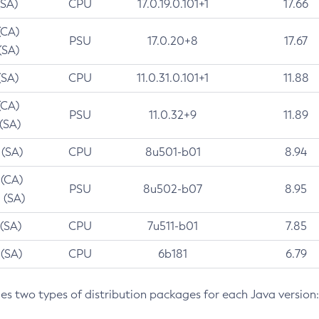
(SA)
CPU
17.0.19.0.101+1
17.66
(CA)
PSU
17.0.20+8
17.67
(SA)
(SA)
CPU
11.0.31.0.101+1
11.88
(CA)
PSU
11.0.32+9
11.89
 (SA)
 (SA)
CPU
8u501-b01
8.94
 (CA)
PSU
8u502-b07
8.95
 (SA)
 (SA)
CPU
7u511-b01
7.85
 (SA)
CPU
6b181
6.79
des two types of distribution packages for each Java version: