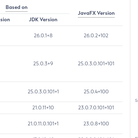
Based on
JavaFX Version
rsion
JDK Version
26.0.1+8
26.0.2+102
25.0.3+9
25.0.3.0.101+101
25.0.3.0.101+1
25.0.4+100
S
21.0.11+10
23.0.7.0.101+101
21.0.11.0.101+1
23.0.8+100