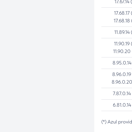
17.67.14 
17.68.17 
17.68.18 
11.89.14 
11.90.19 
11.90.20
8.95.0.14
8.96.0.19
8.96.0.20
7.87.0.14
6.81.0.14
(*) Azul provi