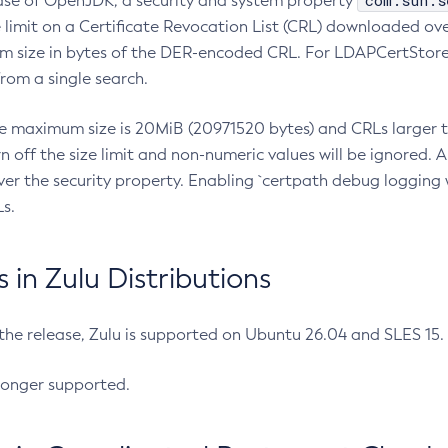
com.sun.s
ease of OpenJDK, a security and system property
limit on a Certificate Revocation List (CRL) downloaded ove
m size in bytes of the DER-encoded CRL. For LDAPCertStore q
om a single search.
he maximum size is 20MiB (20971520 bytes) and CRLs larger th
rn off the size limit and non-numeric values will be ignored.
er the security property. Enabling `certpath debug logging w
s.
in Zulu Distributions
 the release, Zulu is supported on Ubuntu 26.04 and SLES 15
longer supported.