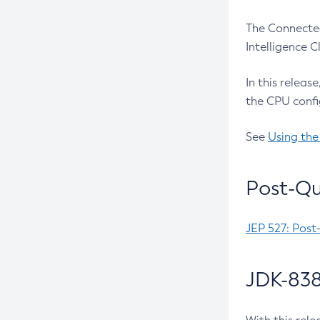
The Connected
Intelligence 
In this releas
the CPU confi
See
Using the
Post-Qu
JEP 527: Post
JDK-838