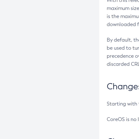
With this rel
maximum size 
is the maximu
downloaded fr
By default, t
be used to tu
precedence ov
discarded CRL
Changes 
Starting with
CoreOS is no 