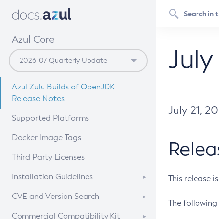
Azul Core
July
Azul Zulu Builds of OpenJDK
Release Notes
July 21, 2
Supported Platforms
Docker Image Tags
Relea
Third Party Licenses
Installation Guidelines
This release i
Supported (Zulu SA) on Linux
CVE and Version Search
The following 
Free Distribution (Zulu CA) on
DEB
CVE Search Tool
Commercial Compatibility Kit