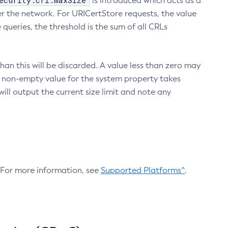
ecurity.crl.maxSize
is introduced which acts as a
r the network. For URICertStore requests, the value
ueries, the threshold is the sum of all CRLs
an this will be discarded. A value less than zero may
 A non-empty value for the system property takes
ill output the current size limit and note any
. For more information, see
Supported Platforms^
.