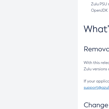
Zulu PSU r
OpenJDK pr
What
Removal
With this rel
Zulu versions 
If your applic
support@azu
Change 