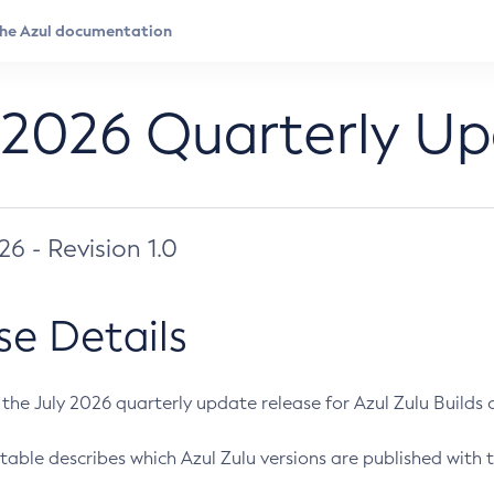
 2026 Quarterly U
026 - Revision 1.0
se Details
s the July 2026 quarterly update release for Azul Zulu Builds of
table describes which Azul Zulu versions are published with t