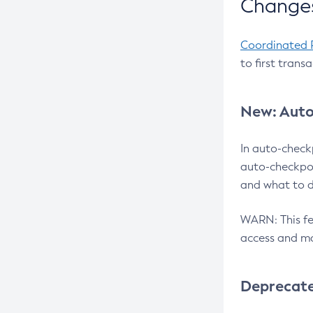
Changes
Coordinated 
to first trans
New: Auto
In auto-check
auto-checkpoi
and what to d
WARN: This fea
access and ma
Deprecat