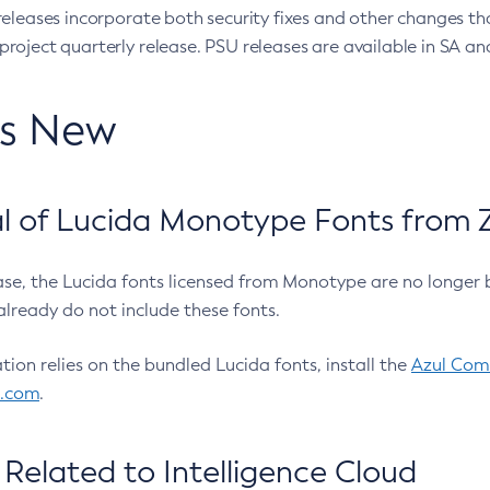
eleases incorporate both security fixes and other changes th
oject quarterly release. PSU releases are available in SA and
’s New
 of Lucida Monotype Fonts from Z
ease, the Lucida fonts licensed from Monotype are no longer 
already do not include these fonts.
ation relies on the bundled Lucida fonts, install the
Azul Comm
l.com
.
Related to Intelligence Cloud