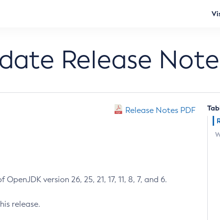
Vi
pdate Release Note
Tab
Release Notes PDF
W
 OpenJDK version 26, 25, 21, 17, 11, 8, 7, and 6.
his release.