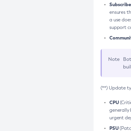
Subscriber
ensures th
a use does
support co
Community
Note
Bot
bui
(**) Update t
CPU
(Crit
generally 
urgent dep
PSU
(Patc