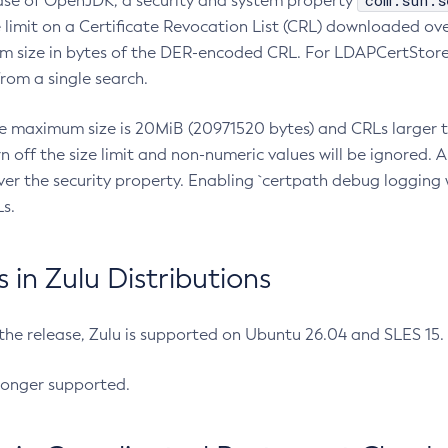
com.sun.s
ease of OpenJDK, a security and system property
limit on a Certificate Revocation List (CRL) downloaded ove
m size in bytes of the DER-encoded CRL. For LDAPCertStore q
om a single search.
he maximum size is 20MiB (20971520 bytes) and CRLs larger th
rn off the size limit and non-numeric values will be ignored.
er the security property. Enabling `certpath debug logging w
s.
in Zulu Distributions
 the release, Zulu is supported on Ubuntu 26.04 and SLES 15
longer supported.