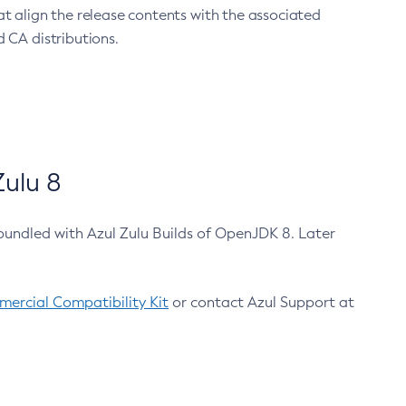
at align the release contents with the associated
 CA distributions.
ulu 8
bundled with Azul Zulu Builds of OpenJDK 8. Later
ercial Compatibility Kit
or contact Azul Support at