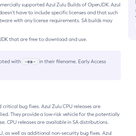
ommercially supported Azul Zulu Builds of OpenJDK. Azul
oesn’t have to include specific licenses and that such
ftware with any license requirements. SA builds may
nJDK that are free to download and use.
-ea-
noted with
in their filename. Early Access
d critical bug fixes. Azul Zulu CPU releases are
ied. They provide a low-risk vehicle for the potentially
se. CPU releases are available in SA distributions.
, as well as additional non-security bug fixes. Azul