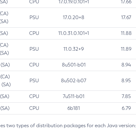
(SA)
CPU
17.0.19.0.101+1
17.66
(CA)
PSU
17.0.20+8
17.67
(SA)
(SA)
CPU
11.0.31.0.101+1
11.88
(CA)
PSU
11.0.32+9
11.89
 (SA)
 (SA)
CPU
8u501-b01
8.94
 (CA)
PSU
8u502-b07
8.95
 (SA)
 (SA)
CPU
7u511-b01
7.85
 (SA)
CPU
6b181
6.79
des two types of distribution packages for each Java version: