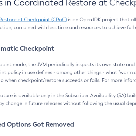
 in Coordinated Restore at Check
Restore at Checkpoint (CRaC)
is an OpenJDK project that al
action, combined with less time and resources to achieve full
matic Checkpoint
point mode, the JVM periodically inspects its own state and 
nt policy in use defines - among other things - what "warm a
o when checkpoint/restore succeeds or fails. For more infor
ture is available only in the Subscriber Availability (SA) builds
y change in future releases without following the usual dep
ed Options Got Removed