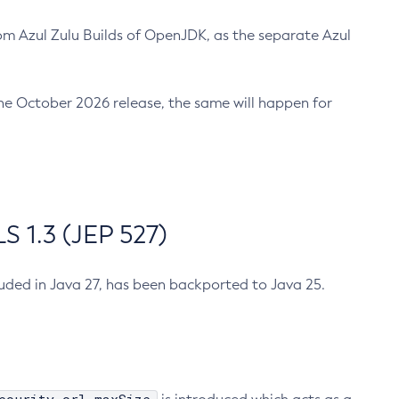
m Azul Zulu Builds of OpenJDK, as the separate Azul
n the October 2026 release, the same will happen for
 1.3 (JEP 527)
cluded in Java 27, has been backported to Java 25.