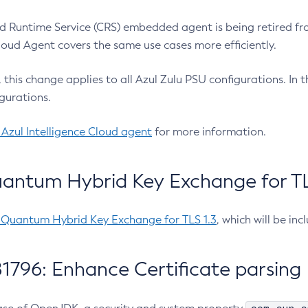
 Runtime Service (CRS) embedded agent is being retired fro
Cloud Agent covers the same use cases more efficiently.
e, this change applies to all Azul Zulu PSU configurations. I
gurations.
 Azul Intelligence Cloud agent
for more information.
antum Hybrid Key Exchange for TLS
-Quantum Hybrid Key Exchange for TLS 1.3
, which will be in
1796: Enhance Certificate parsing