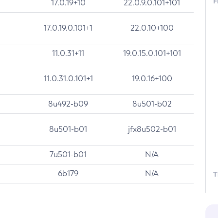
F
17.0.19+10
22.0.9.0.101+101
17.0.19.0.101+1
22.0.10+100
11.0.31+11
19.0.15.0.101+101
11.0.31.0.101+1
19.0.16+100
8u492-b09
8u501-b02
8u501-b01
jfx8u502-b01
7u501-b01
N/A
6b179
N/A
T