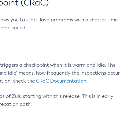
point (CRaC)
lows you to start Java programs with a shorter time
 code speed.
triggers a checkpoint when it is warm and idle. The
nd idle" means, how frequently the inspections occur
ation, check the
CRaC Documentation
.
 of Zulu starting with this release. This is in early
recation path.