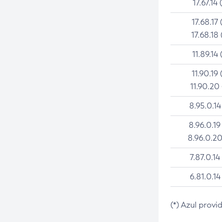
17.67.14 
17.68.17 
17.68.18 
11.89.14 
11.90.19 
11.90.20
8.95.0.14
8.96.0.19
8.96.0.20
7.87.0.14
6.81.0.14
(*) Azul provi