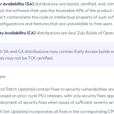
 Availability (SA)
distributions are tested, certified, and c
at the software that uses the Accessible APIs of the product d
n’t contaminate the code or intellectual property of such so
nfigurations and features that are unavailable to free users.
 Availability (CA)
distributions are Azul Zulu Builds of Ope
h SA and CA distributions may contain Early Access builds 
lds may not be TCK certified.
ype:
ical Patch Updates) contain fixes to security vulnerabilities an
based on prior-cycle PSU releases, with only security fixes appl
loyment of security fixes when issues of sufficient severity ari
h Set Updates) incorporates all fixes in the corresponding CPU