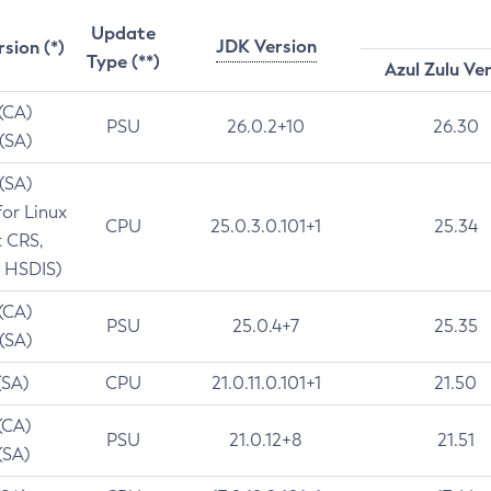
Update
JDK Version
rsion (*)
Type (**)
Azul Zulu Ve
 (CA)
PSU
26.0.2+10
26.30
 (SA)
 (SA)
for Linux
CPU
25.0.3.0.101+1
25.34
t CRS,
 HSDIS)
 (CA)
PSU
25.0.4+7
25.35
 (SA)
(SA)
CPU
21.0.11.0.101+1
21.50
(CA)
PSU
21.0.12+8
21.51
(SA)