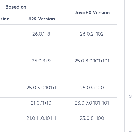
Based on
JavaFX Version
rsion
JDK Version
26.0.1+8
26.0.2+102
25.0.3+9
25.0.3.0.101+101
25.0.3.0.101+1
25.0.4+100
S
21.0.11+10
23.0.7.0.101+101
21.0.11.0.101+1
23.0.8+100