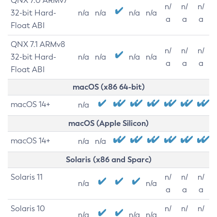
QNX 7.0 ARMv7
n/
n/
n/
32-bit Hard-
n/a
n/a
n/a
n/a
a
a
a
Float ABI
QNX 7.1 ARMv8
n/
n/
n/
32-bit Hard-
n/a
n/a
n/a
n/a
a
a
a
Float ABI
macOS (x86 64-bit)
macOS 14+
n/a
macOS (Apple Silicon)
macOS 14+
n/a
n/a
Solaris (x86 and Sparc)
Solaris 11
n/
n/
n/
n/a
n/a
a
a
a
Solaris 10
n/
n/
n/
n/a
n/a
n/a