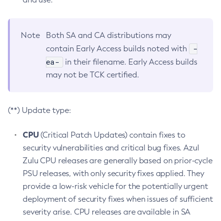
Note
Both SA and CA distributions may
-
contain Early Access builds noted with
ea-
in their filename. Early Access builds
may not be TCK certified.
(**) Update type:
CPU
(Critical Patch Updates) contain fixes to
security vulnerabilities and critical bug fixes. Azul
Zulu CPU releases are generally based on prior-cycle
PSU releases, with only security fixes applied. They
provide a low-risk vehicle for the potentially urgent
deployment of security fixes when issues of sufficient
severity arise. CPU releases are available in SA