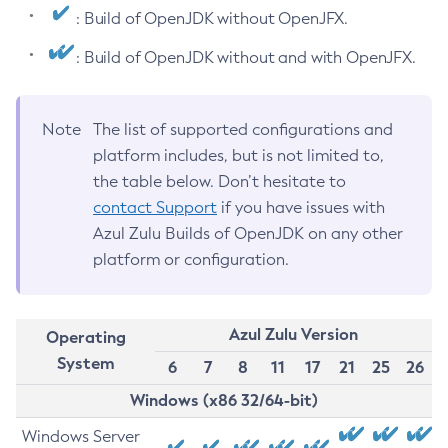
: Build of OpenJDK without OpenJFX.
: Build of OpenJDK without and with OpenJFX.
Note
The list of supported configurations and
platform includes, but is not limited to,
the table below. Don’t hesitate to
contact Support
if you have issues with
Azul Zulu Builds of OpenJDK on any other
platform or configuration.
Azul Zulu Version
Operating
System
6
7
8
11
17
21
25
26
Windows (x86 32/64-bit)
Windows Server