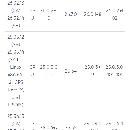
26.32.13
(CA)
PS
26.0.2+1
26.0.2+1
26.30
26.0.1+8
26.32.14
U
0
02
(SA)
25.35.12
(SA)
25.35.14
(SA for
Linux
CP
25.0.3.0
25.0.3+
25.0.3.0
25.34
x86 64-
U
.101+1
9
.101+101
bit CRS,
JavaFX,
and
HSDIS)
25.36.15
(CA)
PS
25.0.3.0
25.0.4+1
25.0.4+7
25.35