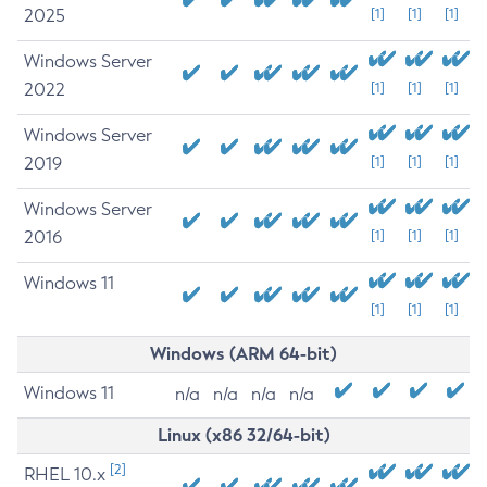
2025
[1]
[1]
[1]
Windows Server
2022
[1]
[1]
[1]
Windows Server
2019
[1]
[1]
[1]
Windows Server
2016
[1]
[1]
[1]
Windows 11
[1]
[1]
[1]
Windows (ARM 64-bit)
Windows 11
n/a
n/a
n/a
n/a
Linux (x86 32/64-bit)
[2]
RHEL 10.x