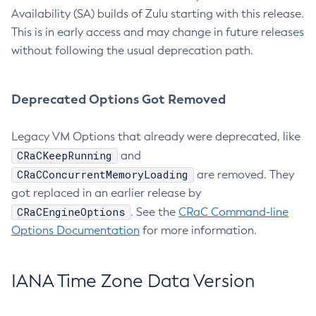
Availability (SA) builds of Zulu starting with this release.
This is in early access and may change in future releases
without following the usual deprecation path.
Deprecated Options Got Removed
Legacy VM Options that already were deprecated, like
CRaCKeepRunning
and
CRaCConcurrentMemoryLoading
are removed. They
got replaced in an earlier release by
CRaCEngineOptions
. See the
CRaC Command-line
Options Documentation
for more information.
IANA Time Zone Data Version