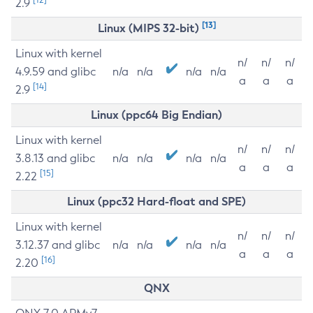
2.9
[13]
Linux (MIPS 32-bit)
Linux with kernel
n/
n/
n/
4.9.59 and glibc
n/a
n/a
n/a
n/a
a
a
a
[14]
2.9
Linux (ppc64 Big Endian)
Linux with kernel
n/
n/
n/
3.8.13 and glibc
n/a
n/a
n/a
n/a
a
a
a
[15]
2.22
Linux (ppc32 Hard-float and SPE)
Linux with kernel
n/
n/
n/
3.12.37 and glibc
n/a
n/a
n/a
n/a
a
a
a
[16]
2.20
QNX