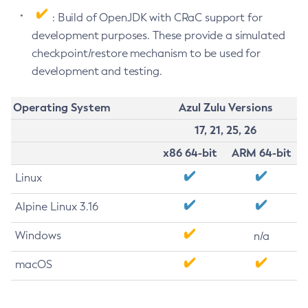
: Build of OpenJDK with CRaC support for
development purposes. These provide a simulated
checkpoint/restore mechanism to be used for
development and testing.
Operating System
Azul Zulu Versions
17, 21, 25, 26
x86 64-bit
ARM 64-bit
Linux
Alpine Linux 3.16
Windows
n/a
macOS