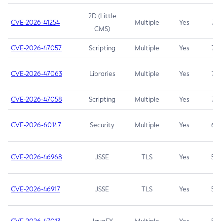
2D (Little
CVE-2026-41254
Multiple
Yes
7.5
CMS)
CVE-2026-47057
Scripting
Multiple
Yes
7.5
CVE-2026-47063
Libraries
Multiple
Yes
7.5
CVE-2026-47058
Scripting
Multiple
Yes
7.4
CVE-2026-60147
Security
Multiple
Yes
6.5
CVE-2026-46968
JSSE
TLS
Yes
5.9
CVE-2026-46917
JSSE
TLS
Yes
5.3