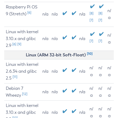
Raspberry Pi OS
n/
[6]
9 (Stretch)
[8]
[8]
n/a
n/a
n/a
a
[7]
[7]
Linux with kernel
n/
3.10.x and glibc
n/a
n/a
n/a
[7]
[7]
a
[6]
[9]
2.9
[10]
Linux (ARM 32-bit Soft-Float)
Linux with kernel
n/
n/
n/
2.6.34 and glibc
n/a
n/a
n/a
a
a
a
[11]
2.5
Debian 7
n/
n/
n/
n/a
n/a
n/a
[12]
Wheezy
a
a
a
Linux with kernel
n/
n/
n/
3.10.x and glibc
n/a
n/a
n/a
a
a
a
[12]