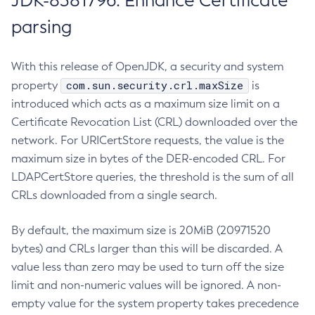
JDK-8381796: Enhance Certificate
parsing
With this release of OpenJDK, a security and system
com.sun.security.crl.maxSize
property
is
introduced which acts as a maximum size limit on a
Certificate Revocation List (CRL) downloaded over the
network. For URICertStore requests, the value is the
maximum size in bytes of the DER-encoded CRL. For
LDAPCertStore queries, the threshold is the sum of all
CRLs downloaded from a single search.
By default, the maximum size is 20MiB (20971520
bytes) and CRLs larger than this will be discarded. A
value less than zero may be used to turn off the size
limit and non-numeric values will be ignored. A non-
empty value for the system property takes precedence