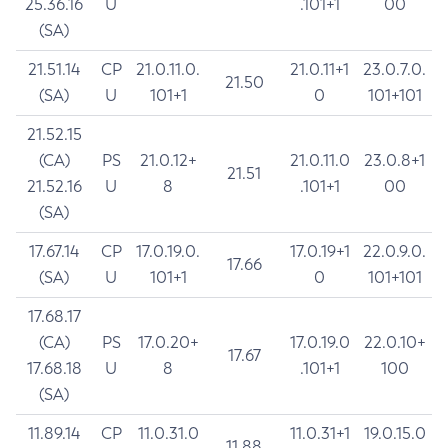
25.36.16
U
.101+1
00
(SA)
21.51.14
CP
21.0.11.0.
21.0.11+1
23.0.7.0.
21.50
(SA)
U
101+1
0
101+101
21.52.15
(CA)
PS
21.0.12+
21.0.11.0
23.0.8+1
21.51
21.52.16
U
8
.101+1
00
(SA)
17.67.14
CP
17.0.19.0.
17.0.19+1
22.0.9.0.
17.66
(SA)
U
101+1
0
101+101
17.68.17
(CA)
PS
17.0.20+
17.0.19.0
22.0.10+
17.67
17.68.18
U
8
.101+1
100
(SA)
11.89.14
CP
11.0.31.0
11.0.31+1
19.0.15.0
11.88