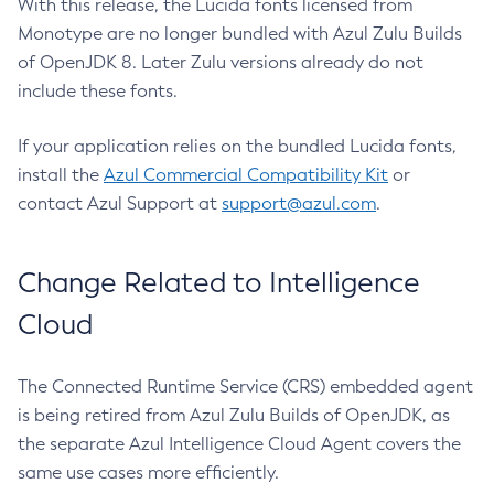
With this release, the Lucida fonts licensed from
Monotype are no longer bundled with Azul Zulu Builds
of OpenJDK 8. Later Zulu versions already do not
include these fonts.
If your application relies on the bundled Lucida fonts,
install the
Azul Commercial Compatibility Kit
or
contact Azul Support at
support@azul.com
.
Change Related to Intelligence
Cloud
The Connected Runtime Service (CRS) embedded agent
is being retired from Azul Zulu Builds of OpenJDK, as
the separate Azul Intelligence Cloud Agent covers the
same use cases more efficiently.