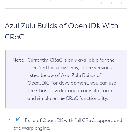
a
a
a
Azul Zulu Builds of OpenJDK With
CRaC
Note
Currently, CRaC is only available for the
specified Linux systems, in the versions
listed below of Azul Zulu Builds of
OpenJDK. For development, you can use
the CRaC Java library on any platform
and simulate the CRaC functionality.
: Build of OpenJDK with full CRaC support and
the Warp engine.