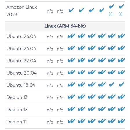
Amazon Linux
n/a
n/a
2023
[1]
[1]
Linux (ARM 64-bit)
Ubuntu 26.04
n/a
n/a
Ubuntu 24.04
n/a
n/a
Ubuntu 22.04
n/a
n/a
Ubuntu 20.04
n/a
n/a
Ubuntu 18.04
n/a
n/a
Debian 13
n/a
n/a
Debian 12
n/a
n/a
Debian 11
n/a
n/a