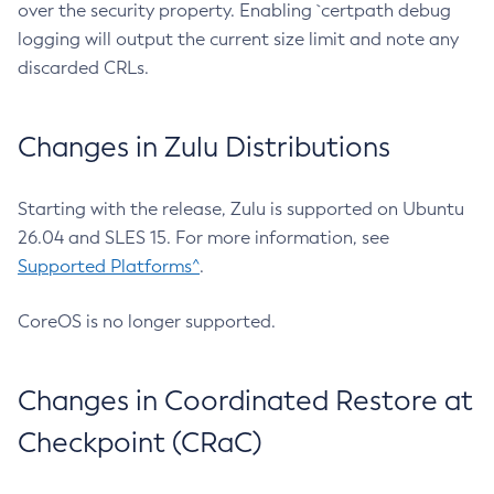
over the security property. Enabling `certpath debug
logging will output the current size limit and note any
discarded CRLs.
Changes in Zulu Distributions
Starting with the release, Zulu is supported on Ubuntu
26.04 and SLES 15. For more information, see
Supported Platforms^
.
CoreOS is no longer supported.
Changes in Coordinated Restore at
Checkpoint (CRaC)