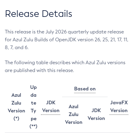
Release Details
This release is the July 2026 quarterly update release
for Azul Zulu Builds of OpenJDK version 26, 25, 21, 17, 11,
8, 7, and 6.
The following table describes which Azul Zulu versions
are published with this release.
Up
Based on
Azul
da
JDK
JavaFX
Zulu
te
Azul
Version
JDK
Version
Version
Ty
Zulu
Version
(*)
pe
Version
(**)