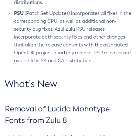
distributions.
PSU
(Patch Set Updates) incorporates all fixes in the
corresponding CPU, as well as additional non-
security bug fixes. Azul Zulu PSU releases
incorporate both security fixes and other changes
that align the release contents with the associated
OpenJDK project quarterly release. PSU releases are
available in SA and CA distributions.
What’s New
Removal of Lucida Monotype
Fonts from Zulu 8