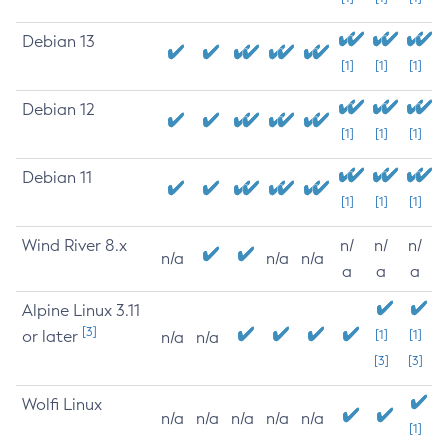
Debian 13
[1]
[1]
[1]
Debian 12
[1]
[1]
[1]
Debian 11
[1]
[1]
[1]
Wind River 8.x
n/
n/
n/
n/a
n/a
n/a
a
a
a
Alpine Linux 3.11
[3]
or later
[1]
[1]
n/a
n/a
[3]
[3]
Wolfi Linux
n/a
n/a
n/a
n/a
n/a
[1]