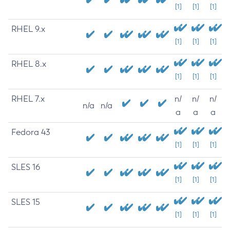
[1]
[1]
[1]
RHEL 9.x
[1]
[1]
[1]
RHEL 8.x
[1]
[1]
[1]
RHEL 7.x
n/
n/
n/
n/a
n/a
a
a
a
Fedora 43
[1]
[1]
[1]
SLES 16
[1]
[1]
[1]
SLES 15
[1]
[1]
[1]