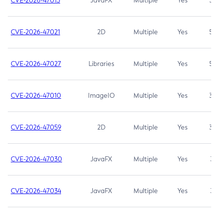
CVE-2026-47013
JavaFX
Multiple
Yes
5.3
CVE-2026-47021
2D
Multiple
Yes
5.3
CVE-2026-47027
Libraries
Multiple
Yes
5.3
CVE-2026-47010
ImageIO
Multiple
Yes
3.7
CVE-2026-47059
2D
Multiple
Yes
3.7
CVE-2026-47030
JavaFX
Multiple
Yes
3.1
CVE-2026-47034
JavaFX
Multiple
Yes
3.1