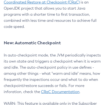
Coordinated Restore at Checkpoint (CRaC)
is an
OpenJDK project that allows you to start Java
programs with a shorter time to first transaction,
combined with less time and resources to achieve full
code speed.
New: Automatic Checkpoint
In auto-checkpoint mode, the JVM periodically inspects
its own state and triggers a checkpoint when it is warm
and idle. The auto-checkpoint policy in use defines -
among other things - what "warm and idle" means, how
frequently the inspections occur and what to do when
checkpoint/restore succeeds or fails. For more
inforation, check the
CRaC Documentation
.
WARN: This feature is available only in the Subscriber