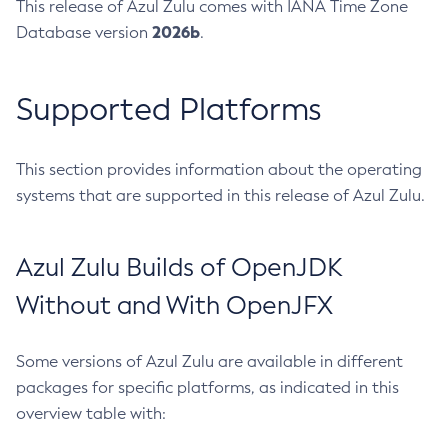
This release of Azul Zulu comes with IANA Time Zone
2026b
Database version
.
Supported Platforms
This section provides information about the operating
systems that are supported in this release of Azul Zulu.
Azul Zulu Builds of OpenJDK
Without and With OpenJFX
Some versions of Azul Zulu are available in different
packages for specific platforms, as indicated in this
overview table with: