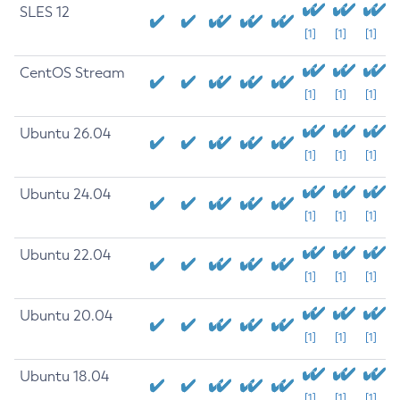
SLES 12
[1]
[1]
[1]
CentOS Stream
[1]
[1]
[1]
Ubuntu 26.04
[1]
[1]
[1]
Ubuntu 24.04
[1]
[1]
[1]
Ubuntu 22.04
[1]
[1]
[1]
Ubuntu 20.04
[1]
[1]
[1]
Ubuntu 18.04
[1]
[1]
[1]