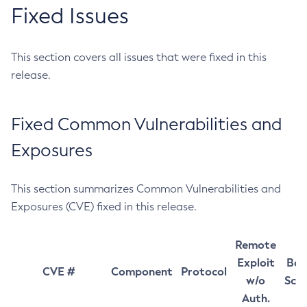
Fixed Issues
This section covers all issues that were fixed in this
release.
Fixed Common Vulnerabilities and
Exposures
This section summarizes Common Vulnerabilities and
Exposures (CVE) fixed in this release.
Remote
Exploit
Bas
CVE #
Component
Protocol
w/o
Sco
Auth.