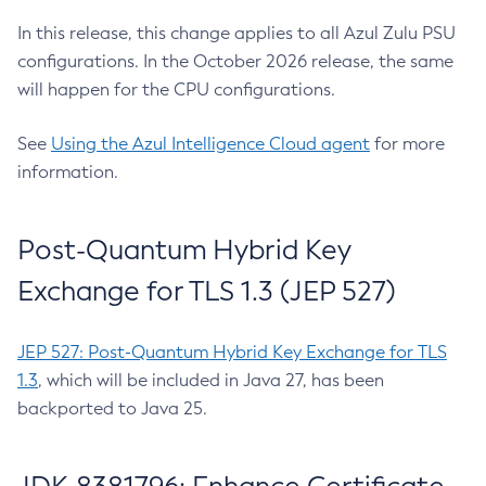
In this release, this change applies to all Azul Zulu PSU
configurations. In the October 2026 release, the same
will happen for the CPU configurations.
See
Using the Azul Intelligence Cloud agent
for more
information.
Post-Quantum Hybrid Key
Exchange for TLS 1.3 (JEP 527)
JEP 527: Post-Quantum Hybrid Key Exchange for TLS
1.3
, which will be included in Java 27, has been
backported to Java 25.