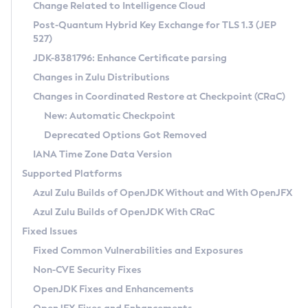
Installation Guidelines
Change Related to Intelligence Cloud
Post-Quantum Hybrid Key Exchange for TLS 1.3 (JEP
CVE and Version Search
Supported (Zulu SA) on Linux
527)
DEB
Free Distribution (Zulu CA) on Linux
JDK-8381796: Enhance Certificate parsing
CVE Search Tool
Commercial Compatibility Kit
RPM
Changes in Zulu Distributions
CVE History Tool
DEB
Installing on Windows
About CCK
IcedTea-Web
APK
Changes in Coordinated Restore at Checkpoint (CRaC)
Version Search Tool
RPM
Installing on macOS
Install CCK
Docker
New: Automatic Checkpoint
About IcedTea-Web
Detailed Info
APK
Using SDKMAN! on Linux and macOS
Rhino JavaScript Engine in Azul Zulu 7
Chainguard Docker
Deprecated Options Got Removed
Release Notes
TAR.GZ
Using Azul Metadata API
Versioning and Naming Conventions
Coordinated Restore at Checkpoint
IANA Time Zone Data Version
Download and Installation
Docker
Updating Azul Zulu
(CRaC)
Configuring Security Providers
Supported Platforms
How to Use IcedTea-Web
Paketo Buildpacks
Uninstalling Azul Zulu
Migrating Discovery to Metadata API
Azul Zulu Builds of OpenJDK Without and With OpenJFX
GC Log Analyzer
How to Use Deployment Ruleset
Windows
Timezone Updater
Managing Multiple Azul Zulu Versions
Azul Zulu Builds of OpenJDK With CRaC
Configuration Options
macOS
Incubator and Preview Features
Azul Mission Control
Fixed Issues
Windows
Linux
Using Java Flight Recorder
Fixed Common Vulnerabilities and Exposures
macOS
Legal Notice
Other Distributions
FIPS integration in Zulu
Non-CVE Security Fixes
Linux
OpenJDK Fixes and Enhancements