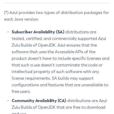
(*) Azul provides two types of distribution packages for
each Java version:
Subscriber Availability (SA)
distributions are
tested, certified, and commercially supported Azul
Zulu Builds of OpenJDK. Azul ensures that the
software that uses the Accessible APIs of the
product doesn’t have to include specific licenses and
that such a use doesn’t contaminate the code or
intellectual property of such software with any
license requirements. SA builds may support
configurations and features that are unavailable to
free users.
Community Availability (CA)
distributions are Azul
Zulu Builds of OpenJDK that are free to download
and use.