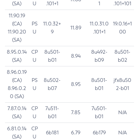
(SA)
U
.101+1
1
.101+101
11.90.19
(CA)
PS
11.0.32+
11.0.31.0
19.0.16+1
11.89
11.90.20
U
9
.101+1
00
(SA)
8.95.0.14
CP
8u501-
8u492-
8u501-
8.94
(SA)
U
b01
b09
b02
8.96.0.19
(CA)
PS
8u502-
8u501-
jfx8u50
8.95
8.96.0.2
U
b07
b01
2-b01
0 (SA)
7.87.0.14
CP
7u511-
7u501-
7.85
N/A
(SA)
U
b01
b01
6.81.0.14
CP
6b181
6.79
6b179
N/A
(SA)
U