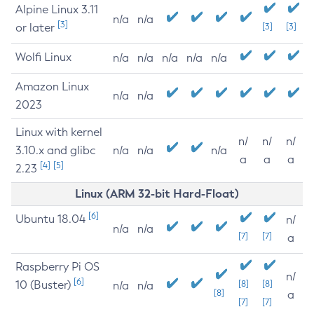
Alpine Linux 3.11
n/a
n/a
[3]
or later
[3]
[3]
Wolfi Linux
n/a
n/a
n/a
n/a
n/a
Amazon Linux
n/a
n/a
2023
Linux with kernel
n/
n/
n/
3.10.x and glibc
n/a
n/a
n/a
a
a
a
[4]
[5]
2.23
Linux (ARM 32-bit Hard-Float)
[6]
Ubuntu 18.04
n/
n/a
n/a
[7]
[7]
a
Raspberry Pi OS
n/
[6]
10 (Buster)
[8]
[8]
n/a
n/a
[8]
a
[7]
[7]