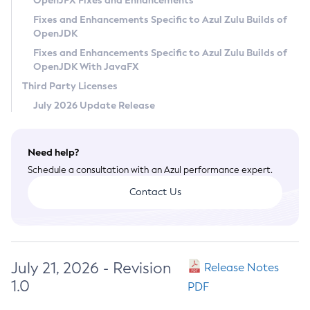
OpenJFX Fixes and Enhancements
Privacy Policy
Fixes and Enhancements Specific to Azul Zulu Builds of
OpenJDK
Legal
Fixes and Enhancements Specific to Azul Zulu Builds of
Terms of Use
OpenJDK With JavaFX
Third Party Licenses
July 2026 Update Release
Need help?
Schedule a consultation with an Azul performance expert.
Contact Us
July 21, 2026 - Revision
Release Notes
1.0
PDF