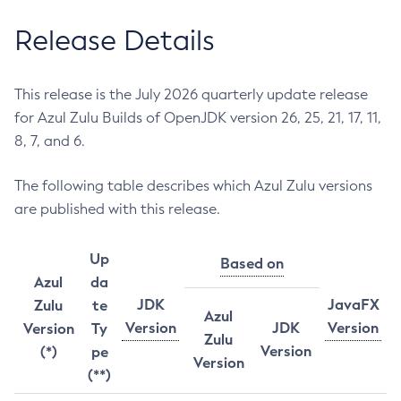
Release Details
This release is the July 2026 quarterly update release
for Azul Zulu Builds of OpenJDK version 26, 25, 21, 17, 11,
8, 7, and 6.
The following table describes which Azul Zulu versions
are published with this release.
Up
Based on
Azul
da
JDK
JavaFX
Zulu
te
Azul
Version
JDK
Version
Version
Ty
Zulu
Version
(*)
pe
Version
(**)