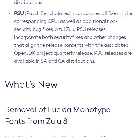
distributions.
PSU
(Patch Set Updates) incorporates all fixes in the
corresponding CPU, as well as additional non-
security bug fixes. Azul Zulu PSU releases
incorporate both security fixes and other changes
that align the release contents with the associated
OpenJDK project quarterly release. PSU releases are
available in SA and CA distributions.
What’s New
Removal of Lucida Monotype
Fonts from Zulu 8