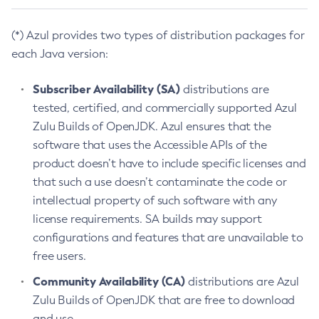
(*) Azul provides two types of distribution packages for
each Java version:
Subscriber Availability (SA)
distributions are
tested, certified, and commercially supported Azul
Zulu Builds of OpenJDK. Azul ensures that the
software that uses the Accessible APIs of the
product doesn’t have to include specific licenses and
that such a use doesn’t contaminate the code or
intellectual property of such software with any
license requirements. SA builds may support
configurations and features that are unavailable to
free users.
Community Availability (CA)
distributions are Azul
Zulu Builds of OpenJDK that are free to download
and use.