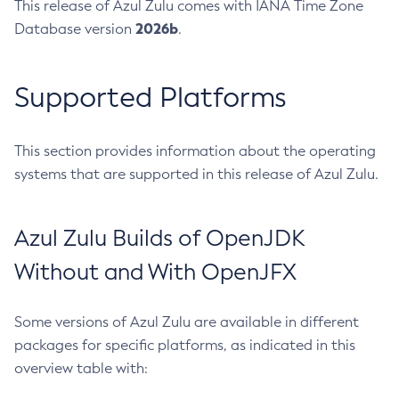
This release of Azul Zulu comes with IANA Time Zone
2026b
Database version
.
Supported Platforms
This section provides information about the operating
systems that are supported in this release of Azul Zulu.
Azul Zulu Builds of OpenJDK
Without and With OpenJFX
Some versions of Azul Zulu are available in different
packages for specific platforms, as indicated in this
overview table with: