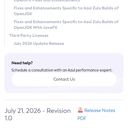
OpenJFX Fixes and Enhancements
Privacy Policy
Fixes and Enhancements Specific to Azul Zulu Builds of
OpenJDK
Legal
Fixes and Enhancements Specific to Azul Zulu Builds of
Terms of Use
OpenJDK With JavaFX
Third Party Licenses
July 2026 Update Release
Need help?
Schedule a consultation with an Azul performance expert.
Contact Us
July 21, 2026 - Revision
Release Notes
1.0
PDF