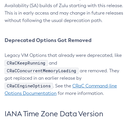
Availability (SA) builds of Zulu starting with this release.
This is in early access and may change in future releases
without following the usual deprecation path.
Deprecated Options Got Removed
Legacy VM Options that already were deprecated, like
CRaCKeepRunning
and
CRaCConcurrentMemoryLoading
are removed. They
got replaced in an earlier release by
CRaCEngineOptions
. See the
CRaC Command-line
Options Documentation
for more information.
IANA Time Zone Data Version