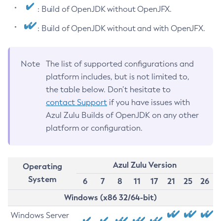
: Build of OpenJDK without OpenJFX.
: Build of OpenJDK without and with OpenJFX.
Note
The list of supported configurations and
platform includes, but is not limited to,
the table below. Don’t hesitate to
contact Support
if you have issues with
Azul Zulu Builds of OpenJDK on any other
platform or configuration.
Azul Zulu Version
Operating
System
6
7
8
11
17
21
25
26
Windows (x86 32/64-bit)
Windows Server