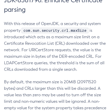
JDK-8381796: Enhance Certificate
parsing
With this release of OpenJDK, a security and system
com.sun.security.crl.maxSize
property
is
introduced which acts as a maximum size limit on a
Certificate Revocation List (CRL) downloaded over the
network. For URICertStore requests, the value is the
maximum size in bytes of the DER-encoded CRL. For
LDAPCertStore queries, the threshold is the sum of all
CRLs downloaded from a single search.
By default, the maximum size is 20MiB (20971520
bytes) and CRLs larger than this will be discarded. A
value less than zero may be used to turn off the size
limit and non-numeric values will be ignored. A non-
empty value for the system property takes precedence