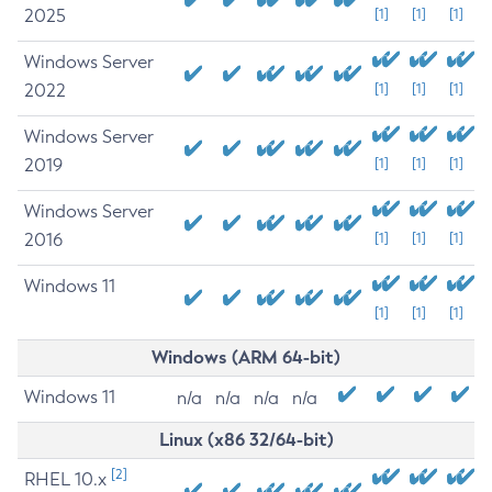
2025
[1]
[1]
[1]
Windows Server
2022
[1]
[1]
[1]
Windows Server
2019
[1]
[1]
[1]
Windows Server
2016
[1]
[1]
[1]
Windows 11
[1]
[1]
[1]
Windows (ARM 64-bit)
Windows 11
n/a
n/a
n/a
n/a
Linux (x86 32/64-bit)
[2]
RHEL 10.x