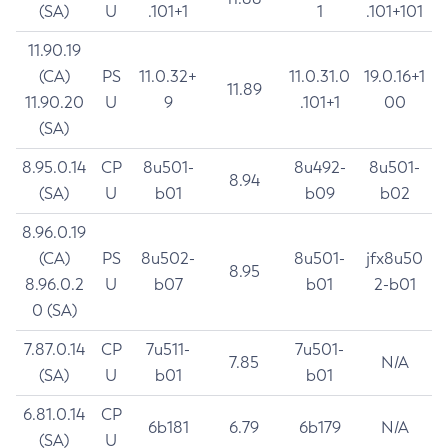
(SA)
U
.101+1
1
.101+101
11.90.19
(CA)
PS
11.0.32+
11.0.31.0
19.0.16+1
11.89
11.90.20
U
9
.101+1
00
(SA)
8.95.0.14
CP
8u501-
8u492-
8u501-
8.94
(SA)
U
b01
b09
b02
8.96.0.19
(CA)
PS
8u502-
8u501-
jfx8u50
8.95
8.96.0.2
U
b07
b01
2-b01
0 (SA)
7.87.0.14
CP
7u511-
7u501-
7.85
N/A
(SA)
U
b01
b01
6.81.0.14
CP
6b181
6.79
6b179
N/A
(SA)
U