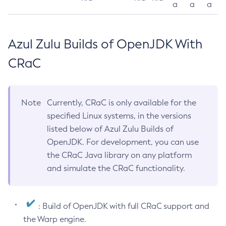
a
a
a
Azul Zulu Builds of OpenJDK With
CRaC
Note
Currently, CRaC is only available for the
specified Linux systems, in the versions
listed below of Azul Zulu Builds of
OpenJDK. For development, you can use
the CRaC Java library on any platform
and simulate the CRaC functionality.
: Build of OpenJDK with full CRaC support and
the Warp engine.