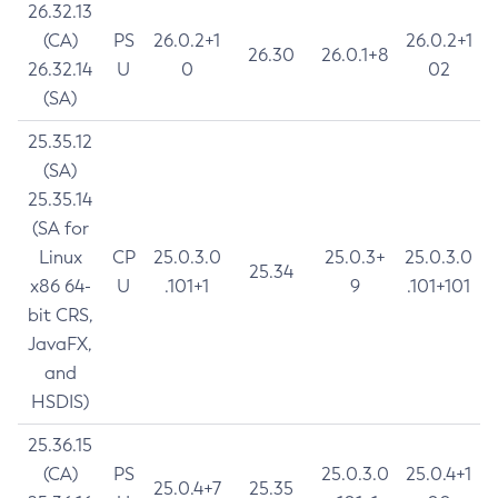
26.32.13
(CA)
PS
26.0.2+1
26.0.2+1
26.30
26.0.1+8
26.32.14
U
0
02
(SA)
25.35.12
(SA)
25.35.14
(SA for
Linux
CP
25.0.3.0
25.0.3+
25.0.3.0
25.34
x86 64-
U
.101+1
9
.101+101
bit CRS,
JavaFX,
and
HSDIS)
25.36.15
(CA)
PS
25.0.3.0
25.0.4+1
25.0.4+7
25.35