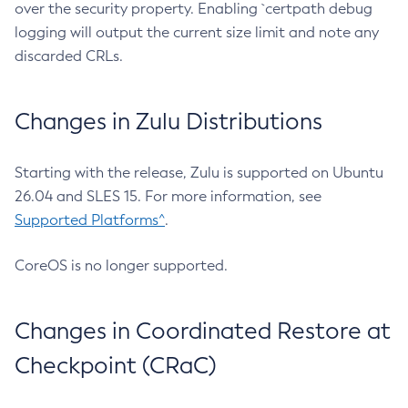
over the security property. Enabling `certpath debug
logging will output the current size limit and note any
discarded CRLs.
Changes in Zulu Distributions
Starting with the release, Zulu is supported on Ubuntu
26.04 and SLES 15. For more information, see
Supported Platforms^
.
CoreOS is no longer supported.
Changes in Coordinated Restore at
Checkpoint (CRaC)