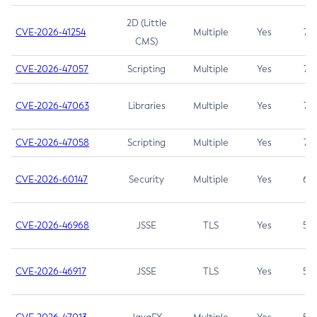
2D (Little
CVE-2026-41254
Multiple
Yes
7.5
CMS)
CVE-2026-47057
Scripting
Multiple
Yes
7.5
CVE-2026-47063
Libraries
Multiple
Yes
7.5
CVE-2026-47058
Scripting
Multiple
Yes
7.4
CVE-2026-60147
Security
Multiple
Yes
6.5
CVE-2026-46968
JSSE
TLS
Yes
5.9
CVE-2026-46917
JSSE
TLS
Yes
5.3