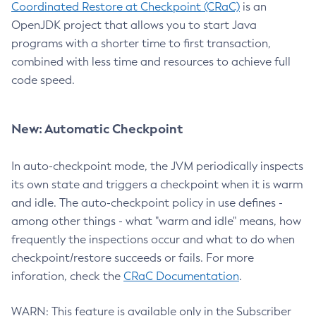
Coordinated Restore at Checkpoint (CRaC)
is an
OpenJDK project that allows you to start Java
programs with a shorter time to first transaction,
combined with less time and resources to achieve full
code speed.
New: Automatic Checkpoint
In auto-checkpoint mode, the JVM periodically inspects
its own state and triggers a checkpoint when it is warm
and idle. The auto-checkpoint policy in use defines -
among other things - what "warm and idle" means, how
frequently the inspections occur and what to do when
checkpoint/restore succeeds or fails. For more
inforation, check the
CRaC Documentation
.
WARN: This feature is available only in the Subscriber