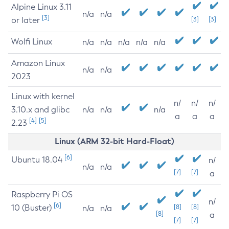
Alpine Linux 3.11
n/a
n/a
[3]
or later
[3]
[3]
Wolfi Linux
n/a
n/a
n/a
n/a
n/a
Amazon Linux
n/a
n/a
2023
Linux with kernel
n/
n/
n/
3.10.x and glibc
n/a
n/a
n/a
a
a
a
[4]
[5]
2.23
Linux (ARM 32-bit Hard-Float)
[6]
Ubuntu 18.04
n/
n/a
n/a
[7]
[7]
a
Raspberry Pi OS
n/
[6]
10 (Buster)
[8]
[8]
n/a
n/a
[8]
a
[7]
[7]