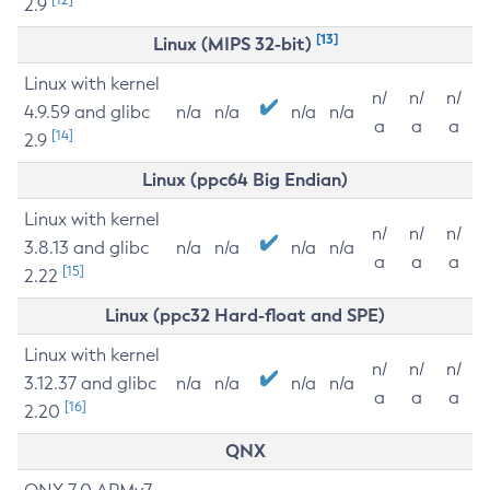
2.9
[13]
Linux (MIPS 32-bit)
Linux with kernel
n/
n/
n/
4.9.59 and glibc
n/a
n/a
n/a
n/a
a
a
a
[14]
2.9
Linux (ppc64 Big Endian)
Linux with kernel
n/
n/
n/
3.8.13 and glibc
n/a
n/a
n/a
n/a
a
a
a
[15]
2.22
Linux (ppc32 Hard-float and SPE)
Linux with kernel
n/
n/
n/
3.12.37 and glibc
n/a
n/a
n/a
n/a
a
a
a
[16]
2.20
QNX