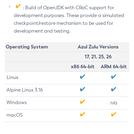
: Build of OpenJDK with CRaC support for
development purposes. These provide a simulated
checkpoint/restore mechanism to be used for
development and testing.
Operating System
Azul Zulu Versions
17, 21, 25, 26
x86 64-bit
ARM 64-bit
Linux
Alpine Linux 3.16
Windows
n/a
macOS