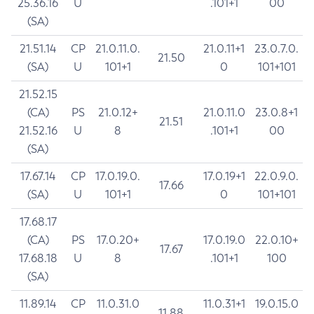
25.36.16
U
.101+1
00
(SA)
21.51.14
CP
21.0.11.0.
21.0.11+1
23.0.7.0.
21.50
(SA)
U
101+1
0
101+101
21.52.15
(CA)
PS
21.0.12+
21.0.11.0
23.0.8+1
21.51
21.52.16
U
8
.101+1
00
(SA)
17.67.14
CP
17.0.19.0.
17.0.19+1
22.0.9.0.
17.66
(SA)
U
101+1
0
101+101
17.68.17
(CA)
PS
17.0.20+
17.0.19.0
22.0.10+
17.67
17.68.18
U
8
.101+1
100
(SA)
11.89.14
CP
11.0.31.0
11.0.31+1
19.0.15.0
11.88