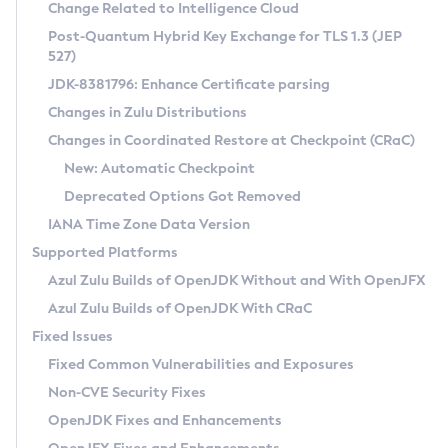
Installation Guidelines
Change Related to Intelligence Cloud
Post-Quantum Hybrid Key Exchange for TLS 1.3 (JEP
CVE and Version Search
Supported (Zulu SA) on Linux
527)
DEB
Free Distribution (Zulu CA) on Linux
JDK-8381796: Enhance Certificate parsing
CVE Search Tool
Commercial Compatibility Kit
RPM
Changes in Zulu Distributions
CVE History Tool
DEB
Installing on Windows
About CCK
IcedTea-Web
APK
Changes in Coordinated Restore at Checkpoint (CRaC)
Version Search Tool
RPM
Installing on macOS
Install CCK
Docker
New: Automatic Checkpoint
About IcedTea-Web
Detailed Info
APK
Using SDKMAN! on Linux and macOS
Rhino JavaScript Engine in Azul Zulu 7
Chainguard Docker
Deprecated Options Got Removed
Release Notes
TAR.GZ
Using Azul Metadata API
Versioning and Naming Conventions
Coordinated Restore at Checkpoint
IANA Time Zone Data Version
Download and Installation
Docker
Updating Azul Zulu
(CRaC)
Configuring Security Providers
Supported Platforms
How to Use IcedTea-Web
Paketo Buildpacks
Uninstalling Azul Zulu
Migrating Discovery to Metadata API
Azul Zulu Builds of OpenJDK Without and With OpenJFX
GC Log Analyzer
How to Use Deployment Ruleset
Windows
Timezone Updater
Managing Multiple Azul Zulu Versions
Azul Zulu Builds of OpenJDK With CRaC
Configuration Options
macOS
Incubator and Preview Features
Azul Mission Control
Fixed Issues
Windows
Linux
Using Java Flight Recorder
Fixed Common Vulnerabilities and Exposures
macOS
Legal Notice
Other Distributions
FIPS integration in Zulu
Non-CVE Security Fixes
Linux
OpenJDK Fixes and Enhancements