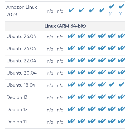
Amazon Linux
n/a
n/a
2023
[1]
[1]
Linux (ARM 64-bit)
Ubuntu 26.04
n/a
n/a
Ubuntu 24.04
n/a
n/a
Ubuntu 22.04
n/a
n/a
Ubuntu 20.04
n/a
n/a
Ubuntu 18.04
n/a
n/a
Debian 13
n/a
n/a
Debian 12
n/a
n/a
Debian 11
n/a
n/a