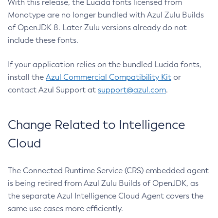
With this release, the Lucida fonts licensed from
Monotype are no longer bundled with Azul Zulu Builds
of OpenJDK 8. Later Zulu versions already do not
include these fonts.
If your application relies on the bundled Lucida fonts,
install the
Azul Commercial Compatibility Kit
or
contact Azul Support at
support@azul.com
.
Change Related to Intelligence
Cloud
The Connected Runtime Service (CRS) embedded agent
is being retired from Azul Zulu Builds of OpenJDK, as
the separate Azul Intelligence Cloud Agent covers the
same use cases more efficiently.