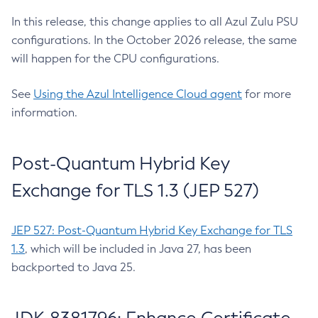
In this release, this change applies to all Azul Zulu PSU
configurations. In the October 2026 release, the same
will happen for the CPU configurations.
See
Using the Azul Intelligence Cloud agent
for more
information.
Post-Quantum Hybrid Key
Exchange for TLS 1.3 (JEP 527)
JEP 527: Post-Quantum Hybrid Key Exchange for TLS
1.3
, which will be included in Java 27, has been
backported to Java 25.