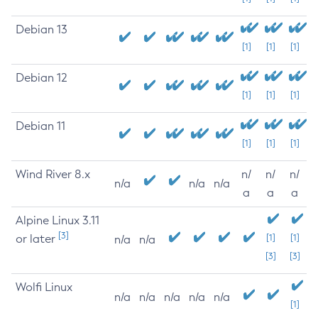
Debian 13
[1]
[1]
[1]
Debian 12
[1]
[1]
[1]
Debian 11
[1]
[1]
[1]
Wind River 8.x
n/
n/
n/
n/a
n/a
n/a
a
a
a
Alpine Linux 3.11
[3]
or later
[1]
[1]
n/a
n/a
[3]
[3]
Wolfi Linux
n/a
n/a
n/a
n/a
n/a
[1]