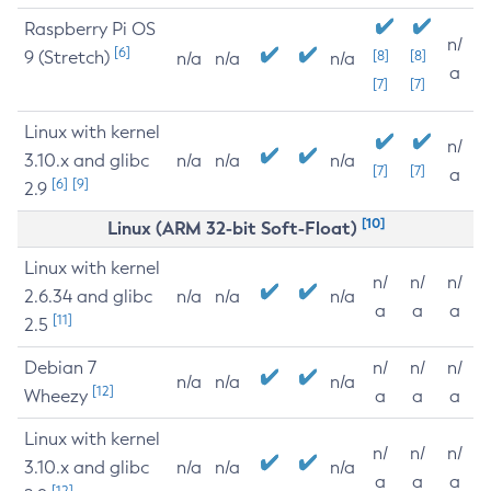
Raspberry Pi OS
n/
[6]
9 (Stretch)
[8]
[8]
n/a
n/a
n/a
a
[7]
[7]
Linux with kernel
n/
3.10.x and glibc
n/a
n/a
n/a
[7]
[7]
a
[6]
[9]
2.9
[10]
Linux (ARM 32-bit Soft-Float)
Linux with kernel
n/
n/
n/
2.6.34 and glibc
n/a
n/a
n/a
a
a
a
[11]
2.5
Debian 7
n/
n/
n/
n/a
n/a
n/a
[12]
Wheezy
a
a
a
Linux with kernel
n/
n/
n/
3.10.x and glibc
n/a
n/a
n/a
a
a
a
[12]