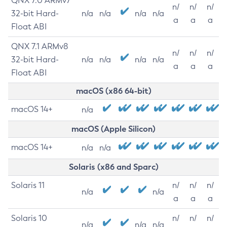
QNX 7.0 ARMv7
n/
n/
n/
32-bit Hard-
n/a
n/a
n/a
n/a
a
a
a
Float ABI
QNX 7.1 ARMv8
n/
n/
n/
32-bit Hard-
n/a
n/a
n/a
n/a
a
a
a
Float ABI
macOS (x86 64-bit)
macOS 14+
n/a
macOS (Apple Silicon)
macOS 14+
n/a
n/a
Solaris (x86 and Sparc)
Solaris 11
n/
n/
n/
n/a
n/a
a
a
a
Solaris 10
n/
n/
n/
n/a
n/a
n/a