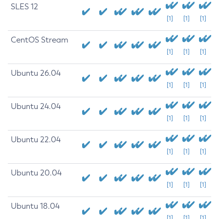
SLES 12
[1]
[1]
[1]
CentOS Stream
[1]
[1]
[1]
Ubuntu 26.04
[1]
[1]
[1]
Ubuntu 24.04
[1]
[1]
[1]
Ubuntu 22.04
[1]
[1]
[1]
Ubuntu 20.04
[1]
[1]
[1]
Ubuntu 18.04
[1]
[1]
[1]