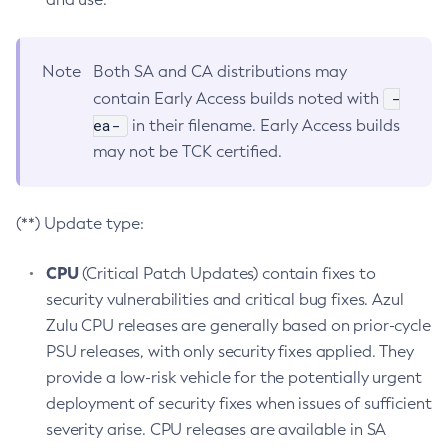
Note
Both SA and CA distributions may
-
contain Early Access builds noted with
ea-
in their filename. Early Access builds
may not be TCK certified.
(**) Update type:
CPU
(Critical Patch Updates) contain fixes to
security vulnerabilities and critical bug fixes. Azul
Zulu CPU releases are generally based on prior-cycle
PSU releases, with only security fixes applied. They
provide a low-risk vehicle for the potentially urgent
deployment of security fixes when issues of sufficient
severity arise. CPU releases are available in SA