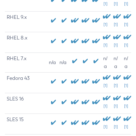
[1]
[1]
[1]
RHEL 9.x
[1]
[1]
[1]
RHEL 8.x
[1]
[1]
[1]
RHEL 7.x
n/
n/
n/
n/a
n/a
a
a
a
Fedora 43
[1]
[1]
[1]
SLES 16
[1]
[1]
[1]
SLES 15
[1]
[1]
[1]