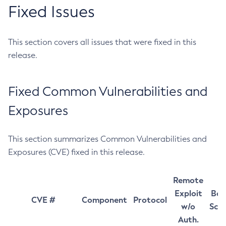
Fixed Issues
This section covers all issues that were fixed in this
release.
Fixed Common Vulnerabilities and
Exposures
This section summarizes Common Vulnerabilities and
Exposures (CVE) fixed in this release.
Remote
Exploit
Bas
CVE #
Component
Protocol
w/o
Sco
Auth.