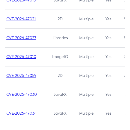
CVE-2026-47013
JavaFX
Multiple
Yes
5.3
CVE-2026-47021
2D
Multiple
Yes
5.3
CVE-2026-47027
Libraries
Multiple
Yes
5.3
CVE-2026-47010
ImageIO
Multiple
Yes
3.7
CVE-2026-47059
2D
Multiple
Yes
3.7
CVE-2026-47030
JavaFX
Multiple
Yes
3.1
CVE-2026-47034
JavaFX
Multiple
Yes
3.1