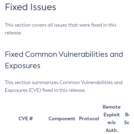
Fixed Issues
This section covers all issues that were fixed in this
release.
Fixed Common Vulnerabilities and
Exposures
This section summarizes Common Vulnerabilities and
Exposures (CVE) fixed in this release.
Remote
Exploit
Bas
CVE #
Component
Protocol
w/o
Sco
Auth.