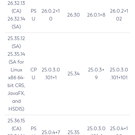
26.32.13
(CA)
PS
26.0.2+1
26.0.2+1
26.30
26.0.1+8
26.32.14
U
0
02
(SA)
25.35.12
(SA)
25.35.14
(SA for
Linux
CP
25.0.3.0
25.0.3+
25.0.3.0
25.34
x86 64-
U
.101+1
9
.101+101
bit CRS,
JavaFX,
and
HSDIS)
25.36.15
(CA)
PS
25.0.3.0
25.0.4+1
25.0.4+7
25.35