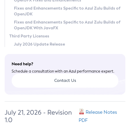
OpenJFX Fixes and Enhancements
Privacy Policy
Fixes and Enhancements Specific to Azul Zulu Builds of
OpenJDK
Legal
Fixes and Enhancements Specific to Azul Zulu Builds of
Terms of Use
OpenJDK With JavaFX
Third Party Licenses
July 2026 Update Release
Need help?
Schedule a consultation with an Azul performance expert.
Contact Us
July 21, 2026 - Revision
Release Notes
1.0
PDF