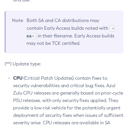
Note
Both SA and CA distributions may
-
contain Early Access builds noted with
ea-
in their filename. Early Access builds
may not be TCK certified.
(**) Update type:
CPU
(Critical Patch Updates) contain fixes to
security vulnerabilities and critical bug fixes. Azul
Zulu CPU releases are generally based on prior-cycle
PSU releases, with only security fixes applied. They
provide a low-risk vehicle for the potentially urgent
deployment of security fixes when issues of sufficient
severity arise. CPU releases are available in SA