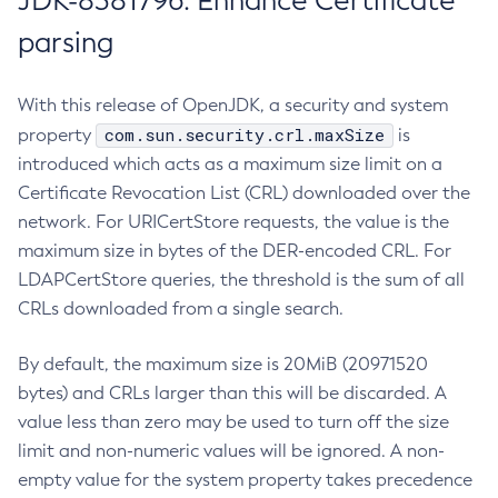
JDK-8381796: Enhance Certificate
parsing
With this release of OpenJDK, a security and system
com.sun.security.crl.maxSize
property
is
introduced which acts as a maximum size limit on a
Certificate Revocation List (CRL) downloaded over the
network. For URICertStore requests, the value is the
maximum size in bytes of the DER-encoded CRL. For
LDAPCertStore queries, the threshold is the sum of all
CRLs downloaded from a single search.
By default, the maximum size is 20MiB (20971520
bytes) and CRLs larger than this will be discarded. A
value less than zero may be used to turn off the size
limit and non-numeric values will be ignored. A non-
empty value for the system property takes precedence