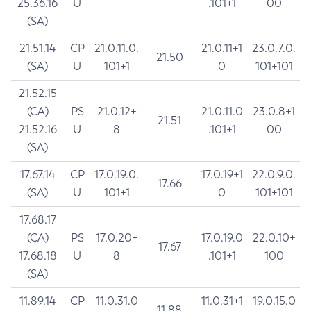
25.36.16
U
.101+1
00
(SA)
21.51.14
CP
21.0.11.0.
21.0.11+1
23.0.7.0.
21.50
(SA)
U
101+1
0
101+101
21.52.15
(CA)
PS
21.0.12+
21.0.11.0
23.0.8+1
21.51
21.52.16
U
8
.101+1
00
(SA)
17.67.14
CP
17.0.19.0.
17.0.19+1
22.0.9.0.
17.66
(SA)
U
101+1
0
101+101
17.68.17
(CA)
PS
17.0.20+
17.0.19.0
22.0.10+
17.67
17.68.18
U
8
.101+1
100
(SA)
11.89.14
CP
11.0.31.0
11.0.31+1
19.0.15.0
11.88