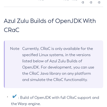
a
a
a
Azul Zulu Builds of OpenJDK With
CRaC
Note
Currently, CRaC is only available for the
specified Linux systems, in the versions
listed below of Azul Zulu Builds of
OpenJDK. For development, you can use
the CRaC Java library on any platform
and simulate the CRaC functionality.
: Build of OpenJDK with full CRaC support and
the Warp engine.