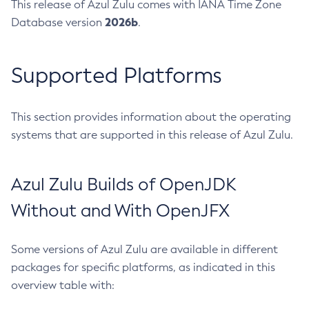
This release of Azul Zulu comes with IANA Time Zone
2026b
Database version
.
Supported Platforms
This section provides information about the operating
systems that are supported in this release of Azul Zulu.
Azul Zulu Builds of OpenJDK
Without and With OpenJFX
Some versions of Azul Zulu are available in different
packages for specific platforms, as indicated in this
overview table with: