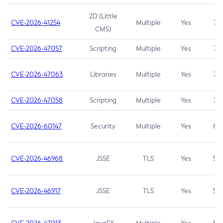
2D (Little
CVE-2026-41254
Multiple
Yes
7.5
CMS)
CVE-2026-47057
Scripting
Multiple
Yes
7.5
CVE-2026-47063
Libraries
Multiple
Yes
7.5
CVE-2026-47058
Scripting
Multiple
Yes
7.4
CVE-2026-60147
Security
Multiple
Yes
6.5
CVE-2026-46968
JSSE
TLS
Yes
5.9
CVE-2026-46917
JSSE
TLS
Yes
5.3