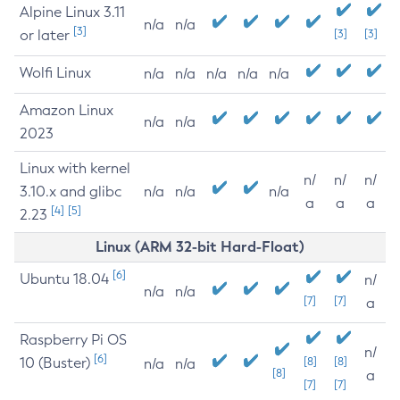
Alpine Linux 3.11
n/a
n/a
[3]
or later
[3]
[3]
Wolfi Linux
n/a
n/a
n/a
n/a
n/a
Amazon Linux
n/a
n/a
2023
Linux with kernel
n/
n/
n/
3.10.x and glibc
n/a
n/a
n/a
a
a
a
[4]
[5]
2.23
Linux (ARM 32-bit Hard-Float)
[6]
Ubuntu 18.04
n/
n/a
n/a
[7]
[7]
a
Raspberry Pi OS
n/
[6]
10 (Buster)
[8]
[8]
n/a
n/a
[8]
a
[7]
[7]