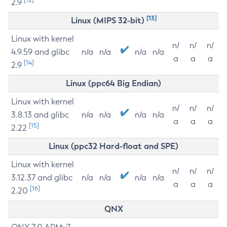
2.9
[13]
Linux (MIPS 32-bit)
Linux with kernel
n/
n/
n/
4.9.59 and glibc
n/a
n/a
n/a
n/a
a
a
a
[14]
2.9
Linux (ppc64 Big Endian)
Linux with kernel
n/
n/
n/
3.8.13 and glibc
n/a
n/a
n/a
n/a
a
a
a
[15]
2.22
Linux (ppc32 Hard-float and SPE)
Linux with kernel
n/
n/
n/
3.12.37 and glibc
n/a
n/a
n/a
n/a
a
a
a
[16]
2.20
QNX