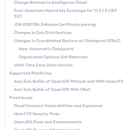
Installation Guidelines
Change Related to Intelligence Cloud
Post-Quantum Hybrid Key Exchange for TLS 1.3 (JEP
CVE and Version Search
Supported (Zulu SA) on Linux
527)
DEB
Free Distribution (Zulu CA) on Linux
JDK-8381796: Enhance Certificate parsing
CVE Search Tool
Commercial Compatibility Kit
RPM
Changes in Zulu Distributions
CVE History Tool
DEB
Installing on Windows
About CCK
IcedTea-Web
APK
Changes in Coordinated Restore at Checkpoint (CRaC)
Version Search Tool
RPM
Installing on macOS
Install CCK
Docker
New: Automatic Checkpoint
About IcedTea-Web
Detailed Info
APK
Using SDKMAN! on Linux and macOS
Rhino JavaScript Engine in Azul Zulu 7
Chainguard Docker
Deprecated Options Got Removed
Release Notes
TAR.GZ
Using Azul Metadata API
Versioning and Naming Conventions
Coordinated Restore at Checkpoint
IANA Time Zone Data Version
Download and Installation
Docker
Updating Azul Zulu
(CRaC)
Configuring Security Providers
Supported Platforms
How to Use IcedTea-Web
Paketo Buildpacks
Uninstalling Azul Zulu
Migrating Discovery to Metadata API
Azul Zulu Builds of OpenJDK Without and With OpenJFX
GC Log Analyzer
How to Use Deployment Ruleset
Windows
Timezone Updater
Managing Multiple Azul Zulu Versions
Azul Zulu Builds of OpenJDK With CRaC
Configuration Options
macOS
Incubator and Preview Features
Azul Mission Control
Fixed Issues
Windows
Linux
Using Java Flight Recorder
Fixed Common Vulnerabilities and Exposures
macOS
Legal Notice
Other Distributions
FIPS integration in Zulu
Non-CVE Security Fixes
Linux
OpenJDK Fixes and Enhancements