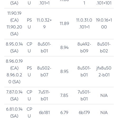
(SA)
U
.101+1
1
.101+101
11.90.19
(CA)
PS
11.0.32+
11.0.31.0
19.0.16+1
11.89
11.90.20
U
9
.101+1
00
(SA)
8.95.0.14
CP
8u501-
8u492-
8u501-
8.94
(SA)
U
b01
b09
b02
8.96.0.19
(CA)
PS
8u502-
8u501-
jfx8u50
8.95
8.96.0.2
U
b07
b01
2-b01
0 (SA)
7.87.0.14
CP
7u511-
7u501-
7.85
N/A
(SA)
U
b01
b01
6.81.0.14
CP
6b181
6.79
6b179
N/A
(SA)
U