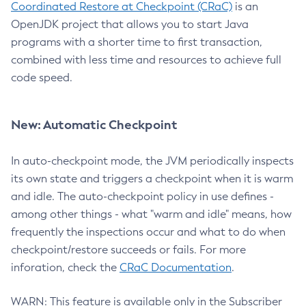
Coordinated Restore at Checkpoint (CRaC)
is an
OpenJDK project that allows you to start Java
programs with a shorter time to first transaction,
combined with less time and resources to achieve full
code speed.
New: Automatic Checkpoint
In auto-checkpoint mode, the JVM periodically inspects
its own state and triggers a checkpoint when it is warm
and idle. The auto-checkpoint policy in use defines -
among other things - what "warm and idle" means, how
frequently the inspections occur and what to do when
checkpoint/restore succeeds or fails. For more
inforation, check the
CRaC Documentation
.
WARN: This feature is available only in the Subscriber