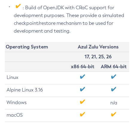
: Build of OpenJDK with CRaC support for
development purposes. These provide a simulated
checkpoint/restore mechanism to be used for
development and testing.
Operating System
Azul Zulu Versions
17, 21, 25, 26
x86 64-bit
ARM 64-bit
Linux
Alpine Linux 3.16
Windows
n/a
macOS