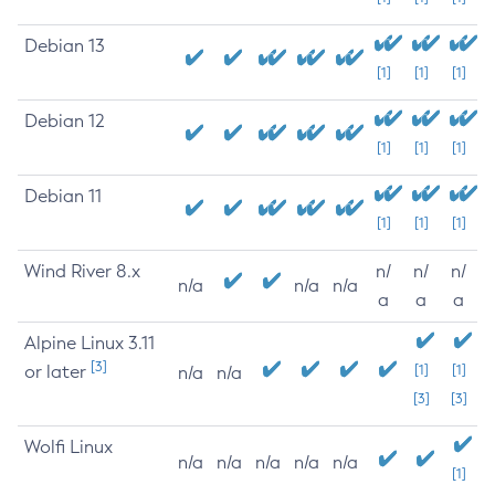
Debian 13
[1]
[1]
[1]
Debian 12
[1]
[1]
[1]
Debian 11
[1]
[1]
[1]
Wind River 8.x
n/
n/
n/
n/a
n/a
n/a
a
a
a
Alpine Linux 3.11
[3]
or later
[1]
[1]
n/a
n/a
[3]
[3]
Wolfi Linux
n/a
n/a
n/a
n/a
n/a
[1]