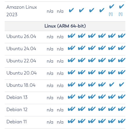
Amazon Linux
n/a
n/a
2023
[1]
[1]
Linux (ARM 64-bit)
Ubuntu 26.04
n/a
n/a
Ubuntu 24.04
n/a
n/a
Ubuntu 22.04
n/a
n/a
Ubuntu 20.04
n/a
n/a
Ubuntu 18.04
n/a
n/a
Debian 13
n/a
n/a
Debian 12
n/a
n/a
Debian 11
n/a
n/a