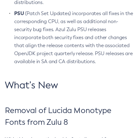
distributions.
PSU
(Patch Set Updates) incorporates all fixes in the
corresponding CPU, as well as additional non-
security bug fixes. Azul Zulu PSU releases
incorporate both security fixes and other changes
that align the release contents with the associated
OpenJDK project quarterly release. PSU releases are
available in SA and CA distributions.
What’s New
Removal of Lucida Monotype
Fonts from Zulu 8