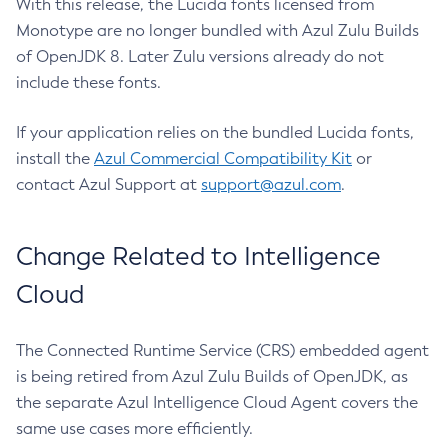
With this release, the Lucida fonts licensed from
Monotype are no longer bundled with Azul Zulu Builds
of OpenJDK 8. Later Zulu versions already do not
include these fonts.
If your application relies on the bundled Lucida fonts,
install the
Azul Commercial Compatibility Kit
or
contact Azul Support at
support@azul.com
.
Change Related to Intelligence
Cloud
The Connected Runtime Service (CRS) embedded agent
is being retired from Azul Zulu Builds of OpenJDK, as
the separate Azul Intelligence Cloud Agent covers the
same use cases more efficiently.