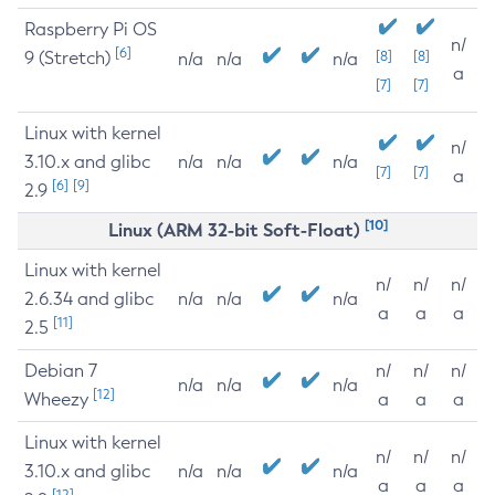
Raspberry Pi OS
n/
[6]
9 (Stretch)
[8]
[8]
n/a
n/a
n/a
a
[7]
[7]
Linux with kernel
n/
3.10.x and glibc
n/a
n/a
n/a
[7]
[7]
a
[6]
[9]
2.9
[10]
Linux (ARM 32-bit Soft-Float)
Linux with kernel
n/
n/
n/
2.6.34 and glibc
n/a
n/a
n/a
a
a
a
[11]
2.5
Debian 7
n/
n/
n/
n/a
n/a
n/a
[12]
Wheezy
a
a
a
Linux with kernel
n/
n/
n/
3.10.x and glibc
n/a
n/a
n/a
a
a
a
[12]