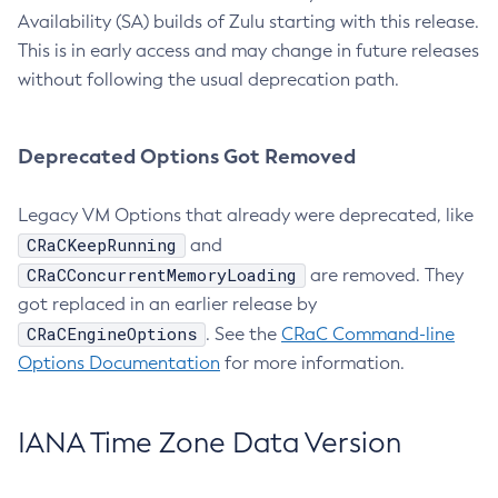
Availability (SA) builds of Zulu starting with this release.
This is in early access and may change in future releases
without following the usual deprecation path.
Deprecated Options Got Removed
Legacy VM Options that already were deprecated, like
CRaCKeepRunning
and
CRaCConcurrentMemoryLoading
are removed. They
got replaced in an earlier release by
CRaCEngineOptions
. See the
CRaC Command-line
Options Documentation
for more information.
IANA Time Zone Data Version