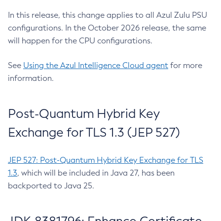
In this release, this change applies to all Azul Zulu PSU
configurations. In the October 2026 release, the same
will happen for the CPU configurations.
See
Using the Azul Intelligence Cloud agent
for more
information.
Post-Quantum Hybrid Key
Exchange for TLS 1.3 (JEP 527)
JEP 527: Post-Quantum Hybrid Key Exchange for TLS
1.3
, which will be included in Java 27, has been
backported to Java 25.