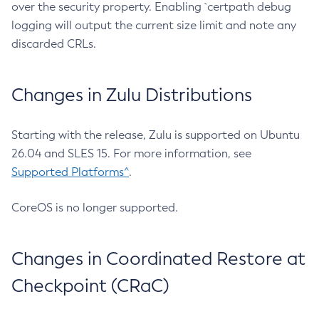
over the security property. Enabling `certpath debug
logging will output the current size limit and note any
discarded CRLs.
Changes in Zulu Distributions
Starting with the release, Zulu is supported on Ubuntu
26.04 and SLES 15. For more information, see
Supported Platforms^
.
CoreOS is no longer supported.
Changes in Coordinated Restore at
Checkpoint (CRaC)