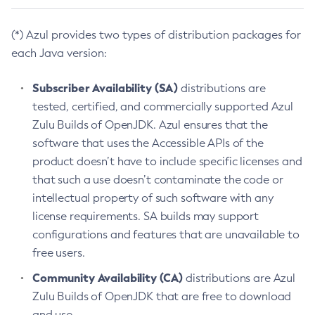
(*) Azul provides two types of distribution packages for
each Java version:
Subscriber Availability (SA)
distributions are
tested, certified, and commercially supported Azul
Zulu Builds of OpenJDK. Azul ensures that the
software that uses the Accessible APIs of the
product doesn’t have to include specific licenses and
that such a use doesn’t contaminate the code or
intellectual property of such software with any
license requirements. SA builds may support
configurations and features that are unavailable to
free users.
Community Availability (CA)
distributions are Azul
Zulu Builds of OpenJDK that are free to download
and use.