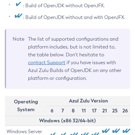
: Build of OpenJDK without OpenJFX.
: Build of OpenJDK without and with OpenJFX.
Note
The list of supported configurations and
platform includes, but is not limited to,
the table below. Don’t hesitate to
contact Support
if you have issues with
Azul Zulu Builds of OpenJDK on any other
platform or configuration.
Azul Zulu Version
Operating
System
6
7
8
11
17
21
25
26
Windows (x86 32/64-bit)
Windows Server