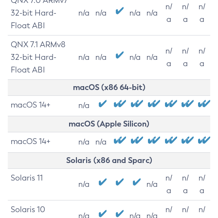
QNX 7.0 ARMv7
n/
n/
n/
32-bit Hard-
n/a
n/a
n/a
n/a
a
a
a
Float ABI
QNX 7.1 ARMv8
n/
n/
n/
32-bit Hard-
n/a
n/a
n/a
n/a
a
a
a
Float ABI
macOS (x86 64-bit)
macOS 14+
n/a
macOS (Apple Silicon)
macOS 14+
n/a
n/a
Solaris (x86 and Sparc)
Solaris 11
n/
n/
n/
n/a
n/a
a
a
a
Solaris 10
n/
n/
n/
n/a
n/a
n/a