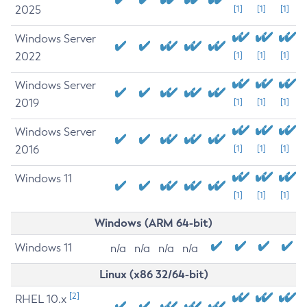
2025
[1]
[1]
[1]
Windows Server
2022
[1]
[1]
[1]
Windows Server
2019
[1]
[1]
[1]
Windows Server
2016
[1]
[1]
[1]
Windows 11
[1]
[1]
[1]
Windows (ARM 64-bit)
Windows 11
n/a
n/a
n/a
n/a
Linux (x86 32/64-bit)
[2]
RHEL 10.x