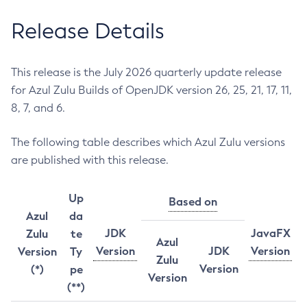
Release Details
This release is the July 2026 quarterly update release
for Azul Zulu Builds of OpenJDK version 26, 25, 21, 17, 11,
8, 7, and 6.
The following table describes which Azul Zulu versions
are published with this release.
Up
Based on
Azul
da
JDK
JavaFX
Zulu
te
Azul
Version
JDK
Version
Version
Ty
Zulu
Version
(*)
pe
Version
(**)