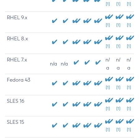
[1]
[1]
[1]
RHEL 9.x
[1]
[1]
[1]
RHEL 8.x
[1]
[1]
[1]
RHEL 7.x
n/
n/
n/
n/a
n/a
a
a
a
Fedora 43
[1]
[1]
[1]
SLES 16
[1]
[1]
[1]
SLES 15
[1]
[1]
[1]