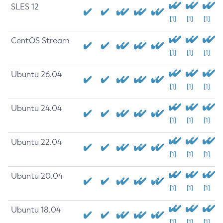
SLES 12
[1]
[1]
[1]
CentOS Stream
[1]
[1]
[1]
Ubuntu 26.04
[1]
[1]
[1]
Ubuntu 24.04
[1]
[1]
[1]
Ubuntu 22.04
[1]
[1]
[1]
Ubuntu 20.04
[1]
[1]
[1]
Ubuntu 18.04
[1]
[1]
[1]