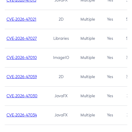
CVE-2026-47013
JavaFX
Multiple
Yes
5.3
CVE-2026-47021
2D
Multiple
Yes
5.3
CVE-2026-47027
Libraries
Multiple
Yes
5.3
CVE-2026-47010
ImageIO
Multiple
Yes
3.7
CVE-2026-47059
2D
Multiple
Yes
3.7
CVE-2026-47030
JavaFX
Multiple
Yes
3.1
CVE-2026-47034
JavaFX
Multiple
Yes
3.1