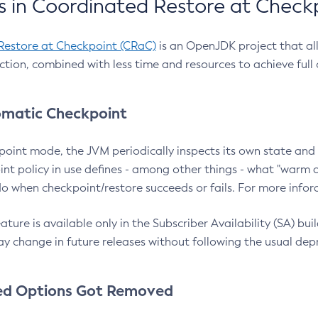
 in Coordinated Restore at Check
Restore at Checkpoint (CRaC)
is an OpenJDK project that al
action, combined with less time and resources to achieve full
matic Checkpoint
point mode, the JVM periodically inspects its own state and 
nt policy in use defines - among other things - what "warm a
o when checkpoint/restore succeeds or fails. For more infor
ture is available only in the Subscriber Availability (SA) builds
y change in future releases without following the usual dep
ed Options Got Removed