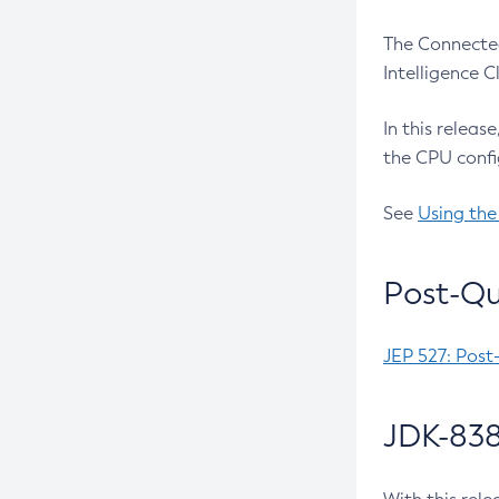
The Connected
Intelligence 
In this releas
the CPU confi
See
Using the
Post-Qu
JEP 527: Post
JDK-838