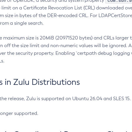
com.sun.s
ease of OpenJDK, a security and system property
limit on a Certificate Revocation List (CRL) downloaded ove
m size in bytes of the DER-encoded CRL. For LDAPCertStore q
om a single search.
he maximum size is 20MiB (20971520 bytes) and CRLs larger th
rn off the size limit and non-numeric values will be ignored.
er the security property. Enabling `certpath debug logging w
s.
in Zulu Distributions
 the release, Zulu is supported on Ubuntu 26.04 and SLES 15
longer supported.