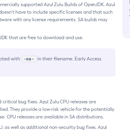
ommercially supported Azul Zulu Builds of OpenJDK. Azul
oesn’t have to include specific licenses and that such
ftware with any license requirements. SA builds may
nJDK that are free to download and use.
-ea-
noted with
in their filename. Early Access
d critical bug fixes. Azul Zulu CPU releases are
ied. They provide a low-risk vehicle for the potentially
se. CPU releases are available in SA distributions.
, as well as additional non-security bug fixes. Azul