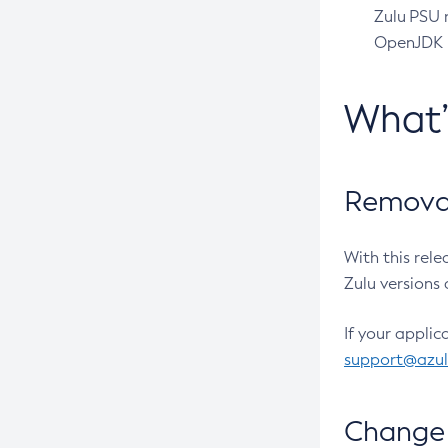
Zulu PSU r
OpenJDK pr
What
Removal
With this rel
Zulu versions 
If your applic
support@azu
Change 