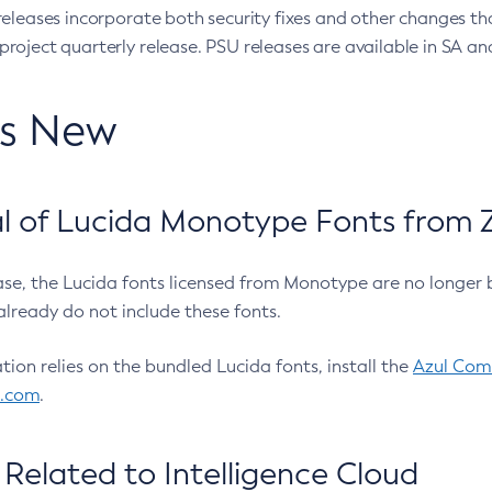
eleases incorporate both security fixes and other changes th
oject quarterly release. PSU releases are available in SA and
’s New
 of Lucida Monotype Fonts from Z
ease, the Lucida fonts licensed from Monotype are no longer 
already do not include these fonts.
ation relies on the bundled Lucida fonts, install the
Azul Comm
l.com
.
Related to Intelligence Cloud