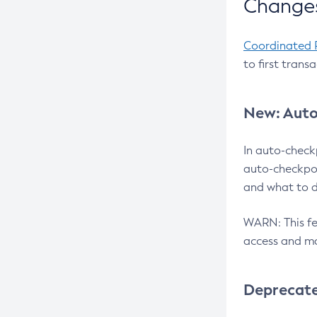
Changes
Coordinated 
to first trans
New: Auto
In auto-check
auto-checkpoi
and what to d
WARN: This fea
access and ma
Deprecat