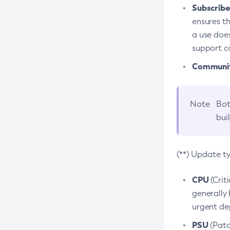
Subscriber
ensures th
a use does
support co
Community
Note
Bot
bui
(**) Update t
CPU
(Crit
generally 
urgent dep
PSU
(Patc