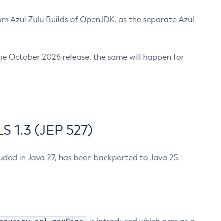
m Azul Zulu Builds of OpenJDK, as the separate Azul
n the October 2026 release, the same will happen for
 1.3 (JEP 527)
cluded in Java 27, has been backported to Java 25.