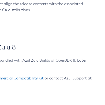
at align the release contents with the associated
 CA distributions.
ulu 8
bundled with Azul Zulu Builds of OpenJDK 8. Later
ercial Compatibility Kit
or contact Azul Support at