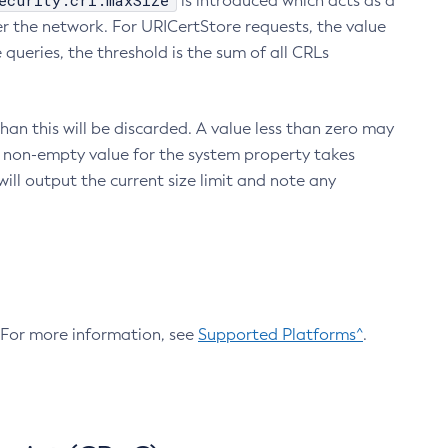
ecurity.crl.maxSize
is introduced which acts as a
r the network. For URICertStore requests, the value
ueries, the threshold is the sum of all CRLs
an this will be discarded. A value less than zero may
 A non-empty value for the system property takes
ill output the current size limit and note any
. For more information, see
Supported Platforms^
.