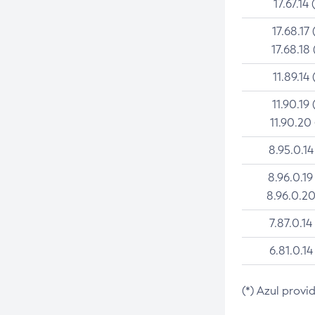
17.67.14 
17.68.17 
17.68.18 
11.89.14 
11.90.19 
11.90.20
8.95.0.14
8.96.0.19
8.96.0.20
7.87.0.14
6.81.0.14
(*) Azul provi