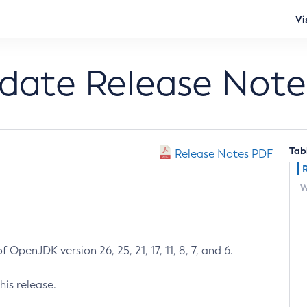
Vi
pdate Release Note
Tab
Release Notes PDF
W
 OpenJDK version 26, 25, 21, 17, 11, 8, 7, and 6.
his release.