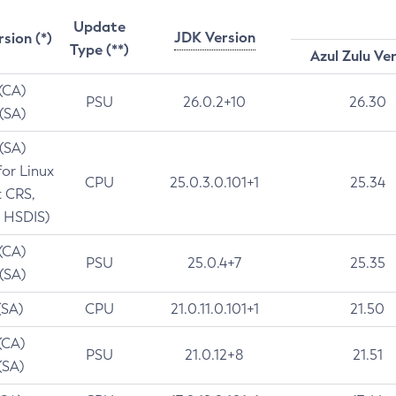
Update
JDK Version
rsion (*)
Type (**)
Azul Zulu Ve
 (CA)
PSU
26.0.2+10
26.30
 (SA)
 (SA)
for Linux
CPU
25.0.3.0.101+1
25.34
t CRS,
 HSDIS)
 (CA)
PSU
25.0.4+7
25.35
 (SA)
(SA)
CPU
21.0.11.0.101+1
21.50
(CA)
PSU
21.0.12+8
21.51
(SA)