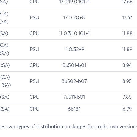
(SA)
CPU
17.0.19.0.101+1
17.66
(CA)
PSU
17.0.20+8
17.67
(SA)
(SA)
CPU
11.0.31.0.101+1
11.88
(CA)
PSU
11.0.32+9
11.89
 (SA)
 (SA)
CPU
8u501-b01
8.94
 (CA)
PSU
8u502-b07
8.95
 (SA)
 (SA)
CPU
7u511-b01
7.85
 (SA)
CPU
6b181
6.79
des two types of distribution packages for each Java version: