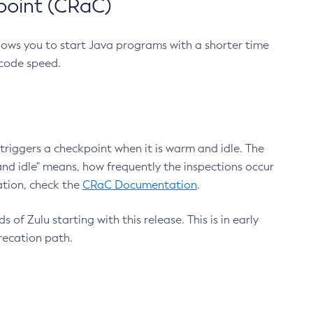
point (CRaC)
lows you to start Java programs with a shorter time
 code speed.
triggers a checkpoint when it is warm and idle. The
nd idle" means, how frequently the inspections occur
ation, check the
CRaC Documentation
.
 of Zulu starting with this release. This is in early
recation path.