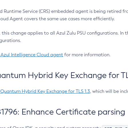
 Runtime Service (CRS) embedded agent is being retired fro
Cloud Agent covers the same use cases more efficiently.
e, this change applies to all Azul Zulu PSU configurations. I
gurations.
 Azul Intelligence Cloud agent
for more information.
antum Hybrid Key Exchange for TLS
-Quantum Hybrid Key Exchange for TLS 1.3
, which will be in
1796: Enhance Certificate parsing