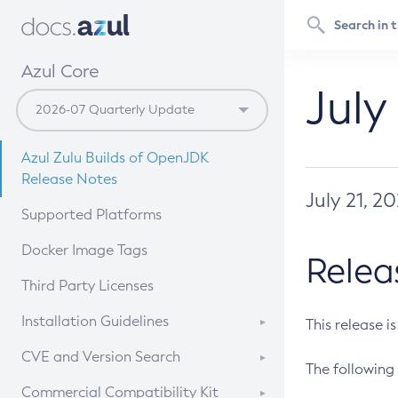
Azul Core
July
Azul Zulu Builds of OpenJDK
Release Notes
July 21, 2
Supported Platforms
Docker Image Tags
Relea
Third Party Licenses
Installation Guidelines
This release i
Supported (Zulu SA) on Linux
CVE and Version Search
The following 
Free Distribution (Zulu CA) on
DEB
CVE Search Tool
Commercial Compatibility Kit