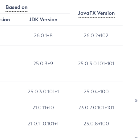
Based on
JavaFX Version
rsion
JDK Version
26.0.1+8
26.0.2+102
25.0.3+9
25.0.3.0.101+101
25.0.3.0.101+1
25.0.4+100
S
21.0.11+10
23.0.7.0.101+101
21.0.11.0.101+1
23.0.8+100