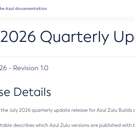
 2026 Quarterly U
026 - Revision 1.0
se Details
s the July 2026 quarterly update release for Azul Zulu Builds of
table describes which Azul Zulu versions are published with t