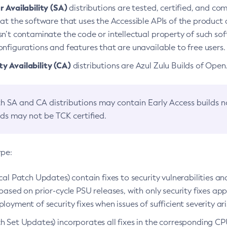
 Availability (SA)
distributions are tested, certified, and c
at the software that uses the Accessible APIs of the product d
n’t contaminate the code or intellectual property of such so
nfigurations and features that are unavailable to free users.
 Availability (CA)
distributions are Azul Zulu Builds of Ope
h SA and CA distributions may contain Early Access builds 
lds may not be TCK certified.
ype:
ical Patch Updates) contain fixes to security vulnerabilities an
based on prior-cycle PSU releases, with only security fixes appl
loyment of security fixes when issues of sufficient severity ari
h Set Updates) incorporates all fixes in the corresponding CPU