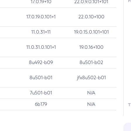
F
17.0.19+10
22.0.9.0.101+101
17.0.19.0.101+1
22.0.10+100
11.0.31+11
19.0.15.0.101+101
11.0.31.0.101+1
19.0.16+100
8u492-b09
8u501-b02
8u501-b01
jfx8u502-b01
7u501-b01
N/A
6b179
N/A
T