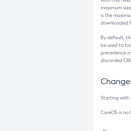
With this rel
maximum size 
is the maximu
downloaded fr
By default, t
be used to tu
precedence ov
discarded CRL
Changes 
Starting with
CoreOS is no 