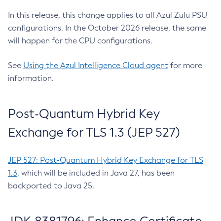
In this release, this change applies to all Azul Zulu PSU
configurations. In the October 2026 release, the same
will happen for the CPU configurations.
See
Using the Azul Intelligence Cloud agent
for more
information.
Post-Quantum Hybrid Key
Exchange for TLS 1.3 (JEP 527)
JEP 527: Post-Quantum Hybrid Key Exchange for TLS
1.3
, which will be included in Java 27, has been
backported to Java 25.