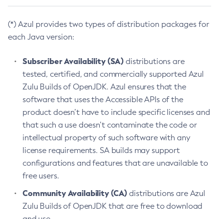
(*) Azul provides two types of distribution packages for
each Java version:
Subscriber Availability (SA)
distributions are
tested, certified, and commercially supported Azul
Zulu Builds of OpenJDK. Azul ensures that the
software that uses the Accessible APIs of the
product doesn’t have to include specific licenses and
that such a use doesn’t contaminate the code or
intellectual property of such software with any
license requirements. SA builds may support
configurations and features that are unavailable to
free users.
Community Availability (CA)
distributions are Azul
Zulu Builds of OpenJDK that are free to download
and use.