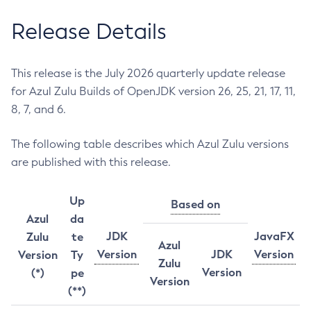
Release Details
This release is the July 2026 quarterly update release
for Azul Zulu Builds of OpenJDK version 26, 25, 21, 17, 11,
8, 7, and 6.
The following table describes which Azul Zulu versions
are published with this release.
Up
Based on
Azul
da
JDK
JavaFX
Zulu
te
Azul
Version
JDK
Version
Version
Ty
Zulu
Version
(*)
pe
Version
(**)