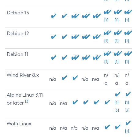
Debian 13
[1]
[1]
[1]
Debian 12
[1]
[1]
[1]
Debian 11
[1]
[1]
[1]
Wind River 8.x
n/
n/
n/
n/a
n/a
n/a
a
a
a
Alpine Linux 3.11
[3]
or later
[1]
[1]
n/a
n/a
[3]
[3]
Wolfi Linux
n/a
n/a
n/a
n/a
n/a
[1]