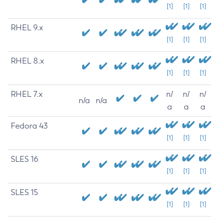
[1]
[1]
[1]
RHEL 9.x
[1]
[1]
[1]
RHEL 8.x
[1]
[1]
[1]
RHEL 7.x
n/
n/
n/
n/a
n/a
a
a
a
Fedora 43
[1]
[1]
[1]
SLES 16
[1]
[1]
[1]
SLES 15
[1]
[1]
[1]