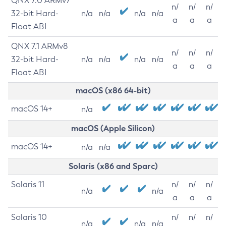
QNX 7.0 ARMv7
n/
n/
n/
32-bit Hard-
n/a
n/a
n/a
n/a
a
a
a
Float ABI
QNX 7.1 ARMv8
n/
n/
n/
32-bit Hard-
n/a
n/a
n/a
n/a
a
a
a
Float ABI
macOS (x86 64-bit)
macOS 14+
n/a
macOS (Apple Silicon)
macOS 14+
n/a
n/a
Solaris (x86 and Sparc)
Solaris 11
n/
n/
n/
n/a
n/a
a
a
a
Solaris 10
n/
n/
n/
n/a
n/a
n/a