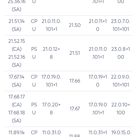
25.36.16
U
.101+1
00
(SA)
21.51.14
CP
21.0.11.0.
21.0.11+1
23.0.7.0.
21.50
(SA)
U
101+1
0
101+101
21.52.15
(CA)
PS
21.0.12+
21.0.11.0
23.0.8+1
21.51
21.52.16
U
8
.101+1
00
(SA)
17.67.14
CP
17.0.19.0.
17.0.19+1
22.0.9.0.
17.66
(SA)
U
101+1
0
101+101
17.68.17
(CA)
PS
17.0.20+
17.0.19.0
22.0.10+
17.67
17.68.18
U
8
.101+1
100
(SA)
11.89.14
CP
11.0.31.0
11.0.31+1
19.0.15.0
11.88