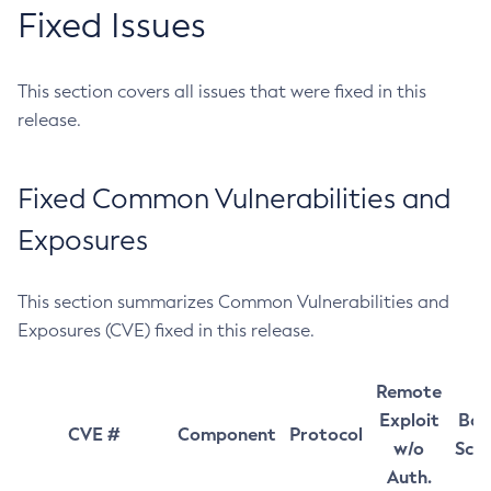
Fixed Issues
This section covers all issues that were fixed in this
release.
Fixed Common Vulnerabilities and
Exposures
This section summarizes Common Vulnerabilities and
Exposures (CVE) fixed in this release.
Remote
Exploit
Bas
CVE #
Component
Protocol
w/o
Sco
Auth.