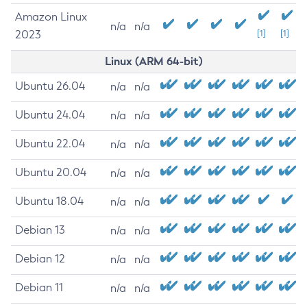
Amazon Linux
n/a
n/a
2023
[1]
[1]
Linux (ARM 64-bit)
Ubuntu 26.04
n/a
n/a
Ubuntu 24.04
n/a
n/a
Ubuntu 22.04
n/a
n/a
Ubuntu 20.04
n/a
n/a
Ubuntu 18.04
n/a
n/a
Debian 13
n/a
n/a
Debian 12
n/a
n/a
Debian 11
n/a
n/a