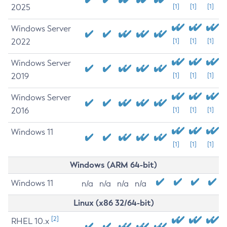
2025
[1]
[1]
[1]
Windows Server
2022
[1]
[1]
[1]
Windows Server
2019
[1]
[1]
[1]
Windows Server
2016
[1]
[1]
[1]
Windows 11
[1]
[1]
[1]
Windows (ARM 64-bit)
Windows 11
n/a
n/a
n/a
n/a
Linux (x86 32/64-bit)
[2]
RHEL 10.x