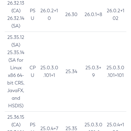
26.32.13
(CA)
PS
26.0.2+1
26.0.2+1
26.30
26.0.1+8
26.32.14
U
0
02
(SA)
25.35.12
(SA)
25.35.14
(SA for
Linux
CP
25.0.3.0
25.0.3+
25.0.3.0
25.34
x86 64-
U
.101+1
9
.101+101
bit CRS,
JavaFX,
and
HSDIS)
25.36.15
(CA)
PS
25.0.3.0
25.0.4+1
25.0.4+7
25.35