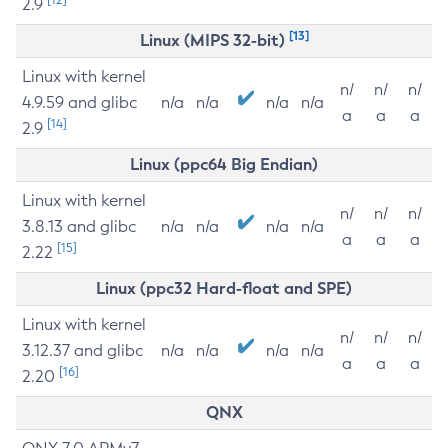
2.9
[13]
Linux (MIPS 32-bit)
Linux with kernel
n/
n/
n/
4.9.59 and glibc
n/a
n/a
n/a
n/a
a
a
a
[14]
2.9
Linux (ppc64 Big Endian)
Linux with kernel
n/
n/
n/
3.8.13 and glibc
n/a
n/a
n/a
n/a
a
a
a
[15]
2.22
Linux (ppc32 Hard-float and SPE)
Linux with kernel
n/
n/
n/
3.12.37 and glibc
n/a
n/a
n/a
n/a
a
a
a
[16]
2.20
QNX