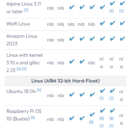
Alpine Linux 3.11
n/a
n/a
[3]
or later
[3]
[3]
Wolfi Linux
n/a
n/a
n/a
n/a
n/a
Amazon Linux
n/a
n/a
2023
Linux with kernel
n/
n/
n/
3.10.x and glibc
n/a
n/a
n/a
a
a
a
[4]
[5]
2.23
Linux (ARM 32-bit Hard-Float)
[6]
Ubuntu 18.04
n/
n/a
n/a
[7]
[7]
a
Raspberry Pi OS
n/
[6]
10 (Buster)
[8]
[8]
n/a
n/a
[8]
a
[7]
[7]