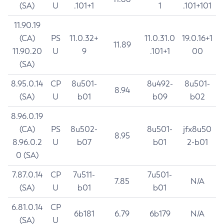
(SA)
U
.101+1
1
.101+101
11.90.19
(CA)
PS
11.0.32+
11.0.31.0
19.0.16+1
11.89
11.90.20
U
9
.101+1
00
(SA)
8.95.0.14
CP
8u501-
8u492-
8u501-
8.94
(SA)
U
b01
b09
b02
8.96.0.19
(CA)
PS
8u502-
8u501-
jfx8u50
8.95
8.96.0.2
U
b07
b01
2-b01
0 (SA)
7.87.0.14
CP
7u511-
7u501-
7.85
N/A
(SA)
U
b01
b01
6.81.0.14
CP
6b181
6.79
6b179
N/A
(SA)
U