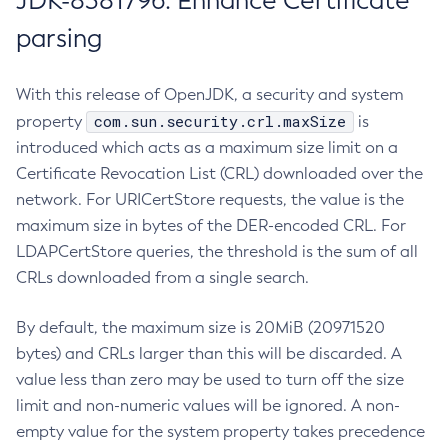
JDK-8381796: Enhance Certificate
parsing
With this release of OpenJDK, a security and system
com.sun.security.crl.maxSize
property
is
introduced which acts as a maximum size limit on a
Certificate Revocation List (CRL) downloaded over the
network. For URICertStore requests, the value is the
maximum size in bytes of the DER-encoded CRL. For
LDAPCertStore queries, the threshold is the sum of all
CRLs downloaded from a single search.
By default, the maximum size is 20MiB (20971520
bytes) and CRLs larger than this will be discarded. A
value less than zero may be used to turn off the size
limit and non-numeric values will be ignored. A non-
empty value for the system property takes precedence