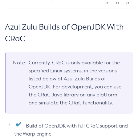
a
a
a
Azul Zulu Builds of OpenJDK With
CRaC
Note
Currently, CRaC is only available for the
specified Linux systems, in the versions
listed below of Azul Zulu Builds of
OpenJDK. For development, you can use
the CRaC Java library on any platform
and simulate the CRaC functionality.
: Build of OpenJDK with full CRaC support and
the Warp engine.