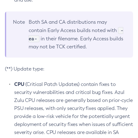
Note
Both SA and CA distributions may
-
contain Early Access builds noted with
ea-
in their filename. Early Access builds
may not be TCK certified.
(**) Update type:
CPU
(Critical Patch Updates) contain fixes to
security vulnerabilities and critical bug fixes. Azul
Zulu CPU releases are generally based on prior-cycle
PSU releases, with only security fixes applied. They
provide a low-risk vehicle for the potentially urgent
deployment of security fixes when issues of sufficient
severity arise. CPU releases are available in SA