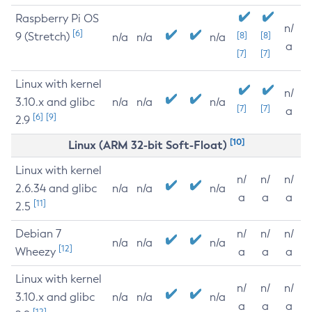
Raspberry Pi OS
n/
[6]
9 (Stretch)
[8]
[8]
n/a
n/a
n/a
a
[7]
[7]
Linux with kernel
n/
3.10.x and glibc
n/a
n/a
n/a
[7]
[7]
a
[6]
[9]
2.9
[10]
Linux (ARM 32-bit Soft-Float)
Linux with kernel
n/
n/
n/
2.6.34 and glibc
n/a
n/a
n/a
a
a
a
[11]
2.5
Debian 7
n/
n/
n/
n/a
n/a
n/a
[12]
Wheezy
a
a
a
Linux with kernel
n/
n/
n/
3.10.x and glibc
n/a
n/a
n/a
a
a
a
[12]