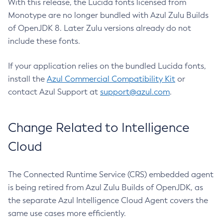
With this release, the Lucida fonts licensed from
Monotype are no longer bundled with Azul Zulu Builds
of OpenJDK 8. Later Zulu versions already do not
include these fonts.
If your application relies on the bundled Lucida fonts,
install the
Azul Commercial Compatibility Kit
or
contact Azul Support at
support@azul.com
.
Change Related to Intelligence
Cloud
The Connected Runtime Service (CRS) embedded agent
is being retired from Azul Zulu Builds of OpenJDK, as
the separate Azul Intelligence Cloud Agent covers the
same use cases more efficiently.