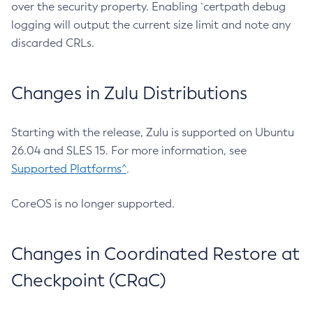
over the security property. Enabling `certpath debug
logging will output the current size limit and note any
discarded CRLs.
Changes in Zulu Distributions
Starting with the release, Zulu is supported on Ubuntu
26.04 and SLES 15. For more information, see
Supported Platforms^
.
CoreOS is no longer supported.
Changes in Coordinated Restore at
Checkpoint (CRaC)