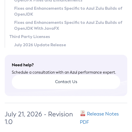
OpenJFX Fixes and Enhancements
Privacy Policy
Fixes and Enhancements Specific to Azul Zulu Builds of
OpenJDK
Legal
Fixes and Enhancements Specific to Azul Zulu Builds of
Terms of Use
OpenJDK With JavaFX
Third Party Licenses
July 2026 Update Release
Need help?
Schedule a consultation with an Azul performance expert.
Contact Us
July 21, 2026 - Revision
Release Notes
1.0
PDF