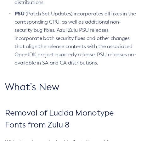
distributions.
PSU
(Patch Set Updates) incorporates all fixes in the
corresponding CPU, as well as additional non-
security bug fixes. Azul Zulu PSU releases
incorporate both security fixes and other changes
that align the release contents with the associated
OpenJDK project quarterly release. PSU releases are
available in SA and CA distributions.
What’s New
Removal of Lucida Monotype
Fonts from Zulu 8