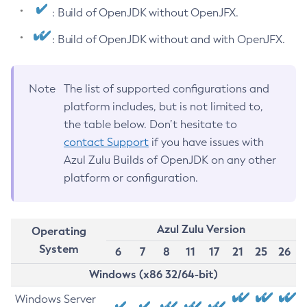
: Build of OpenJDK without OpenJFX.
: Build of OpenJDK without and with OpenJFX.
Note
The list of supported configurations and
platform includes, but is not limited to,
the table below. Don’t hesitate to
contact Support
if you have issues with
Azul Zulu Builds of OpenJDK on any other
platform or configuration.
Azul Zulu Version
Operating
System
6
7
8
11
17
21
25
26
Windows (x86 32/64-bit)
Windows Server