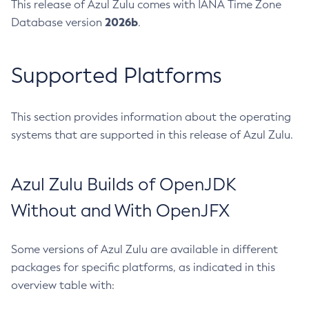
This release of Azul Zulu comes with IANA Time Zone
2026b
Database version
.
Supported Platforms
This section provides information about the operating
systems that are supported in this release of Azul Zulu.
Azul Zulu Builds of OpenJDK
Without and With OpenJFX
Some versions of Azul Zulu are available in different
packages for specific platforms, as indicated in this
overview table with: