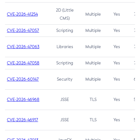
2D (Little
CVE-2026-41254
Multiple
Yes
7.5
CMS)
CVE-2026-47057
Scripting
Multiple
Yes
7.5
CVE-2026-47063
Libraries
Multiple
Yes
7.5
CVE-2026-47058
Scripting
Multiple
Yes
7.4
CVE-2026-60147
Security
Multiple
Yes
6.5
CVE-2026-46968
JSSE
TLS
Yes
5.9
CVE-2026-46917
JSSE
TLS
Yes
5.3