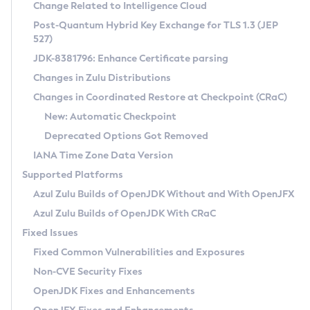
Installation Guidelines
Change Related to Intelligence Cloud
Post-Quantum Hybrid Key Exchange for TLS 1.3 (JEP
CVE and Version Search
Supported (Zulu SA) on Linux
527)
DEB
Free Distribution (Zulu CA) on Linux
JDK-8381796: Enhance Certificate parsing
CVE Search Tool
Commercial Compatibility Kit
RPM
Changes in Zulu Distributions
CVE History Tool
DEB
Installing on Windows
About CCK
IcedTea-Web
APK
Changes in Coordinated Restore at Checkpoint (CRaC)
Version Search Tool
RPM
Installing on macOS
Install CCK
Docker
New: Automatic Checkpoint
About IcedTea-Web
Detailed Info
APK
Using SDKMAN! on Linux and macOS
Rhino JavaScript Engine in Azul Zulu 7
Chainguard Docker
Deprecated Options Got Removed
Release Notes
TAR.GZ
Using Azul Metadata API
Versioning and Naming Conventions
Coordinated Restore at Checkpoint
IANA Time Zone Data Version
Download and Installation
Docker
Updating Azul Zulu
(CRaC)
Configuring Security Providers
Supported Platforms
How to Use IcedTea-Web
Paketo Buildpacks
Uninstalling Azul Zulu
Migrating Discovery to Metadata API
Azul Zulu Builds of OpenJDK Without and With OpenJFX
GC Log Analyzer
How to Use Deployment Ruleset
Windows
Timezone Updater
Managing Multiple Azul Zulu Versions
Azul Zulu Builds of OpenJDK With CRaC
Configuration Options
macOS
Incubator and Preview Features
Azul Mission Control
Fixed Issues
Windows
Linux
Using Java Flight Recorder
Fixed Common Vulnerabilities and Exposures
macOS
Legal Notice
Other Distributions
FIPS integration in Zulu
Non-CVE Security Fixes
Linux
OpenJDK Fixes and Enhancements