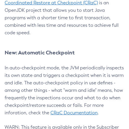
Coordinated Restore at Checkpoint (CRaC)
is an
OpenJDK project that allows you to start Java
programs with a shorter time to first transaction,
combined with less time and resources to achieve full
code speed.
New: Automatic Checkpoint
In auto-checkpoint mode, the JVM periodically inspects
its own state and triggers a checkpoint when it is warm
and idle. The auto-checkpoint policy in use defines -
among other things - what "warm and idle" means, how
frequently the inspections occur and what to do when
checkpoint/restore succeeds or fails. For more
inforation, check the
CRaC Documentation
.
WARN: This feature is available only in the Subscriber