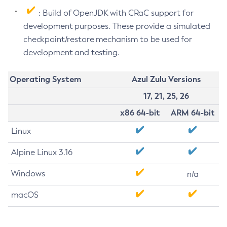
: Build of OpenJDK with CRaC support for
development purposes. These provide a simulated
checkpoint/restore mechanism to be used for
development and testing.
Operating System
Azul Zulu Versions
17, 21, 25, 26
x86 64-bit
ARM 64-bit
Linux
Alpine Linux 3.16
Windows
n/a
macOS