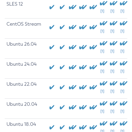
SLES 12
[1]
[1]
[1]
CentOS Stream
[1]
[1]
[1]
Ubuntu 26.04
[1]
[1]
[1]
Ubuntu 24.04
[1]
[1]
[1]
Ubuntu 22.04
[1]
[1]
[1]
Ubuntu 20.04
[1]
[1]
[1]
Ubuntu 18.04
[1]
[1]
[1]