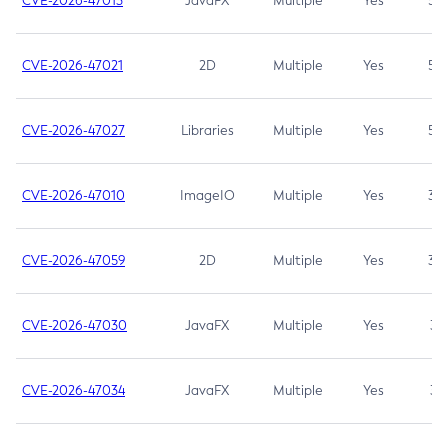
CVE-2026-47013
JavaFX
Multiple
Yes
5.3
CVE-2026-47021
2D
Multiple
Yes
5.3
CVE-2026-47027
Libraries
Multiple
Yes
5.3
CVE-2026-47010
ImageIO
Multiple
Yes
3.7
CVE-2026-47059
2D
Multiple
Yes
3.7
CVE-2026-47030
JavaFX
Multiple
Yes
3.1
CVE-2026-47034
JavaFX
Multiple
Yes
3.1