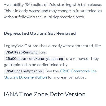
Availability (SA) builds of Zulu starting with this release.
This is in early access and may change in future releases
without following the usual deprecation path.
Deprecated Options Got Removed
Legacy VM Options that already were deprecated, like
CRaCKeepRunning
and
CRaCConcurrentMemoryLoading
are removed. They
got replaced in an earlier release by
CRaCEngineOptions
. See the
CRaC Command-line
Options Documentation
for more information.
IANA Time Zone Data Version