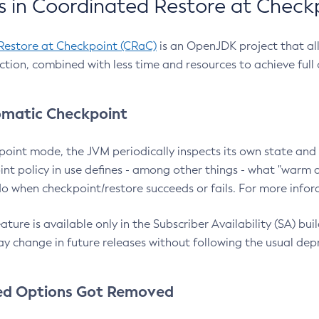
 in Coordinated Restore at Check
Restore at Checkpoint (CRaC)
is an OpenJDK project that al
action, combined with less time and resources to achieve full
matic Checkpoint
point mode, the JVM periodically inspects its own state and 
nt policy in use defines - among other things - what "warm a
o when checkpoint/restore succeeds or fails. For more infor
ture is available only in the Subscriber Availability (SA) builds
y change in future releases without following the usual dep
ed Options Got Removed