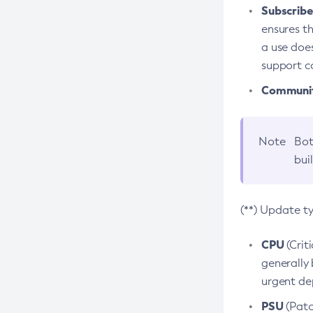
Subscriber
ensures th
a use does
support co
Community
Note
Bot
bui
(**) Update t
CPU
(Crit
generally 
urgent dep
PSU
(Patc