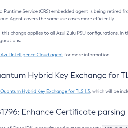
 Runtime Service (CRS) embedded agent is being retired fro
Cloud Agent covers the same use cases more efficiently.
e, this change applies to all Azul Zulu PSU configurations. I
gurations.
 Azul Intelligence Cloud agent
for more information.
antum Hybrid Key Exchange for TLS
-Quantum Hybrid Key Exchange for TLS 1.3
, which will be in
1796: Enhance Certificate parsing