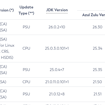
Update
JDK Version
rsion (*)
Type (**)
Azul Zulu Ve
 (CA)
PSU
26.0.2+10
26.30
 (SA)
 (SA)
for Linux
CPU
25.0.3.0.101+1
25.34
t CRS,
 HSDIS)
 (CA)
PSU
25.0.4+7
25.35
 (SA)
(SA)
CPU
21.0.11.0.101+1
21.50
(CA)
PSU
21.0.12+8
21.51
(SA)