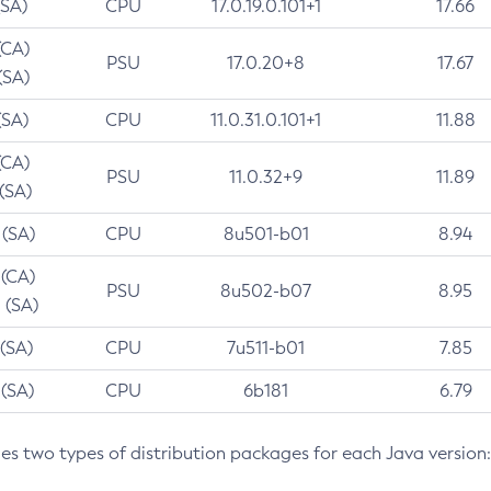
(SA)
CPU
17.0.19.0.101+1
17.66
(CA)
PSU
17.0.20+8
17.67
(SA)
(SA)
CPU
11.0.31.0.101+1
11.88
(CA)
PSU
11.0.32+9
11.89
 (SA)
 (SA)
CPU
8u501-b01
8.94
 (CA)
PSU
8u502-b07
8.95
 (SA)
 (SA)
CPU
7u511-b01
7.85
 (SA)
CPU
6b181
6.79
des two types of distribution packages for each Java version: