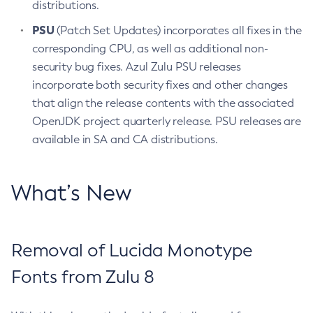
distributions.
PSU
(Patch Set Updates) incorporates all fixes in the
corresponding CPU, as well as additional non-
security bug fixes. Azul Zulu PSU releases
incorporate both security fixes and other changes
that align the release contents with the associated
OpenJDK project quarterly release. PSU releases are
available in SA and CA distributions.
What’s New
Removal of Lucida Monotype
Fonts from Zulu 8