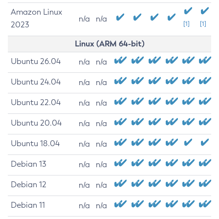
Amazon Linux
n/a
n/a
2023
[1]
[1]
Linux (ARM 64-bit)
Ubuntu 26.04
n/a
n/a
Ubuntu 24.04
n/a
n/a
Ubuntu 22.04
n/a
n/a
Ubuntu 20.04
n/a
n/a
Ubuntu 18.04
n/a
n/a
Debian 13
n/a
n/a
Debian 12
n/a
n/a
Debian 11
n/a
n/a