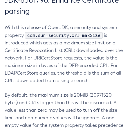
JDK-8381796: Enhance Certificate
parsing
With this release of OpenJDK, a security and system
com.sun.security.crl.maxSize
property
is
introduced which acts as a maximum size limit on a
Certificate Revocation List (CRL) downloaded over the
network. For URICertStore requests, the value is the
maximum size in bytes of the DER-encoded CRL. For
LDAPCertStore queries, the threshold is the sum of all
CRLs downloaded from a single search.
By default, the maximum size is 20MiB (20971520
bytes) and CRLs larger than this will be discarded. A
value less than zero may be used to turn off the size
limit and non-numeric values will be ignored. A non-
empty value for the system property takes precedence