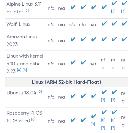
Alpine Linux 3.11
n/a
n/a
[3]
or later
[3]
[3]
Wolfi Linux
n/a
n/a
n/a
n/a
n/a
Amazon Linux
n/a
n/a
2023
Linux with kernel
n/
n/
n/
3.10.x and glibc
n/a
n/a
n/a
a
a
a
[4]
[5]
2.23
Linux (ARM 32-bit Hard-Float)
[6]
Ubuntu 18.04
n/
n/a
n/a
[7]
[7]
a
Raspberry Pi OS
n/
[6]
10 (Buster)
[8]
[8]
n/a
n/a
[8]
a
[7]
[7]