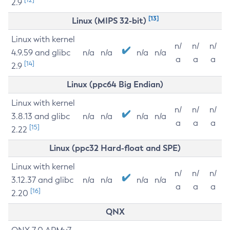
2.9
[13]
Linux (MIPS 32-bit)
Linux with kernel
n/
n/
n/
4.9.59 and glibc
n/a
n/a
n/a
n/a
a
a
a
[14]
2.9
Linux (ppc64 Big Endian)
Linux with kernel
n/
n/
n/
3.8.13 and glibc
n/a
n/a
n/a
n/a
a
a
a
[15]
2.22
Linux (ppc32 Hard-float and SPE)
Linux with kernel
n/
n/
n/
3.12.37 and glibc
n/a
n/a
n/a
n/a
a
a
a
[16]
2.20
QNX