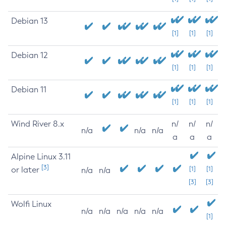
Debian 13
[1]
[1]
[1]
Debian 12
[1]
[1]
[1]
Debian 11
[1]
[1]
[1]
Wind River 8.x
n/
n/
n/
n/a
n/a
n/a
a
a
a
Alpine Linux 3.11
[3]
or later
[1]
[1]
n/a
n/a
[3]
[3]
Wolfi Linux
n/a
n/a
n/a
n/a
n/a
[1]