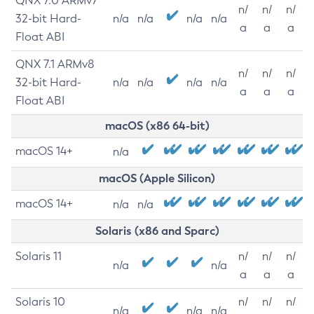
QNX 7.0 ARMv7
n/
n/
n/
32-bit Hard-
n/a
n/a
n/a
n/a
a
a
a
Float ABI
QNX 7.1 ARMv8
n/
n/
n/
32-bit Hard-
n/a
n/a
n/a
n/a
a
a
a
Float ABI
macOS (x86 64-bit)
macOS 14+
n/a
macOS (Apple Silicon)
macOS 14+
n/a
n/a
Solaris (x86 and Sparc)
Solaris 11
n/
n/
n/
n/a
n/a
a
a
a
Solaris 10
n/
n/
n/
n/a
n/a
n/a