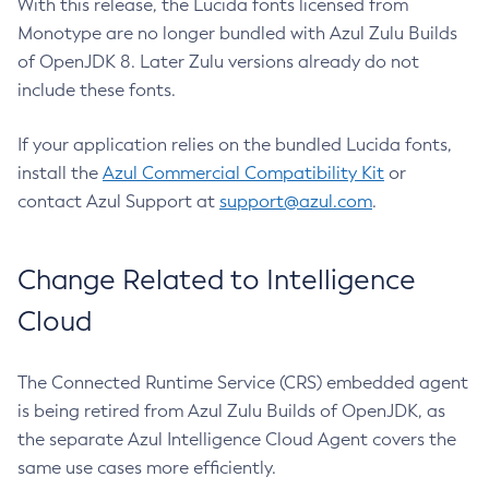
With this release, the Lucida fonts licensed from
Monotype are no longer bundled with Azul Zulu Builds
of OpenJDK 8. Later Zulu versions already do not
include these fonts.
If your application relies on the bundled Lucida fonts,
install the
Azul Commercial Compatibility Kit
or
contact Azul Support at
support@azul.com
.
Change Related to Intelligence
Cloud
The Connected Runtime Service (CRS) embedded agent
is being retired from Azul Zulu Builds of OpenJDK, as
the separate Azul Intelligence Cloud Agent covers the
same use cases more efficiently.