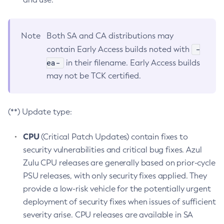
Note
Both SA and CA distributions may
-
contain Early Access builds noted with
ea-
in their filename. Early Access builds
may not be TCK certified.
(**) Update type:
CPU
(Critical Patch Updates) contain fixes to
security vulnerabilities and critical bug fixes. Azul
Zulu CPU releases are generally based on prior-cycle
PSU releases, with only security fixes applied. They
provide a low-risk vehicle for the potentially urgent
deployment of security fixes when issues of sufficient
severity arise. CPU releases are available in SA