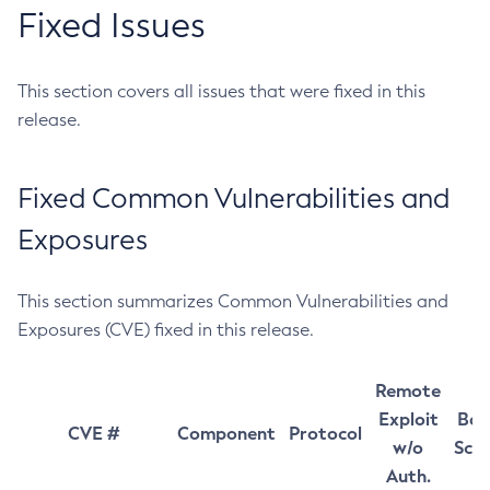
Fixed Issues
This section covers all issues that were fixed in this
release.
Fixed Common Vulnerabilities and
Exposures
This section summarizes Common Vulnerabilities and
Exposures (CVE) fixed in this release.
Remote
Exploit
Bas
CVE #
Component
Protocol
w/o
Sco
Auth.