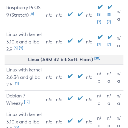
Raspberry Pi OS
n/
[6]
9 (Stretch)
[8]
[8]
n/a
n/a
n/a
a
[7]
[7]
Linux with kernel
n/
3.10.x and glibc
n/a
n/a
n/a
[7]
[7]
a
[6]
[9]
2.9
[10]
Linux (ARM 32-bit Soft-Float)
Linux with kernel
n/
n/
n/
2.6.34 and glibc
n/a
n/a
n/a
a
a
a
[11]
2.5
Debian 7
n/
n/
n/
n/a
n/a
n/a
[12]
Wheezy
a
a
a
Linux with kernel
n/
n/
n/
3.10.x and glibc
n/a
n/a
n/a
a
a
a
[12]