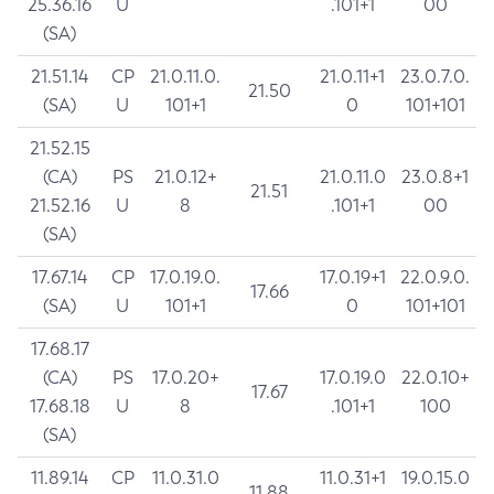
25.36.16
U
.101+1
00
(SA)
21.51.14
CP
21.0.11.0.
21.0.11+1
23.0.7.0.
21.50
(SA)
U
101+1
0
101+101
21.52.15
(CA)
PS
21.0.12+
21.0.11.0
23.0.8+1
21.51
21.52.16
U
8
.101+1
00
(SA)
17.67.14
CP
17.0.19.0.
17.0.19+1
22.0.9.0.
17.66
(SA)
U
101+1
0
101+101
17.68.17
(CA)
PS
17.0.20+
17.0.19.0
22.0.10+
17.67
17.68.18
U
8
.101+1
100
(SA)
11.89.14
CP
11.0.31.0
11.0.31+1
19.0.15.0
11.88