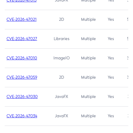
CVE-2026-47013
JavaFX
Multiple
Yes
5.3
CVE-2026-47021
2D
Multiple
Yes
5.3
CVE-2026-47027
Libraries
Multiple
Yes
5.3
CVE-2026-47010
ImageIO
Multiple
Yes
3.7
CVE-2026-47059
2D
Multiple
Yes
3.7
CVE-2026-47030
JavaFX
Multiple
Yes
3.1
CVE-2026-47034
JavaFX
Multiple
Yes
3.1