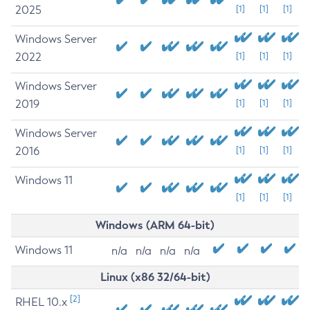
2025
[1]
[1]
[1]
Windows Server
2022
[1]
[1]
[1]
Windows Server
2019
[1]
[1]
[1]
Windows Server
2016
[1]
[1]
[1]
Windows 11
[1]
[1]
[1]
Windows (ARM 64-bit)
Windows 11
n/a
n/a
n/a
n/a
Linux (x86 32/64-bit)
[2]
RHEL 10.x