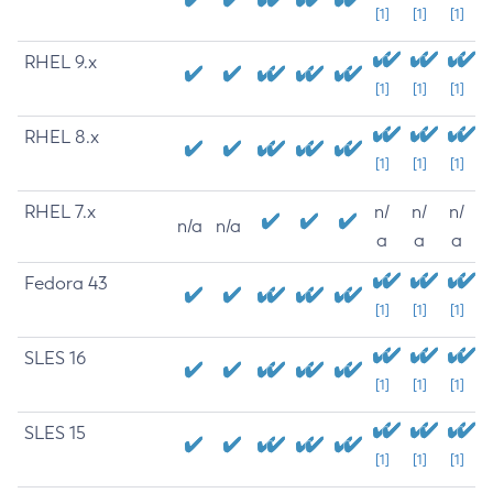
[1]
[1]
[1]
RHEL 9.x
[1]
[1]
[1]
RHEL 8.x
[1]
[1]
[1]
RHEL 7.x
n/
n/
n/
n/a
n/a
a
a
a
Fedora 43
[1]
[1]
[1]
SLES 16
[1]
[1]
[1]
SLES 15
[1]
[1]
[1]