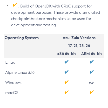
: Build of OpenJDK with CRaC support for
development purposes. These provide a simulated
checkpoint/restore mechanism to be used for
development and testing.
Operating System
Azul Zulu Versions
17, 21, 25, 26
x86 64-bit
ARM 64-bit
Linux
Alpine Linux 3.16
Windows
n/a
macOS