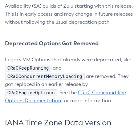
Availability (SA) builds of Zulu starting with this release.
This is in early access and may change in future releases
without following the usual deprecation path.
Deprecated Options Got Removed
Legacy VM Options that already were deprecated, like
CRaCKeepRunning
and
CRaCConcurrentMemoryLoading
are removed. They
got replaced in an earlier release by
CRaCEngineOptions
. See the
CRaC Command-line
Options Documentation
for more information.
IANA Time Zone Data Version