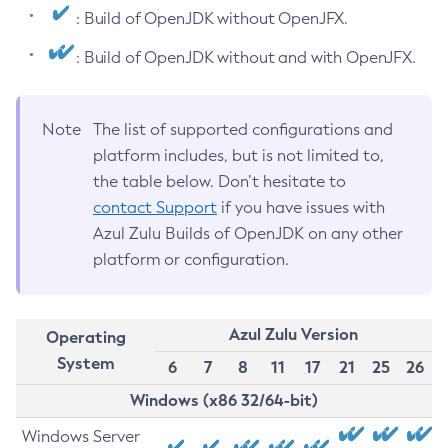
: Build of OpenJDK without OpenJFX.
: Build of OpenJDK without and with OpenJFX.
Note
The list of supported configurations and
platform includes, but is not limited to,
the table below. Don’t hesitate to
contact Support
if you have issues with
Azul Zulu Builds of OpenJDK on any other
platform or configuration.
Azul Zulu Version
Operating
System
6
7
8
11
17
21
25
26
Windows (x86 32/64-bit)
Windows Server