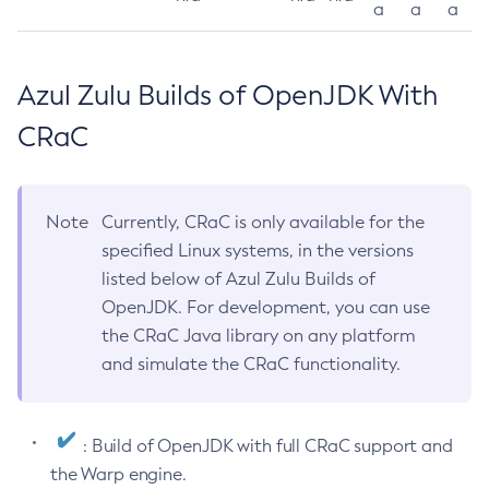
a
a
a
Azul Zulu Builds of OpenJDK With
CRaC
Note
Currently, CRaC is only available for the
specified Linux systems, in the versions
listed below of Azul Zulu Builds of
OpenJDK. For development, you can use
the CRaC Java library on any platform
and simulate the CRaC functionality.
: Build of OpenJDK with full CRaC support and
the Warp engine.