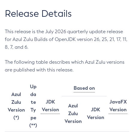
Release Details
This release is the July 2026 quarterly update release
for Azul Zulu Builds of OpenJDK version 26, 25, 21, 17, 11,
8, 7, and 6.
The following table describes which Azul Zulu versions
are published with this release.
Up
Based on
Azul
da
JDK
JavaFX
Zulu
te
Azul
Version
JDK
Version
Version
Ty
Zulu
Version
(*)
pe
Version
(**)