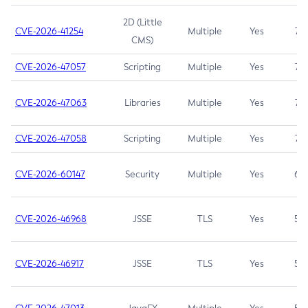
2D (Little
CVE-2026-41254
Multiple
Yes
7.5
CMS)
CVE-2026-47057
Scripting
Multiple
Yes
7.5
CVE-2026-47063
Libraries
Multiple
Yes
7.5
CVE-2026-47058
Scripting
Multiple
Yes
7.4
CVE-2026-60147
Security
Multiple
Yes
6.5
CVE-2026-46968
JSSE
TLS
Yes
5.9
CVE-2026-46917
JSSE
TLS
Yes
5.3