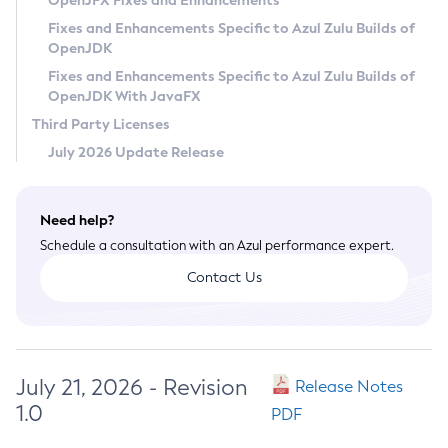
OpenJFX Fixes and Enhancements
Privacy Policy
Fixes and Enhancements Specific to Azul Zulu Builds of
OpenJDK
Legal
Fixes and Enhancements Specific to Azul Zulu Builds of
Terms of Use
OpenJDK With JavaFX
Third Party Licenses
July 2026 Update Release
Need help?
Schedule a consultation with an Azul performance expert.
Contact Us
July 21, 2026 - Revision
Release Notes
1.0
PDF