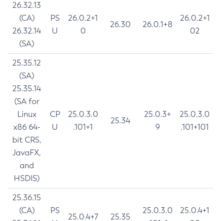
26.32.13
(CA)
PS
26.0.2+1
26.0.2+1
26.30
26.0.1+8
26.32.14
U
0
02
(SA)
25.35.12
(SA)
25.35.14
(SA for
Linux
CP
25.0.3.0
25.0.3+
25.0.3.0
25.34
x86 64-
U
.101+1
9
.101+101
bit CRS,
JavaFX,
and
HSDIS)
25.36.15
(CA)
PS
25.0.3.0
25.0.4+1
25.0.4+7
25.35