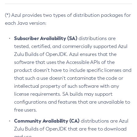
(*) Azul provides two types of distribution packages for
each Java version:
Subscriber Availability (SA)
distributions are
tested, certified, and commercially supported Azul
Zulu Builds of OpenJDK. Azul ensures that the
software that uses the Accessible APIs of the
product doesn’t have to include specific licenses and
that such a use doesn’t contaminate the code or
intellectual property of such software with any
license requirements. SA builds may support
configurations and features that are unavailable to
free users.
Community Availability (CA)
distributions are Azul
Zulu Builds of OpenJDK that are free to download
and use.