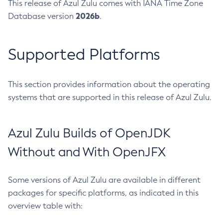
This release of Azul Zulu comes with IANA Time Zone
2026b
Database version
.
Supported Platforms
This section provides information about the operating
systems that are supported in this release of Azul Zulu.
Azul Zulu Builds of OpenJDK
Without and With OpenJFX
Some versions of Azul Zulu are available in different
packages for specific platforms, as indicated in this
overview table with: