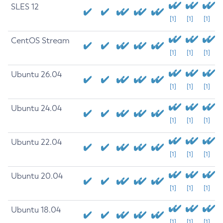
SLES 12
[1]
[1]
[1]
CentOS Stream
[1]
[1]
[1]
Ubuntu 26.04
[1]
[1]
[1]
Ubuntu 24.04
[1]
[1]
[1]
Ubuntu 22.04
[1]
[1]
[1]
Ubuntu 20.04
[1]
[1]
[1]
Ubuntu 18.04
[1]
[1]
[1]