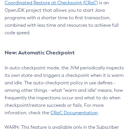
Coordinated Restore at Checkpoint (CRaC)
is an
OpenJDK project that allows you to start Java
programs with a shorter time to first transaction,
combined with less time and resources to achieve full
code speed.
New: Automatic Checkpoint
In auto-checkpoint mode, the JVM periodically inspects
its own state and triggers a checkpoint when it is warm
and idle. The auto-checkpoint policy in use defines -
among other things - what "warm and idle" means, how
frequently the inspections occur and what to do when
checkpoint/restore succeeds or fails. For more
inforation, check the
CRaC Documentation
.
WARN: This feature is available only in the Subscriber