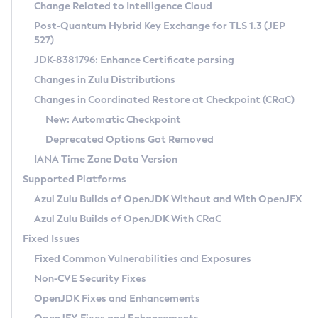
Installation Guidelines
Change Related to Intelligence Cloud
Post-Quantum Hybrid Key Exchange for TLS 1.3 (JEP
CVE and Version Search
Supported (Zulu SA) on Linux
527)
DEB
Free Distribution (Zulu CA) on Linux
JDK-8381796: Enhance Certificate parsing
CVE Search Tool
Commercial Compatibility Kit
RPM
Changes in Zulu Distributions
CVE History Tool
DEB
Installing on Windows
About CCK
IcedTea-Web
APK
Changes in Coordinated Restore at Checkpoint (CRaC)
Version Search Tool
RPM
Installing on macOS
Install CCK
Docker
New: Automatic Checkpoint
About IcedTea-Web
Detailed Info
APK
Using SDKMAN! on Linux and macOS
Rhino JavaScript Engine in Azul Zulu 7
Chainguard Docker
Deprecated Options Got Removed
Release Notes
TAR.GZ
Using Azul Metadata API
Versioning and Naming Conventions
Coordinated Restore at Checkpoint
IANA Time Zone Data Version
Download and Installation
Docker
Updating Azul Zulu
(CRaC)
Configuring Security Providers
Supported Platforms
How to Use IcedTea-Web
Paketo Buildpacks
Uninstalling Azul Zulu
Migrating Discovery to Metadata API
Azul Zulu Builds of OpenJDK Without and With OpenJFX
GC Log Analyzer
How to Use Deployment Ruleset
Windows
Timezone Updater
Managing Multiple Azul Zulu Versions
Azul Zulu Builds of OpenJDK With CRaC
Configuration Options
macOS
Incubator and Preview Features
Azul Mission Control
Fixed Issues
Windows
Linux
Using Java Flight Recorder
Fixed Common Vulnerabilities and Exposures
macOS
Legal Notice
Other Distributions
FIPS integration in Zulu
Non-CVE Security Fixes
Linux
OpenJDK Fixes and Enhancements