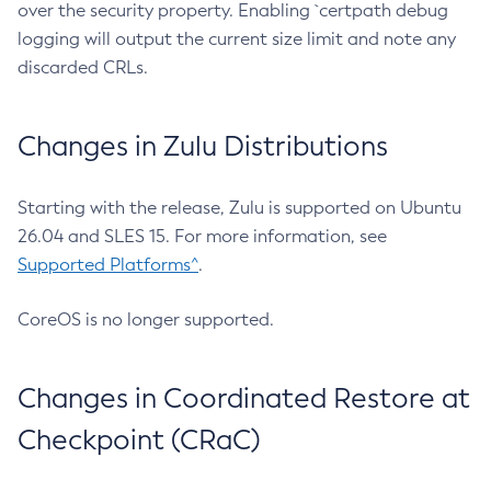
over the security property. Enabling `certpath debug
logging will output the current size limit and note any
discarded CRLs.
Changes in Zulu Distributions
Starting with the release, Zulu is supported on Ubuntu
26.04 and SLES 15. For more information, see
Supported Platforms^
.
CoreOS is no longer supported.
Changes in Coordinated Restore at
Checkpoint (CRaC)