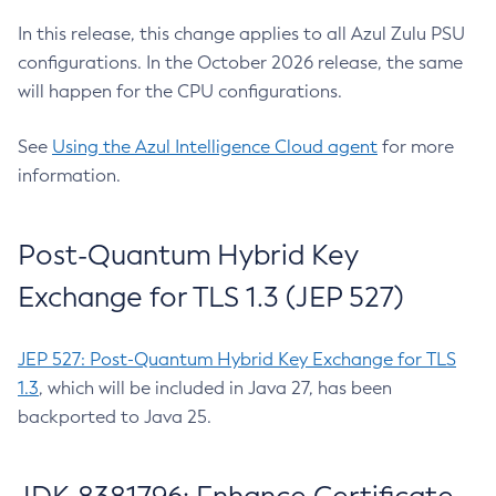
In this release, this change applies to all Azul Zulu PSU
configurations. In the October 2026 release, the same
will happen for the CPU configurations.
See
Using the Azul Intelligence Cloud agent
for more
information.
Post-Quantum Hybrid Key
Exchange for TLS 1.3 (JEP 527)
JEP 527: Post-Quantum Hybrid Key Exchange for TLS
1.3
, which will be included in Java 27, has been
backported to Java 25.