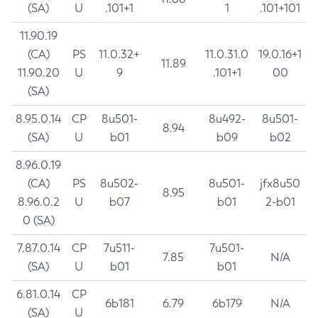
(SA)
U
.101+1
1
.101+101
11.90.19
(CA)
PS
11.0.32+
11.0.31.0
19.0.16+1
11.89
11.90.20
U
9
.101+1
00
(SA)
8.95.0.14
CP
8u501-
8u492-
8u501-
8.94
(SA)
U
b01
b09
b02
8.96.0.19
(CA)
PS
8u502-
8u501-
jfx8u50
8.95
8.96.0.2
U
b07
b01
2-b01
0 (SA)
7.87.0.14
CP
7u511-
7u501-
7.85
N/A
(SA)
U
b01
b01
6.81.0.14
CP
6b181
6.79
6b179
N/A
(SA)
U