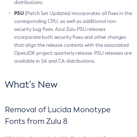
distributions.
PSU
(Patch Set Updates) incorporates all fixes in the
corresponding CPU, as well as additional non-
security bug fixes. Azul Zulu PSU releases
incorporate both security fixes and other changes
that align the release contents with the associated
OpenJDK project quarterly release. PSU releases are
available in SA and CA distributions.
What’s New
Removal of Lucida Monotype
Fonts from Zulu 8