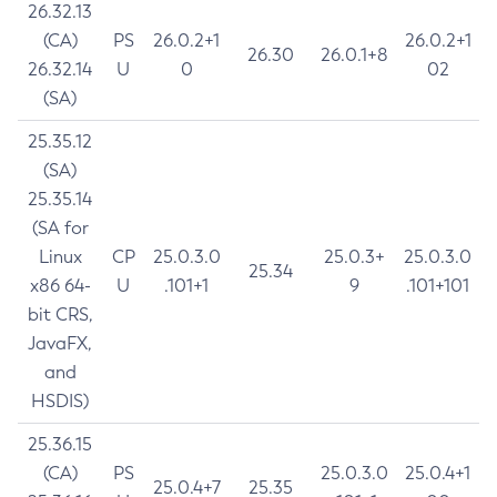
26.32.13
(CA)
PS
26.0.2+1
26.0.2+1
26.30
26.0.1+8
26.32.14
U
0
02
(SA)
25.35.12
(SA)
25.35.14
(SA for
Linux
CP
25.0.3.0
25.0.3+
25.0.3.0
25.34
x86 64-
U
.101+1
9
.101+101
bit CRS,
JavaFX,
and
HSDIS)
25.36.15
(CA)
PS
25.0.3.0
25.0.4+1
25.0.4+7
25.35