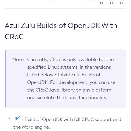
a
a
a
Azul Zulu Builds of OpenJDK With
CRaC
Note
Currently, CRaC is only available for the
specified Linux systems, in the versions
listed below of Azul Zulu Builds of
OpenJDK. For development, you can use
the CRaC Java library on any platform
and simulate the CRaC functionality.
: Build of OpenJDK with full CRaC support and
the Warp engine.