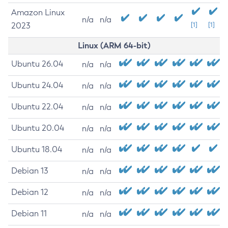
Amazon Linux
n/a
n/a
2023
[1]
[1]
Linux (ARM 64-bit)
Ubuntu 26.04
n/a
n/a
Ubuntu 24.04
n/a
n/a
Ubuntu 22.04
n/a
n/a
Ubuntu 20.04
n/a
n/a
Ubuntu 18.04
n/a
n/a
Debian 13
n/a
n/a
Debian 12
n/a
n/a
Debian 11
n/a
n/a