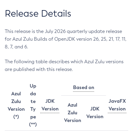
Release Details
This release is the July 2026 quarterly update release
for Azul Zulu Builds of OpenJDK version 26, 25, 21, 17, 11,
8, 7, and 6.
The following table describes which Azul Zulu versions
are published with this release.
Up
Based on
Azul
da
JDK
JavaFX
Zulu
te
Azul
Version
JDK
Version
Version
Ty
Zulu
Version
(*)
pe
Version
(**)