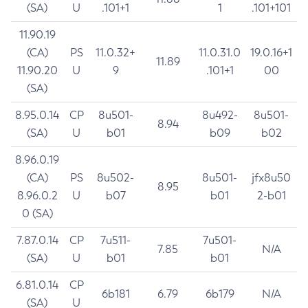
(SA)
U
.101+1
1
.101+101
11.90.19
(CA)
PS
11.0.32+
11.0.31.0
19.0.16+1
11.89
11.90.20
U
9
.101+1
00
(SA)
8.95.0.14
CP
8u501-
8u492-
8u501-
8.94
(SA)
U
b01
b09
b02
8.96.0.19
(CA)
PS
8u502-
8u501-
jfx8u50
8.95
8.96.0.2
U
b07
b01
2-b01
0 (SA)
7.87.0.14
CP
7u511-
7u501-
7.85
N/A
(SA)
U
b01
b01
6.81.0.14
CP
6b181
6.79
6b179
N/A
(SA)
U