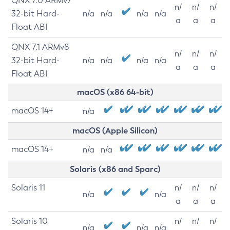
QNX 7.0 ARMv7
n/
n/
n/
32-bit Hard-
n/a
n/a
n/a
n/a
a
a
a
Float ABI
QNX 7.1 ARMv8
n/
n/
n/
32-bit Hard-
n/a
n/a
n/a
n/a
a
a
a
Float ABI
macOS (x86 64-bit)
macOS 14+
n/a
macOS (Apple Silicon)
macOS 14+
n/a
n/a
Solaris (x86 and Sparc)
Solaris 11
n/
n/
n/
n/a
n/a
a
a
a
Solaris 10
n/
n/
n/
n/a
n/a
n/a