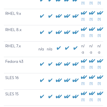
[1]
[1]
[1]
RHEL 9.x
[1]
[1]
[1]
RHEL 8.x
[1]
[1]
[1]
RHEL 7.x
n/
n/
n/
n/a
n/a
a
a
a
Fedora 43
[1]
[1]
[1]
SLES 16
[1]
[1]
[1]
SLES 15
[1]
[1]
[1]