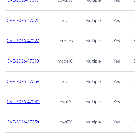
CVE-2026-47013
JavaFX
Multiple
Yes
5.3
CVE-2026-47021
2D
Multiple
Yes
5.3
CVE-2026-47027
Libraries
Multiple
Yes
5.3
CVE-2026-47010
ImageIO
Multiple
Yes
3.7
CVE-2026-47059
2D
Multiple
Yes
3.7
CVE-2026-47030
JavaFX
Multiple
Yes
3.1
CVE-2026-47034
JavaFX
Multiple
Yes
3.1