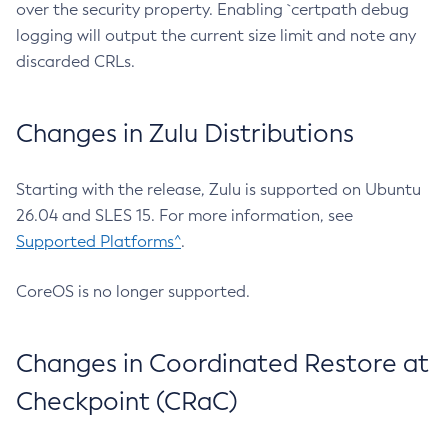
over the security property. Enabling `certpath debug
logging will output the current size limit and note any
discarded CRLs.
Changes in Zulu Distributions
Starting with the release, Zulu is supported on Ubuntu
26.04 and SLES 15. For more information, see
Supported Platforms^
.
CoreOS is no longer supported.
Changes in Coordinated Restore at
Checkpoint (CRaC)