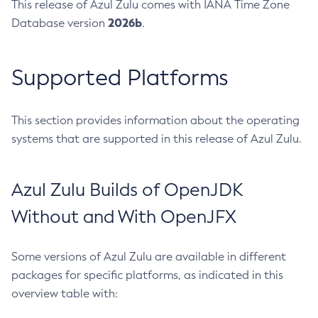
This release of Azul Zulu comes with IANA Time Zone
2026b
Database version
.
Supported Platforms
This section provides information about the operating
systems that are supported in this release of Azul Zulu.
Azul Zulu Builds of OpenJDK
Without and With OpenJFX
Some versions of Azul Zulu are available in different
packages for specific platforms, as indicated in this
overview table with: