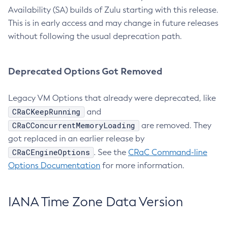
Availability (SA) builds of Zulu starting with this release.
This is in early access and may change in future releases
without following the usual deprecation path.
Deprecated Options Got Removed
Legacy VM Options that already were deprecated, like
CRaCKeepRunning
and
CRaCConcurrentMemoryLoading
are removed. They
got replaced in an earlier release by
CRaCEngineOptions
. See the
CRaC Command-line
Options Documentation
for more information.
IANA Time Zone Data Version