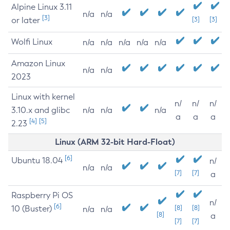
Alpine Linux 3.11
n/a
n/a
[3]
or later
[3]
[3]
Wolfi Linux
n/a
n/a
n/a
n/a
n/a
Amazon Linux
n/a
n/a
2023
Linux with kernel
n/
n/
n/
3.10.x and glibc
n/a
n/a
n/a
a
a
a
[4]
[5]
2.23
Linux (ARM 32-bit Hard-Float)
[6]
Ubuntu 18.04
n/
n/a
n/a
[7]
[7]
a
Raspberry Pi OS
n/
[6]
10 (Buster)
[8]
[8]
n/a
n/a
[8]
a
[7]
[7]