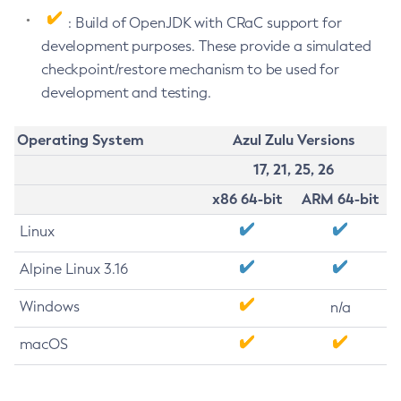
: Build of OpenJDK with CRaC support for
development purposes. These provide a simulated
checkpoint/restore mechanism to be used for
development and testing.
Operating System
Azul Zulu Versions
17, 21, 25, 26
x86 64-bit
ARM 64-bit
Linux
Alpine Linux 3.16
Windows
n/a
macOS