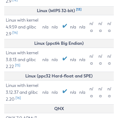
2.9
[13]
Linux (MIPS 32-bit)
Linux with kernel
n/
n/
n/
4.9.59 and glibc
n/a
n/a
n/a
n/a
a
a
a
[14]
2.9
Linux (ppc64 Big Endian)
Linux with kernel
n/
n/
n/
3.8.13 and glibc
n/a
n/a
n/a
n/a
a
a
a
[15]
2.22
Linux (ppc32 Hard-float and SPE)
Linux with kernel
n/
n/
n/
3.12.37 and glibc
n/a
n/a
n/a
n/a
a
a
a
[16]
2.20
QNX