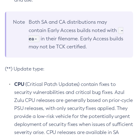
Note
Both SA and CA distributions may
-
contain Early Access builds noted with
ea-
in their filename. Early Access builds
may not be TCK certified.
(**) Update type:
CPU
(Critical Patch Updates) contain fixes to
security vulnerabilities and critical bug fixes. Azul
Zulu CPU releases are generally based on prior-cycle
PSU releases, with only security fixes applied. They
provide a low-risk vehicle for the potentially urgent
deployment of security fixes when issues of sufficient
severity arise. CPU releases are available in SA