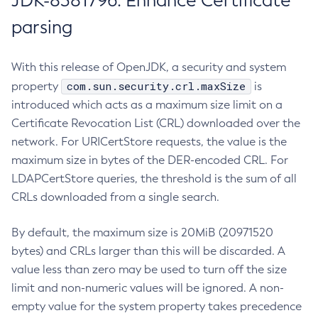
JDK-8381796: Enhance Certificate
parsing
With this release of OpenJDK, a security and system
com.sun.security.crl.maxSize
property
is
introduced which acts as a maximum size limit on a
Certificate Revocation List (CRL) downloaded over the
network. For URICertStore requests, the value is the
maximum size in bytes of the DER-encoded CRL. For
LDAPCertStore queries, the threshold is the sum of all
CRLs downloaded from a single search.
By default, the maximum size is 20MiB (20971520
bytes) and CRLs larger than this will be discarded. A
value less than zero may be used to turn off the size
limit and non-numeric values will be ignored. A non-
empty value for the system property takes precedence