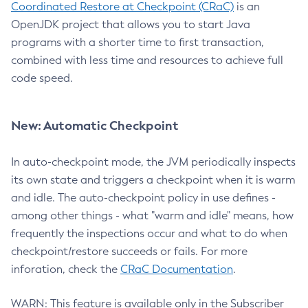
Coordinated Restore at Checkpoint (CRaC)
is an
OpenJDK project that allows you to start Java
programs with a shorter time to first transaction,
combined with less time and resources to achieve full
code speed.
New: Automatic Checkpoint
In auto-checkpoint mode, the JVM periodically inspects
its own state and triggers a checkpoint when it is warm
and idle. The auto-checkpoint policy in use defines -
among other things - what "warm and idle" means, how
frequently the inspections occur and what to do when
checkpoint/restore succeeds or fails. For more
inforation, check the
CRaC Documentation
.
WARN: This feature is available only in the Subscriber