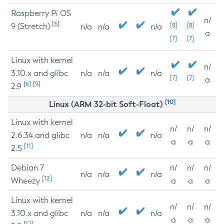
Raspberry Pi OS
n/
[6]
9 (Stretch)
[8]
[8]
n/a
n/a
n/a
a
[7]
[7]
Linux with kernel
n/
3.10.x and glibc
n/a
n/a
n/a
[7]
[7]
a
[6]
[9]
2.9
[10]
Linux (ARM 32-bit Soft-Float)
Linux with kernel
n/
n/
n/
2.6.34 and glibc
n/a
n/a
n/a
a
a
a
[11]
2.5
Debian 7
n/
n/
n/
n/a
n/a
n/a
[12]
Wheezy
a
a
a
Linux with kernel
n/
n/
n/
3.10.x and glibc
n/a
n/a
n/a
a
a
a
[12]