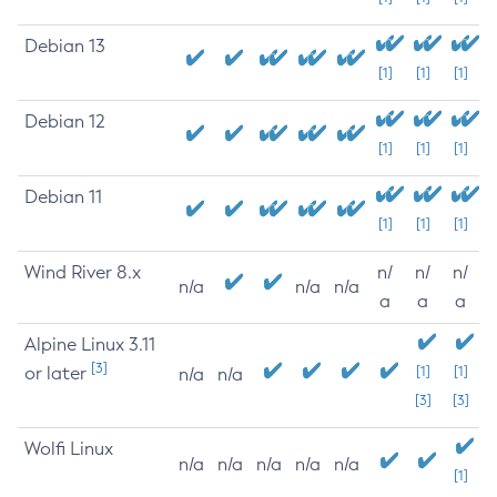
Debian 13
[1]
[1]
[1]
Debian 12
[1]
[1]
[1]
Debian 11
[1]
[1]
[1]
Wind River 8.x
n/
n/
n/
n/a
n/a
n/a
a
a
a
Alpine Linux 3.11
[3]
or later
[1]
[1]
n/a
n/a
[3]
[3]
Wolfi Linux
n/a
n/a
n/a
n/a
n/a
[1]