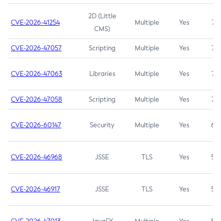
2D (Little
CVE-2026-41254
Multiple
Yes
7.5
CMS)
CVE-2026-47057
Scripting
Multiple
Yes
7.5
CVE-2026-47063
Libraries
Multiple
Yes
7.5
CVE-2026-47058
Scripting
Multiple
Yes
7.4
CVE-2026-60147
Security
Multiple
Yes
6.5
CVE-2026-46968
JSSE
TLS
Yes
5.9
CVE-2026-46917
JSSE
TLS
Yes
5.3