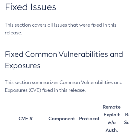
Fixed Issues
This section covers all issues that were fixed in this
release.
Fixed Common Vulnerabilities and
Exposures
This section summarizes Common Vulnerabilities and
Exposures (CVE) fixed in this release.
Remote
Exploit
Bas
CVE #
Component
Protocol
w/o
Sco
Auth.