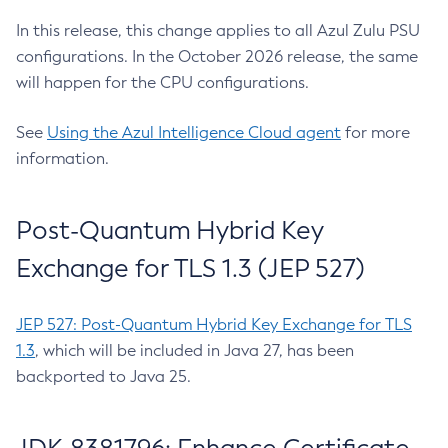
In this release, this change applies to all Azul Zulu PSU
configurations. In the October 2026 release, the same
will happen for the CPU configurations.
See
Using the Azul Intelligence Cloud agent
for more
information.
Post-Quantum Hybrid Key
Exchange for TLS 1.3 (JEP 527)
JEP 527: Post-Quantum Hybrid Key Exchange for TLS
1.3
, which will be included in Java 27, has been
backported to Java 25.