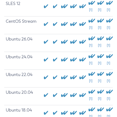
SLES 12
[1]
[1]
[1]
CentOS Stream
[1]
[1]
[1]
Ubuntu 26.04
[1]
[1]
[1]
Ubuntu 24.04
[1]
[1]
[1]
Ubuntu 22.04
[1]
[1]
[1]
Ubuntu 20.04
[1]
[1]
[1]
Ubuntu 18.04
[1]
[1]
[1]