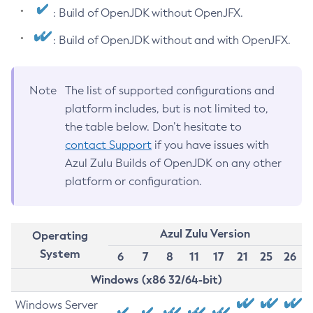
: Build of OpenJDK without OpenJFX.
: Build of OpenJDK without and with OpenJFX.
Note
The list of supported configurations and
platform includes, but is not limited to,
the table below. Don’t hesitate to
contact Support
if you have issues with
Azul Zulu Builds of OpenJDK on any other
platform or configuration.
Azul Zulu Version
Operating
System
6
7
8
11
17
21
25
26
Windows (x86 32/64-bit)
Windows Server