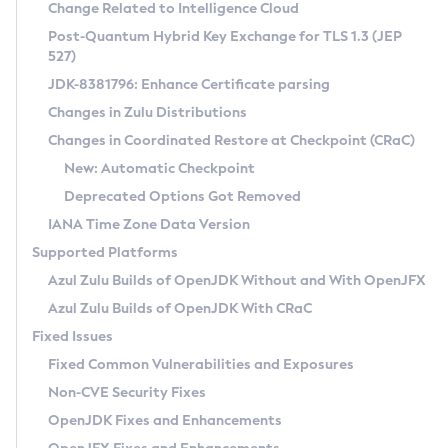
Installation Guidelines
Change Related to Intelligence Cloud
Post-Quantum Hybrid Key Exchange for TLS 1.3 (JEP
CVE and Version Search
Supported (Zulu SA) on Linux
527)
DEB
Free Distribution (Zulu CA) on Linux
JDK-8381796: Enhance Certificate parsing
CVE Search Tool
Commercial Compatibility Kit
RPM
Changes in Zulu Distributions
CVE History Tool
DEB
Installing on Windows
About CCK
IcedTea-Web
APK
Changes in Coordinated Restore at Checkpoint (CRaC)
Version Search Tool
RPM
Installing on macOS
Install CCK
Docker
New: Automatic Checkpoint
About IcedTea-Web
Detailed Info
APK
Using SDKMAN! on Linux and macOS
Rhino JavaScript Engine in Azul Zulu 7
Chainguard Docker
Deprecated Options Got Removed
Release Notes
TAR.GZ
Using Azul Metadata API
Versioning and Naming Conventions
Coordinated Restore at Checkpoint
IANA Time Zone Data Version
Download and Installation
Docker
Updating Azul Zulu
(CRaC)
Configuring Security Providers
Supported Platforms
How to Use IcedTea-Web
Paketo Buildpacks
Uninstalling Azul Zulu
Migrating Discovery to Metadata API
Azul Zulu Builds of OpenJDK Without and With OpenJFX
GC Log Analyzer
How to Use Deployment Ruleset
Windows
Timezone Updater
Managing Multiple Azul Zulu Versions
Azul Zulu Builds of OpenJDK With CRaC
Configuration Options
macOS
Incubator and Preview Features
Azul Mission Control
Fixed Issues
Windows
Linux
Using Java Flight Recorder
Fixed Common Vulnerabilities and Exposures
macOS
Legal Notice
Other Distributions
FIPS integration in Zulu
Non-CVE Security Fixes
Linux
OpenJDK Fixes and Enhancements