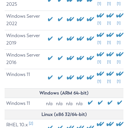
2025
[1]
[1]
[1]
Windows Server
2022
[1]
[1]
[1]
Windows Server
2019
[1]
[1]
[1]
Windows Server
2016
[1]
[1]
[1]
Windows 11
[1]
[1]
[1]
Windows (ARM 64-bit)
Windows 11
n/a
n/a
n/a
n/a
Linux (x86 32/64-bit)
[2]
RHEL 10.x