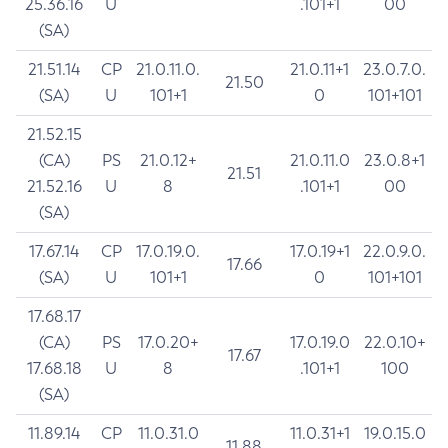
25.36.16
U
.101+1
00
(SA)
21.51.14
CP
21.0.11.0.
21.0.11+1
23.0.7.0.
21.50
(SA)
U
101+1
0
101+101
21.52.15
(CA)
PS
21.0.12+
21.0.11.0
23.0.8+1
21.51
21.52.16
U
8
.101+1
00
(SA)
17.67.14
CP
17.0.19.0.
17.0.19+1
22.0.9.0.
17.66
(SA)
U
101+1
0
101+101
17.68.17
(CA)
PS
17.0.20+
17.0.19.0
22.0.10+
17.67
17.68.18
U
8
.101+1
100
(SA)
11.89.14
CP
11.0.31.0
11.0.31+1
19.0.15.0
11.88