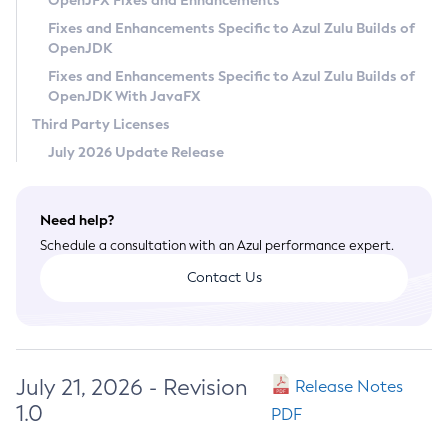
OpenJFX Fixes and Enhancements
Privacy Policy
Fixes and Enhancements Specific to Azul Zulu Builds of
OpenJDK
Legal
Fixes and Enhancements Specific to Azul Zulu Builds of
Terms of Use
OpenJDK With JavaFX
Third Party Licenses
July 2026 Update Release
Need help?
Schedule a consultation with an Azul performance expert.
Contact Us
July 21, 2026 - Revision
Release Notes
1.0
PDF