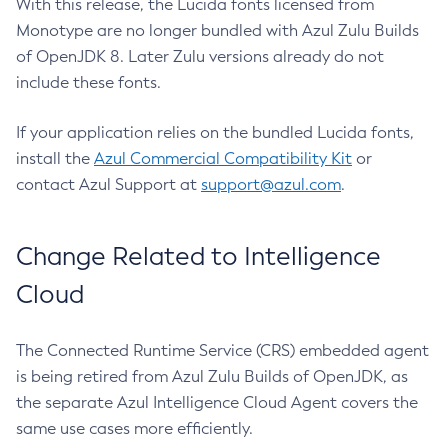
With this release, the Lucida fonts licensed from
Monotype are no longer bundled with Azul Zulu Builds
of OpenJDK 8. Later Zulu versions already do not
include these fonts.
If your application relies on the bundled Lucida fonts,
install the
Azul Commercial Compatibility Kit
or
contact Azul Support at
support@azul.com
.
Change Related to Intelligence
Cloud
The Connected Runtime Service (CRS) embedded agent
is being retired from Azul Zulu Builds of OpenJDK, as
the separate Azul Intelligence Cloud Agent covers the
same use cases more efficiently.