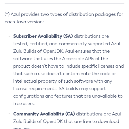
(*) Azul provides two types of distribution packages for
each Java version:
Subscriber Availability (SA)
distributions are
tested, certified, and commercially supported Azul
Zulu Builds of OpenJDK. Azul ensures that the
software that uses the Accessible APIs of the
product doesn’t have to include specific licenses and
that such a use doesn’t contaminate the code or
intellectual property of such software with any
license requirements. SA builds may support
configurations and features that are unavailable to
free users.
Community Availability (CA)
distributions are Azul
Zulu Builds of OpenJDK that are free to download
and use.