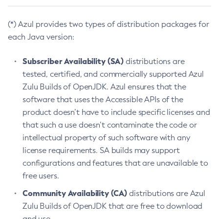
(*) Azul provides two types of distribution packages for
each Java version:
Subscriber Availability (SA)
distributions are
tested, certified, and commercially supported Azul
Zulu Builds of OpenJDK. Azul ensures that the
software that uses the Accessible APIs of the
product doesn’t have to include specific licenses and
that such a use doesn’t contaminate the code or
intellectual property of such software with any
license requirements. SA builds may support
configurations and features that are unavailable to
free users.
Community Availability (CA)
distributions are Azul
Zulu Builds of OpenJDK that are free to download
and use.