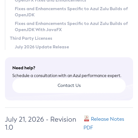
OpenJFX Fixes and Enhancements
Privacy Policy
Fixes and Enhancements Specific to Azul Zulu Builds of
OpenJDK
Legal
Fixes and Enhancements Specific to Azul Zulu Builds of
Terms of Use
OpenJDK With JavaFX
Third Party Licenses
July 2026 Update Release
Need help?
Schedule a consultation with an Azul performance expert.
Contact Us
July 21, 2026 - Revision
Release Notes
1.0
PDF