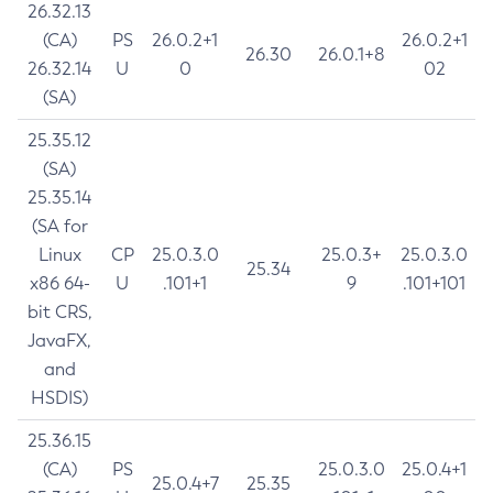
26.32.13
(CA)
PS
26.0.2+1
26.0.2+1
26.30
26.0.1+8
26.32.14
U
0
02
(SA)
25.35.12
(SA)
25.35.14
(SA for
Linux
CP
25.0.3.0
25.0.3+
25.0.3.0
25.34
x86 64-
U
.101+1
9
.101+101
bit CRS,
JavaFX,
and
HSDIS)
25.36.15
(CA)
PS
25.0.3.0
25.0.4+1
25.0.4+7
25.35