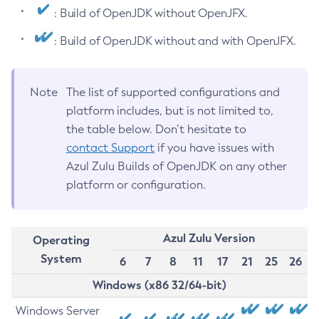
: Build of OpenJDK without OpenJFX.
: Build of OpenJDK without and with OpenJFX.
Note
The list of supported configurations and
platform includes, but is not limited to,
the table below. Don’t hesitate to
contact Support
if you have issues with
Azul Zulu Builds of OpenJDK on any other
platform or configuration.
Azul Zulu Version
Operating
System
6
7
8
11
17
21
25
26
Windows (x86 32/64-bit)
Windows Server