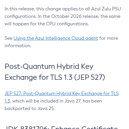
In this release, this change applies to all Azul Zulu PSU
configurations. In the October 2026 release, the same
will happen for the CPU configurations.
See
Using the Azul Intelligence Cloud agent
for more
information.
Post-Quantum Hybrid Key
Exchange for TLS 1.3 (JEP 527)
JEP 527: Post-Quantum Hybrid Key Exchange for TLS
1.3
, which will be included in Java 27, has been
backported to Java 25.