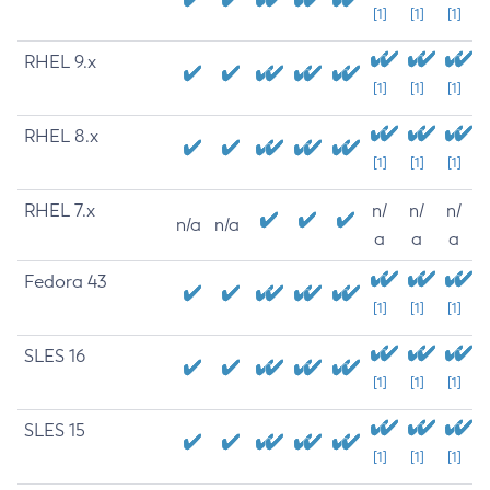
[1]
[1]
[1]
RHEL 9.x
[1]
[1]
[1]
RHEL 8.x
[1]
[1]
[1]
RHEL 7.x
n/
n/
n/
n/a
n/a
a
a
a
Fedora 43
[1]
[1]
[1]
SLES 16
[1]
[1]
[1]
SLES 15
[1]
[1]
[1]