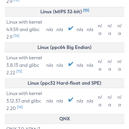
2.9
[13]
Linux (MIPS 32-bit)
Linux with kernel
n/
n/
n/
4.9.59 and glibc
n/a
n/a
n/a
n/a
a
a
a
[14]
2.9
Linux (ppc64 Big Endian)
Linux with kernel
n/
n/
n/
3.8.13 and glibc
n/a
n/a
n/a
n/a
a
a
a
[15]
2.22
Linux (ppc32 Hard-float and SPE)
Linux with kernel
n/
n/
n/
3.12.37 and glibc
n/a
n/a
n/a
n/a
a
a
a
[16]
2.20
QNX