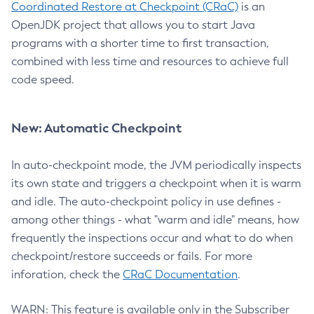
Coordinated Restore at Checkpoint (CRaC)
is an
OpenJDK project that allows you to start Java
programs with a shorter time to first transaction,
combined with less time and resources to achieve full
code speed.
New: Automatic Checkpoint
In auto-checkpoint mode, the JVM periodically inspects
its own state and triggers a checkpoint when it is warm
and idle. The auto-checkpoint policy in use defines -
among other things - what "warm and idle" means, how
frequently the inspections occur and what to do when
checkpoint/restore succeeds or fails. For more
inforation, check the
CRaC Documentation
.
WARN: This feature is available only in the Subscriber