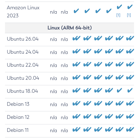
Amazon Linux
n/a
n/a
2023
[1]
[1]
Linux (ARM 64-bit)
Ubuntu 26.04
n/a
n/a
Ubuntu 24.04
n/a
n/a
Ubuntu 22.04
n/a
n/a
Ubuntu 20.04
n/a
n/a
Ubuntu 18.04
n/a
n/a
Debian 13
n/a
n/a
Debian 12
n/a
n/a
Debian 11
n/a
n/a