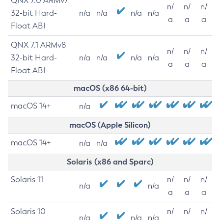
QNX 7.0 ARMv7
n/
n/
n/
32-bit Hard-
n/a
n/a
n/a
n/a
a
a
a
Float ABI
QNX 7.1 ARMv8
n/
n/
n/
32-bit Hard-
n/a
n/a
n/a
n/a
a
a
a
Float ABI
macOS (x86 64-bit)
macOS 14+
n/a
macOS (Apple Silicon)
macOS 14+
n/a
n/a
Solaris (x86 and Sparc)
Solaris 11
n/
n/
n/
n/a
n/a
a
a
a
Solaris 10
n/
n/
n/
n/a
n/a
n/a