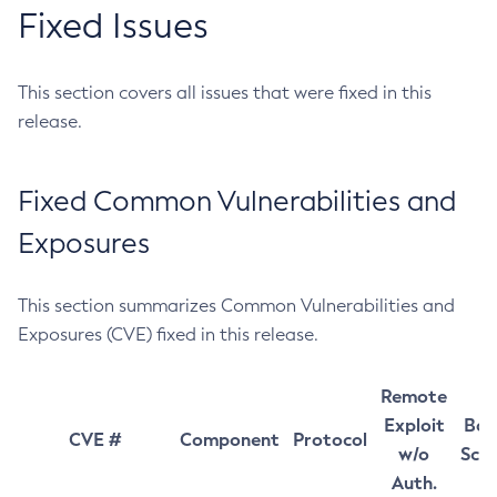
Fixed Issues
This section covers all issues that were fixed in this
release.
Fixed Common Vulnerabilities and
Exposures
This section summarizes Common Vulnerabilities and
Exposures (CVE) fixed in this release.
Remote
Exploit
Bas
CVE #
Component
Protocol
w/o
Sco
Auth.