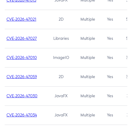
CVE-2026-47013
JavaFX
Multiple
Yes
5.3
CVE-2026-47021
2D
Multiple
Yes
5.3
CVE-2026-47027
Libraries
Multiple
Yes
5.3
CVE-2026-47010
ImageIO
Multiple
Yes
3.7
CVE-2026-47059
2D
Multiple
Yes
3.7
CVE-2026-47030
JavaFX
Multiple
Yes
3.1
CVE-2026-47034
JavaFX
Multiple
Yes
3.1