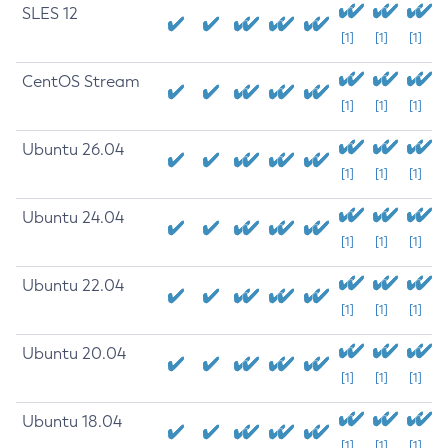
SLES 12
[1]
[1]
[1]
CentOS Stream
[1]
[1]
[1]
Ubuntu 26.04
[1]
[1]
[1]
Ubuntu 24.04
[1]
[1]
[1]
Ubuntu 22.04
[1]
[1]
[1]
Ubuntu 20.04
[1]
[1]
[1]
Ubuntu 18.04
[1]
[1]
[1]