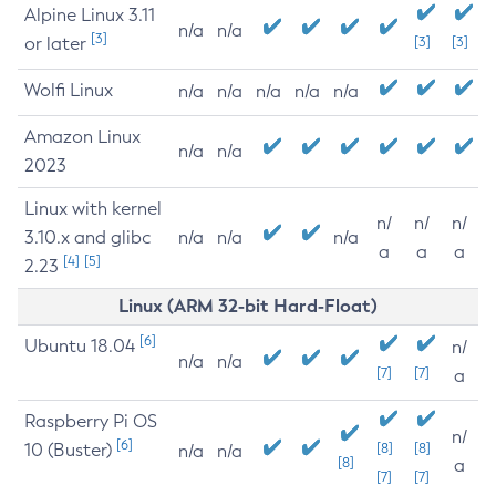
Alpine Linux 3.11
n/a
n/a
[3]
or later
[3]
[3]
Wolfi Linux
n/a
n/a
n/a
n/a
n/a
Amazon Linux
n/a
n/a
2023
Linux with kernel
n/
n/
n/
3.10.x and glibc
n/a
n/a
n/a
a
a
a
[4]
[5]
2.23
Linux (ARM 32-bit Hard-Float)
[6]
Ubuntu 18.04
n/
n/a
n/a
[7]
[7]
a
Raspberry Pi OS
n/
[6]
10 (Buster)
[8]
[8]
n/a
n/a
[8]
a
[7]
[7]