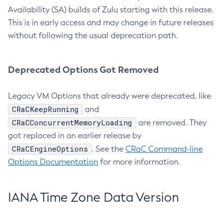
Availability (SA) builds of Zulu starting with this release.
This is in early access and may change in future releases
without following the usual deprecation path.
Deprecated Options Got Removed
Legacy VM Options that already were deprecated, like
CRaCKeepRunning
and
CRaCConcurrentMemoryLoading
are removed. They
got replaced in an earlier release by
CRaCEngineOptions
. See the
CRaC Command-line
Options Documentation
for more information.
IANA Time Zone Data Version