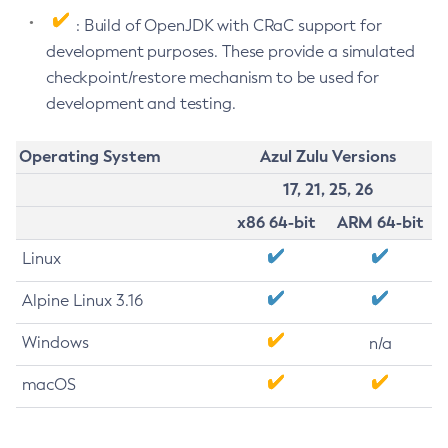
: Build of OpenJDK with CRaC support for
development purposes. These provide a simulated
checkpoint/restore mechanism to be used for
development and testing.
Operating System
Azul Zulu Versions
17, 21, 25, 26
x86 64-bit
ARM 64-bit
Linux
Alpine Linux 3.16
Windows
n/a
macOS