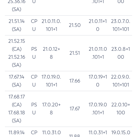
25.36.16
U
.101+1
00
(SA)
21.51.14
CP
21.0.11.0.
21.0.11+1
23.0.7.0.
21.50
(SA)
U
101+1
0
101+101
21.52.15
(CA)
PS
21.0.12+
21.0.11.0
23.0.8+1
21.51
21.52.16
U
8
.101+1
00
(SA)
17.67.14
CP
17.0.19.0.
17.0.19+1
22.0.9.0.
17.66
(SA)
U
101+1
0
101+101
17.68.17
(CA)
PS
17.0.20+
17.0.19.0
22.0.10+
17.67
17.68.18
U
8
.101+1
100
(SA)
11.89.14
CP
11.0.31.0
11.0.31+1
19.0.15.0
11.88