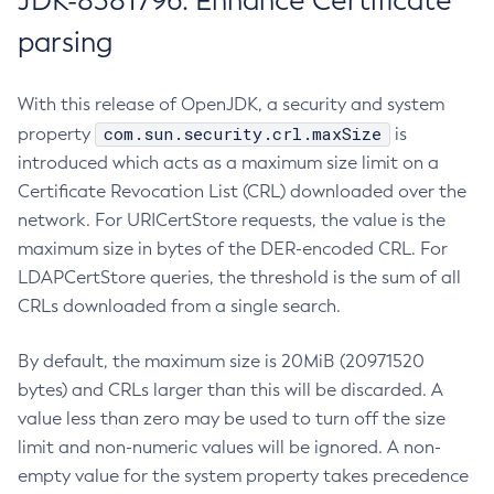
JDK-8381796: Enhance Certificate
parsing
With this release of OpenJDK, a security and system
com.sun.security.crl.maxSize
property
is
introduced which acts as a maximum size limit on a
Certificate Revocation List (CRL) downloaded over the
network. For URICertStore requests, the value is the
maximum size in bytes of the DER-encoded CRL. For
LDAPCertStore queries, the threshold is the sum of all
CRLs downloaded from a single search.
By default, the maximum size is 20MiB (20971520
bytes) and CRLs larger than this will be discarded. A
value less than zero may be used to turn off the size
limit and non-numeric values will be ignored. A non-
empty value for the system property takes precedence