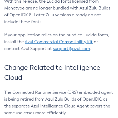
With this release, the Lucida fonts licensed from
Monotype are no longer bundled with Azul Zulu Builds
of OpenJDK 8. Later Zulu versions already do not
include these fonts.
If your application relies on the bundled Lucida fonts,
install the
Azul Commercial Compatibility Kit
or
contact Azul Support at
support@azul.com
.
Change Related to Intelligence
Cloud
The Connected Runtime Service (CRS) embedded agent
is being retired from Azul Zulu Builds of OpenJDK, as
the separate Azul Intelligence Cloud Agent covers the
same use cases more efficiently.