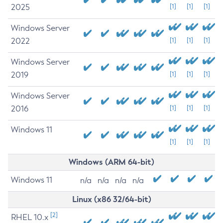
2025
[1]
[1]
[1]
Windows Server
2022
[1]
[1]
[1]
Windows Server
2019
[1]
[1]
[1]
Windows Server
2016
[1]
[1]
[1]
Windows 11
[1]
[1]
[1]
Windows (ARM 64-bit)
Windows 11
n/a
n/a
n/a
n/a
Linux (x86 32/64-bit)
[2]
RHEL 10.x