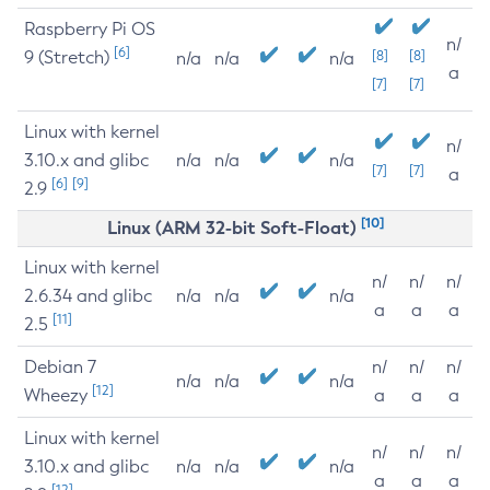
Raspberry Pi OS
n/
[6]
9 (Stretch)
[8]
[8]
n/a
n/a
n/a
a
[7]
[7]
Linux with kernel
n/
3.10.x and glibc
n/a
n/a
n/a
[7]
[7]
a
[6]
[9]
2.9
[10]
Linux (ARM 32-bit Soft-Float)
Linux with kernel
n/
n/
n/
2.6.34 and glibc
n/a
n/a
n/a
a
a
a
[11]
2.5
Debian 7
n/
n/
n/
n/a
n/a
n/a
[12]
Wheezy
a
a
a
Linux with kernel
n/
n/
n/
3.10.x and glibc
n/a
n/a
n/a
a
a
a
[12]