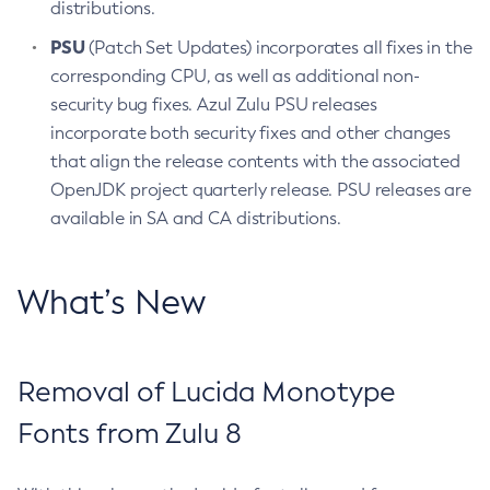
distributions.
PSU
(Patch Set Updates) incorporates all fixes in the
corresponding CPU, as well as additional non-
security bug fixes. Azul Zulu PSU releases
incorporate both security fixes and other changes
that align the release contents with the associated
OpenJDK project quarterly release. PSU releases are
available in SA and CA distributions.
What’s New
Removal of Lucida Monotype
Fonts from Zulu 8