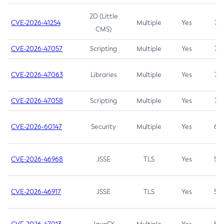
2D (Little
CVE-2026-41254
Multiple
Yes
7.5
CMS)
CVE-2026-47057
Scripting
Multiple
Yes
7.5
CVE-2026-47063
Libraries
Multiple
Yes
7.5
CVE-2026-47058
Scripting
Multiple
Yes
7.4
CVE-2026-60147
Security
Multiple
Yes
6.5
CVE-2026-46968
JSSE
TLS
Yes
5.9
CVE-2026-46917
JSSE
TLS
Yes
5.3