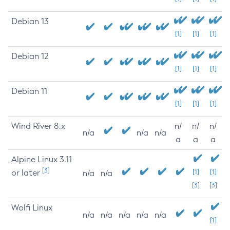
Debian 13
[1]
[1]
[1]
Debian 12
[1]
[1]
[1]
Debian 11
[1]
[1]
[1]
Wind River 8.x
n/
n/
n/
n/a
n/a
n/a
a
a
a
Alpine Linux 3.11
[3]
or later
[1]
[1]
n/a
n/a
[3]
[3]
Wolfi Linux
n/a
n/a
n/a
n/a
n/a
[1]