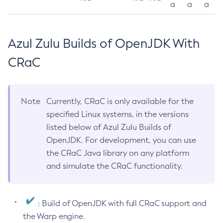
a
a
a
Azul Zulu Builds of OpenJDK With
CRaC
Note
Currently, CRaC is only available for the
specified Linux systems, in the versions
listed below of Azul Zulu Builds of
OpenJDK. For development, you can use
the CRaC Java library on any platform
and simulate the CRaC functionality.
: Build of OpenJDK with full CRaC support and
the Warp engine.