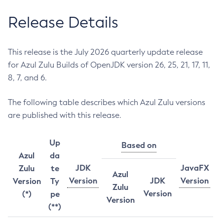
Release Details
This release is the July 2026 quarterly update release
for Azul Zulu Builds of OpenJDK version 26, 25, 21, 17, 11,
8, 7, and 6.
The following table describes which Azul Zulu versions
are published with this release.
Up
Based on
Azul
da
JDK
JavaFX
Zulu
te
Azul
Version
JDK
Version
Version
Ty
Zulu
Version
(*)
pe
Version
(**)