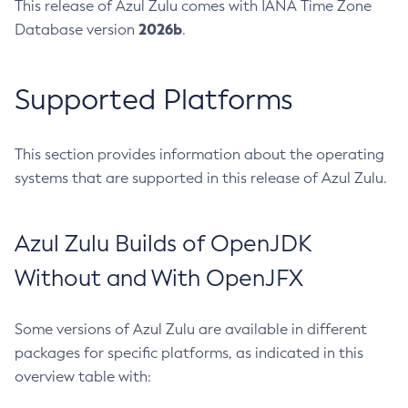
This release of Azul Zulu comes with IANA Time Zone
2026b
Database version
.
Supported Platforms
This section provides information about the operating
systems that are supported in this release of Azul Zulu.
Azul Zulu Builds of OpenJDK
Without and With OpenJFX
Some versions of Azul Zulu are available in different
packages for specific platforms, as indicated in this
overview table with: