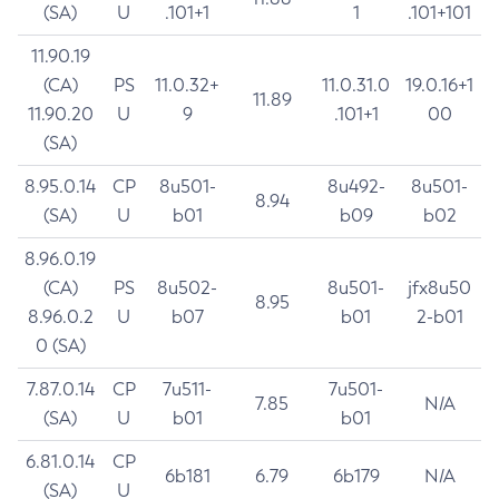
(SA)
U
.101+1
1
.101+101
11.90.19
(CA)
PS
11.0.32+
11.0.31.0
19.0.16+1
11.89
11.90.20
U
9
.101+1
00
(SA)
8.95.0.14
CP
8u501-
8u492-
8u501-
8.94
(SA)
U
b01
b09
b02
8.96.0.19
(CA)
PS
8u502-
8u501-
jfx8u50
8.95
8.96.0.2
U
b07
b01
2-b01
0 (SA)
7.87.0.14
CP
7u511-
7u501-
7.85
N/A
(SA)
U
b01
b01
6.81.0.14
CP
6b181
6.79
6b179
N/A
(SA)
U