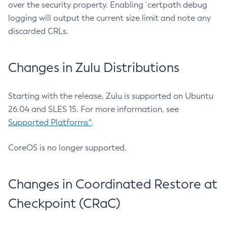
over the security property. Enabling `certpath debug
logging will output the current size limit and note any
discarded CRLs.
Changes in Zulu Distributions
Starting with the release, Zulu is supported on Ubuntu
26.04 and SLES 15. For more information, see
Supported Platforms^
.
CoreOS is no longer supported.
Changes in Coordinated Restore at
Checkpoint (CRaC)