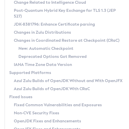
Installation Guidelines
Change Related to Intelligence Cloud
Post-Quantum Hybrid Key Exchange for TLS 1.3 (JEP
CVE and Version Search
Supported (Zulu SA) on Linux
527)
DEB
Free Distribution (Zulu CA) on Linux
JDK-8381796: Enhance Certificate parsing
CVE Search Tool
Commercial Compatibility Kit
RPM
Changes in Zulu Distributions
CVE History Tool
DEB
Installing on Windows
About CCK
IcedTea-Web
APK
Changes in Coordinated Restore at Checkpoint (CRaC)
Version Search Tool
RPM
Installing on macOS
Install CCK
Docker
New: Automatic Checkpoint
About IcedTea-Web
Detailed Info
APK
Using SDKMAN! on Linux and macOS
Rhino JavaScript Engine in Azul Zulu 7
Chainguard Docker
Deprecated Options Got Removed
Release Notes
TAR.GZ
Using Azul Metadata API
Versioning and Naming Conventions
Coordinated Restore at Checkpoint
IANA Time Zone Data Version
Download and Installation
Docker
Updating Azul Zulu
(CRaC)
Configuring Security Providers
Supported Platforms
How to Use IcedTea-Web
Paketo Buildpacks
Uninstalling Azul Zulu
Migrating Discovery to Metadata API
Azul Zulu Builds of OpenJDK Without and With OpenJFX
GC Log Analyzer
How to Use Deployment Ruleset
Windows
Timezone Updater
Managing Multiple Azul Zulu Versions
Azul Zulu Builds of OpenJDK With CRaC
Configuration Options
macOS
Incubator and Preview Features
Azul Mission Control
Fixed Issues
Windows
Linux
Using Java Flight Recorder
Fixed Common Vulnerabilities and Exposures
macOS
Legal Notice
Other Distributions
FIPS integration in Zulu
Non-CVE Security Fixes
Linux
OpenJDK Fixes and Enhancements