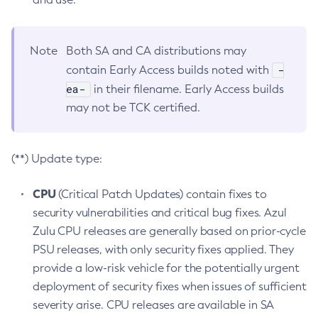
Note
Both SA and CA distributions may
-
contain Early Access builds noted with
ea-
in their filename. Early Access builds
may not be TCK certified.
(**) Update type:
CPU
(Critical Patch Updates) contain fixes to
security vulnerabilities and critical bug fixes. Azul
Zulu CPU releases are generally based on prior-cycle
PSU releases, with only security fixes applied. They
provide a low-risk vehicle for the potentially urgent
deployment of security fixes when issues of sufficient
severity arise. CPU releases are available in SA