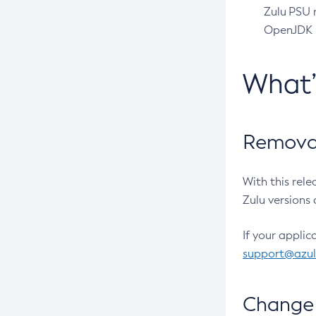
Zulu PSU r
OpenJDK pr
What
Removal
With this rel
Zulu versions 
If your applic
support@azu
Change 