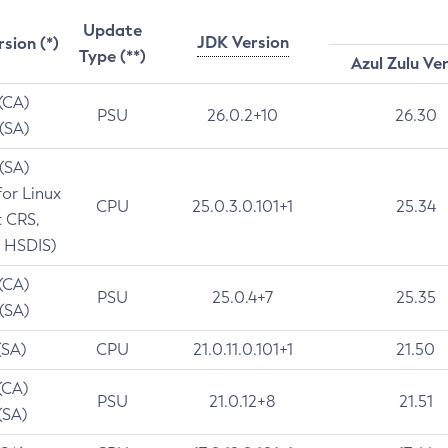
Update
JDK Version
rsion (*)
Type (**)
Azul Zulu Ve
 (CA)
PSU
26.0.2+10
26.30
 (SA)
 (SA)
for Linux
CPU
25.0.3.0.101+1
25.34
t CRS,
 HSDIS)
 (CA)
PSU
25.0.4+7
25.35
 (SA)
(SA)
CPU
21.0.11.0.101+1
21.50
(CA)
PSU
21.0.12+8
21.51
(SA)