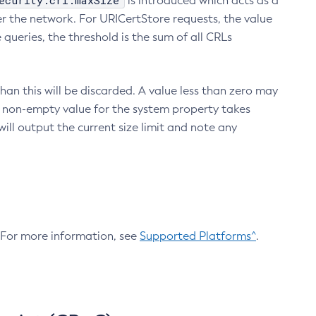
ecurity.crl.maxSize
is introduced which acts as a
r the network. For URICertStore requests, the value
ueries, the threshold is the sum of all CRLs
an this will be discarded. A value less than zero may
 A non-empty value for the system property takes
ill output the current size limit and note any
. For more information, see
Supported Platforms^
.