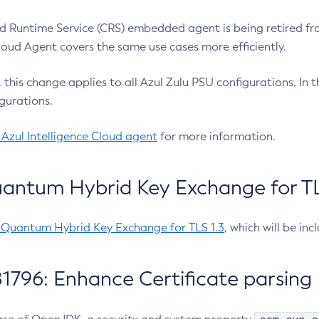
 Runtime Service (CRS) embedded agent is being retired fro
Cloud Agent covers the same use cases more efficiently.
e, this change applies to all Azul Zulu PSU configurations. I
gurations.
 Azul Intelligence Cloud agent
for more information.
antum Hybrid Key Exchange for TLS
-Quantum Hybrid Key Exchange for TLS 1.3
, which will be in
1796: Enhance Certificate parsing