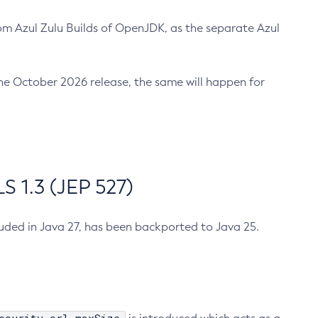
m Azul Zulu Builds of OpenJDK, as the separate Azul
n the October 2026 release, the same will happen for
 1.3 (JEP 527)
cluded in Java 27, has been backported to Java 25.