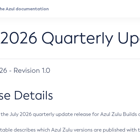
 2026 Quarterly U
026 - Revision 1.0
se Details
s the July 2026 quarterly update release for Azul Zulu Builds of
table describes which Azul Zulu versions are published with t