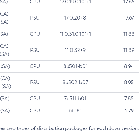
(SA)
CPU
17.0.19.0.101+1
17.66
(CA)
PSU
17.0.20+8
17.67
(SA)
(SA)
CPU
11.0.31.0.101+1
11.88
(CA)
PSU
11.0.32+9
11.89
 (SA)
 (SA)
CPU
8u501-b01
8.94
 (CA)
PSU
8u502-b07
8.95
 (SA)
 (SA)
CPU
7u511-b01
7.85
 (SA)
CPU
6b181
6.79
des two types of distribution packages for each Java version: