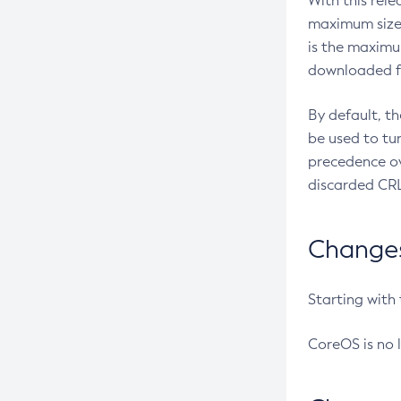
With this rel
maximum size 
is the maximu
downloaded fr
By default, t
be used to tu
precedence ov
discarded CRL
Changes 
Starting with
CoreOS is no 