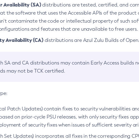
 Availability (SA)
distributions are tested, certified, and c
at the software that uses the Accessible APIs of the product d
n’t contaminate the code or intellectual property of such so
nfigurations and features that are unavailable to free users.
 Availability (CA)
distributions are Azul Zulu Builds of Ope
h SA and CA distributions may contain Early Access builds 
lds may not be TCK certified.
ype:
ical Patch Updates) contain fixes to security vulnerabilities an
based on prior-cycle PSU releases, with only security fixes appl
loyment of security fixes when issues of sufficient severity ari
h Set Updates) incorporates all fixes in the corresponding CPU