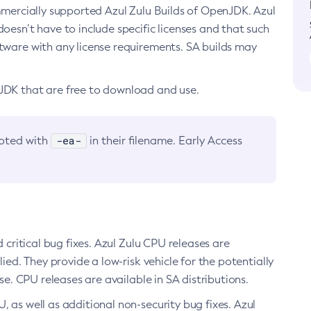
ommercially supported Azul Zulu Builds of OpenJDK. Azul
oesn’t have to include specific licenses and that such
ftware with any license requirements. SA builds may
nJDK that are free to download and use.
-ea-
noted with
in their filename. Early Access
d critical bug fixes. Azul Zulu CPU releases are
ied. They provide a low-risk vehicle for the potentially
se. CPU releases are available in SA distributions.
, as well as additional non-security bug fixes. Azul