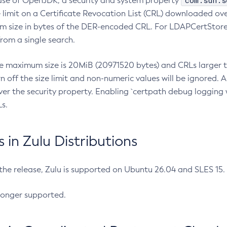
com.sun.s
ease of OpenJDK, a security and system property
limit on a Certificate Revocation List (CRL) downloaded ove
m size in bytes of the DER-encoded CRL. For LDAPCertStore q
om a single search.
he maximum size is 20MiB (20971520 bytes) and CRLs larger th
rn off the size limit and non-numeric values will be ignored.
er the security property. Enabling `certpath debug logging w
s.
in Zulu Distributions
 the release, Zulu is supported on Ubuntu 26.04 and SLES 15
longer supported.