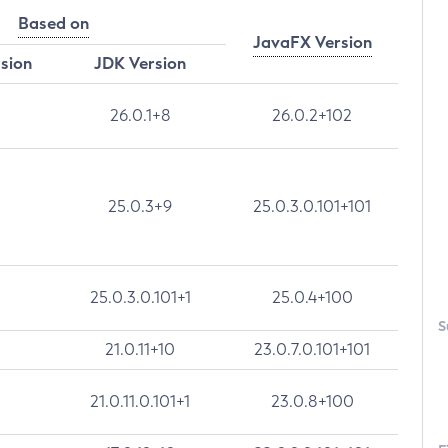
Based on
JavaFX Version
rsion
JDK Version
26.0.1+8
26.0.2+102
25.0.3+9
25.0.3.0.101+101
25.0.3.0.101+1
25.0.4+100
S
21.0.11+10
23.0.7.0.101+101
21.0.11.0.101+1
23.0.8+100