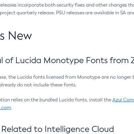
eleases incorporate both security fixes and other changes th
oject quarterly release. PSU releases are available in SA and
’s New
 of Lucida Monotype Fonts from Z
ease, the Lucida fonts licensed from Monotype are no longer 
already do not include these fonts.
ation relies on the bundled Lucida fonts, install the
Azul Comm
l.com
.
Related to Intelligence Cloud