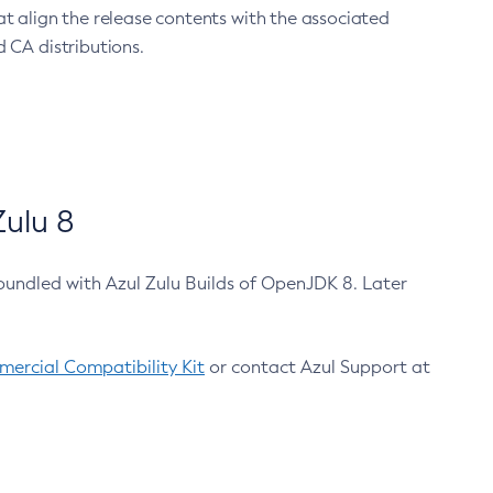
at align the release contents with the associated
 CA distributions.
ulu 8
bundled with Azul Zulu Builds of OpenJDK 8. Later
ercial Compatibility Kit
or contact Azul Support at