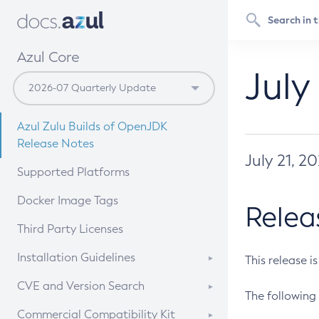
Azul Core
July
Azul Zulu Builds of OpenJDK
Release Notes
July 21, 2
Supported Platforms
Docker Image Tags
Relea
Third Party Licenses
Installation Guidelines
This release i
Supported (Zulu SA) on Linux
CVE and Version Search
The following 
Free Distribution (Zulu CA) on
DEB
CVE Search Tool
Commercial Compatibility Kit