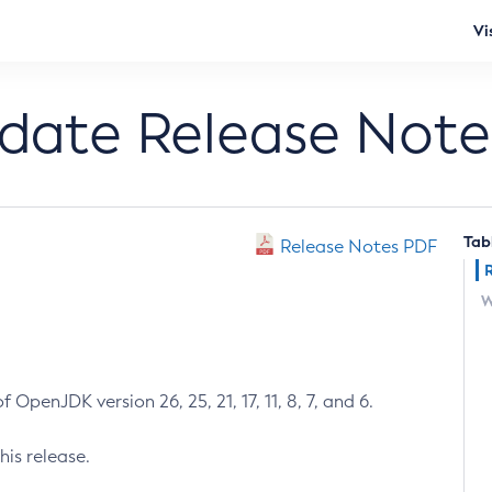
Vi
pdate Release Note
Tab
Release Notes PDF
W
 OpenJDK version 26, 25, 21, 17, 11, 8, 7, and 6.
his release.