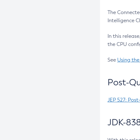
The Connected
Intelligence 
In this releas
the CPU confi
See
Using the
Post-Qu
JEP 527: Post
JDK-838