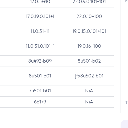
F
17.0.19+10
22.0.9.0.101+101
17.0.19.0.101+1
22.0.10+100
11.0.31+11
19.0.15.0.101+101
11.0.31.0.101+1
19.0.16+100
8u492-b09
8u501-b02
8u501-b01
jfx8u502-b01
7u501-b01
N/A
6b179
N/A
T