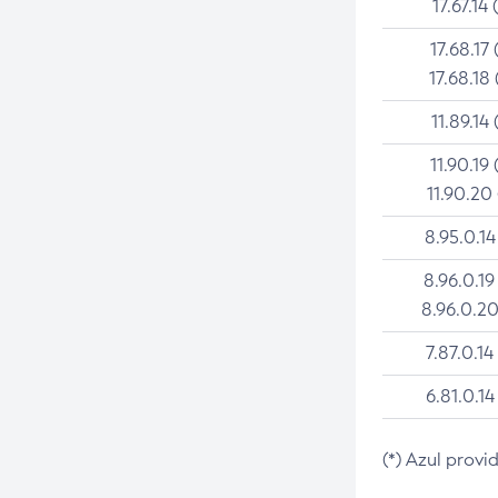
17.67.14 
17.68.17 
17.68.18 
11.89.14 
11.90.19 
11.90.20
8.95.0.14
8.96.0.19
8.96.0.20
7.87.0.14
6.81.0.14
(*) Azul provi