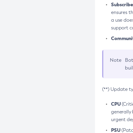
Subscriber
ensures th
a use does
support co
Community
Note
Bot
bui
(**) Update t
CPU
(Crit
generally 
urgent dep
PSU
(Patc