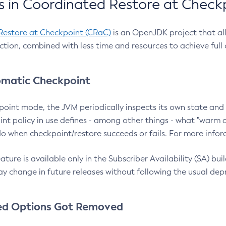
 in Coordinated Restore at Check
Restore at Checkpoint (CRaC)
is an OpenJDK project that al
action, combined with less time and resources to achieve full
matic Checkpoint
point mode, the JVM periodically inspects its own state and 
nt policy in use defines - among other things - what "warm a
o when checkpoint/restore succeeds or fails. For more infor
ture is available only in the Subscriber Availability (SA) builds
y change in future releases without following the usual dep
ed Options Got Removed