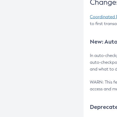
Changes
Coordinated 
to first trans
New: Auto
In auto-check
auto-checkpoi
and what to d
WARN: This fea
access and ma
Deprecat