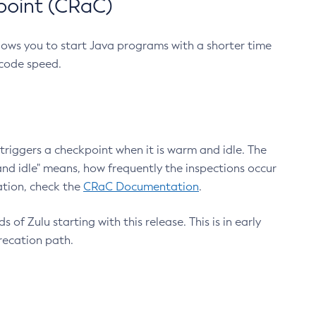
point (CRaC)
lows you to start Java programs with a shorter time
 code speed.
triggers a checkpoint when it is warm and idle. The
nd idle" means, how frequently the inspections occur
ation, check the
CRaC Documentation
.
 of Zulu starting with this release. This is in early
recation path.