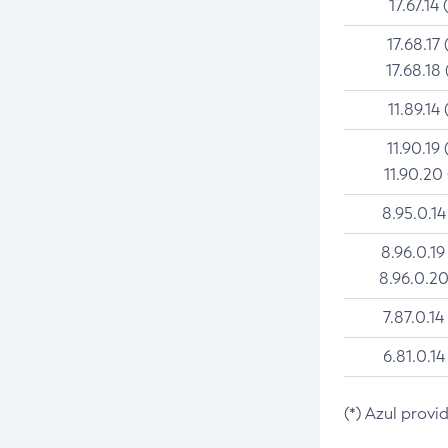
17.67.14 
17.68.17 
17.68.18 
11.89.14 
11.90.19 
11.90.20
8.95.0.14
8.96.0.19
8.96.0.20
7.87.0.14
6.81.0.14
(*) Azul provi