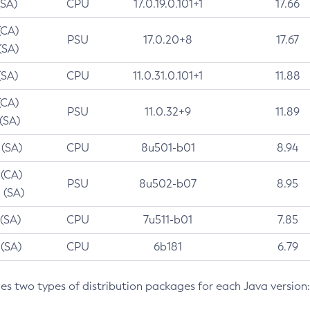
(SA)
CPU
17.0.19.0.101+1
17.66
(CA)
PSU
17.0.20+8
17.67
(SA)
(SA)
CPU
11.0.31.0.101+1
11.88
(CA)
PSU
11.0.32+9
11.89
 (SA)
 (SA)
CPU
8u501-b01
8.94
 (CA)
PSU
8u502-b07
8.95
 (SA)
 (SA)
CPU
7u511-b01
7.85
 (SA)
CPU
6b181
6.79
des two types of distribution packages for each Java version: