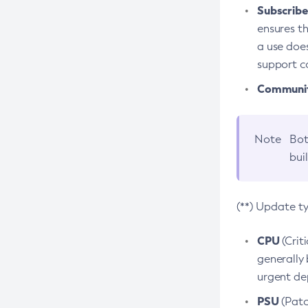
Subscriber
ensures th
a use does
support co
Community
Note
Bot
bui
(**) Update t
CPU
(Crit
generally 
urgent dep
PSU
(Patc