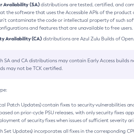
 Availability (SA)
distributions are tested, certified, and c
at the software that uses the Accessible APIs of the product d
n’t contaminate the code or intellectual property of such so
nfigurations and features that are unavailable to free users.
 Availability (CA)
distributions are Azul Zulu Builds of Ope
h SA and CA distributions may contain Early Access builds 
lds may not be TCK certified.
ype:
ical Patch Updates) contain fixes to security vulnerabilities an
based on prior-cycle PSU releases, with only security fixes appl
loyment of security fixes when issues of sufficient severity ari
h Set Updates) incorporates all fixes in the corresponding CPU