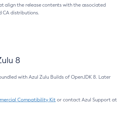
at align the release contents with the associated
 CA distributions.
ulu 8
bundled with Azul Zulu Builds of OpenJDK 8. Later
ercial Compatibility Kit
or contact Azul Support at