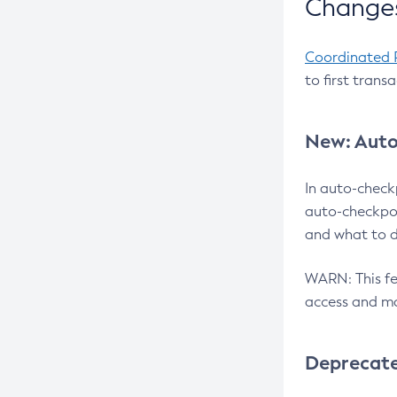
Changes
Coordinated 
to first trans
New: Auto
In auto-check
auto-checkpoi
and what to d
WARN: This fea
access and ma
Deprecat