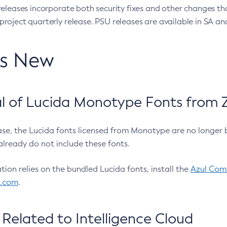
eleases incorporate both security fixes and other changes th
oject quarterly release. PSU releases are available in SA and
’s New
 of Lucida Monotype Fonts from Z
ease, the Lucida fonts licensed from Monotype are no longer 
already do not include these fonts.
ation relies on the bundled Lucida fonts, install the
Azul Comm
l.com
.
Related to Intelligence Cloud