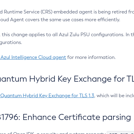
 Runtime Service (CRS) embedded agent is being retired fro
Cloud Agent covers the same use cases more efficiently.
e, this change applies to all Azul Zulu PSU configurations. I
gurations.
 Azul Intelligence Cloud agent
for more information.
antum Hybrid Key Exchange for TLS
-Quantum Hybrid Key Exchange for TLS 1.3
, which will be in
1796: Enhance Certificate parsing