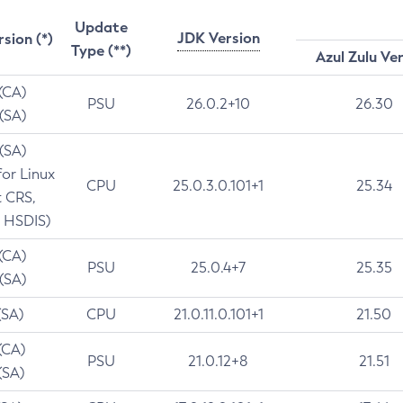
Update
JDK Version
rsion (*)
Type (**)
Azul Zulu Ve
 (CA)
PSU
26.0.2+10
26.30
 (SA)
 (SA)
for Linux
CPU
25.0.3.0.101+1
25.34
t CRS,
 HSDIS)
 (CA)
PSU
25.0.4+7
25.35
 (SA)
(SA)
CPU
21.0.11.0.101+1
21.50
(CA)
PSU
21.0.12+8
21.51
(SA)