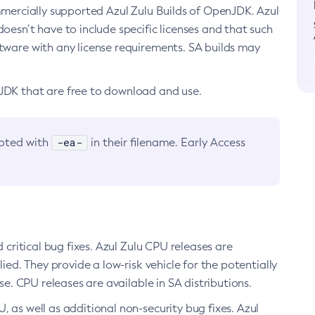
ommercially supported Azul Zulu Builds of OpenJDK. Azul
oesn’t have to include specific licenses and that such
ftware with any license requirements. SA builds may
nJDK that are free to download and use.
-ea-
noted with
in their filename. Early Access
d critical bug fixes. Azul Zulu CPU releases are
ied. They provide a low-risk vehicle for the potentially
se. CPU releases are available in SA distributions.
, as well as additional non-security bug fixes. Azul