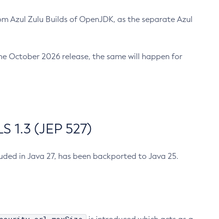
m Azul Zulu Builds of OpenJDK, as the separate Azul
n the October 2026 release, the same will happen for
 1.3 (JEP 527)
cluded in Java 27, has been backported to Java 25.