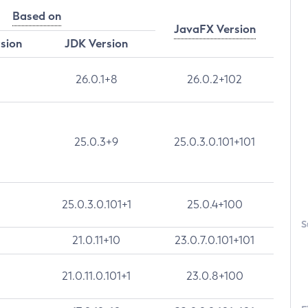
Based on
JavaFX Version
rsion
JDK Version
26.0.1+8
26.0.2+102
25.0.3+9
25.0.3.0.101+101
25.0.3.0.101+1
25.0.4+100
S
21.0.11+10
23.0.7.0.101+101
21.0.11.0.101+1
23.0.8+100