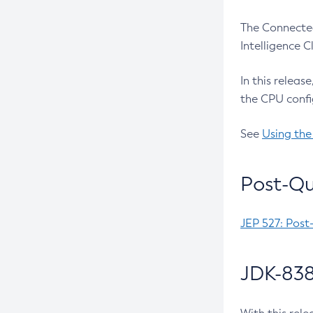
The Connected
Intelligence 
In this releas
the CPU confi
See
Using the
Post-Qu
JEP 527: Post
JDK-838