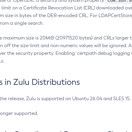
com.sun.s
ease of OpenJDK, a security and system property
limit on a Certificate Revocation List (CRL) downloaded ove
m size in bytes of the DER-encoded CRL. For LDAPCertStore q
om a single search.
he maximum size is 20MiB (20971520 bytes) and CRLs larger th
rn off the size limit and non-numeric values will be ignored.
er the security property. Enabling `certpath debug logging w
s.
in Zulu Distributions
 the release, Zulu is supported on Ubuntu 26.04 and SLES 15
longer supported.