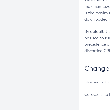
With this rel
maximum size 
is the maximu
downloaded fr
By default, t
be used to tu
precedence ov
discarded CRL
Changes 
Starting with
CoreOS is no 