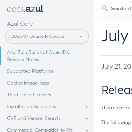
Azul Core
July
Azul Zulu Builds of OpenJDK
Release Notes
July 21, 2
Supported Platforms
Docker Image Tags
Relea
Third Party Licenses
Installation Guidelines
This release i
Supported (Zulu SA) on Linux
CVE and Version Search
The following 
Free Distribution (Zulu CA) on
DEB
CVE Search Tool
Commercial Compatibility Kit