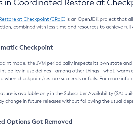
 in Coordinated Restore at Check
Restore at Checkpoint (CRaC)
is an OpenJDK project that al
action, combined with less time and resources to achieve full
matic Checkpoint
point mode, the JVM periodically inspects its own state and 
nt policy in use defines - among other things - what "warm a
o when checkpoint/restore succeeds or fails. For more infor
ture is available only in the Subscriber Availability (SA) builds
y change in future releases without following the usual dep
ed Options Got Removed