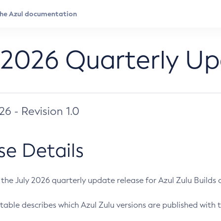
 2026 Quarterly U
026 - Revision 1.0
se Details
s the July 2026 quarterly update release for Azul Zulu Builds of
table describes which Azul Zulu versions are published with t