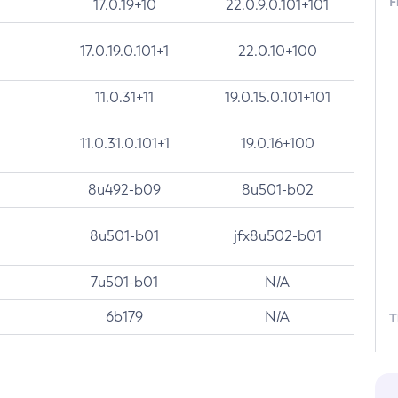
F
17.0.19+10
22.0.9.0.101+101
17.0.19.0.101+1
22.0.10+100
11.0.31+11
19.0.15.0.101+101
11.0.31.0.101+1
19.0.16+100
8u492-b09
8u501-b02
8u501-b01
jfx8u502-b01
7u501-b01
N/A
6b179
N/A
T