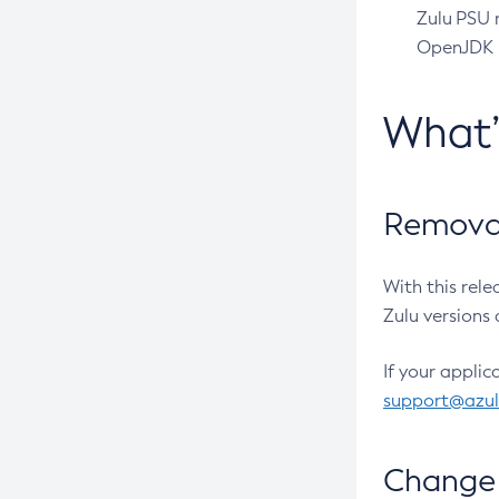
Zulu PSU r
OpenJDK pr
What
Removal
With this rel
Zulu versions 
If your applic
support@azu
Change 