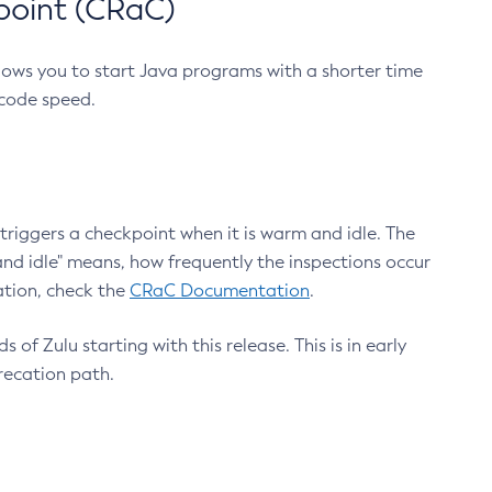
point (CRaC)
lows you to start Java programs with a shorter time
 code speed.
triggers a checkpoint when it is warm and idle. The
nd idle" means, how frequently the inspections occur
ation, check the
CRaC Documentation
.
 of Zulu starting with this release. This is in early
recation path.