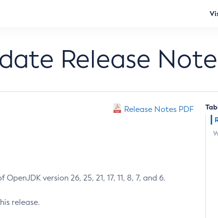
Vi
pdate Release Note
Tab
Release Notes PDF
W
 OpenJDK version 26, 25, 21, 17, 11, 8, 7, and 6.
his release.