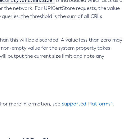
ecurity.crl.maxSize
is introduced which acts as a
r the network. For URICertStore requests, the value
ueries, the threshold is the sum of all CRLs
an this will be discarded. A value less than zero may
 A non-empty value for the system property takes
ill output the current size limit and note any
. For more information, see
Supported Platforms^
.