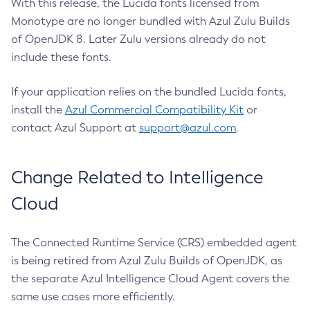
With this release, the Lucida fonts licensed from
Monotype are no longer bundled with Azul Zulu Builds
of OpenJDK 8. Later Zulu versions already do not
include these fonts.
If your application relies on the bundled Lucida fonts,
install the
Azul Commercial Compatibility Kit
or
contact Azul Support at
support@azul.com
.
Change Related to Intelligence
Cloud
The Connected Runtime Service (CRS) embedded agent
is being retired from Azul Zulu Builds of OpenJDK, as
the separate Azul Intelligence Cloud Agent covers the
same use cases more efficiently.