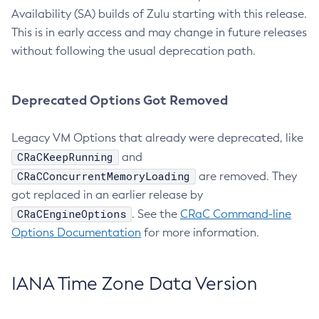
Availability (SA) builds of Zulu starting with this release.
This is in early access and may change in future releases
without following the usual deprecation path.
Deprecated Options Got Removed
Legacy VM Options that already were deprecated, like
CRaCKeepRunning
and
CRaCConcurrentMemoryLoading
are removed. They
got replaced in an earlier release by
CRaCEngineOptions
. See the
CRaC Command-line
Options Documentation
for more information.
IANA Time Zone Data Version