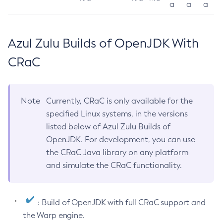
a
a
a
Azul Zulu Builds of OpenJDK With
CRaC
Note
Currently, CRaC is only available for the
specified Linux systems, in the versions
listed below of Azul Zulu Builds of
OpenJDK. For development, you can use
the CRaC Java library on any platform
and simulate the CRaC functionality.
: Build of OpenJDK with full CRaC support and
the Warp engine.