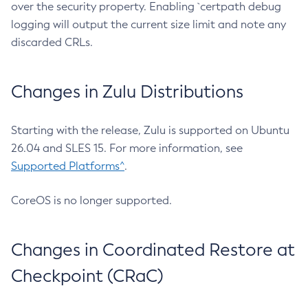
over the security property. Enabling `certpath debug
logging will output the current size limit and note any
discarded CRLs.
Changes in Zulu Distributions
Starting with the release, Zulu is supported on Ubuntu
26.04 and SLES 15. For more information, see
Supported Platforms^
.
CoreOS is no longer supported.
Changes in Coordinated Restore at
Checkpoint (CRaC)