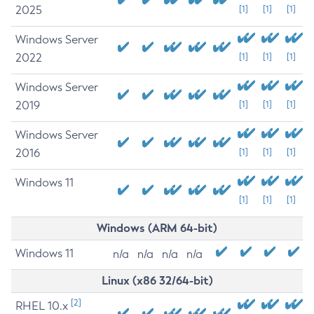
2025
[1]
[1]
[1]
Windows Server
2022
[1]
[1]
[1]
Windows Server
2019
[1]
[1]
[1]
Windows Server
2016
[1]
[1]
[1]
Windows 11
[1]
[1]
[1]
Windows (ARM 64-bit)
Windows 11
n/a
n/a
n/a
n/a
Linux (x86 32/64-bit)
[2]
RHEL 10.x