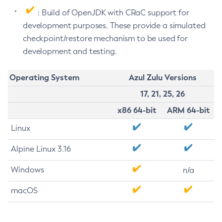
: Build of OpenJDK with CRaC support for
development purposes. These provide a simulated
checkpoint/restore mechanism to be used for
development and testing.
Operating System
Azul Zulu Versions
17, 21, 25, 26
x86 64-bit
ARM 64-bit
Linux
Alpine Linux 3.16
Windows
n/a
macOS