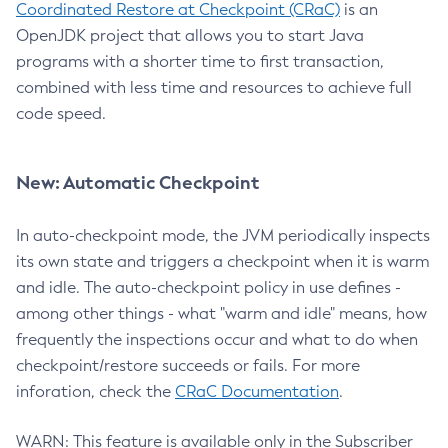
Coordinated Restore at Checkpoint (CRaC)
is an
OpenJDK project that allows you to start Java
programs with a shorter time to first transaction,
combined with less time and resources to achieve full
code speed.
New: Automatic Checkpoint
In auto-checkpoint mode, the JVM periodically inspects
its own state and triggers a checkpoint when it is warm
and idle. The auto-checkpoint policy in use defines -
among other things - what "warm and idle" means, how
frequently the inspections occur and what to do when
checkpoint/restore succeeds or fails. For more
inforation, check the
CRaC Documentation
.
WARN: This feature is available only in the Subscriber