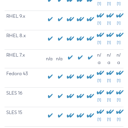
[1]
[1]
[1]
RHEL 9.x
[1]
[1]
[1]
RHEL 8.x
[1]
[1]
[1]
RHEL 7.x
n/
n/
n/
n/a
n/a
a
a
a
Fedora 43
[1]
[1]
[1]
SLES 16
[1]
[1]
[1]
SLES 15
[1]
[1]
[1]