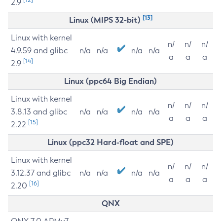
2.9
[13]
Linux (MIPS 32-bit)
Linux with kernel
n/
n/
n/
4.9.59 and glibc
n/a
n/a
n/a
n/a
a
a
a
[14]
2.9
Linux (ppc64 Big Endian)
Linux with kernel
n/
n/
n/
3.8.13 and glibc
n/a
n/a
n/a
n/a
a
a
a
[15]
2.22
Linux (ppc32 Hard-float and SPE)
Linux with kernel
n/
n/
n/
3.12.37 and glibc
n/a
n/a
n/a
n/a
a
a
a
[16]
2.20
QNX