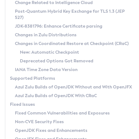
Installation Guidelines
Change Related to Intelligence Cloud
Post-Quantum Hybrid Key Exchange for TLS 1.3 (JEP
CVE and Version Search
Supported (Zulu SA) on Linux
527)
DEB
Free Distribution (Zulu CA) on Linux
JDK-8381796: Enhance Certificate parsing
CVE Search Tool
Commercial Compatibility Kit
RPM
Changes in Zulu Distributions
CVE History Tool
DEB
Installing on Windows
About CCK
IcedTea-Web
APK
Changes in Coordinated Restore at Checkpoint (CRaC)
Version Search Tool
RPM
Installing on macOS
Install CCK
Docker
New: Automatic Checkpoint
About IcedTea-Web
Detailed Info
APK
Using SDKMAN! on Linux and macOS
Rhino JavaScript Engine in Azul Zulu 7
Chainguard Docker
Deprecated Options Got Removed
Release Notes
TAR.GZ
Using Azul Metadata API
Versioning and Naming Conventions
Coordinated Restore at Checkpoint
IANA Time Zone Data Version
Download and Installation
Docker
Updating Azul Zulu
(CRaC)
Configuring Security Providers
Supported Platforms
How to Use IcedTea-Web
Paketo Buildpacks
Uninstalling Azul Zulu
Migrating Discovery to Metadata API
Azul Zulu Builds of OpenJDK Without and With OpenJFX
GC Log Analyzer
How to Use Deployment Ruleset
Windows
Timezone Updater
Managing Multiple Azul Zulu Versions
Azul Zulu Builds of OpenJDK With CRaC
Configuration Options
macOS
Incubator and Preview Features
Azul Mission Control
Fixed Issues
Windows
Linux
Using Java Flight Recorder
Fixed Common Vulnerabilities and Exposures
macOS
Legal Notice
Other Distributions
FIPS integration in Zulu
Non-CVE Security Fixes
Linux
OpenJDK Fixes and Enhancements