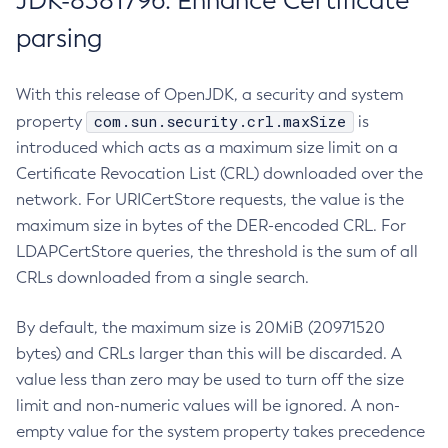
JDK-8381796: Enhance Certificate
parsing
With this release of OpenJDK, a security and system
com.sun.security.crl.maxSize
property
is
introduced which acts as a maximum size limit on a
Certificate Revocation List (CRL) downloaded over the
network. For URICertStore requests, the value is the
maximum size in bytes of the DER-encoded CRL. For
LDAPCertStore queries, the threshold is the sum of all
CRLs downloaded from a single search.
By default, the maximum size is 20MiB (20971520
bytes) and CRLs larger than this will be discarded. A
value less than zero may be used to turn off the size
limit and non-numeric values will be ignored. A non-
empty value for the system property takes precedence