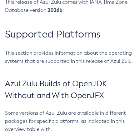
This release of Azul Zulu comes with IANA Time Zone
2026b
Database version
.
Supported Platforms
This section provides information about the operating
systems that are supported in this release of Azul Zulu.
Azul Zulu Builds of OpenJDK
Without and With OpenJFX
Some versions of Azul Zulu are available in different
packages for specific platforms, as indicated in this
overview table with: