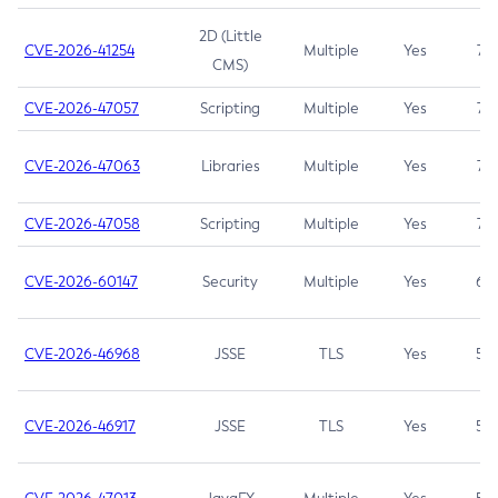
2D (Little
CVE-2026-41254
Multiple
Yes
7.5
CMS)
CVE-2026-47057
Scripting
Multiple
Yes
7.5
CVE-2026-47063
Libraries
Multiple
Yes
7.5
CVE-2026-47058
Scripting
Multiple
Yes
7.4
CVE-2026-60147
Security
Multiple
Yes
6.5
CVE-2026-46968
JSSE
TLS
Yes
5.9
CVE-2026-46917
JSSE
TLS
Yes
5.3