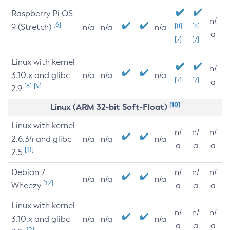
Raspberry Pi OS
n/
[6]
9 (Stretch)
[8]
[8]
n/a
n/a
n/a
a
[7]
[7]
Linux with kernel
n/
3.10.x and glibc
n/a
n/a
n/a
[7]
[7]
a
[6]
[9]
2.9
[10]
Linux (ARM 32-bit Soft-Float)
Linux with kernel
n/
n/
n/
2.6.34 and glibc
n/a
n/a
n/a
a
a
a
[11]
2.5
Debian 7
n/
n/
n/
n/a
n/a
n/a
[12]
Wheezy
a
a
a
Linux with kernel
n/
n/
n/
3.10.x and glibc
n/a
n/a
n/a
a
a
a
[12]