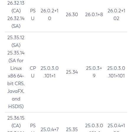
26.32.13
(CA)
PS
26.0.2+1
26.0.2+1
26.30
26.0.1+8
26.32.14
U
0
02
(SA)
25.35.12
(SA)
25.35.14
(SA for
Linux
CP
25.0.3.0
25.0.3+
25.0.3.0
25.34
x86 64-
U
.101+1
9
.101+101
bit CRS,
JavaFX,
and
HSDIS)
25.36.15
(CA)
PS
25.0.3.0
25.0.4+1
25.0.4+7
25.35