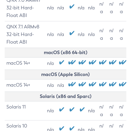
QNX 7.0 ARMv7
n/
n/
n/
32-bit Hard-
n/a
n/a
n/a
n/a
a
a
a
Float ABI
QNX 7.1 ARMv8
n/
n/
n/
32-bit Hard-
n/a
n/a
n/a
n/a
a
a
a
Float ABI
macOS (x86 64-bit)
macOS 14+
n/a
macOS (Apple Silicon)
macOS 14+
n/a
n/a
Solaris (x86 and Sparc)
Solaris 11
n/
n/
n/
n/a
n/a
a
a
a
Solaris 10
n/
n/
n/
n/a
n/a
n/a