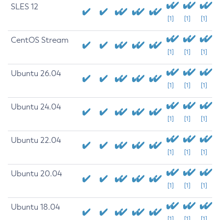
SLES 12
[1]
[1]
[1]
CentOS Stream
[1]
[1]
[1]
Ubuntu 26.04
[1]
[1]
[1]
Ubuntu 24.04
[1]
[1]
[1]
Ubuntu 22.04
[1]
[1]
[1]
Ubuntu 20.04
[1]
[1]
[1]
Ubuntu 18.04
[1]
[1]
[1]