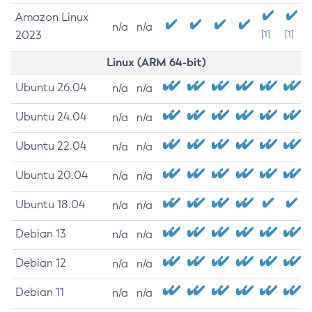
Amazon Linux
n/a
n/a
2023
[1]
[1]
Linux (ARM 64-bit)
Ubuntu 26.04
n/a
n/a
Ubuntu 24.04
n/a
n/a
Ubuntu 22.04
n/a
n/a
Ubuntu 20.04
n/a
n/a
Ubuntu 18.04
n/a
n/a
Debian 13
n/a
n/a
Debian 12
n/a
n/a
Debian 11
n/a
n/a