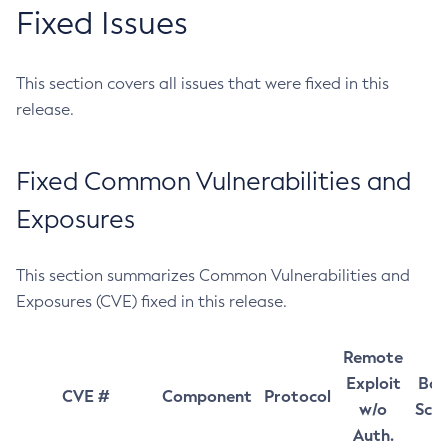
Fixed Issues
This section covers all issues that were fixed in this
release.
Fixed Common Vulnerabilities and
Exposures
This section summarizes Common Vulnerabilities and
Exposures (CVE) fixed in this release.
Remote
Exploit
Bas
CVE #
Component
Protocol
w/o
Sco
Auth.