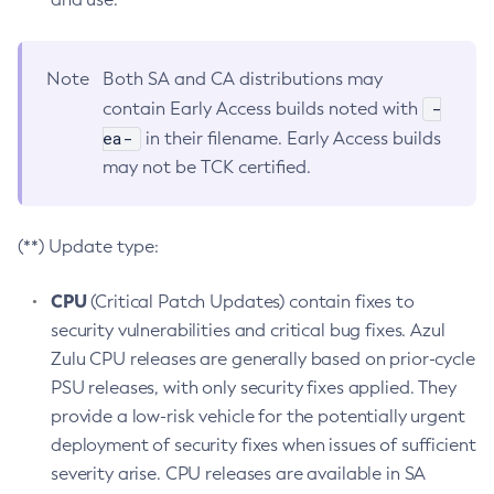
Note
Both SA and CA distributions may
-
contain Early Access builds noted with
ea-
in their filename. Early Access builds
may not be TCK certified.
(**) Update type:
CPU
(Critical Patch Updates) contain fixes to
security vulnerabilities and critical bug fixes. Azul
Zulu CPU releases are generally based on prior-cycle
PSU releases, with only security fixes applied. They
provide a low-risk vehicle for the potentially urgent
deployment of security fixes when issues of sufficient
severity arise. CPU releases are available in SA