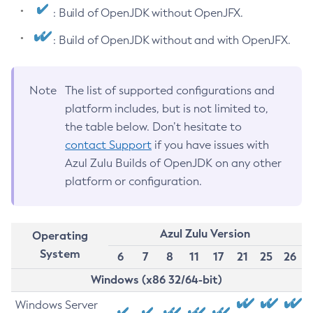
: Build of OpenJDK without OpenJFX.
: Build of OpenJDK without and with OpenJFX.
Note
The list of supported configurations and
platform includes, but is not limited to,
the table below. Don’t hesitate to
contact Support
if you have issues with
Azul Zulu Builds of OpenJDK on any other
platform or configuration.
Azul Zulu Version
Operating
System
6
7
8
11
17
21
25
26
Windows (x86 32/64-bit)
Windows Server