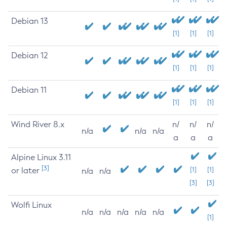
Debian 13
[1]
[1]
[1]
Debian 12
[1]
[1]
[1]
Debian 11
[1]
[1]
[1]
Wind River 8.x
n/
n/
n/
n/a
n/a
n/a
a
a
a
Alpine Linux 3.11
[3]
or later
[1]
[1]
n/a
n/a
[3]
[3]
Wolfi Linux
n/a
n/a
n/a
n/a
n/a
[1]