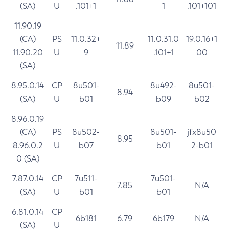
(SA)
U
.101+1
1
.101+101
11.90.19
(CA)
PS
11.0.32+
11.0.31.0
19.0.16+1
11.89
11.90.20
U
9
.101+1
00
(SA)
8.95.0.14
CP
8u501-
8u492-
8u501-
8.94
(SA)
U
b01
b09
b02
8.96.0.19
(CA)
PS
8u502-
8u501-
jfx8u50
8.95
8.96.0.2
U
b07
b01
2-b01
0 (SA)
7.87.0.14
CP
7u511-
7u501-
7.85
N/A
(SA)
U
b01
b01
6.81.0.14
CP
6b181
6.79
6b179
N/A
(SA)
U