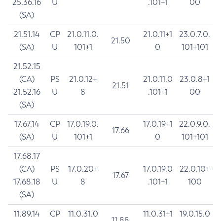
25.36.16
U
.101+1
00
(SA)
21.51.14
CP
21.0.11.0.
21.0.11+1
23.0.7.0.
21.50
(SA)
U
101+1
0
101+101
21.52.15
(CA)
PS
21.0.12+
21.0.11.0
23.0.8+1
21.51
21.52.16
U
8
.101+1
00
(SA)
17.67.14
CP
17.0.19.0.
17.0.19+1
22.0.9.0.
17.66
(SA)
U
101+1
0
101+101
17.68.17
(CA)
PS
17.0.20+
17.0.19.0
22.0.10+
17.67
17.68.18
U
8
.101+1
100
(SA)
11.89.14
CP
11.0.31.0
11.0.31+1
19.0.15.0
11.88