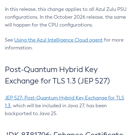
In this release, this change applies to all Azul Zulu PSU
configurations. In the October 2026 release, the same
will happen for the CPU configurations.
See
Using the Azul Intelligence Cloud agent
for more
information.
Post-Quantum Hybrid Key
Exchange for TLS 1.3 (JEP 527)
JEP 527: Post-Quantum Hybrid Key Exchange for TLS
1.3
, which will be included in Java 27, has been
backported to Java 25.