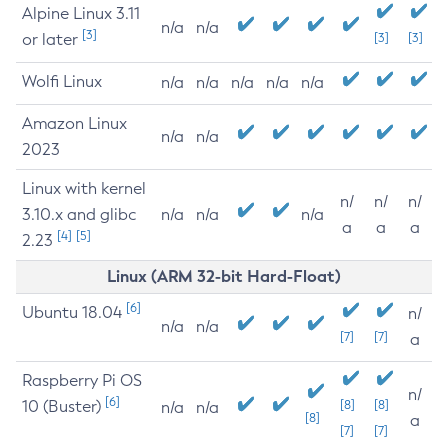
Alpine Linux 3.11
n/a
n/a
[3]
or later
[3]
[3]
Wolfi Linux
n/a
n/a
n/a
n/a
n/a
Amazon Linux
n/a
n/a
2023
Linux with kernel
n/
n/
n/
3.10.x and glibc
n/a
n/a
n/a
a
a
a
[4]
[5]
2.23
Linux (ARM 32-bit Hard-Float)
[6]
Ubuntu 18.04
n/
n/a
n/a
[7]
[7]
a
Raspberry Pi OS
n/
[6]
10 (Buster)
[8]
[8]
n/a
n/a
[8]
a
[7]
[7]