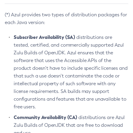
(*) Azul provides two types of distribution packages for
each Java version:
Subscriber Availability (SA)
distributions are
tested, certified, and commercially supported Azul
Zulu Builds of OpenJDK. Azul ensures that the
software that uses the Accessible APIs of the
product doesn’t have to include specific licenses and
that such a use doesn’t contaminate the code or
intellectual property of such software with any
license requirements. SA builds may support
configurations and features that are unavailable to
free users.
Community Availability (CA)
distributions are Azul
Zulu Builds of OpenJDK that are free to download
and use.