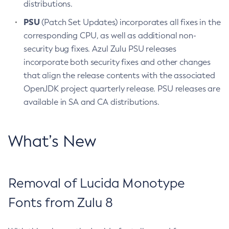
distributions.
PSU
(Patch Set Updates) incorporates all fixes in the
corresponding CPU, as well as additional non-
security bug fixes. Azul Zulu PSU releases
incorporate both security fixes and other changes
that align the release contents with the associated
OpenJDK project quarterly release. PSU releases are
available in SA and CA distributions.
What’s New
Removal of Lucida Monotype
Fonts from Zulu 8