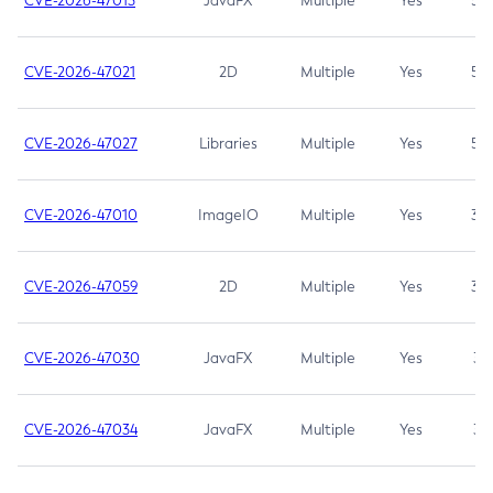
CVE-2026-47013
JavaFX
Multiple
Yes
5.3
CVE-2026-47021
2D
Multiple
Yes
5.3
CVE-2026-47027
Libraries
Multiple
Yes
5.3
CVE-2026-47010
ImageIO
Multiple
Yes
3.7
CVE-2026-47059
2D
Multiple
Yes
3.7
CVE-2026-47030
JavaFX
Multiple
Yes
3.1
CVE-2026-47034
JavaFX
Multiple
Yes
3.1