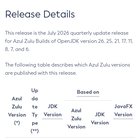
Release Details
This release is the July 2026 quarterly update release
for Azul Zulu Builds of OpenJDK version 26, 25, 21, 17, 11,
8, 7, and 6.
The following table describes which Azul Zulu versions
are published with this release.
Up
Based on
Azul
da
JDK
JavaFX
Zulu
te
Azul
Version
JDK
Version
Version
Ty
Zulu
Version
(*)
pe
Version
(**)