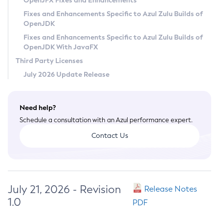
OpenJFX Fixes and Enhancements
Privacy Policy
Fixes and Enhancements Specific to Azul Zulu Builds of
OpenJDK
Legal
Fixes and Enhancements Specific to Azul Zulu Builds of
Terms of Use
OpenJDK With JavaFX
Third Party Licenses
July 2026 Update Release
Need help?
Schedule a consultation with an Azul performance expert.
Contact Us
July 21, 2026 - Revision
Release Notes
1.0
PDF