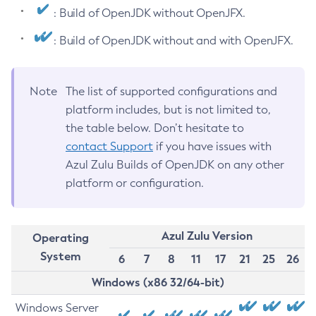
: Build of OpenJDK without OpenJFX.
: Build of OpenJDK without and with OpenJFX.
Note
The list of supported configurations and
platform includes, but is not limited to,
the table below. Don’t hesitate to
contact Support
if you have issues with
Azul Zulu Builds of OpenJDK on any other
platform or configuration.
Azul Zulu Version
Operating
System
6
7
8
11
17
21
25
26
Windows (x86 32/64-bit)
Windows Server