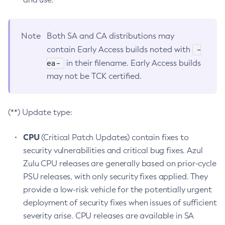
Note
Both SA and CA distributions may
-
contain Early Access builds noted with
ea-
in their filename. Early Access builds
may not be TCK certified.
(**) Update type:
CPU
(Critical Patch Updates) contain fixes to
security vulnerabilities and critical bug fixes. Azul
Zulu CPU releases are generally based on prior-cycle
PSU releases, with only security fixes applied. They
provide a low-risk vehicle for the potentially urgent
deployment of security fixes when issues of sufficient
severity arise. CPU releases are available in SA