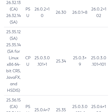
26.32.13
(CA)
PS
26.0.2+1
26.0.2+1
26.30
26.0.1+8
26.32.14
U
0
02
(SA)
25.35.12
(SA)
25.35.14
(SA for
Linux
CP
25.0.3.0
25.0.3+
25.0.3.0
25.34
x86 64-
U
.101+1
9
.101+101
bit CRS,
JavaFX,
and
HSDIS)
25.36.15
(CA)
PS
25.0.3.0
25.0.4+1
25.0.4+7
25.35