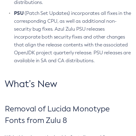
distributions.
PSU
(Patch Set Updates) incorporates all fixes in the
corresponding CPU, as well as additional non-
security bug fixes. Azul Zulu PSU releases
incorporate both security fixes and other changes
that align the release contents with the associated
OpenJDK project quarterly release. PSU releases are
available in SA and CA distributions.
What’s New
Removal of Lucida Monotype
Fonts from Zulu 8