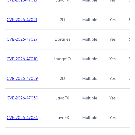
CVE-2026-47013
JavaFX
Multiple
Yes
5.3
CVE-2026-47021
2D
Multiple
Yes
5.3
CVE-2026-47027
Libraries
Multiple
Yes
5.3
CVE-2026-47010
ImageIO
Multiple
Yes
3.7
CVE-2026-47059
2D
Multiple
Yes
3.7
CVE-2026-47030
JavaFX
Multiple
Yes
3.1
CVE-2026-47034
JavaFX
Multiple
Yes
3.1