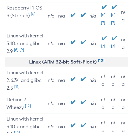
Raspberry Pi OS
n/
[6]
9 (Stretch)
[8]
[8]
n/a
n/a
n/a
a
[7]
[7]
Linux with kernel
n/
3.10.x and glibc
n/a
n/a
n/a
[7]
[7]
a
[6]
[9]
2.9
[10]
Linux (ARM 32-bit Soft-Float)
Linux with kernel
n/
n/
n/
2.6.34 and glibc
n/a
n/a
n/a
a
a
a
[11]
2.5
Debian 7
n/
n/
n/
n/a
n/a
n/a
[12]
Wheezy
a
a
a
Linux with kernel
n/
n/
n/
3.10.x and glibc
n/a
n/a
n/a
a
a
a
[12]