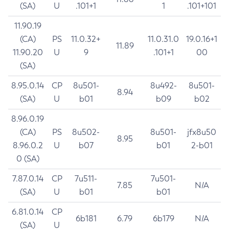
(SA)
U
.101+1
1
.101+101
11.90.19
(CA)
PS
11.0.32+
11.0.31.0
19.0.16+1
11.89
11.90.20
U
9
.101+1
00
(SA)
8.95.0.14
CP
8u501-
8u492-
8u501-
8.94
(SA)
U
b01
b09
b02
8.96.0.19
(CA)
PS
8u502-
8u501-
jfx8u50
8.95
8.96.0.2
U
b07
b01
2-b01
0 (SA)
7.87.0.14
CP
7u511-
7u501-
7.85
N/A
(SA)
U
b01
b01
6.81.0.14
CP
6b181
6.79
6b179
N/A
(SA)
U