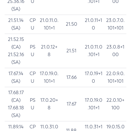
25.36.16
U
.101+1
00
(SA)
21.51.14
CP
21.0.11.0.
21.0.11+1
23.0.7.0.
21.50
(SA)
U
101+1
0
101+101
21.52.15
(CA)
PS
21.0.12+
21.0.11.0
23.0.8+1
21.51
21.52.16
U
8
.101+1
00
(SA)
17.67.14
CP
17.0.19.0.
17.0.19+1
22.0.9.0.
17.66
(SA)
U
101+1
0
101+101
17.68.17
(CA)
PS
17.0.20+
17.0.19.0
22.0.10+
17.67
17.68.18
U
8
.101+1
100
(SA)
11.89.14
CP
11.0.31.0
11.0.31+1
19.0.15.0
11.88