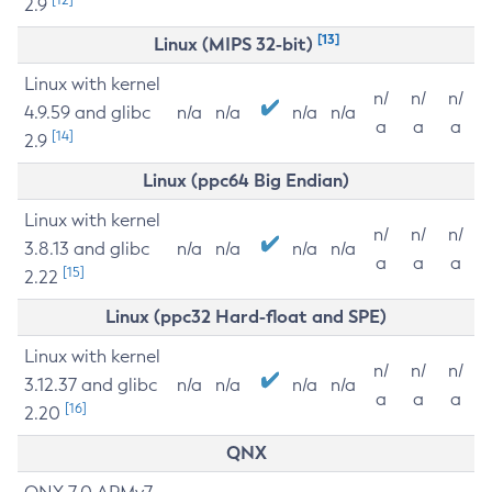
2.9
[13]
Linux (MIPS 32-bit)
Linux with kernel
n/
n/
n/
4.9.59 and glibc
n/a
n/a
n/a
n/a
a
a
a
[14]
2.9
Linux (ppc64 Big Endian)
Linux with kernel
n/
n/
n/
3.8.13 and glibc
n/a
n/a
n/a
n/a
a
a
a
[15]
2.22
Linux (ppc32 Hard-float and SPE)
Linux with kernel
n/
n/
n/
3.12.37 and glibc
n/a
n/a
n/a
n/a
a
a
a
[16]
2.20
QNX