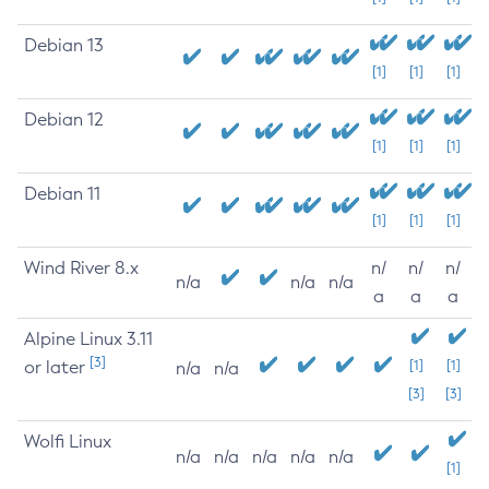
Debian 13
[1]
[1]
[1]
Debian 12
[1]
[1]
[1]
Debian 11
[1]
[1]
[1]
Wind River 8.x
n/
n/
n/
n/a
n/a
n/a
a
a
a
Alpine Linux 3.11
[3]
or later
[1]
[1]
n/a
n/a
[3]
[3]
Wolfi Linux
n/a
n/a
n/a
n/a
n/a
[1]