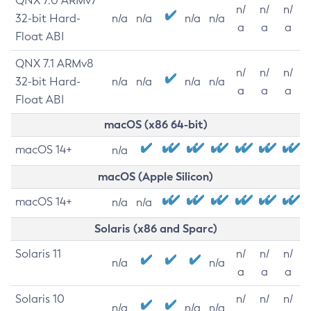
QNX 7.0 ARMv7
n/
n/
n/
32-bit Hard-
n/a
n/a
n/a
n/a
a
a
a
Float ABI
QNX 7.1 ARMv8
n/
n/
n/
32-bit Hard-
n/a
n/a
n/a
n/a
a
a
a
Float ABI
macOS (x86 64-bit)
macOS 14+
n/a
macOS (Apple Silicon)
macOS 14+
n/a
n/a
Solaris (x86 and Sparc)
Solaris 11
n/
n/
n/
n/a
n/a
a
a
a
Solaris 10
n/
n/
n/
n/a
n/a
n/a