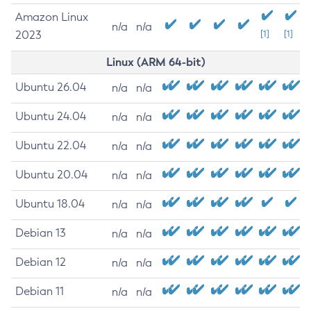
Amazon Linux
n/a
n/a
2023
[1]
[1]
Linux (ARM 64-bit)
Ubuntu 26.04
n/a
n/a
Ubuntu 24.04
n/a
n/a
Ubuntu 22.04
n/a
n/a
Ubuntu 20.04
n/a
n/a
Ubuntu 18.04
n/a
n/a
Debian 13
n/a
n/a
Debian 12
n/a
n/a
Debian 11
n/a
n/a