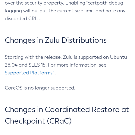
over the security property. Enabling `certpath debug
logging will output the current size limit and note any
discarded CRLs.
Changes in Zulu Distributions
Starting with the release, Zulu is supported on Ubuntu
26.04 and SLES 15. For more information, see
Supported Platforms^
.
CoreOS is no longer supported.
Changes in Coordinated Restore at
Checkpoint (CRaC)