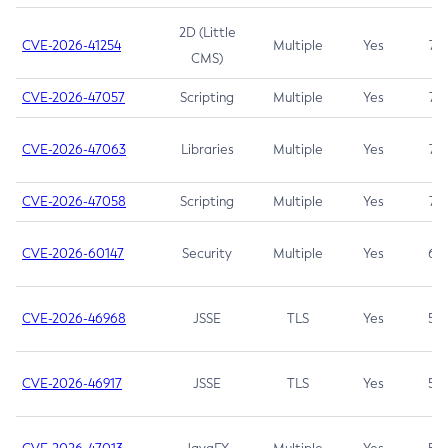
2D (Little
CVE-2026-41254
Multiple
Yes
7.5
CMS)
CVE-2026-47057
Scripting
Multiple
Yes
7.5
CVE-2026-47063
Libraries
Multiple
Yes
7.5
CVE-2026-47058
Scripting
Multiple
Yes
7.4
CVE-2026-60147
Security
Multiple
Yes
6.5
CVE-2026-46968
JSSE
TLS
Yes
5.9
CVE-2026-46917
JSSE
TLS
Yes
5.3