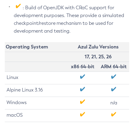
: Build of OpenJDK with CRaC support for
development purposes. These provide a simulated
checkpoint/restore mechanism to be used for
development and testing.
Operating System
Azul Zulu Versions
17, 21, 25, 26
x86 64-bit
ARM 64-bit
Linux
Alpine Linux 3.16
Windows
n/a
macOS