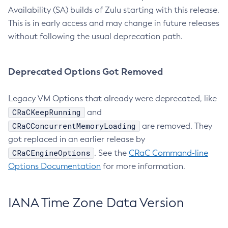
Availability (SA) builds of Zulu starting with this release.
This is in early access and may change in future releases
without following the usual deprecation path.
Deprecated Options Got Removed
Legacy VM Options that already were deprecated, like
CRaCKeepRunning
and
CRaCConcurrentMemoryLoading
are removed. They
got replaced in an earlier release by
CRaCEngineOptions
. See the
CRaC Command-line
Options Documentation
for more information.
IANA Time Zone Data Version