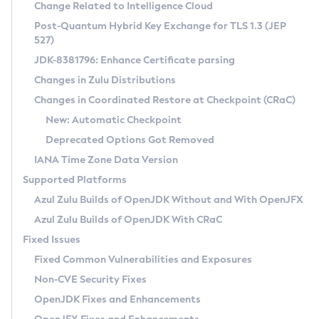
Installation Guidelines
Change Related to Intelligence Cloud
Post-Quantum Hybrid Key Exchange for TLS 1.3 (JEP
CVE and Version Search
Supported (Zulu SA) on Linux
527)
DEB
Free Distribution (Zulu CA) on Linux
JDK-8381796: Enhance Certificate parsing
CVE Search Tool
Commercial Compatibility Kit
RPM
Changes in Zulu Distributions
CVE History Tool
DEB
Installing on Windows
About CCK
IcedTea-Web
APK
Changes in Coordinated Restore at Checkpoint (CRaC)
Version Search Tool
RPM
Installing on macOS
Install CCK
Docker
New: Automatic Checkpoint
About IcedTea-Web
Detailed Info
APK
Using SDKMAN! on Linux and macOS
Rhino JavaScript Engine in Azul Zulu 7
Chainguard Docker
Deprecated Options Got Removed
Release Notes
TAR.GZ
Using Azul Metadata API
Versioning and Naming Conventions
Coordinated Restore at Checkpoint
IANA Time Zone Data Version
Download and Installation
Docker
Updating Azul Zulu
(CRaC)
Configuring Security Providers
Supported Platforms
How to Use IcedTea-Web
Paketo Buildpacks
Uninstalling Azul Zulu
Migrating Discovery to Metadata API
Azul Zulu Builds of OpenJDK Without and With OpenJFX
GC Log Analyzer
How to Use Deployment Ruleset
Windows
Timezone Updater
Managing Multiple Azul Zulu Versions
Azul Zulu Builds of OpenJDK With CRaC
Configuration Options
macOS
Incubator and Preview Features
Azul Mission Control
Fixed Issues
Windows
Linux
Using Java Flight Recorder
Fixed Common Vulnerabilities and Exposures
macOS
Legal Notice
Other Distributions
FIPS integration in Zulu
Non-CVE Security Fixes
Linux
OpenJDK Fixes and Enhancements