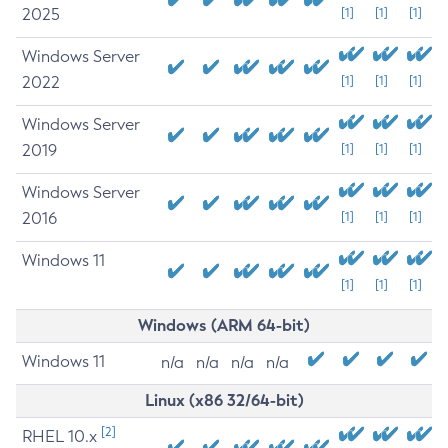
2025
[1]
[1]
[1]
Windows Server
2022
[1]
[1]
[1]
Windows Server
2019
[1]
[1]
[1]
Windows Server
2016
[1]
[1]
[1]
Windows 11
[1]
[1]
[1]
Windows (ARM 64-bit)
Windows 11
n/a
n/a
n/a
n/a
Linux (x86 32/64-bit)
[2]
RHEL 10.x