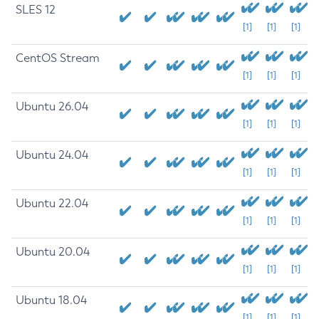
SLES 12
[1]
[1]
[1]
CentOS Stream
[1]
[1]
[1]
Ubuntu 26.04
[1]
[1]
[1]
Ubuntu 24.04
[1]
[1]
[1]
Ubuntu 22.04
[1]
[1]
[1]
Ubuntu 20.04
[1]
[1]
[1]
Ubuntu 18.04
[1]
[1]
[1]