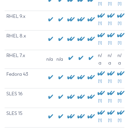
[1]
[1]
[1]
RHEL 9.x
[1]
[1]
[1]
RHEL 8.x
[1]
[1]
[1]
RHEL 7.x
n/
n/
n/
n/a
n/a
a
a
a
Fedora 43
[1]
[1]
[1]
SLES 16
[1]
[1]
[1]
SLES 15
[1]
[1]
[1]