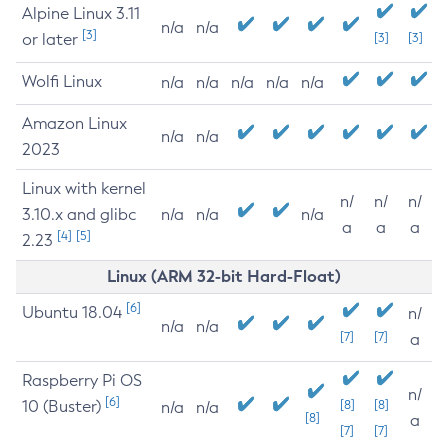
Alpine Linux 3.11
n/a
n/a
[3]
or later
[3]
[3]
Wolfi Linux
n/a
n/a
n/a
n/a
n/a
Amazon Linux
n/a
n/a
2023
Linux with kernel
n/
n/
n/
3.10.x and glibc
n/a
n/a
n/a
a
a
a
[4]
[5]
2.23
Linux (ARM 32-bit Hard-Float)
[6]
Ubuntu 18.04
n/
n/a
n/a
[7]
[7]
a
Raspberry Pi OS
n/
[6]
10 (Buster)
[8]
[8]
n/a
n/a
[8]
a
[7]
[7]