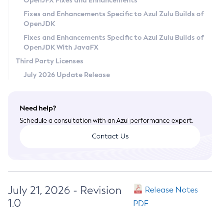
OpenJFX Fixes and Enhancements
Privacy Policy
Fixes and Enhancements Specific to Azul Zulu Builds of
OpenJDK
Legal
Fixes and Enhancements Specific to Azul Zulu Builds of
Terms of Use
OpenJDK With JavaFX
Third Party Licenses
July 2026 Update Release
Need help?
Schedule a consultation with an Azul performance expert.
Contact Us
July 21, 2026 - Revision
Release Notes
1.0
PDF