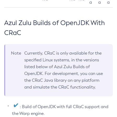
a
a
a
Azul Zulu Builds of OpenJDK With
CRaC
Note
Currently, CRaC is only available for the
specified Linux systems, in the versions
listed below of Azul Zulu Builds of
OpenJDK. For development, you can use
the CRaC Java library on any platform
and simulate the CRaC functionality.
: Build of OpenJDK with full CRaC support and
the Warp engine.