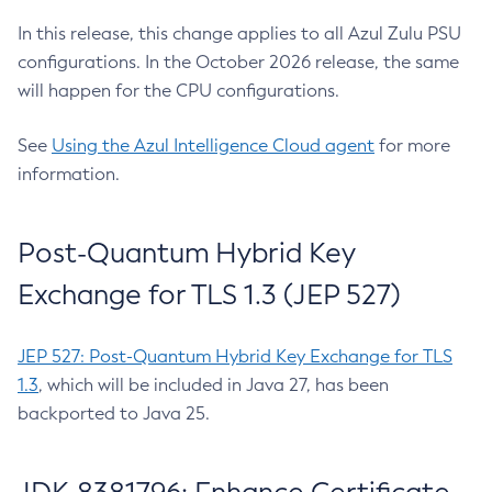
In this release, this change applies to all Azul Zulu PSU
configurations. In the October 2026 release, the same
will happen for the CPU configurations.
See
Using the Azul Intelligence Cloud agent
for more
information.
Post-Quantum Hybrid Key
Exchange for TLS 1.3 (JEP 527)
JEP 527: Post-Quantum Hybrid Key Exchange for TLS
1.3
, which will be included in Java 27, has been
backported to Java 25.