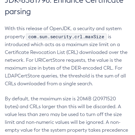
JDK-8381796: Enhance Certificate
parsing
With this release of OpenJDK, a security and system
com.sun.security.crl.maxSize
property
is
introduced which acts as a maximum size limit on a
Certificate Revocation List (CRL) downloaded over the
network. For URICertStore requests, the value is the
maximum size in bytes of the DER-encoded CRL. For
LDAPCertStore queries, the threshold is the sum of all
CRLs downloaded from a single search.
By default, the maximum size is 20MiB (20971520
bytes) and CRLs larger than this will be discarded. A
value less than zero may be used to turn off the size
limit and non-numeric values will be ignored. A non-
empty value for the system property takes precedence