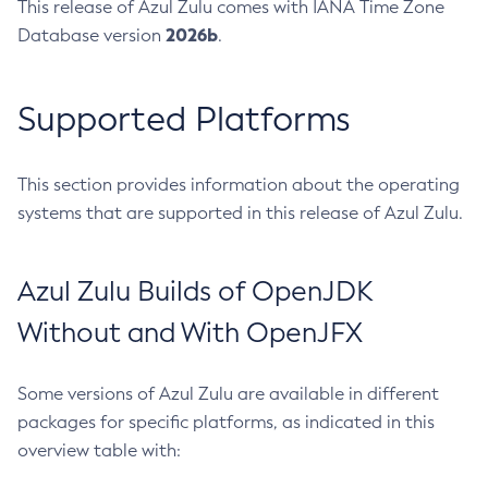
This release of Azul Zulu comes with IANA Time Zone
2026b
Database version
.
Supported Platforms
This section provides information about the operating
systems that are supported in this release of Azul Zulu.
Azul Zulu Builds of OpenJDK
Without and With OpenJFX
Some versions of Azul Zulu are available in different
packages for specific platforms, as indicated in this
overview table with: