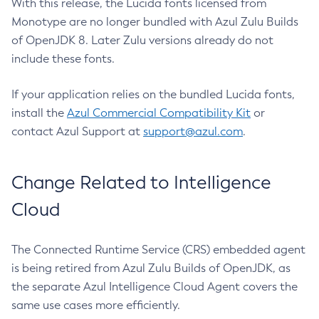
With this release, the Lucida fonts licensed from
Monotype are no longer bundled with Azul Zulu Builds
of OpenJDK 8. Later Zulu versions already do not
include these fonts.
If your application relies on the bundled Lucida fonts,
install the
Azul Commercial Compatibility Kit
or
contact Azul Support at
support@azul.com
.
Change Related to Intelligence
Cloud
The Connected Runtime Service (CRS) embedded agent
is being retired from Azul Zulu Builds of OpenJDK, as
the separate Azul Intelligence Cloud Agent covers the
same use cases more efficiently.