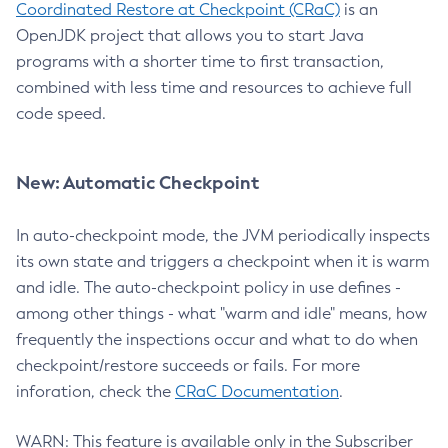
Coordinated Restore at Checkpoint (CRaC)
is an
OpenJDK project that allows you to start Java
programs with a shorter time to first transaction,
combined with less time and resources to achieve full
code speed.
New: Automatic Checkpoint
In auto-checkpoint mode, the JVM periodically inspects
its own state and triggers a checkpoint when it is warm
and idle. The auto-checkpoint policy in use defines -
among other things - what "warm and idle" means, how
frequently the inspections occur and what to do when
checkpoint/restore succeeds or fails. For more
inforation, check the
CRaC Documentation
.
WARN: This feature is available only in the Subscriber