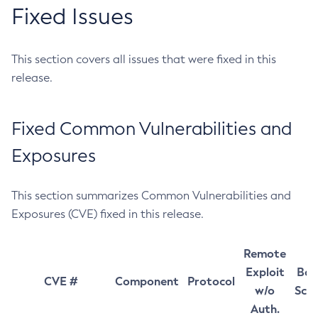
Fixed Issues
This section covers all issues that were fixed in this
release.
Fixed Common Vulnerabilities and
Exposures
This section summarizes Common Vulnerabilities and
Exposures (CVE) fixed in this release.
Remote
Exploit
Bas
CVE #
Component
Protocol
w/o
Sco
Auth.