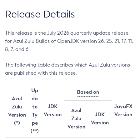
Release Details
This release is the July 2026 quarterly update release
for Azul Zulu Builds of OpenJDK version 26, 25, 21, 17, 11,
8, 7, and 6.
The following table describes which Azul Zulu versions
are published with this release.
Up
Based on
Azul
da
JDK
JavaFX
Zulu
te
Azul
Version
JDK
Version
Version
Ty
Zulu
Version
(*)
pe
Version
(**)