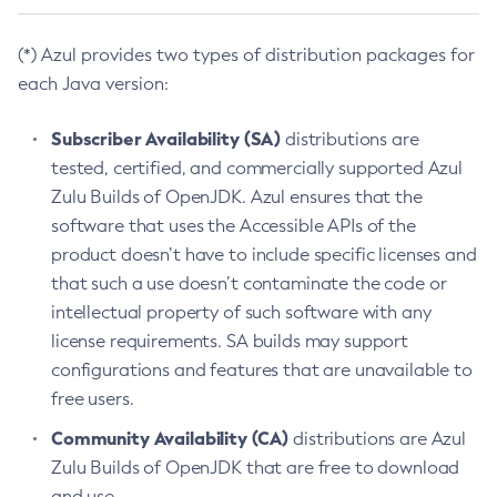
(*) Azul provides two types of distribution packages for
each Java version:
Subscriber Availability (SA)
distributions are
tested, certified, and commercially supported Azul
Zulu Builds of OpenJDK. Azul ensures that the
software that uses the Accessible APIs of the
product doesn’t have to include specific licenses and
that such a use doesn’t contaminate the code or
intellectual property of such software with any
license requirements. SA builds may support
configurations and features that are unavailable to
free users.
Community Availability (CA)
distributions are Azul
Zulu Builds of OpenJDK that are free to download
and use.