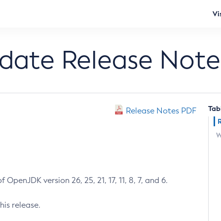
Vi
pdate Release Note
Tab
Release Notes PDF
W
 OpenJDK version 26, 25, 21, 17, 11, 8, 7, and 6.
his release.