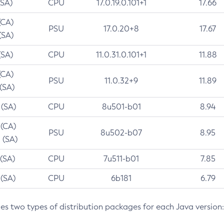
(SA)
CPU
17.0.19.0.101+1
17.66
(CA)
PSU
17.0.20+8
17.67
(SA)
(SA)
CPU
11.0.31.0.101+1
11.88
(CA)
PSU
11.0.32+9
11.89
 (SA)
 (SA)
CPU
8u501-b01
8.94
 (CA)
PSU
8u502-b07
8.95
 (SA)
 (SA)
CPU
7u511-b01
7.85
 (SA)
CPU
6b181
6.79
des two types of distribution packages for each Java version: