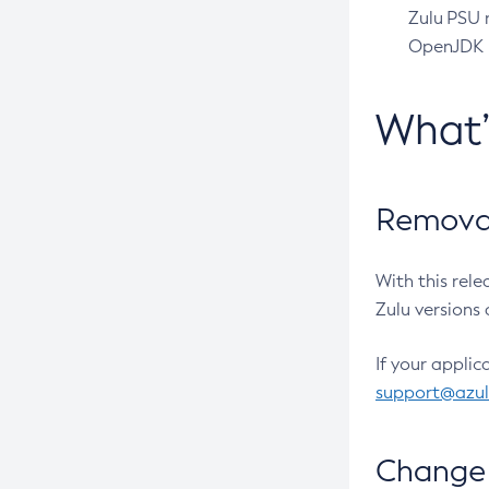
Zulu PSU r
OpenJDK pr
What
Removal
With this rel
Zulu versions 
If your applic
support@azu
Change 