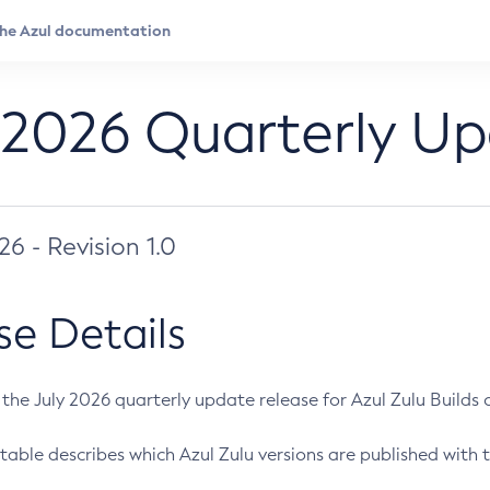
 2026 Quarterly U
026 - Revision 1.0
se Details
s the July 2026 quarterly update release for Azul Zulu Builds of
table describes which Azul Zulu versions are published with t