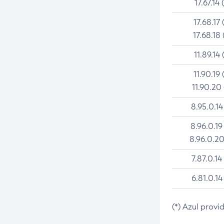
17.67.14 
17.68.17 
17.68.18 
11.89.14 
11.90.19 
11.90.20
8.95.0.14
8.96.0.19
8.96.0.20
7.87.0.14
6.81.0.14
(*) Azul provi