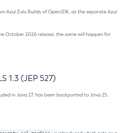
m Azul Zulu Builds of OpenJDK, as the separate Azul
n the October 2026 release, the same will happen for
 1.3 (JEP 527)
cluded in Java 27, has been backported to Java 25.