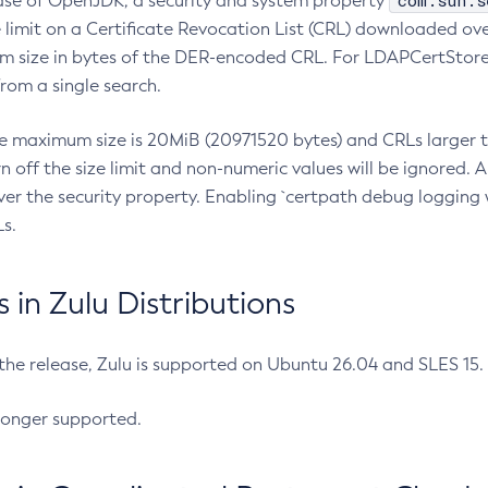
com.sun.s
ease of OpenJDK, a security and system property
limit on a Certificate Revocation List (CRL) downloaded ove
m size in bytes of the DER-encoded CRL. For LDAPCertStore q
om a single search.
he maximum size is 20MiB (20971520 bytes) and CRLs larger th
rn off the size limit and non-numeric values will be ignored.
er the security property. Enabling `certpath debug logging w
s.
in Zulu Distributions
 the release, Zulu is supported on Ubuntu 26.04 and SLES 15
longer supported.