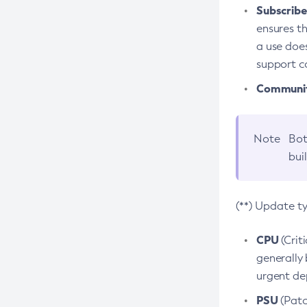
Subscriber
ensures th
a use does
support co
Community
Note
Bot
bui
(**) Update t
CPU
(Crit
generally 
urgent dep
PSU
(Patc