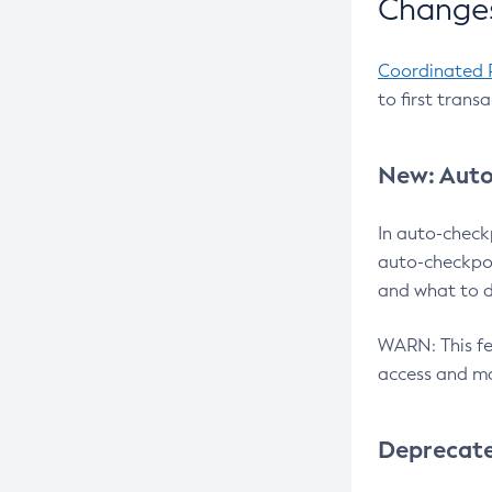
Changes
Coordinated 
to first trans
New: Auto
In auto-check
auto-checkpoi
and what to d
WARN: This fea
access and ma
Deprecat