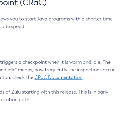
point (CRaC)
lows you to start Java programs with a shorter time
 code speed.
triggers a checkpoint when it is warm and idle. The
nd idle" means, how frequently the inspections occur
ation, check the
CRaC Documentation
.
 of Zulu starting with this release. This is in early
recation path.