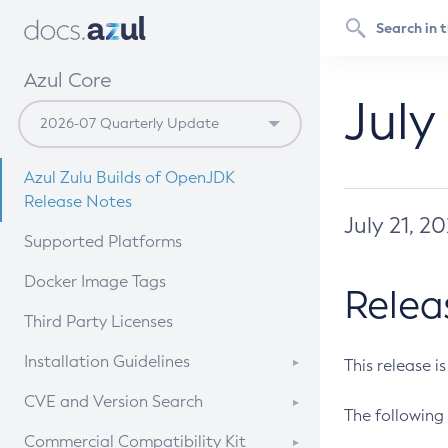
Azul Core
July
Azul Zulu Builds of OpenJDK
Release Notes
July 21, 2
Supported Platforms
Docker Image Tags
Relea
Third Party Licenses
Installation Guidelines
This release i
Supported (Zulu SA) on Linux
CVE and Version Search
The following 
Free Distribution (Zulu CA) on
DEB
CVE Search Tool
Commercial Compatibility Kit