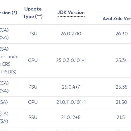
Update
JDK Version
rsion (*)
Type (**)
Azul Zulu Ve
 (CA)
PSU
26.0.2+10
26.30
 (SA)
 (SA)
for Linux
CPU
25.0.3.0.101+1
25.34
t CRS,
 HSDIS)
 (CA)
PSU
25.0.4+7
25.35
 (SA)
(SA)
CPU
21.0.11.0.101+1
21.50
(CA)
PSU
21.0.12+8
21.51
(SA)