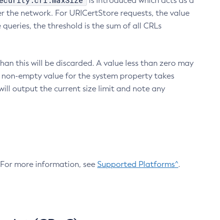
ecurity.crl.maxSize
is introduced which acts as a
r the network. For URICertStore requests, the value
ueries, the threshold is the sum of all CRLs
an this will be discarded. A value less than zero may
 A non-empty value for the system property takes
ill output the current size limit and note any
. For more information, see
Supported Platforms^
.