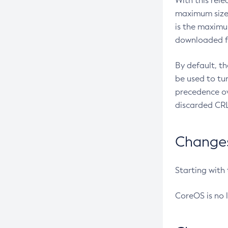
With this rel
maximum size 
is the maximu
downloaded fr
By default, t
be used to tu
precedence ov
discarded CRL
Changes 
Starting with
CoreOS is no 