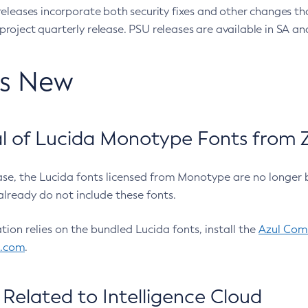
eleases incorporate both security fixes and other changes th
oject quarterly release. PSU releases are available in SA and
’s New
 of Lucida Monotype Fonts from Z
ease, the Lucida fonts licensed from Monotype are no longer 
already do not include these fonts.
ation relies on the bundled Lucida fonts, install the
Azul Comm
l.com
.
Related to Intelligence Cloud