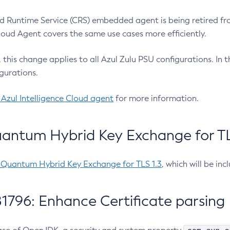
 Runtime Service (CRS) embedded agent is being retired fro
Cloud Agent covers the same use cases more efficiently.
e, this change applies to all Azul Zulu PSU configurations. I
gurations.
 Azul Intelligence Cloud agent
for more information.
antum Hybrid Key Exchange for TLS
-Quantum Hybrid Key Exchange for TLS 1.3
, which will be in
1796: Enhance Certificate parsing