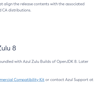
at align the release contents with the associated
 CA distributions.
ulu 8
bundled with Azul Zulu Builds of OpenJDK 8. Later
ercial Compatibility Kit
or contact Azul Support at