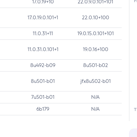
F
17.0.19+10
22.0.9.0.101+101
17.0.19.0.101+1
22.0.10+100
11.0.31+11
19.0.15.0.101+101
11.0.31.0.101+1
19.0.16+100
8u492-b09
8u501-b02
8u501-b01
jfx8u502-b01
7u501-b01
N/A
6b179
N/A
T