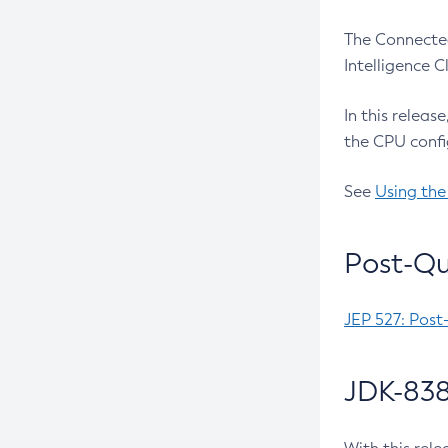
The Connected
Intelligence 
In this releas
the CPU confi
See
Using the
Post-Qu
JEP 527: Post
JDK-838