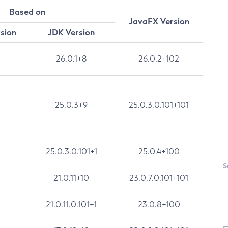
Based on
JavaFX Version
rsion
JDK Version
26.0.1+8
26.0.2+102
25.0.3+9
25.0.3.0.101+101
25.0.3.0.101+1
25.0.4+100
S
21.0.11+10
23.0.7.0.101+101
21.0.11.0.101+1
23.0.8+100