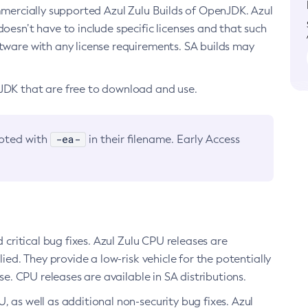
ommercially supported Azul Zulu Builds of OpenJDK. Azul
oesn’t have to include specific licenses and that such
ftware with any license requirements. SA builds may
nJDK that are free to download and use.
-ea-
noted with
in their filename. Early Access
d critical bug fixes. Azul Zulu CPU releases are
ied. They provide a low-risk vehicle for the potentially
se. CPU releases are available in SA distributions.
, as well as additional non-security bug fixes. Azul