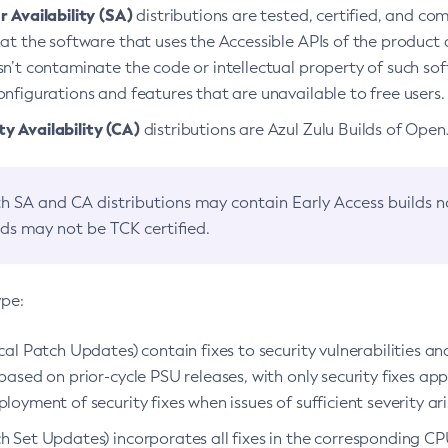
 Availability (SA)
distributions are tested, certified, and c
at the software that uses the Accessible APIs of the product d
n’t contaminate the code or intellectual property of such so
nfigurations and features that are unavailable to free users.
 Availability (CA)
distributions are Azul Zulu Builds of Ope
h SA and CA distributions may contain Early Access builds 
lds may not be TCK certified.
ype:
ical Patch Updates) contain fixes to security vulnerabilities an
based on prior-cycle PSU releases, with only security fixes appl
loyment of security fixes when issues of sufficient severity ari
h Set Updates) incorporates all fixes in the corresponding CPU