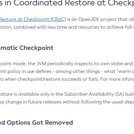
 in Coordinated Restore at Check
Restore at Checkpoint (CRaC)
is an OpenJDK project that al
action, combined with less time and resources to achieve full
matic Checkpoint
point mode, the JVM periodically inspects its own state and 
nt policy in use defines - among other things - what "warm a
o when checkpoint/restore succeeds or fails. For more infor
ture is available only in the Subscriber Availability (SA) builds
y change in future releases without following the usual dep
ed Options Got Removed