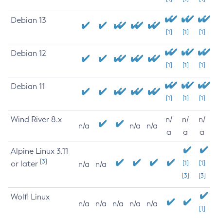
Debian 13
[1]
[1]
[1]
Debian 12
[1]
[1]
[1]
Debian 11
[1]
[1]
[1]
Wind River 8.x
n/
n/
n/
n/a
n/a
n/a
a
a
a
Alpine Linux 3.11
[3]
or later
[1]
[1]
n/a
n/a
[3]
[3]
Wolfi Linux
n/a
n/a
n/a
n/a
n/a
[1]