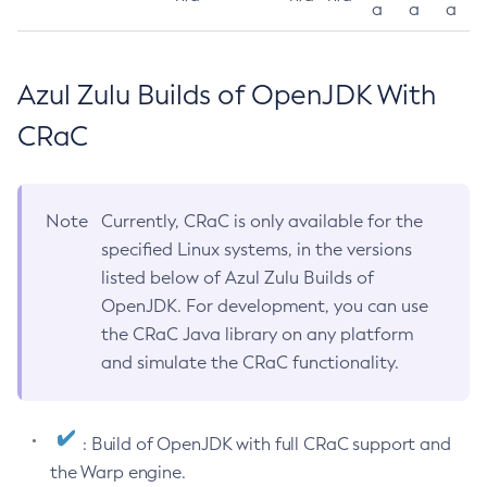
a
a
a
Azul Zulu Builds of OpenJDK With
CRaC
Note
Currently, CRaC is only available for the
specified Linux systems, in the versions
listed below of Azul Zulu Builds of
OpenJDK. For development, you can use
the CRaC Java library on any platform
and simulate the CRaC functionality.
: Build of OpenJDK with full CRaC support and
the Warp engine.