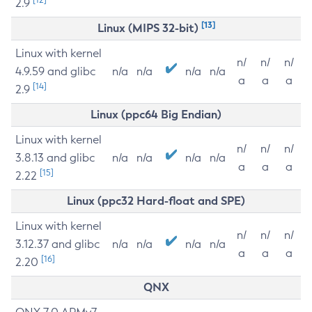
2.9
[13]
Linux (MIPS 32-bit)
Linux with kernel
n/
n/
n/
4.9.59 and glibc
n/a
n/a
n/a
n/a
a
a
a
[14]
2.9
Linux (ppc64 Big Endian)
Linux with kernel
n/
n/
n/
3.8.13 and glibc
n/a
n/a
n/a
n/a
a
a
a
[15]
2.22
Linux (ppc32 Hard-float and SPE)
Linux with kernel
n/
n/
n/
3.12.37 and glibc
n/a
n/a
n/a
n/a
a
a
a
[16]
2.20
QNX