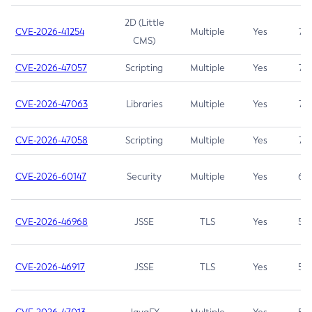
2D (Little
CVE-2026-41254
Multiple
Yes
7.5
CMS)
CVE-2026-47057
Scripting
Multiple
Yes
7.5
CVE-2026-47063
Libraries
Multiple
Yes
7.5
CVE-2026-47058
Scripting
Multiple
Yes
7.4
CVE-2026-60147
Security
Multiple
Yes
6.5
CVE-2026-46968
JSSE
TLS
Yes
5.9
CVE-2026-46917
JSSE
TLS
Yes
5.3