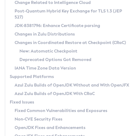
Installation Guidelines
Change Related to Intelligence Cloud
Post-Quantum Hybrid Key Exchange for TLS 1.3 (JEP
CVE and Version Search
Supported (Zulu SA) on Linux
527)
DEB
Free Distribution (Zulu CA) on Linux
JDK-8381796: Enhance Certificate parsing
CVE Search Tool
Commercial Compatibility Kit
RPM
Changes in Zulu Distributions
CVE History Tool
DEB
Installing on Windows
About CCK
IcedTea-Web
APK
Changes in Coordinated Restore at Checkpoint (CRaC)
Version Search Tool
RPM
Installing on macOS
Install CCK
Docker
New: Automatic Checkpoint
About IcedTea-Web
Detailed Info
APK
Using SDKMAN! on Linux and macOS
Rhino JavaScript Engine in Azul Zulu 7
Chainguard Docker
Deprecated Options Got Removed
Release Notes
TAR.GZ
Using Azul Metadata API
Versioning and Naming Conventions
Coordinated Restore at Checkpoint
IANA Time Zone Data Version
Download and Installation
Docker
Updating Azul Zulu
(CRaC)
Configuring Security Providers
Supported Platforms
How to Use IcedTea-Web
Paketo Buildpacks
Uninstalling Azul Zulu
Migrating Discovery to Metadata API
Azul Zulu Builds of OpenJDK Without and With OpenJFX
GC Log Analyzer
How to Use Deployment Ruleset
Windows
Timezone Updater
Managing Multiple Azul Zulu Versions
Azul Zulu Builds of OpenJDK With CRaC
Configuration Options
macOS
Incubator and Preview Features
Azul Mission Control
Fixed Issues
Windows
Linux
Using Java Flight Recorder
Fixed Common Vulnerabilities and Exposures
macOS
Legal Notice
Other Distributions
FIPS integration in Zulu
Non-CVE Security Fixes
Linux
OpenJDK Fixes and Enhancements