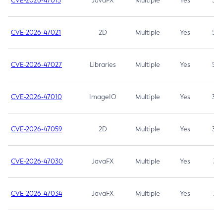
CVE-2026-47013
JavaFX
Multiple
Yes
5.3
CVE-2026-47021
2D
Multiple
Yes
5.3
CVE-2026-47027
Libraries
Multiple
Yes
5.3
CVE-2026-47010
ImageIO
Multiple
Yes
3.7
CVE-2026-47059
2D
Multiple
Yes
3.7
CVE-2026-47030
JavaFX
Multiple
Yes
3.1
CVE-2026-47034
JavaFX
Multiple
Yes
3.1