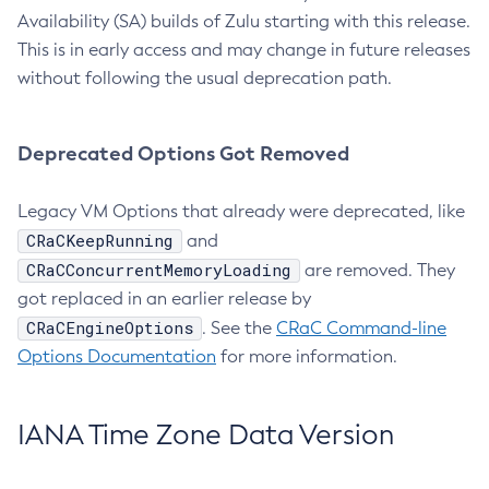
Availability (SA) builds of Zulu starting with this release.
This is in early access and may change in future releases
without following the usual deprecation path.
Deprecated Options Got Removed
Legacy VM Options that already were deprecated, like
CRaCKeepRunning
and
CRaCConcurrentMemoryLoading
are removed. They
got replaced in an earlier release by
CRaCEngineOptions
. See the
CRaC Command-line
Options Documentation
for more information.
IANA Time Zone Data Version