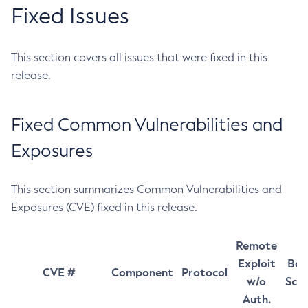
Fixed Issues
This section covers all issues that were fixed in this
release.
Fixed Common Vulnerabilities and
Exposures
This section summarizes Common Vulnerabilities and
Exposures (CVE) fixed in this release.
Remote
Exploit
Bas
CVE #
Component
Protocol
w/o
Sco
Auth.