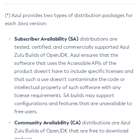
(*) Azul provides two types of distribution packages for
each Java version:
Subscriber Availability (SA)
distributions are
tested, certified, and commercially supported Azul
Zulu Builds of OpenJDK. Azul ensures that the
software that uses the Accessible APIs of the
product doesn’t have to include specific licenses and
that such a use doesn’t contaminate the code or
intellectual property of such software with any
license requirements. SA builds may support
configurations and features that are unavailable to
free users.
Community Availability (CA)
distributions are Azul
Zulu Builds of OpenJDK that are free to download
and use.