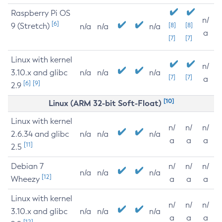
Raspberry Pi OS
n/
[6]
9 (Stretch)
[8]
[8]
n/a
n/a
n/a
a
[7]
[7]
Linux with kernel
n/
3.10.x and glibc
n/a
n/a
n/a
[7]
[7]
a
[6]
[9]
2.9
[10]
Linux (ARM 32-bit Soft-Float)
Linux with kernel
n/
n/
n/
2.6.34 and glibc
n/a
n/a
n/a
a
a
a
[11]
2.5
Debian 7
n/
n/
n/
n/a
n/a
n/a
[12]
Wheezy
a
a
a
Linux with kernel
n/
n/
n/
3.10.x and glibc
n/a
n/a
n/a
a
a
a
[12]