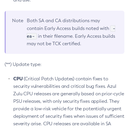
Note
Both SA and CA distributions may
-
contain Early Access builds noted with
ea-
in their filename. Early Access builds
may not be TCK certified.
(**) Update type:
CPU
(Critical Patch Updates) contain fixes to
security vulnerabilities and critical bug fixes. Azul
Zulu CPU releases are generally based on prior-cycle
PSU releases, with only security fixes applied. They
provide a low-risk vehicle for the potentially urgent
deployment of security fixes when issues of sufficient
severity arise. CPU releases are available in SA