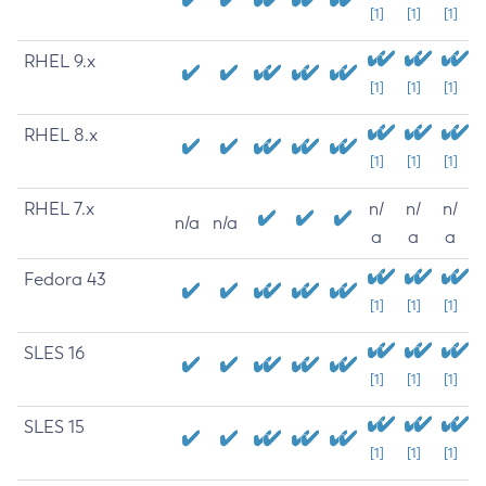
[1]
[1]
[1]
RHEL 9.x
[1]
[1]
[1]
RHEL 8.x
[1]
[1]
[1]
RHEL 7.x
n/
n/
n/
n/a
n/a
a
a
a
Fedora 43
[1]
[1]
[1]
SLES 16
[1]
[1]
[1]
SLES 15
[1]
[1]
[1]