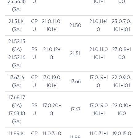
25.36.16
U
.101+1
00
(SA)
21.51.14
CP
21.0.11.0.
21.0.11+1
23.0.7.0.
21.50
(SA)
U
101+1
0
101+101
21.52.15
(CA)
PS
21.0.12+
21.0.11.0
23.0.8+1
21.51
21.52.16
U
8
.101+1
00
(SA)
17.67.14
CP
17.0.19.0.
17.0.19+1
22.0.9.0.
17.66
(SA)
U
101+1
0
101+101
17.68.17
(CA)
PS
17.0.20+
17.0.19.0
22.0.10+
17.67
17.68.18
U
8
.101+1
100
(SA)
11.89.14
CP
11.0.31.0
11.0.31+1
19.0.15.0
11.88