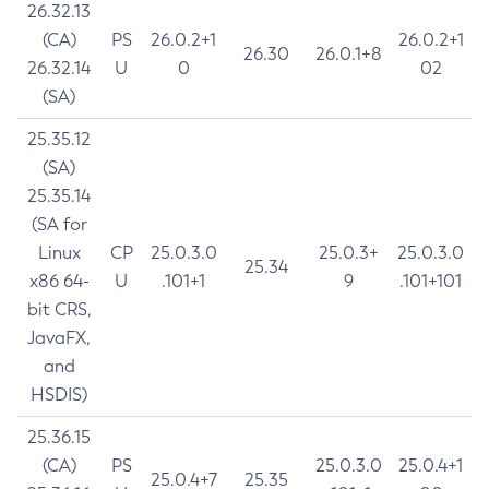
26.32.13
(CA)
PS
26.0.2+1
26.0.2+1
26.30
26.0.1+8
26.32.14
U
0
02
(SA)
25.35.12
(SA)
25.35.14
(SA for
Linux
CP
25.0.3.0
25.0.3+
25.0.3.0
25.34
x86 64-
U
.101+1
9
.101+101
bit CRS,
JavaFX,
and
HSDIS)
25.36.15
(CA)
PS
25.0.3.0
25.0.4+1
25.0.4+7
25.35