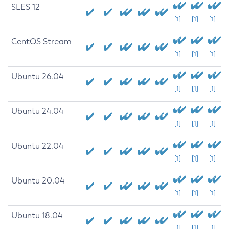
SLES 12
[1]
[1]
[1]
CentOS Stream
[1]
[1]
[1]
Ubuntu 26.04
[1]
[1]
[1]
Ubuntu 24.04
[1]
[1]
[1]
Ubuntu 22.04
[1]
[1]
[1]
Ubuntu 20.04
[1]
[1]
[1]
Ubuntu 18.04
[1]
[1]
[1]