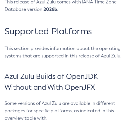
This release of Azul Zulu comes with IANA Time Zone
2026b
Database version
.
Supported Platforms
This section provides information about the operating
systems that are supported in this release of Azul Zulu.
Azul Zulu Builds of OpenJDK
Without and With OpenJFX
Some versions of Azul Zulu are available in different
packages for specific platforms, as indicated in this
overview table with: