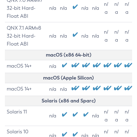
QNX 7.0 ARMv7
n/
n/
n/
32-bit Hard-
n/a
n/a
n/a
n/a
a
a
a
Float ABI
QNX 7.1 ARMv8
n/
n/
n/
32-bit Hard-
n/a
n/a
n/a
n/a
a
a
a
Float ABI
macOS (x86 64-bit)
macOS 14+
n/a
macOS (Apple Silicon)
macOS 14+
n/a
n/a
Solaris (x86 and Sparc)
Solaris 11
n/
n/
n/
n/a
n/a
a
a
a
Solaris 10
n/
n/
n/
n/a
n/a
n/a