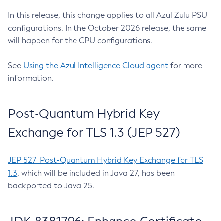
In this release, this change applies to all Azul Zulu PSU
configurations. In the October 2026 release, the same
will happen for the CPU configurations.
See
Using the Azul Intelligence Cloud agent
for more
information.
Post-Quantum Hybrid Key
Exchange for TLS 1.3 (JEP 527)
JEP 527: Post-Quantum Hybrid Key Exchange for TLS
1.3
, which will be included in Java 27, has been
backported to Java 25.