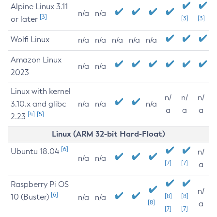
Alpine Linux 3.11
n/a
n/a
[3]
or later
[3]
[3]
Wolfi Linux
n/a
n/a
n/a
n/a
n/a
Amazon Linux
n/a
n/a
2023
Linux with kernel
n/
n/
n/
3.10.x and glibc
n/a
n/a
n/a
a
a
a
[4]
[5]
2.23
Linux (ARM 32-bit Hard-Float)
[6]
Ubuntu 18.04
n/
n/a
n/a
[7]
[7]
a
Raspberry Pi OS
n/
[6]
10 (Buster)
[8]
[8]
n/a
n/a
[8]
a
[7]
[7]