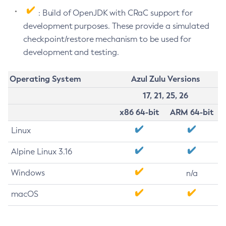
: Build of OpenJDK with CRaC support for
development purposes. These provide a simulated
checkpoint/restore mechanism to be used for
development and testing.
Operating System
Azul Zulu Versions
17, 21, 25, 26
x86 64-bit
ARM 64-bit
Linux
Alpine Linux 3.16
Windows
n/a
macOS