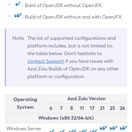
: Build of OpenJDK without OpenJFX.
: Build of OpenJDK without and with OpenJFX.
Note
The list of supported configurations and
platform includes, but is not limited to,
the table below. Don’t hesitate to
contact Support
if you have issues with
Azul Zulu Builds of OpenJDK on any other
platform or configuration.
Azul Zulu Version
Operating
System
6
7
8
11
17
21
25
26
Windows (x86 32/64-bit)
Windows Server