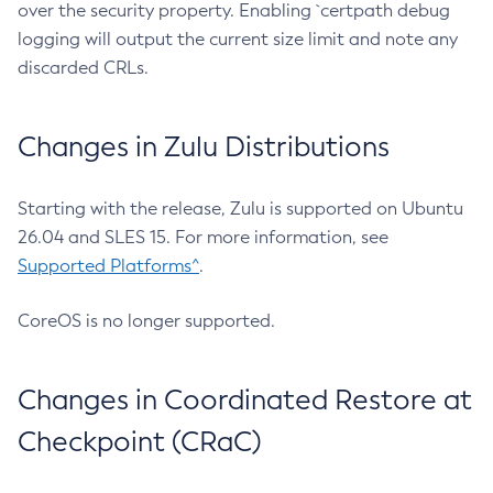
over the security property. Enabling `certpath debug
logging will output the current size limit and note any
discarded CRLs.
Changes in Zulu Distributions
Starting with the release, Zulu is supported on Ubuntu
26.04 and SLES 15. For more information, see
Supported Platforms^
.
CoreOS is no longer supported.
Changes in Coordinated Restore at
Checkpoint (CRaC)