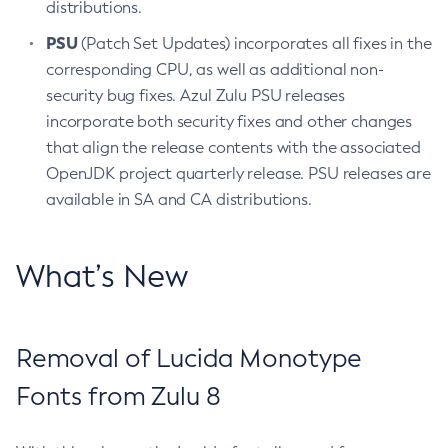
distributions.
PSU
(Patch Set Updates) incorporates all fixes in the
corresponding CPU, as well as additional non-
security bug fixes. Azul Zulu PSU releases
incorporate both security fixes and other changes
that align the release contents with the associated
OpenJDK project quarterly release. PSU releases are
available in SA and CA distributions.
What’s New
Removal of Lucida Monotype
Fonts from Zulu 8