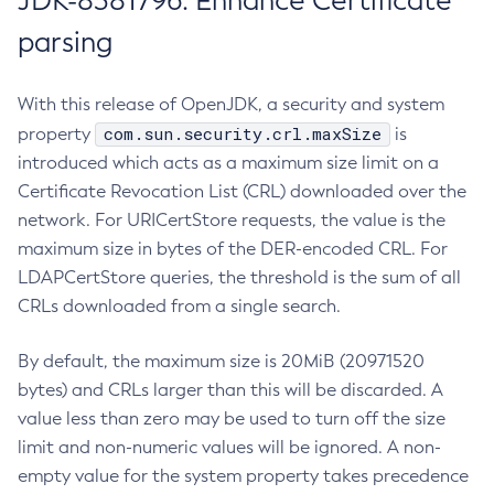
JDK-8381796: Enhance Certificate
parsing
With this release of OpenJDK, a security and system
com.sun.security.crl.maxSize
property
is
introduced which acts as a maximum size limit on a
Certificate Revocation List (CRL) downloaded over the
network. For URICertStore requests, the value is the
maximum size in bytes of the DER-encoded CRL. For
LDAPCertStore queries, the threshold is the sum of all
CRLs downloaded from a single search.
By default, the maximum size is 20MiB (20971520
bytes) and CRLs larger than this will be discarded. A
value less than zero may be used to turn off the size
limit and non-numeric values will be ignored. A non-
empty value for the system property takes precedence