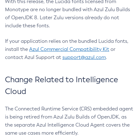
With this release, the Lucida fonts licensed from
Monotype are no longer bundled with Azul Zulu Builds
of OpenJDK 8. Later Zulu versions already do not
include these fonts.
If your application relies on the bundled Lucida fonts,
install the
Azul Commercial Compatibility Kit
or
contact Azul Support at
support@azul.com
.
Change Related to Intelligence
Cloud
The Connected Runtime Service (CRS) embedded agent
is being retired from Azul Zulu Builds of OpenJDK, as
the separate Azul Intelligence Cloud Agent covers the
same use cases more efficiently.