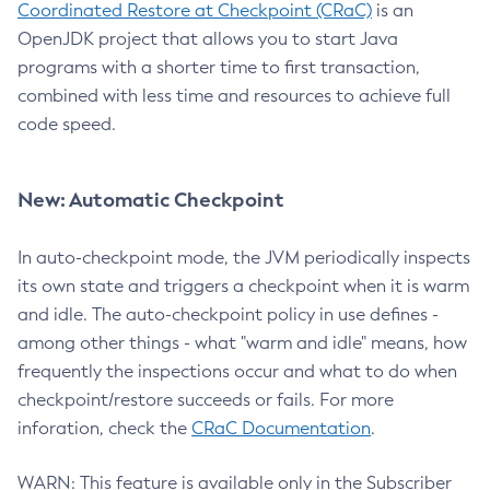
Coordinated Restore at Checkpoint (CRaC)
is an
OpenJDK project that allows you to start Java
programs with a shorter time to first transaction,
combined with less time and resources to achieve full
code speed.
New: Automatic Checkpoint
In auto-checkpoint mode, the JVM periodically inspects
its own state and triggers a checkpoint when it is warm
and idle. The auto-checkpoint policy in use defines -
among other things - what "warm and idle" means, how
frequently the inspections occur and what to do when
checkpoint/restore succeeds or fails. For more
inforation, check the
CRaC Documentation
.
WARN: This feature is available only in the Subscriber