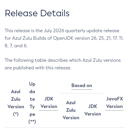
Release Details
This release is the July 2026 quarterly update release
for Azul Zulu Builds of OpenJDK version 26, 25, 21, 17, 11,
8, 7, and 6.
The following table describes which Azul Zulu versions
are published with this release.
Up
Based on
Azul
da
JDK
JavaFX
Zulu
te
Azul
Version
JDK
Version
Version
Ty
Zulu
Version
(*)
pe
Version
(**)