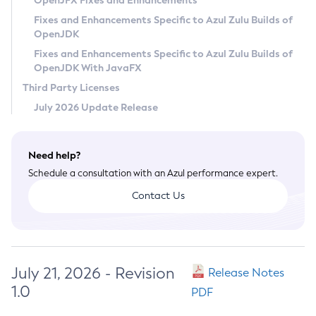
OpenJFX Fixes and Enhancements
Privacy Policy
Fixes and Enhancements Specific to Azul Zulu Builds of
OpenJDK
Legal
Fixes and Enhancements Specific to Azul Zulu Builds of
Terms of Use
OpenJDK With JavaFX
Third Party Licenses
July 2026 Update Release
Need help?
Schedule a consultation with an Azul performance expert.
Contact Us
July 21, 2026 - Revision
Release Notes
1.0
PDF