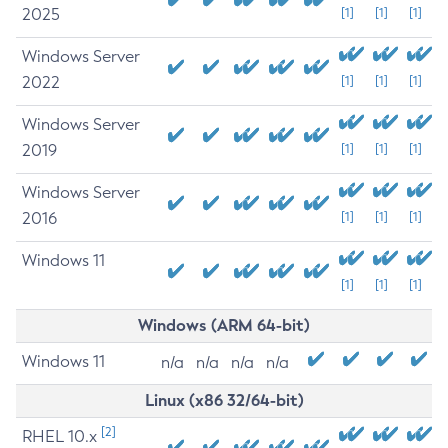
2025
[1]
[1]
[1]
Windows Server
2022
[1]
[1]
[1]
Windows Server
2019
[1]
[1]
[1]
Windows Server
2016
[1]
[1]
[1]
Windows 11
[1]
[1]
[1]
Windows (ARM 64-bit)
Windows 11
n/a
n/a
n/a
n/a
Linux (x86 32/64-bit)
[2]
RHEL 10.x