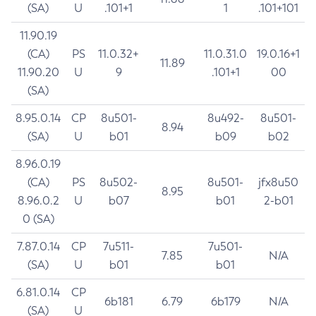
(SA)
U
.101+1
1
.101+101
11.90.19
(CA)
PS
11.0.32+
11.0.31.0
19.0.16+1
11.89
11.90.20
U
9
.101+1
00
(SA)
8.95.0.14
CP
8u501-
8u492-
8u501-
8.94
(SA)
U
b01
b09
b02
8.96.0.19
(CA)
PS
8u502-
8u501-
jfx8u50
8.95
8.96.0.2
U
b07
b01
2-b01
0 (SA)
7.87.0.14
CP
7u511-
7u501-
7.85
N/A
(SA)
U
b01
b01
6.81.0.14
CP
6b181
6.79
6b179
N/A
(SA)
U