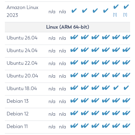
Amazon Linux
n/a
n/a
2023
[1]
[1]
Linux (ARM 64-bit)
Ubuntu 26.04
n/a
n/a
Ubuntu 24.04
n/a
n/a
Ubuntu 22.04
n/a
n/a
Ubuntu 20.04
n/a
n/a
Ubuntu 18.04
n/a
n/a
Debian 13
n/a
n/a
Debian 12
n/a
n/a
Debian 11
n/a
n/a