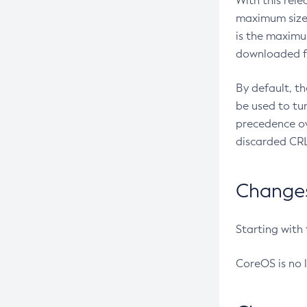
With this rel
maximum size 
is the maximu
downloaded fr
By default, t
be used to tu
precedence ov
discarded CRL
Changes 
Starting with
CoreOS is no 