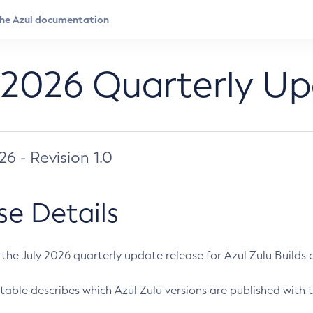
 2026 Quarterly U
026 - Revision 1.0
se Details
s the July 2026 quarterly update release for Azul Zulu Builds of
table describes which Azul Zulu versions are published with t