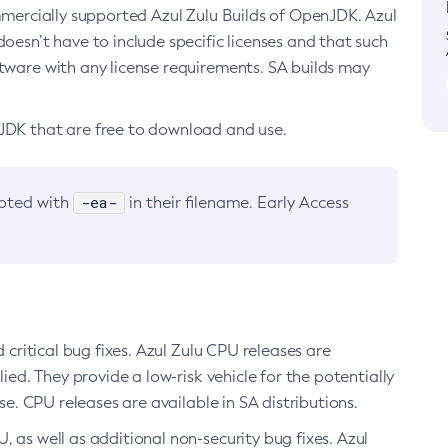
ommercially supported Azul Zulu Builds of OpenJDK. Azul
oesn’t have to include specific licenses and that such
ftware with any license requirements. SA builds may
nJDK that are free to download and use.
-ea-
noted with
in their filename. Early Access
d critical bug fixes. Azul Zulu CPU releases are
ied. They provide a low-risk vehicle for the potentially
se. CPU releases are available in SA distributions.
, as well as additional non-security bug fixes. Azul