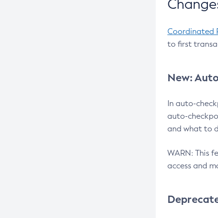
Changes
Coordinated 
to first trans
New: Auto
In auto-check
auto-checkpoi
and what to d
WARN: This fea
access and ma
Deprecat