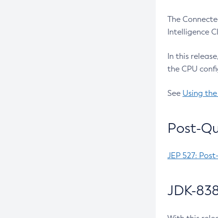
The Connected
Intelligence 
In this releas
the CPU confi
See
Using the
Post-Qu
JEP 527: Post
JDK-838