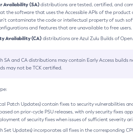
 Availability (SA)
distributions are tested, certified, and c
at the software that uses the Accessible APIs of the product d
n’t contaminate the code or intellectual property of such so
nfigurations and features that are unavailable to free users.
 Availability (CA)
distributions are Azul Zulu Builds of Ope
h SA and CA distributions may contain Early Access builds 
lds may not be TCK certified.
ype:
ical Patch Updates) contain fixes to security vulnerabilities an
based on prior-cycle PSU releases, with only security fixes appl
loyment of security fixes when issues of sufficient severity ari
h Set Updates) incorporates all fixes in the corresponding CPU