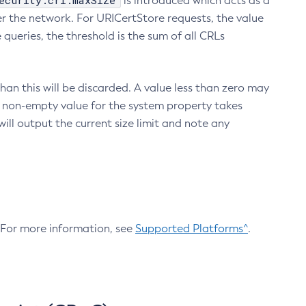
ecurity.crl.maxSize
is introduced which acts as a
r the network. For URICertStore requests, the value
ueries, the threshold is the sum of all CRLs
an this will be discarded. A value less than zero may
 A non-empty value for the system property takes
ill output the current size limit and note any
. For more information, see
Supported Platforms^
.