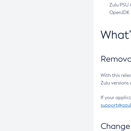
Zulu PSU r
OpenJDK pr
What
Removal
With this rel
Zulu versions 
If your applic
support@azu
Change 