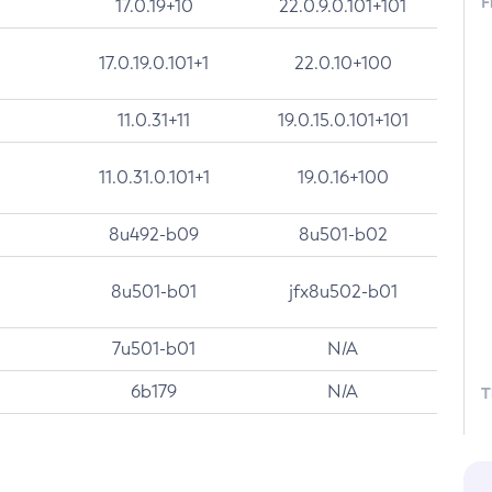
F
17.0.19+10
22.0.9.0.101+101
17.0.19.0.101+1
22.0.10+100
11.0.31+11
19.0.15.0.101+101
11.0.31.0.101+1
19.0.16+100
8u492-b09
8u501-b02
8u501-b01
jfx8u502-b01
7u501-b01
N/A
6b179
N/A
T