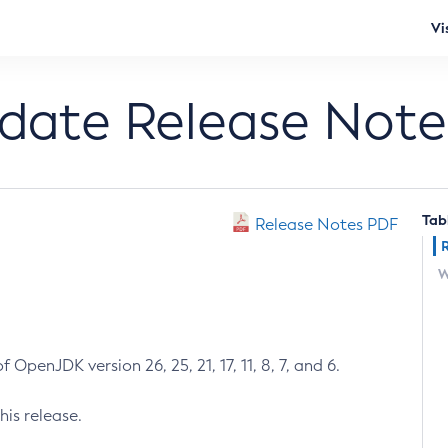
Vi
pdate Release Note
Tab
Release Notes PDF
W
 OpenJDK version 26, 25, 21, 17, 11, 8, 7, and 6.
his release.