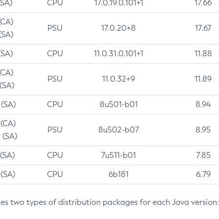
(SA)
CPU
17.0.19.0.101+1
17.66
(CA)
PSU
17.0.20+8
17.67
(SA)
(SA)
CPU
11.0.31.0.101+1
11.88
(CA)
PSU
11.0.32+9
11.89
 (SA)
 (SA)
CPU
8u501-b01
8.94
 (CA)
PSU
8u502-b07
8.95
 (SA)
 (SA)
CPU
7u511-b01
7.85
 (SA)
CPU
6b181
6.79
des two types of distribution packages for each Java version: