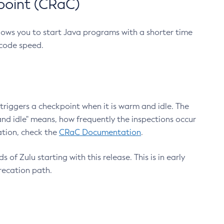
point (CRaC)
lows you to start Java programs with a shorter time
 code speed.
triggers a checkpoint when it is warm and idle. The
nd idle" means, how frequently the inspections occur
ation, check the
CRaC Documentation
.
 of Zulu starting with this release. This is in early
recation path.