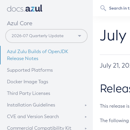
Azul Core
July
Azul Zulu Builds of OpenJDK
Release Notes
July 21, 2
Supported Platforms
Docker Image Tags
Relea
Third Party Licenses
Installation Guidelines
This release i
Supported (Zulu SA) on Linux
CVE and Version Search
The following 
Free Distribution (Zulu CA) on
DEB
CVE Search Tool
Commercial Compatibility Kit