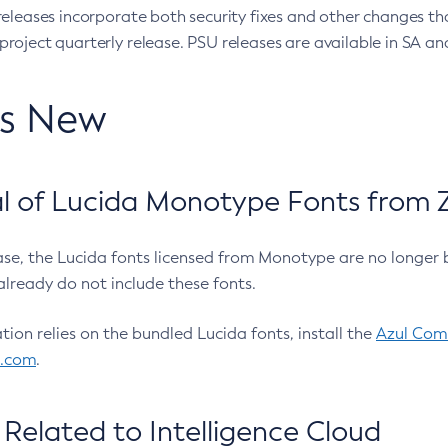
eleases incorporate both security fixes and other changes th
oject quarterly release. PSU releases are available in SA and
’s New
 of Lucida Monotype Fonts from Z
ease, the Lucida fonts licensed from Monotype are no longer 
already do not include these fonts.
ation relies on the bundled Lucida fonts, install the
Azul Comm
l.com
.
Related to Intelligence Cloud