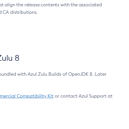
at align the release contents with the associated
 CA distributions.
ulu 8
bundled with Azul Zulu Builds of OpenJDK 8. Later
ercial Compatibility Kit
or contact Azul Support at