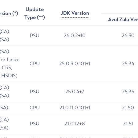
Update
JDK Version
rsion (*)
Type (**)
Azul Zulu Ve
 (CA)
PSU
26.0.2+10
26.30
 (SA)
 (SA)
for Linux
CPU
25.0.3.0.101+1
25.34
t CRS,
 HSDIS)
 (CA)
PSU
25.0.4+7
25.35
 (SA)
(SA)
CPU
21.0.11.0.101+1
21.50
(CA)
PSU
21.0.12+8
21.51
(SA)