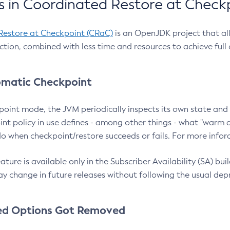
 in Coordinated Restore at Check
Restore at Checkpoint (CRaC)
is an OpenJDK project that al
action, combined with less time and resources to achieve full
matic Checkpoint
point mode, the JVM periodically inspects its own state and 
nt policy in use defines - among other things - what "warm a
o when checkpoint/restore succeeds or fails. For more infor
ture is available only in the Subscriber Availability (SA) builds
y change in future releases without following the usual dep
ed Options Got Removed