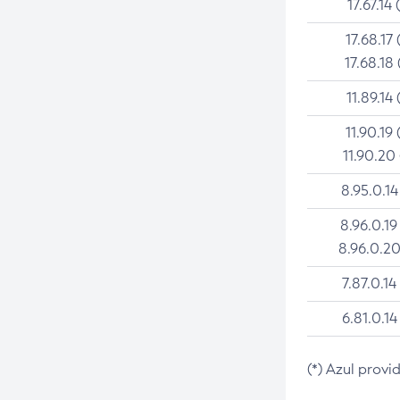
17.67.14 
17.68.17 
17.68.18 
11.89.14 
11.90.19 
11.90.20
8.95.0.14
8.96.0.19
8.96.0.20
7.87.0.14
6.81.0.14
(*) Azul provi