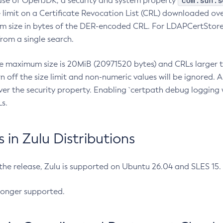
com.sun.s
ease of OpenJDK, a security and system property
limit on a Certificate Revocation List (CRL) downloaded ove
m size in bytes of the DER-encoded CRL. For LDAPCertStore q
om a single search.
he maximum size is 20MiB (20971520 bytes) and CRLs larger th
rn off the size limit and non-numeric values will be ignored.
er the security property. Enabling `certpath debug logging w
s.
in Zulu Distributions
 the release, Zulu is supported on Ubuntu 26.04 and SLES 15
longer supported.