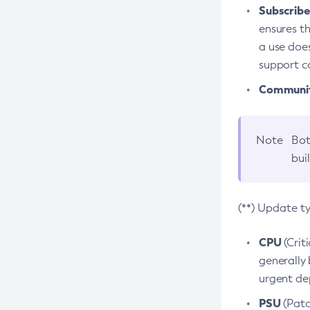
Subscriber
ensures th
a use does
support co
Community
Note
Bot
bui
(**) Update t
CPU
(Crit
generally 
urgent dep
PSU
(Patc