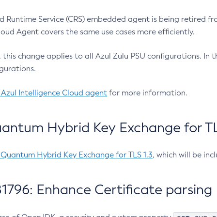
 Runtime Service (CRS) embedded agent is being retired fro
Cloud Agent covers the same use cases more efficiently.
e, this change applies to all Azul Zulu PSU configurations. I
gurations.
 Azul Intelligence Cloud agent
for more information.
antum Hybrid Key Exchange for TLS
-Quantum Hybrid Key Exchange for TLS 1.3
, which will be in
1796: Enhance Certificate parsing