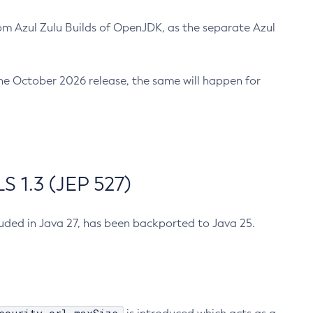
m Azul Zulu Builds of OpenJDK, as the separate Azul
n the October 2026 release, the same will happen for
 1.3 (JEP 527)
cluded in Java 27, has been backported to Java 25.