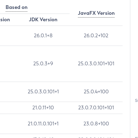
Based on
JavaFX Version
rsion
JDK Version
26.0.1+8
26.0.2+102
25.0.3+9
25.0.3.0.101+101
25.0.3.0.101+1
25.0.4+100
S
21.0.11+10
23.0.7.0.101+101
21.0.11.0.101+1
23.0.8+100