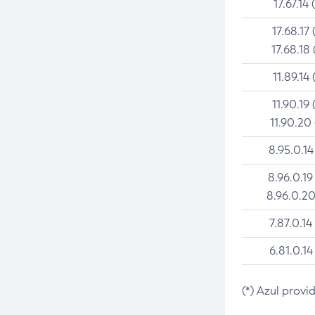
17.67.14 
17.68.17 
17.68.18 
11.89.14 
11.90.19 
11.90.20
8.95.0.14
8.96.0.19
8.96.0.20
7.87.0.14
6.81.0.14
(*) Azul provi