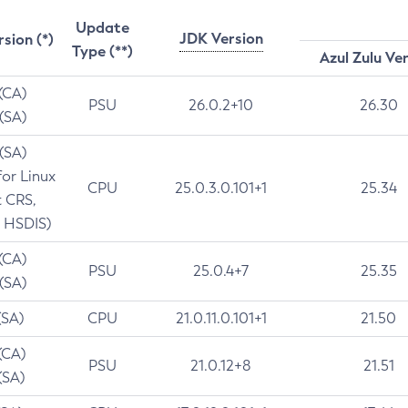
Update
JDK Version
rsion (*)
Type (**)
Azul Zulu Ve
 (CA)
PSU
26.0.2+10
26.30
 (SA)
 (SA)
for Linux
CPU
25.0.3.0.101+1
25.34
t CRS,
 HSDIS)
 (CA)
PSU
25.0.4+7
25.35
 (SA)
(SA)
CPU
21.0.11.0.101+1
21.50
(CA)
PSU
21.0.12+8
21.51
(SA)