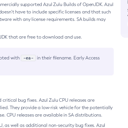
ommercially supported Azul Zulu Builds of OpenJDK. Azul
oesn’t have to include specific licenses and that such
ftware with any license requirements. SA builds may
nJDK that are free to download and use.
-ea-
noted with
in their filename. Early Access
d critical bug fixes. Azul Zulu CPU releases are
ied. They provide a low-risk vehicle for the potentially
se. CPU releases are available in SA distributions.
, as well as additional non-security bug fixes. Azul