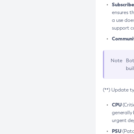
Subscriber
ensures th
a use does
support co
Community
Note
Bot
bui
(**) Update t
CPU
(Crit
generally 
urgent dep
PSU
(Patc