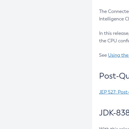
The Connected
Intelligence 
In this releas
the CPU confi
See
Using the
Post-Qu
JEP 527: Post
JDK-838