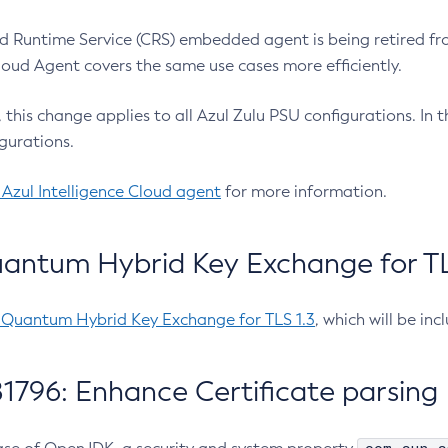
 Runtime Service (CRS) embedded agent is being retired fro
Cloud Agent covers the same use cases more efficiently.
e, this change applies to all Azul Zulu PSU configurations. I
gurations.
 Azul Intelligence Cloud agent
for more information.
antum Hybrid Key Exchange for TLS
-Quantum Hybrid Key Exchange for TLS 1.3
, which will be in
1796: Enhance Certificate parsing