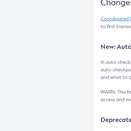
Changes
Coordinated 
to first trans
New: Auto
In auto-check
auto-checkpoi
and what to d
WARN: This fea
access and ma
Deprecat