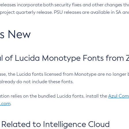
eleases incorporate both security fixes and other changes th
oject quarterly release. PSU releases are available in SA and
’s New
 of Lucida Monotype Fonts from Z
ease, the Lucida fonts licensed from Monotype are no longer 
already do not include these fonts.
ation relies on the bundled Lucida fonts, install the
Azul Comm
l.com
.
Related to Intelligence Cloud