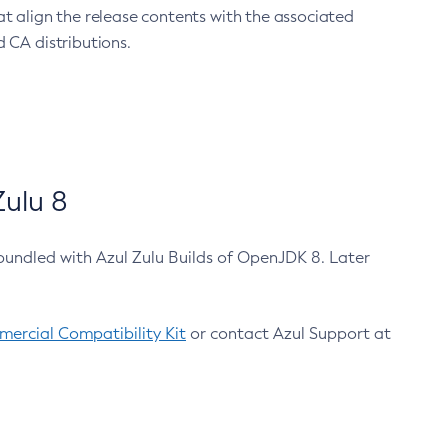
at align the release contents with the associated
 CA distributions.
ulu 8
bundled with Azul Zulu Builds of OpenJDK 8. Later
ercial Compatibility Kit
or contact Azul Support at