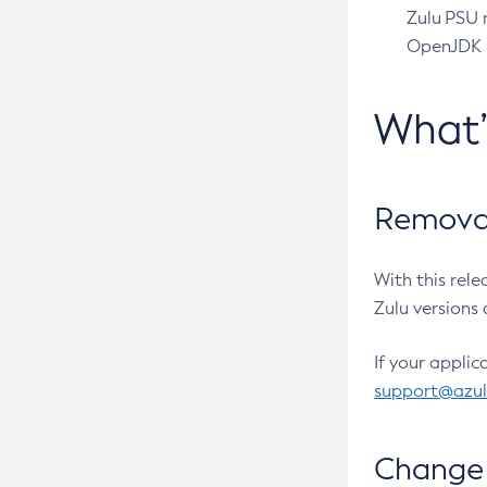
Zulu PSU r
OpenJDK pr
What
Removal
With this rel
Zulu versions 
If your applic
support@azu
Change 