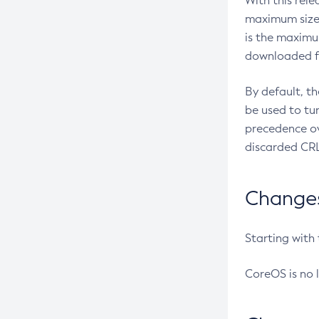
With this rel
maximum size 
is the maximu
downloaded fr
By default, t
be used to tu
precedence ov
discarded CRL
Changes 
Starting with
CoreOS is no 