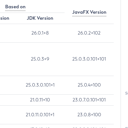
Based on
JavaFX Version
rsion
JDK Version
26.0.1+8
26.0.2+102
25.0.3+9
25.0.3.0.101+101
25.0.3.0.101+1
25.0.4+100
S
21.0.11+10
23.0.7.0.101+101
21.0.11.0.101+1
23.0.8+100