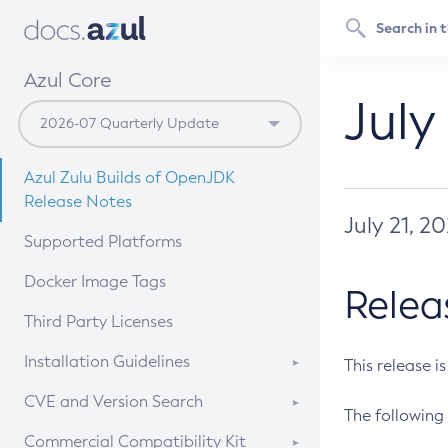
Azul Core
July
Azul Zulu Builds of OpenJDK
Release Notes
July 21, 2
Supported Platforms
Docker Image Tags
Relea
Third Party Licenses
Installation Guidelines
This release i
Supported (Zulu SA) on Linux
CVE and Version Search
The following 
Free Distribution (Zulu CA) on
DEB
CVE Search Tool
Commercial Compatibility Kit