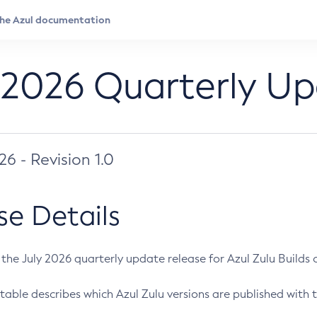
 2026 Quarterly U
026 - Revision 1.0
se Details
s the July 2026 quarterly update release for Azul Zulu Builds of
table describes which Azul Zulu versions are published with t