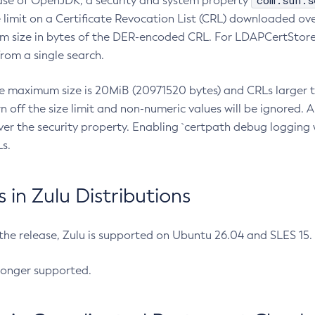
com.sun.s
ease of OpenJDK, a security and system property
limit on a Certificate Revocation List (CRL) downloaded ove
m size in bytes of the DER-encoded CRL. For LDAPCertStore q
om a single search.
he maximum size is 20MiB (20971520 bytes) and CRLs larger th
rn off the size limit and non-numeric values will be ignored.
er the security property. Enabling `certpath debug logging w
s.
in Zulu Distributions
 the release, Zulu is supported on Ubuntu 26.04 and SLES 15
longer supported.