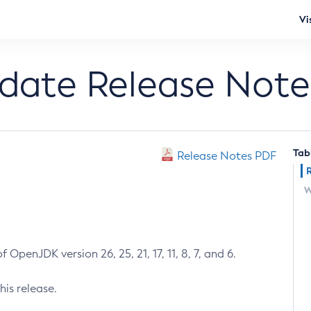
Vi
pdate Release Note
Tab
Release Notes PDF
W
 OpenJDK version 26, 25, 21, 17, 11, 8, 7, and 6.
his release.