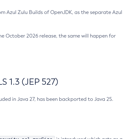
m Azul Zulu Builds of OpenJDK, as the separate Azul
n the October 2026 release, the same will happen for
 1.3 (JEP 527)
cluded in Java 27, has been backported to Java 25.