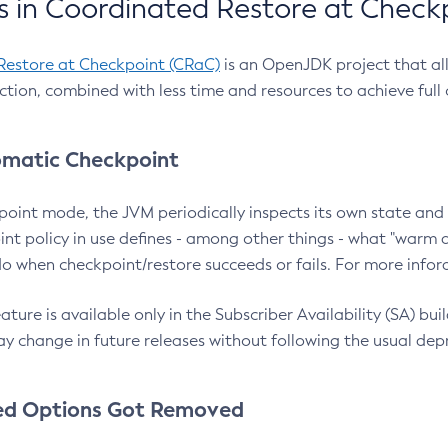
 in Coordinated Restore at Check
Restore at Checkpoint (CRaC)
is an OpenJDK project that al
action, combined with less time and resources to achieve full
matic Checkpoint
point mode, the JVM periodically inspects its own state and 
nt policy in use defines - among other things - what "warm a
o when checkpoint/restore succeeds or fails. For more infor
ture is available only in the Subscriber Availability (SA) builds
y change in future releases without following the usual dep
ed Options Got Removed