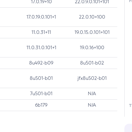
F
17.0.19+10
22.0.9.0.101+101
17.0.19.0.101+1
22.0.10+100
11.0.31+11
19.0.15.0.101+101
11.0.31.0.101+1
19.0.16+100
8u492-b09
8u501-b02
8u501-b01
jfx8u502-b01
7u501-b01
N/A
6b179
N/A
T