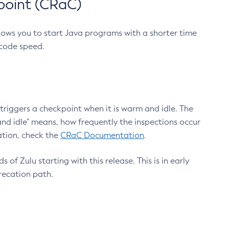
point (CRaC)
lows you to start Java programs with a shorter time
 code speed.
triggers a checkpoint when it is warm and idle. The
nd idle" means, how frequently the inspections occur
ation, check the
CRaC Documentation
.
 of Zulu starting with this release. This is in early
recation path.