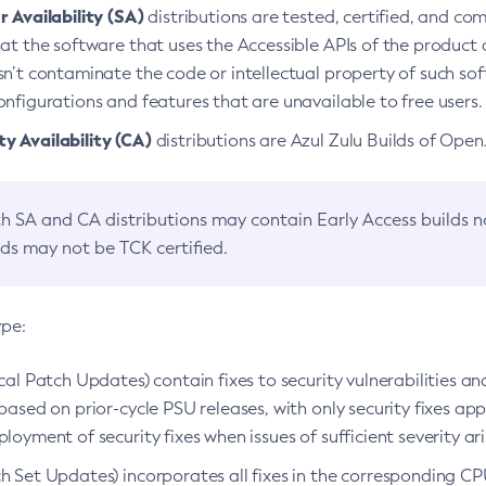
 Availability (SA)
distributions are tested, certified, and c
at the software that uses the Accessible APIs of the product d
n’t contaminate the code or intellectual property of such so
nfigurations and features that are unavailable to free users.
 Availability (CA)
distributions are Azul Zulu Builds of Ope
h SA and CA distributions may contain Early Access builds 
lds may not be TCK certified.
ype:
ical Patch Updates) contain fixes to security vulnerabilities an
based on prior-cycle PSU releases, with only security fixes appl
loyment of security fixes when issues of sufficient severity ari
h Set Updates) incorporates all fixes in the corresponding CPU