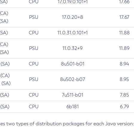
(SA)
CPU
17.0.19.0.101+1
17.66
(CA)
PSU
17.0.20+8
17.67
(SA)
(SA)
CPU
11.0.31.0.101+1
11.88
(CA)
PSU
11.0.32+9
11.89
 (SA)
 (SA)
CPU
8u501-b01
8.94
 (CA)
PSU
8u502-b07
8.95
 (SA)
 (SA)
CPU
7u511-b01
7.85
 (SA)
CPU
6b181
6.79
des two types of distribution packages for each Java version: