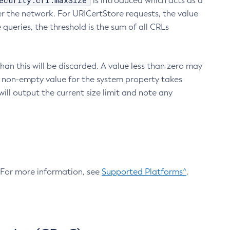
ecurity.crl.maxSize
is introduced which acts as a
r the network. For URICertStore requests, the value
ueries, the threshold is the sum of all CRLs
an this will be discarded. A value less than zero may
 A non-empty value for the system property takes
ill output the current size limit and note any
. For more information, see
Supported Platforms^
.