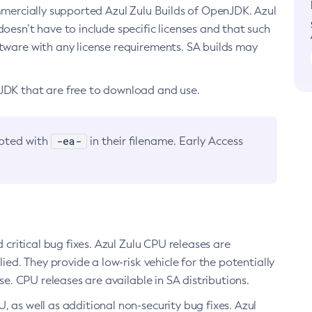
ommercially supported Azul Zulu Builds of OpenJDK. Azul
oesn’t have to include specific licenses and that such
ftware with any license requirements. SA builds may
nJDK that are free to download and use.
-ea-
noted with
in their filename. Early Access
d critical bug fixes. Azul Zulu CPU releases are
ied. They provide a low-risk vehicle for the potentially
se. CPU releases are available in SA distributions.
, as well as additional non-security bug fixes. Azul