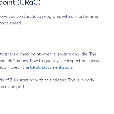
point (CRaC)
lows you to start Java programs with a shorter time
 code speed.
triggers a checkpoint when it is warm and idle. The
nd idle" means, how frequently the inspections occur
ation, check the
CRaC Documentation
.
 of Zulu starting with this release. This is in early
recation path.