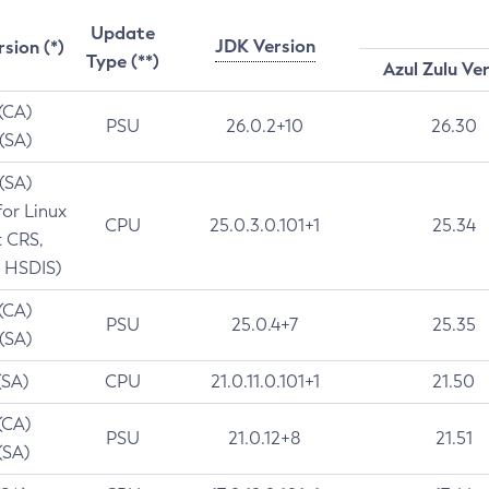
Update
JDK Version
rsion (*)
Type (**)
Azul Zulu Ve
 (CA)
PSU
26.0.2+10
26.30
 (SA)
 (SA)
for Linux
CPU
25.0.3.0.101+1
25.34
t CRS,
 HSDIS)
 (CA)
PSU
25.0.4+7
25.35
 (SA)
(SA)
CPU
21.0.11.0.101+1
21.50
(CA)
PSU
21.0.12+8
21.51
(SA)