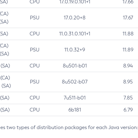
(SA)
CPU
17.0.19.0.101+1
17.66
(CA)
PSU
17.0.20+8
17.67
(SA)
(SA)
CPU
11.0.31.0.101+1
11.88
(CA)
PSU
11.0.32+9
11.89
 (SA)
 (SA)
CPU
8u501-b01
8.94
 (CA)
PSU
8u502-b07
8.95
 (SA)
 (SA)
CPU
7u511-b01
7.85
 (SA)
CPU
6b181
6.79
des two types of distribution packages for each Java version: