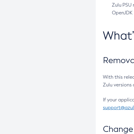
Zulu PSU r
OpenJDK pr
What
Removal
With this rel
Zulu versions 
If your applic
support@azu
Change 