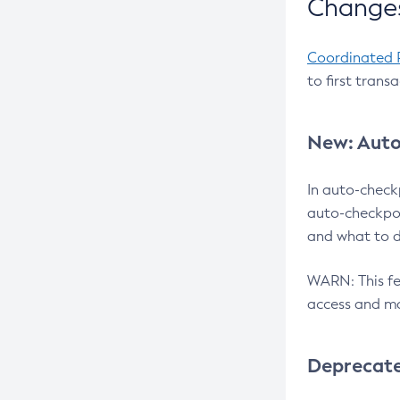
Changes
Coordinated 
to first trans
New: Auto
In auto-check
auto-checkpoi
and what to d
WARN: This fea
access and ma
Deprecat