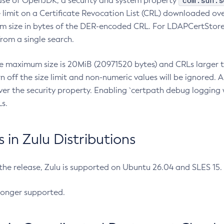
com.sun.s
ease of OpenJDK, a security and system property
limit on a Certificate Revocation List (CRL) downloaded ove
m size in bytes of the DER-encoded CRL. For LDAPCertStore q
om a single search.
he maximum size is 20MiB (20971520 bytes) and CRLs larger th
rn off the size limit and non-numeric values will be ignored.
er the security property. Enabling `certpath debug logging w
s.
in Zulu Distributions
 the release, Zulu is supported on Ubuntu 26.04 and SLES 15
longer supported.