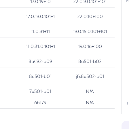
F
17.0.19+10
22.0.9.0.101+101
17.0.19.0.101+1
22.0.10+100
11.0.31+11
19.0.15.0.101+101
11.0.31.0.101+1
19.0.16+100
8u492-b09
8u501-b02
8u501-b01
jfx8u502-b01
7u501-b01
N/A
6b179
N/A
T