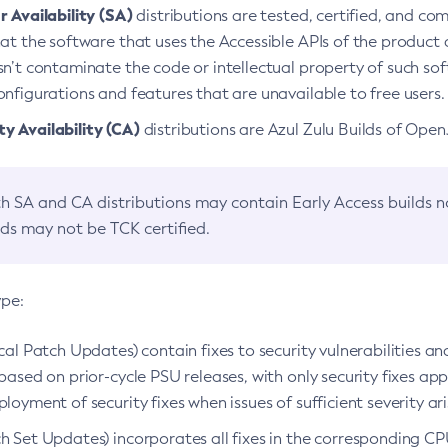
 Availability (SA)
distributions are tested, certified, and c
at the software that uses the Accessible APIs of the product d
n’t contaminate the code or intellectual property of such so
nfigurations and features that are unavailable to free users.
 Availability (CA)
distributions are Azul Zulu Builds of Ope
h SA and CA distributions may contain Early Access builds 
lds may not be TCK certified.
ype:
ical Patch Updates) contain fixes to security vulnerabilities an
based on prior-cycle PSU releases, with only security fixes appl
loyment of security fixes when issues of sufficient severity ari
h Set Updates) incorporates all fixes in the corresponding CPU