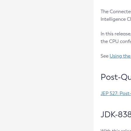
The Connected
Intelligence 
In this releas
the CPU confi
See
Using the
Post-Qu
JEP 527: Post
JDK-838