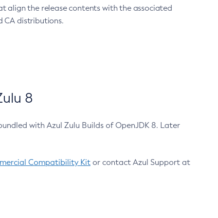
at align the release contents with the associated
 CA distributions.
ulu 8
bundled with Azul Zulu Builds of OpenJDK 8. Later
ercial Compatibility Kit
or contact Azul Support at