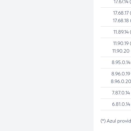
17.67.14 
17.68.17 
17.68.18 
11.89.14 
11.90.19 
11.90.20
8.95.0.14
8.96.0.19
8.96.0.20
7.87.0.14
6.81.0.14
(*) Azul provi