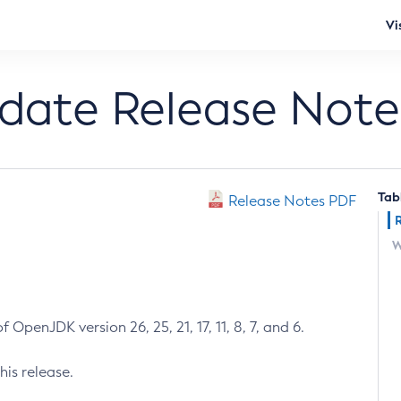
Vi
pdate Release Note
Tab
Release Notes PDF
W
 OpenJDK version 26, 25, 21, 17, 11, 8, 7, and 6.
his release.