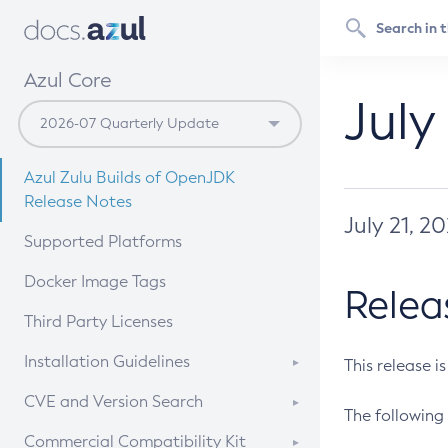
Azul Core
July
Azul Zulu Builds of OpenJDK
Release Notes
July 21, 2
Supported Platforms
Docker Image Tags
Relea
Third Party Licenses
Installation Guidelines
This release i
Supported (Zulu SA) on Linux
CVE and Version Search
The following 
Free Distribution (Zulu CA) on
DEB
CVE Search Tool
Commercial Compatibility Kit