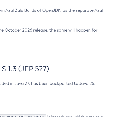
m Azul Zulu Builds of OpenJDK, as the separate Azul
n the October 2026 release, the same will happen for
 1.3 (JEP 527)
cluded in Java 27, has been backported to Java 25.