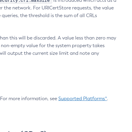
ecurity.crl.maxSize
is introduced which acts as a
r the network. For URICertStore requests, the value
ueries, the threshold is the sum of all CRLs
an this will be discarded. A value less than zero may
 A non-empty value for the system property takes
ill output the current size limit and note any
. For more information, see
Supported Platforms^
.