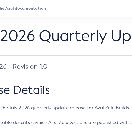
 2026 Quarterly U
026 - Revision 1.0
se Details
s the July 2026 quarterly update release for Azul Zulu Builds of
table describes which Azul Zulu versions are published with t