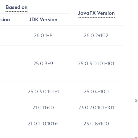
Based on
JavaFX Version
rsion
JDK Version
26.0.1+8
26.0.2+102
25.0.3+9
25.0.3.0.101+101
25.0.3.0.101+1
25.0.4+100
S
21.0.11+10
23.0.7.0.101+101
21.0.11.0.101+1
23.0.8+100