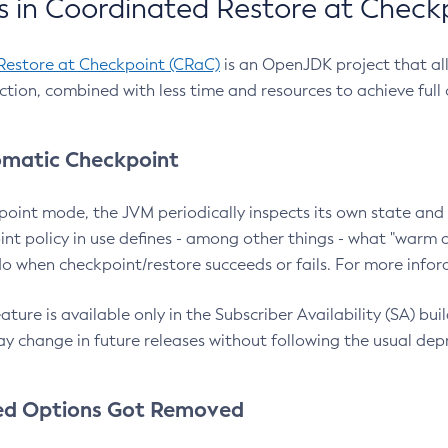
 in Coordinated Restore at Check
Restore at Checkpoint (CRaC)
is an OpenJDK project that al
action, combined with less time and resources to achieve full
matic Checkpoint
point mode, the JVM periodically inspects its own state and 
nt policy in use defines - among other things - what "warm a
o when checkpoint/restore succeeds or fails. For more infor
ture is available only in the Subscriber Availability (SA) builds
y change in future releases without following the usual dep
ed Options Got Removed