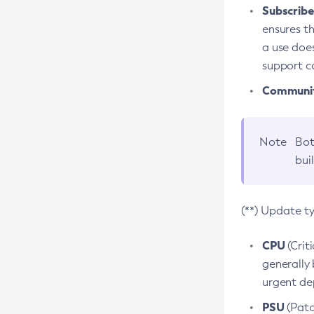
Subscriber
ensures th
a use does
support co
Community
Note
Bot
bui
(**) Update t
CPU
(Crit
generally 
urgent dep
PSU
(Patc