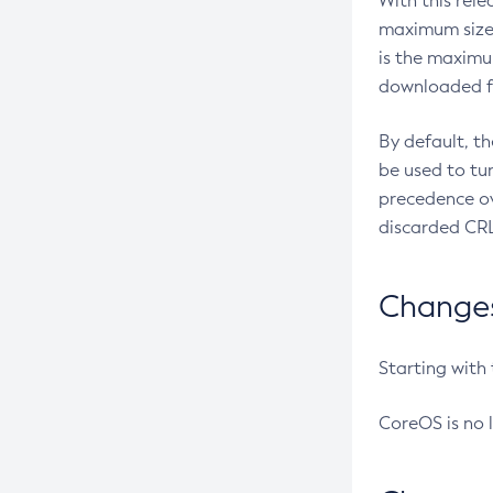
With this rel
maximum size 
is the maximu
downloaded fr
By default, t
be used to tu
precedence ov
discarded CRL
Changes 
Starting with
CoreOS is no 