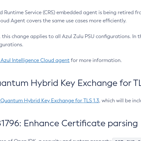
 Runtime Service (CRS) embedded agent is being retired fro
Cloud Agent covers the same use cases more efficiently.
e, this change applies to all Azul Zulu PSU configurations. I
gurations.
 Azul Intelligence Cloud agent
for more information.
antum Hybrid Key Exchange for TLS
-Quantum Hybrid Key Exchange for TLS 1.3
, which will be in
1796: Enhance Certificate parsing