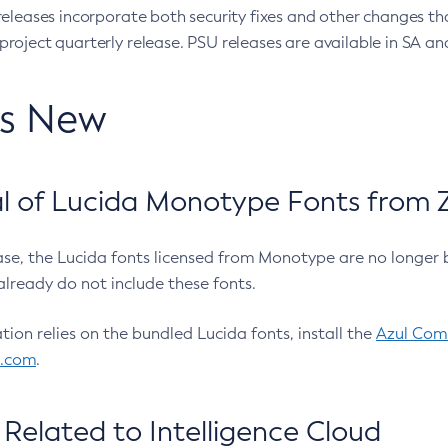
eleases incorporate both security fixes and other changes th
oject quarterly release. PSU releases are available in SA and
’s New
 of Lucida Monotype Fonts from Z
ease, the Lucida fonts licensed from Monotype are no longer 
already do not include these fonts.
ation relies on the bundled Lucida fonts, install the
Azul Comm
l.com
.
Related to Intelligence Cloud