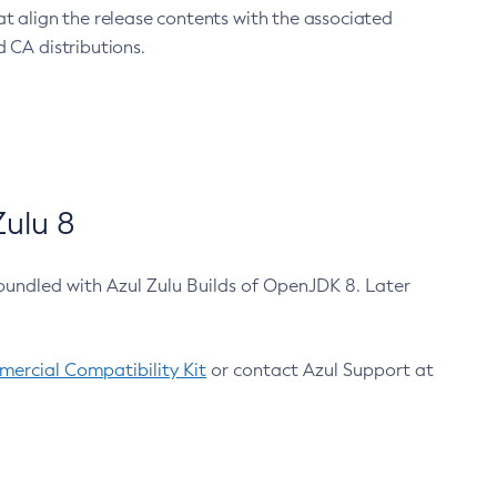
at align the release contents with the associated
 CA distributions.
ulu 8
bundled with Azul Zulu Builds of OpenJDK 8. Later
ercial Compatibility Kit
or contact Azul Support at