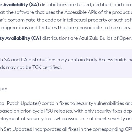
 Availability (SA)
distributions are tested, certified, and c
at the software that uses the Accessible APIs of the product d
n’t contaminate the code or intellectual property of such so
nfigurations and features that are unavailable to free users.
 Availability (CA)
distributions are Azul Zulu Builds of Ope
h SA and CA distributions may contain Early Access builds 
lds may not be TCK certified.
ype:
ical Patch Updates) contain fixes to security vulnerabilities an
based on prior-cycle PSU releases, with only security fixes appl
loyment of security fixes when issues of sufficient severity ari
h Set Updates) incorporates all fixes in the corresponding CPU