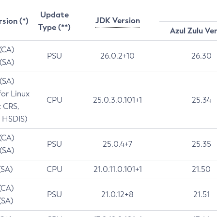
Update
JDK Version
rsion (*)
Type (**)
Azul Zulu Ve
 (CA)
PSU
26.0.2+10
26.30
 (SA)
 (SA)
for Linux
CPU
25.0.3.0.101+1
25.34
t CRS,
 HSDIS)
 (CA)
PSU
25.0.4+7
25.35
 (SA)
(SA)
CPU
21.0.11.0.101+1
21.50
(CA)
PSU
21.0.12+8
21.51
(SA)