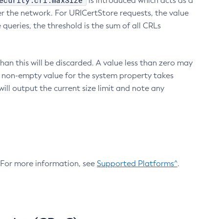
ecurity.crl.maxSize
is introduced which acts as a
r the network. For URICertStore requests, the value
ueries, the threshold is the sum of all CRLs
an this will be discarded. A value less than zero may
 A non-empty value for the system property takes
ill output the current size limit and note any
. For more information, see
Supported Platforms^
.