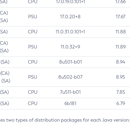
(SA)
CPU
17.0.19.0.101+1
17.66
(CA)
PSU
17.0.20+8
17.67
(SA)
(SA)
CPU
11.0.31.0.101+1
11.88
(CA)
PSU
11.0.32+9
11.89
 (SA)
 (SA)
CPU
8u501-b01
8.94
 (CA)
PSU
8u502-b07
8.95
 (SA)
 (SA)
CPU
7u511-b01
7.85
 (SA)
CPU
6b181
6.79
des two types of distribution packages for each Java version: