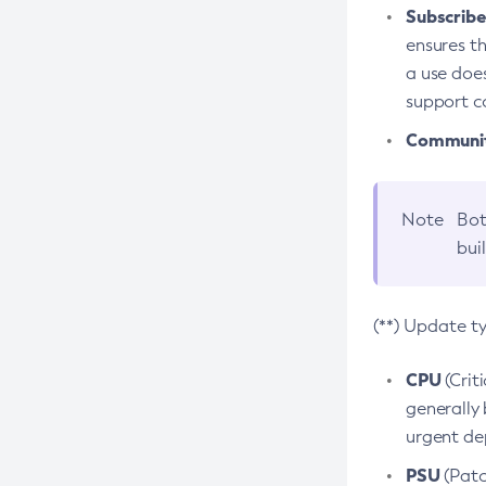
Subscriber
ensures th
a use does
support co
Community
Note
Bot
bui
(**) Update t
CPU
(Crit
generally 
urgent dep
PSU
(Patc