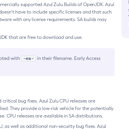
ommercially supported Azul Zulu Builds of OpenJDK. Azul
oesn’t have to include specific licenses and that such
ftware with any license requirements. SA builds may
nJDK that are free to download and use.
-ea-
noted with
in their filename. Early Access
d critical bug fixes. Azul Zulu CPU releases are
ied. They provide a low-risk vehicle for the potentially
se. CPU releases are available in SA distributions.
, as well as additional non-security bug fixes. Azul