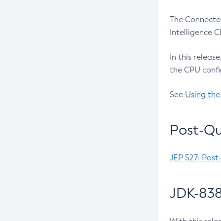
The Connected
Intelligence 
In this releas
the CPU confi
See
Using the
Post-Qu
JEP 527: Post
JDK-838