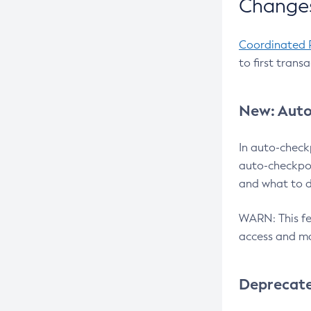
Changes
Coordinated 
to first trans
New: Auto
In auto-check
auto-checkpoi
and what to d
WARN: This fea
access and ma
Deprecat