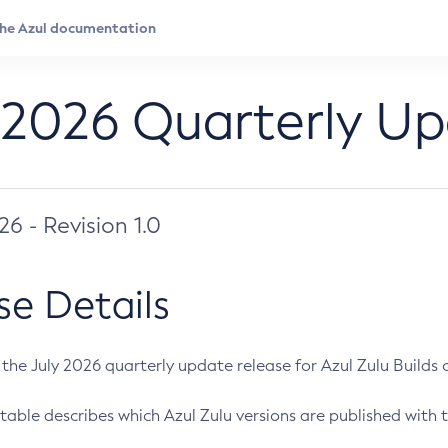
 2026 Quarterly U
026 - Revision 1.0
se Details
s the July 2026 quarterly update release for Azul Zulu Builds of
table describes which Azul Zulu versions are published with t