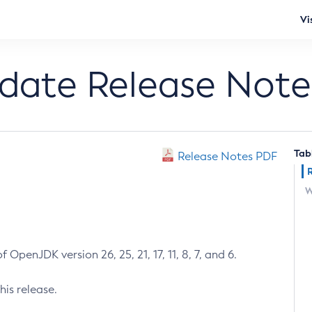
Vi
pdate Release Note
Tab
Release Notes PDF
W
 OpenJDK version 26, 25, 21, 17, 11, 8, 7, and 6.
his release.