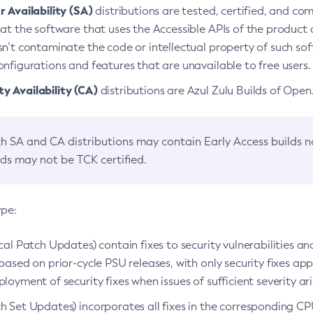
 Availability (SA)
distributions are tested, certified, and c
at the software that uses the Accessible APIs of the product d
n’t contaminate the code or intellectual property of such so
nfigurations and features that are unavailable to free users.
 Availability (CA)
distributions are Azul Zulu Builds of Ope
h SA and CA distributions may contain Early Access builds 
lds may not be TCK certified.
ype:
ical Patch Updates) contain fixes to security vulnerabilities an
based on prior-cycle PSU releases, with only security fixes appl
loyment of security fixes when issues of sufficient severity ari
h Set Updates) incorporates all fixes in the corresponding CPU