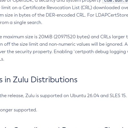
com.sun.s
ease of OpenJDK, a security and system property
limit on a Certificate Revocation List (CRL) downloaded ove
m size in bytes of the DER-encoded CRL. For LDAPCertStore q
om a single search.
he maximum size is 20MiB (20971520 bytes) and CRLs larger th
rn off the size limit and non-numeric values will be ignored.
er the security property. Enabling `certpath debug logging w
s.
in Zulu Distributions
 the release, Zulu is supported on Ubuntu 26.04 and SLES 15
longer supported.