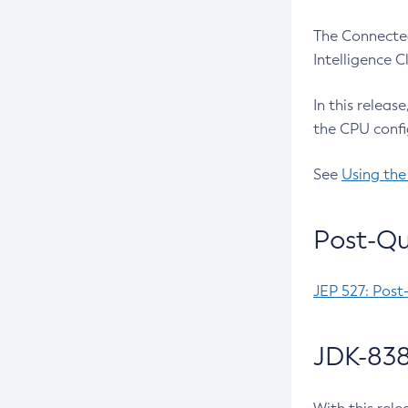
The Connected
Intelligence 
In this releas
the CPU confi
See
Using the
Post-Qu
JEP 527: Post
JDK-838