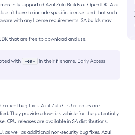
ommercially supported Azul Zulu Builds of OpenJDK. Azul
oesn’t have to include specific licenses and that such
ftware with any license requirements. SA builds may
nJDK that are free to download and use.
-ea-
noted with
in their filename. Early Access
d critical bug fixes. Azul Zulu CPU releases are
ied. They provide a low-risk vehicle for the potentially
se. CPU releases are available in SA distributions.
, as well as additional non-security bug fixes. Azul