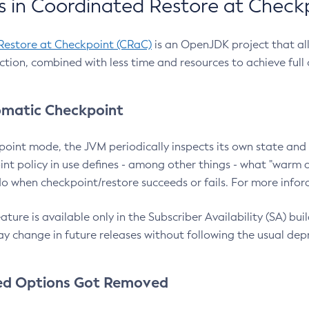
 in Coordinated Restore at Check
Restore at Checkpoint (CRaC)
is an OpenJDK project that al
action, combined with less time and resources to achieve full
matic Checkpoint
point mode, the JVM periodically inspects its own state and 
nt policy in use defines - among other things - what "warm a
o when checkpoint/restore succeeds or fails. For more infor
ture is available only in the Subscriber Availability (SA) builds
y change in future releases without following the usual dep
ed Options Got Removed