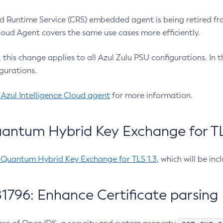
 Runtime Service (CRS) embedded agent is being retired fro
Cloud Agent covers the same use cases more efficiently.
e, this change applies to all Azul Zulu PSU configurations. I
gurations.
 Azul Intelligence Cloud agent
for more information.
antum Hybrid Key Exchange for TLS
-Quantum Hybrid Key Exchange for TLS 1.3
, which will be in
1796: Enhance Certificate parsing