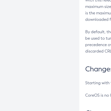
With this rel
maximum size 
is the maximu
downloaded fr
By default, t
be used to tu
precedence ov
discarded CRL
Changes 
Starting with
CoreOS is no 