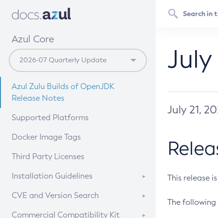
Azul Core
July
Azul Zulu Builds of OpenJDK
Release Notes
July 21, 2
Supported Platforms
Docker Image Tags
Relea
Third Party Licenses
Installation Guidelines
This release i
Supported (Zulu SA) on Linux
CVE and Version Search
The following 
Free Distribution (Zulu CA) on
DEB
CVE Search Tool
Commercial Compatibility Kit