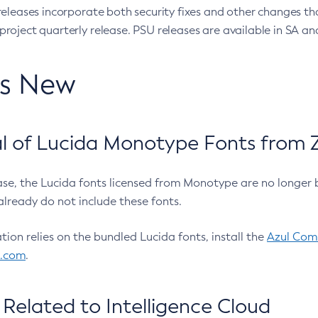
eleases incorporate both security fixes and other changes th
oject quarterly release. PSU releases are available in SA and
’s New
 of Lucida Monotype Fonts from Z
ease, the Lucida fonts licensed from Monotype are no longer 
already do not include these fonts.
ation relies on the bundled Lucida fonts, install the
Azul Comm
l.com
.
Related to Intelligence Cloud