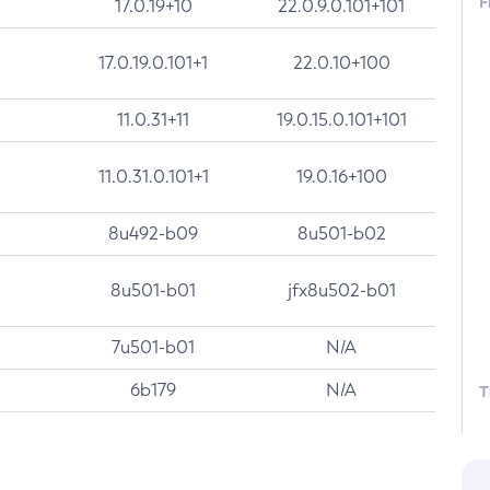
F
17.0.19+10
22.0.9.0.101+101
17.0.19.0.101+1
22.0.10+100
11.0.31+11
19.0.15.0.101+101
11.0.31.0.101+1
19.0.16+100
8u492-b09
8u501-b02
8u501-b01
jfx8u502-b01
7u501-b01
N/A
6b179
N/A
T