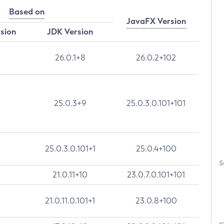
Based on
JavaFX Version
rsion
JDK Version
26.0.1+8
26.0.2+102
25.0.3+9
25.0.3.0.101+101
25.0.3.0.101+1
25.0.4+100
S
21.0.11+10
23.0.7.0.101+101
21.0.11.0.101+1
23.0.8+100