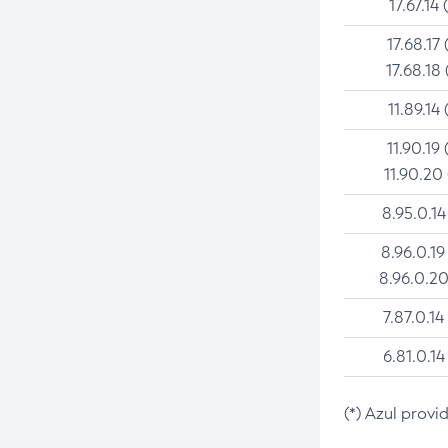
17.67.14 
17.68.17 
17.68.18 
11.89.14 
11.90.19 
11.90.20
8.95.0.14
8.96.0.19
8.96.0.20
7.87.0.14
6.81.0.14
(*) Azul provi