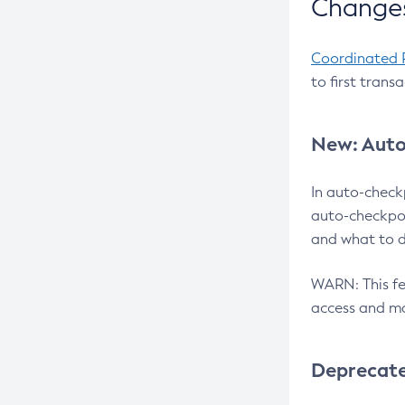
Changes
Coordinated 
to first trans
New: Auto
In auto-check
auto-checkpoi
and what to d
WARN: This fea
access and ma
Deprecat