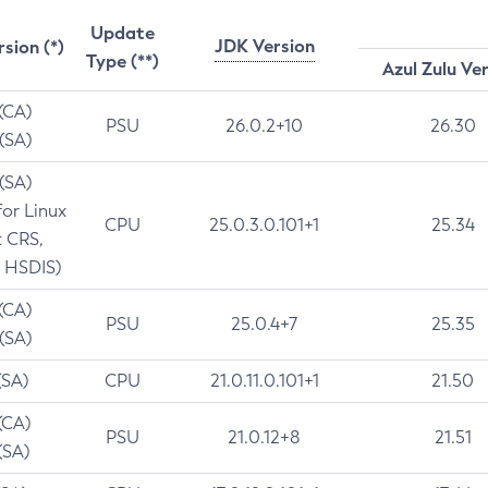
Update
JDK Version
rsion (*)
Type (**)
Azul Zulu Ve
 (CA)
PSU
26.0.2+10
26.30
 (SA)
 (SA)
for Linux
CPU
25.0.3.0.101+1
25.34
t CRS,
 HSDIS)
 (CA)
PSU
25.0.4+7
25.35
 (SA)
(SA)
CPU
21.0.11.0.101+1
21.50
(CA)
PSU
21.0.12+8
21.51
(SA)