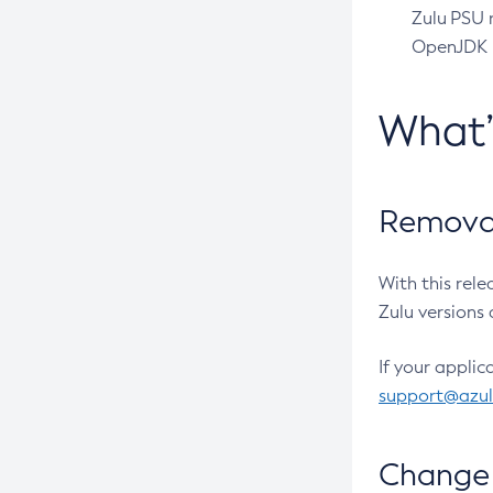
Zulu PSU r
OpenJDK pr
What
Removal
With this rel
Zulu versions 
If your applic
support@azu
Change 