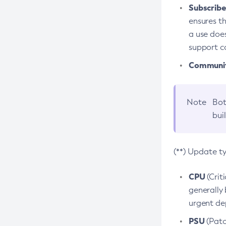
Subscriber
ensures th
a use does
support co
Community
Note
Bot
bui
(**) Update t
CPU
(Crit
generally 
urgent dep
PSU
(Patc