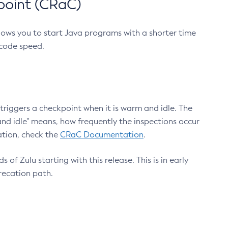
point (CRaC)
lows you to start Java programs with a shorter time
 code speed.
triggers a checkpoint when it is warm and idle. The
nd idle" means, how frequently the inspections occur
ation, check the
CRaC Documentation
.
 of Zulu starting with this release. This is in early
recation path.