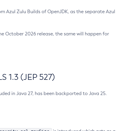
m Azul Zulu Builds of OpenJDK, as the separate Azul
n the October 2026 release, the same will happen for
 1.3 (JEP 527)
cluded in Java 27, has been backported to Java 25.