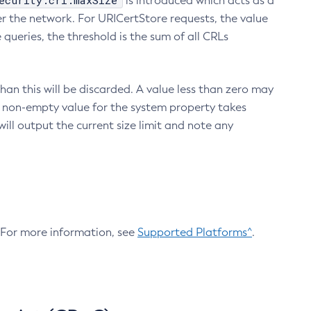
ecurity.crl.maxSize
is introduced which acts as a
r the network. For URICertStore requests, the value
ueries, the threshold is the sum of all CRLs
an this will be discarded. A value less than zero may
 A non-empty value for the system property takes
ill output the current size limit and note any
. For more information, see
Supported Platforms^
.