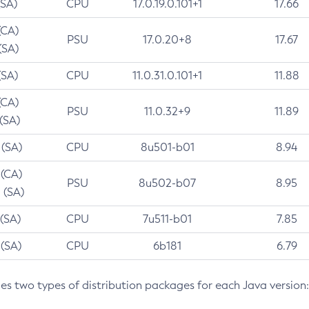
(SA)
CPU
17.0.19.0.101+1
17.66
(CA)
PSU
17.0.20+8
17.67
(SA)
(SA)
CPU
11.0.31.0.101+1
11.88
(CA)
PSU
11.0.32+9
11.89
 (SA)
 (SA)
CPU
8u501-b01
8.94
 (CA)
PSU
8u502-b07
8.95
 (SA)
 (SA)
CPU
7u511-b01
7.85
 (SA)
CPU
6b181
6.79
des two types of distribution packages for each Java version: