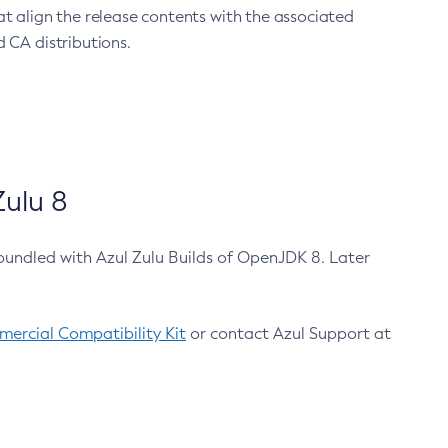
at align the release contents with the associated
 CA distributions.
ulu 8
bundled with Azul Zulu Builds of OpenJDK 8. Later
ercial Compatibility Kit
or contact Azul Support at