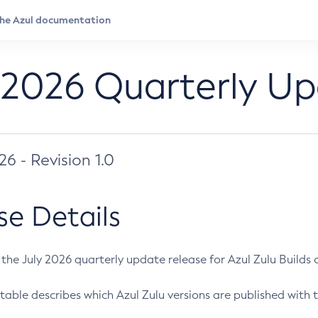
 2026 Quarterly U
026 - Revision 1.0
se Details
s the July 2026 quarterly update release for Azul Zulu Builds of
table describes which Azul Zulu versions are published with t