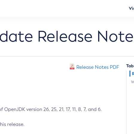
Vi
pdate Release Note
Tab
Release Notes PDF
W
 OpenJDK version 26, 25, 21, 17, 11, 8, 7, and 6.
his release.