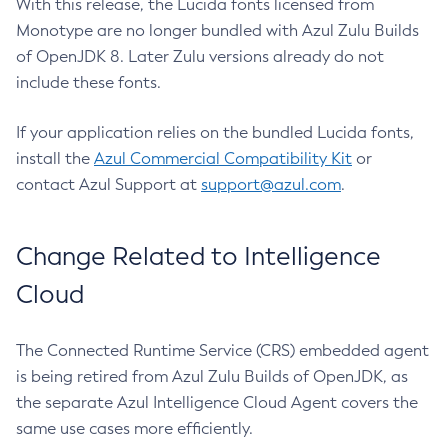
With this release, the Lucida fonts licensed from
Monotype are no longer bundled with Azul Zulu Builds
of OpenJDK 8. Later Zulu versions already do not
include these fonts.
If your application relies on the bundled Lucida fonts,
install the
Azul Commercial Compatibility Kit
or
contact Azul Support at
support@azul.com
.
Change Related to Intelligence
Cloud
The Connected Runtime Service (CRS) embedded agent
is being retired from Azul Zulu Builds of OpenJDK, as
the separate Azul Intelligence Cloud Agent covers the
same use cases more efficiently.