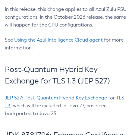
In this release, this change applies to all Azul Zulu PSU
configurations. In the October 2026 release, the same
will happen for the CPU configurations.
See
Using the Azul Intelligence Cloud agent
for more
information.
Post-Quantum Hybrid Key
Exchange for TLS 1.3 (JEP 527)
JEP 527: Post-Quantum Hybrid Key Exchange for TLS
1.3
, which will be included in Java 27, has been
backported to Java 25.