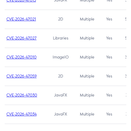
CVE-2026-47013
JavaFX
Multiple
Yes
5.3
CVE-2026-47021
2D
Multiple
Yes
5.3
CVE-2026-47027
Libraries
Multiple
Yes
5.3
CVE-2026-47010
ImageIO
Multiple
Yes
3.7
CVE-2026-47059
2D
Multiple
Yes
3.7
CVE-2026-47030
JavaFX
Multiple
Yes
3.1
CVE-2026-47034
JavaFX
Multiple
Yes
3.1