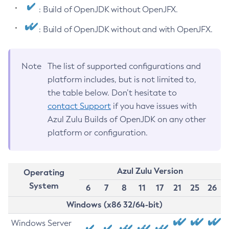
: Build of OpenJDK without OpenJFX.
: Build of OpenJDK without and with OpenJFX.
Note
The list of supported configurations and
platform includes, but is not limited to,
the table below. Don’t hesitate to
contact Support
if you have issues with
Azul Zulu Builds of OpenJDK on any other
platform or configuration.
Azul Zulu Version
Operating
System
6
7
8
11
17
21
25
26
Windows (x86 32/64-bit)
Windows Server