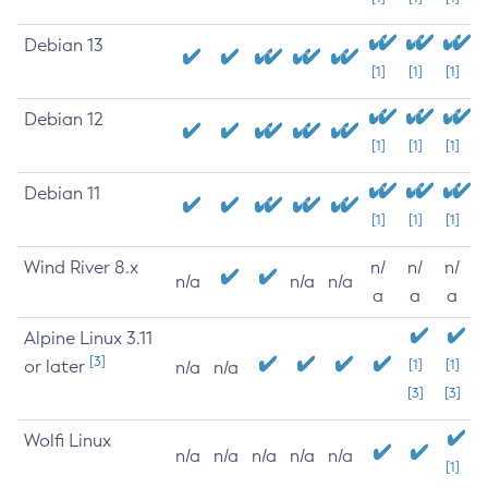
Debian 13
[1]
[1]
[1]
Debian 12
[1]
[1]
[1]
Debian 11
[1]
[1]
[1]
Wind River 8.x
n/
n/
n/
n/a
n/a
n/a
a
a
a
Alpine Linux 3.11
[3]
or later
[1]
[1]
n/a
n/a
[3]
[3]
Wolfi Linux
n/a
n/a
n/a
n/a
n/a
[1]