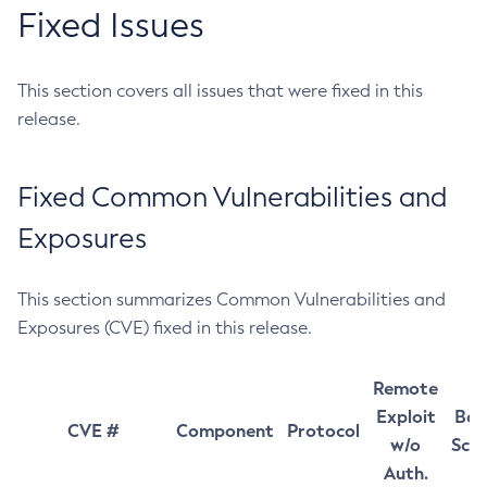
Fixed Issues
This section covers all issues that were fixed in this
release.
Fixed Common Vulnerabilities and
Exposures
This section summarizes Common Vulnerabilities and
Exposures (CVE) fixed in this release.
Remote
Exploit
Bas
CVE #
Component
Protocol
w/o
Sco
Auth.