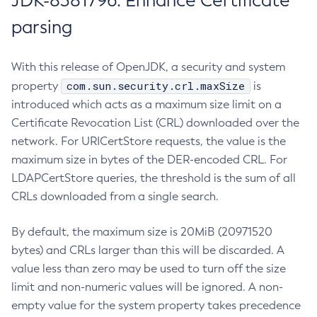
JDK-8381796: Enhance Certificate
parsing
With this release of OpenJDK, a security and system
com.sun.security.crl.maxSize
property
is
introduced which acts as a maximum size limit on a
Certificate Revocation List (CRL) downloaded over the
network. For URICertStore requests, the value is the
maximum size in bytes of the DER-encoded CRL. For
LDAPCertStore queries, the threshold is the sum of all
CRLs downloaded from a single search.
By default, the maximum size is 20MiB (20971520
bytes) and CRLs larger than this will be discarded. A
value less than zero may be used to turn off the size
limit and non-numeric values will be ignored. A non-
empty value for the system property takes precedence