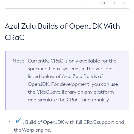
a
a
a
Azul Zulu Builds of OpenJDK With
CRaC
Note
Currently, CRaC is only available for the
specified Linux systems, in the versions
listed below of Azul Zulu Builds of
OpenJDK. For development, you can use
the CRaC Java library on any platform
and simulate the CRaC functionality.
: Build of OpenJDK with full CRaC support and
the Warp engine.