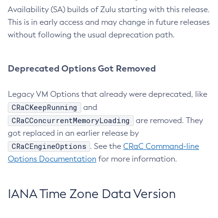
Availability (SA) builds of Zulu starting with this release.
This is in early access and may change in future releases
without following the usual deprecation path.
Deprecated Options Got Removed
Legacy VM Options that already were deprecated, like
CRaCKeepRunning
and
CRaCConcurrentMemoryLoading
are removed. They
got replaced in an earlier release by
CRaCEngineOptions
. See the
CRaC Command-line
Options Documentation
for more information.
IANA Time Zone Data Version