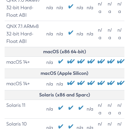
QNX 7.0 ARMv7
n/
n/
n/
32-bit Hard-
n/a
n/a
n/a
n/a
a
a
a
Float ABI
QNX 7.1 ARMv8
n/
n/
n/
32-bit Hard-
n/a
n/a
n/a
n/a
a
a
a
Float ABI
macOS (x86 64-bit)
macOS 14+
n/a
macOS (Apple Silicon)
macOS 14+
n/a
n/a
Solaris (x86 and Sparc)
Solaris 11
n/
n/
n/
n/a
n/a
a
a
a
Solaris 10
n/
n/
n/
n/a
n/a
n/a