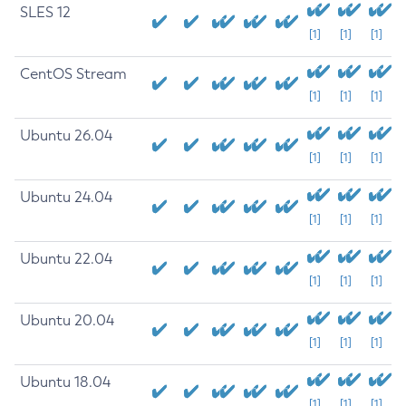
SLES 12
[1]
[1]
[1]
CentOS Stream
[1]
[1]
[1]
Ubuntu 26.04
[1]
[1]
[1]
Ubuntu 24.04
[1]
[1]
[1]
Ubuntu 22.04
[1]
[1]
[1]
Ubuntu 20.04
[1]
[1]
[1]
Ubuntu 18.04
[1]
[1]
[1]