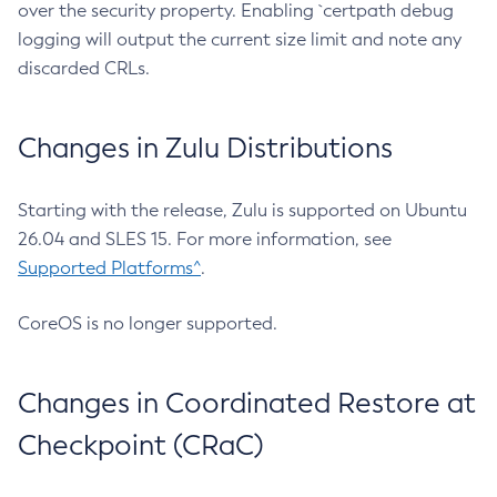
over the security property. Enabling `certpath debug
logging will output the current size limit and note any
discarded CRLs.
Changes in Zulu Distributions
Starting with the release, Zulu is supported on Ubuntu
26.04 and SLES 15. For more information, see
Supported Platforms^
.
CoreOS is no longer supported.
Changes in Coordinated Restore at
Checkpoint (CRaC)