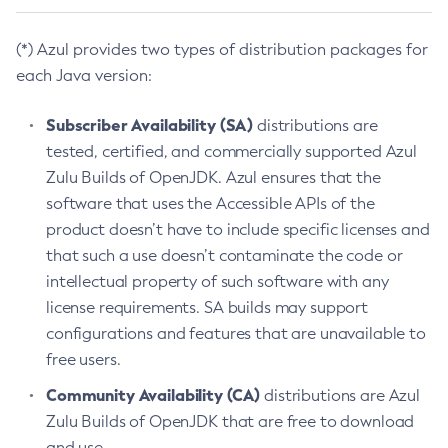
(*) Azul provides two types of distribution packages for
each Java version:
Subscriber Availability (SA)
distributions are
tested, certified, and commercially supported Azul
Zulu Builds of OpenJDK. Azul ensures that the
software that uses the Accessible APIs of the
product doesn’t have to include specific licenses and
that such a use doesn’t contaminate the code or
intellectual property of such software with any
license requirements. SA builds may support
configurations and features that are unavailable to
free users.
Community Availability (CA)
distributions are Azul
Zulu Builds of OpenJDK that are free to download
and use.