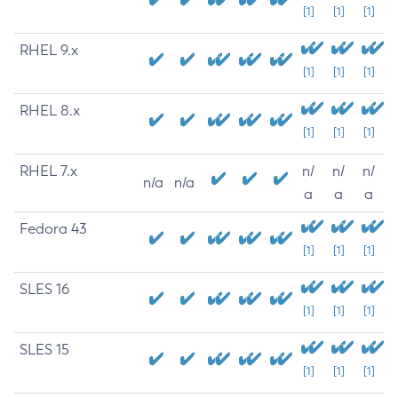
[1]
[1]
[1]
RHEL 9.x
[1]
[1]
[1]
RHEL 8.x
[1]
[1]
[1]
RHEL 7.x
n/
n/
n/
n/a
n/a
a
a
a
Fedora 43
[1]
[1]
[1]
SLES 16
[1]
[1]
[1]
SLES 15
[1]
[1]
[1]