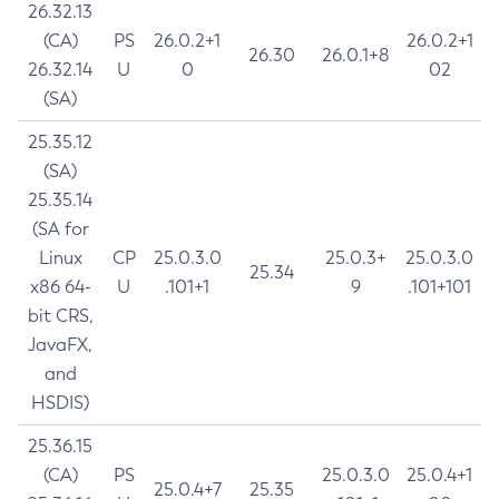
26.32.13
(CA)
PS
26.0.2+1
26.0.2+1
26.30
26.0.1+8
26.32.14
U
0
02
(SA)
25.35.12
(SA)
25.35.14
(SA for
Linux
CP
25.0.3.0
25.0.3+
25.0.3.0
25.34
x86 64-
U
.101+1
9
.101+101
bit CRS,
JavaFX,
and
HSDIS)
25.36.15
(CA)
PS
25.0.3.0
25.0.4+1
25.0.4+7
25.35