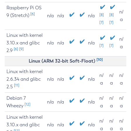
Raspberry Pi OS
n/
[6]
9 (Stretch)
[8]
[8]
n/a
n/a
n/a
a
[7]
[7]
Linux with kernel
n/
3.10.x and glibc
n/a
n/a
n/a
[7]
[7]
a
[6]
[9]
2.9
[10]
Linux (ARM 32-bit Soft-Float)
Linux with kernel
n/
n/
n/
2.6.34 and glibc
n/a
n/a
n/a
a
a
a
[11]
2.5
Debian 7
n/
n/
n/
n/a
n/a
n/a
[12]
Wheezy
a
a
a
Linux with kernel
n/
n/
n/
3.10.x and glibc
n/a
n/a
n/a
a
a
a
[12]