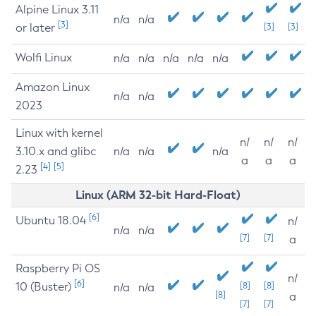
Alpine Linux 3.11
n/a
n/a
[3]
or later
[3]
[3]
Wolfi Linux
n/a
n/a
n/a
n/a
n/a
Amazon Linux
n/a
n/a
2023
Linux with kernel
n/
n/
n/
3.10.x and glibc
n/a
n/a
n/a
a
a
a
[4]
[5]
2.23
Linux (ARM 32-bit Hard-Float)
[6]
Ubuntu 18.04
n/
n/a
n/a
[7]
[7]
a
Raspberry Pi OS
n/
[6]
10 (Buster)
[8]
[8]
n/a
n/a
[8]
a
[7]
[7]