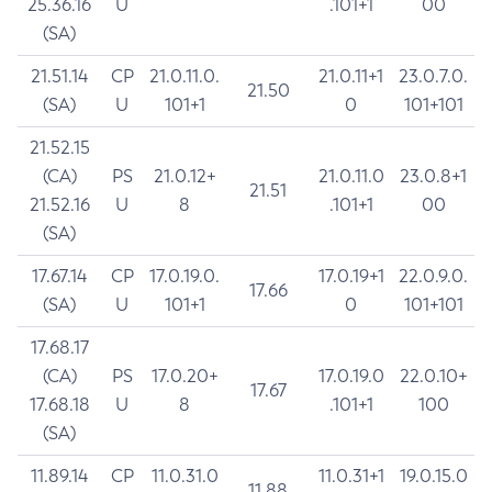
25.36.16
U
.101+1
00
(SA)
21.51.14
CP
21.0.11.0.
21.0.11+1
23.0.7.0.
21.50
(SA)
U
101+1
0
101+101
21.52.15
(CA)
PS
21.0.12+
21.0.11.0
23.0.8+1
21.51
21.52.16
U
8
.101+1
00
(SA)
17.67.14
CP
17.0.19.0.
17.0.19+1
22.0.9.0.
17.66
(SA)
U
101+1
0
101+101
17.68.17
(CA)
PS
17.0.20+
17.0.19.0
22.0.10+
17.67
17.68.18
U
8
.101+1
100
(SA)
11.89.14
CP
11.0.31.0
11.0.31+1
19.0.15.0
11.88