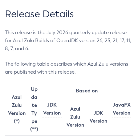
Release Details
This release is the July 2026 quarterly update release
for Azul Zulu Builds of OpenJDK version 26, 25, 21, 17, 11,
8, 7, and 6.
The following table describes which Azul Zulu versions
are published with this release.
Up
Based on
Azul
da
JDK
JavaFX
Zulu
te
Azul
Version
JDK
Version
Version
Ty
Zulu
Version
(*)
pe
Version
(**)