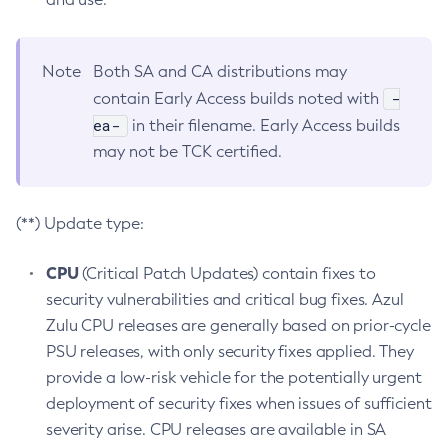
Note
Both SA and CA distributions may
-
contain Early Access builds noted with
ea-
in their filename. Early Access builds
may not be TCK certified.
(**) Update type:
CPU
(Critical Patch Updates) contain fixes to
security vulnerabilities and critical bug fixes. Azul
Zulu CPU releases are generally based on prior-cycle
PSU releases, with only security fixes applied. They
provide a low-risk vehicle for the potentially urgent
deployment of security fixes when issues of sufficient
severity arise. CPU releases are available in SA