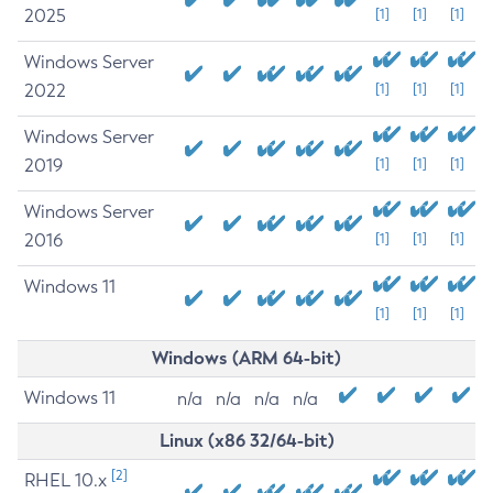
2025
[1]
[1]
[1]
Windows Server
2022
[1]
[1]
[1]
Windows Server
2019
[1]
[1]
[1]
Windows Server
2016
[1]
[1]
[1]
Windows 11
[1]
[1]
[1]
Windows (ARM 64-bit)
Windows 11
n/a
n/a
n/a
n/a
Linux (x86 32/64-bit)
[2]
RHEL 10.x