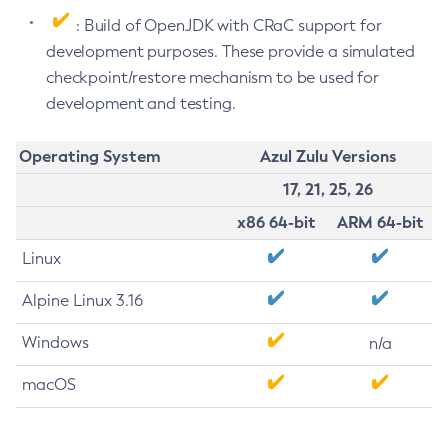
: Build of OpenJDK with CRaC support for
development purposes. These provide a simulated
checkpoint/restore mechanism to be used for
development and testing.
Operating System
Azul Zulu Versions
17, 21, 25, 26
x86 64-bit
ARM 64-bit
Linux
Alpine Linux 3.16
Windows
n/a
macOS