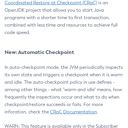
Coordinated Restore at Checkpoint (CRaC)
is an
OpenJDK project that allows you to start Java
programs with a shorter time to first transaction,
combined with less time and resources to achieve full
code speed.
New: Automatic Checkpoint
In auto-checkpoint mode, the JVM periodically inspects
its own state and triggers a checkpoint when it is warm
and idle. The auto-checkpoint policy in use defines -
among other things - what "warm and idle" means, how
frequently the inspections occur and what to do when
checkpoint/restore succeeds or fails. For more
inforation, check the
CRaC Documentation
.
WARN: This feature is available only in the Subscriber