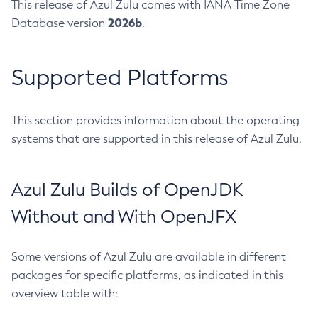
This release of Azul Zulu comes with IANA Time Zone
2026b
Database version
.
Supported Platforms
This section provides information about the operating
systems that are supported in this release of Azul Zulu.
Azul Zulu Builds of OpenJDK
Without and With OpenJFX
Some versions of Azul Zulu are available in different
packages for specific platforms, as indicated in this
overview table with: