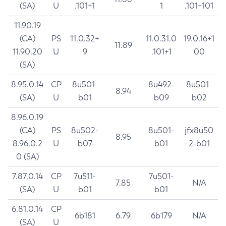
(SA)
U
.101+1
1
.101+101
11.90.19
(CA)
PS
11.0.32+
11.0.31.0
19.0.16+1
11.89
11.90.20
U
9
.101+1
00
(SA)
8.95.0.14
CP
8u501-
8u492-
8u501-
8.94
(SA)
U
b01
b09
b02
8.96.0.19
(CA)
PS
8u502-
8u501-
jfx8u50
8.95
8.96.0.2
U
b07
b01
2-b01
0 (SA)
7.87.0.14
CP
7u511-
7u501-
7.85
N/A
(SA)
U
b01
b01
6.81.0.14
CP
6b181
6.79
6b179
N/A
(SA)
U