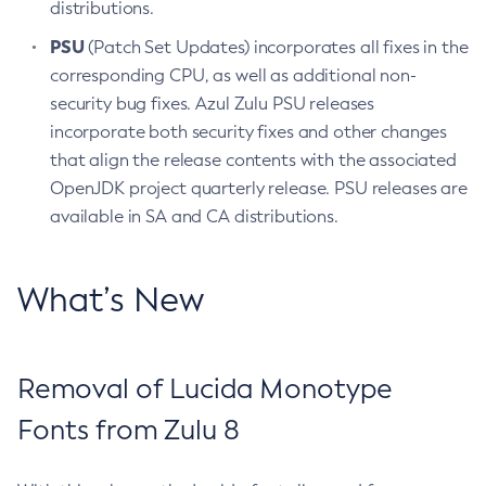
distributions.
PSU
(Patch Set Updates) incorporates all fixes in the
corresponding CPU, as well as additional non-
security bug fixes. Azul Zulu PSU releases
incorporate both security fixes and other changes
that align the release contents with the associated
OpenJDK project quarterly release. PSU releases are
available in SA and CA distributions.
What’s New
Removal of Lucida Monotype
Fonts from Zulu 8