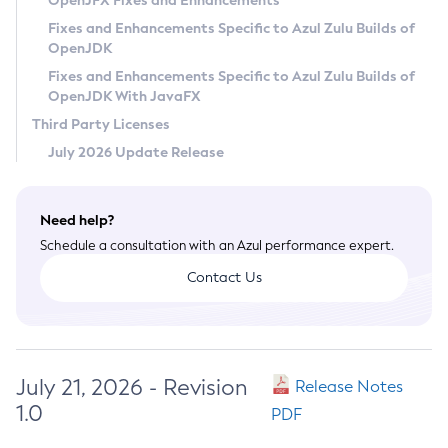
OpenJFX Fixes and Enhancements
Privacy Policy
Fixes and Enhancements Specific to Azul Zulu Builds of
OpenJDK
Legal
Fixes and Enhancements Specific to Azul Zulu Builds of
Terms of Use
OpenJDK With JavaFX
Third Party Licenses
July 2026 Update Release
Need help?
Schedule a consultation with an Azul performance expert.
Contact Us
July 21, 2026 - Revision
Release Notes
1.0
PDF