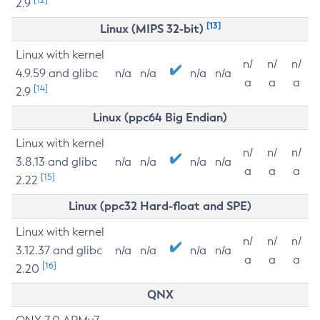
2.9
[13]
Linux (MIPS 32-bit)
Linux with kernel
n/
n/
n/
4.9.59 and glibc
n/a
n/a
n/a
n/a
a
a
a
[14]
2.9
Linux (ppc64 Big Endian)
Linux with kernel
n/
n/
n/
3.8.13 and glibc
n/a
n/a
n/a
n/a
a
a
a
[15]
2.22
Linux (ppc32 Hard-float and SPE)
Linux with kernel
n/
n/
n/
3.12.37 and glibc
n/a
n/a
n/a
n/a
a
a
a
[16]
2.20
QNX