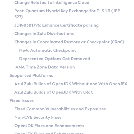
Installation Guidelines
Change Related to Intelligence Cloud
Post-Quantum Hybrid Key Exchange for TLS 1.3 (JEP
CVE and Version Search
Supported (Zulu SA) on Linux
527)
DEB
Free Distribution (Zulu CA) on Linux
JDK-8381796: Enhance Certificate parsing
CVE Search Tool
Commercial Compatibility Kit
RPM
Changes in Zulu Distributions
CVE History Tool
DEB
Installing on Windows
About CCK
IcedTea-Web
APK
Changes in Coordinated Restore at Checkpoint (CRaC)
Version Search Tool
RPM
Installing on macOS
Install CCK
Docker
New: Automatic Checkpoint
About IcedTea-Web
Detailed Info
APK
Using SDKMAN! on Linux and macOS
Rhino JavaScript Engine in Azul Zulu 7
Chainguard Docker
Deprecated Options Got Removed
Release Notes
TAR.GZ
Using Azul Metadata API
Versioning and Naming Conventions
Coordinated Restore at Checkpoint
IANA Time Zone Data Version
Download and Installation
Docker
Updating Azul Zulu
(CRaC)
Configuring Security Providers
Supported Platforms
How to Use IcedTea-Web
Paketo Buildpacks
Uninstalling Azul Zulu
Migrating Discovery to Metadata API
Azul Zulu Builds of OpenJDK Without and With OpenJFX
GC Log Analyzer
How to Use Deployment Ruleset
Windows
Timezone Updater
Managing Multiple Azul Zulu Versions
Azul Zulu Builds of OpenJDK With CRaC
Configuration Options
macOS
Incubator and Preview Features
Azul Mission Control
Fixed Issues
Windows
Linux
Using Java Flight Recorder
Fixed Common Vulnerabilities and Exposures
macOS
Legal Notice
Other Distributions
FIPS integration in Zulu
Non-CVE Security Fixes
Linux
OpenJDK Fixes and Enhancements