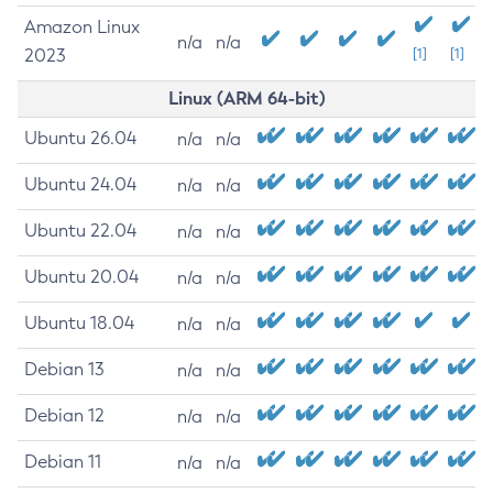
Amazon Linux
n/a
n/a
2023
[1]
[1]
Linux (ARM 64-bit)
Ubuntu 26.04
n/a
n/a
Ubuntu 24.04
n/a
n/a
Ubuntu 22.04
n/a
n/a
Ubuntu 20.04
n/a
n/a
Ubuntu 18.04
n/a
n/a
Debian 13
n/a
n/a
Debian 12
n/a
n/a
Debian 11
n/a
n/a