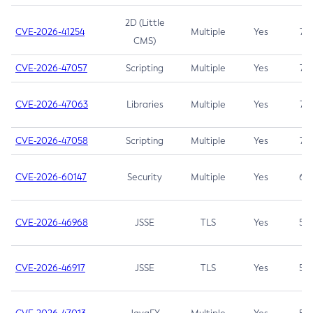
2D (Little
CVE-2026-41254
Multiple
Yes
7.5
CMS)
CVE-2026-47057
Scripting
Multiple
Yes
7.5
CVE-2026-47063
Libraries
Multiple
Yes
7.5
CVE-2026-47058
Scripting
Multiple
Yes
7.4
CVE-2026-60147
Security
Multiple
Yes
6.5
CVE-2026-46968
JSSE
TLS
Yes
5.9
CVE-2026-46917
JSSE
TLS
Yes
5.3