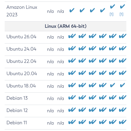
Amazon Linux
n/a
n/a
2023
[1]
[1]
Linux (ARM 64-bit)
Ubuntu 26.04
n/a
n/a
Ubuntu 24.04
n/a
n/a
Ubuntu 22.04
n/a
n/a
Ubuntu 20.04
n/a
n/a
Ubuntu 18.04
n/a
n/a
Debian 13
n/a
n/a
Debian 12
n/a
n/a
Debian 11
n/a
n/a