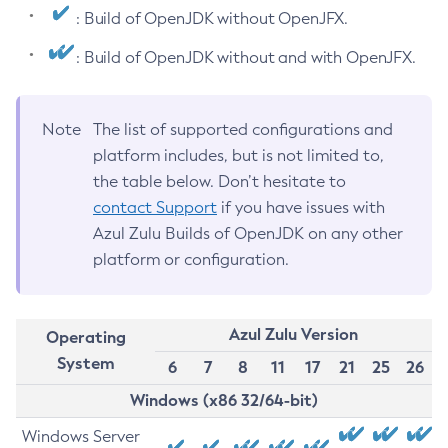
: Build of OpenJDK without OpenJFX.
: Build of OpenJDK without and with OpenJFX.
Note
The list of supported configurations and
platform includes, but is not limited to,
the table below. Don’t hesitate to
contact Support
if you have issues with
Azul Zulu Builds of OpenJDK on any other
platform or configuration.
Azul Zulu Version
Operating
System
6
7
8
11
17
21
25
26
Windows (x86 32/64-bit)
Windows Server