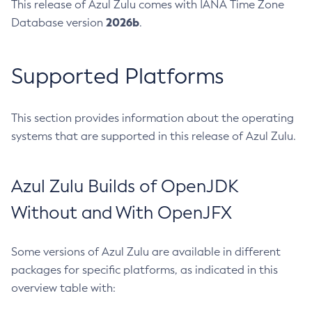
This release of Azul Zulu comes with IANA Time Zone
2026b
Database version
.
Supported Platforms
This section provides information about the operating
systems that are supported in this release of Azul Zulu.
Azul Zulu Builds of OpenJDK
Without and With OpenJFX
Some versions of Azul Zulu are available in different
packages for specific platforms, as indicated in this
overview table with: