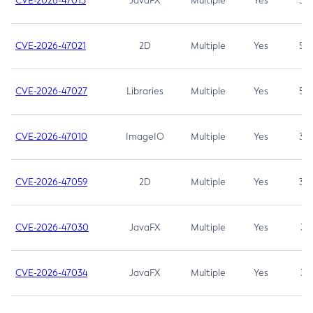
CVE-2026-47013
JavaFX
Multiple
Yes
5.3
CVE-2026-47021
2D
Multiple
Yes
5.3
CVE-2026-47027
Libraries
Multiple
Yes
5.3
CVE-2026-47010
ImageIO
Multiple
Yes
3.7
CVE-2026-47059
2D
Multiple
Yes
3.7
CVE-2026-47030
JavaFX
Multiple
Yes
3.1
CVE-2026-47034
JavaFX
Multiple
Yes
3.1