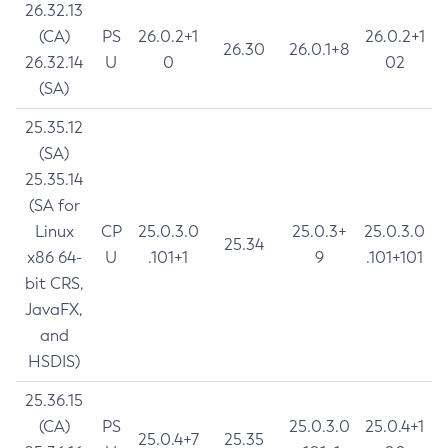
26.32.13
(CA)
PS
26.0.2+1
26.0.2+1
26.30
26.0.1+8
26.32.14
U
0
02
(SA)
25.35.12
(SA)
25.35.14
(SA for
Linux
CP
25.0.3.0
25.0.3+
25.0.3.0
25.34
x86 64-
U
.101+1
9
.101+101
bit CRS,
JavaFX,
and
HSDIS)
25.36.15
(CA)
PS
25.0.3.0
25.0.4+1
25.0.4+7
25.35