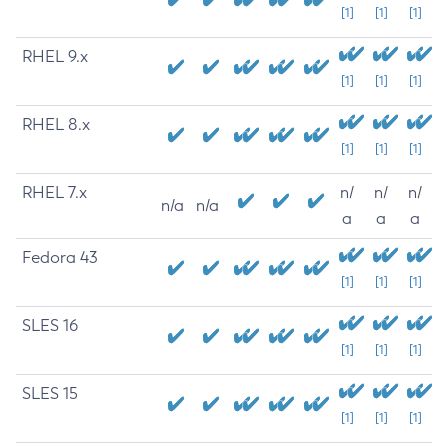
[1]
[1]
[1]
RHEL 9.x
[1]
[1]
[1]
RHEL 8.x
[1]
[1]
[1]
RHEL 7.x
n/
n/
n/
n/a
n/a
a
a
a
Fedora 43
[1]
[1]
[1]
SLES 16
[1]
[1]
[1]
SLES 15
[1]
[1]
[1]