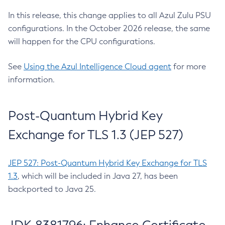
In this release, this change applies to all Azul Zulu PSU
configurations. In the October 2026 release, the same
will happen for the CPU configurations.
See
Using the Azul Intelligence Cloud agent
for more
information.
Post-Quantum Hybrid Key
Exchange for TLS 1.3 (JEP 527)
JEP 527: Post-Quantum Hybrid Key Exchange for TLS
1.3
, which will be included in Java 27, has been
backported to Java 25.