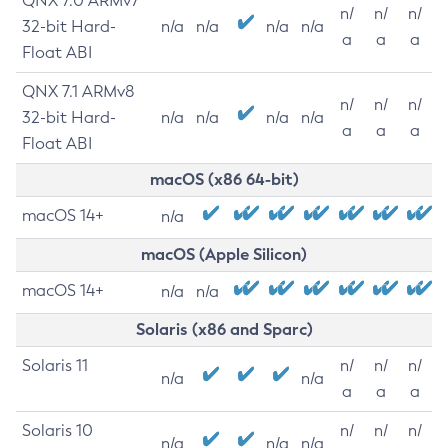
QNX 7.0 ARMv7
n/
n/
n/
32-bit Hard-
n/a
n/a
n/a
n/a
a
a
a
Float ABI
QNX 7.1 ARMv8
n/
n/
n/
32-bit Hard-
n/a
n/a
n/a
n/a
a
a
a
Float ABI
macOS (x86 64-bit)
macOS 14+
n/a
macOS (Apple Silicon)
macOS 14+
n/a
n/a
Solaris (x86 and Sparc)
Solaris 11
n/
n/
n/
n/a
n/a
a
a
a
Solaris 10
n/
n/
n/
n/a
n/a
n/a