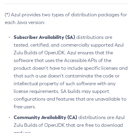
(*) Azul provides two types of distribution packages for
each Java version:
Subscriber Availability (SA)
distributions are
tested, certified, and commercially supported Azul
Zulu Builds of OpenJDK. Azul ensures that the
software that uses the Accessible APIs of the
product doesn’t have to include specific licenses and
that such a use doesn’t contaminate the code or
intellectual property of such software with any
license requirements. SA builds may support
configurations and features that are unavailable to
free users.
Community Availability (CA)
distributions are Azul
Zulu Builds of OpenJDK that are free to download
and use.