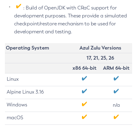
: Build of OpenJDK with CRaC support for
development purposes. These provide a simulated
checkpoint/restore mechanism to be used for
development and testing.
Operating System
Azul Zulu Versions
17, 21, 25, 26
x86 64-bit
ARM 64-bit
Linux
Alpine Linux 3.16
Windows
n/a
macOS