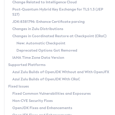
Installation Guidelines
Change Related to Intelligence Cloud
Post-Quantum Hybrid Key Exchange for TLS 1.3 (JEP
CVE and Version Search
Supported (Zulu SA) on Linux
527)
DEB
Free Distribution (Zulu CA) on Linux
JDK-8381796: Enhance Certificate parsing
CVE Search Tool
Commercial Compatibility Kit
RPM
Changes in Zulu Distributions
CVE History Tool
DEB
Installing on Windows
About CCK
IcedTea-Web
APK
Changes in Coordinated Restore at Checkpoint (CRaC)
Version Search Tool
RPM
Installing on macOS
Install CCK
Docker
New: Automatic Checkpoint
About IcedTea-Web
Detailed Info
APK
Using SDKMAN! on Linux and macOS
Rhino JavaScript Engine in Azul Zulu 7
Chainguard Docker
Deprecated Options Got Removed
Release Notes
TAR.GZ
Using Azul Metadata API
Versioning and Naming Conventions
Coordinated Restore at Checkpoint
IANA Time Zone Data Version
Download and Installation
Docker
Updating Azul Zulu
(CRaC)
Configuring Security Providers
Supported Platforms
How to Use IcedTea-Web
Paketo Buildpacks
Uninstalling Azul Zulu
Migrating Discovery to Metadata API
Azul Zulu Builds of OpenJDK Without and With OpenJFX
GC Log Analyzer
How to Use Deployment Ruleset
Windows
Timezone Updater
Managing Multiple Azul Zulu Versions
Azul Zulu Builds of OpenJDK With CRaC
Configuration Options
macOS
Incubator and Preview Features
Azul Mission Control
Fixed Issues
Windows
Linux
Using Java Flight Recorder
Fixed Common Vulnerabilities and Exposures
macOS
Legal Notice
Other Distributions
FIPS integration in Zulu
Non-CVE Security Fixes
Linux
OpenJDK Fixes and Enhancements