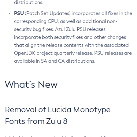
distributions.
PSU
(Patch Set Updates) incorporates all fixes in the
corresponding CPU, as well as additional non-
security bug fixes. Azul Zulu PSU releases
incorporate both security fixes and other changes
that align the release contents with the associated
OpenJDK project quarterly release. PSU releases are
available in SA and CA distributions.
What’s New
Removal of Lucida Monotype
Fonts from Zulu 8