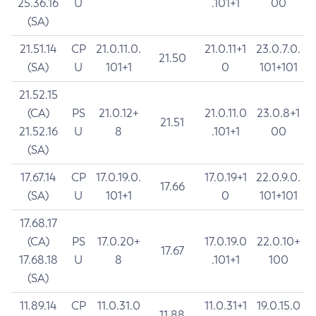
25.36.16
U
.101+1
00
(SA)
21.51.14
CP
21.0.11.0.
21.0.11+1
23.0.7.0.
21.50
(SA)
U
101+1
0
101+101
21.52.15
(CA)
PS
21.0.12+
21.0.11.0
23.0.8+1
21.51
21.52.16
U
8
.101+1
00
(SA)
17.67.14
CP
17.0.19.0.
17.0.19+1
22.0.9.0.
17.66
(SA)
U
101+1
0
101+101
17.68.17
(CA)
PS
17.0.20+
17.0.19.0
22.0.10+
17.67
17.68.18
U
8
.101+1
100
(SA)
11.89.14
CP
11.0.31.0
11.0.31+1
19.0.15.0
11.88