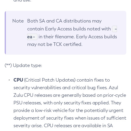
Note
Both SA and CA distributions may
-
contain Early Access builds noted with
ea-
in their filename. Early Access builds
may not be TCK certified.
(**) Update type:
CPU
(Critical Patch Updates) contain fixes to
security vulnerabilities and critical bug fixes. Azul
Zulu CPU releases are generally based on prior-cycle
PSU releases, with only security fixes applied. They
provide a low-risk vehicle for the potentially urgent
deployment of security fixes when issues of sufficient
severity arise. CPU releases are available in SA