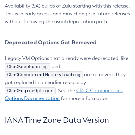
Availability (SA) builds of Zulu starting with this release.
This is in early access and may change in future releases
without following the usual deprecation path.
Deprecated Options Got Removed
Legacy VM Options that already were deprecated, like
CRaCKeepRunning
and
CRaCConcurrentMemoryLoading
are removed. They
got replaced in an earlier release by
CRaCEngineOptions
. See the
CRaC Command-line
Options Documentation
for more information.
IANA Time Zone Data Version