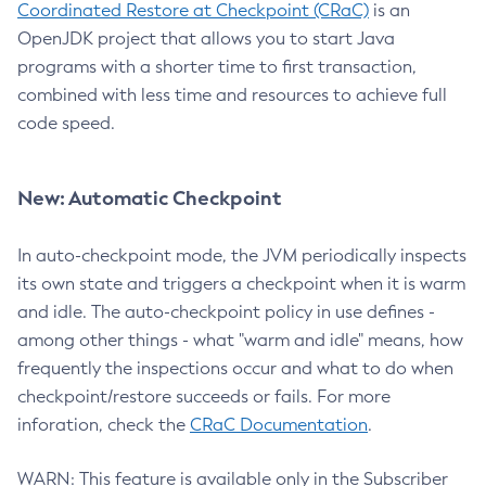
Coordinated Restore at Checkpoint (CRaC)
is an
OpenJDK project that allows you to start Java
programs with a shorter time to first transaction,
combined with less time and resources to achieve full
code speed.
New: Automatic Checkpoint
In auto-checkpoint mode, the JVM periodically inspects
its own state and triggers a checkpoint when it is warm
and idle. The auto-checkpoint policy in use defines -
among other things - what "warm and idle" means, how
frequently the inspections occur and what to do when
checkpoint/restore succeeds or fails. For more
inforation, check the
CRaC Documentation
.
WARN: This feature is available only in the Subscriber