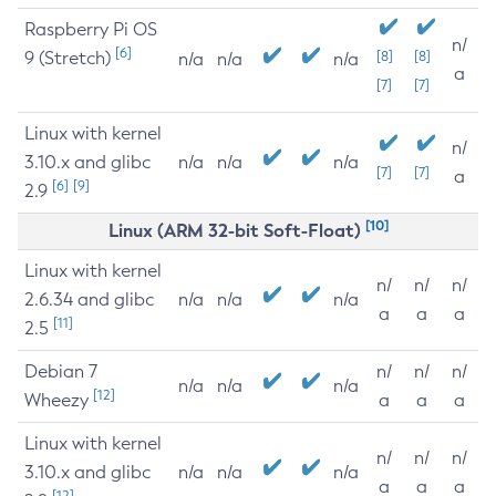
Raspberry Pi OS
n/
[6]
9 (Stretch)
[8]
[8]
n/a
n/a
n/a
a
[7]
[7]
Linux with kernel
n/
3.10.x and glibc
n/a
n/a
n/a
[7]
[7]
a
[6]
[9]
2.9
[10]
Linux (ARM 32-bit Soft-Float)
Linux with kernel
n/
n/
n/
2.6.34 and glibc
n/a
n/a
n/a
a
a
a
[11]
2.5
Debian 7
n/
n/
n/
n/a
n/a
n/a
[12]
Wheezy
a
a
a
Linux with kernel
n/
n/
n/
3.10.x and glibc
n/a
n/a
n/a
a
a
a
[12]