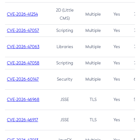
2D (Little
CVE-2026-41254
Multiple
Yes
7.5
CMS)
CVE-2026-47057
Scripting
Multiple
Yes
7.5
CVE-2026-47063
Libraries
Multiple
Yes
7.5
CVE-2026-47058
Scripting
Multiple
Yes
7.4
CVE-2026-60147
Security
Multiple
Yes
6.5
CVE-2026-46968
JSSE
TLS
Yes
5.9
CVE-2026-46917
JSSE
TLS
Yes
5.3