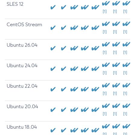
SLES 12
[1]
[1]
[1]
CentOS Stream
[1]
[1]
[1]
Ubuntu 26.04
[1]
[1]
[1]
Ubuntu 24.04
[1]
[1]
[1]
Ubuntu 22.04
[1]
[1]
[1]
Ubuntu 20.04
[1]
[1]
[1]
Ubuntu 18.04
[1]
[1]
[1]