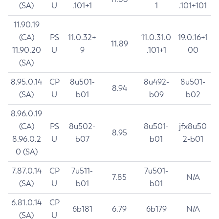
(SA)
U
.101+1
1
.101+101
11.90.19
(CA)
PS
11.0.32+
11.0.31.0
19.0.16+1
11.89
11.90.20
U
9
.101+1
00
(SA)
8.95.0.14
CP
8u501-
8u492-
8u501-
8.94
(SA)
U
b01
b09
b02
8.96.0.19
(CA)
PS
8u502-
8u501-
jfx8u50
8.95
8.96.0.2
U
b07
b01
2-b01
0 (SA)
7.87.0.14
CP
7u511-
7u501-
7.85
N/A
(SA)
U
b01
b01
6.81.0.14
CP
6b181
6.79
6b179
N/A
(SA)
U