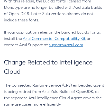
With this release, the Lucida fonts licensed from
Monotype are no longer bundled with Azul Zulu Builds
of OpenJDK 8. Later Zulu versions already do not
include these fonts.
If your application relies on the bundled Lucida fonts,
install the
Azul Commercial Compatibility Kit
or
contact Azul Support at
support@azul.com
.
Change Related to Intelligence
Cloud
The Connected Runtime Service (CRS) embedded agent
is being retired from Azul Zulu Builds of OpenJDK, as
the separate Azul Intelligence Cloud Agent covers the
same use cases more efficiently.