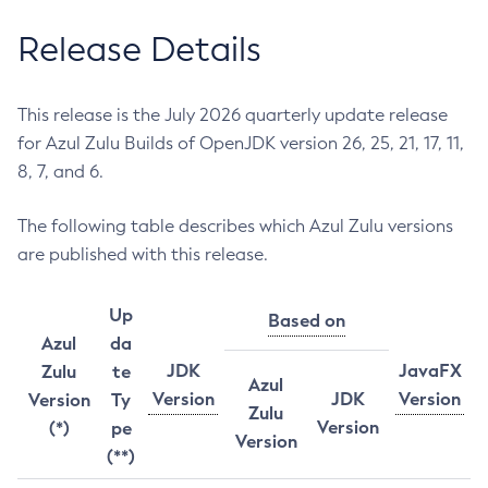
Release Details
This release is the July 2026 quarterly update release
for Azul Zulu Builds of OpenJDK version 26, 25, 21, 17, 11,
8, 7, and 6.
The following table describes which Azul Zulu versions
are published with this release.
Up
Based on
Azul
da
JDK
JavaFX
Zulu
te
Azul
Version
JDK
Version
Version
Ty
Zulu
Version
(*)
pe
Version
(**)