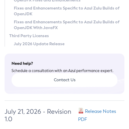
OpenJFX Fixes and Enhancements
Privacy Policy
Fixes and Enhancements Specific to Azul Zulu Builds of
OpenJDK
Legal
Fixes and Enhancements Specific to Azul Zulu Builds of
Terms of Use
OpenJDK With JavaFX
Third Party Licenses
July 2026 Update Release
Need help?
Schedule a consultation with an Azul performance expert.
Contact Us
July 21, 2026 - Revision
Release Notes
1.0
PDF