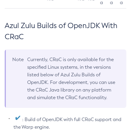
a
a
a
Azul Zulu Builds of OpenJDK With
CRaC
Note
Currently, CRaC is only available for the
specified Linux systems, in the versions
listed below of Azul Zulu Builds of
OpenJDK. For development, you can use
the CRaC Java library on any platform
and simulate the CRaC functionality.
: Build of OpenJDK with full CRaC support and
the Warp engine.