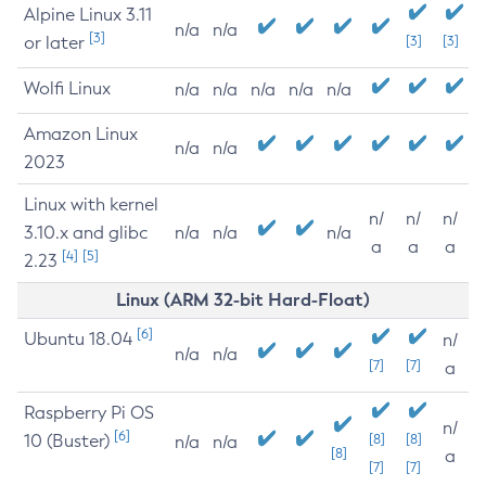
Alpine Linux 3.11
n/a
n/a
[3]
or later
[3]
[3]
Wolfi Linux
n/a
n/a
n/a
n/a
n/a
Amazon Linux
n/a
n/a
2023
Linux with kernel
n/
n/
n/
3.10.x and glibc
n/a
n/a
n/a
a
a
a
[4]
[5]
2.23
Linux (ARM 32-bit Hard-Float)
[6]
Ubuntu 18.04
n/
n/a
n/a
[7]
[7]
a
Raspberry Pi OS
n/
[6]
10 (Buster)
[8]
[8]
n/a
n/a
[8]
a
[7]
[7]