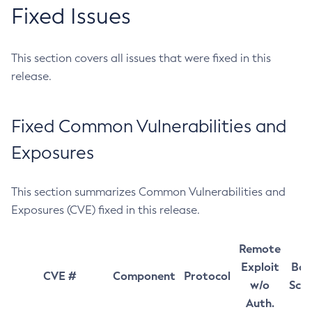
Fixed Issues
This section covers all issues that were fixed in this
release.
Fixed Common Vulnerabilities and
Exposures
This section summarizes Common Vulnerabilities and
Exposures (CVE) fixed in this release.
Remote
Exploit
Bas
CVE #
Component
Protocol
w/o
Sco
Auth.