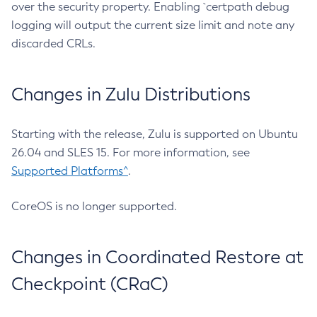
over the security property. Enabling `certpath debug
logging will output the current size limit and note any
discarded CRLs.
Changes in Zulu Distributions
Starting with the release, Zulu is supported on Ubuntu
26.04 and SLES 15. For more information, see
Supported Platforms^
.
CoreOS is no longer supported.
Changes in Coordinated Restore at
Checkpoint (CRaC)