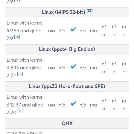
2.9
[13]
Linux (MIPS 32-bit)
Linux with kernel
n/
n/
n/
4.9.59 and glibc
n/a
n/a
n/a
n/a
a
a
a
[14]
2.9
Linux (ppc64 Big Endian)
Linux with kernel
n/
n/
n/
3.8.13 and glibc
n/a
n/a
n/a
n/a
a
a
a
[15]
2.22
Linux (ppc32 Hard-float and SPE)
Linux with kernel
n/
n/
n/
3.12.37 and glibc
n/a
n/a
n/a
n/a
a
a
a
[16]
2.20
QNX