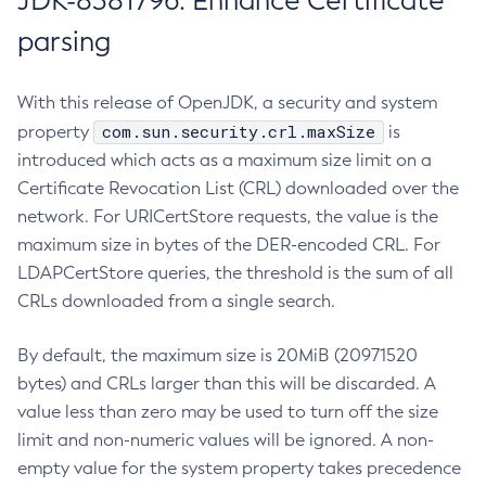
JDK-8381796: Enhance Certificate
parsing
With this release of OpenJDK, a security and system
com.sun.security.crl.maxSize
property
is
introduced which acts as a maximum size limit on a
Certificate Revocation List (CRL) downloaded over the
network. For URICertStore requests, the value is the
maximum size in bytes of the DER-encoded CRL. For
LDAPCertStore queries, the threshold is the sum of all
CRLs downloaded from a single search.
By default, the maximum size is 20MiB (20971520
bytes) and CRLs larger than this will be discarded. A
value less than zero may be used to turn off the size
limit and non-numeric values will be ignored. A non-
empty value for the system property takes precedence