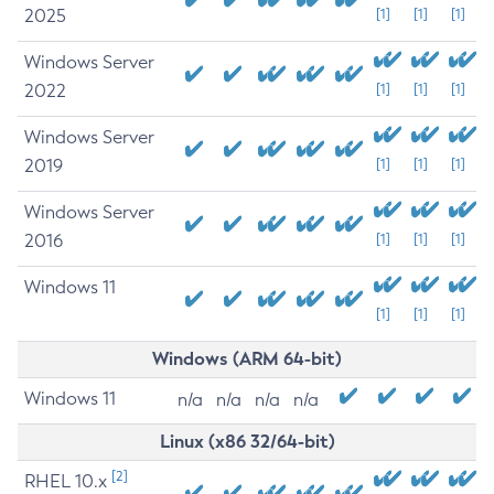
2025
[1]
[1]
[1]
Windows Server
2022
[1]
[1]
[1]
Windows Server
2019
[1]
[1]
[1]
Windows Server
2016
[1]
[1]
[1]
Windows 11
[1]
[1]
[1]
Windows (ARM 64-bit)
Windows 11
n/a
n/a
n/a
n/a
Linux (x86 32/64-bit)
[2]
RHEL 10.x