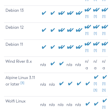
Debian 13
[1]
[1]
[1]
Debian 12
[1]
[1]
[1]
Debian 11
[1]
[1]
[1]
Wind River 8.x
n/
n/
n/
n/a
n/a
n/a
a
a
a
Alpine Linux 3.11
[3]
or later
[1]
[1]
n/a
n/a
[3]
[3]
Wolfi Linux
n/a
n/a
n/a
n/a
n/a
[1]