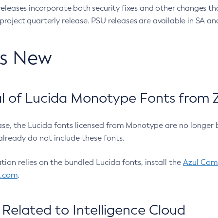
eleases incorporate both security fixes and other changes th
oject quarterly release. PSU releases are available in SA and
’s New
 of Lucida Monotype Fonts from Z
ease, the Lucida fonts licensed from Monotype are no longer 
already do not include these fonts.
ation relies on the bundled Lucida fonts, install the
Azul Comm
l.com
.
Related to Intelligence Cloud