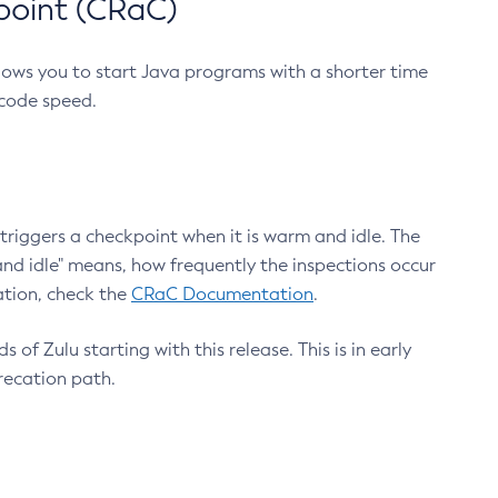
point (CRaC)
lows you to start Java programs with a shorter time
 code speed.
triggers a checkpoint when it is warm and idle. The
nd idle" means, how frequently the inspections occur
ation, check the
CRaC Documentation
.
 of Zulu starting with this release. This is in early
recation path.