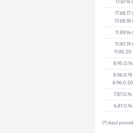
17.67.14 
17.68.17 
17.68.18 
11.89.14 
11.90.19 
11.90.20
8.95.0.14
8.96.0.19
8.96.0.20
7.87.0.14
6.81.0.14
(*) Azul provi