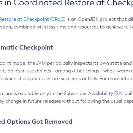
 in Coordinated Restore at Check
Restore at Checkpoint (CRaC)
is an OpenJDK project that al
action, combined with less time and resources to achieve full
matic Checkpoint
point mode, the JVM periodically inspects its own state and 
nt policy in use defines - among other things - what "warm a
o when checkpoint/restore succeeds or fails. For more infor
ture is available only in the Subscriber Availability (SA) builds
y change in future releases without following the usual dep
ed Options Got Removed