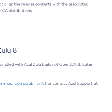
at align the release contents with the associated
 CA distributions.
ulu 8
bundled with Azul Zulu Builds of OpenJDK 8. Later
ercial Compatibility Kit
or contact Azul Support at