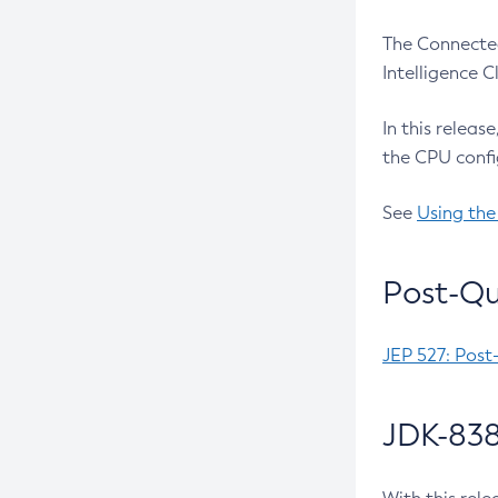
The Connected
Intelligence 
In this releas
the CPU confi
See
Using the
Post-Qu
JEP 527: Post
JDK-838