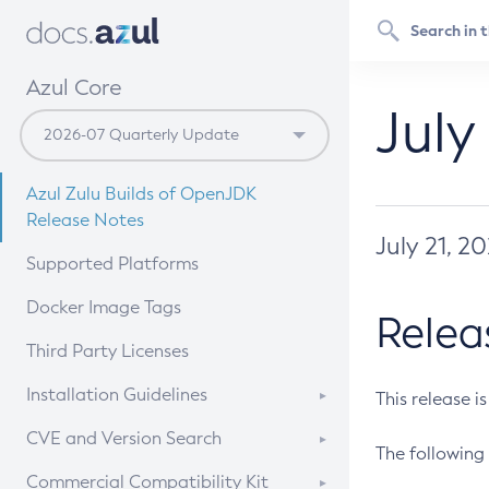
Azul Core
July
Azul Zulu Builds of OpenJDK
Release Notes
July 21, 2
Supported Platforms
Docker Image Tags
Relea
Third Party Licenses
Installation Guidelines
This release i
Supported (Zulu SA) on Linux
CVE and Version Search
The following 
Free Distribution (Zulu CA) on
DEB
CVE Search Tool
Commercial Compatibility Kit