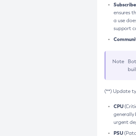
Subscriber
ensures th
a use does
support co
Community
Note
Bot
bui
(**) Update t
CPU
(Crit
generally 
urgent dep
PSU
(Patc