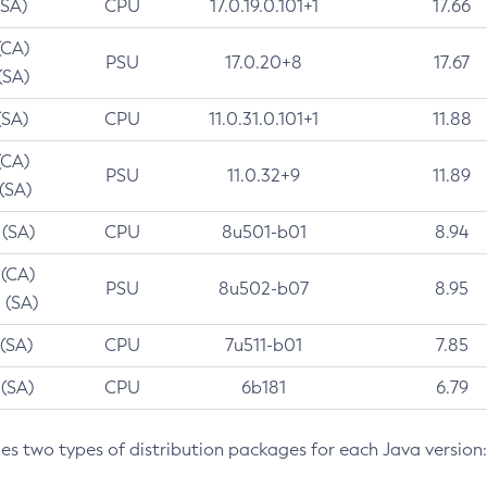
(SA)
CPU
17.0.19.0.101+1
17.66
(CA)
PSU
17.0.20+8
17.67
(SA)
(SA)
CPU
11.0.31.0.101+1
11.88
(CA)
PSU
11.0.32+9
11.89
 (SA)
 (SA)
CPU
8u501-b01
8.94
 (CA)
PSU
8u502-b07
8.95
 (SA)
 (SA)
CPU
7u511-b01
7.85
 (SA)
CPU
6b181
6.79
des two types of distribution packages for each Java version: