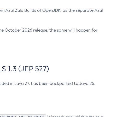
m Azul Zulu Builds of OpenJDK, as the separate Azul
n the October 2026 release, the same will happen for
 1.3 (JEP 527)
cluded in Java 27, has been backported to Java 25.