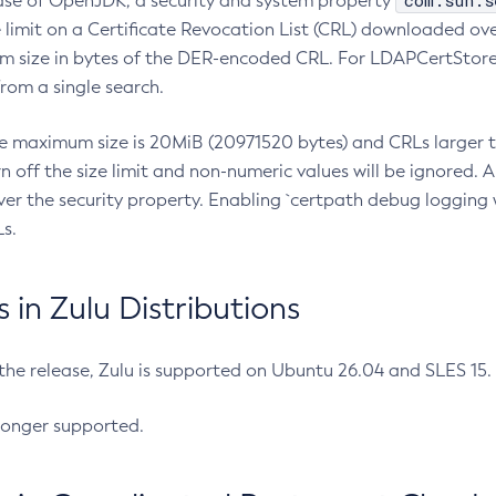
com.sun.s
ease of OpenJDK, a security and system property
limit on a Certificate Revocation List (CRL) downloaded ove
m size in bytes of the DER-encoded CRL. For LDAPCertStore q
om a single search.
he maximum size is 20MiB (20971520 bytes) and CRLs larger th
rn off the size limit and non-numeric values will be ignored.
er the security property. Enabling `certpath debug logging w
s.
in Zulu Distributions
 the release, Zulu is supported on Ubuntu 26.04 and SLES 15
longer supported.