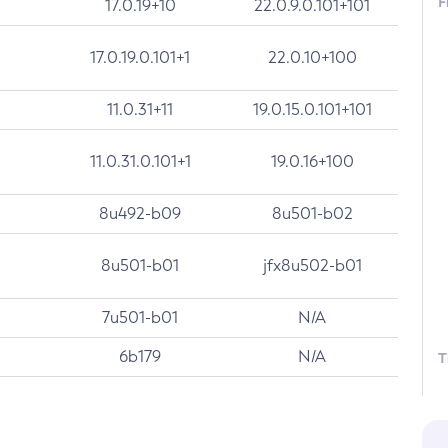
F
17.0.19+10
22.0.9.0.101+101
17.0.19.0.101+1
22.0.10+100
11.0.31+11
19.0.15.0.101+101
11.0.31.0.101+1
19.0.16+100
8u492-b09
8u501-b02
8u501-b01
jfx8u502-b01
7u501-b01
N/A
6b179
N/A
T