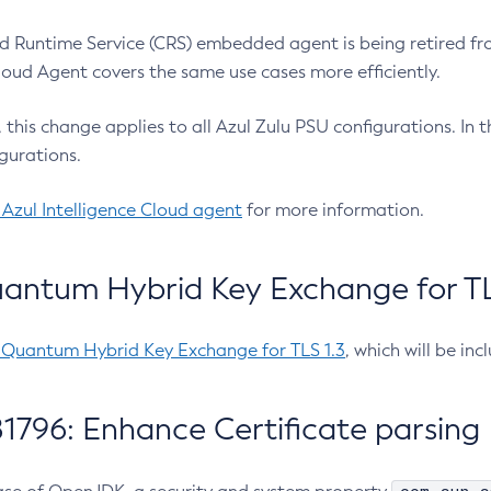
 Runtime Service (CRS) embedded agent is being retired fro
Cloud Agent covers the same use cases more efficiently.
e, this change applies to all Azul Zulu PSU configurations. I
gurations.
 Azul Intelligence Cloud agent
for more information.
antum Hybrid Key Exchange for TLS
-Quantum Hybrid Key Exchange for TLS 1.3
, which will be in
1796: Enhance Certificate parsing