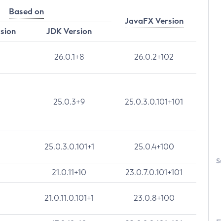
Based on
JavaFX Version
rsion
JDK Version
26.0.1+8
26.0.2+102
25.0.3+9
25.0.3.0.101+101
25.0.3.0.101+1
25.0.4+100
S
21.0.11+10
23.0.7.0.101+101
21.0.11.0.101+1
23.0.8+100