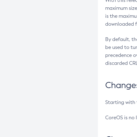
With this rel
maximum size 
is the maximu
downloaded fr
By default, t
be used to tu
precedence ov
discarded CRL
Changes 
Starting with
CoreOS is no 