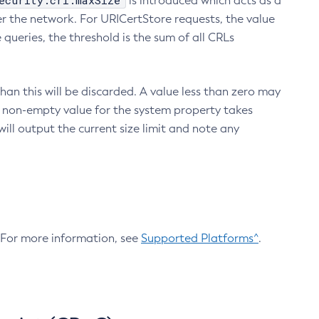
ecurity.crl.maxSize
is introduced which acts as a
r the network. For URICertStore requests, the value
ueries, the threshold is the sum of all CRLs
an this will be discarded. A value less than zero may
 A non-empty value for the system property takes
ill output the current size limit and note any
. For more information, see
Supported Platforms^
.