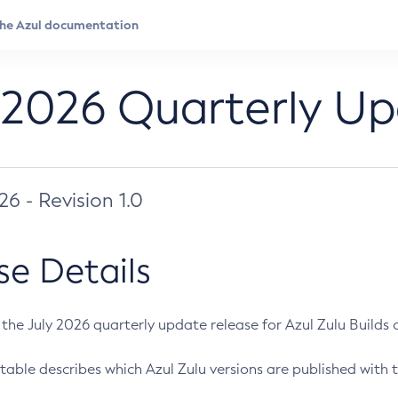
 2026 Quarterly U
026 - Revision 1.0
se Details
s the July 2026 quarterly update release for Azul Zulu Builds of
table describes which Azul Zulu versions are published with t