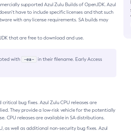
ommercially supported Azul Zulu Builds of OpenJDK. Azul
oesn’t have to include specific licenses and that such
ftware with any license requirements. SA builds may
nJDK that are free to download and use.
-ea-
noted with
in their filename. Early Access
d critical bug fixes. Azul Zulu CPU releases are
ied. They provide a low-risk vehicle for the potentially
se. CPU releases are available in SA distributions.
, as well as additional non-security bug fixes. Azul