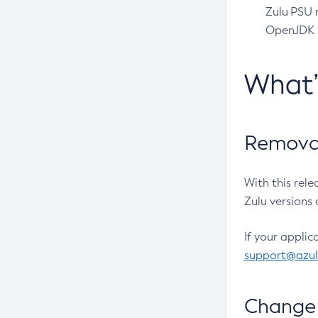
Zulu PSU r
OpenJDK pr
What
Removal
With this rel
Zulu versions 
If your applic
support@azu
Change 