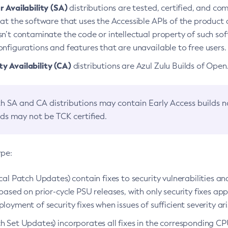
 Availability (SA)
distributions are tested, certified, and c
at the software that uses the Accessible APIs of the product d
n’t contaminate the code or intellectual property of such so
nfigurations and features that are unavailable to free users.
 Availability (CA)
distributions are Azul Zulu Builds of Ope
h SA and CA distributions may contain Early Access builds 
lds may not be TCK certified.
ype:
ical Patch Updates) contain fixes to security vulnerabilities an
based on prior-cycle PSU releases, with only security fixes appl
loyment of security fixes when issues of sufficient severity ari
h Set Updates) incorporates all fixes in the corresponding CPU