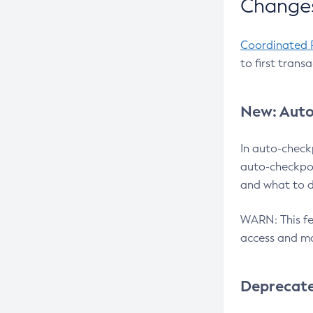
Changes
Coordinated 
to first trans
New: Auto
In auto-check
auto-checkpoi
and what to d
WARN: This fea
access and ma
Deprecat