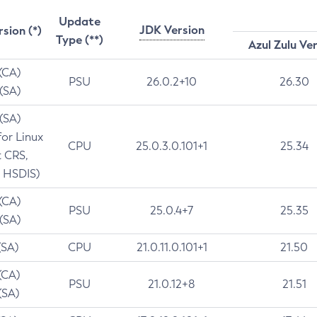
Update
JDK Version
rsion (*)
Type (**)
Azul Zulu Ve
 (CA)
PSU
26.0.2+10
26.30
 (SA)
 (SA)
for Linux
CPU
25.0.3.0.101+1
25.34
t CRS,
 HSDIS)
 (CA)
PSU
25.0.4+7
25.35
 (SA)
(SA)
CPU
21.0.11.0.101+1
21.50
(CA)
PSU
21.0.12+8
21.51
(SA)