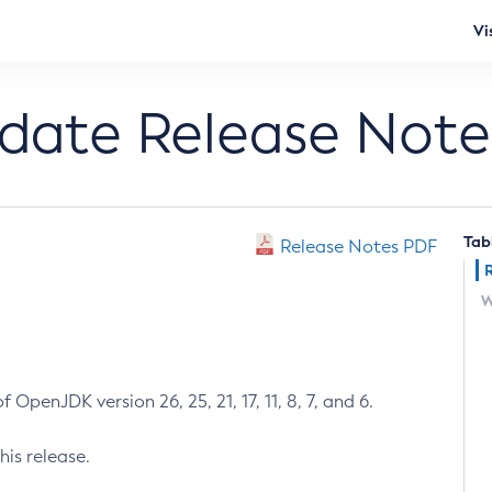
Vi
pdate Release Note
Tab
Release Notes PDF
W
 OpenJDK version 26, 25, 21, 17, 11, 8, 7, and 6.
his release.