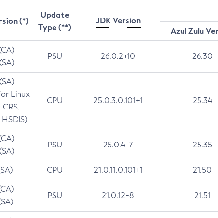
Update
JDK Version
rsion (*)
Type (**)
Azul Zulu Ve
 (CA)
PSU
26.0.2+10
26.30
 (SA)
 (SA)
for Linux
CPU
25.0.3.0.101+1
25.34
t CRS,
 HSDIS)
 (CA)
PSU
25.0.4+7
25.35
 (SA)
(SA)
CPU
21.0.11.0.101+1
21.50
(CA)
PSU
21.0.12+8
21.51
(SA)