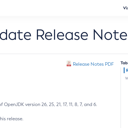
Vi
pdate Release Note
Tab
Release Notes PDF
W
 OpenJDK version 26, 25, 21, 17, 11, 8, 7, and 6.
his release.