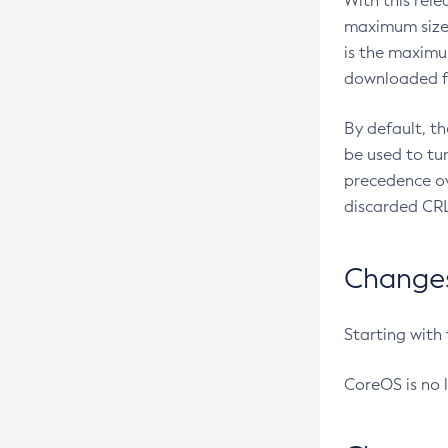
With this rel
maximum size 
is the maximu
downloaded fr
By default, t
be used to tu
precedence ov
discarded CRL
Changes 
Starting with
CoreOS is no 