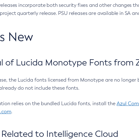
eleases incorporate both security fixes and other changes th
oject quarterly release. PSU releases are available in SA and
’s New
 of Lucida Monotype Fonts from Z
ease, the Lucida fonts licensed from Monotype are no longer 
already do not include these fonts.
ation relies on the bundled Lucida fonts, install the
Azul Comm
l.com
.
Related to Intelligence Cloud