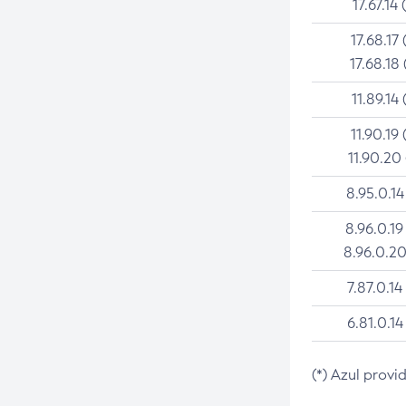
17.67.14 
17.68.17 
17.68.18 
11.89.14 
11.90.19 
11.90.20
8.95.0.14
8.96.0.19
8.96.0.20
7.87.0.14
6.81.0.14
(*) Azul provi