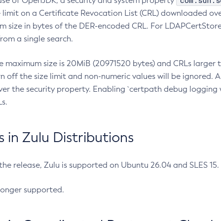
com.sun.s
ease of OpenJDK, a security and system property
limit on a Certificate Revocation List (CRL) downloaded ove
m size in bytes of the DER-encoded CRL. For LDAPCertStore q
om a single search.
he maximum size is 20MiB (20971520 bytes) and CRLs larger th
rn off the size limit and non-numeric values will be ignored.
er the security property. Enabling `certpath debug logging w
s.
in Zulu Distributions
 the release, Zulu is supported on Ubuntu 26.04 and SLES 15
longer supported.