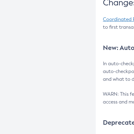
Changes
Coordinated 
to first trans
New: Auto
In auto-check
auto-checkpoi
and what to d
WARN: This fea
access and ma
Deprecat