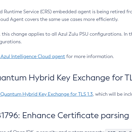
 Runtime Service (CRS) embedded agent is being retired fro
Cloud Agent covers the same use cases more efficiently.
e, this change applies to all Azul Zulu PSU configurations. I
gurations.
 Azul Intelligence Cloud agent
for more information.
antum Hybrid Key Exchange for TLS
-Quantum Hybrid Key Exchange for TLS 1.3
, which will be in
1796: Enhance Certificate parsing