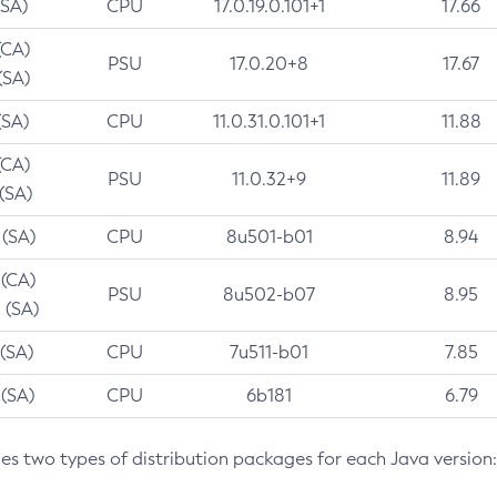
(SA)
CPU
17.0.19.0.101+1
17.66
(CA)
PSU
17.0.20+8
17.67
(SA)
(SA)
CPU
11.0.31.0.101+1
11.88
(CA)
PSU
11.0.32+9
11.89
 (SA)
 (SA)
CPU
8u501-b01
8.94
 (CA)
PSU
8u502-b07
8.95
 (SA)
 (SA)
CPU
7u511-b01
7.85
 (SA)
CPU
6b181
6.79
des two types of distribution packages for each Java version: