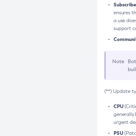
Subscriber
ensures th
a use does
support co
Community
Note
Bot
bui
(**) Update t
CPU
(Crit
generally 
urgent dep
PSU
(Patc