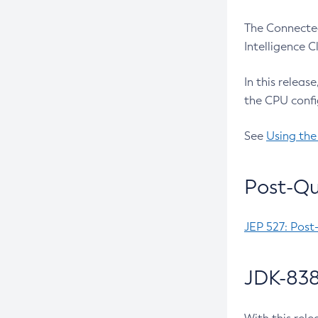
The Connected
Intelligence 
In this releas
the CPU confi
See
Using the
Post-Qu
JEP 527: Post
JDK-838