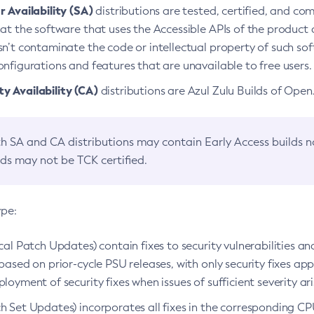
 Availability (SA)
distributions are tested, certified, and c
at the software that uses the Accessible APIs of the product d
n’t contaminate the code or intellectual property of such so
nfigurations and features that are unavailable to free users.
 Availability (CA)
distributions are Azul Zulu Builds of Ope
h SA and CA distributions may contain Early Access builds 
lds may not be TCK certified.
ype:
ical Patch Updates) contain fixes to security vulnerabilities an
based on prior-cycle PSU releases, with only security fixes appl
loyment of security fixes when issues of sufficient severity ari
h Set Updates) incorporates all fixes in the corresponding CPU