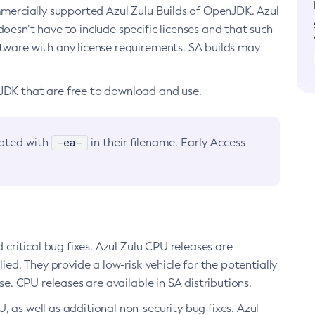
ommercially supported Azul Zulu Builds of OpenJDK. Azul
oesn’t have to include specific licenses and that such
ftware with any license requirements. SA builds may
nJDK that are free to download and use.
-ea-
noted with
in their filename. Early Access
d critical bug fixes. Azul Zulu CPU releases are
ied. They provide a low-risk vehicle for the potentially
se. CPU releases are available in SA distributions.
, as well as additional non-security bug fixes. Azul