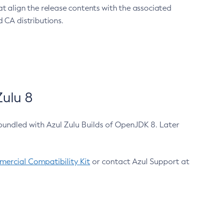
at align the release contents with the associated
 CA distributions.
ulu 8
bundled with Azul Zulu Builds of OpenJDK 8. Later
ercial Compatibility Kit
or contact Azul Support at