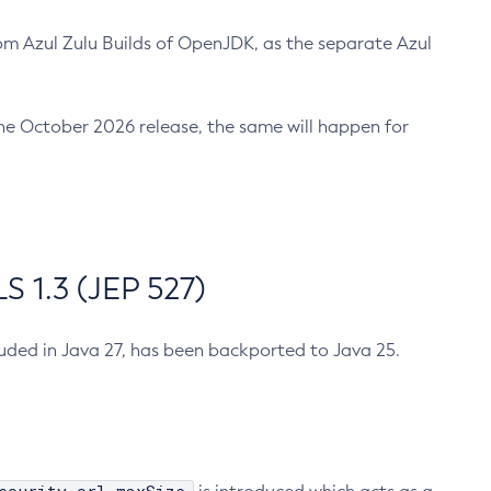
m Azul Zulu Builds of OpenJDK, as the separate Azul
n the October 2026 release, the same will happen for
 1.3 (JEP 527)
cluded in Java 27, has been backported to Java 25.