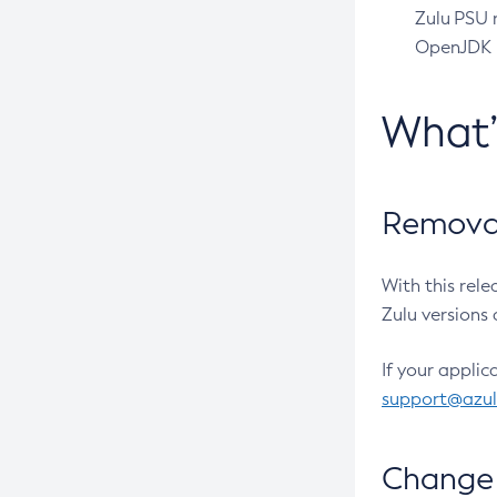
Zulu PSU r
OpenJDK pr
What
Removal
With this rel
Zulu versions 
If your applic
support@azu
Change 