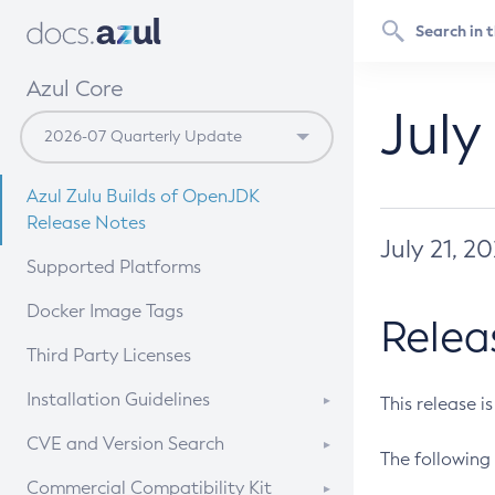
Azul Core
July
Azul Zulu Builds of OpenJDK
Release Notes
July 21, 2
Supported Platforms
Docker Image Tags
Relea
Third Party Licenses
Installation Guidelines
This release i
Supported (Zulu SA) on Linux
CVE and Version Search
The following 
Free Distribution (Zulu CA) on
DEB
CVE Search Tool
Commercial Compatibility Kit