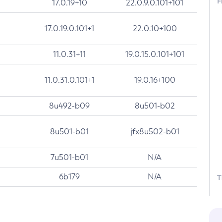
F
17.0.19+10
22.0.9.0.101+101
17.0.19.0.101+1
22.0.10+100
11.0.31+11
19.0.15.0.101+101
11.0.31.0.101+1
19.0.16+100
8u492-b09
8u501-b02
8u501-b01
jfx8u502-b01
7u501-b01
N/A
6b179
N/A
T