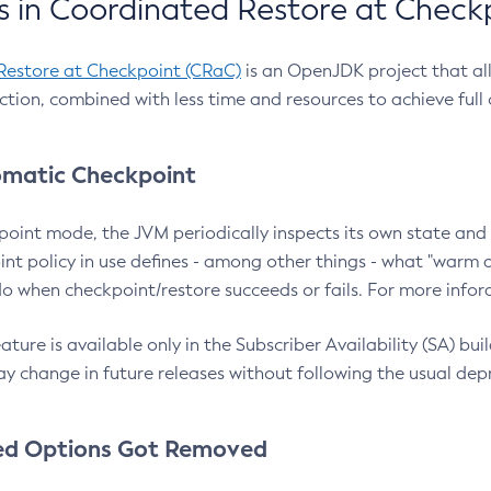
 in Coordinated Restore at Check
Restore at Checkpoint (CRaC)
is an OpenJDK project that al
action, combined with less time and resources to achieve full
matic Checkpoint
point mode, the JVM periodically inspects its own state and 
nt policy in use defines - among other things - what "warm a
o when checkpoint/restore succeeds or fails. For more infor
ture is available only in the Subscriber Availability (SA) builds
y change in future releases without following the usual dep
ed Options Got Removed