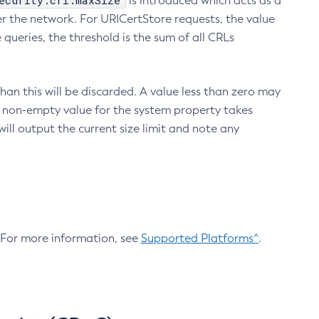
ecurity.crl.maxSize
is introduced which acts as a
r the network. For URICertStore requests, the value
ueries, the threshold is the sum of all CRLs
an this will be discarded. A value less than zero may
 A non-empty value for the system property takes
ill output the current size limit and note any
. For more information, see
Supported Platforms^
.