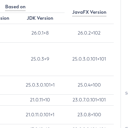
Based on
JavaFX Version
rsion
JDK Version
26.0.1+8
26.0.2+102
25.0.3+9
25.0.3.0.101+101
25.0.3.0.101+1
25.0.4+100
S
21.0.11+10
23.0.7.0.101+101
21.0.11.0.101+1
23.0.8+100