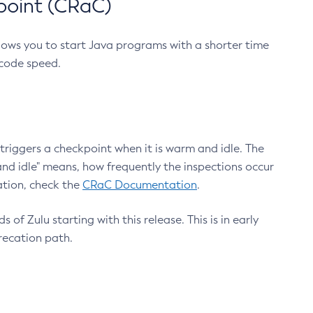
point (CRaC)
lows you to start Java programs with a shorter time
 code speed.
triggers a checkpoint when it is warm and idle. The
nd idle" means, how frequently the inspections occur
ation, check the
CRaC Documentation
.
 of Zulu starting with this release. This is in early
recation path.