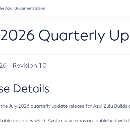
 2026 Quarterly U
026 - Revision 1.0
se Details
s the July 2026 quarterly update release for Azul Zulu Builds of
table describes which Azul Zulu versions are published with t